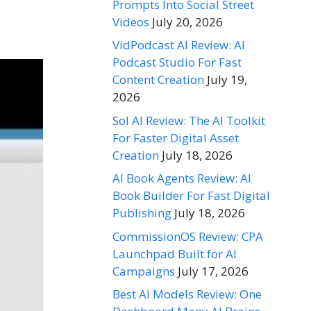
Prompts Into Social Street
Videos
July 20, 2026
VidPodcast AI Review: AI
Podcast Studio For Fast
Content Creation
July 19,
2026
Sol AI Review: The AI Toolkit
For Faster Digital Asset
Creation
July 18, 2026
AI Book Agents Review: AI
Book Builder For Fast Digital
Publishing
July 18, 2026
CommissionOS Review: CPA
Launchpad Built for AI
Campaigns
July 17, 2026
Best AI Models Review: One