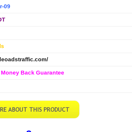
r-09
DT
ls
ideoadstraffic.com/
 Money Back Guarantee
l