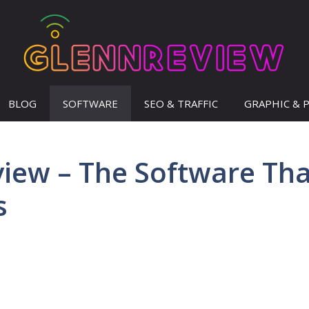
BLOG
SOFTWARE
SEO & TRAFFIC
GRAPHIC & 
view – The Software Th
s