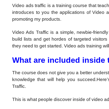
Video ads traffic is a training course that teac
introduces to you the applications of Video ad
promoting my products.
Video Ads Traffic is a simple, newbie-frie
build lists and get hordes of targeted visitors
they need to get started. Video ads training wi
What are included inside 
The course does not give you a better understa
knowledge that will help you succeed.Here’
Traffic.
This is what people discover inside of video ads