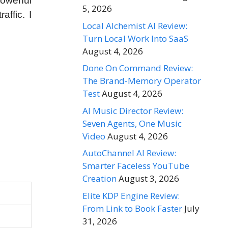
powerful
5, 2026
ffic. I
Local Alchemist AI Review:
Turn Local Work Into SaaS
August 4, 2026
Done On Command Review:
The Brand-Memory Operator
Test
August 4, 2026
AI Music Director Review:
Seven Agents, One Music
Video
August 4, 2026
AutoChannel AI Review:
Smarter Faceless YouTube
Creation
August 3, 2026
Elite KDP Engine Review:
From Link to Book Faster
July
31, 2026