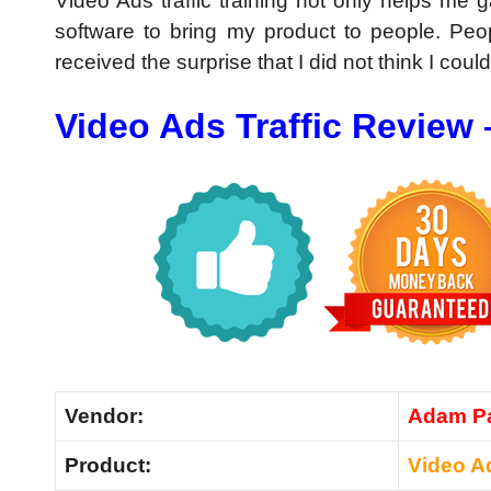
Video Ads traffic training not only helps me 
software to bring my product to people. Peo
received the surprise that I did not think I coul
Video Ads Traffic Review
Vendor:
Adam Pa
Product:
Video Ad