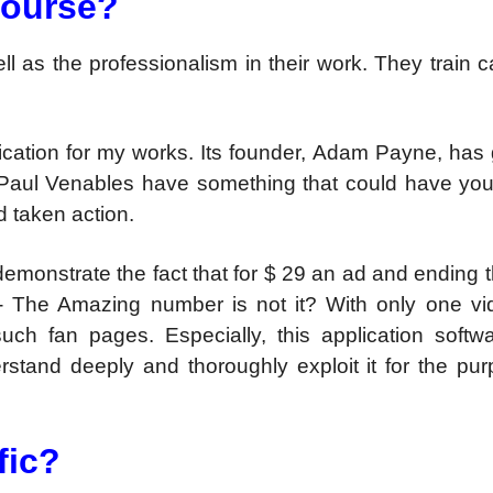
 course?
ell as the professionalism in their work. They train ca
pplication for my works. Its founder, Adam Payne, has
aul Venables have something that could have you
d taken action.
emonstrate the fact that for $ 29 an ad and ending 
 The Amazing number is not it? With only one vi
such fan pages. Especially, this application softw
nderstand deeply and thoroughly exploit it for the pu
fic?