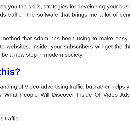
hes you the skills, strategies for developing your busi
s traffic –the software that brings me a lot of ben
ndly method that Adam has been using to make easy
 to websites. Inside, your subscribers will get the th
ll be a new step in modern society.
this?
nding of Video advertising traffic, but rather helps 
s What People Will Discover Inside Of Video Adve
 traffic.