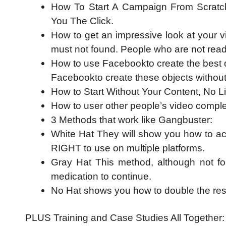
How To Start A Campaign From Scratc
You The Click.
How to get an impressive look at your v
must not found. People who are not read
How to use Facebookto create the best qu
Facebookto create these objects without h
How to Start Without Your Content, No L
How to user other people’s video complet
3 Methods that work like Gangbuster:
White Hat They will show you how to ac
RIGHT to use on multiple platforms.
Gray Hat This method, although not for
medication to continue.
No Hat shows you how to double the resu
PLUS Training and Case Studies All Together