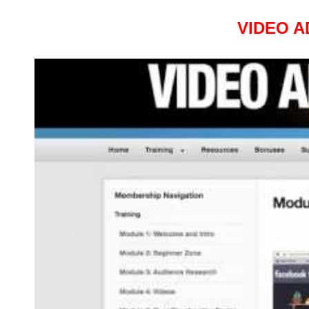
VIDEO A