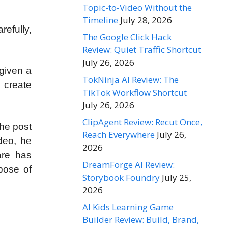
Topic-to-Video Without the
Timeline
July 28, 2026
refully,
The Google Click Hack
Review: Quiet Traffic Shortcut
July 26, 2026
 given a
TokNinja AI Review: The
 create
TikTok Workflow Shortcut
July 26, 2026
ClipAgent Review: Recut Once,
the post
Reach Everywhere
July 26,
deo, he
2026
are has
DreamForge AI Review:
rpose of
Storybook Foundry
July 25,
2026
AI Kids Learning Game
Builder Review: Build, Brand,