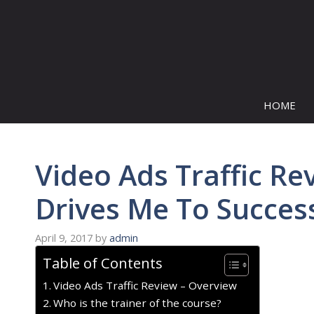
Skip
to
content
HOME
Video Ads Traffic Re
Drives Me To Succes
April 9, 2017
by
admin
Table of Contents
Video Ads Traffic Review – Overview
Who is the trainer of the course?