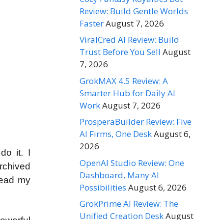
Review: Build Gentle Worlds
Faster
August 7, 2026
ViralCred AI Review: Build
Trust Before You Sell
August
7, 2026
GrokMAX 4.5 Review: A
Smarter Hub for Daily AI
Work
August 7, 2026
ProsperaBuilder Review: Five
AI Firms, One Desk
August 6,
2026
o it. I
OpenAI Studio Review: One
archived
Dashboard, Many AI
read my
Possibilities
August 6, 2026
GrokPrime AI Review: The
Unified Creation Desk
August