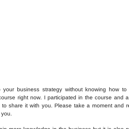
p your business strategy without knowing how to d
ourse right now. I participated in the course and 
to share it with you. Please take a moment and 
r you.