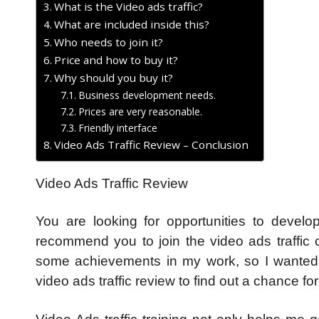
What is the Video ads traffic?
What are included inside this?
Who needs to join it?
Price and how to buy it?
Why should you buy it?
Business development needs.
Prices are very reasonable.
Friendly interface
Video Ads Traffic Review – Conclusion
Video Ads Traffic Review
You are looking for opportunities to develo
recommend you to join the video ads traffic c
some achievements in my work, so I wanted 
video ads traffic review to find out a chance fo