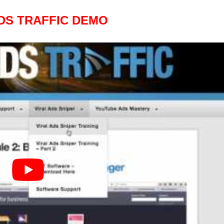
DS TRAFFIC DEMO