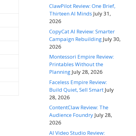
ClawPilot Review: One Brief,
Thirteen AI Minds
July 31,
2026
CopyCat AI Review: Smarter
Campaign Rebuilding
July 30,
2026
Montessori Empire Review:
Printables Without the
Planning
July 28, 2026
Faceless Empire Review:
Build Quiet, Sell Smart
July
28, 2026
ContentClaw Review: The
Audience Foundry
July 28,
2026
AI Video Studio Review: