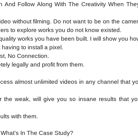
h And Follow Along With The Creativity When Th
ideo without filming. Do not want to be on the cam
ers to explore works you do not know existed.
ality works you have been built. I will show you ho
aving to install a pixel.
ist, No Connection.
ely legally and profit from them.
cess almost unlimited videos in any channel that y
 the weak, will give you so insane results that y
lts with them.
: What’s In The Case Study?