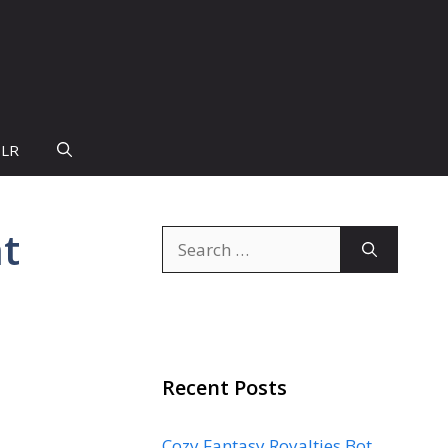
PLR
at
Search
for:
Recent Posts
Cozy Fantasy Royalties Bot