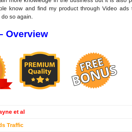
gain more knowledge in the business but it is also 
ple know and find my product through Video ads tra
d do so again.
 – Overview
yne et al
s Traffic