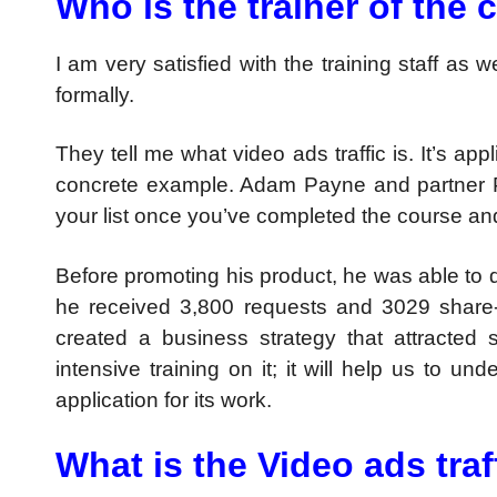
Who is the trainer of the
I am very satisfied with the training staff as w
formally.
They tell me what video ads traffic is. It’s a
concrete example. Adam Payne and partner P
your list once you’ve completed the course an
Before promoting his product, he was able to d
he received 3,800 requests and 3029 share-
created a business strategy that attracted 
intensive training on it; it will help us to u
application for its work.
What is the Video ads traf