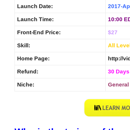
Launch Date:
2017-Ap
Launch Time:
10:00 E
Front-End Price:
$27
Skill:
All Leve
Home Page:
http://v
Refund:
30 Days
Niche:
Genera