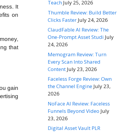
Teach
July 25, 2026
ness. It
Thumble Review: Build Better
efits on
Clicks Faster
July 24, 2026
ClaudFable AI Review: The
One-Prompt Asset Studi
July
 money,
24, 2026
ing that
Memogram Review: Turn
Every Scan Into Shared
Content
July 23, 2026
Faceless Forge Review: Own
the Channel Engine
July 23,
you gain
2026
rtising
NoFace AI Review: Faceless
Funnels Beyond Video
July
23, 2026
Digital Asset Vault PLR