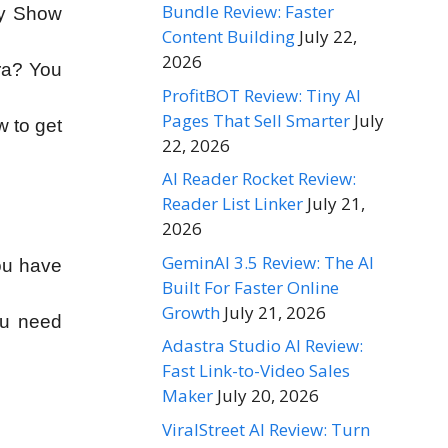
Bundle Review: Faster
ey Show
Content Building
July 22,
2026
era? You
ProfitBOT Review: Tiny AI
Pages That Sell Smarter
July
w to get
22, 2026
AI Reader Rocket Review:
Reader List Linker
July 21,
2026
GeminAI 3.5 Review: The AI
ou have
Built For Faster Online
Growth
July 21, 2026
ou need
Adastra Studio AI Review:
Fast Link-to-Video Sales
Maker
July 20, 2026
ViralStreet AI Review: Turn