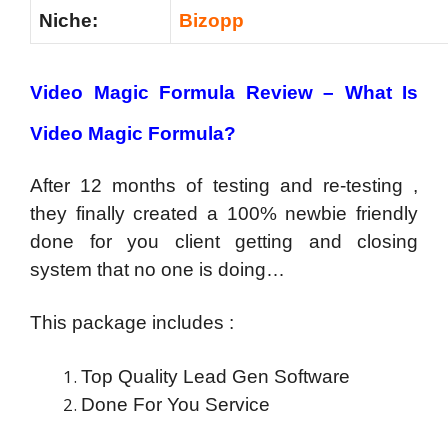
Niche:
Bizopp
Video Magic Formula Review – What Is
Video Magic Formula?
After 12 months of testing and re-testing ,
they finally created a 100% newbie friendly
done for you client getting and closing
system that no one is doing…
This package includes :
Top Quality Lead Gen Software
Done For You Service