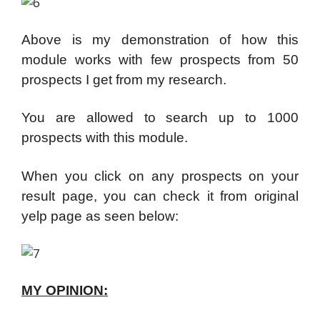
Above is my demonstration of how this
module works with few prospects from 50
prospects I get from my research.
You are allowed to search up to 1000
prospects with this module.
When you click on any prospects on your
result page, you can check it from original
yelp page as seen below:
MY OPINION: