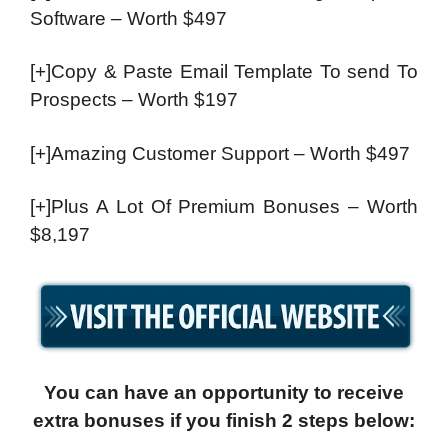
Software – Worth $497
[+]Copy & Paste Email Template To send To
Prospects – Worth $197
[+]Amazing Customer Support – Worth $497
[+]Plus A Lot Of Premium Bonuses – Worth
$8,197
You can have an opportunity to receive
extra bonuses if you finish 2 steps below: