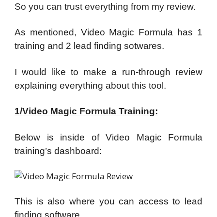
So you can trust everything from my review.
As mentioned, Video Magic Formula has 1
training and 2 lead finding sotwares.
I would like to make a run-through review
explaining everything about this tool.
1/Video Magic Formula Training:
Below is inside of Video Magic Formula
training’s dashboard:
This is also where you can access to lead
finding software.