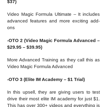
$37)
Video Magic Formula Ultimate – It includes
advanced features and more exciting add-
ons
-OTO 2 (Video Magic Formula Advanced –
$29.95 – $39.95)
More Advanced Training as they call this as
Video Magic Formula Advanced
-OTO 3 (Elite IM Academy – $1 Trial)
In this upsell, they are giving users to test
drive their most elite IM academy for just $1.
This has over 300+ videos and everything is