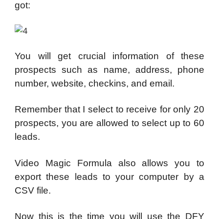
got:
You will get crucial information of these
prospects such as name, address, phone
number, website, checkins, and email.
Remember that I select to receive for only 20
prospects, you are allowed to select up to 60
leads.
Video Magic Formula also allows you to
export these leads to your computer by a
CSV file.
Now this is the time you will use the DFY