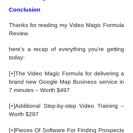
Conclusion
Thanks for reading my Video Magic Formula
Review.
here’s a recap of everything you’re getting
today:
[+]The Video Magic Formula for delivering a
brand new Google Map Business service in
7 minutes – Worth $497
[+]Additional Step-by-step Video Training –
Worth $297
[+]Pieces Of Software For Finding Prospects