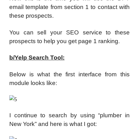
email template from section 1 to contact with
these prospects.
You can sell your SEO service to these
prospects to help you get page 1 ranking.
b/Yelp Search Tool:
Below is what the first interface from this
module looks like:
I continue to search by using “plumber in
New York” and here is what I got: