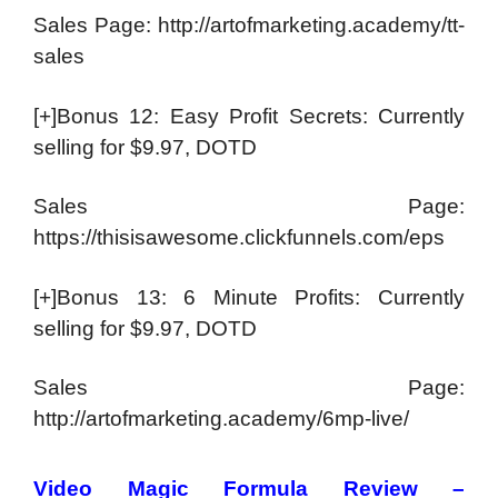
Sales Page: http://artofmarketing.academy/tt-
sales
[+]Bonus 12: Easy Profit Secrets: Currently
selling for $9.97, DOTD
Sales Page:
https://thisisawesome.clickfunnels.com/eps
[+]Bonus 13: 6 Minute Profits: Currently
selling for $9.97, DOTD
Sales Page:
http://artofmarketing.academy/6mp-live/
Video Magic Formula Review –