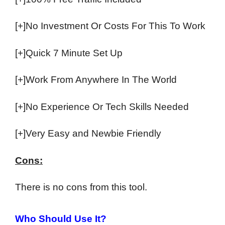
[+]No Investment Or Costs For This To Work
[+]Quick 7 Minute Set Up
[+]Work From Anywhere In The World
[+]No Experience Or Tech Skills Needed
[+]Very Easy and Newbie Friendly
Cons:
There is no cons from this tool.
Who Should Use It?