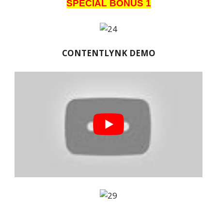
SPECIAL BONUS 1
CONTENTLYNK DEMO