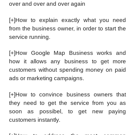
over and over and over again
[+]How to explain exactly what you need
from the business owner, in order to start the
service running.
[+]How Google Map Business works and
how it allows any business to get more
customers without spending money on paid
ads or marketing campaigns.
[+]How to convince business owners that
they need to get the service from you as
soon as possibel, to get new paying
customers instantly.