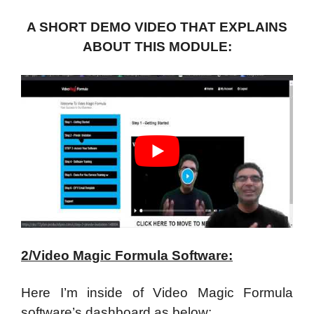
A SHORT DEMO VIDEO THAT EXPLAINS
ABOUT THIS MODULE:
2/Video Magic Formula Software:
Here I’m inside of Video Magic Formula
software’s dashboard as below: