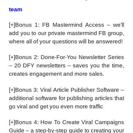
team
[+]Bonus 1: FB Mastermind Access – we’ll
add you to our private mastermind FB group,
where all of your questions will be answered!
[+]Bonus 2: Done-For-You Newsletter Series
– 20 DFY newsletters – saves you the time,
creates engagement and more sales.
[+]Bonus 3: Viral Article Publisher Software –
additional software for publishing articles that
go viral and get you even more traffic
[+]Bonus 4: How To Create Viral Campaigns
Guide – a step-by-step guide to creating your