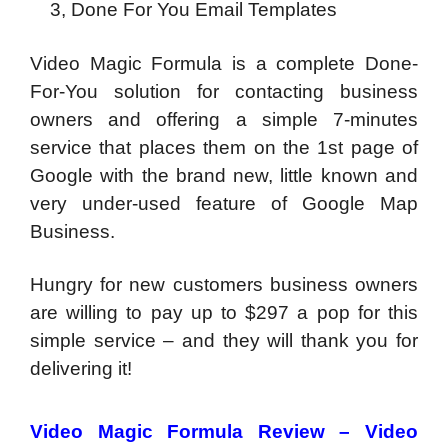
3, Done For You Email Templates
Video Magic Formula is a complete Done-
For-You solution for contacting business
owners and offering a simple 7-minutes
service that places them on the 1st page of
Google with the brand new, little known and
very under-used feature of Google Map
Business.
Hungry for new customers business owners
are willing to pay up to $297 a pop for this
simple service – and they will thank you for
delivering it!
Video Magic Formula Review – Video