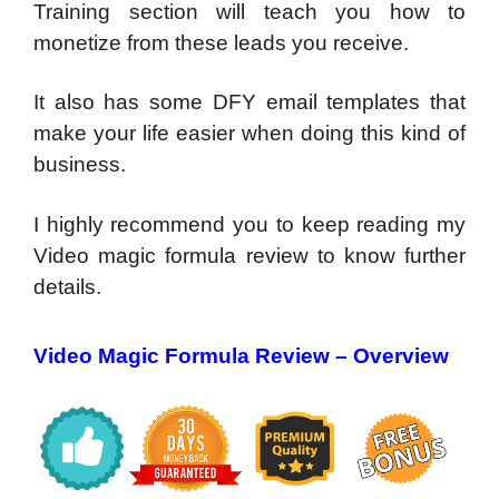
Training section will teach you how to
monetize from these leads you receive.
It also has some DFY email templates that
make your life easier when doing this kind of
business.
I highly recommend you to keep reading my
Video magic formula review to know further
details.
Video Magic Formula Review – Overview