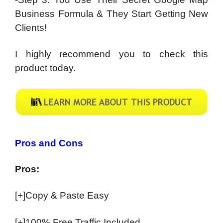
Business Formula & They Start Getting New
Clients!
I highly recommend you to check this
product today.
Pros and Cons
Pros:
[+]Copy & Paste Easy
[+]100% Free Traffic Included