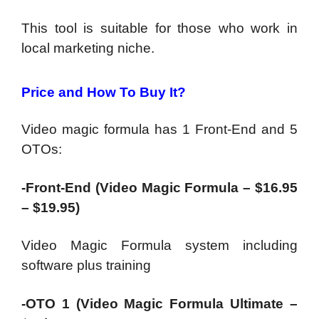
This tool is suitable for those who work in
local marketing niche.
Price and How To Buy It?
Video magic formula has 1 Front-End and 5
OTOs:
-Front-End (Video Magic Formula – $16.95
– $19.95)
Video Magic Formula system including
software plus training
-OTO 1 (Video Magic Formula Ultimate –