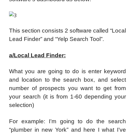
This section consists 2 software called “Local
Lead Finder” and “Yelp Search Tool”.
a/Local Lead Finder:
What you are going to do is enter keyword
and location to the search box, and select
number of prospects you want to get from
your search (it is from 1-60 depending your
selection)
For example: I’m going to do the search
“plumber in new York” and here I what I’ve