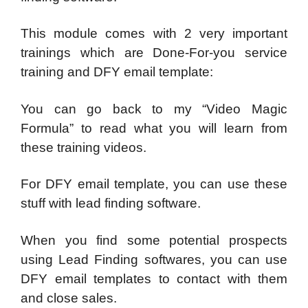
This module comes with 2 very important
trainings which are Done-For-you service
training and DFY email template:
You can go back to my “Video Magic
Formula” to read what you will learn from
these training videos.
For DFY email template, you can use these
stuff with lead finding software.
When you find some potential prospects
using Lead Finding softwares, you can use
DFY email templates to contact with them
and close sales.