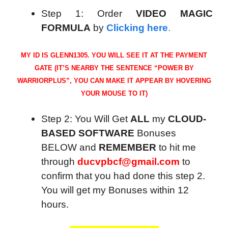
Step 1: Order
VIDEO MAGIC
FORMULA
by
Clicking here
.
MY ID IS GLENN1305. YOU WILL SEE IT AT THE PAYMENT
GATE (IT’S NEARBY THE SENTENCE “POWER BY
WARRIORPLUS”, YOU CAN MAKE IT APPEAR BY HOVERING
YOUR MOUSE TO IT)
Step 2: You Will Get
ALL
my
CLOUD-
BASED SOFTWARE
Bonuses
BELOW and
REMEMBER
to hit me
through
ducvpbcf@gmail.com
to
confirm that you had done this step 2.
You will get my Bonuses within 12
hours.