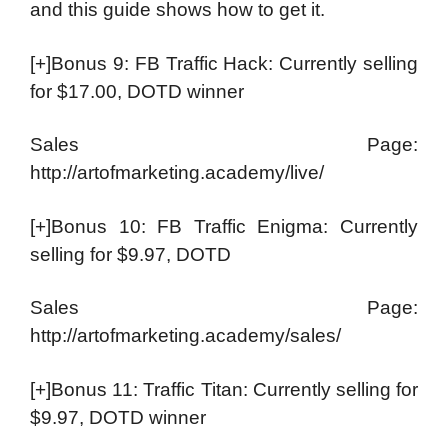
and this guide shows how to get it.
[+]Bonus 9: FB Traffic Hack: Currently selling
for $17.00, DOTD winner
Sales Page:
http://artofmarketing.academy/live/
[+]Bonus 10: FB Traffic Enigma: Currently
selling for $9.97, DOTD
Sales Page:
http://artofmarketing.academy/sales/
[+]Bonus 11: Traffic Titan: Currently selling for
$9.97, DOTD winner