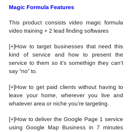
Magic Formula Features
This product consists video magic formula
video training + 2 lead finding softwares
[+]How to target businesses that need this
kind of service and how to present the
service to them so it’s somethign they can’t
say “no” to.
[+]How to get paid clients without having to
leave your home, wherever you live and
whatever area or niche you’re targeting.
[+]How to deliver the Google Page 1 service
using Google Map Business in 7 minutes