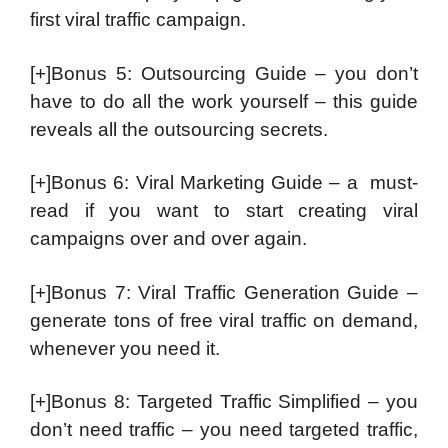
first viral traffic campaign.
[+]Bonus 5: Outsourcing Guide – you don’t
have to do all the work yourself – this guide
reveals all the outsourcing secrets.
[+]Bonus 6: Viral Marketing Guide – a must-
read if you want to start creating viral
campaigns over and over again.
[+]Bonus 7: Viral Traffic Generation Guide –
generate tons of free viral traffic on demand,
whenever you need it.
[+]Bonus 8: Targeted Traffic Simplified – you
don’t need traffic – you need targeted traffic,