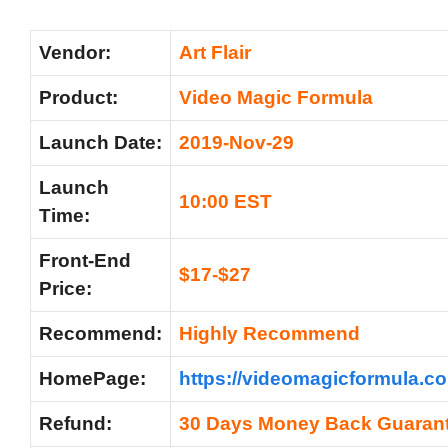
Vendor:
Art Flair
Product:
Video Magic Formula
Launch Date:
2019-Nov-29
Launch
10:00 EST
Time:
Front-End
$17-$27
Price:
Recommend:
Highly Recommend
HomePage:
https://videomagicformula.co
Refund:
30 Days Money Back Guaran