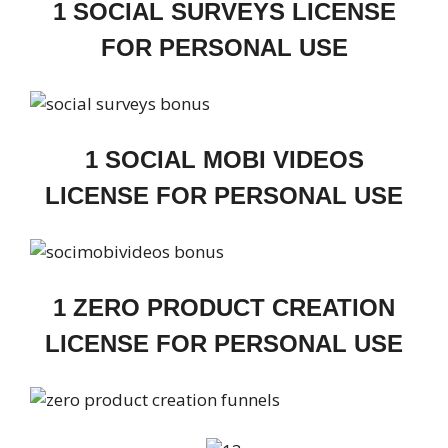
1 SOCIAL SURVEYS LICENSE
FOR PERSONAL USE
1 SOCIAL MOBI VIDEOS
LICENSE FOR PERSONAL USE
1 ZERO PRODUCT CREATION
LICENSE FOR PERSONAL USE