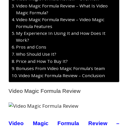
Video Magic Formula Review – What Is Video
Magic Formula?
Video Magic Formula Review – Video Magic
Formula Features
My Experience In Using It and How Does It
Work?
Pros and Cons
Who Should Use It?
Price and How To Buy It?
Bonuses From Video Magic Formula’s team
Video Magic Formula Review – Conclusion
Video Magic Formula Review
Video Magic Formula Review –