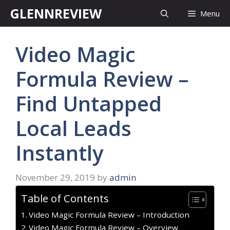
Skip
GLENNREVIEW
Menu
to
content
Video Magic
Formula Review –
Find Untapped
Local Leads
Instantly
November 29, 2019
by
admin
Table of Contents
Video Magic Formula Review – Introduction
Video Magic Formula Review – Overview