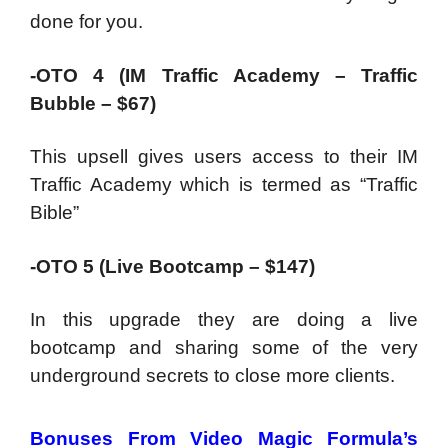
done for you.
-OTO 4 (IM Traffic Academy – Traffic
Bubble – $67)
This upsell gives users access to their IM
Traffic Academy which is termed as “Traffic
Bible”
-OTO 5 (Live Bootcamp – $147)
In this upgrade they are doing a live
bootcamp and sharing some of the very
underground secrets to close more clients.
Bonuses From Video Magic Formula’s