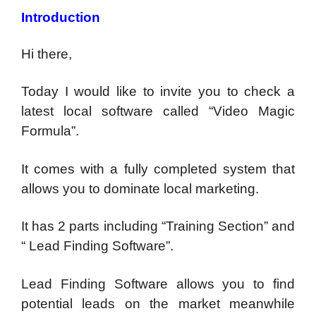
Introduction
Hi there,
Today I would like to invite you to check a
latest local software called “Video Magic
Formula”.
It comes with a fully completed system that
allows you to dominate local marketing.
It has 2 parts including “Training Section” and
“ Lead Finding Software”.
Lead Finding Software allows you to find
potential leads on the market meanwhile