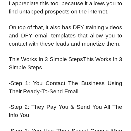
I appreciate this tool because it allows you to
find untapped prospects on the internet.
On top of that, it also has DFY training videos
and DFY email templates that allow you to
contact with these leads and monetize them.
This Works In 3 Simple StepsThis Works In 3
Simple Steps
-Step 1: You Contact The Business Using
Their Ready-To-Send Email
-Step 2: They Pay You & Send You All The
Info You
-Step 3: You Use Their Secret Google Map