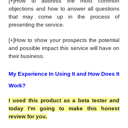
[+]How to address the most common
objections and how to answer all questions
that may come up in the process of
presenting the service.
[+]How to show your prospects the potential
and possible impact this service will have on
their business.
My Experience In Using It and How Does It
Work?
I used this product as a beta tester and
today I’m going to make this honest
review for you.