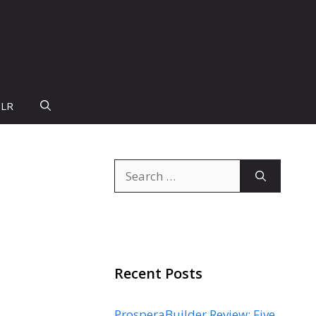
PLR
Search
for:
Recent Posts
ProsperaBuilder Review: Five