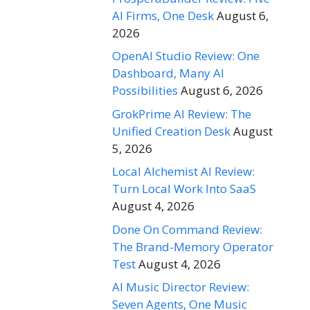
AI Firms, One Desk
August 6,
2026
OpenAI Studio Review: One
Dashboard, Many AI
Possibilities
August 6, 2026
GrokPrime AI Review: The
Unified Creation Desk
August
5, 2026
Local Alchemist AI Review:
Turn Local Work Into SaaS
August 4, 2026
Done On Command Review:
The Brand-Memory Operator
Test
August 4, 2026
AI Music Director Review:
Seven Agents, One Music