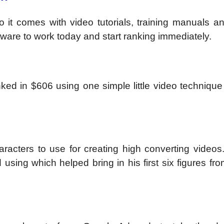
 it comes with video tutorials, training manuals an
tware to work today and start ranking immediately.
ked in $606 using one simple little video technique
racters to use for creating high converting videos.
 using which helped bring in his first six figures fr