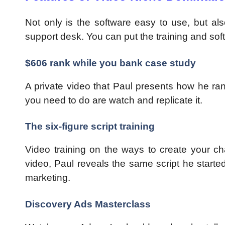
Not only is the software easy to use, but also
support desk. You can put the training and sof
$606 rank while you bank case study
A private video that Paul presents how he ran
you need to do are watch and replicate it.
The six-figure script training
Video training on the ways to create your cha
video, Paul reveals the same script he started
marketing.
Discovery Ads Masterclass