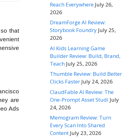
Reach Everywhere
July 26,
2026
DreamForge AI Review:
Storybook Foundry
July 25,
 so that
2026
nvenient
AI Kids Learning Game
ehensive
Builder Review: Build, Brand,
Teach
July 25, 2026
Thumble Review: Build Better
Clicks Faster
July 24, 2026
ancisco
ClaudFable AI Review: The
One-Prompt Asset Studi
July
hey are
24, 2026
deo Ads
Memogram Review: Turn
Every Scan Into Shared
Content
July 23, 2026