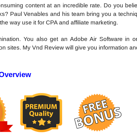
nsuming content at an incredible rate. Do you beli
cks? Paul Venables and his team bring you a techniq
the way use it for CPA and affiliate marketing.
nation. You also get an Adobe Air Software in on
n sites. My Vnd Review will give you information an
 Overview