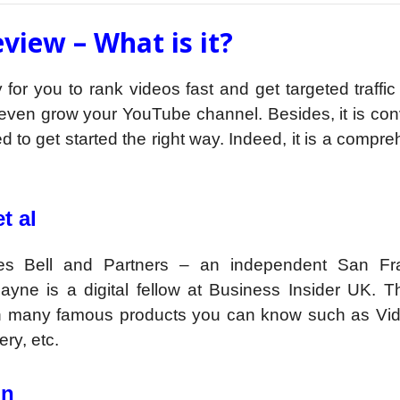
view – What is it?
for you to rank videos fast and get targeted traffic
r even grow your YouTube channel. Besides, it is co
d to get started the right way. Indeed, it is a compr
t al
es Bell and Partners – an independent San Fr
yne is a digital fellow at Business Insider UK. T
ith many famous products you can know such as Vi
ry, etc.
on