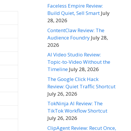
Faceless Empire Review:
Build Quiet, Sell Smart
July
28, 2026
ContentClaw Review: The
Audience Foundry
July 28,
2026
AI Video Studio Review:
Topic-to-Video Without the
Timeline
July 28, 2026
The Google Click Hack
Review: Quiet Traffic Shortcut
July 26, 2026
TokNinja AI Review: The
TikTok Workflow Shortcut
July 26, 2026
ClipAgent Review: Recut Once,