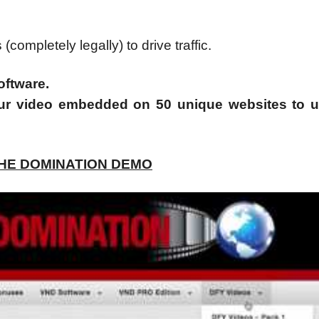
ompletely legally) to drive traffic.
oftware.
ur video embedded on 50 unique websites to 
CHE DOMINATION DEMO