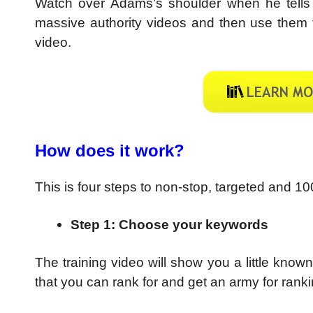
Watch over Adams’s shoulder when he tells
massive authority videos and then use them to
video.
How does it work?
This is four steps to non-stop, targeted and 10
Step 1: Choose your keywords
The training video will show you a little kno
that you can rank for and get an army for ranki