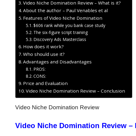
Video Niche Domination Review – What is it?
About the author – Paul Venables et al
Features of Video Niche Domination
$606 rank while you bank case study
The six-figure script training
Discovery Ads Masterclass
How does it work?
Who should use it?
Advantages and Disadvantages
PROS:
CONS:
Price and Evaluation
Video Niche Domination Review – Conclusion
Video Niche Domination Review
Video Niche Domination Review – 