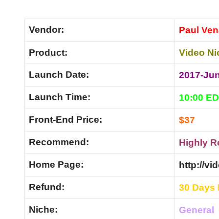
Vendor:
Paul Ven
Product:
Video Ni
Launch Date:
2017-Ju
Launch Time:
10:00 E
Front-End Price:
$37
Recommend:
Highly 
Home Page:
http://v
Refund:
30 Days
Niche:
General