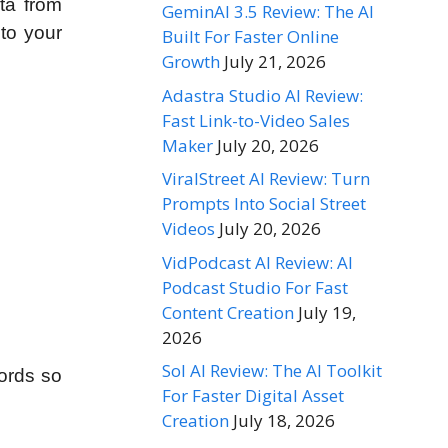
ta from
GeminAI 3.5 Review: The AI
 to your
Built For Faster Online
Growth
July 21, 2026
Adastra Studio AI Review:
Fast Link-to-Video Sales
Maker
July 20, 2026
ViralStreet AI Review: Turn
Prompts Into Social Street
Videos
July 20, 2026
VidPodcast AI Review: AI
Podcast Studio For Fast
Content Creation
July 19,
2026
Sol AI Review: The AI Toolkit
words so
For Faster Digital Asset
Creation
July 18, 2026