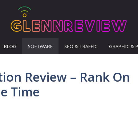
BLOG
SOFTWARE
SEO & TRAFFIC
GRAPHIC & 
tion Review – Rank On
le Time