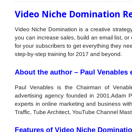
Video Niche Domination Re
Video Niche Domination is a creative strategy 
you can increase sales, build an email list, o
for your subscribers to get everything they nee
step-by-step training for 2017 and beyond.
About the author – Paul Venables e
Paul Venables is the Chairman of Venabl
advertising agency founded in 2001.Adam Pa
experts in online marketing and business w
Traffic, Tube Architect, YouTube Channel Maste
Features of Video Niche Dominati