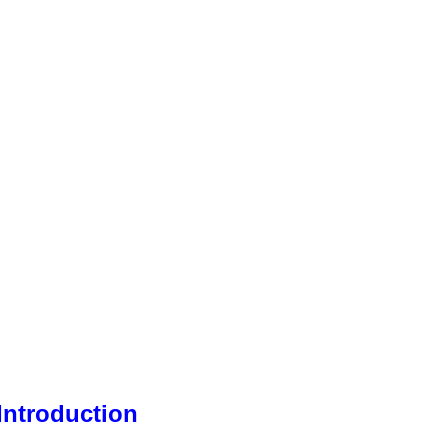
Introduction