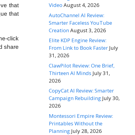
Video
August 4, 2026
eve that
ue that
AutoChannel AI Review:
Smarter Faceless YouTube
Creation
August 3, 2026
e-click
Elite KDP Engine Review:
d share
From Link to Book Faster
July
31, 2026
ClawPilot Review: One Brief,
Thirteen AI Minds
July 31,
2026
CopyCat AI Review: Smarter
Campaign Rebuilding
July 30,
2026
Montessori Empire Review:
Printables Without the
Planning
July 28, 2026