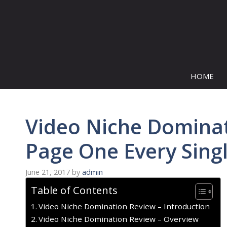
Skip
to
content
HOME
Video Niche Domina
Page One Every Sing
June 21, 2017
by
admin
Table of Contents
Video Niche Domination Review – Introduction
Video Niche Domination Review – Overview