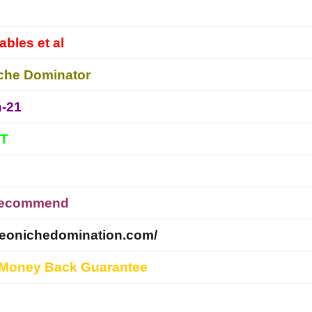
ables et al
che Dominator
n-21
DT
Recommend
ideonichedomination.com/
 Money Back Guarantee