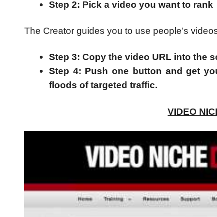
Step 2: Pick a video you want to rank
The Creator guides you to use people’s videos (c
Step 3: Copy the video URL into the s
Step 4: Push one button and get yo
floods of targeted traffic.
VIDEO NI