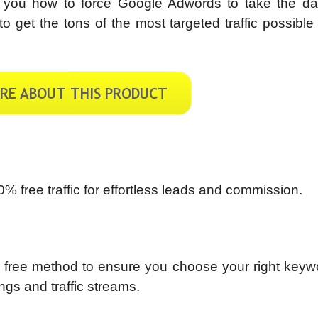
 you how to force Google Adwords to take the da
 get the tons of the most targeted traffic possible
0% free traffic for effortless leads and commission.
wn free method to ensure you choose your right key
ngs and traffic streams.