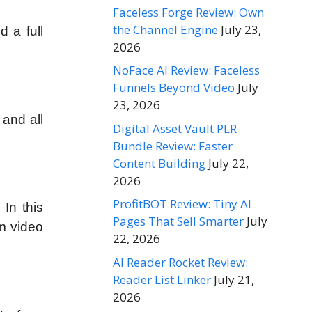
Faceless Forge Review: Own
the Channel Engine
July 23,
d a full
2026
NoFace AI Review: Faceless
Funnels Beyond Video
July
23, 2026
 and all
Digital Asset Vault PLR
Bundle Review: Faster
Content Building
July 22,
2026
ProfitBOT Review: Tiny AI
 In this
Pages That Sell Smarter
July
om video
22, 2026
AI Reader Rocket Review:
Reader List Linker
July 21,
2026