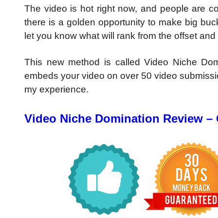
The video is hot right now, and people are co
there is a golden opportunity to make big bu
let you know what will rank from the offset and 
This new method is called Video Niche Domi
embeds your video on over 50 video submissio
my experience.
Video Niche Domination Review –