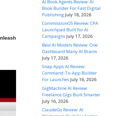
AI Book Agents Review: AI
Book Builder For Fast Digital
Publishing
July 18, 2026
CommissionOS Review: CPA
Launchpad Built for AI
Campaigns
July 17, 2026
unleash
Best AI Models Review: One
Dashboard Many AI Brains
July 17, 2026
Snap Apps AI Review:
Command-To-App Builder
For Launches
July 16, 2026
GigMachine AI Review:
Freelance Gigs Built Smarter
July 16, 2026
ClaudeGo Review: AI