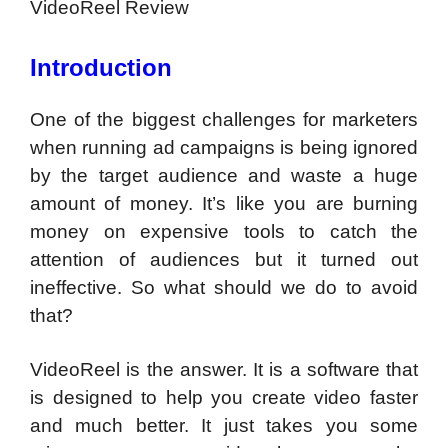
VideoReel Review
Introduction
One of the biggest challenges for marketers
when running ad campaigns is being ignored
by the target audience and waste a huge
amount of money. It’s like you are burning
money on expensive tools to catch the
attention of audiences but it turned out
ineffective. So what should we do to avoid
that?
VideoReel is the answer. It is a software that
is designed to help you create video faster
and much better. It just takes you some