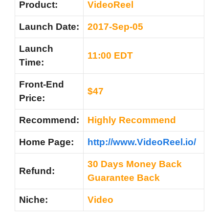
Product:
VideoReel
Launch Date:
2017-Sep-05
Launch
11:00 EDT
Time:
Front-End
$47
Price:
Recommend:
Highly Recommend
Home Page:
http://www.VideoReel.io/
30 Days Money Back
Refund:
Guarantee Back
Niche:
Video