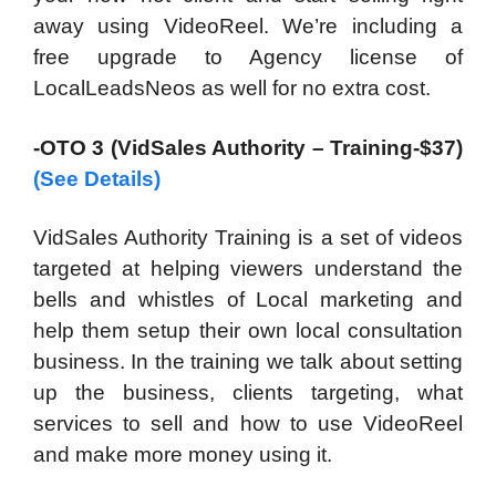
away using VideoReel. We’re including a
free upgrade to Agency license of
LocalLeadsNeos as well for no extra cost.
-OTO 3 (VidSales Authority – Training-$37)
(See Details)
VidSales Authority Training is a set of videos
targeted at helping viewers understand the
bells and whistles of Local marketing and
help them setup their own local consultation
business. In the training we talk about setting
up the business, clients targeting, what
services to sell and how to use VideoReel
and make more money using it.