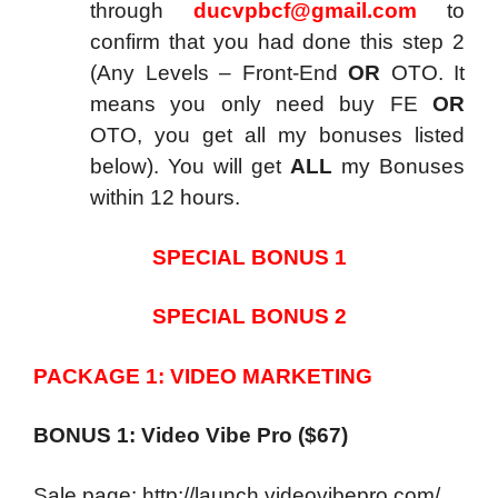
through
ducvpbcf@gmail.com
to
confirm that you had done this step 2
(Any Levels – Front-End
OR
OTO. It
means you only need buy FE
OR
OTO, you get all my bonuses listed
below). You will get
ALL
my Bonuses
within 12 hours.
SPECIAL BONUS 1
SPECIAL BONUS 2
PACKAGE 1: VIDEO MARKETING
BONUS 1: Video Vibe Pro ($67)
Sale page: http://launch.videovibepro.com/