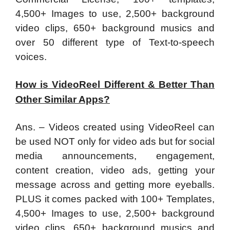
4,500+ Images to use, 2,500+ background
video clips, 650+ background musics and
over 50 different type of Text-to-speech
voices.
How is VideoReel Different & Better Than
Other Similar Apps?
Ans. – Videos created using VideoReel can
be used NOT only for video ads but for social
media announcements, engagement,
content creation, video ads, getting your
message across and getting more eyeballs.
PLUS it comes packed with 100+ Templates,
4,500+ Images to use, 2,500+ background
video clips, 650+ background musics and