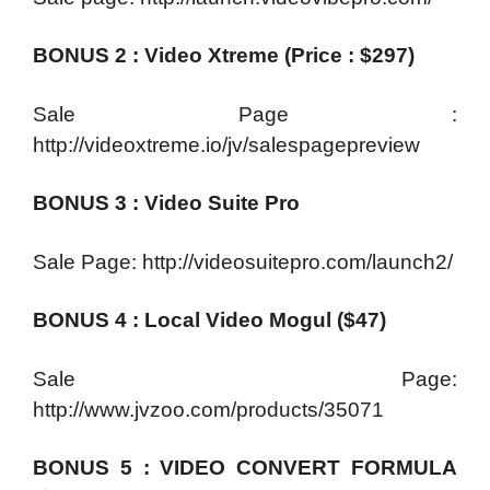
BONUS 2 : Video Xtreme (Price : $297)
Sale Page :
http://videoxtreme.io/jv/salespagepreview
BONUS 3 : Video Suite Pro
Sale Page: http://videosuitepro.com/launch2/
BONUS 4 : Local Video Mogul ($47)
Sale Page:
http://www.jvzoo.com/products/35071
BONUS 5 : VIDEO CONVERT FORMULA