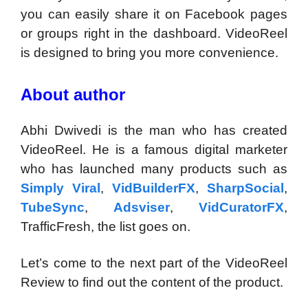
you can easily share it on Facebook pages
or groups right in the dashboard. VideoReel
is designed to bring you more convenience.
About author
Abhi Dwivedi is the man who has created
VideoReel. He is a famous digital marketer
who has launched many products such as
Simply Viral
,
VidBuilderFX
,
SharpSocial
,
TubeSync
,
Adsviser
,
VidCuratorFX
,
TrafficFresh, the list goes on.
Let’s come to the next part of the VideoReel
Review to find out the content of the product.