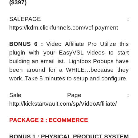
($397)
SALEPAGE :
https://kdm.clickfunnels.com/vcf-payment
BONUS 6 :
Video Affiliate Pro Utilize this
plugin with your EasyVSL videos to start
building an email list. Lightbox Popups have
been around for a WHILE…because they
work. Take 5 minutes to setup and configure.
Sale Page :
http://kickstartvault.com/sp/VideoAffiliate/
PACKAGE 2 : ECOMMERCE
BONUS 1 : PHYSICAL PRODUCT SYSTEM