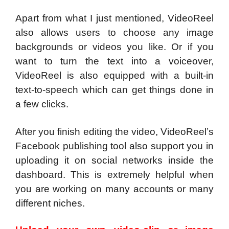
Apart from what I just mentioned, VideoReel
also allows users to choose any image
backgrounds or videos you like. Or if you
want to turn the text into a voiceover,
VideoReel is also equipped with a built-in
text-to-speech which can get things done in
a few clicks.
After you finish editing the video, VideoReel’s
Facebook publishing tool also support you in
uploading it on social networks inside the
dashboard. This is extremely helpful when
you are working on many accounts or many
different niches.