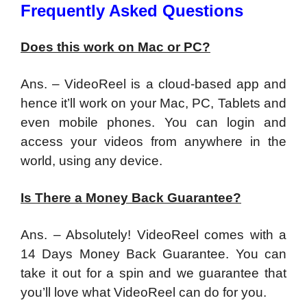
Frequently Asked Questions
Does this work on Mac or PC?
Ans. – VideoReel is a cloud-based app and
hence it’ll work on your Mac, PC, Tablets and
even mobile phones. You can login and
access your videos from anywhere in the
world, using any device.
Is There a Money Back Guarantee?
Ans. – Absolutely! VideoReel comes with a
14 Days Money Back Guarantee. You can
take it out for a spin and we guarantee that
you’ll love what VideoReel can do for you.