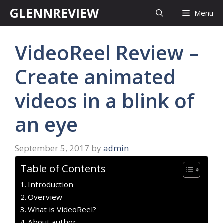
Skip
GLENNREVIEW
Menu
to
content
VideoReel Review –
Create animated
videos in a blink of
an eye
September 5, 2017
by
admin
Table of Contents
Introduction
Overview
What is VideoReel?
About author