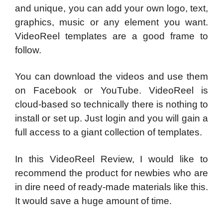
and unique, you can add your own logo, text,
graphics, music or any element you want.
VideoReel templates are a good frame to
follow.
You can download the videos and use them
on Facebook or YouTube. VideoReel is
cloud-based so technically there is nothing to
install or set up. Just login and you will gain a
full access to a giant collection of templates.
In this VideoReel Review, I would like to
recommend the product for newbies who are
in dire need of ready-made materials like this.
It would save a huge amount of time.