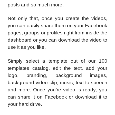
posts and so much more.
Not only that, once you create the videos,
you can easily share them on your Facebook
pages, groups or profiles right from inside the
dashboard or you can download the video to
use it as you like.
Simply select a template out of our 100
templates catalog, edit the text, add your
logo, branding, background images,
background video clip, music, text-to-speech
and more. Once you’re video is ready, you
can share it on Facebook or download it to
your hard drive.