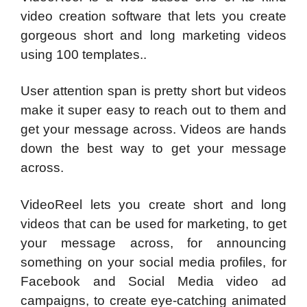
video creation software that lets you create
gorgeous short and long marketing videos
using 100 templates..
User attention span is pretty short but videos
make it super easy to reach out to them and
get your message across. Videos are hands
down the best way to get your message
across.
VideoReel lets you create short and long
videos that can be used for marketing, to get
your message across, for announcing
something on your social media profiles, for
Facebook and Social Media video ad
campaigns, to create eye-catching animated