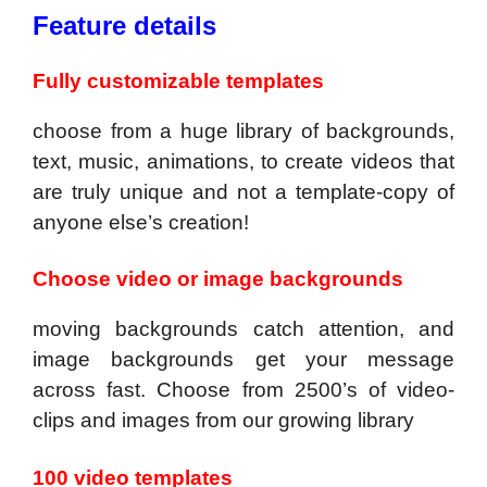
Feature details
Fully customizable templates
choose from a huge library of backgrounds,
text, music, animations, to create videos that
are truly unique and not a template-copy of
anyone else’s creation!
Choose video or image backgrounds
moving backgrounds catch attention, and
image backgrounds get your message
across fast. Choose from 2500’s of video-
clips and images from our growing library
100 video templates