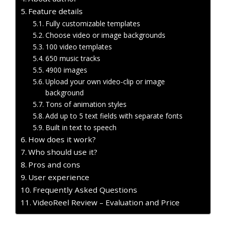
Feature details
Fully customizable templates
Choose video or image backgrounds
100 video templates
650 music tracks
4900 images
Upload your own video-clip or image
background
Tons of animation styles
Add up to 5 text fields with separate fonts
Built in text to speech
How does it work?
Who should use it?
Pros and cons
User experience
Frequently Asked Questions
VideoReel Review – Evaluation and Price