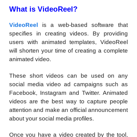
What is VideoReel?
VideoReel
is a web-based software that
specifies in creating videos. By providing
users with animated templates, VideoReel
will shorten your time of creating a complete
animated video.
These short videos can be used on any
social media video ad campaigns such as
Facebook, Instagram and Twitter. Animated
videos are the best way to capture people
attention and make an official announcement
about your social media profiles.
Once you have a video created by the tool,