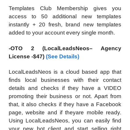
Templates Club Membership gives you
access to 50 additional new templates
instantly + 20 fresh, brand new templates
added to your account every single month.
-OTO 2 (LocalLeadsNeos– Agency
License -$47)
(See Details)
LocalLeadsNeos is a cloud based app that
finds local businesses with their contact
details and checks if they have a VIDEO
promoting their business or not. Apart from
that, it also checks if they have a Facebook
page, website and if theyare mobile ready.
Using LocalLeadsNeos, you can easily find
your new hot client and start selling right