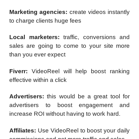
Marketing agencies:
create videos instantly
to charge clients huge fees
Local marketers:
traffic, conversions and
sales are going to come to your site more
than you ever expect
Fiverr:
VideoReel will help boost ranking
effective within a click
Advertisers:
this would be a great tool for
advertisers to boost engagement and
increase ROI without having to work hard.
Affiliates:
Use VideoReel to boost your daily