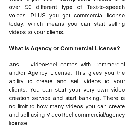
over 50 different type of Text-to-speech
voices. PLUS you get commercial license
today, which means you can start selling
videos to your clients.
What is Agency or Commercial License?
Ans. – VideoReel comes with Commercial
and/or Agency License. This gives you the
ability to create and sell videos to your
clients. You can start your very own video
creation service and start banking. There is
no limit to how many videos you can create
and sell using VideoReel commercial/agency
license.