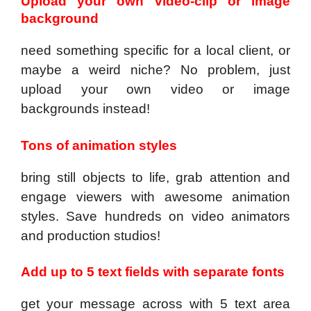
Upload your own video-clip or image
background
need something specific for a local client, or
maybe a weird niche? No problem, just
upload your own video or image
backgrounds instead!
Tons of animation styles
bring still objects to life, grab attention and
engage viewers with awesome animation
styles. Save hundreds on video animators
and production studios!
Add up to 5 text fields with separate fonts
get your message across with 5 text area