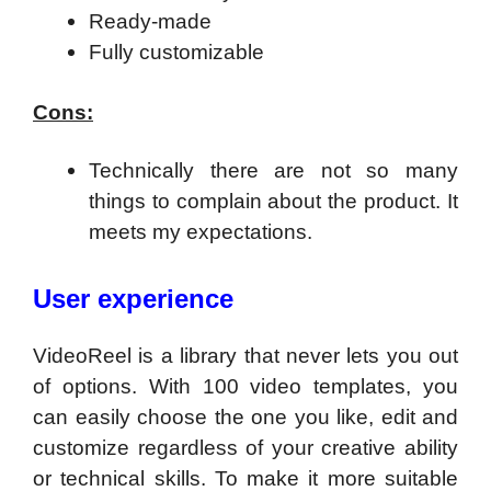
Ready-made
Fully customizable
Cons:
Technically there are not so many
things to complain about the product. It
meets my expectations.
User experience
VideoReel is a library that never lets you out
of options. With 100 video templates, you
can easily choose the one you like, edit and
customize regardless of your creative ability
or technical skills. To make it more suitable