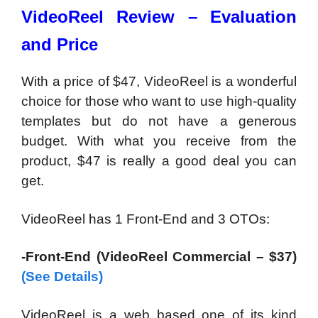
VideoReel Review – Evaluation
and Price
With a price of $47, VideoReel is a wonderful
choice for those who want to use high-quality
templates but do not have a generous
budget. With what you receive from the
product, $47 is really a good deal you can
get.
VideoReel has 1 Front-End and 3 OTOs:
-Front-End (VideoReel Commercial – $37)
(See Details)
VideoReel is a web based one of its kind