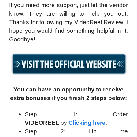
If you need more support, just let the vendor
know. They are willing to help you out.
Thanks for following my VideoReel Review. I
hope you would find something helpful in it.
Goodbye!
You can have an opportunity to receive
extra bonuses if you finish 2 steps below:
Step 1: Order
VIDEOREEL
by
Clicking here
.
Step 2: Hit me