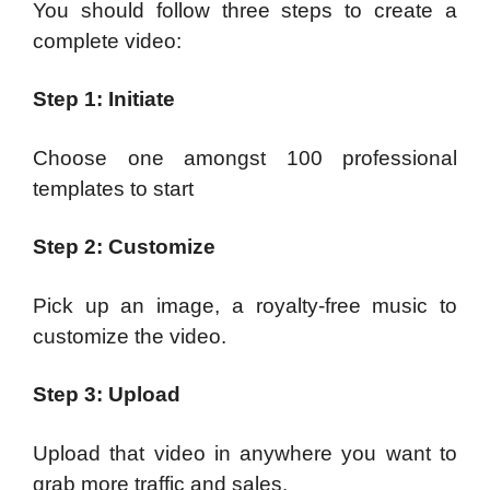
You should follow three steps to create a
complete video:
Step 1: Initiate
Choose one amongst 100 professional
templates to start
Step 2: Customize
Pick up an image, a royalty-free music to
customize the video.
Step 3: Upload
Upload that video in anywhere you want to
grab more traffic and sales.