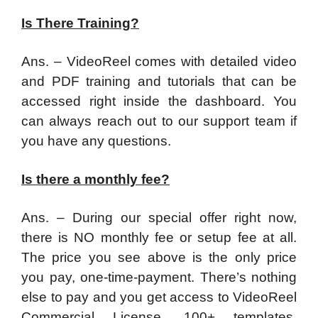
Is There Training?
Ans. – VideoReel comes with detailed video
and PDF training and tutorials that can be
accessed right inside the dashboard. You
can always reach out to our support team if
you have any questions.
Is there a monthly fee?
Ans. – During our special offer right now,
there is NO monthly fee or setup fee at all.
The price you see above is the only price
you pay, one-time-payment. There’s nothing
else to pay and you get access to VideoReel
Commercial License, 100+ templates,