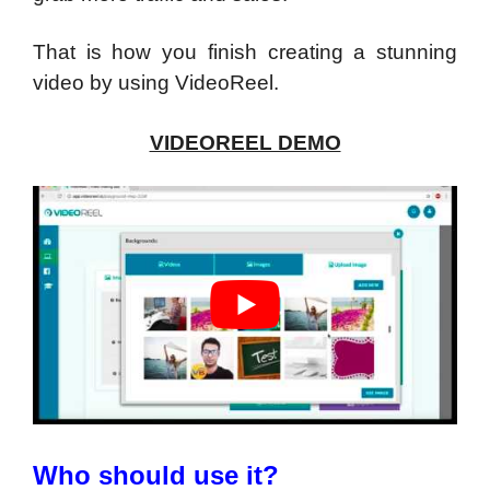
That is how you finish creating a stunning
video by using VideoReel.
VIDEOREEL DEMO
Who should use it?