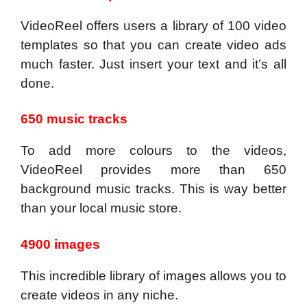
VideoReel offers users a library of 100 video
templates so that you can create video ads
much faster. Just insert your text and it’s all
done.
650 music tracks
To add more colours to the videos,
VideoReel provides more than 650
background music tracks. This is way better
than your local music store.
4900 images
This incredible library of images allows you to
create videos in any niche.