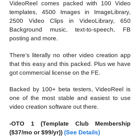
VideoReel comes packed with 100 Video
templates, 4500 Images in ImageLibrary,
2500 Video Clips in VideoLibrary, 650
Background music, text-to-speech, FB
posting and more.
There’s literally no other video creation app
that this easy and this packed. Plus we have
got commercial license on the FE.
Backed by 100+ beta testers, VideoReel is
one of the most stable and easiest to use
video creation software out there.
-OTO 1 (Template Club Membership
($37/mo or $99/yr))
(See Details)