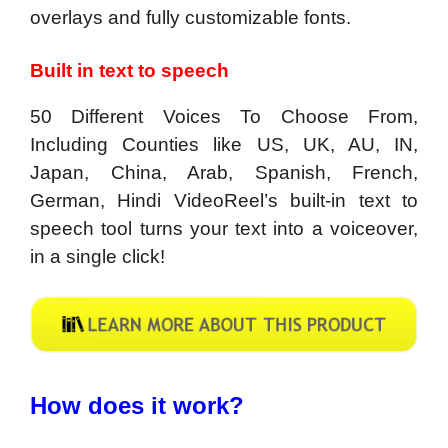
overlays and fully customizable fonts.
Built in text to speech
50 Different Voices To Choose From,
Including Counties like US, UK, AU, IN,
Japan, China, Arab, Spanish, French,
German, Hindi VideoReel’s built-in text to
speech tool turns your text into a voiceover,
in a single click!
How does it work?