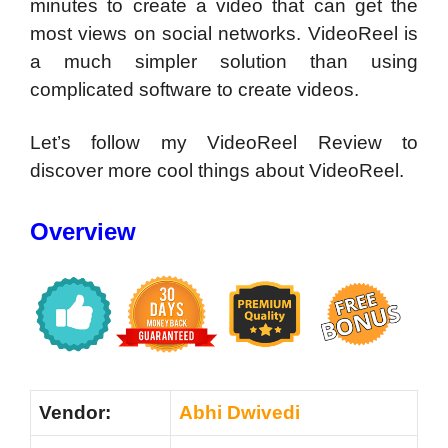
minutes to create a video that can get the
most views on social networks. VideoReel is
a much simpler solution than using
complicated software to create videos.
Let’s follow my VideoReel Review to
discover more cool things about VideoReel.
Overview
Vendor:
Abhi Dwivedi