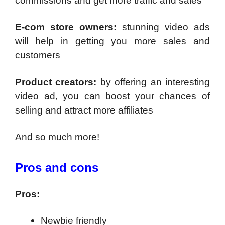
commissions and get more traffic and sales
E-com store owners:
stunning video ads
will help in getting you more sales and
customers
Product creators:
by offering an interesting
video ad, you can boost your chances of
selling and attract more affiliates
And so much more!
Pros and cons
Pros:
Newbie friendly