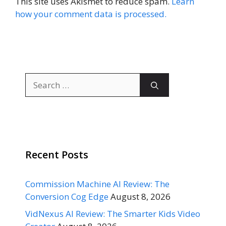
This site uses Akismet to reduce spam.
Learn
how your comment data is processed.
Search
for:
Recent Posts
Commission Machine AI Review: The
Conversion Cog Edge
August 8, 2026
VidNexus AI Review: The Smarter Kids Video