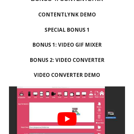
CONTENTLYNK DEMO
SPECIAL BONUS 1
BONUS 1: VIDEO GIF MIXER
BONUS 2: VIDEO CONVERTER
VIDEO CONVERTER DEMO