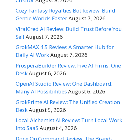
Creator
August 8, 2026
Cozy Fantasy Royalties Bot Review: Build
Gentle Worlds Faster
August 7, 2026
ViralCred AI Review: Build Trust Before You
Sell
August 7, 2026
GrokMAX 4.5 Review: A Smarter Hub for
Daily AI Work
August 7, 2026
ProsperaBuilder Review: Five AI Firms, One
Desk
August 6, 2026
OpenAI Studio Review: One Dashboard,
Many AI Possibilities
August 6, 2026
GrokPrime AI Review: The Unified Creation
Desk
August 5, 2026
Local Alchemist AI Review: Turn Local Work
Into SaaS
August 4, 2026
Done On Command Review: The Brand-