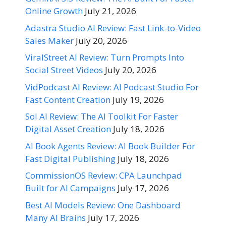
Online Growth
July 21, 2026
Adastra Studio AI Review: Fast Link-to-Video
Sales Maker
July 20, 2026
ViralStreet AI Review: Turn Prompts Into
Social Street Videos
July 20, 2026
VidPodcast AI Review: AI Podcast Studio For
Fast Content Creation
July 19, 2026
Sol AI Review: The AI Toolkit For Faster
Digital Asset Creation
July 18, 2026
AI Book Agents Review: AI Book Builder For
Fast Digital Publishing
July 18, 2026
CommissionOS Review: CPA Launchpad
Built for AI Campaigns
July 17, 2026
Best AI Models Review: One Dashboard
Many AI Brains
July 17, 2026