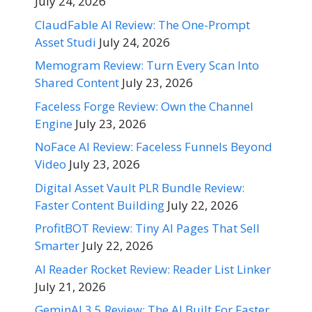
July 24, 2026
ClaudFable AI Review: The One-Prompt
Asset Studi
July 24, 2026
Memogram Review: Turn Every Scan Into
Shared Content
July 23, 2026
Faceless Forge Review: Own the Channel
Engine
July 23, 2026
NoFace AI Review: Faceless Funnels Beyond
Video
July 23, 2026
Digital Asset Vault PLR Bundle Review:
Faster Content Building
July 22, 2026
ProfitBOT Review: Tiny AI Pages That Sell
Smarter
July 22, 2026
AI Reader Rocket Review: Reader List Linker
July 21, 2026
GeminAI 3.5 Review: The AI Built For Faster