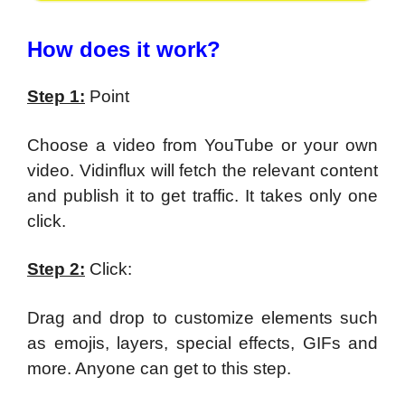
How does it work?
Step 1:
Point
Choose a video from YouTube or your own
video. Vidinflux will fetch the relevant content
and publish it to get traffic. It takes only one
click.
Step 2:
Click:
Drag and drop to customize elements such
as emojis, layers, special effects, GIFs and
more. Anyone can get to this step.