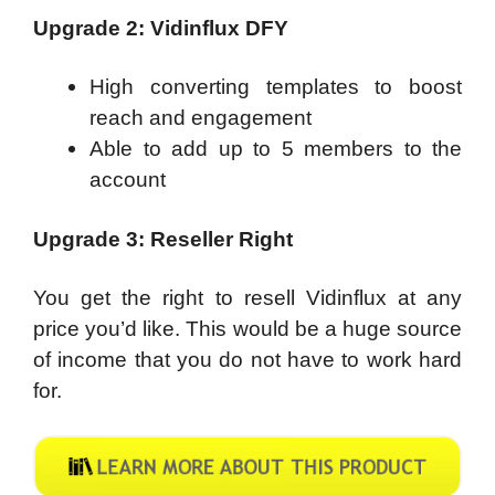
Upgrade 2: Vidinflux DFY
High converting templates to boost
reach and engagement
Able to add up to 5 members to the
account
Upgrade 3: Reseller Right
You get the right to resell Vidinflux at any
price you’d like. This would be a huge source
of income that you do not have to work hard
for.