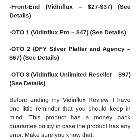
-Front-End (VidInflux – $27-$37) (See
Details)
-OTO 1 (VidInflux Pro – $47) (See Details)
-OTO 2 (DFY Silver Platter and Agency –
$67) (See Details)
-OTO 3 (VidInflux Unlimited Reseller – $97)
(See Details)
Before ending my Vidinflux Review, I have
one little reminder that you should keep in
mind. This product has a money back
guarantee policy in case the product has any
error. Make sure you know that.