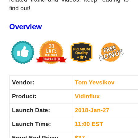
find out!
Overview
Vendor:
Tom Yevsikov
Product:
Vidinflux
Launch Date:
2018-Jan-27
Launch Time:
11:00 EST
Front-End Price:
$37