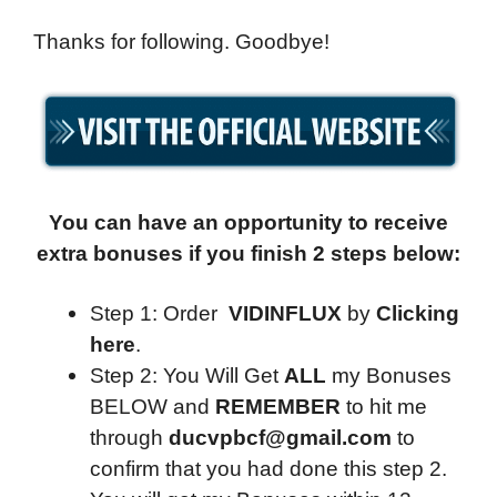
Thanks for following. Goodbye!
You can have an opportunity to receive
extra bonuses if you finish 2 steps below:
Step 1: Order
VIDINFLUX
by
Clicking
here
.
Step 2: You Will Get
ALL
my Bonuses
BELOW and
REMEMBER
to hit me
through
ducvpbcf@gmail.com
to
confirm that you had done this step 2.