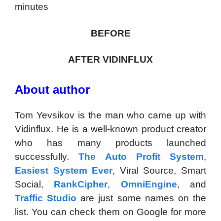
minutes
BEFORE
AFTER VIDINFLUX
About author
Tom Yevsikov is the man who came up with
Vidinflux. He is a well-known product creator
who has many products launched
successfully.
The Auto Profit System
,
Easiest System Ever
, Viral Source, Smart
Social,
RankCipher
,
OmniEngine
, and
Traffic Studio
are just some names on the
list. You can check them on Google for more