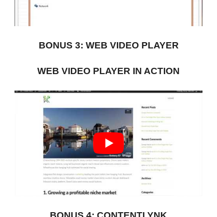
BONUS 3: WEB VIDEO PLAYER
WEB VIDEO PLAYER IN ACTION
BONUS 4: CONTENTLYNK