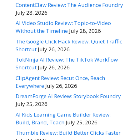
ContentClaw Review: The Audience Foundry
July 28, 2026
AI Video Studio Review: Topic-to-Video
Without the Timeline
July 28, 2026
The Google Click Hack Review: Quiet Traffic
Shortcut
July 26, 2026
TokNinja AI Review: The TikTok Workflow
Shortcut
July 26, 2026
ClipAgent Review: Recut Once, Reach
Everywhere
July 26, 2026
DreamForge AI Review: Storybook Foundry
July 25, 2026
AI Kids Learning Game Builder Review:
Build, Brand, Teach
July 25, 2026
Thumble Review: Build Better Clicks Faster