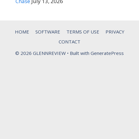
Chase
July 13, 2026
HOME
SOFTWARE
TERMS OF USE
PRIVACY
CONTACT
© 2026 GLENNREVIEW
• Built with
GeneratePress