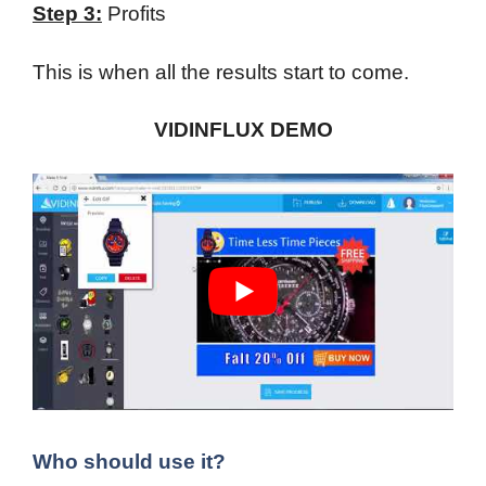
Step 3:
Profits
This is when all the results start to come.
VIDINFLUX DEMO
Who should use it?