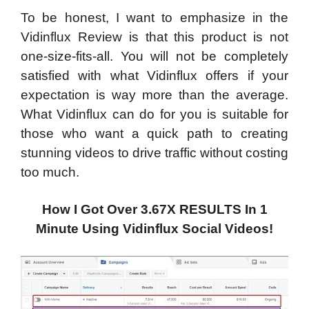
To be honest, I want to emphasize in the
Vidinflux Review is that this product is not
one-size-fits-all. You will not be completely
satisfied with what Vidinflux offers if your
expectation is way more than the average.
What Vidinflux can do for you is suitable for
those who want a quick path to creating
stunning videos to drive traffic without costing
too much.
How I Got Over 3.67X RESULTS In 1
Minute Using Vidinflux Social Videos!