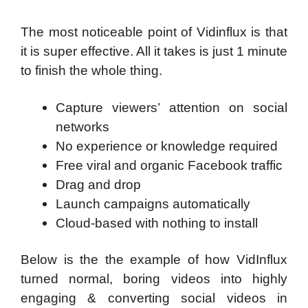
The most noticeable point of Vidinflux is that
it is super effective. All it takes is just 1 minute
to finish the whole thing.
Capture viewers’ attention on social
networks
No experience or knowledge required
Free viral and organic Facebook traffic
Drag and drop
Launch campaigns automatically
Cloud-based with nothing to install
Below is the the example of how VidInflux
turned normal, boring videos into highly
engaging & converting social videos in