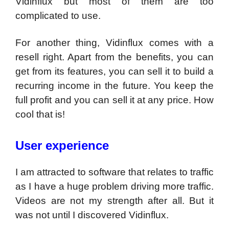
Vidinflux but most of them are too
complicated to use.
For another thing, Vidinflux comes with a
resell right. Apart from the benefits, you can
get from its features, you can sell it to build a
recurring income in the future. You keep the
full profit and you can sell it at any price. How
cool that is!
User experience
I am attracted to software that relates to traffic
as I have a huge problem driving more traffic.
Videos are not my strength after all. But it
was not until I discovered Vidinflux.