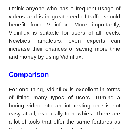
I think anyone who has a frequent usage of
videos and is in great need of traffic should
benefit from Vidinflux. More importantly,
Vidinflux is suitable for users of all levels.
Newbies, amateurs, even experts can
increase their chances of saving more time
and money by using Vidinflux.
Comparison
For one thing, Vidinflux is excellent in terms
of fitting many types of users. Turning a
boring video into an interesting one is not
easy at all, especially to newbies. There are
a lot of tools that offer the same features as