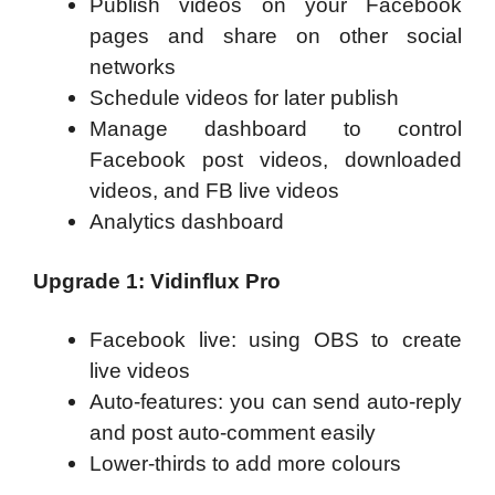
Publish videos on your Facebook
pages and share on other social
networks
Schedule videos for later publish
Manage dashboard to control
Facebook post videos, downloaded
videos, and FB live videos
Analytics dashboard
Upgrade 1: Vidinflux Pro
Facebook live: using OBS to create
live videos
Auto-features: you can send auto-reply
and post auto-comment easily
Lower-thirds to add more colours