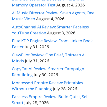
Memory Operator Test
August 4, 2026
AI Music Director Review: Seven Agents, One
Music Video
August 4, 2026
AutoChannel AI Review: Smarter Faceless
YouTube Creation
August 3, 2026
Elite KDP Engine Review: From Link to Book
Faster
July 31, 2026
ClawPilot Review: One Brief, Thirteen AI
Minds
July 31, 2026
CopyCat AI Review: Smarter Campaign
Rebuilding
July 30, 2026
Montessori Empire Review: Printables
Without the Planning
July 28, 2026
Faceless Empire Review: Build Quiet, Sell
Smart
July 28, 2026