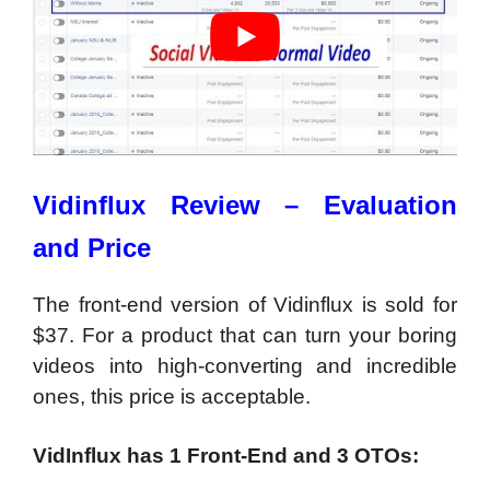
Vidinflux Review – Evaluation
and Price
The front-end version of Vidinflux is sold for
$37. For a product that can turn your boring
videos into high-converting and incredible
ones, this price is acceptable.
VidInflux has 1 Front-End and 3 OTOs: