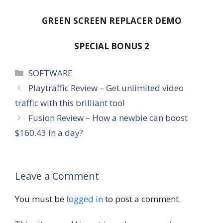
GREEN SCREEN REPLACER DEMO
SPECIAL BONUS 2
Categories
SOFTWARE
Playtraffic Review – Get unlimited video
traffic with this brilliant tool
Fusion Review – How a newbie can boost
$160.43 in a day?
Leave a Comment
You must be
logged in
to post a comment.