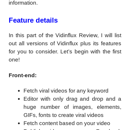
information.
Feature details
In this part of the Vidinflux Review, I will list
out all versions of Vidinflux plus its features
for you to consider. Let’s begin with the first
one!
Front-end:
Fetch viral videos for any keyword
Editor with only drag and drop and a
huge number of images, elements,
GIFs, fonts to create viral videos
Fetch content based on your video