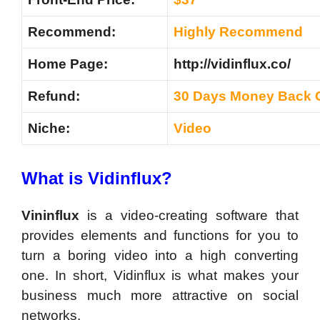
Recommend:
Highly Recommend
Home Page:
http://vidinflux.co/
Refund:
30 Days Money Back 
Niche:
Video
What is Vidinflux?
Vininflux
is a video-creating software that
provides elements and functions for you to
turn a boring video into a high converting
one. In short, Vidinflux is what makes your
business much more attractive on social
networks.