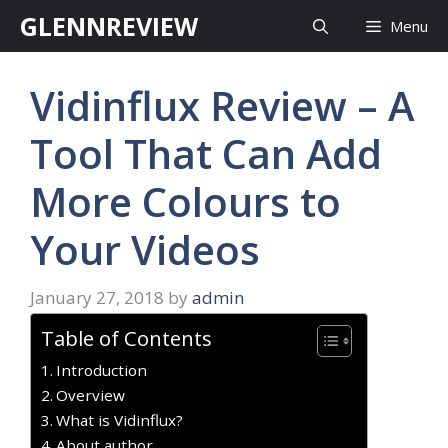
Skip
GLENNREVIEW
Menu
to
content
Vidinflux Review – A
Tool That Can Add
More Colours to
Your Videos
January 27, 2018
by
admin
Table of Contents
Introduction
Overview
What is Vidinflux?
About author