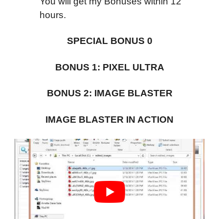
You will get my Bonuses within 12
hours.
SPECIAL BONUS 0
BONUS 1: PIXEL ULTRA
BONUS 2: IMAGE BLASTER
IMAGE BLASTER IN ACTION