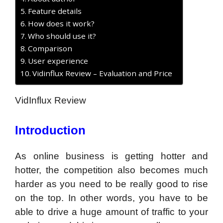
Feature details
How does it work?
Who should use it?
Comparison
User experience
Vidinflux Review – Evaluation and Price
VidInflux Review
Introduction
As online business is getting hotter and
hotter, the competition also becomes much
harder as you need to be really good to rise
on the top. In other words, you have to be
able to drive a huge amount of traffic to your