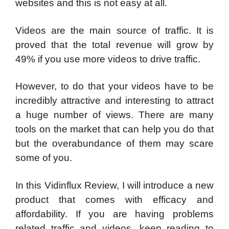
websites and this is not easy at all.
Videos are the main source of traffic. It is
proved that the total revenue will grow by
49% if you use more videos to drive traffic.
However, to do that your videos have to be
incredibly attractive and interesting to attract
a huge number of views. There are many
tools on the market that can help you do that
but the overabundance of them may scare
some of you.
In this Vidinflux Review, I will introduce a new
product that comes with efficacy and
affordability. If you are having problems
related traffic and videos, keep reading to