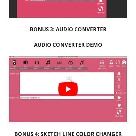
BONUS 3: AUDIO CONVERTER
AUDIO CONVERTER DEMO
BONUS 4: SKETCH LINE COLOR CHANGER