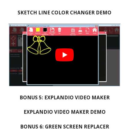
SKETCH LINE COLOR CHANGER DEMO
BONUS 5: EXPLANDIO VIDEO MAKER
EXPLANDIO VIDEO MAKER DEMO
BONUS 6: GREEN SCREEN REPLACER