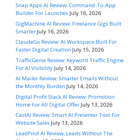
Snap Apps AI Review: Command-To-App
Builder For Launches
July 16, 2026
GigMachine AI Review: Freelance Gigs Built
Smarter
July 16, 2026
ClaudeGo Review: AI Workspace Built For
Faster Digital Creation
July 15, 2026
TrafficGenie Review: Keyword Traffic Engine
For AI Visibility
July 14, 2026
AI Mailer Review: Smarter Emails Without
the Monthly Burden
July 14, 2026
Digital Profit Stack AI Review: Promotion
Home For All Digital Offer
July 13, 2026
CastAI Review: Smart AI Presenter Tool For
Website Sales
July 13, 2026
LeadPilot AI Review: Leads Without The