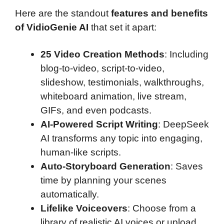
Here are the standout
features and benefits
of VidioGenie AI
that set it apart:
25 Video Creation Methods
: Including
blog-to-video, script-to-video,
slideshow, testimonials, walkthroughs,
whiteboard animation, live stream,
GIFs, and even podcasts.
AI-Powered Script Writing
: DeepSeek
AI transforms any topic into engaging,
human-like scripts.
Auto-Storyboard Generation
: Saves
time by planning your scenes
automatically.
Lifelike Voiceovers
: Choose from a
library of realistic AI voices or upload