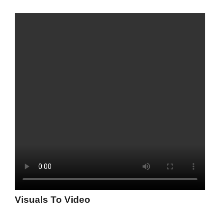
Visuals To Video