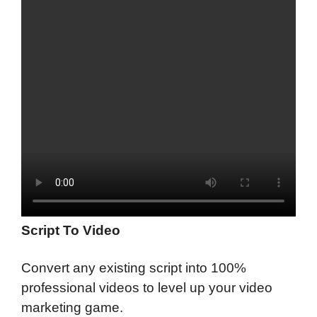
Script To Video
Convert any existing script into 100%
professional videos to level up your video
marketing game.