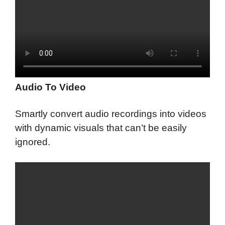
Audio To Video
Smartly convert audio recordings into videos
with dynamic visuals that can’t be easily
ignored.