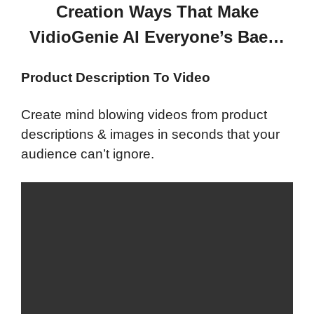
Creation Ways That Make
VidioGenie AI Everyone’s Bae…
Product Description To Video
Create mind blowing videos from product
descriptions & images in seconds that your
audience can’t ignore.