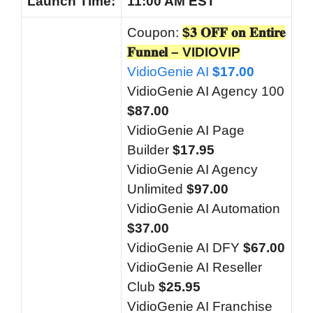
Launch
Time:
11:00 AM EST
Coupon:
$𝟑 𝐎𝐅𝐅 𝐨𝐧 𝐄𝐧𝐭𝐢𝐫𝐞
𝐅𝐮𝐧𝐧𝐞𝐥 – VIDIOVIP
VidioGenie AI
$17.00
VidioGenie AI Agency 100
$87.00
VidioGenie AI Page
Builder
$17.95
VidioGenie AI Agency
Unlimited
$97.00
VidioGenie AI Automation
$37.00
VidioGenie AI DFY
$67.00
VidioGenie AI Reseller
Club
$25.95
VidioGenie AI Franchise