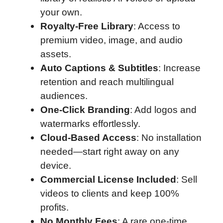
your own.
Royalty-Free Library
: Access to
premium video, image, and audio
assets.
Auto Captions & Subtitles
: Increase
retention and reach multilingual
audiences.
One-Click Branding
: Add logos and
watermarks effortlessly.
Cloud-Based Access
: No installation
needed—start right away on any
device.
Commercial License Included
: Sell
videos to clients and keep 100%
profits.
No Monthly Fees
: A rare one-time