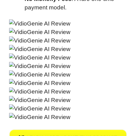
payment model.