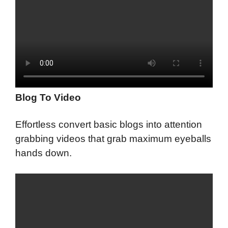
Blog To Video
Effortless convert basic blogs into attention
grabbing videos that grab maximum eyeballs
hands down.