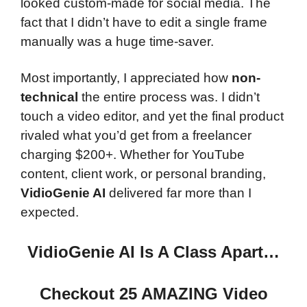
looked custom-made for social media. The
fact that I didn’t have to edit a single frame
manually was a huge time-saver.
Most importantly, I appreciated how
non-
technical
the entire process was. I didn’t
touch a video editor, and yet the final product
rivaled what you’d get from a freelancer
charging $200+. Whether for YouTube
content, client work, or personal branding,
VidioGenie AI
delivered far more than I
expected.
VidioGenie AI Is A Class Apart…
Checkout 25 AMAZING Video