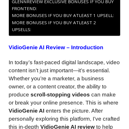
GLENNREVIEW EXCLUSIVE BONUSES IF YOU BUY
FRONTEND:
MORE BONUSES IF YOU BUY ATLEAST 1 UPSELL:
MORE BONUSES IF YOU BUY ATLEAST 2
UPSELLS:
VidioGenie AI Review – Introduction
In today’s fast-paced digital landscape, video
content isn’t just important—it’s essential.
Whether you’re a marketer, a business
owner, or a content creator, the ability to
produce
scroll-stopping videos
can make
or break your online presence. This is where
VidioGenie AI
enters the picture. After
personally exploring this platform, I’ve crafted
this in-depth
VidioGenie AI review
to help