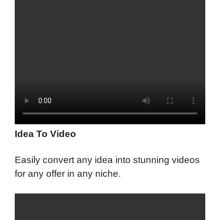
Idea To Video
Easily convert any idea into stunning videos
for any offer in any niche.