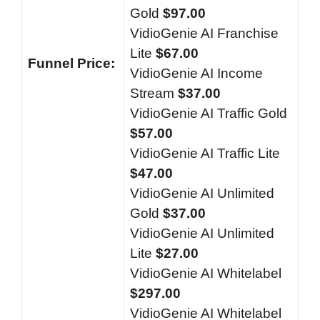
Gold
$97.00
VidioGenie AI Franchise
Lite
$67.00
Funnel
Price:
VidioGenie AI Income
Stream
$37.00
VidioGenie AI Traffic Gold
$57.00
VidioGenie AI Traffic Lite
$47.00
VidioGenie AI Unlimited
Gold
$37.00
VidioGenie AI Unlimited
Lite
$27.00
VidioGenie AI Whitelabel
$297.00
VidioGenie AI Whitelabel