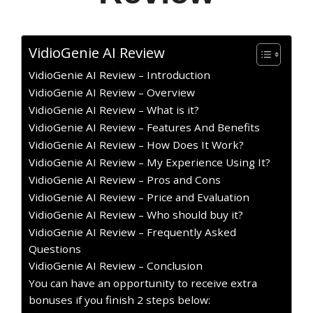
VidioGenie AI Review
VidioGenie AI Review – Introduction
VidioGenie AI Review – Overview
VidioGenie AI Review – What is it?
VidioGenie AI Review – Features And Benefits
VidioGenie AI Review – How Does It Work?
VidioGenie AI Review – My Experience Using It?
VidioGenie AI Review – Pros and Cons
VidioGenie AI Review – Price and Evaluation
VidioGenie AI Review – Who should buy it?
VidioGenie AI Review – Frequently Asked
Questions
VidioGenie AI Review – Conclusion
You can have an opportunity to receive extra
bonuses if you finish 2 steps below: