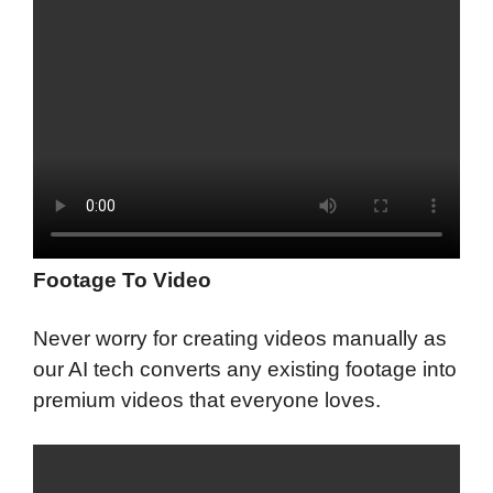
Footage To Video
Never worry for creating videos manually as
our AI tech converts any existing footage into
premium videos that everyone loves.