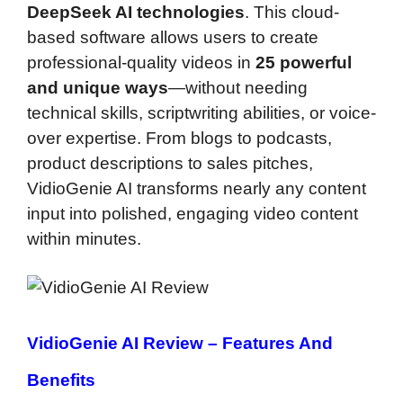
DeepSeek AI technologies
. This cloud-
based software allows users to create
professional-quality videos in
25 powerful
and unique ways
—without needing
technical skills, scriptwriting abilities, or voice-
over expertise. From blogs to podcasts,
product descriptions to sales pitches,
VidioGenie AI transforms nearly any content
input into polished, engaging video content
within minutes.
VidioGenie AI Review –
Features And
Benefits