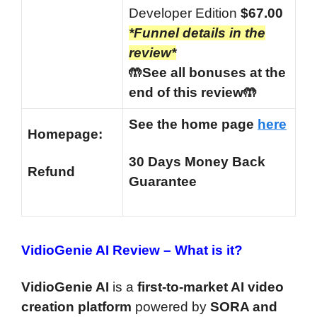
Developer Edition
$67.00
*Funnel details in the
review*
🤲See all bonuses at the
end of this review🤲
See the home page
here
Homepage:
30 Days Money Back
Refund
Guarantee
VidioGenie AI Review –
What is it?
VidioGenie AI
is a
first-to-market AI video
creation platform
powered by
SORA and