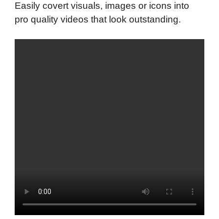
Easily covert visuals, images or icons into
pro quality videos that look outstanding.