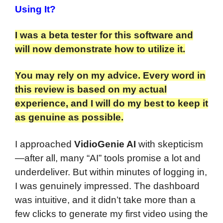
Using It?
I was a beta tester for this software and
will now demonstrate how to utilize it.
You may rely on my advice. Every word in
this review is based on my actual
experience, and I will do my best to keep it
as genuine as possible.
I approached
VidioGenie AI
with skepticism
—after all, many “AI” tools promise a lot and
underdeliver. But within minutes of logging in,
I was genuinely impressed. The dashboard
was intuitive, and it didn’t take more than a
few clicks to generate my first video using the