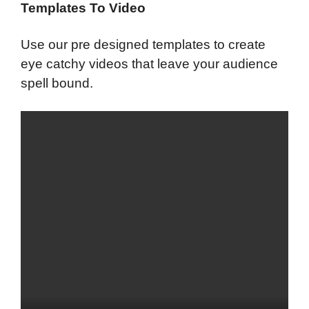
Templates To Video
Use our pre designed templates to create
eye catchy videos that leave your audience
spell bound.