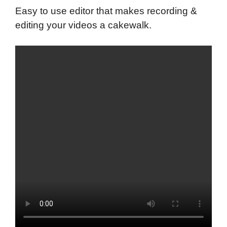
Easy to use editor that makes recording &
editing your videos a cakewalk.