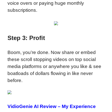
voice overs or paying huge monthly
subscriptions.
Step 3: Profit
Boom, you’re done. Now share or embed
these scroll stopping videos on top social
media platforms or anywhere you like & see
boatloads of dollars flowing in like never
before.
VidioGenie AI Review
– My Experience