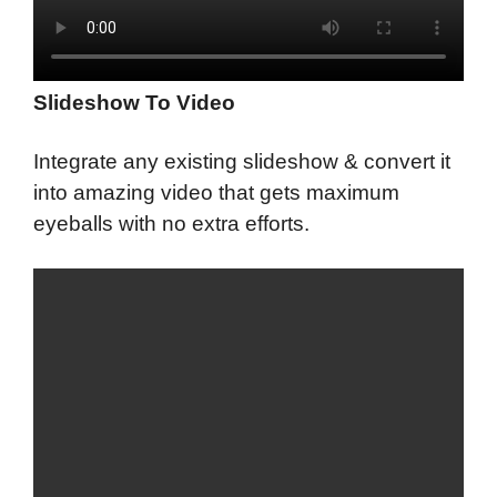
Slideshow To Video
Integrate any existing slideshow & convert it
into amazing video that gets maximum
eyeballs with no extra efforts.