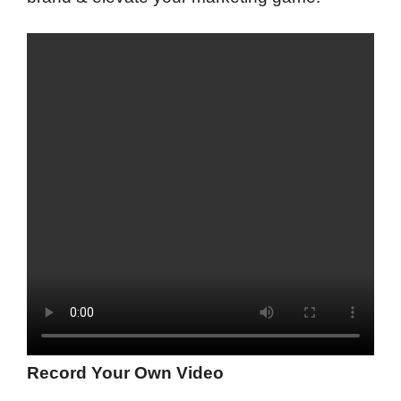
Record Your Own Video