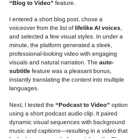
“Blog to Video”
feature.
I entered a short blog post, chose a
voiceover from the list of
lifelike AI voices
,
and selected a few visual styles. In under a
minute, the platform generated a sleek,
professional-looking video with engaging
visuals and natural narration. The
auto-
subtitle
feature was a pleasant bonus,
instantly translating the content into multiple
languages.
Next, I tested the
“Podcast to Video”
option
using a short podcast audio clip. It paired
dynamic visual sequences with background
music and captions—resulting in a video that