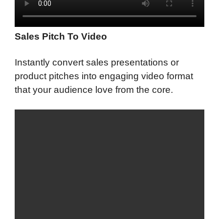
Sales Pitch To Video
Instantly convert sales presentations or
product pitches into engaging video format
that your audience love from the core.