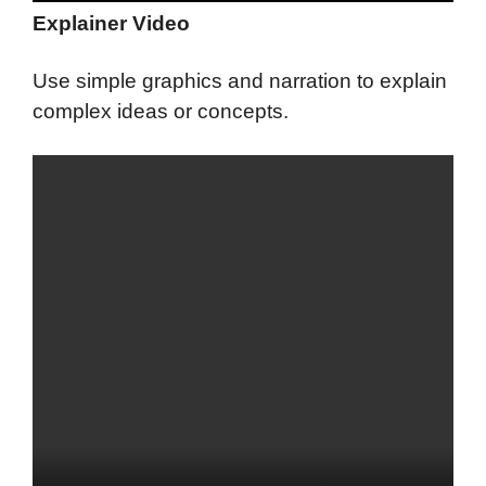
Explainer Video
Use simple graphics and narration to explain
complex ideas or concepts.