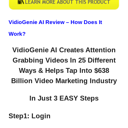
VidioGenie AI Review –
How Does It
Work?
VidioGenie AI Creates Attention
Grabbing Videos In 25 Different
Ways & Helps Tap Into $638
Billion Video Marketing Industry
In Just 3 EASY Steps
Step1: Login