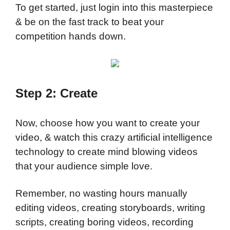
To get started, just login into this masterpiece
& be on the fast track to beat your
competition hands down.
Step 2: Create
Now, choose how you want to create your
video, & watch this crazy artificial intelligence
technology to create mind blowing videos
that your audience simple love.
Remember, no wasting hours manually
editing videos, creating storyboards, writing
scripts, creating boring videos, recording