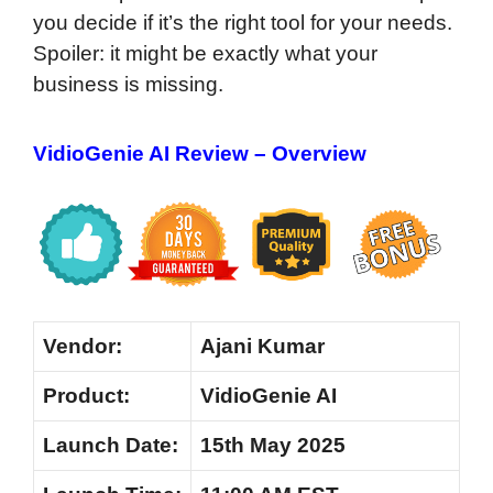
you decide if it’s the right tool for your needs.
Spoiler: it might be exactly what your
business is missing.
VidioGenie AI Review – Overview
Vendor:
Ajani Kumar
Product:
VidioGenie AI
Launch Date:
15th May 2025