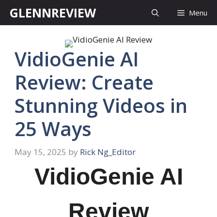
Skip
GLENNREVIEW
Menu
to
content
VidioGenie AI
Review: Create
Stunning Videos in
25 Ways
May 15, 2025
by
Rick Ng_Editor
VidioGenie AI
Review