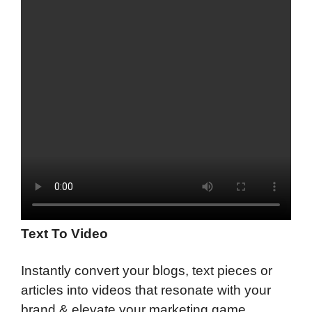
Text To Video
Instantly convert your blogs, text pieces or
articles into videos that resonate with your
brand & elevate your marketing game.