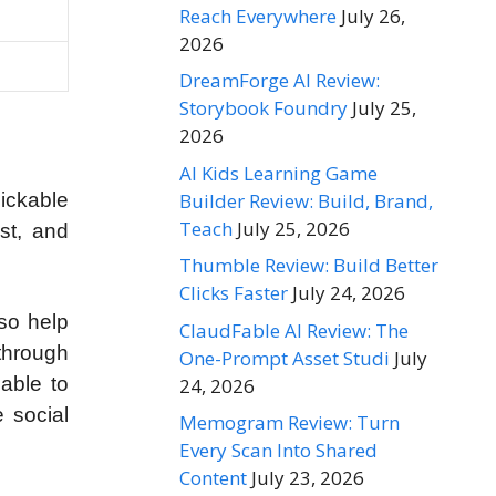
Reach Everywhere
July 26,
2026
DreamForge AI Review:
Storybook Foundry
July 25,
2026
AI Kids Learning Game
Builder Review: Build, Brand,
lickable
Teach
July 25, 2026
st, and
Thumble Review: Build Better
Clicks Faster
July 24, 2026
lso help
ClaudFable AI Review: The
 through
One-Prompt Asset Studi
July
 able to
24, 2026
e social
Memogram Review: Turn
Every Scan Into Shared
Content
July 23, 2026