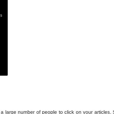
ts
 a large number of people to click on your articles