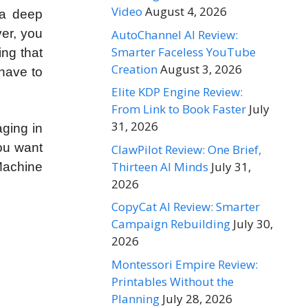
Video
August 4, 2026
 a deep
ver, you
AutoChannel AI Review:
Smarter Faceless YouTube
ing that
Creation
August 3, 2026
 have to
Elite KDP Engine Review:
From Link to Book Faster
July
31, 2026
aging in
you want
ClawPilot Review: One Brief,
Thirteen AI Minds
July 31,
Machine
2026
CopyCat AI Review: Smarter
Campaign Rebuilding
July 30,
2026
Montessori Empire Review:
Printables Without the
Planning
July 28, 2026