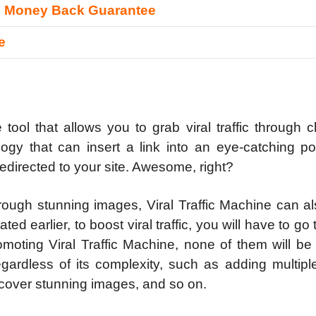
s Money Back Guarantee
e
tool that allows you to grab viral traffic through c
logy that can insert a link into an eye-catching po
redirected to your site. Awesome, right?
hrough stunning images, Viral Traffic Machine can a
ed earlier, to boost viral traffic, you will have to go
moting Viral Traffic Machine, none of them will be
gardless of its complexity, such as adding multipl
iscover stunning images, and so on.