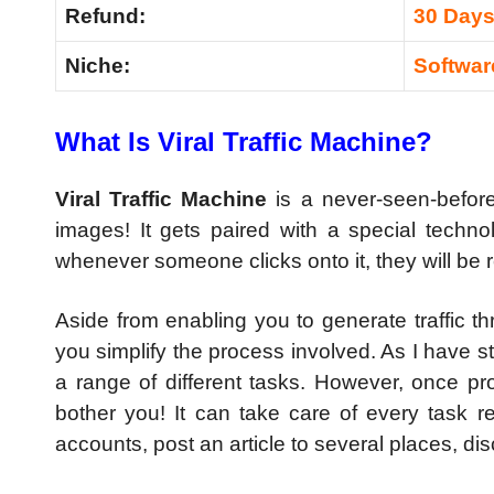
Refund:
30 Day
Niche:
Softwar
What Is Viral Traffic Machine?
Viral Traffic Machine
is a never-seen-before 
images! It gets paired with a special techno
whenever someone clicks onto it, they will be 
Aside from enabling you to generate traffic t
you simplify the process involved. As I have stat
a range of different tasks. However, once pro
bother you! It can take care of every task re
accounts, post an article to several places, d