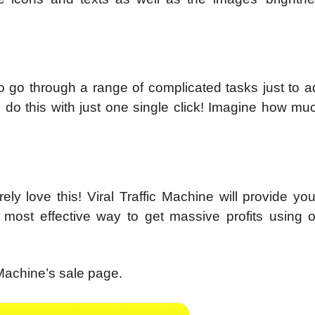
 to go through a range of complicated tasks just to 
u do this with just one single click! Imagine how mu
rely love this! Viral Traffic Machine will provide yo
 most effective way to get massive profits using o
 Machine’s sale page.