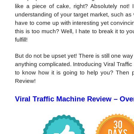
like a piece of cake, right? Absolutely no
understanding of your target market, such as w
have to come up with interesting yet convinci
this is too much? Well, I hate to break it to y
fulfill!
But do not be upset yet! There is still one way
anything complicated. Introducing Viral Traff
to know how it is going to help you? Then pl
Review!
Viral Traffic Machine Review – Ove