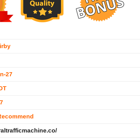
irby
n-27
EDT
7
 Recommend
iraltrafficmachine.co/