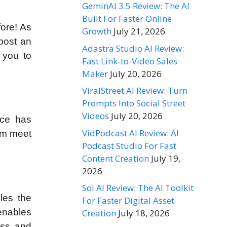
GeminAI 3.5 Review: The AI
Built For Faster Online
fore! As
Growth
July 21, 2026
post an
Adastra Studio AI Review:
 you to
Fast Link-to-Video Sales
Maker
July 20, 2026
ViralStreet AI Review: Turn
Prompts Into Social Street
Videos
July 20, 2026
ace has
VidPodcast AI Review: AI
hem meet
Podcast Studio For Fast
Content Creation
July 19,
2026
Sol AI Review: The AI Toolkit
les the
For Faster Digital Asset
enables
Creation
July 18, 2026
ess and