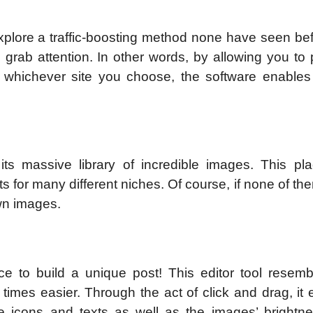
explore a traffic-boosting method none have seen be
rab attention. In other words, by allowing you to 
to whichever site you choose, the software enables
its massive library of incredible images. This pl
s for many different niches. Of course, if none of t
wn images.
ce to build a unique post! This editor tool resemb
imes easier. Through the act of click and drag, it 
ke icons and texts as well as the images’ brightn