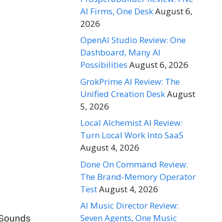
AI Firms, One Desk
August 6,
2026
OpenAI Studio Review: One
Dashboard, Many AI
Possibilities
August 6, 2026
GrokPrime AI Review: The
Unified Creation Desk
August
5, 2026
Local Alchemist AI Review:
Turn Local Work Into SaaS
August 4, 2026
Done On Command Review:
The Brand-Memory Operator
Test
August 4, 2026
AI Music Director Review:
Seven Agents, One Music
. Sounds