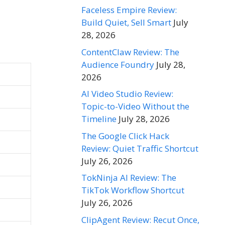
Faceless Empire Review:
Build Quiet, Sell Smart
July
28, 2026
ContentClaw Review: The
Audience Foundry
July 28,
2026
AI Video Studio Review:
Topic-to-Video Without the
Timeline
July 28, 2026
The Google Click Hack
Review: Quiet Traffic Shortcut
July 26, 2026
TokNinja AI Review: The
TikTok Workflow Shortcut
July 26, 2026
ClipAgent Review: Recut Once,