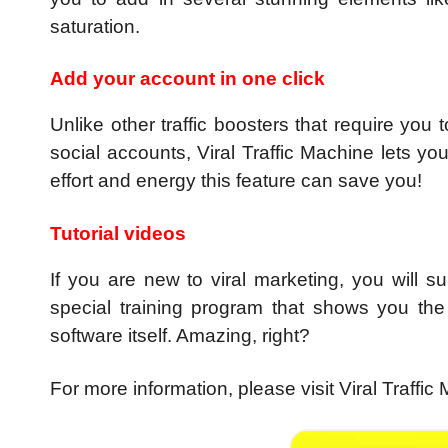
saturation.
Add your account in one click
Unlike other traffic boosters that require you
social accounts, Viral Traffic Machine lets yo
effort and energy this feature can save you!
Tutorial videos
If you are new to viral marketing, you will su
special training program that shows you the
software itself. Amazing, right?
For more information, please visit Viral Traffic