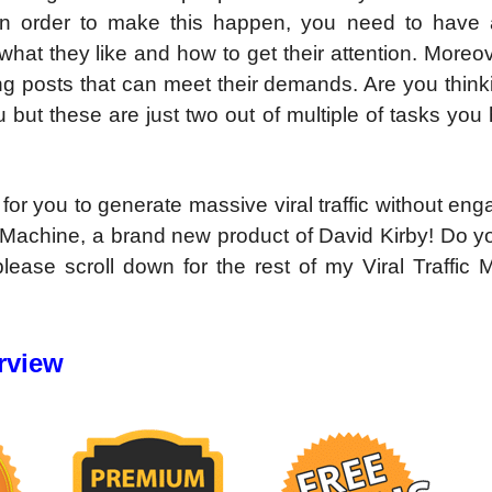
t! In order to make this happen, you need to have
hat they like and how to get their attention. Moreo
ng posts that can meet their demands. Are you think
ou but these are just two out of multiple of tasks you
 for you to generate massive viral traffic without eng
ic Machine, a brand new product of David Kirby! Do 
ease scroll down for the rest of my Viral Traffic 
rview