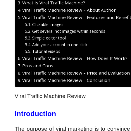
What Is Viral Traffic Machine?
Viral Traffic Machine Review – About Author
Viral Traffic Machine Review – Features and Benefi
Clickable images
Get several hot images within seconds
Simple editor tool
Add your account in one click
Tutorial videos
Viral Traffic Machine Review – How Does It Work?
Pros and Cons
Viral Traffic Machine Review – Price and Evaluation
Viral Traffic Machine Review – Conclusion
Viral Traffic Machine Review
Introduction
The purpose of viral marketing is to convince