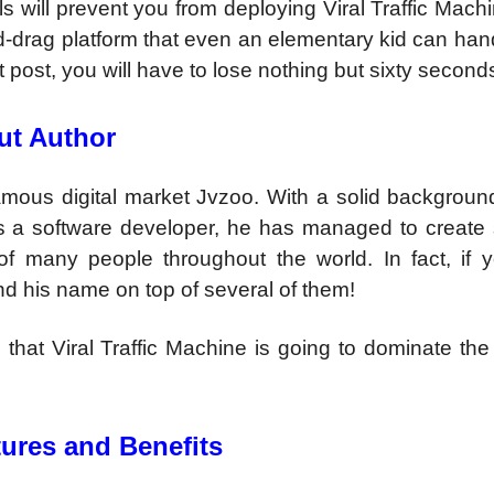
lls will prevent you from deploying Viral Traffic Mac
nd-drag platform that even an elementary kid can han
t post, you will have to lose nothing but sixty second
ut Author
mous digital market Jvzoo. With a solid background
as a software developer, he has managed to create 
of many people throughout the world. In fact, if 
ind his name on top of several of them!
 that Viral Traffic Machine is going to dominate th
tures and Benefits