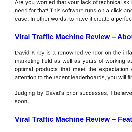
Are you worried that your lack of technical ski
need for that! This software runs on a click-a
ease. In other words, to have it create a perfec
Viral Traffic Machine Review –
Abo
David Kirby is a renowned vendor on the infa
marketing field as well as years of working 
optimal products that meet the expectation 
attention to the recent leaderboards, you will f
Judging by David’s prior successes, I believe
soon.
Viral Traffic Machine Review – Fea