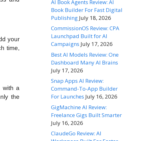
AI Book Agents Review: AI
Book Builder For Fast Digital
Publishing
July 18, 2026
CommissionOS Review: CPA
Launchpad Built for AI
add your
Campaigns
July 17, 2026
ch time,
Best AI Models Review: One
Dashboard Many AI Brains
July 17, 2026
Snap Apps AI Review:
u with a
Command-To-App Builder
For Launches
July 16, 2026
nly the
GigMachine AI Review:
Freelance Gigs Built Smarter
July 16, 2026
ClaudeGo Review: AI