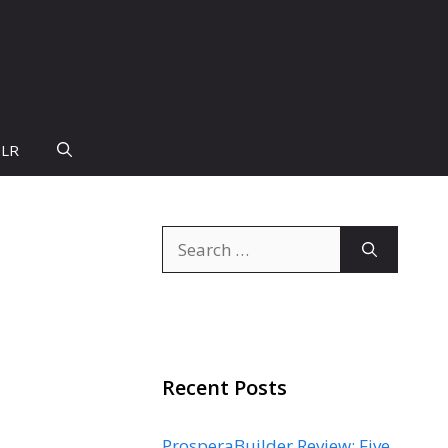
PLR
Search
for:
Recent Posts
ProsperaBuilder Review: Five