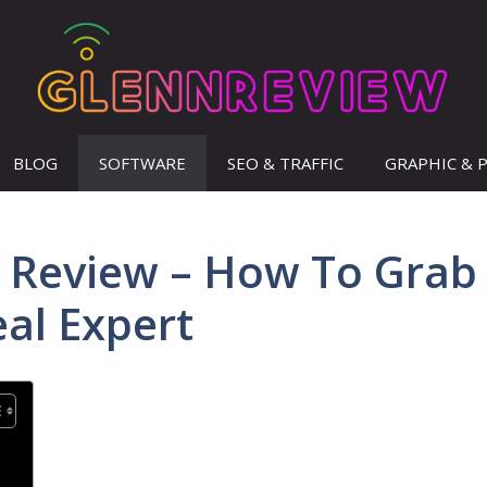
BLOG
SOFTWARE
SEO & TRAFFIC
GRAPHIC & 
ne Review – How To Grab
eal Expert