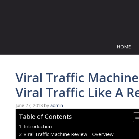
Skip
to
content
HOME
Viral Traffic Machi
Viral Traffic Like A R
June 27, 2018
by
admin
Table of Contents
Introduction
Viral Traffic Machine Review – Overview