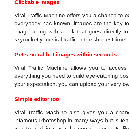
Clickable images
Viral Traffic Machine offers you a chance to 
everybody has known, images are the key to g
image along with a link that goes directly 
skyrocket your viral traffic in the shortest time!
Get several hot images within seconds
Viral Traffic Machine allows you to access 
everything you need to build eye-catching post
your expectation, you can upload your very o
Simple editor tool
Viral Traffic Machine also gives you a chan
infamous Photoshop in many ways but is ten t
you to add in several stunning elements li