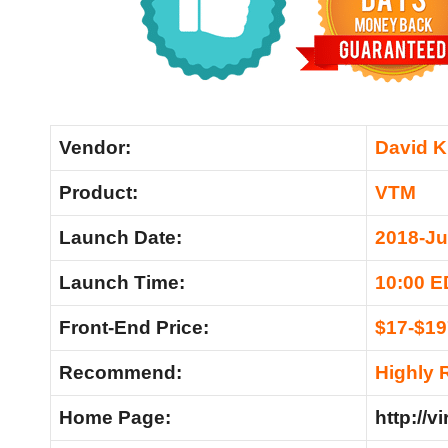
Vendor:
David K
Product:
VTM
Launch Date:
2018-Ju
Launch Time:
10:00 
Front-End Price:
$17-$19
Recommend:
Highly
Home Page:
http://v