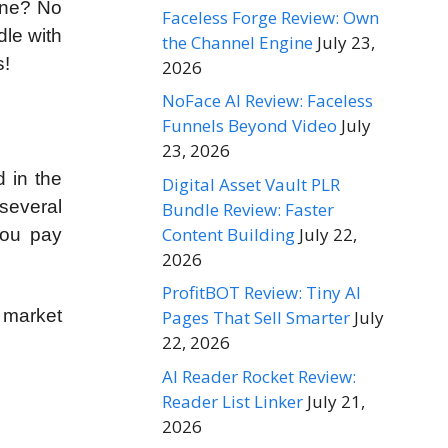
hine? No
Faceless Forge Review: Own
dle with
the Channel Engine
July 23,
s!
2026
NoFace AI Review: Faceless
Funnels Beyond Video
July
23, 2026
 in the
Digital Asset Vault PLR
several
Bundle Review: Faster
Content Building
July 22,
you pay
2026
ProfitBOT Review: Tiny AI
e market
Pages That Sell Smarter
July
22, 2026
AI Reader Rocket Review:
Reader List Linker
July 21,
2026