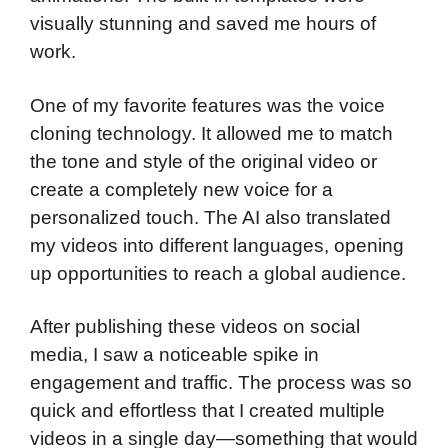
visually stunning and saved me hours of
work.
One of my favorite features was the voice
cloning technology. It allowed me to match
the tone and style of the original video or
create a completely new voice for a
personalized touch. The AI also translated
my videos into different languages, opening
up opportunities to reach a global audience.
After publishing these videos on social
media, I saw a noticeable spike in
engagement and traffic. The process was so
quick and effortless that I created multiple
videos in a single day—something that would