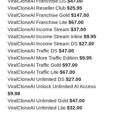
ViralCloneAI Franchise DS
$47.00
ViralCloneAI Reseller Club
$25.95
ViralCloneAI Franchise Gold
$147.00
ViralCloneAI Franchise Lite
$67.00
ViralCloneAI Income Stream
$37.00
ViralCloneAI Income Stream Inline
$9.95
ViralCloneAI Income Stream DS
$27.00
ViralCloneAI Traffic DS
$47.00
ViralCloneAI More Traffic Edition
$9.95
ViralCloneAI Traffic Gold
$97.00
ViralCloneAI Traffic Lite
$67.00
ViralCloneAI Unlimited DS
$27.00
ViralCloneAI Unlock Unlimited AI Access
$9.98
ViralCloneAI Unlimited Gold
$47.00
ViralCloneAI Unlimited Lite
$32.00