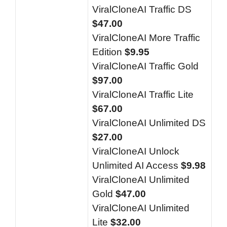
ViralCloneAI Traffic DS
$47.00
ViralCloneAI More Traffic
Edition
$9.95
ViralCloneAI Traffic Gold
$97.00
ViralCloneAI Traffic Lite
$67.00
ViralCloneAI Unlimited DS
$27.00
ViralCloneAI Unlock
Unlimited AI Access
$9.98
ViralCloneAI Unlimited
Gold
$47.00
ViralCloneAI Unlimited
Lite
$32.00