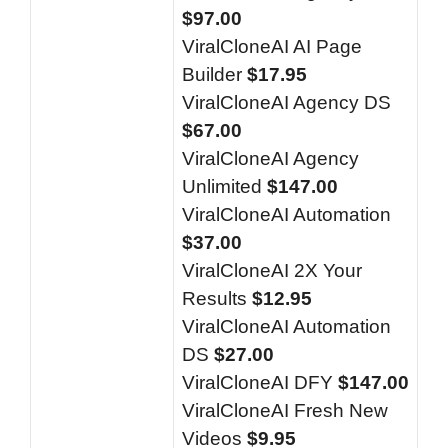
$97.00
ViralCloneAI AI Page
Builder
$17.95
ViralCloneAI Agency DS
$67.00
ViralCloneAI Agency
Unlimited
$147.00
ViralCloneAI Automation
$37.00
ViralCloneAI 2X Your
Results
$12.95
ViralCloneAI Automation
DS
$27.00
ViralCloneAI DFY
$147.00
ViralCloneAI Fresh New
Videos
$9.95