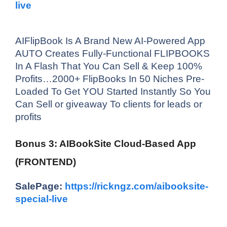
live
AIFlipBook Is A Brand New AI-Powered App
AUTO Creates Fully-Functional FLIPBOOKS
In A Flash That You Can Sell & Keep 100%
Profits…2000+ FlipBooks In 50 Niches Pre-
Loaded To Get YOU Started Instantly So You
Can Sell or giveaway To clients for leads or
profits
Bonus 3: AIBookSite Cloud-Based App
(FRONTEND)
SalePage:
https://rickngz.com/aibooksite-
special-live