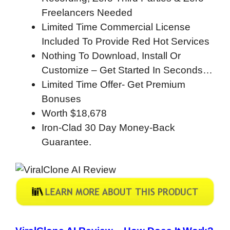
Freelancers Needed
Limited Time Commercial License
Included To Provide Red Hot Services
Nothing To Download, Install Or
Customize – Get Started In Seconds…
Limited Time Offer- Get Premium
Bonuses
Worth $18,678
Iron-Clad 30 Day Money-Back
Guarantee.