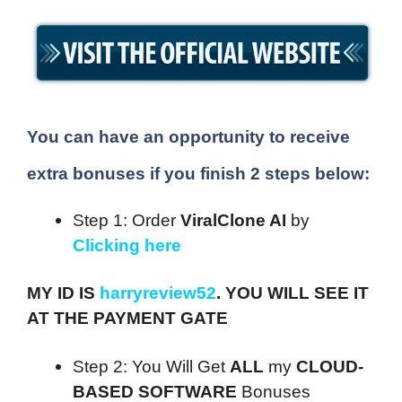
You can have an opportunity to receive
extra bonuses if you finish 2 steps below:
Step 1: Order
ViralClone AI
by
Clicking here
MY ID IS
harryreview52
. YOU WILL SEE IT
AT THE PAYMENT GATE
Step 2: You Will Get
ALL
my
CLOUD-
BASED SOFTWARE
Bonuses