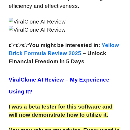
efficiency and effectiveness.
👉
👉
👉You might be interested in:
Yellow
Brick Formula Review 2025
– Unlock
Financial Freedom in 5 Days
ViralClone AI Review
– My Experience
Using It?
I was a beta tester for this software and
will now demonstrate how to utilize it.