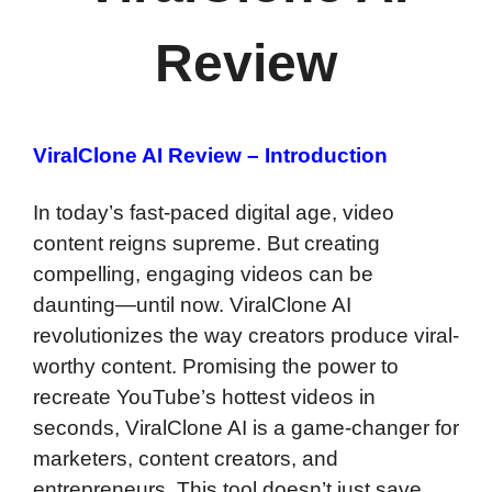
Review
ViralClone AI Review – Introduction
In today’s fast-paced digital age, video
content reigns supreme. But creating
compelling, engaging videos can be
daunting—until now. ViralClone AI
revolutionizes the way creators produce viral-
worthy content. Promising the power to
recreate YouTube’s hottest videos in
seconds, ViralClone AI is a game-changer for
marketers, content creators, and
entrepreneurs. This tool doesn’t just save