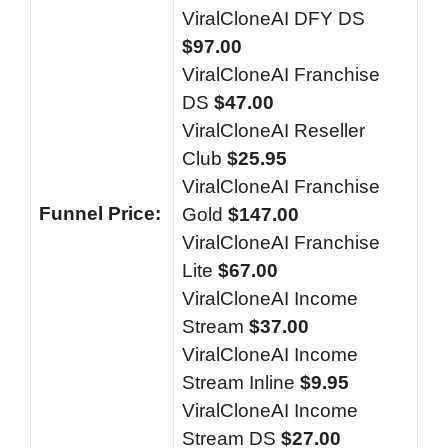
ViralCloneAI DFY DS
$97.00
ViralCloneAI Franchise
DS
$47.00
ViralCloneAI Reseller
Club
$25.95
ViralCloneAI Franchise
Funnel
Price:
Gold
$147.00
ViralCloneAI Franchise
Lite
$67.00
ViralCloneAI Income
Stream
$37.00
ViralCloneAI Income
Stream Inline
$9.95
ViralCloneAI Income
Stream DS
$27.00