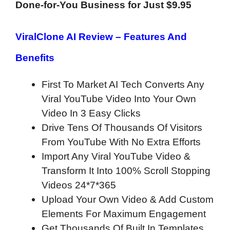
Done-for-You Business for Just $9.95
ViralClone AI Review –
Features And
Benefits
First To Market AI Tech Converts Any
Viral YouTube Video Into Your Own
Video In 3 Easy Clicks
Drive Tens Of Thousands Of Visitors
From YouTube With No Extra Efforts
Import Any Viral YouTube Video &
Transform It Into 100% Scroll Stopping
Videos 24*7*365
Upload Your Own Video & Add Custom
Elements For Maximum Engagement
Get Thousands Of Built In Templates