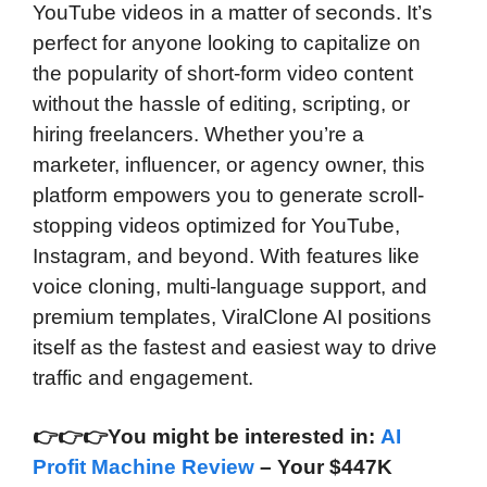
YouTube videos in a matter of seconds. It’s
perfect for anyone looking to capitalize on
the popularity of short-form video content
without the hassle of editing, scripting, or
hiring freelancers. Whether you’re a
marketer, influencer, or agency owner, this
platform empowers you to generate scroll-
stopping videos optimized for YouTube,
Instagram, and beyond. With features like
voice cloning, multi-language support, and
premium templates, ViralClone AI positions
itself as the fastest and easiest way to drive
traffic and engagement.
👉
👉
👉You might be interested in:
AI
Profit Machine Review
– Your $447K