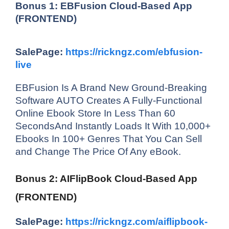
Bonus 1: EBFusion Cloud-Based App
(FRONTEND)
SalePage:
https://rickngz.com/ebfusion-
live
EBFusion Is A Brand New Ground-Breaking
Software AUTO Creates A Fully-Functional
Online Ebook Store In Less Than 60
SecondsAnd Instantly Loads It With 10,000+
Ebooks In 100+ Genres That You Can Sell
and Change The Price Of Any eBook.
Bonus 2: AIFlipBook Cloud-Based App
(FRONTEND)
SalePage:
https://rickngz.com/aiflipbook-