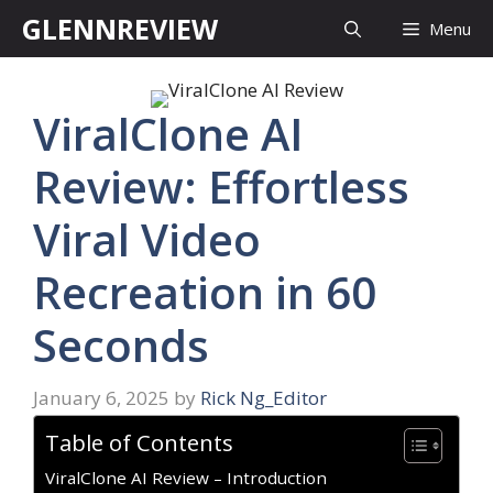
Skip
GLENNREVIEW
Menu
to
content
ViralClone AI
Review: Effortless
Viral Video
Recreation in 60
Seconds
January 6, 2025
by
Rick Ng_Editor
Table of Contents
ViralClone AI Review – Introduction