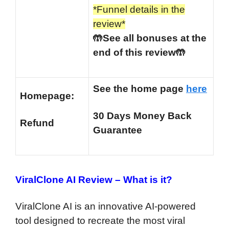
*Funnel details in the
review*
🤲See all bonuses at the
end of this review🤲
See the home page
here
Homepage:
30 Days Money Back
Refund
Guarantee
ViralClone AI Review –
What is it?
ViralClone AI is an innovative AI-powered
tool designed to recreate the most viral