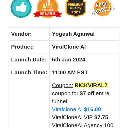
Vendor:
Yogesh Agarwal
Product:
ViralClone AI
Launch Date:
5th Jan 2024
Launch
Time:
11:00 AM EST
Coupon:
RICKVIRAL7
coupon for
$7 off
entire
funnel
Viralclone AI
$16.00
ViralCloneAI VIP
$7.75
ViralCloneAI Agency 100