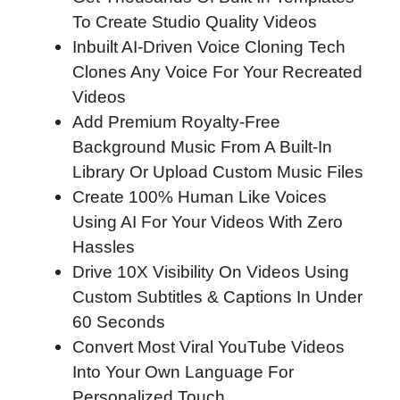
To Create Studio Quality Videos
Inbuilt AI-Driven Voice Cloning Tech
Clones Any Voice For Your Recreated
Videos
Add Premium Royalty-Free
Background Music From A Built-In
Library Or Upload Custom Music Files
Create 100% Human Like Voices
Using AI For Your Videos With Zero
Hassles
Drive 10X Visibility On Videos Using
Custom Subtitles & Captions In Under
60 Seconds
Convert Most Viral YouTube Videos
Into Your Own Language For
Personalized Touch