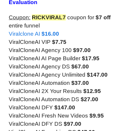
Evaluation
Coupon:
RICKVIRAL7
coupon for
$7 off
entire funnel
Viralclone AI
$16.00
ViralCloneAI VIP
$7.75
ViralCloneAI Agency 100
$97.00
ViralCloneAI AI Page Builder
$17.95
ViralCloneAI Agency DS
$67.00
ViralCloneAI Agency Unlimited
$147.00
ViralCloneAI Automation
$37.00
ViralCloneAI 2X Your Results
$12.95
ViralCloneAI Automation DS
$27.00
ViralCloneAI DFY
$147.00
ViralCloneAI Fresh New Videos
$9.95
ViralCloneAI DFY DS
$97.00