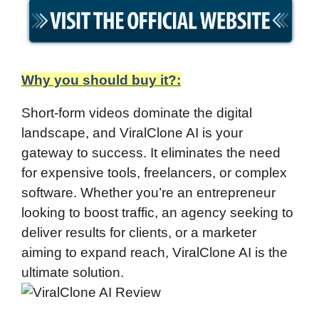
Why you should buy it?:
Short-form videos dominate the digital
landscape, and ViralClone AI is your
gateway to success. It eliminates the need
for expensive tools, freelancers, or complex
software. Whether you’re an entrepreneur
looking to boost traffic, an agency seeking to
deliver results for clients, or a marketer
aiming to expand reach, ViralClone AI is the
ultimate solution.