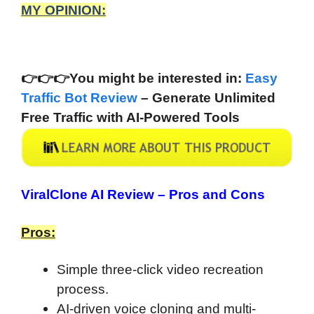
MY OPINION:
👉
👉
👉You might be interested in:
Easy
Traffic Bot Review
– Generate Unlimited
Free Traffic with AI-Powered Tools
ViralClone AI Review –
Pros and Cons
Pros:
Simple three-click video recreation
process.
AI-driven voice cloning and multi-