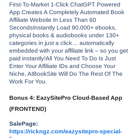
First-To-Market 1-Click ChatGPT Powered
App Creates A Completely Automated Book
Affiliate Website In Less Than 60
SecondsInstantly Load 90,000+ ebooks,
physical books & audiobooks under 130+
categories in just a click… automatically
embedded with your affiliate link – so you get
paid instantly!All You Need To Do Is Just
Enter Your Affiliate IDs and Choose Your
Niche, AIBookSite Will Do The Rest Of The
Work For You.
Bonus 4: EazySitePro Cloud-Based App
(FRONTEND)
SalePage:
https://rickngz.com/eazysitepro-special-