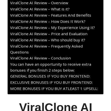
ViralClone AI Review – Overview
ViralClone AI Review – What is it?
ViralClone AI Review – Features And Benefits
ViralClone AI Review – How Does It Work?
ViralClone AI Review – My Experience Using It?
ViralClone AI Review – Price and Evaluation
ViralClone AI Review – Who should buy it?
ViralClone AI Review – Frequently Asked
Questions
ViralClone AI Review – Conclusion
You can have an opportunity to receive extra
bonuses if you finish 2 steps below:
GENERAL BONUSES IF YOU BUY FRONTEND:
EXCLUSIVE BONUSES IF YOU BUY FRONTEND:
MORE BONUSES IF YOU BUY ATLEAST 1 UPSELL:
ViralClone AI