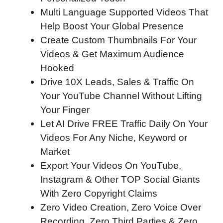
Multi Language Supported Videos That
Help Boost Your Global Presence
Create Custom Thumbnails For Your
Videos & Get Maximum Audience
Hooked
Drive 10X Leads, Sales & Traffic On
Your YouTube Channel Without Lifting
Your Finger
Let AI Drive FREE Traffic Daily On Your
Videos For Any Niche, Keyword or
Market
Export Your Videos On YouTube,
Instagram & Other TOP Social Giants
With Zero Copyright Claims
Zero Video Creation, Zero Voice Over
Recording, Zero Third Parties & Zero