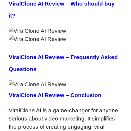
ViralClone AI Review –
Who should buy
it?
ViralClone AI Review –
Frequently Asked
Questions
ViralClone AI Review – Conclusion
ViralClone AI is a game-changer for anyone
serious about video marketing. It simplifies
the process of creating engaging, viral