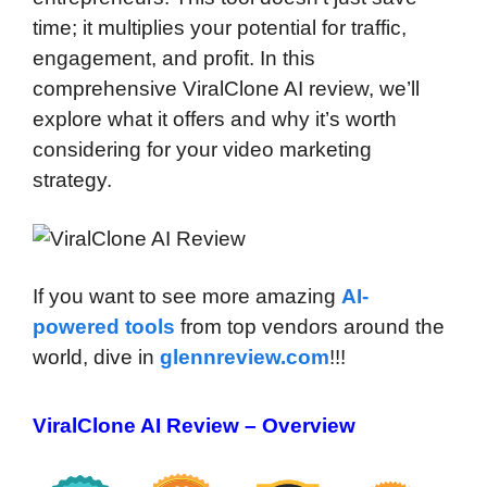
time; it multiplies your potential for traffic,
engagement, and profit. In this
comprehensive ViralClone AI review, we’ll
explore what it offers and why it’s worth
considering for your video marketing
strategy.
If you want to see more amazing
AI-
powered tools
from top vendors around the
world, dive in
glennreview.com
!!!
ViralClone AI Review – Overview