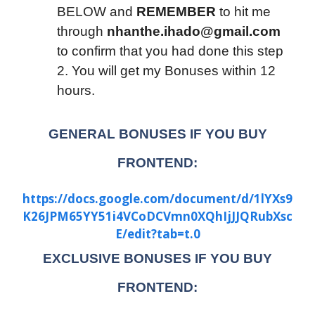
BELOW and
REMEMBER
to hit me
through
nhanthe.ihado@gmail.com
to confirm that you had done this step
2. You will get my Bonuses within 12
hours.
GENERAL BONUSES IF YOU BUY
FRONTEND:
https://docs.google.com/document/d/1lYXs9
K26JPM65YY51i4VCoDCVmn0XQhIjJJQRubXsc
E/edit?tab=t.0
EXCLUSIVE BONUSES IF YOU BUY
FRONTEND: