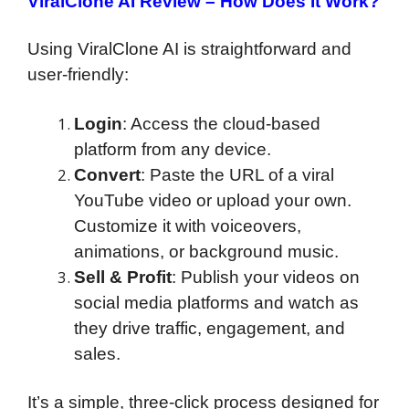
ViralClone AI Review –
How Does It Work?
Using ViralClone AI is straightforward and
user-friendly:
Login
: Access the cloud-based
platform from any device.
Convert
: Paste the URL of a viral
YouTube video or upload your own.
Customize it with voiceovers,
animations, or background music.
Sell & Profit
: Publish your videos on
social media platforms and watch as
they drive traffic, engagement, and
sales.
It’s a simple, three-click process designed for