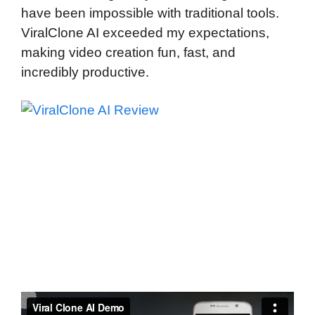
have been impossible with traditional tools.
ViralClone AI exceeded my expectations,
making video creation fun, fast, and
incredibly productive.