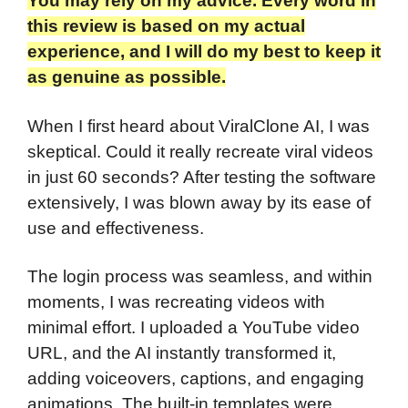
You may rely on my advice. Every word in
this review is based on my actual
experience, and I will do my best to keep it
as genuine as possible.
When I first heard about ViralClone AI, I was
skeptical. Could it really recreate viral videos
in just 60 seconds? After testing the software
extensively, I was blown away by its ease of
use and effectiveness.
The login process was seamless, and within
moments, I was recreating videos with
minimal effort. I uploaded a YouTube video
URL, and the AI instantly transformed it,
adding voiceovers, captions, and engaging
animations. The built-in templates were