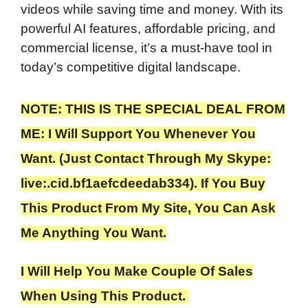
videos while saving time and money. With its
powerful AI features, affordable pricing, and
commercial license, it’s a must-have tool in
today’s competitive digital landscape.
NOTE: THIS IS THE SPECIAL DEAL FROM
ME: I Will Support You Whenever You
Want. (Just Contact Through My Skype:
live:.cid.bf1aefcdeedab334). If You Buy
This Product From My Site, You Can Ask
Me Anything You Want.
I Will Help You Make Couple Of Sales
When Using This Product.