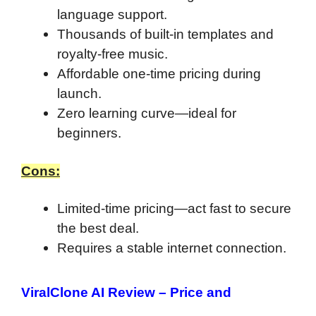
language support.
Thousands of built-in templates and
royalty-free music.
Affordable one-time pricing during
launch.
Zero learning curve—ideal for
beginners.
Cons:
Limited-time pricing—act fast to secure
the best deal.
Requires a stable internet connection.
ViralClone AI Review –
Price and