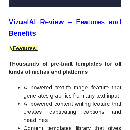
VizualAI Review – Features and
Benefits
⭐
Features:
Thousands of pre-built templates for all
kinds of niches and platforms
AI-powered text-to-image feature that
generates graphics from any text input
AI-powered content writing feature that
creates captivating captions and
headlines
Content templates library that gives