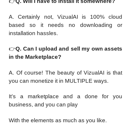
👉
Q. Will I have to install it somewhere?
A. Certainly not, VizualAI is 100% cloud
based so it needs no downloading or
installation hassles.
👉
Q. Can I upload and sell my own assets
in the Marketplace?
A. Of course! The beauty of VizualAI is that
you can monetize it in MULTIPLE ways.
It’s a marketplace and a done for you
business, and you can play
With the elements as much as you like.