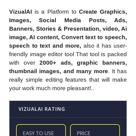
VizualAI
is a Platform to
Create Graphics,
Images, Social Media Posts, Ads,
Banners, Stories & Presentation, video, Ai
image, AI content, Convert text to speech,
speech to text and more,
also it has user-
friendly image editor tool That tool is packed
with over
2000+ ads, graphic banners,
thumbnail images, and many more
. It has
really simple editing features that will make
your work much more pleasant!..
VIZUALAI RATING
EASY TO USE
PRICE