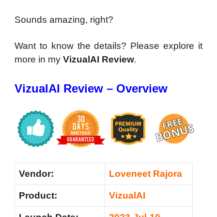
Sounds amazing, right?
Want to know the details? Please explore it
more in my
VizualAI Review
.
VizualAI Review – Overview
Vendor:
Loveneet Rajora
Product:
VizualAI