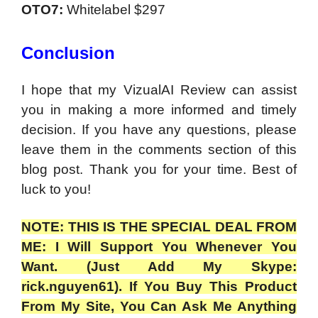
OTO7:
Whitelabel
$297
Conclusion
I hope that my VizualAI Review can assist
you in making a more informed and timely
decision. If you have any questions, please
leave them in the comments section of this
blog post. Thank you for your time. Best of
luck to you!
NOTE: THIS IS THE SPECIAL DEAL FROM
ME: I Will Support You Whenever You
Want. (Just Add My Skype:
rick.nguyen61). If You Buy This Product
From My Site, You Can Ask Me Anything