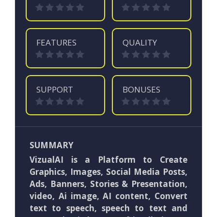
FEATURES
QUALITY
SUPPORT
BONUSES
SUMMARY
VizualAI is a Platform to Create
Graphics, Images, Social Media Posts,
Ads, Banners, Stories & Presentation,
video, Ai image, AI content, Convert
text to speech, speech to text and