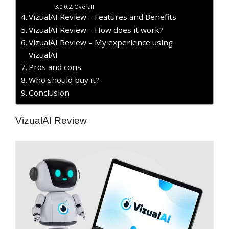
Overall
VizualAI Review – Features and Benefits
VizualAI Review – How does it work?
VizualAI Review – My experience using
VizualAI
Pros and cons
Who should buy it?
Conclusion
VizualAI Review