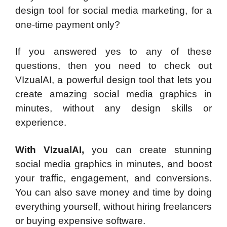
design tool for social media marketing, for a
one-time payment only?
If you answered yes to any of these
questions, then you need to check out
VIzualAI, a powerful design tool that lets you
create amazing social media graphics in
minutes, without any design skills or
experience.
With VIzualAI,
you can create stunning
social media graphics in minutes, and boost
your traffic, engagement, and conversions.
You can also save money and time by doing
everything yourself, without hiring freelancers
or buying expensive software.