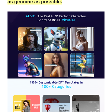
as genuine as possible.