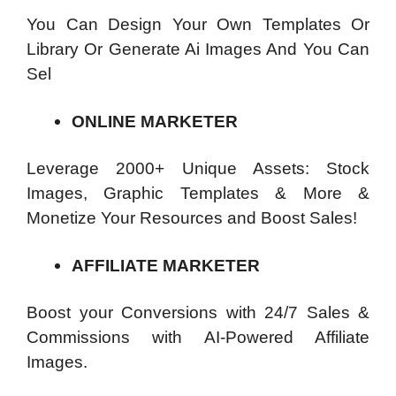
You Can Design Your Own Templates Or
Library Or Generate Ai Images And You Can
Sel
ONLINE MARKETER
Leverage 2000+ Unique Assets: Stock
Images, Graphic Templates & More &
Monetize Your Resources and Boost Sales!
AFFILIATE MARKETER
Boost your Conversions with 24/7 Sales &
Commissions with AI-Powered Affiliate
Images.