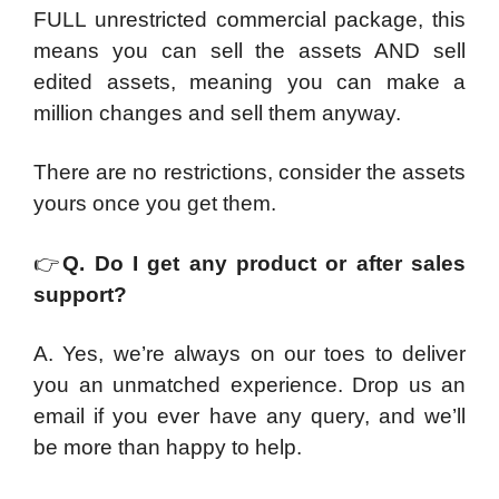
FULL unrestricted commercial package, this
means you can sell the assets AND sell
edited assets, meaning you can make a
million changes and sell them anyway.
There are no restrictions, consider the assets
yours once you get them.
👉
Q. Do I get any product or after sales
support?
A. Yes, we’re always on our toes to deliver
you an unmatched experience. Drop us an
email if you ever have any query, and we’ll
be more than happy to help.