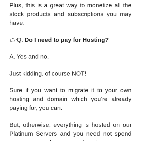
Plus, this is a great way to monetize all the
stock products and subscriptions you may
have.
👉
Q.
Do I need to pay for Hosting?
A. Yes and no.
Just kidding, of course NOT!
Sure if you want to migrate it to your own
hosting and domain which you’re already
paying for, you can.
But, otherwise, everything is hosted on our
Platinum Servers and you need not spend