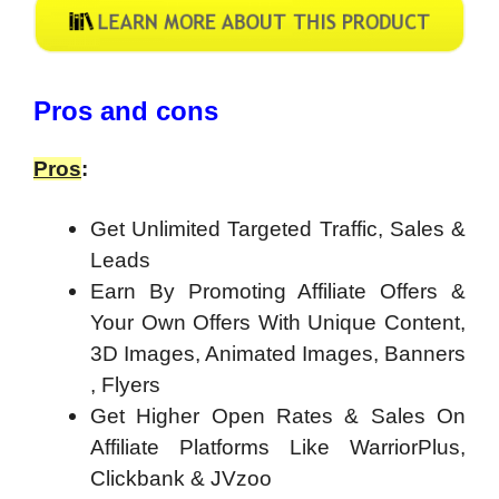
Pros and cons
Pros
:
Get Unlimited Targeted Traffic, Sales &
Leads
Earn By Promoting Affiliate Offers &
Your Own Offers With Unique Content,
3D Images, Animated Images, Banners
, Flyers
Get Higher Open Rates & Sales On
Affiliate Platforms Like WarriorPlus,
Clickbank & JVzoo