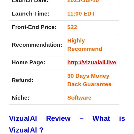
Launch Date:
2023-Jul-10
Launch Time:
11:00 EDT
Front-End Price:
$22
Highly
Recommendation:
Recommend
Home Page:
http://vizualaii.live
30 Days Money
Refund:
Back Guarantee
Niche:
Software
VizualAI Review – What is
VizualAI ?