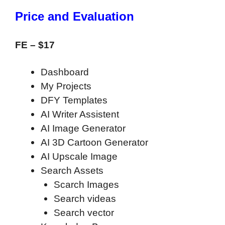
Price and Evaluation
FE –
$17
Dashboard
My Projects
DFY Templates
AI Writer Assistent
AI Image Generator
AI 3D Cartoon Generator
AI Upscale Image
Search Assets
Scarch Images
Search videas
Search vector