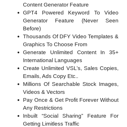
Content Generator Feature
GPT4 Powered Keyword To Video
Generator Feature (Never Seen
Before)
Thousands Of DFY Video Templates &
Graphics To Choose From
Generate Unlimited Content In 35+
International Languages
Create Unlimited VSL’s, Sales Copies,
Emails, Ads Copy Etc..
Millions Of Searchable Stock Images,
Videos & Vectors
Pay Once & Get Profit Forever Without
Any Restrictions
Inbuilt “Social Sharing” Feature For
Getting Limitless Traffic