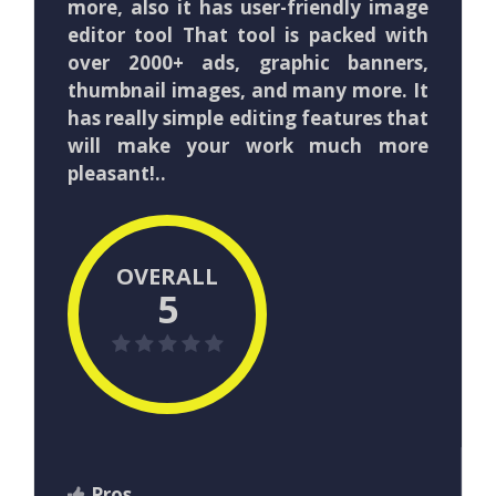
more, also it has user-friendly image
editor tool That tool is packed with
over 2000+ ads, graphic banners,
thumbnail images, and many more. It
has really simple editing features that
will make your work much more
pleasant!..
OVERALL
5
Pros