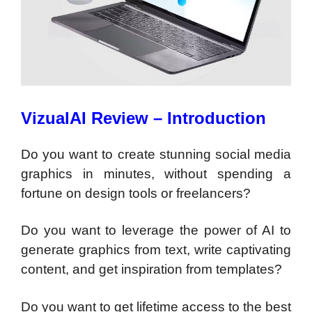
VizualAI Review – Introduction
Do you want to create stunning social media
graphics in minutes, without spending a
fortune on design tools or freelancers?
Do you want to leverage the power of AI to
generate graphics from text, write captivating
content, and get inspiration from templates?
Do you want to get lifetime access to the best