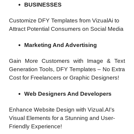
BUSINESSES
Customize DFY Templates from VizualAi to
Attract Potential Consumers on Social Media
Marketing And Advertising
Gain More Customers with Image & Text
Generation Tools, DFY Templates – No Extra
Cost for Freelancers or Graphic Designers!
Web Designers And Developers
Enhance Website Design with Vizual.AI’s
Visual Elements for a Stunning and User-
Friendly Experience!