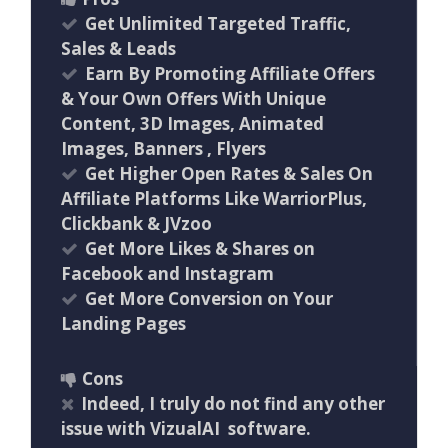
Get Unlimited Targeted Traffic,
Sales & Leads
Earn By Promoting Affiliate Offers
& Your Own Offers With Unique
Content, 3D Images, Animated
Images, Banners , Flyers
Get Higher Open Rates & Sales On
Affiliate Platforms Like WarriorPlus,
Clickbank & JVzoo
Get More Likes & Shares on
Facebook and Instagram
Get More Conversion on Your
Landing Pages
Cons
Indeed, I truly do not find any other
issue with VizualAI software.