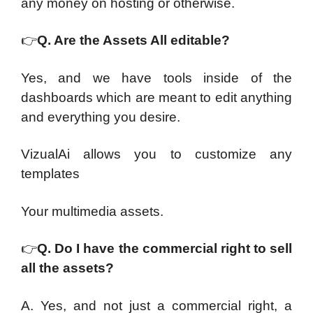
any money on hosting or otherwise.
👉
Q. Are the Assets All editable?
Yes, and we have tools inside of the
dashboards which are meant to edit anything
and everything you desire.
VizualAi allows you to customize any
templates
Your multimedia assets.
👉
Q. Do I have the commercial right to sell
all the assets?
A. Yes, and not just a commercial right, a