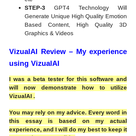
STEP-3
GPT4 Technology Will
Generate Unique High Quality Emotion
Based Content, High Quality 3D
Graphics & Videos
VizualAI Review – My experience
using VizualAI
I was a beta tester for this software and
will now demonstrate how to utilize
VizualAI .
You may rely on my advice. Every word in
this essay is based on my actual
experience, and I will do my best to keep it