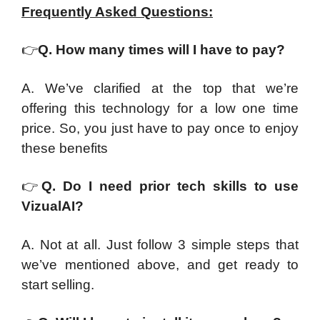
Frequently Asked Questions:
👉
Q. How many times will I have to pay?
A. We’ve clarified at the top that we’re
offering this technology for a low one time
price. So, you just have to pay once to enjoy
these benefits
👉
Q. Do I need prior tech skills to use
VizualAI?
A. Not at all. Just follow 3 simple steps that
we’ve mentioned above, and get ready to
start selling.