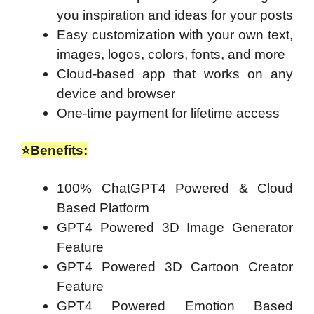
you inspiration and ideas for your posts
Easy customization with your own text,
images, logos, colors, fonts, and more
Cloud-based app that works on any
device and browser
One-time payment for lifetime access
⭐
Benefits:
100% ChatGPT4 Powered & Cloud
Based Platform
GPT4 Powered 3D Image Generator
Feature
GPT4 Powered 3D Cartoon Creator
Feature
GPT4 Powered Emotion Based