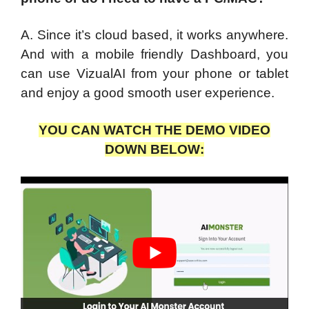
A. Since it’s cloud based, it works anywhere.
And with a mobile friendly Dashboard, you
can use VizualAI from your phone or tablet
and enjoy a good smooth user experience.
YOU CAN WATCH THE DEMO VIDEO
DOWN BELOW: