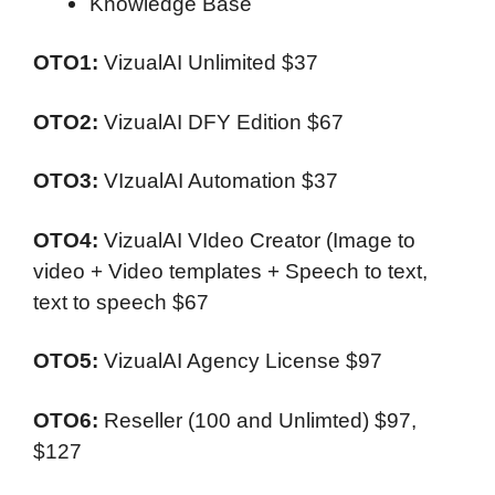
Knowledge Base
OTO1:
VizualAI Unlimited
$37
OTO2:
VizualAI DFY Edition
$67
OTO3:
VIzualAI Automation
$37
OTO4:
VizualAI VIdeo Creator (Image to
video + Video templates + Speech to text,
text to speech
$67
OTO5:
VizualAI Agency License
$97
OTO6:
Reseller (100 and Unlimted)
$97,
$127