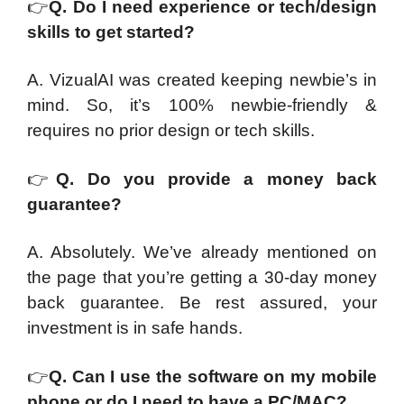
👉
Q. Do I need experience or tech/design
skills to get started?
A. VizualAI was created keeping newbie’s in
mind. So, it’s 100% newbie-friendly &
requires no prior design or tech skills.
👉
Q. Do you provide a money back
guarantee?
A. Absolutely. We’ve already mentioned on
the page that you’re getting a 30-day money
back guarantee. Be rest assured, your
investment is in safe hands.
👉
Q. Can I use the software on my mobile
phone or do I need to have a PC/MAC?