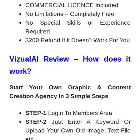
COMMERCIAL LICENCE Included
No Limitations – Completely Free
No Special Skills or Experience
Required
$200 Refund If It Doesn’t Work For You
VizualAI Review – How does it
work?
Start Your Own Graphic & Content
Creation
Agency In 3 Simple Steps
STEP-1
Login To Members Area
STEP-2
Just Enter A Keyword Or
Upload Your Own Old Image, Text File
etc