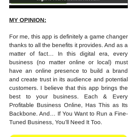
MY OPINION:
For me, this app is definitely a game changer
thanks to all the benefits it provides. And as a
matter of fact… In this digital era, every
business (no matter online or local) must
have an online presence to build a brand
and create trust in its audience and potential
customers. I believe that this app brings the
best to your business. Each & Every
Profitable Business Online, Has This as Its
Backbone. And… If You Want to Run a Fine-
Tuned Business, You’ll Need It Too.