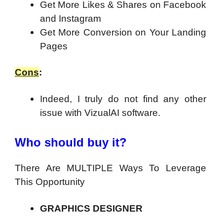
Get More Likes & Shares on Facebook
and Instagram
Get More Conversion on Your Landing
Pages
Cons
:
Indeed, I truly do not find any other
issue with VizualAI software.
Who should buy it?
There Are MULTIPLE Ways To Leverage
This Opportunity
GRAPHICS DESIGNER