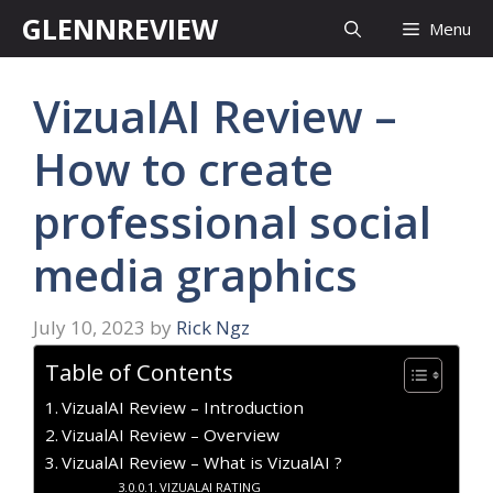
Skip
GLENNREVIEW
Menu
to
content
VizualAI Review –
How to create
professional social
media graphics
July 10, 2023
by
Rick Ngz
Table of Contents
VizualAI Review – Introduction
VizualAI Review – Overview
VizualAI Review – What is VizualAI ?
VIZUALAI RATING