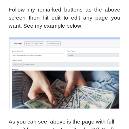
Follow my remarked buttons as the above
screen then hit edit to edit any page you
want. See my example below:
As you can see, above is the page with full