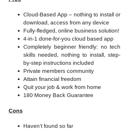
Cloud-Based App – nothing to install or
download, access from any device
Fully-fledged, online business solution!
4-in-1 done-for-you cloud based app
Completely beginner friendly: no tech
skills needed, nothing to install, step-
by-step instructions included
Private members community
Attain financial freedom
Quit your job & work from home
180 Money Back Guarantee
Cons
Haven’t found so far