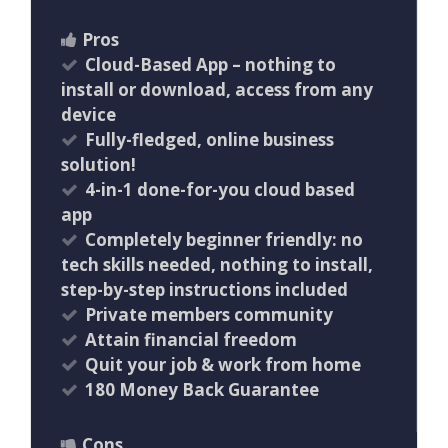
Pros
Cloud-Based App – nothing to
install or download, access from any
device
Fully-fledged, online business
solution!
4-in-1 done-for-you cloud based
app
Completely beginner friendly: no
tech skills needed, nothing to install,
step-by-step instructions included
Private members community
Attain financial freedom
Quit your job & work from home
180 Money Back Guarantee
Cons