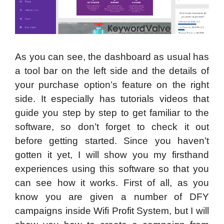
As you can see, the dashboard as usual has
a tool bar on the left side and the details of
your purchase option’s feature on the right
side. It especially has tutorials videos that
guide you step by step to get familiar to the
software, so don’t forget to check it out
before getting started. Since you haven’t
gotten it yet, I will show you my firsthand
experiences using this software so that you
can see how it works. First of all, as you
know you are given a number of DFY
campaigns inside Wifi Profit System, but I will