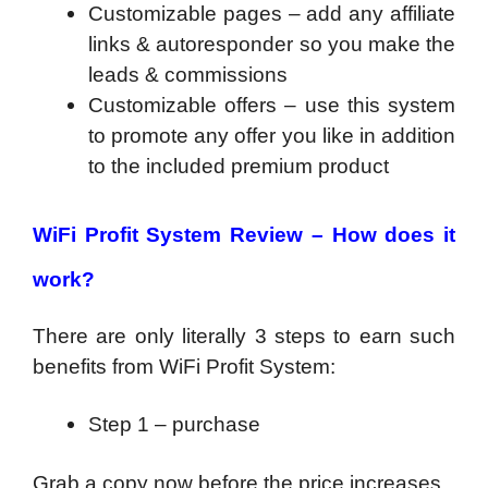
Customizable pages – add any affiliate
links & autoresponder so you make the
leads & commissions
Customizable offers – use this system
to promote any offer you like in addition
to the included premium product
WiFi Profit System
Review
–
How does it
work?
There are only literally 3 steps to earn such
benefits from WiFi Profit System:
Step 1 – purchase
Grab a copy now before the price increases