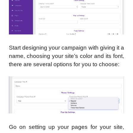
Start designing your campaign with giving it a
name, choosing your site’s color and its font,
there are several options for you to choose:
Go on setting up your pages for your site,