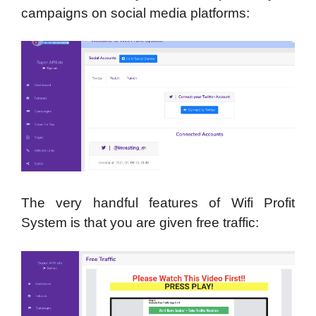
campaigns on social media platforms:
The very handful features of Wifi Profit
System is that you are given free traffic: