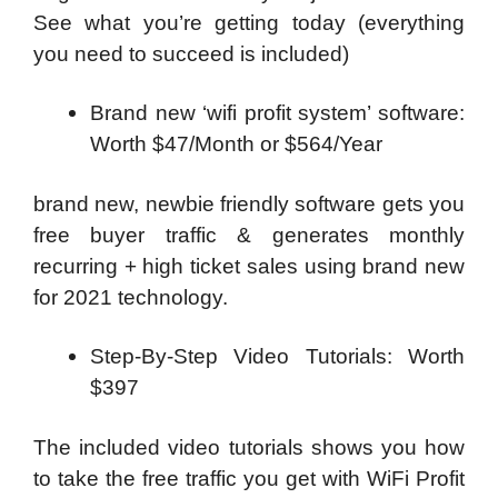
See what you’re getting today (everything
you need to succeed is included)
Brand new ‘wifi profit system’ software:
Worth $47/Month or $564/Year
brand new, newbie friendly software gets you
free buyer traffic & generates monthly
recurring + high ticket sales using brand new
for 2021 technology.
Step-By-Step Video Tutorials: Worth
$397
The included video tutorials shows you how
to take the free traffic you get with WiFi Profit