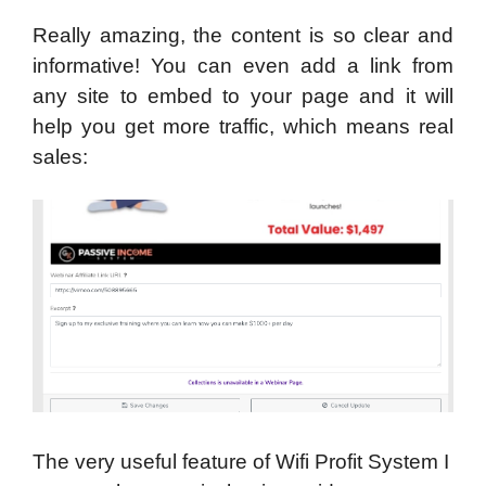
Really amazing, the content is so clear and
informative! You can even add a link from
any site to embed to your page and it will
help you get more traffic, which means real
sales:
The very useful feature of Wifi Profit System I