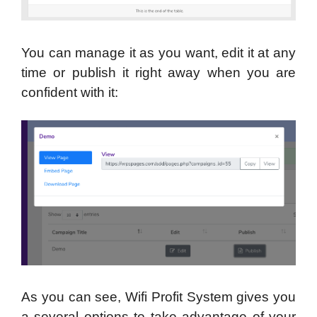
You can manage it as you want, edit it at any
time or publish it right away when you are
confident with it:
As you can see, Wifi Profit System gives you
a several options to take advantage of your