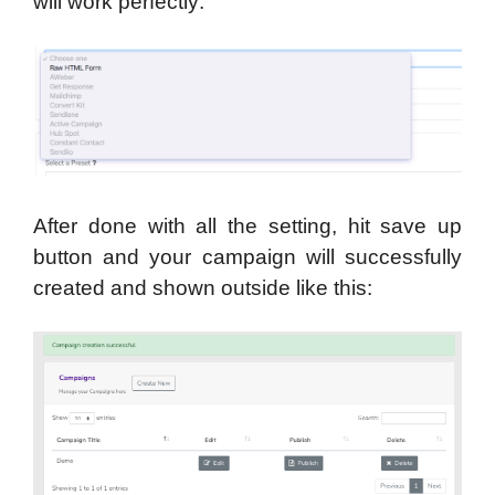
will work perfectly:
After done with all the setting, hit save up
button and your campaign will successfully
created and shown outside like this: