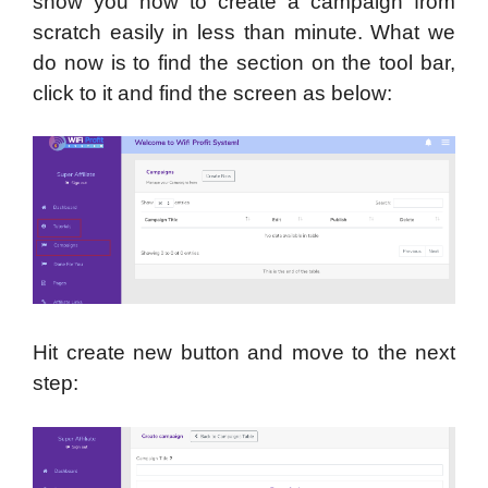
show you how to create a campaign from
scratch easily in less than minute. What we
do now is to find the section on the tool bar,
click to it and find the screen as below:
Hit create new button and move to the next
step: