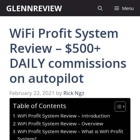
Skip
GLENNREVIEW
Menu
to
content
WiFi Profit System
Review – $500+
DAILY commissions
on autopilot
February 22, 2021
by
Rick Ngz
Table of Contents
WiFi Profit System Review – Introduction
WiFi Profit System Review – Overview
WiFi Profit System Review – What is WiFi Profit
System?