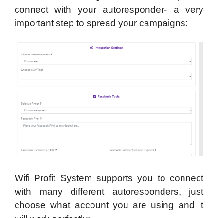
connect with your autoresponder- a very
important step to spread your campaigns:
Wifi Profit System supports you to connect
with many different autoresponders, just
choose what account you are using and it