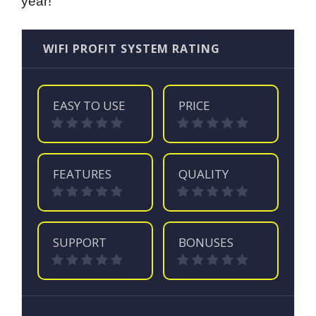
year!
WIFI PROFIT SYSTEM RATING
EASY TO USE
PRICE
FEATURES
QUALITY
SUPPORT
BONUSES