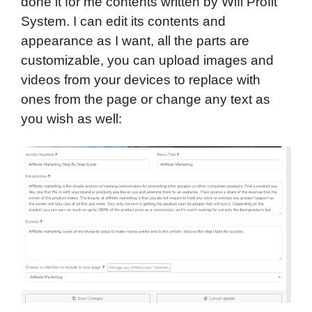
done it for me contents written by Wifi Profit
System. I can edit its contents and
appearance as I want, all the parts are
customizable, you can upload images and
videos from your devices to replace with
ones from the page or change any text as
you wish as well: