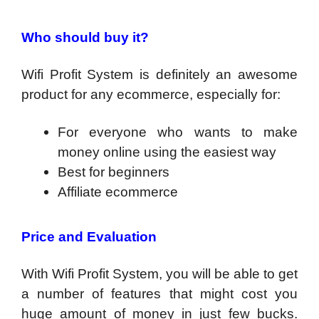
Who should buy it?
Wifi Profit System is definitely an awesome
product for any ecommerce, especially for:
For everyone who wants to make
money online using the easiest way
​Best for beginners
Affiliate ecommerce
Price and Evaluation
With Wifi Profit System, you will be able to get
a number of features that might cost you
huge amount of money in just few bucks.