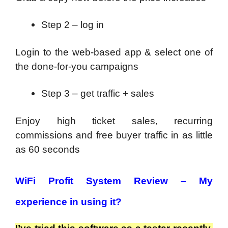
Step 2 – log in
Login to the web-based app & select one of
the done-for-you campaigns
Step 3 – get traffic + sales
Enjoy high ticket sales, recurring
commissions and free buyer traffic in as little
as 60 seconds
WiFi Profit System
Review
–
My
experience in using it?