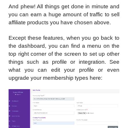
And phew! All things get done in minute and
you can earn a huge amount of traffic to sell
affiliate products you have chosen above.
Except these features, when you go back to
the dashboard, you can find a menu on the
top right corner of the screen to set up other
things such as profile or integration. See
what you can edit your profile or even
upgrade your membership types here: