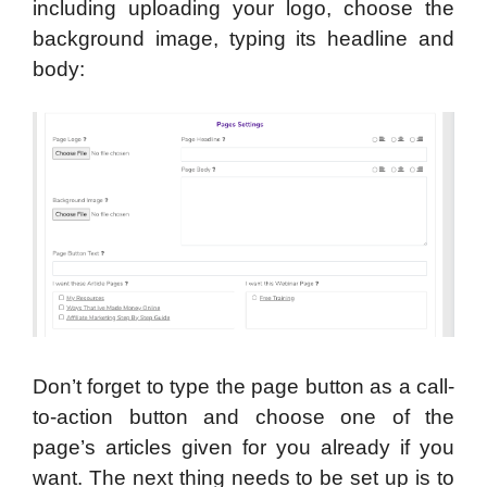
including uploading your logo, choose the
background image, typing its headline and
body:
Don’t forget to type the page button as a call-
to-action button and choose one of the
page’s articles given for you already if you
want. The next thing needs to be set up is to