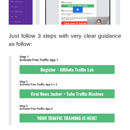
Just follow 3 steps with very clear guidance
as follow: