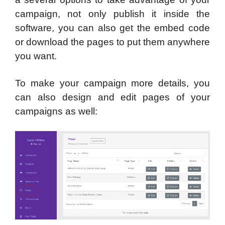
campaign, not only publish it inside the
software, you can also get the embed code
or download the pages to put them anywhere
you want.
To make your campaign more details, you
can also design and edit pages of your
campaigns as well: