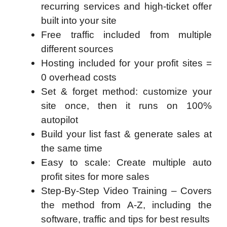
recurring services and high-ticket offer
built into your site
Free traffic included from multiple
different sources
Hosting included for your profit sites =
0 overhead costs
Set & forget method: customize your
site once, then it runs on 100%
autopilot
Build your list fast & generate sales at
the same time
Easy to scale: Create multiple auto
profit sites for more sales
Step-By-Step Video Training – Covers
the method from A-Z, including the
software, traffic and tips for best results