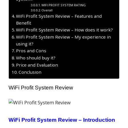
WIFI PROFIT SYSTEM RATING
Overall
WiFi Profit System Review – Features and
Benefit
WiFi Profit System Review – How does it work?
WiFi Profit System Review – My experience in
using it?
Pros and Cons
Who should buy it?
Price and Evaluation
Conclusion
WiFi Profit System Review
WiFi Profit System
Review
–
Introduction