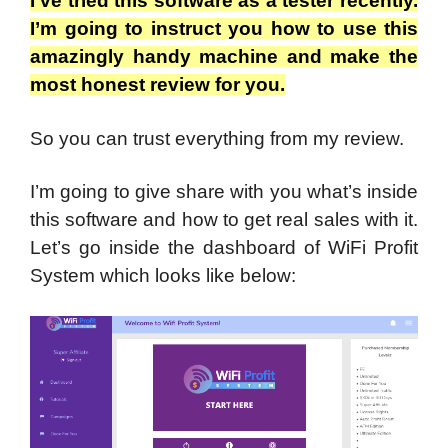
I’ve tried this software as a tester recently.
I’m going to instruct you how to use this
amazingly handy machine and make the
most honest review for you.
So you can trust everything from my review.
I’m going to give share with you what’s inside
this software and how to get real sales with it.
Let’s go inside the dashboard of WiFi Profit
System which looks like below: