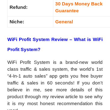
30 Days Money Back
Refund:
Guarantee
Niche:
General
WiFi Profit System
Review
–
What is WiFi
Profit System?
WiFi Profit System is a brand-new world
class traffic & sales system, the world’s 1st
“4-In-1 auto sales” app gets you free buyer
traffic & sales in 60 seconds! If you don’t
believe in me, see more details of this
product through my review article to see why
it is my most honest recommendation this