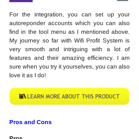
For the integration, you can set up your
autoreponder accounts which you can also
find in the tool menu as I mentioned above.
My journey so far with Wifi Profit System is
very smooth and intriguing with a lot of
features and their amazing efficiency. I am
sure when you try it yourselves, you can also
love it as I do!
Pros and Cons
Pros