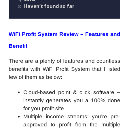
Haven’t found so far
WiFi Profit System Review – Features and
Benefit
There are a plenty of features and countless
benefits with WiFi Profit System that I listed
few of them as below:
​Cloud-based point & click software –
instantly generates you a 100% done
for you profit site
Multiple income streams: you’re pre-
approved to profit from the multiple