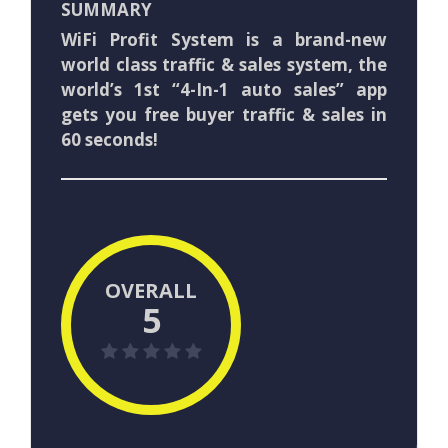
SUMMARY
WiFi Profit System is a brand-new
world class traffic & sales system, the
world’s 1st “4-In-1 auto sales” app
gets you free buyer traffic & sales in
60 seconds!
OVERALL
5