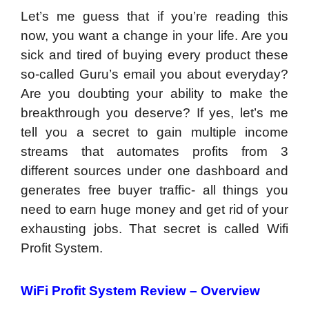
Let’s me guess that if you’re reading this
now, you want a change in your life. Are you
sick and tired of buying every product these
so-called Guru’s email you about everyday?
Are you doubting your ability to make the
breakthrough you deserve? If yes, let’s me
tell you a secret to gain multiple income
streams that automates profits from 3
different sources under one dashboard and
generates free buyer traffic- all things you
need to earn huge money and get rid of your
exhausting jobs. That secret is called Wifi
Profit System.
WiFi Profit System
Review
–
Overview