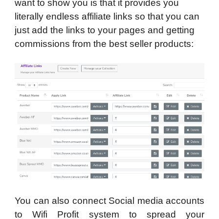
want to show you is that it provides you
literally endless affiliate links so that you can
just add the links to your pages and getting
commissions from the best seller products:
You can also connect Social media accounts
to Wifi Profit system to spread your