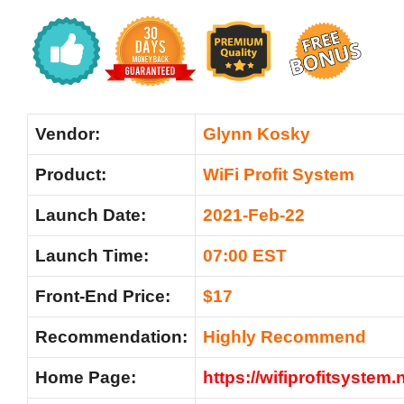
Vendor:
Glynn Kosky
Product:
WiFi Profit System
Launch Date:
2021-Feb-22
Launch Time:
07:00 EST
Front-End Price:
$17
Recommendation:
Highly Recommend
Home Page:
https://wifiprofitsystem.n