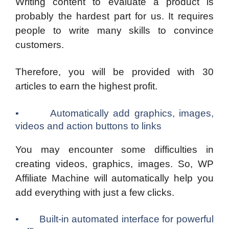
Writing content to evaluate a product is
probably the hardest part for us. It requires
people to write many skills to convince
customers.
Therefore, you will be provided with 30
articles to earn the highest profit.
▪ Automatically add graphics, images,
videos and action buttons to links
You may encounter some difficulties in
creating videos, graphics, images. So, WP
Affiliate Machine will automatically help you
add everything with just a few clicks.
▪ Built-in automated interface for powerful