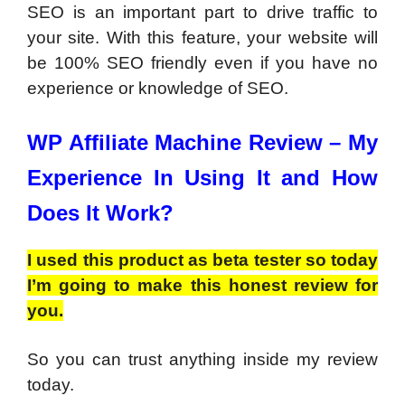
SEO is an important part to drive traffic to
your site. With this feature, your website will
be 100% SEO friendly even if you have no
experience or knowledge of SEO.
WP Affiliate Machine Review –
My
Experience In Using It and How
Does It Work?
I used this product as beta tester so today
I’m going to make this honest review for
you.
So you can trust anything inside my review
today.