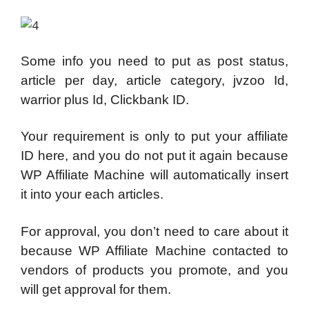
Some info you need to put as post status,
article per day, article category, jvzoo Id,
warrior plus Id, Clickbank ID.
Your requirement is only to put your affiliate
ID here, and you do not put it again because
WP Affiliate Machine will automatically insert
it into your each articles.
For approval, you don’t need to care about it
because WP Affiliate Machine contacted to
vendors of products you promote, and you
will get approval for them.