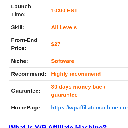
Launch
10:00 EST
Time:
Skill:
All Levels
Front-End
$27
Price:
Niche:
Software
Recommend:
Highly recommend
30 days money back
Guarantee:
guarantee
HomePage:
https://wpaffiliatemachine.co
What Is
WP Affiliate Machine?