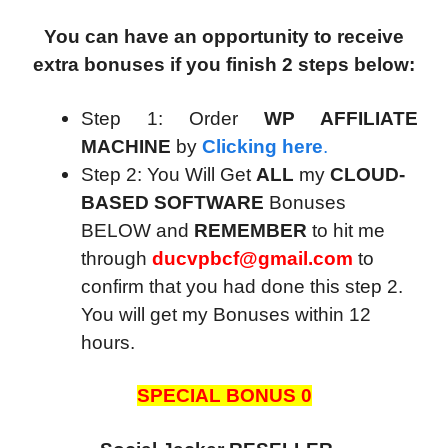
You can have an opportunity to receive
extra bonuses if you finish 2 steps below:
Step 1: Order
WP AFFILIATE
MACHINE
by
Clicking here
.
Step 2: You Will Get
ALL
my
CLOUD-
BASED SOFTWARE
Bonuses
BELOW and
REMEMBER
to hit me
through
ducvpbcf@gmail.com
to
confirm that you had done this step 2.
You will get my Bonuses within 12
hours.
SPECIAL BONUS 0