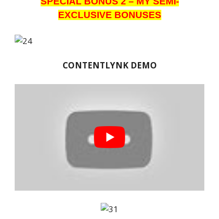
SPECIAL BONUS 2 – MY SEMI-
EXCLUSIVE BONUSES
CONTENTLYNK DEMO