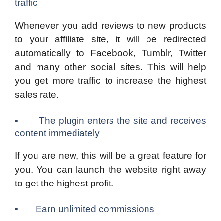
traffic
Whenever you add reviews to new products
to your affiliate site, it will be redirected
automatically to Facebook, Tumblr, Twitter
and many other social sites. This will help
you get more traffic to increase the highest
sales rate.
▪ The plugin enters the site and receives
content immediately
If you are new, this will be a great feature for
you. You can launch the website right away
to get the highest profit.
▪ Earn unlimited commissions