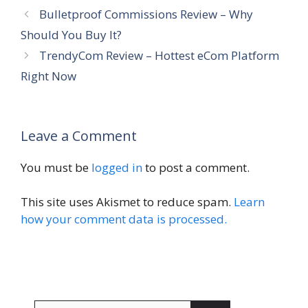
Bulletproof Commissions Review – Why
Should You Buy It?
TrendyCom Review – Hottest eCom Platform
Right Now
Leave a Comment
You must be
logged in
to post a comment.
This site uses Akismet to reduce spam.
Learn
how your comment data is processed.