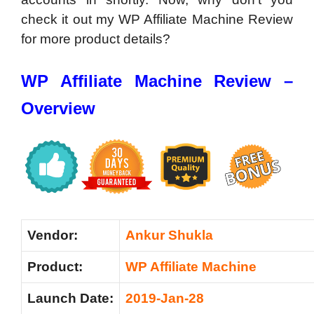
check it out my WP Affiliate Machine Review
for more product details?
WP Affiliate Machine Review –
Overview
Vendor:
Ankur Shukla
Product:
WP Affiliate Machine
Launch Date:
2019-Jan-28