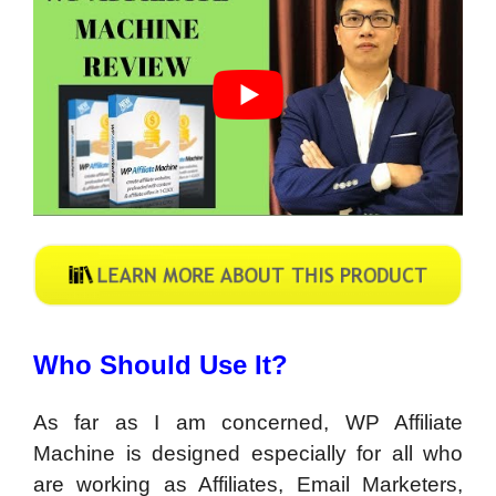
Who Should Use It?
As far as I am concerned, WP Affiliate
Machine is designed especially for all who
are working as Affiliates, Email Marketers,