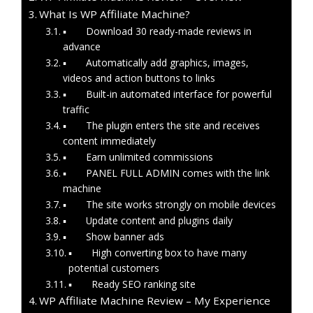
What Is WP Affiliate Machine?
▪ Download 30 ready-made reviews in
advance
▪ Automatically add graphics, images,
videos and action buttons to links
▪ Built-in automated interface for powerful
traffic
▪ The plugin enters the site and receives
content immediately
▪ Earn unlimited commissions
▪ PANEL FULL ADMIN comes with the link
machine
▪ The site works strongly on mobile devices
▪ Update content and plugins daily
▪ Show banner ads
▪ High converting box to have many
potential customers
▪ Ready SEO ranking site
WP Affiliate Machine Review – My Experience