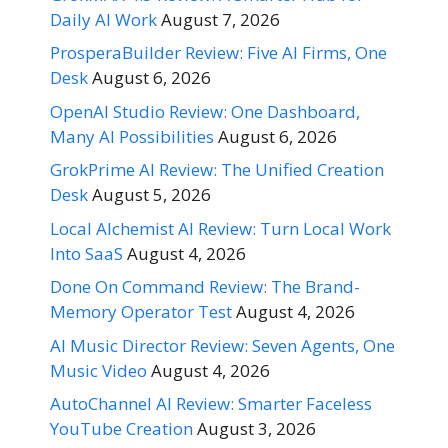
Daily AI Work
August 7, 2026
ProsperaBuilder Review: Five AI Firms, One
Desk
August 6, 2026
OpenAI Studio Review: One Dashboard,
Many AI Possibilities
August 6, 2026
GrokPrime AI Review: The Unified Creation
Desk
August 5, 2026
Local Alchemist AI Review: Turn Local Work
Into SaaS
August 4, 2026
Done On Command Review: The Brand-
Memory Operator Test
August 4, 2026
AI Music Director Review: Seven Agents, One
Music Video
August 4, 2026
AutoChannel AI Review: Smarter Faceless
YouTube Creation
August 3, 2026