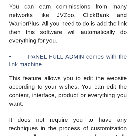
You can earn commissions from many
networks like JVZoo, ClickBank and
WarriorPlus. All you need to do is add the link
then this software will automatically do
everything for you.
▪ PANEL FULL ADMIN comes with the
link machine
This feature allows you to edit the website
according to your wishes. You can edit the
content, interface, product or everything you
want.
It does not require you to have any
techniques in the process of customization