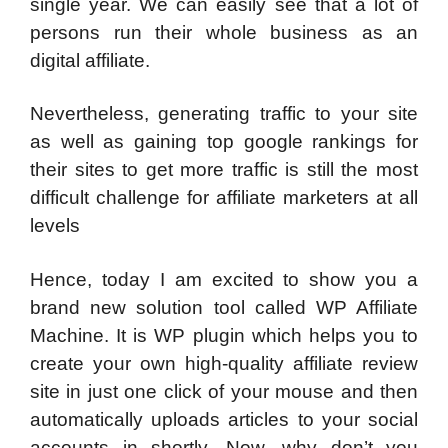
single year. We can easily see that a lot of
persons run their whole business as an
digital affiliate.
Nevertheless, generating traffic to your site
as well as gaining top google rankings for
their sites to get more traffic is still the most
difficult challenge for affiliate marketers at all
levels
Hence, today I am excited to show you a
brand new solution tool called WP Affiliate
Machine. It is WP plugin which helps you to
create your own high-quality affiliate review
site in just one click of your mouse and then
automatically uploads articles to your social
accounts in shortly. Now, why don’t you