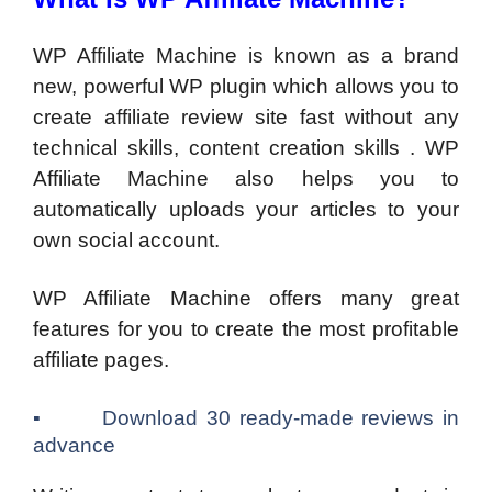
WP Affiliate Machine is known as a brand
new, powerful WP plugin which allows you to
create affiliate review site fast without any
technical skills, content creation skills . WP
Affiliate Machine also helps you to
automatically uploads your articles to your
own social account.
WP Affiliate Machine offers many great
features for you to create the most profitable
affiliate pages.
▪ Download 30 ready-made reviews in
advance