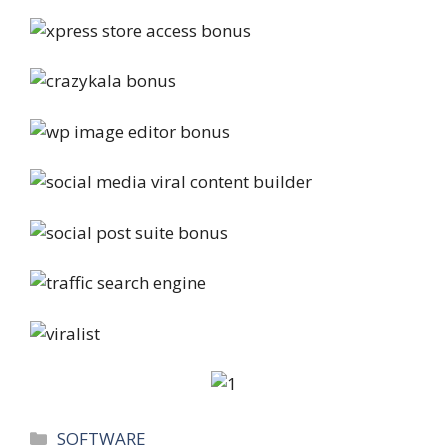
Categories
SOFTWARE