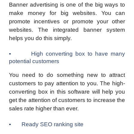
Banner advertising is one of the big ways to
make money for big websites. You can
promote incentives or promote your other
websites. The integrated banner system
helps you do this simply.
▪ High converting box to have many
potential customers
You need to do something new to attract
customers to pay attention to you. The high-
converting box in this software will help you
get the attention of customers to increase the
sales rate higher than ever.
▪ Ready SEO ranking site