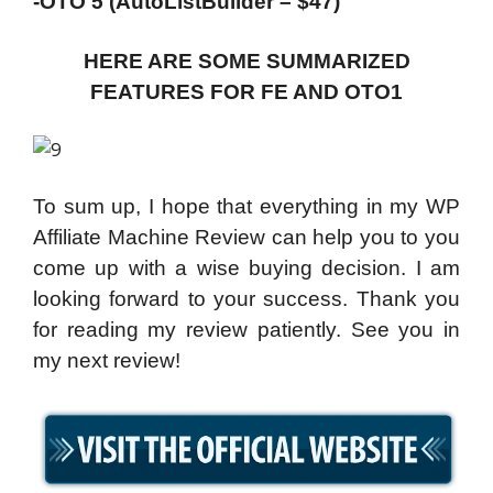
-OTO 5 (AutoListBuilder – $47)
HERE ARE SOME SUMMARIZED
FEATURES FOR FE AND OTO1
To sum up, I hope that everything in my WP
Affiliate Machine Review can help you to you
come up with a wise buying decision. I am
looking forward to your success. Thank you
for reading my review patiently. See you in
my next review!