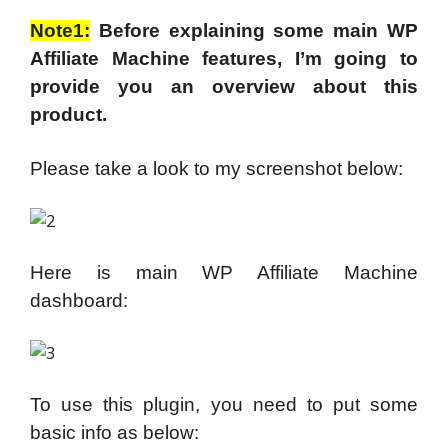
Note1:
Before explaining some main WP
Affiliate Machine features, I’m going to
provide you an overview about this
product.
Please take a look to my screenshot below:
Here is main WP Affiliate Machine
dashboard:
To use this plugin, you need to put some
basic info as below: