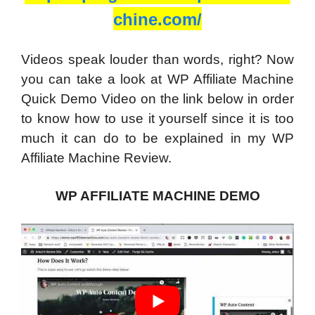
chine.com/
Videos speak louder than words, right? Now
you can take a look at WP Affiliate Machine
Quick Demo Video on the link below in order
to know how to use it yourself since it is too
much it can do to be explained in my WP
Affiliate Machine Review.
WP AFFILIATE MACHINE DEMO