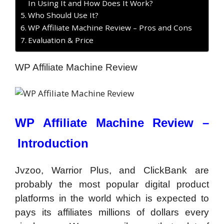
In Using It and How Does It Work?
Who Should Use It?
WP Affiliate Machine Review – Pros and Cons
Evaluation & Price
WP Affiliate Machine Review
WP Affiliate Machine Review –
Introduction
Jvzoo, Warrior Plus, and ClickBank are
probably the most popular digital product
platforms in the world which is expected to
pays its affiliates millions of dollars every