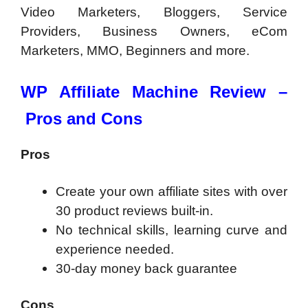
Video Marketers, Bloggers, Service
Providers, Business Owners, eCom
Marketers, MMO, Beginners and more.
WP Affiliate Machine Review –
Pros and Cons
Pros
Create your own affiliate sites with over
30 product reviews built-in.
No technical skills, learning curve and
experience needed.
30-day money back guarantee
Cons