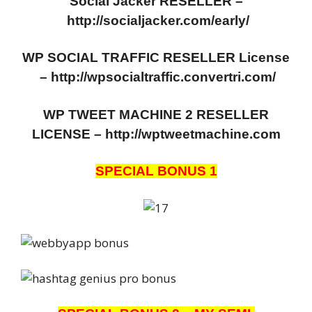
Social Jacker RESELLER –
http://socialjacker.com/early/
WP SOCIAL TRAFFIC RESELLER License
–
http://wpsocialtraffic.convertri.com/
WP TWEET MACHINE 2 RESELLER
LICENSE – http://wptweetmachine.com
SPECIAL BONUS 1