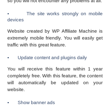
so you will not encounter any problems at all.
▪ The site works strongly on mobile
devices
Website created by WP Affiliate Machine is
extremely mobile friendly. You will easily get
traffic with this great feature.
▪ Update content and plugins daily
You will receive this feature within 1 year
completely free. With this feature, the content
will automatically be updated on your
website.
▪ Show banner ads