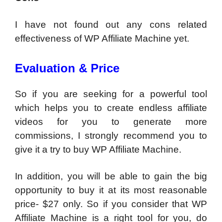
I have not found out any cons related
effectiveness of WP Affiliate Machine yet.
Evaluation & Price
So if you are seeking for a powerful tool
which helps you to create endless affiliate
videos for you to generate more
commissions, I strongly recommend you to
give it a try to buy WP Affiliate Machine.
In addition, you will be able to gain the big
opportunity to buy it at its most reasonable
price- $27 only. So if you consider that WP
Affiliate Machine is a right tool for you, do