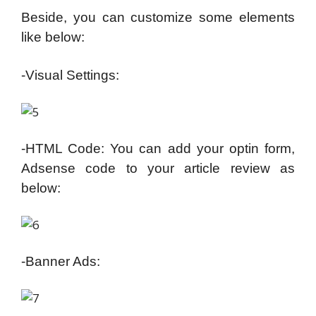
Beside, you can customize some elements
like below:
-Visual Settings:
-HTML Code: You can add your optin form,
Adsense code to your article review as
below:
-Banner Ads: