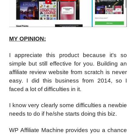
MY OPINION:
I appreciate this product because it’s so
simple but still effective for you. Building an
affiliate review website from scratch is never
easy. I did this business from 2014, so I
faced a lot of difficulties in it.
I know very clearly some difficulties a newbie
needs to do if he/she starts doing this biz.
WP Affiliate Machine provides you a chance