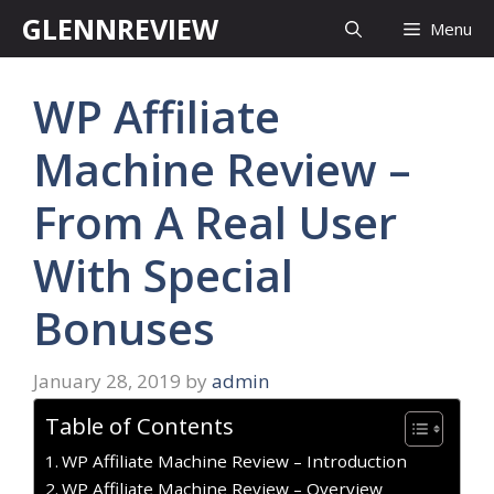
Skip
GLENNREVIEW
Menu
to
content
WP Affiliate
Machine Review –
From A Real User
With Special
Bonuses
January 28, 2019
by
admin
Table of Contents
WP Affiliate Machine Review – Introduction
WP Affiliate Machine Review – Overview