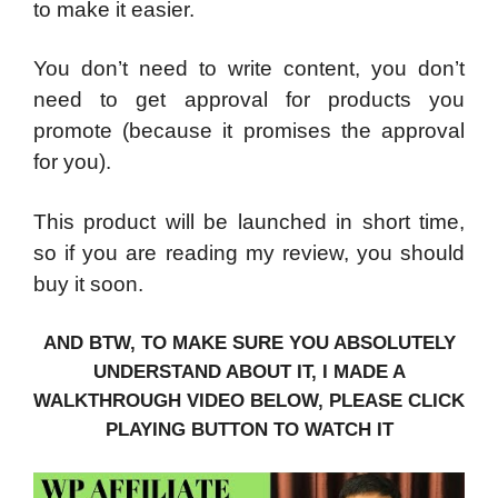
to make it easier.
You don’t need to write content, you don’t
need to get approval for products you
promote (because it promises the approval
for you).
This product will be launched in short time,
so if you are reading my review, you should
buy it soon.
AND BTW, TO MAKE SURE YOU ABSOLUTELY
UNDERSTAND ABOUT IT, I MADE A
WALKTHROUGH VIDEO BELOW, PLEASE CLICK
PLAYING BUTTON TO WATCH IT