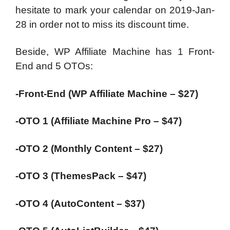
hesitate to mark your calendar on 2019-Jan-
28 in order not to miss its discount time.
Beside, WP Affiliate Machine has 1 Front-
End and 5 OTOs:
-Front-End (WP Affiliate Machine – $27)
-OTO 1 (Affiliate Machine Pro – $47)
-OTO 2 (Monthly Content – $27)
-OTO 3 (ThemesPack – $47)
-OTO 4 (AutoContent – $37)