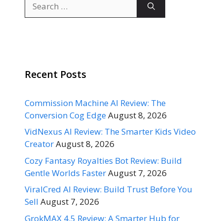
Search
for:
Recent Posts
Commission Machine AI Review: The
Conversion Cog Edge
August 8, 2026
VidNexus AI Review: The Smarter Kids Video
Creator
August 8, 2026
Cozy Fantasy Royalties Bot Review: Build
Gentle Worlds Faster
August 7, 2026
ViralCred AI Review: Build Trust Before You
Sell
August 7, 2026
GrokMAX 4.5 Review: A Smarter Hub for