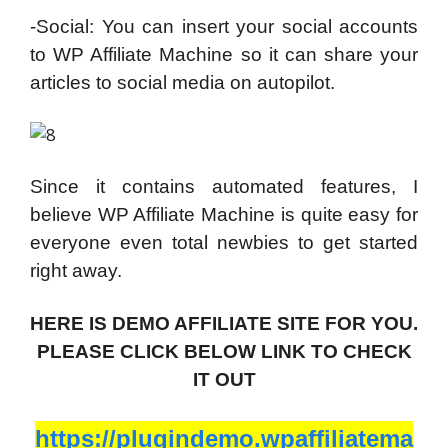
-Social: You can insert your social accounts
to WP Affiliate Machine so it can share your
articles to social media on autopilot.
Since it contains automated features, I
believe WP Affiliate Machine is quite easy for
everyone even total newbies to get started
right away.
HERE IS DEMO AFFILIATE SITE FOR YOU.
PLEASE CLICK BELOW LINK TO CHECK
IT OUT
https://plugindemo.wpaffiliatema