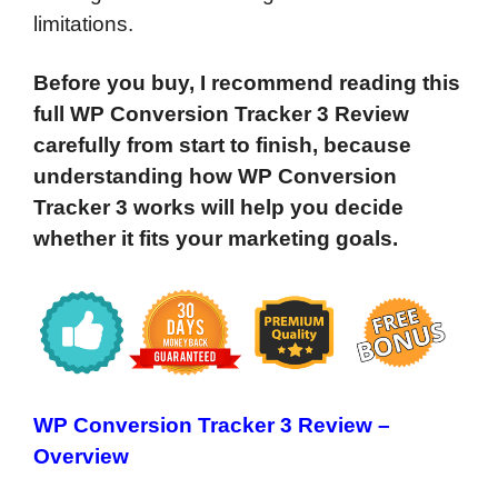
limitations.
Before you buy, I recommend reading this
full WP Conversion Tracker 3 Review
carefully from start to finish, because
understanding how WP Conversion
Tracker 3 works will help you decide
whether it fits your marketing goals.
WP Conversion Tracker 3 Review –
Overview