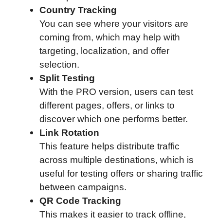
Country Tracking
You can see where your visitors are
coming from, which may help with
targeting, localization, and offer
selection.
Split Testing
With the PRO version, users can test
different pages, offers, or links to
discover which one performs better.
Link Rotation
This feature helps distribute traffic
across multiple destinations, which is
useful for testing offers or sharing traffic
between campaigns.
QR Code Tracking
This makes it easier to track offline,