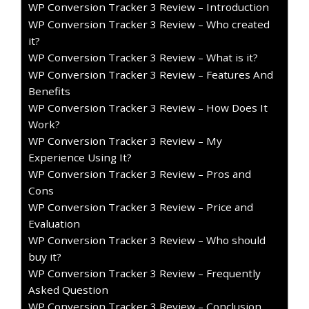
WP Conversion Tracker 3 Review – Introduction
WP Conversion Tracker 3 Review – Who created
it?
WP Conversion Tracker 3 Review – What is it?
WP Conversion Tracker 3 Review – Features And
Benefits
WP Conversion Tracker 3 Review – How Does It
Work?
WP Conversion Tracker 3 Review – My
Experience Using It?
WP Conversion Tracker 3 Review – Pros and
Cons
WP Conversion Tracker 3 Review – Price and
Evaluation
WP Conversion Tracker 3 Review – Who should
buy it?
WP Conversion Tracker 3 Review – Frequently
Asked Question
WP Conversion Tracker 3 Review – Conclusion