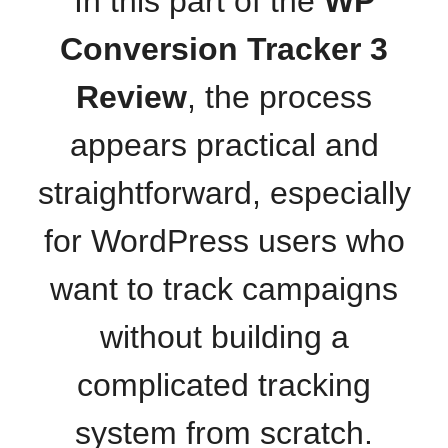
In this part of the
WP
Conversion Tracker 3
Review
, the process
appears practical and
straightforward, especially
for WordPress users who
want to track campaigns
without building a
complicated tracking
system from scratch.