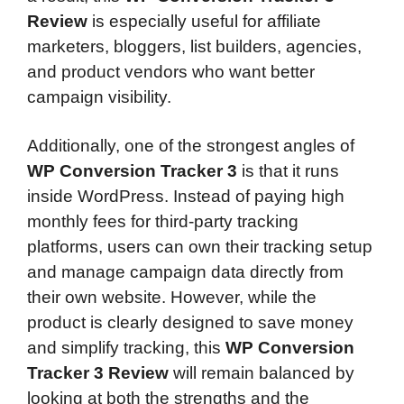
Review
is especially useful for affiliate
marketers, bloggers, list builders, agencies,
and product vendors who want better
campaign visibility.
Additionally, one of the strongest angles of
WP Conversion Tracker 3
is that it runs
inside WordPress. Instead of paying high
monthly fees for third-party tracking
platforms, users can own their tracking setup
and manage campaign data directly from
their own website. However, while the
product is clearly designed to save money
and simplify tracking, this
WP Conversion
Tracker 3 Review
will remain balanced by
looking at both the strengths and the