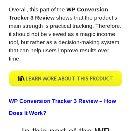
Overall, this part of the
WP Conversion
Tracker 3 Review
shows that the product’s
main strength is practical tracking. Therefore,
it should not be viewed as a magic income
tool, but rather as a decision-making system
that can help users improve results over
time.
WP Conversion Tracker 3 Review – How
Does It Work?