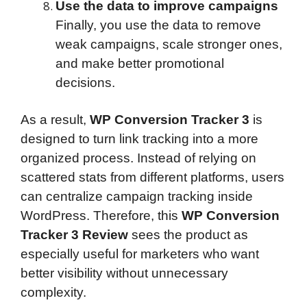
Use the data to improve campaigns
Finally, you use the data to remove
weak campaigns, scale stronger ones,
and make better promotional
decisions.
As a result,
WP Conversion Tracker 3
is
designed to turn link tracking into a more
organized process. Instead of relying on
scattered stats from different platforms, users
can centralize campaign tracking inside
WordPress. Therefore, this
WP Conversion
Tracker 3 Review
sees the product as
especially useful for marketers who want
better visibility without unnecessary
complexity.