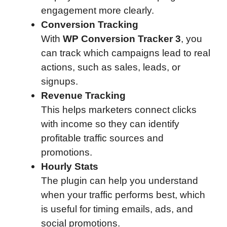
engagement more clearly.
Conversion Tracking
With
WP Conversion Tracker 3
, you
can track which campaigns lead to real
actions, such as sales, leads, or
signups.
Revenue Tracking
This helps marketers connect clicks
with income so they can identify
profitable traffic sources and
promotions.
Hourly Stats
The plugin can help you understand
when your traffic performs best, which
is useful for timing emails, ads, and
social promotions.