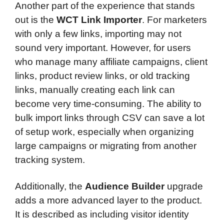
Another part of the experience that stands
out is the
WCT Link Importer
. For marketers
with only a few links, importing may not
sound very important. However, for users
who manage many affiliate campaigns, client
links, product review links, or old tracking
links, manually creating each link can
become very time-consuming. The ability to
bulk import links through CSV can save a lot
of setup work, especially when organizing
large campaigns or migrating from another
tracking system.
Additionally, the
Audience Builder
upgrade
adds a more advanced layer to the product.
It is described as including visitor identity