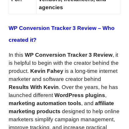
agencies
WP Conversion Tracker 3 Review – Who
created it?
In this
WP Conversion Tracker 3 Review
, it
is helpful to begin with the creator behind the
product.
Kevin Fahey
is a long-time internet
marketer and software creator behind
Results With Kevin
. Over the years, he has
launched different
WordPress plugins
,
marketing automation tools
, and
affiliate
marketing products
designed to help online
marketers simplify campaign management,
improve tracking, and increase practical