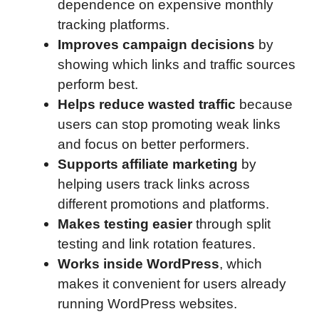
dependence on expensive monthly
tracking platforms.
Improves campaign decisions
by
showing which links and traffic sources
perform best.
Helps reduce wasted traffic
because
users can stop promoting weak links
and focus on better performers.
Supports affiliate marketing
by
helping users track links across
different promotions and platforms.
Makes testing easier
through split
testing and link rotation features.
Works inside WordPress
, which
makes it convenient for users already
running WordPress websites.