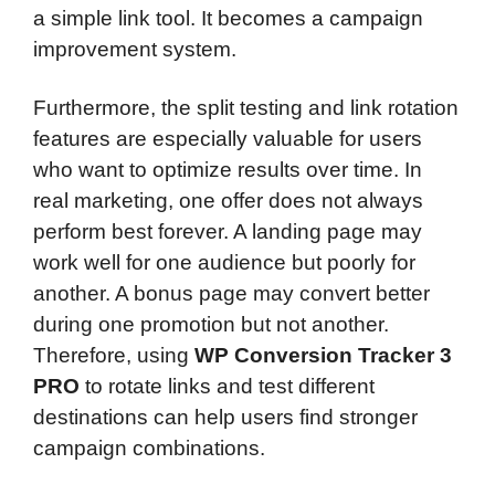
a simple link tool. It becomes a campaign
improvement system.
Furthermore, the split testing and link rotation
features are especially valuable for users
who want to optimize results over time. In
real marketing, one offer does not always
perform best forever. A landing page may
work well for one audience but poorly for
another. A bonus page may convert better
during one promotion but not another.
Therefore, using
WP Conversion Tracker 3
PRO
to rotate links and test different
destinations can help users find stronger
campaign combinations.