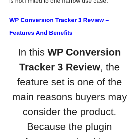
is not limited to one narrow use case.
WP Conversion Tracker 3 Review –
Features And Benefits
In this
WP Conversion
Tracker 3 Review
, the
feature set is one of the
main reasons buyers may
consider the product.
Because the plugin