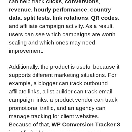
can help track
clicks
,
conversions
,
revenue
,
hourly performance
,
country
data
,
split tests
,
link rotations
,
QR codes
,
and affiliate campaign activity. As a result,
users can see which campaigns are worth
scaling and which ones may need
improvement.
Additionally, the product is useful because it
supports different marketing situations. For
example, a blogger can track outbound
affiliate links, a list builder can track email
campaign links, a product vendor can track
promotional traffic, and an agency can
manage tracking for client websites.
Because of that,
WP Conversion Tracker 3