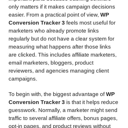
only matters if it makes campaign decisions
easier. From a practical point of view,
WP
Conversion Tracker 3
feels most useful for
marketers who already promote links
regularly but do not have a clear system for
measuring what happens after those links
are clicked. This includes affiliate marketers,
email marketers, bloggers, product
reviewers, and agencies managing client
campaigns.
To begin with, the biggest advantage of
WP
Conversion Tracker 3
is that it helps reduce
guesswork. Normally, a marketer might send
traffic to several affiliate offers, bonus pages,
opt-in pages, and product reviews without