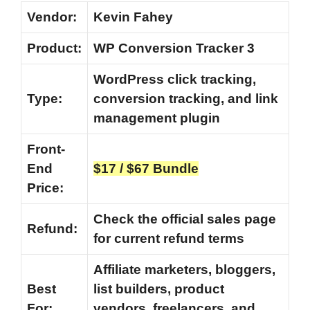
Vendor:
Kevin Fahey
Product:
WP Conversion Tracker 3
WordPress click tracking,
Type:
conversion tracking, and link
management plugin
Front-
End
$17 / $67 Bundle
Price:
Check the official sales page
Refund:
for current refund terms
Affiliate marketers, bloggers,
Best
list builders, product
For:
vendors, freelancers, and