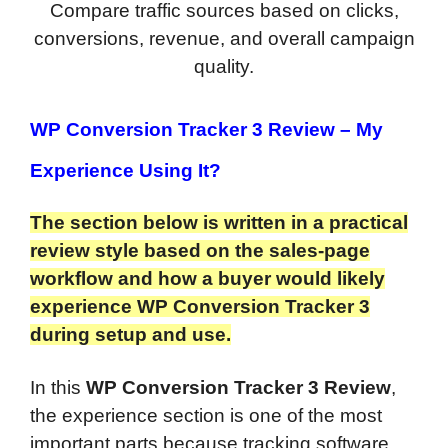
Compare traffic sources based on clicks,
conversions, revenue, and overall campaign
quality.
WP Conversion Tracker 3 Review – My
Experience Using It?
The section below is written in a practical
review style based on the sales-page
workflow and how a buyer would likely
experience WP Conversion Tracker 3
during setup and use.
In this
WP Conversion Tracker 3 Review
,
the experience section is one of the most
important parts because tracking software