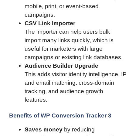
mobile, print, or event-based
campaigns.
CSV Link Importer
The importer can help users bulk
import many links quickly, which is
useful for marketers with large
campaigns or existing link databases.
Audience Builder Upgrade
This adds visitor identity intelligence, IP
and email matching, cross-domain
tracking, and audience growth
features.
Benefits of WP Conversion Tracker 3
Saves money
by reducing