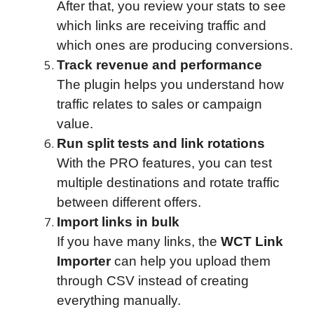
After that, you review your stats to see
which links are receiving traffic and
which ones are producing conversions.
Track revenue and performance
The plugin helps you understand how
traffic relates to sales or campaign
value.
Run split tests and link rotations
With the PRO features, you can test
multiple destinations and rotate traffic
between different offers.
Import links in bulk
If you have many links, the
WCT Link
Importer
can help you upload them
through CSV instead of creating
everything manually.