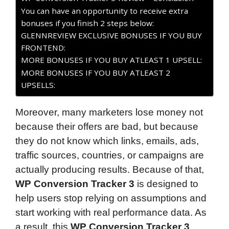
You can have an opportunity to receive extra
bonuses if you finish 2 steps below:
GLENNREVIEW EXCLUSIVE BONUSES IF YOU BUY
FRONTEND:
MORE BONUSES IF YOU BUY ATLEAST 1 UPSELL:
MORE BONUSES IF YOU BUY ATLEAST 2
UPSELLS:
Moreover, many marketers lose money not
because their offers are bad, but because
they do not know which links, emails, ads,
traffic sources, countries, or campaigns are
actually producing results. Because of that,
WP Conversion Tracker 3
is designed to
help users stop relying on assumptions and
start working with real performance data. As
a result, this
WP Conversion Tracker 3