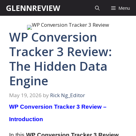
Skip
GLENNREVIEW
Menu
to
content
WP Conversion
Tracker 3 Review:
The Hidden Data
Engine
May 19, 2026
by
Rick Ng_Editor
WP Conversion Tracker 3 Review –
Introduction
In this
WP Conversion Tracker 3 Review
,