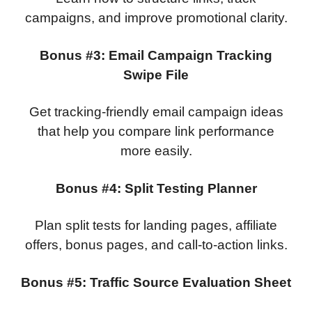
campaigns, and improve promotional clarity.
Bonus #3: Email Campaign Tracking
Swipe File
Get tracking-friendly email campaign ideas
that help you compare link performance
more easily.
Bonus #4: Split Testing Planner
Plan split tests for landing pages, affiliate
offers, bonus pages, and call-to-action links.
Bonus #5: Traffic Source Evaluation Sheet