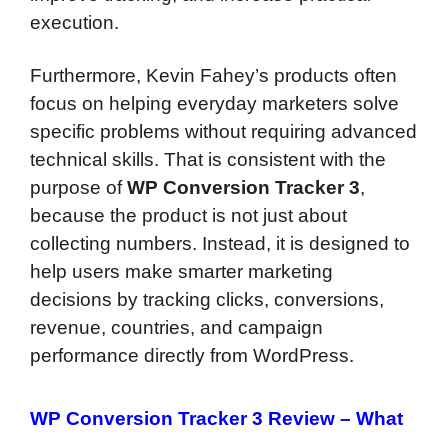
execution.
Furthermore, Kevin Fahey’s products often
focus on helping everyday marketers solve
specific problems without requiring advanced
technical skills. That is consistent with the
purpose of
WP Conversion Tracker 3
,
because the product is not just about
collecting numbers. Instead, it is designed to
help users make smarter marketing
decisions by tracking clicks, conversions,
revenue, countries, and campaign
performance directly from WordPress.
WP Conversion Tracker 3 Review – What