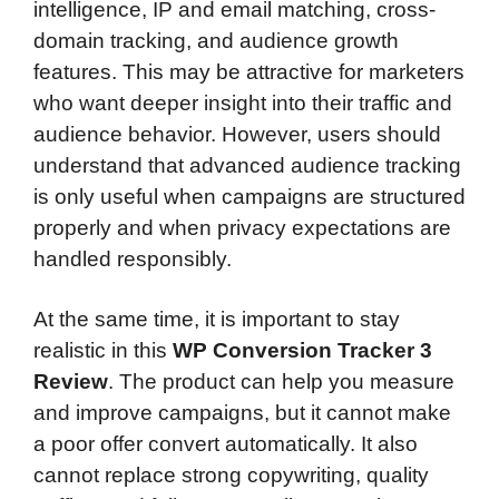
intelligence, IP and email matching, cross-
domain tracking, and audience growth
features. This may be attractive for marketers
who want deeper insight into their traffic and
audience behavior. However, users should
understand that advanced audience tracking
is only useful when campaigns are structured
properly and when privacy expectations are
handled responsibly.
At the same time, it is important to stay
realistic in this
WP Conversion Tracker 3
Review
. The product can help you measure
and improve campaigns, but it cannot make
a poor offer convert automatically. It also
cannot replace strong copywriting, quality