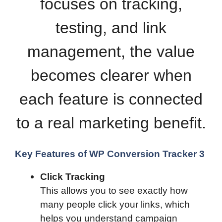
focuses on tracking,
testing, and link
management, the value
becomes clearer when
each feature is connected
to a real marketing benefit.
Key Features of WP Conversion Tracker 3
Click Tracking
This allows you to see exactly how
many people click your links, which
helps you understand campaign