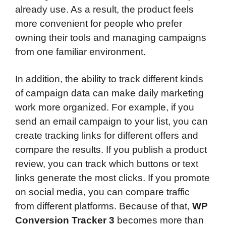
already use. As a result, the product feels
more convenient for people who prefer
owning their tools and managing campaigns
from one familiar environment.
In addition, the ability to track different kinds
of campaign data can make daily marketing
work more organized. For example, if you
send an email campaign to your list, you can
create tracking links for different offers and
compare the results. If you publish a product
review, you can track which buttons or text
links generate the most clicks. If you promote
on social media, you can compare traffic
from different platforms. Because of that,
WP
Conversion Tracker 3
becomes more than