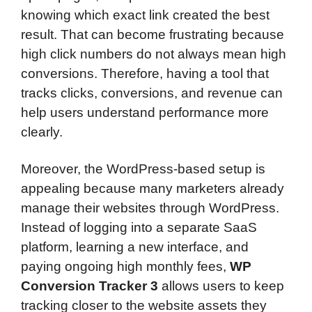
knowing which exact link created the best
result. That can become frustrating because
high click numbers do not always mean high
conversions. Therefore, having a tool that
tracks clicks, conversions, and revenue can
help users understand performance more
clearly.
Moreover, the WordPress-based setup is
appealing because many marketers already
manage their websites through WordPress.
Instead of logging into a separate SaaS
platform, learning a new interface, and
paying ongoing high monthly fees,
WP
Conversion Tracker 3
allows users to keep
tracking closer to the website assets they