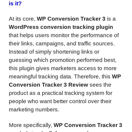
is it?
At its core,
WP Conversion Tracker 3
is a
WordPress conversion tracking plugin
that helps users monitor the performance of
their links, campaigns, and traffic sources.
Instead of simply shortening links or
guessing which promotion performed best,
this plugin gives marketers access to more
meaningful tracking data. Therefore, this
WP
Conversion Tracker 3 Review
sees the
product as a practical tracking system for
people who want better control over their
marketing numbers.
More specifically,
WP Conversion Tracker 3