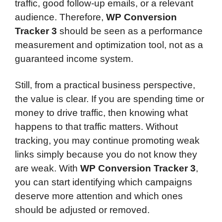
traffic, good follow-up emails, or a relevant
audience. Therefore,
WP Conversion
Tracker 3
should be seen as a performance
measurement and optimization tool, not as a
guaranteed income system.
Still, from a practical business perspective,
the value is clear. If you are spending time or
money to drive traffic, then knowing what
happens to that traffic matters. Without
tracking, you may continue promoting weak
links simply because you do not know they
are weak. With
WP Conversion Tracker 3
,
you can start identifying which campaigns
deserve more attention and which ones
should be adjusted or removed.