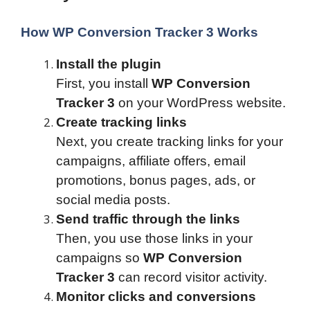
How WP Conversion Tracker 3 Works
Install the plugin
First, you install
WP Conversion
Tracker 3
on your WordPress website.
Create tracking links
Next, you create tracking links for your
campaigns, affiliate offers, email
promotions, bonus pages, ads, or
social media posts.
Send traffic through the links
Then, you use those links in your
campaigns so
WP Conversion
Tracker 3
can record visitor activity.
Monitor clicks and conversions