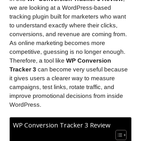
we are looking at a WordPress-based
tracking plugin built for marketers who want
to understand exactly where their clicks,
conversions, and revenue are coming from.
As online marketing becomes more
competitive, guessing is no longer enough.
Therefore, a tool like
WP Conversion
Tracker 3
can become very useful because
it gives users a clearer way to measure
campaigns, test links, rotate traffic, and
improve promotional decisions from inside
WordPress.
WP Conversion Tracker 3 Review