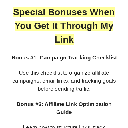
Special Bonuses When
You Get It Through My
Link
Bonus #1: Campaign Tracking Checklist
Use this checklist to organize affiliate
campaigns, email links, and tracking goals
before sending traffic.
Bonus #2: Affiliate Link Optimization
Guide
Learn how to structure links, track