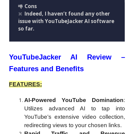
Cons
Indeed, I haven’t found any other
issue with YouTubeJacker AI software
so far.
YouTubeJacker AI Review –
Features and Benefits
FEATURES:
AI-Powered YouTube Domination
:
Utilizes advanced AI to tap into
YouTube’s extensive video collection,
redirecting views to your chosen links.
Rapid Traffic and Revenue