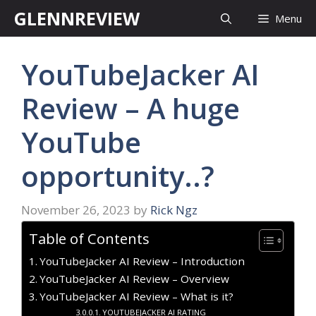
Skip
GLENNREVIEW
Menu
to
content
YouTubeJacker AI
Review – A huge
YouTube
opportunity..?
November 26, 2023
by
Rick Ngz
Table of Contents
YouTubeJacker AI Review – Introduction
YouTubeJacker AI Review – Overview
YouTubeJacker AI Review – What is it?
YOUTUBEJACKER AI RATING