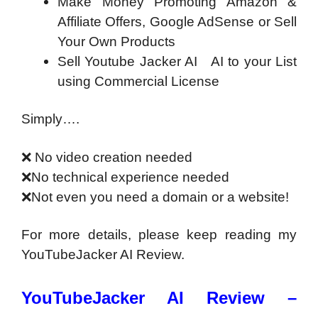
Make Money Promoting Amazon &
Affiliate Offers, Google AdSense or Sell
Your Own Products
Sell Youtube Jacker AI AI to your List
using Commercial License
Simply….
❌
No video creation needed
❌
No technical experience needed
❌
Not even you need a domain or a website!
For more details, please keep reading my
YouTubeJacker AI Review.
YouTubeJacker AI Review –