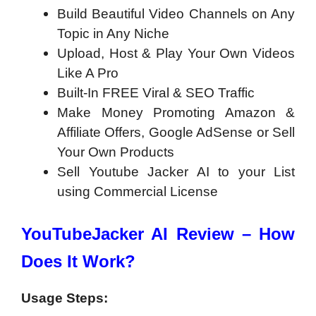
Build Beautiful Video Channels on Any
Topic in Any Niche
Upload, Host & Play Your Own Videos
Like A Pro
Built-In FREE Viral & SEO Traffic
Make Money Promoting Amazon &
Affiliate Offers, Google AdSense or Sell
Your Own Products
Sell Youtube Jacker AI to your List
using Commercial License
YouTubeJacker AI Review – How
Does It Work?
Usage Steps: