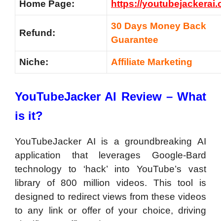
Home Page:
https://youtubejackerai
30 Days Money Back
Refund:
Guarantee
Niche:
Affiliate Marketing
YouTubeJacker AI Review – What
is it?
YouTubeJacker AI is a groundbreaking AI
application that leverages Google-Bard
technology to ‘hack’ into YouTube’s vast
library of 800 million videos. This tool is
designed to redirect views from these videos
to any link or offer of your choice, driving