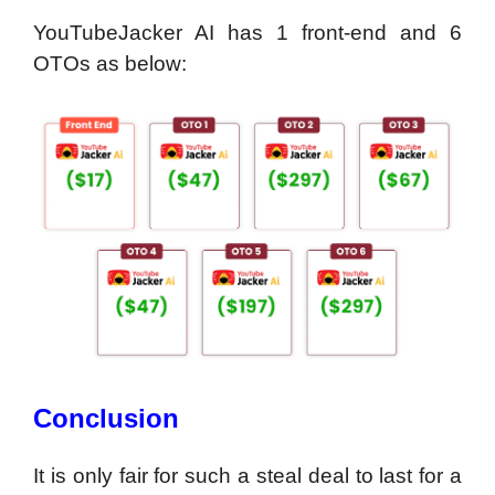
YouTubeJacker AI has 1 front-end and 6
OTOs as below:
Conclusion
It is only fair for such a steal deal to last for a