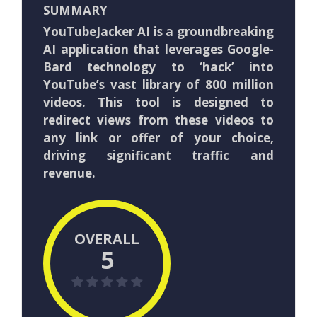
SUMMARY
YouTubeJacker AI is a groundbreaking
AI application that leverages Google-
Bard technology to ‘hack’ into
YouTube’s vast library of 800 million
videos. This tool is designed to
redirect views from these videos to
any link or offer of your choice,
driving significant traffic and
revenue.
OVERALL
5