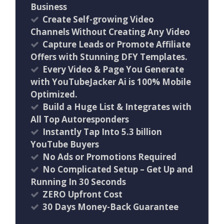
Business
Create Self-growing Video
Channels Without Creating Any Video
Capture Leads or Promote Affiliate
Offers with Stunning DFY Templates.
Every Video & Page You Generate
with YouTubeJacker Ai is 100% Mobile
Optimized.
Build a Huge List & Integrates with
All Top Autoresponders
Instantly Tap Into 5.3 billion
YouTube Buyers
No Ads or Promotions Required
No Complicated Setup – Get Up and
Running In 30 Seconds
ZERO Upfront Cost
30 Days Money-Back Guarantee