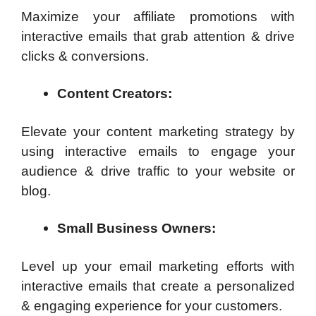
Maximize your affiliate promotions with
interactive emails that grab attention & drive
clicks & conversions.
Content Creators:
Elevate your content marketing strategy by
using interactive emails to engage your
audience & drive traffic to your website or
blog.
Small Business Owners:
Level up your email marketing efforts with
interactive emails that create a personalized
& engaging experience for your customers.