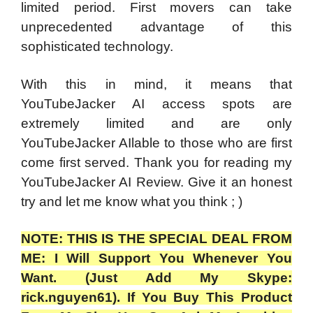
limited period. First movers can take
unprecedented advantage of this
sophisticated technology.
With this in mind, it means that
YouTubeJacker AI access spots are
extremely limited and are only
YouTubeJacker AIlable to those who are first
come first served. Thank you for reading my
YouTubeJacker AI Review. Give it an honest
try and let me know what you think ; )
NOTE: THIS IS THE SPECIAL DEAL FROM
ME: I Will Support You Whenever You
Want. (Just Add My Skype:
rick.nguyen61). If You Buy This Product