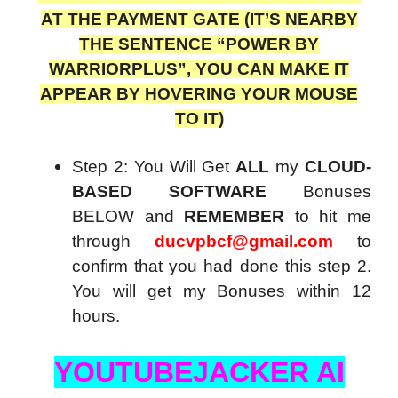
AT THE PAYMENT GATE (IT’S NEARBY
THE SENTENCE “POWER BY
WARRIORPLUS”, YOU CAN MAKE IT
APPEAR BY HOVERING YOUR MOUSE
TO IT)
Step 2: You Will Get
ALL
my
CLOUD-
BASED SOFTWARE
Bonuses
BELOW and
REMEMBER
to hit me
through
ducvpbcf@gmail.com
to
confirm that you had done this step 2.
You will get my Bonuses within 12
hours.
YOUTUBEJACKER AI