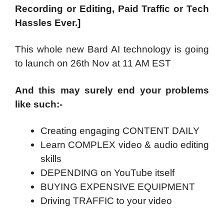
Recording or Editing, Paid Traffic or Tech
Hassles Ever.]
This whole new Bard AI technology is going
to launch on 26th Nov at 11 AM EST
And this may surely end your problems
like such:-
Creating engaging CONTENT DAILY
Learn COMPLEX video & audio editing
skills
DEPENDING on YouTube itself
BUYING EXPENSIVE EQUIPMENT
Driving TRAFFIC to your video