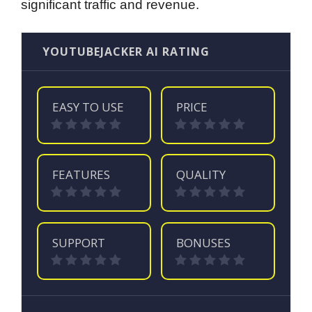
significant traffic and revenue.
YOUTUBEJACKER AI RATING
EASY TO USE
PRICE
FEATURES
QUALITY
SUPPORT
BONUSES