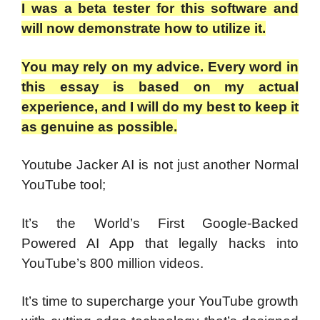
I was a beta tester for this software and
will now demonstrate how to utilize it.
You may rely on my advice. Every word in
this essay is based on my actual
experience, and I will do my best to keep it
as genuine as possible.
Youtube Jacker AI is not just another Normal
YouTube tool;
It’s the World’s First Google-Backed
Powered AI App that legally hacks into
YouTube’s 800 million videos.
It’s time to supercharge your YouTube growth