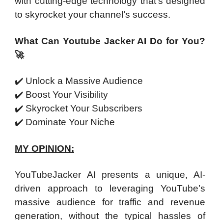
with cutting-edge technology that’s designed
to skyrocket your channel’s success.
What Can Youtube Jacker AI Do for You?
🚀
✔️
Unlock a Massive Audience
✔️
Boost Your Visibility
✔️
Skyrocket Your Subscribers
✔️
Dominate Your Niche
MY OPINION:
YouTubeJacker AI presents a unique, AI-
driven approach to leveraging YouTube’s
massive audience for traffic and revenue
generation, without the typical hassles of