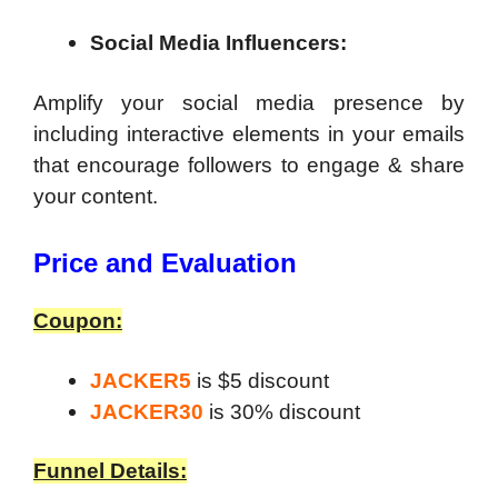
Social Media Influencers:
Amplify your social media presence by
including interactive elements in your emails
that encourage followers to engage & share
your content.
Price and Evaluation
Coupon:
JACKER5
is $5 discount
JACKER30
is 30% discount
Funnel Details: