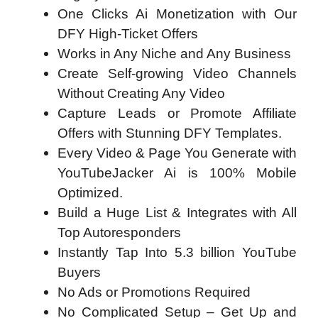
One Clicks Ai Monetization with Our
DFY High-Ticket Offers
Works in Any Niche and Any Business
Create Self-growing Video Channels
Without Creating Any Video
Capture Leads or Promote Affiliate
Offers with Stunning DFY Templates.
Every Video & Page You Generate with
YouTubeJacker Ai is 100% Mobile
Optimized.
Build a Huge List & Integrates with All
Top Autoresponders
Instantly Tap Into 5.3 billion YouTube
Buyers
No Ads or Promotions Required
No Complicated Setup – Get Up and