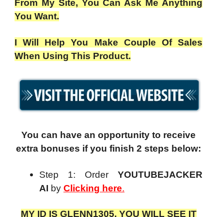
From My Site, You Can Ask Me Anything
You Want.
I Will Help You Make Couple Of Sales
When Using This Product.
You can have an opportunity to receive
extra bonuses if you finish 2 steps below:
Step 1: Order
YOUTUBEJACKER
AI
by
Clicking here
.
MY ID IS GLENN1305. YOU WILL SEE IT