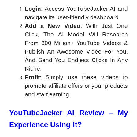
Login
: Access YouTubeJacker AI and
navigate its user-friendly dashboard.
Add a New Video
: With Just One
Click, The AI Model Will Research
From 800 Million+ YouTube Videos &
Publish An Awesome Video For You.
And Send You Endless Clicks In Any
Niche.
Profit
: Simply use these videos to
promote affiliate offers or your products
and start earning.
YouTubeJacker AI Review – My
Experience Using It?