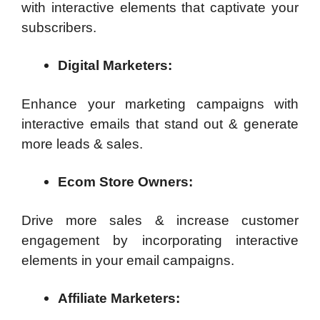
with interactive elements that captivate your
subscribers.
Digital Marketers:
Enhance your marketing campaigns with
interactive emails that stand out & generate
more leads & sales.
Ecom Store Owners:
Drive more sales & increase customer
engagement by incorporating interactive
elements in your email campaigns.
Affiliate Marketers: