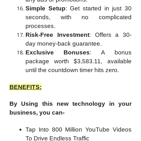
Simple Setup
: Get started in just 30
seconds, with no complicated
processes.
Risk-Free Investment
: Offers a 30-
day money-back guarantee.
Exclusive Bonuses
: A bonus
package worth $3,583.11, available
until the countdown timer hits zero.
BENEFITS:
By Using this new technology in your
business, you can-
Tap Into 800 Million YouTube Videos
To Drive Endless Traffic