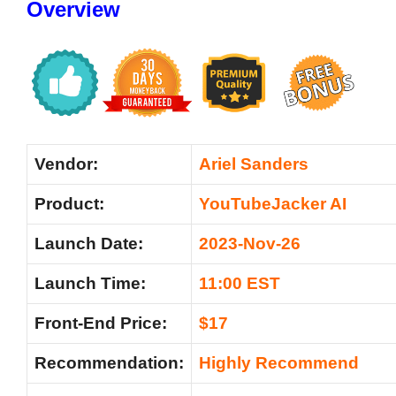
Overview
Vendor:
Ariel Sanders
Product:
YouTubeJacker AI
Launch Date:
2023-Nov-26
Launch Time:
11:00 EST
Front-End Price:
$17
Recommendation:
Highly Recommend