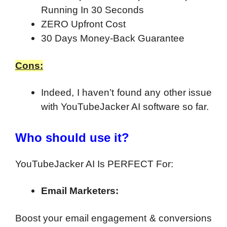
Running In 30 Seconds
ZERO Upfront Cost
30 Days Money-Back Guarantee
Cons:
Indeed, I haven’t found any other issue
with YouTubeJacker AI software so far.
Who should use it?
YouTubeJacker AI Is PERFECT For:
Email Marketers:
Boost your email engagement & conversions