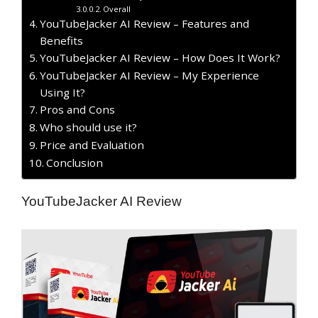
Overall
YouTubeJacker AI Review – Features and
Benefits
YouTubeJacker AI Review – How Does It Work?
YouTubeJacker AI Review – My Experience
Using It?
​Pros and Cons
Who should use it?
Price and Evaluation
Conclusion
YouTubeJacker AI Review