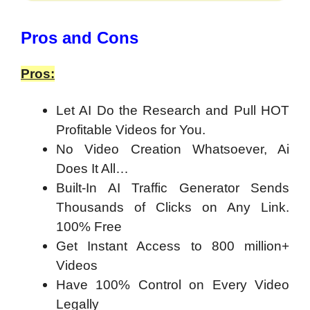
​Pros and Cons
Pros:
Let AI Do the Research and Pull HOT
Profitable Videos for You.
No Video Creation Whatsoever, Ai
Does It All…
Built-In AI Traffic Generator Sends
Thousands of Clicks on Any Link.
100% Free
Get Instant Access to 800 million+
Videos
Have 100% Control on Every Video
Legally