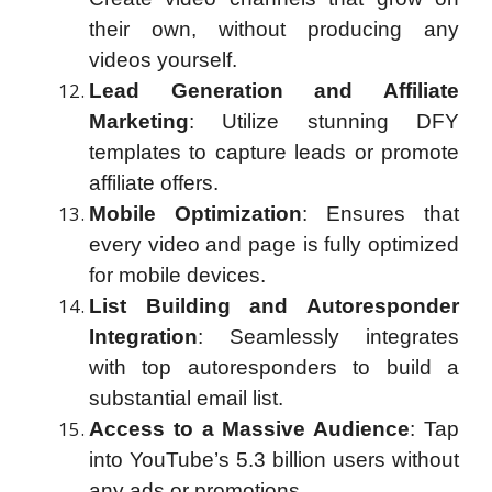
their own, without producing any
videos yourself.
Lead Generation and Affiliate
Marketing
: Utilize stunning DFY
templates to capture leads or promote
affiliate offers.
Mobile Optimization
: Ensures that
every video and page is fully optimized
for mobile devices.
List Building and Autoresponder
Integration
: Seamlessly integrates
with top autoresponders to build a
substantial email list.
Access to a Massive Audience
: Tap
into YouTube’s 5.3 billion users without
any ads or promotions.