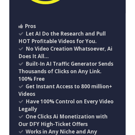
Pros
Let AI Do the Research and Pull
HOT Profitable Videos for You.
No Video Creation Whatsoever, Ai
Does It All…
Built-In AI Traffic Generator Sends
Thousands of Clicks on Any Link.
100% Free
Get Instant Access to 800 million+
Videos
Have 100% Control on Every Video
Legally
One Clicks Ai Monetization with
Our DFY High-Ticket Offers
Works in Any Niche and Any