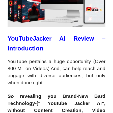
YouTubeJacker AI Review –
Introduction
Y
ouTube pertains a huge opportunity (Over
800 Million Videos) And, can help reach and
engage with diverse audiences, but only
when done right.
So revealing you Brand-New Bard
Technology-[“ Youtube Jacker AI”,
without Content Creation, Video