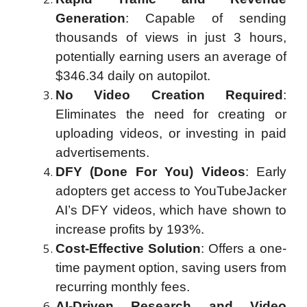
Generation
: Capable of sending
thousands of views in just 3 hours,
potentially earning users an average of
$346.34 daily on autopilot.
No Video Creation Required
:
Eliminates the need for creating or
uploading videos, or investing in paid
advertisements.
DFY (Done For You) Videos
: Early
adopters get access to YouTubeJacker
AI’s DFY videos, which have shown to
increase profits by 193%.
Cost-Effective Solution
: Offers a one-
time payment option, saving users from
recurring monthly fees.
AI-Driven Research and Video