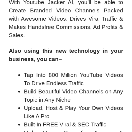
With Youtube Jacker AI, you’ll be able to
Create Branded Video Channels Packed
with Awesome Videos, Drives Viral Traffic &
Makes Handsfree Commissions, Ad Profits &
Sales.
Also using this new technology in your
business, you can
–
Tap Into 800 Million YouTube Videos
To Drive Endless Traffic
Build Beautiful Video Channels on Any
Topic in Any Niche
Upload, Host & Play Your Own Videos
Like A Pro
Built-In FREE Viral & SEO Traffic