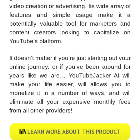
video creation or advertising. Its wide array of
features and simple usage make it a
potentially valuable tool for marketers and
content creators looking to capitalize on
YouTube’s platform.
It doesn’t matter if you’re just starting out your
online journey, or if you’ve been around for
years like we are… YouTubeJacker AI will
make your life easier, will allows you to
monetize it in a number of ways, and will
eliminate all your expensive monthly fees
from all other providers!