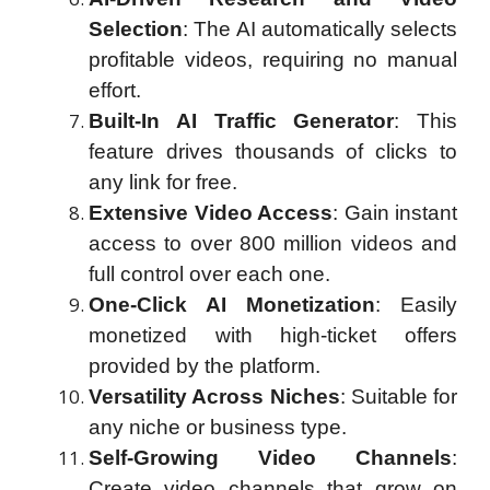
Selection
: The AI automatically selects
profitable videos, requiring no manual
effort.
Built-In AI Traffic Generator
: This
feature drives thousands of clicks to
any link for free.
Extensive Video Access
: Gain instant
access to over 800 million videos and
full control over each one.
One-Click AI Monetization
: Easily
monetized with high-ticket offers
provided by the platform.
Versatility Across Niches
: Suitable for
any niche or business type.
Self-Growing Video Channels
:
Create video channels that grow on