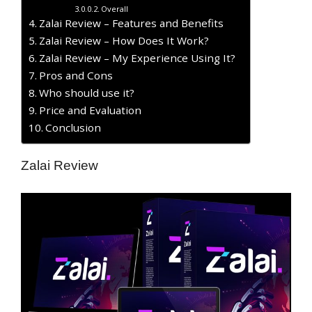
Overall
Zalai Review – Features and Benefits
Zalai Review – How Does It Work?
Zalai Review – My Experience Using It?
​Pros and Cons
Who should use it?
Price and Evaluation
Conclusion
Zalai Review