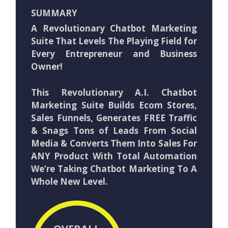
SUMMARY
A Revolutionary Chatbot Marketing
Suite That Levels The Playing Field for
Every Entrepreneur and Business
Owner!
This Revolutionary A.I. Chatbot
Marketing Suite Builds Ecom Stores,
Sales Funnels, Generates FREE Traffic
& Snags Tons of Leads From Social
Media & Converts Them Into Sales For
ANY Product With Total Automation
We’re Taking Chatbot Marketing To A
Whole New Level.