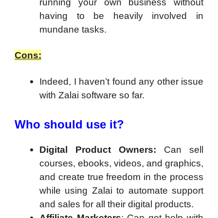
running your own business without
having to be heavily involved in
mundane tasks.
Cons:
Indeed, I haven’t found any other issue
with Zalai software so far.
Who should use it?
Digital Product Owners:
Can sell
courses, ebooks, videos, and graphics,
and create true freedom in the process
while using Zalai to automate support
and sales for all their digital products.
Affiliate Marketers
: Can get help with