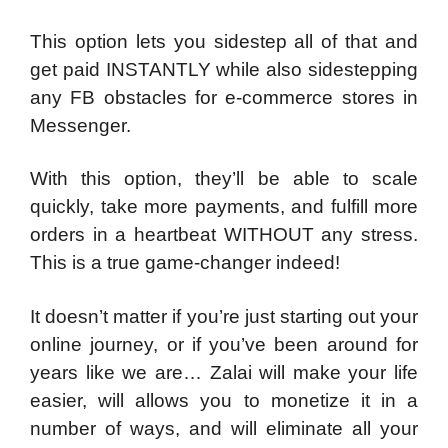
This option lets you sidestep all of that and
get paid INSTANTLY while also sidestepping
any FB obstacles for e-commerce stores in
Messenger.
With this option, they’ll be able to scale
quickly, take more payments, and fulfill more
orders in a heartbeat WITHOUT any stress.
This is a true game-changer indeed!
It doesn’t matter if you’re just starting out your
online journey, or if you’ve been around for
years like we are… Zalai will make your life
easier, will allows you to monetize it in a
number of ways, and will eliminate all your