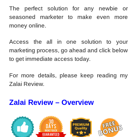
The perfect solution for any newbie or
seasoned marketer to make even more
money online.
Access the all in one solution to your
marketing process, go ahead and click below
to get immediate access today.
For more details, please keep reading my
Zalai Review.
Zalai Review – Overview