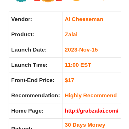
Vendor:
Al Cheeseman
Product:
Zalai
Launch Date:
2023-Nov-15
Launch Time:
11:00 EST
Front-End Price:
$17
Recommendation:
Highly Recommend
Home Page:
http://grabzalai.com/
30 Days Money
Refund: