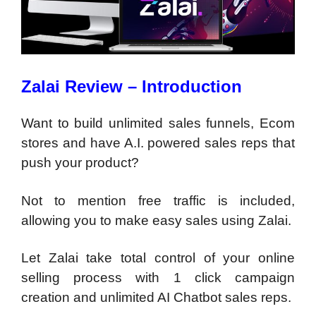
Zalai Review – Introduction
Want to build unlimited sales funnels, Ecom
stores and have A.I. powered sales reps that
push your product?
Not to mention free traffic is included,
allowing you to make easy sales using Zalai.
Let Zalai take total control of your online
selling process with 1 click campaign
creation and unlimited AI Chatbot sales reps.