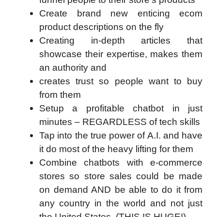
Create brand new enticing ecom
product descriptions on the fly
Creating in-depth articles that
showcase their expertise, makes them
an authority and
creates trust so people want to buy
from them
Setup a profitable chatbot in just
minutes – REGARDLESS of tech skills
Tap into the true power of A.I. and have
it do most of the heavy lifting for them
Combine chatbots with e-commerce
stores so store sales could be made
on demand AND be able to do it from
any country in the world and not just
the United States. (THIS IS HUGE!)