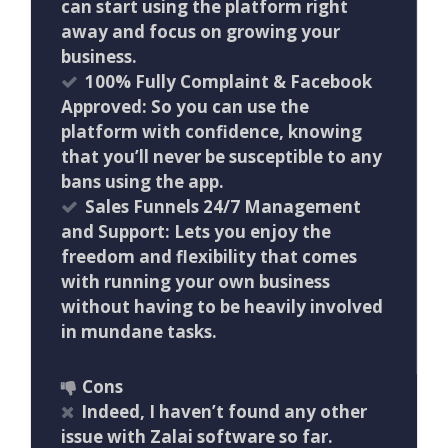
can start using the platform right
away and focus on growing your
business.
100% Fully Complaint & Facebook
Approved: So you can use the
platform with confidence, knowing
that you’ll never be susceptible to any
bans using the app.
Sales Funnels 24/7 Management
and Support: Lets you enjoy the
freedom and flexibility that comes
with running your own business
without having to be heavily involved
in mundane tasks.
Cons
Indeed, I haven’t found any other
issue with Zalai software so far.