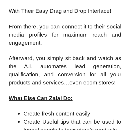
With Their Easy Drag and Drop Interface!
From there, you can connect it to their social
media profiles for maximum reach and
engagement.
Afterward, you simply sit back and watch as
the A.I. automates lead generation,
qualification, and conversion for all your
products and services…even ecom stores!
What Else Can Zalai Do:
Create fresh content easily
Create Useful tips that can be used to
funnel people to their store’s products