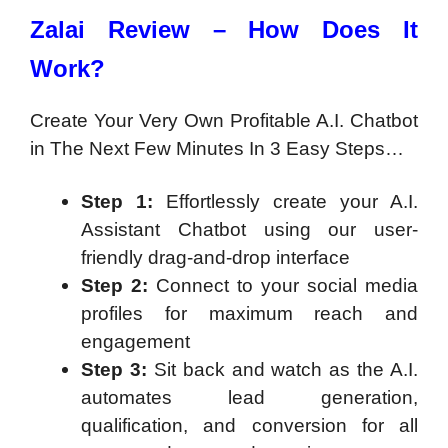
Zalai Review – How Does It
Work?
Create Your Very Own Profitable A.I. Chatbot
in The Next Few Minutes In 3 Easy Steps…
Step 1:
Effortlessly create your A.I.
Assistant Chatbot using our user-
friendly drag-and-drop interface
Step 2:
Connect to your social media
profiles for maximum reach and
engagement
Step 3:
Sit back and watch as the A.I.
automates lead generation,
qualification, and conversion for all