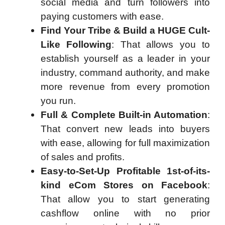
social media and turn followers into
paying customers with ease.
Find Your Tribe & Build a HUGE Cult-
Like Following
: That allows you to
establish yourself as a leader in your
industry, command authority, and make
more revenue from every promotion
you run.
Full & Complete Built-in Automation
:
That convert new leads into buyers
with ease, allowing for full maximization
of sales and profits.
Easy-to-Set-Up Profitable 1st-of-its-
kind eCom Stores on Facebook
:
That allow you to start generating
cashflow online with no prior