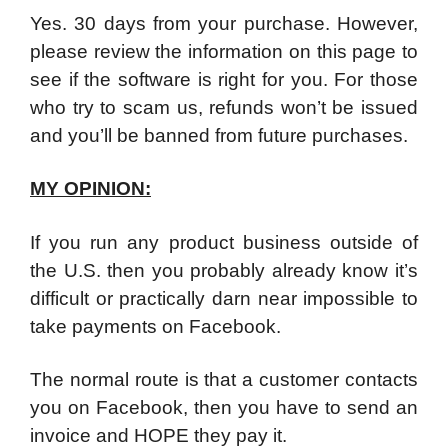
Yes. 30 days from your purchase. However,
please review the information on this page to
see if the software is right for you. For those
who try to scam us, refunds won’t be issued
and you’ll be banned from future purchases.
MY OPINION:
If you run any product business outside of
the U.S. then you probably already know it’s
difficult or practically darn near impossible to
take payments on Facebook.
The normal route is that a customer contacts
you on Facebook, then you have to send an
invoice and HOPE they pay it.