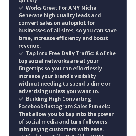
quickly
Works Great For ANY Niche:
Generate high quality leads and
convert sales on autopilot for
businesses of all sizes, so you can save
time, increase efficiency and boost
revenue.
Tap Into Free Daily Traffic: 8 of the
top social networks are at your
fingertips so you can effortlessly
increase your brand’s visibility
without needing to spend a dime on
advertising unless you want to.
Building High Converting
Facebook/Instagram Sales Funnels:
That allow you to tap into the power
of social media and turn followers
into paying customers with ease.