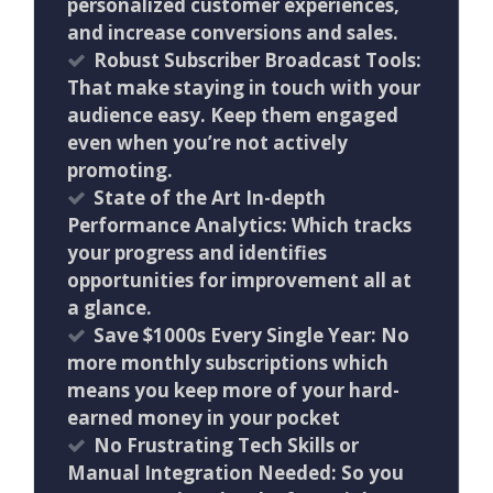
personalized customer experiences,
and increase conversions and sales.
Robust Subscriber Broadcast Tools:
That make staying in touch with your
audience easy. Keep them engaged
even when you’re not actively
promoting.
State of the Art In-depth
Performance Analytics: Which tracks
your progress and identifies
opportunities for improvement all at
a glance.
Save $1000s Every Single Year: No
more monthly subscriptions which
means you keep more of your hard-
earned money in your pocket
No Frustrating Tech Skills or
Manual Integration Needed: So you