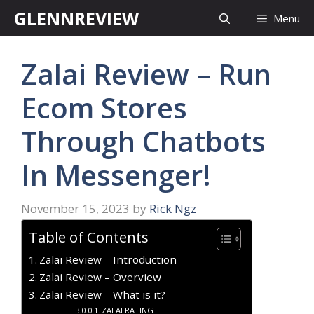
Skip
GLENNREVIEW
Menu
to
content
Zalai Review – Run
Ecom Stores
Through Chatbots
In Messenger!
November 15, 2023
by
Rick Ngz
Table of Contents
Zalai Review – Introduction
Zalai Review – Overview
Zalai Review – What is it?
ZALAI RATING