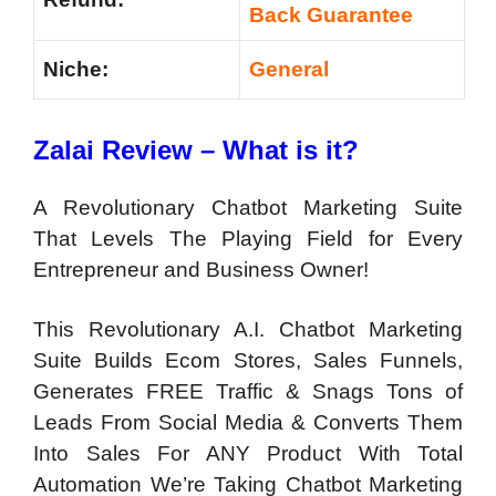
Back Guarantee
Niche:
General
Zalai Review – What is it?
A Revolutionary Chatbot Marketing Suite
That Levels The Playing Field for Every
Entrepreneur and Business Owner!
This Revolutionary A.I. Chatbot Marketing
Suite Builds Ecom Stores, Sales Funnels,
Generates FREE Traffic & Snags Tons of
Leads From Social Media & Converts Them
Into Sales For ANY Product With Total
Automation We’re Taking Chatbot Marketing