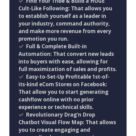
Find Your Tribe & Build a HUGE
Cult-Like Following: That allows you
to establish yourself as a leader in
your industry, command authority,
and make more revenue from every
promotion you run.
Full & Complete Built-in
Automation: That convert new leads
into buyers with ease, allowing for
full maximization of sales and profits.
Easy-to-Set-Up Profitable 1st-of-
its-kind eCom Stores on Facebook:
That allow you to start generating
cashflow online with no prior
experience or technical skills.
Revolutionary Drag’n Drop
Chatbot Visual Flow Map: That allows
you to create engaging and