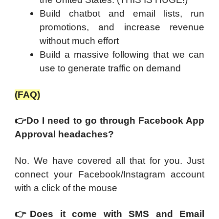
Build chatbot and email lists, run
promotions, and increase revenue
without much effort
Build a massive following that we can
use to generate traffic on demand
(FAQ)
👉
Do I need to go through Facebook App
Approval headaches?
No. We have covered all that for you. Just
connect your Facebook/Instagram account
with a click of the mouse
👉
Does it come with SMS and Email