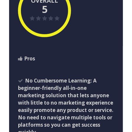
OVERALL
5
Pros
No Cumbersome Learning: A
beginner-friendly all-in-one
marketing solution that lets anyone
with little to no marketing experience
easily promote any product or service.
No need to navigate multiple tools or
platforms so you can get success