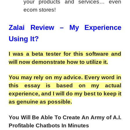
your products and services… even
ecom stores!
Zalai Review – My Experience
Using It?
I was a beta tester for this software and
will now demonstrate how to utilize it.
You may rely on my advice. Every word in
this essay is based on my actual
experience, and I will do my best to keep it
as genuine as possible.
You Will Be Able To Create An Army of A.I.
Profitable Chatbots In Minutes