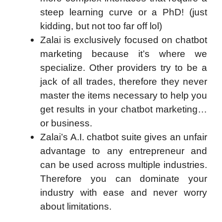
steep learning curve or a PhD! (just
kidding, but not too far off lol)
Zalai is exclusively focused on chatbot
marketing because it’s where we
specialize. Other providers try to be a
jack of all trades, therefore they never
master the items necessary to help you
get results in your chatbot marketing…
or business.
Zalai’s A.I. chatbot suite gives an unfair
advantage to any entrepreneur and
can be used across multiple industries.
Therefore you can dominate your
industry with ease and never worry
about limitations.