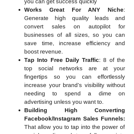
you can get success quickly
Works Great For ANY Niche
:
Generate high quality leads and
convert sales on autopilot for
businesses of all sizes, so you can
save time, increase efficiency and
boost revenue.
Tap Into Free Daily Traffic
: 8 of the
top social networks are at your
fingertips so you can effortlessly
increase your brand’s visibility without
needing to spend a dime on
advertising unless you want to.
Building High Converting
Facebook/Instagram Sales Funnels:
That allow you to tap into the power of