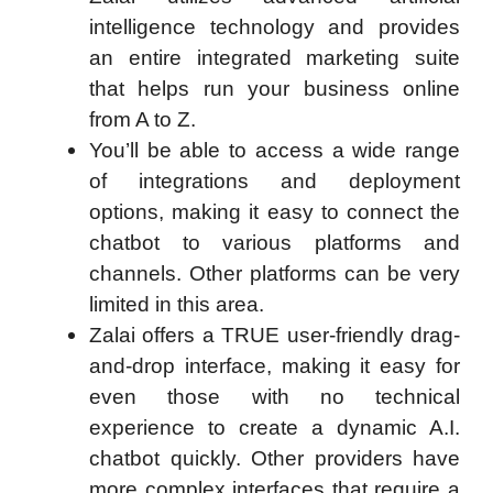
intelligence technology and provides
an entire integrated marketing suite
that helps run your business online
from A to Z.
You’ll be able to access a wide range
of integrations and deployment
options, making it easy to connect the
chatbot to various platforms and
channels. Other platforms can be very
limited in this area.
Zalai offers a TRUE user-friendly drag-
and-drop interface, making it easy for
even those with no technical
experience to create a dynamic A.I.
chatbot quickly. Other providers have
more complex interfaces that require a