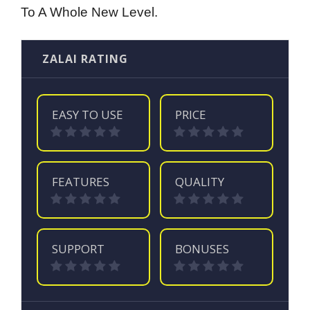
To A Whole New Level.
ZALAI RATING
EASY TO USE
PRICE
FEATURES
QUALITY
SUPPORT
BONUSES