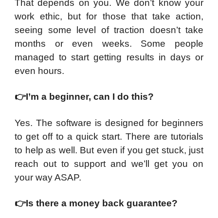
That depends on you. We don’t know your
work ethic, but for those that take action,
seeing some level of traction doesn’t take
months or even weeks. Some people
managed to start getting results in days or
even hours.
👉
​I’m a beginner, can I do this?
Yes. The software is designed for beginners
to get off to a quick start. There are tutorials
to help as well. But even if you get stuck, just
reach out to support and we’ll get you on
your way ASAP.
👉
Is there a money back guarantee?