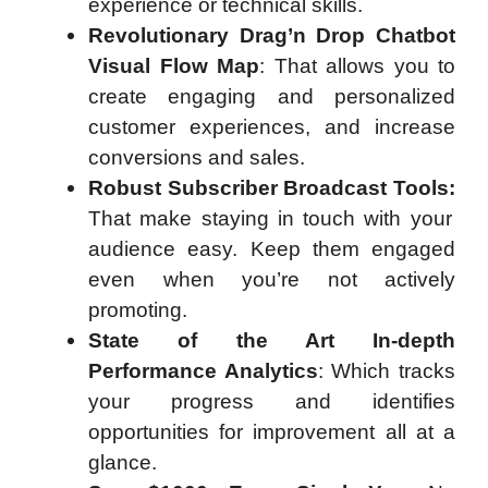
experience or technical skills.
Revolutionary Drag’n Drop Chatbot
Visual Flow Map
: That allows you to
create engaging and personalized
customer experiences, and increase
conversions and sales.
Robust Subscriber Broadcast Tools:
That make staying in touch with your
audience easy. Keep them engaged
even when you’re not actively
promoting.
State of the Art In-depth
Performance Analytics
: Which tracks
your progress and identifies
opportunities for improvement all at a
glance.