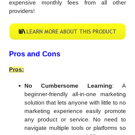
expensive monthly fees from all other
providers!
​Pros and Cons
Pros:
No Cumbersome Learning
: A
beginner-friendly all-in-one marketing
solution that lets anyone with little to no
marketing experience easily promote
any product or service. No need to
navigate multiple tools or platforms so