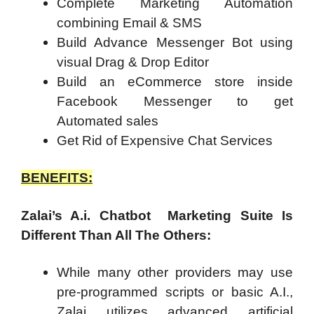
Complete Marketing Automation
combining Email & SMS
Build Advance Messenger Bot using
visual Drag & Drop Editor
Build an eCommerce store inside
Facebook Messenger to get
Automated sales
Get Rid of Expensive Chat Services
BENEFITS:
Zalai’s A.i. Chatbot Marketing Suite Is
Different Than All The Others:
While many other providers may use
pre-programmed scripts or basic A.I.,
Zalai utilizes advanced artificial