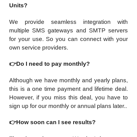
Units?
We provide seamless integration with
multiple SMS gateways and SMTP servers
for your use. So you can connect with your
own service providers.
👉
Do I need to pay monthly?
Although we have monthly and yearly plans,
this is a one time payment and lifetime deal.
However, if you miss this deal, you have to
sign up for our monthly or annual plans later..​
👉
​How soon can I see results?