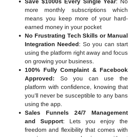
Save $1000s Every Single Year
: No
more monthly subscriptions which
means you keep more of your hard-
earned money in your pocket
No Frustrating Tech Skills or Manual
Integration Needed
: So you can start
using the platform right away and focus
on growing your business.
100% Fully Complaint & Facebook
Approved:
So you can use the
platform with confidence, knowing that
you’ll never be susceptible to any bans
using the app.
Sales Funnels 24/7 Management
and Support
: Lets you enjoy the
freedom and flexibility that comes with