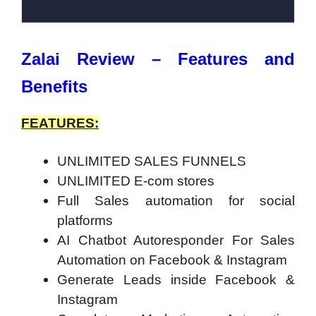
Zalai Review – Features and
Benefits
FEATURES:
UNLIMITED SALES FUNNELS
UNLIMITED E-com stores
Full Sales automation for social
platforms
AI Chatbot Autoresponder For Sales
Automation on Facebook & Instagram
Generate Leads inside Facebook &
Instagram