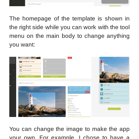
The homepage of the template is shown in
the right side while you can work with the tool
menu on the main body to change anything
you want:
You can change the image to make the app
your own. For example, I chose to have a