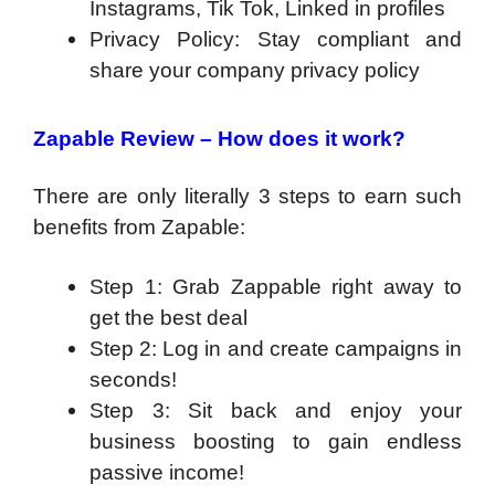
Instagrams, Tik Tok, Linked in profiles
Privacy Policy: Stay compliant and
share your company privacy policy
Zapable Review –
How does it work?
There are only literally 3 steps to earn such
benefits from Zapable:
Step 1: Grab Zappable right away to
get the best deal
Step 2: Log in and create campaigns in
seconds!
Step 3: Sit back and enjoy your
business boosting to gain endless
passive income!