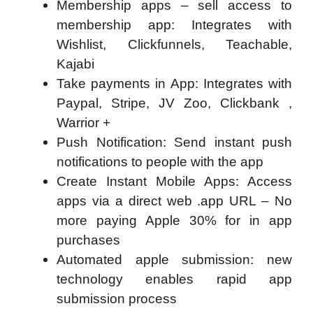
Membership apps – sell access to
membership app: Integrates with
Wishlist, Clickfunnels, Teachable,
Kajabi
Take payments in App: Integrates with
Paypal, Stripe, JV Zoo, Clickbank ,
Warrior +
Push Notification: Send instant push
notifications to people with the app
Create Instant Mobile Apps: Access
apps via a direct web .app URL – No
more paying Apple 30% for in app
purchases
Automated apple submission: new
technology enables rapid app
submission process