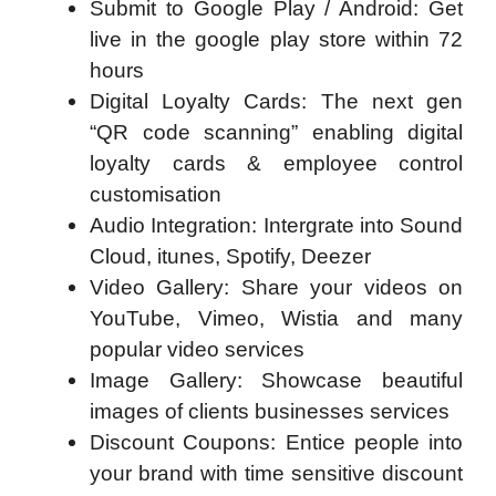
Submit to Google Play / Android: Get
live in the google play store within 72
hours
Digital Loyalty Cards: The next gen
“QR code scanning” enabling digital
loyalty cards & employee control
customisation
Audio Integration: Intergrate into Sound
Cloud, itunes, Spotify, Deezer
Video Gallery: Share your videos on
YouTube, Vimeo, Wistia and many
popular video services
Image Gallery: Showcase beautiful
images of clients businesses services
Discount Coupons: Entice people into
your brand with time sensitive discount