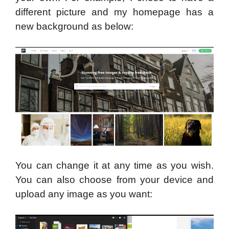
different picture and my homepage has a
new background as below:
You can change it at any time as you wish.
You can also choose from your device and
upload any image as you want: