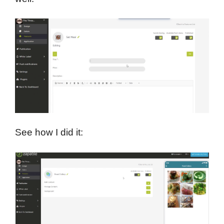
See how I did it: