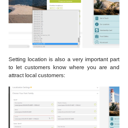
Setting location is also a very important part
to let customers know where you are and
attract local customers: