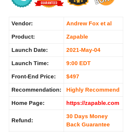
Vendor:
Andrew Fox et al
Product:
Zapable
Launch Date:
2021-May-04
Launch Time:
9:00 EDT
Front-End Price:
$497
Recommendation:
Highly Recommend
Home Page:
https://zapable.com
30 Days Money
Refund:
Back Guarantee