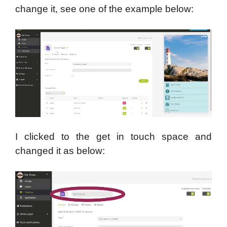
change it, see one of the example below:
I clicked to the get in touch space and
changed it as below: