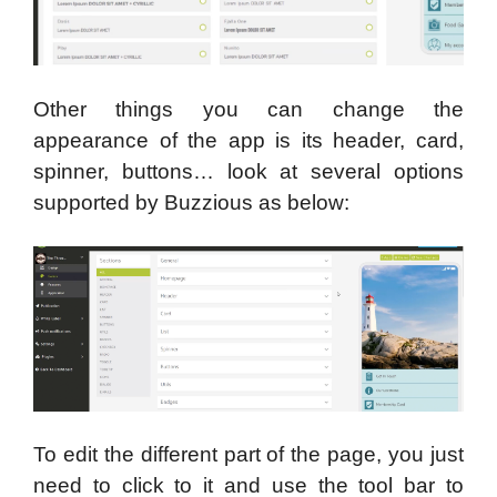
Other things you can change the
appearance of the app is its header, card,
spinner, buttons… look at several options
supported by Buzzious as below:
To edit the different part of the page, you just
need to click to it and use the tool bar to