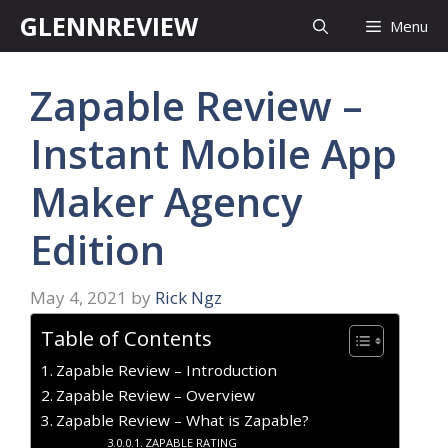
Skip
GLENNREVIEW
Menu
to
content
Zapable Review –
Instant Mobile App
Maker Agency
Edition
May 4, 2021
by
Rick Ngz
Table of Contents
Zapable Review – Introduction
Zapable Review – Overview
Zapable Review – What is Zapable?
ZAPABLE RATING