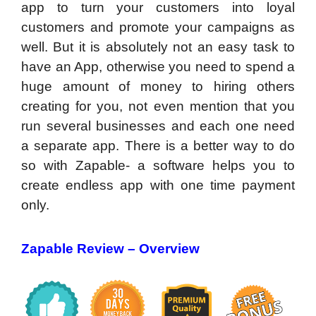
app to turn your customers into loyal
customers and promote your campaigns as
well. But it is absolutely not an easy task to
have an App, otherwise you need to spend a
huge amount of money to hiring others
creating for you, not even mention that you
run several businesses and each one need
a separate app. There is a better way to do
so with Zapable- a software helps you to
create endless app with one time payment
only.
Zapable Review –
Overview