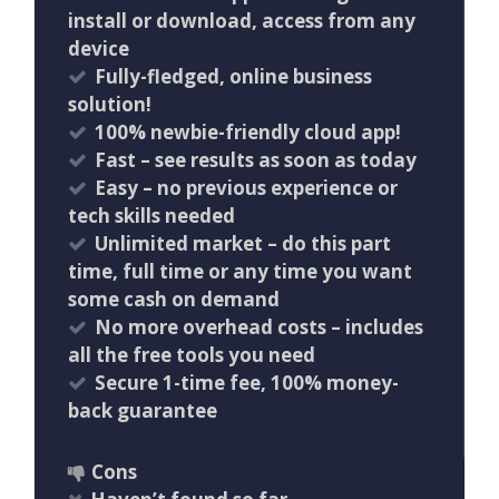
install or download, access from any
device
Fully-fledged, online business
solution!
100% newbie-friendly cloud app!
​Fast – see results as soon as today
Easy – no previous experience or
tech skills needed
Unlimited market – do this part
time, full time or any time you want
some cash on demand
No more overhead costs – includes
all the free tools you need
Secure 1-time fee, 100% money-
back guarantee
Cons