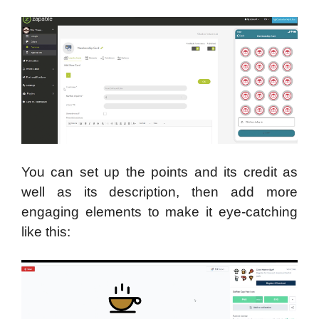
You can set up the points and its credit as
well as its description, then add more
engaging elements to make it eye-catching
like this: