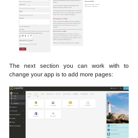
The next section you can work with to
change your app is to add more pages: