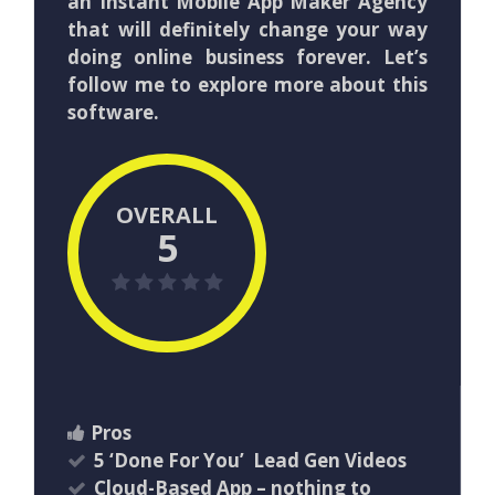
an Instant Mobile App Maker Agency
that will definitely change your way
doing online business forever. Let’s
follow me to explore more about this
software.
OVERALL
5
Pros
5 ‘Done For You’ Lead Gen Videos
Cloud-Based App – nothing to