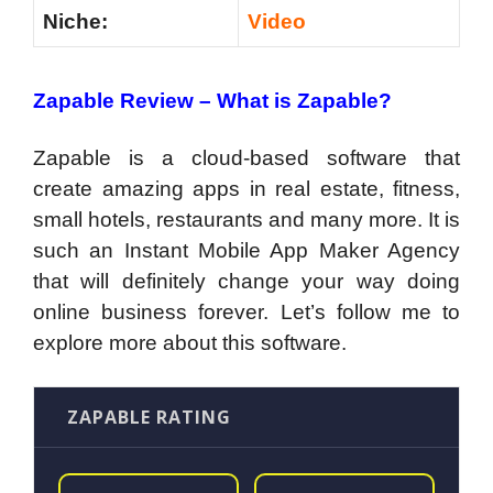
Niche:
Video
Zapable Review –
What is Zapable?
Zapable is a cloud-based software that
create amazing apps in real estate, fitness,
small hotels, restaurants and many more. It is
such an Instant Mobile App Maker Agency
that will definitely change your way doing
online business forever. Let’s follow me to
explore more about this software.
ZAPABLE RATING