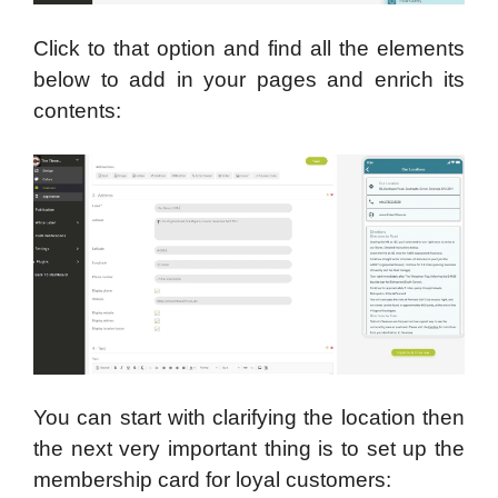
Click to that option and find all the elements
below to add in your pages and enrich its
contents:
You can start with clarifying the location then
the next very important thing is to set up the
membership card for loyal customers: