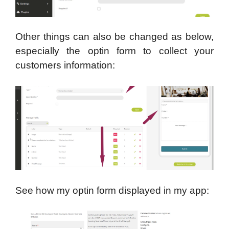
Other things can also be changed as below,
especially the optin form to collect your
customers information:
See how my optin form displayed in my app: