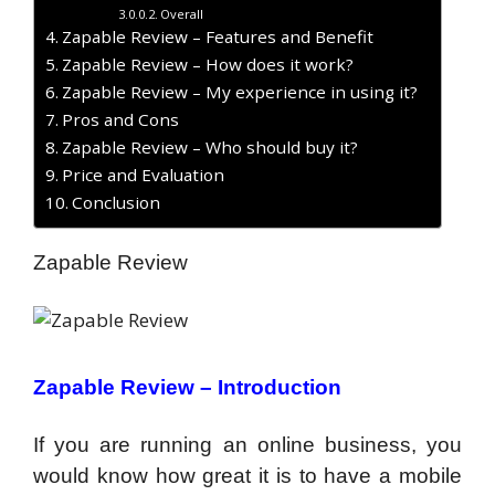
Overall
Zapable Review – Features and Benefit
Zapable Review – How does it work?
Zapable Review – My experience in using it?
Pros and Cons
Zapable Review – Who should buy it?
Price and Evaluation
Conclusion
Zapable Review
Zapable Review –
Introduction
If you are running an online business, you
would know how great it is to have a mobile