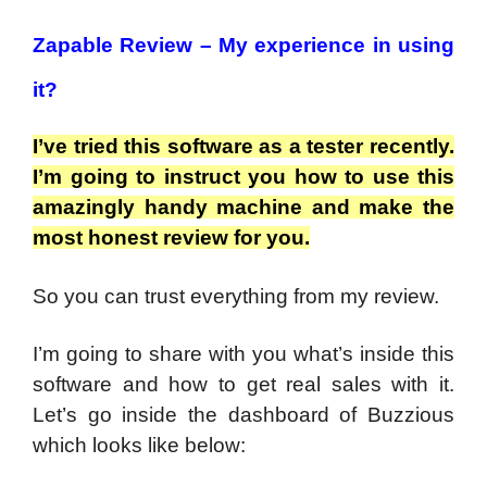
Zapable Review –
My experience in using
it?
I’ve tried this software as a tester recently.
I’m going to instruct you how to use this
amazingly handy machine and make the
most honest review for you.
So you can trust everything from my review.
I’m going to share with you what’s inside this
software and how to get real sales with it.
Let’s go inside the dashboard of Buzzious
which looks like below: