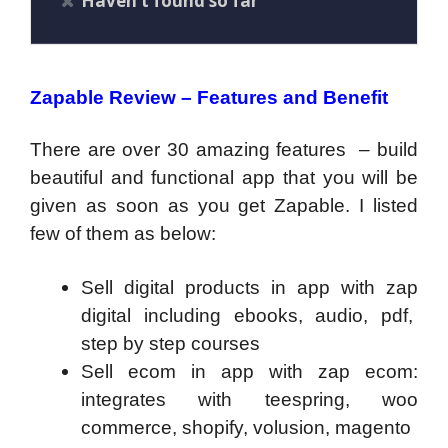
Haven’t found so far
Zapable Review – Features and Benefit
There are over 30 amazing features – build
beautiful and functional app that you will be
given as soon as you get Zapable. I listed
few of them as below:
Sell digital products in app with zap
digital including ebooks, audio, pdf,
step by step courses
Sell ecom in app with zap ecom:
integrates with teespring, woo
commerce, shopify, volusion, magento