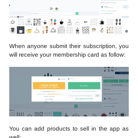
When anyone submit their subscription, you
will receive your membership card as follow:
You can add products to sell in the app as
well: