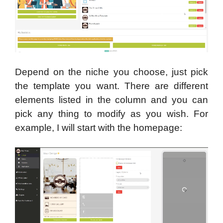
Depend on the niche you choose, just pick
the template you want. There are different
elements listed in the column and you can
pick any thing to modify as you wish. For
example, I will start with the homepage: