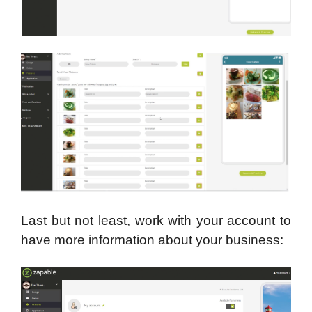
Last but not least, work with your account to
have more information about your business: