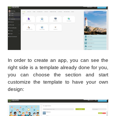
In order to create an app, you can see the
right side is a template already done for you,
you can choose the section and start
customize the template to have your own
design: