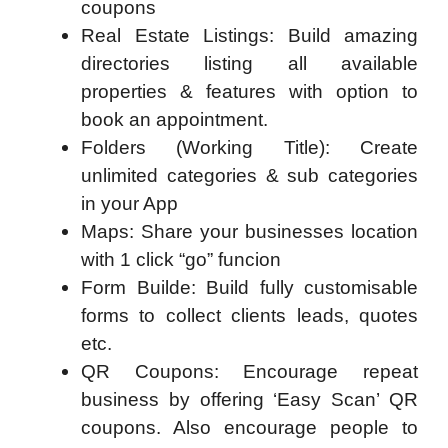
coupons
Real Estate Listings: Build amazing
directories listing all available
properties & features with option to
book an appointment.
Folders (Working Title): Create
unlimited categories & sub categories
in your App
Maps: Share your businesses location
with 1 click “go” funcion
Form Builde: Build fully customisable
forms to collect clients leads, quotes
etc.
QR Coupons: Encourage repeat
business by offering ‘Easy Scan’ QR
coupons. Also encourage people to