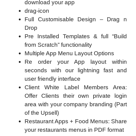
download your app
drag-icon
Full Customisable Design – Drag n
Drop
Pre Installed Templates & full “Build
from Scratch” functionality
Multiple App Menu Layout Options
Re order your App layout within
seconds with our lightning fast and
user friendly interface
Client White Label Members Area:
Offer Clients their own private login
area with your company branding (Part
of the Upsell)
Restaurant Apps + Food Menus: Share
your restaurants menus in PDF format