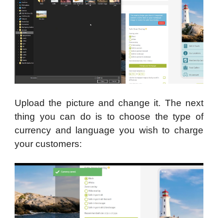
Upload the picture and change it. The next
thing you can do is to choose the type of
currency and language you wish to charge
your customers: