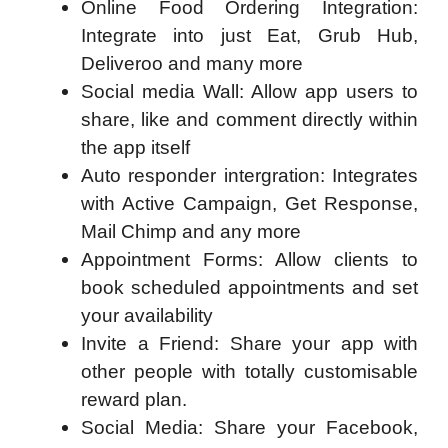
Online Food Ordering Integration:
Integrate into just Eat, Grub Hub,
Deliveroo and many more
Social media Wall: Allow app users to
share, like and comment directly within
the app itself
Auto responder intergration: Integrates
with Active Campaign, Get Response,
Mail Chimp and any more
Appointment Forms: Allow clients to
book scheduled appointments and set
your availability
Invite a Friend: Share your app with
other people with totally customisable
reward plan.
Social Media: Share your Facebook,