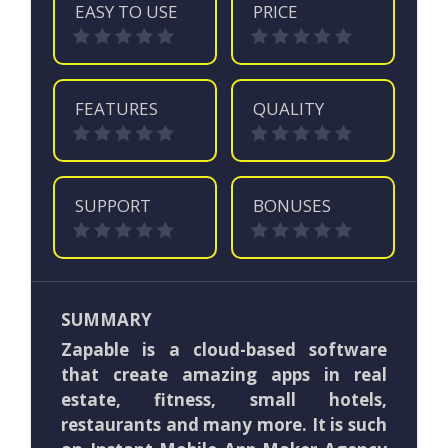
EASY TO USE
PRICE
FEATURES
QUALITY
SUPPORT
BONUSES
SUMMARY
Zapable is a cloud-based software
that create amazing apps in real
estate, fitness, small hotels,
restaurants and many more. It is such