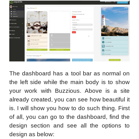
The dashboard has a tool bar as normal on
the left side while the main body is to show
your work with Buzzious. Above is a site
already created, you can see how beautiful it
is. I will show you how to do such thing. First
of all, you can go to the dashboard, find the
design section and see all the options to
design as below: