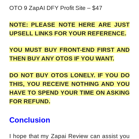
OTO 9 ZapAI DFY Profit Site – $47
NOTE: PLEASE NOTE HERE ARE JUST
UPSELL LINKS FOR YOUR REFERENCE.
YOU MUST BUY FRONT-END FIRST AND
THEN BUY ANY OTOS IF YOU WANT.
DO NOT BUY OTOS LONELY. IF YOU DO
THIS, YOU RECEIVE NOTHING AND YOU
HAVE TO SPEND YOUR TIME ON ASKING
FOR REFUND.
Conclusion
I hope that my Zapai Review can assist you