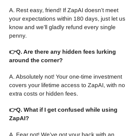
A. Rest easy, friend! If ZapAI doesn’t meet
your expectations within 180 days, just let us
know and we’ll gladly refund every single
penny.
👉
Q. Are there any hidden fees lurking
around the corner?
A. Absolutely not! Your one-time investment
covers your lifetime access to ZapAI, with no
extra costs or hidden fees.
👉
Q. What if I get confused while using
ZapAI?
A. Fear not! We’ve got your back with an