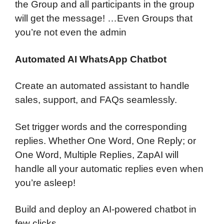
the Group and all participants in the group
will get the message! …Even Groups that
you’re not even the admin
Automated AI WhatsApp Chatbot
Create an automated assistant to handle
sales, support, and FAQs seamlessly.
Set trigger words and the corresponding
replies. Whether One Word, One Reply; or
One Word, Multiple Replies, ZapAI will
handle all your automatic replies even when
you’re asleep!
Build and deploy an AI-powered chatbot in
few clicks.