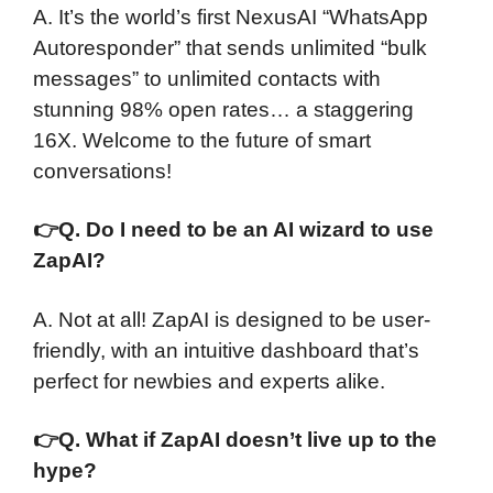
A. It’s the world’s first NexusAI “WhatsApp
Autoresponder” that sends unlimited “bulk
messages” to unlimited contacts with
stunning 98% open rates… a staggering
16X. Welcome to the future of smart
conversations!
👉
Q. Do I need to be an AI wizard to use
ZapAI?
A. Not at all! ZapAI is designed to be user-
friendly, with an intuitive dashboard that’s
perfect for newbies and experts alike.
👉
Q. What if ZapAI doesn’t live up to the
hype?