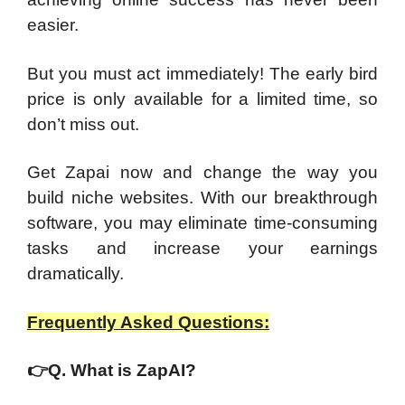
easier.
But you must act immediately! The early bird
price is only available for a limited time, so
don’t miss out.
Get Zapai now and change the way you
build niche websites. With our breakthrough
software, you may eliminate time-consuming
tasks and increase your earnings
dramatically.
Frequently Asked Questions:
👉
Q. What is ZapAI?