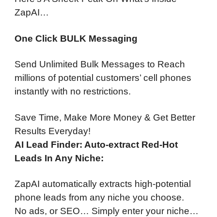
ZapAI…
One Click BULK Messaging
Send Unlimited Bulk Messages to Reach
millions of potential customers’ cell phones
instantly with no restrictions.
Save Time, Make More Money & Get Better
Results Everyday!
AI Lead Finder: Auto-extract Red-Hot
Leads In Any Niche:
ZapAI automatically extracts high-potential
phone leads from any niche you choose.
No ads, or SEO… Simply enter your niche…