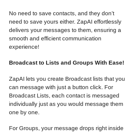
No need to save contacts, and they don’t
need to save yours either. ZapAI effortlessly
delivers your messages to them, ensuring a
smooth and efficient communication
experience!
Broadcast to Lists and Groups With Ease!
ZapAI lets you create Broadcast lists that you
can message with just a button click. For
Broadcast Lists, each contact is messaged
individually just as you would message them
one by one.
For Groups, your message drops right inside