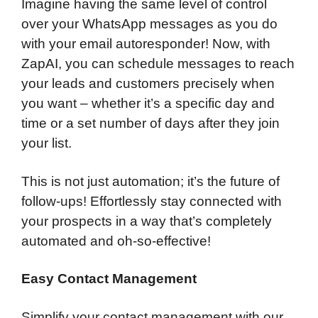
Imagine having the same level of control
over your WhatsApp messages as you do
with your email autoresponder! Now, with
ZapAI, you can schedule messages to reach
your leads and customers precisely when
you want – whether it’s a specific day and
time or a set number of days after they join
your list.
This is not just automation; it’s the future of
follow-ups! Effortlessly stay connected with
your prospects in a way that’s completely
automated and oh-so-effective!
Easy Contact Management
Simplify your contact management with our