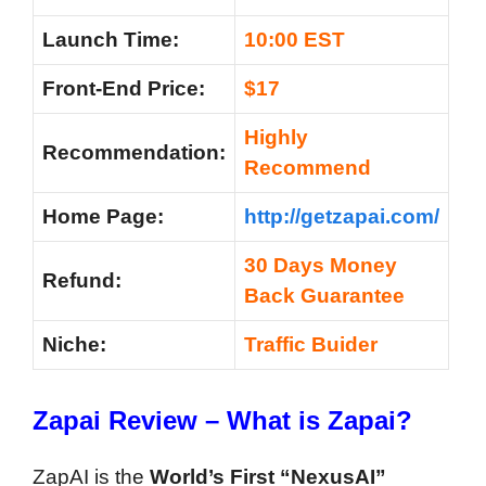
Launch Time:
10:00 EST
Front-End Price:
$17
Highly
Recommendation:
Recommend
Home Page:
http://getzapai.com/
30 Days Money
Refund:
Back Guarantee
Niche:
Traffic Buider
Zapai
Review
– What is
Zapai
?
ZapAI is the
World’s First “NexusAI”