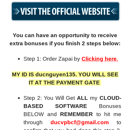
You can have an opportunity to receive
extra bonuses if you finish 2 steps below:
Step 1: Order
Zapai
by
Clicking here
.
MY ID IS ducnguyen135. YOU WILL SEE
IT AT THE PAYMENT GATE
Step 2: You Will Get
ALL
my
CLOUD-
BASED SOFTWARE
Bonuses
BELOW and
REMEMBER
to hit me
through
ducvpbcf@gmail.com
to