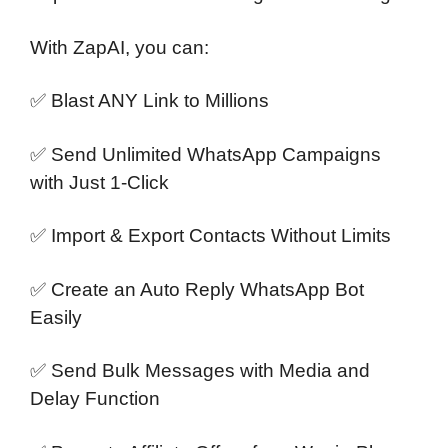
With ZapAI, you can:
✅ Blast ANY Link to Millions
✅ Send Unlimited WhatsApp Campaigns
with Just 1-Click
✅ Import & Export Contacts Without Limits
✅ Create an Auto Reply WhatsApp Bot
Easily
✅ Send Bulk Messages with Media and
Delay Function