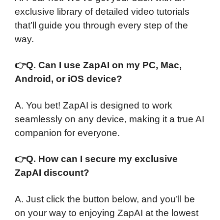
exclusive library of detailed video tutorials
that’ll guide you through every step of the
way.
👉
Q. Can I use ZapAI on my PC, Mac,
Android, or iOS device?
A. You bet! ZapAI is designed to work
seamlessly on any device, making it a true AI
companion for everyone.
👉
Q. How can I secure my exclusive
ZapAI discount?
A. Just click the button below, and you’ll be
on your way to enjoying ZapAI at the lowest