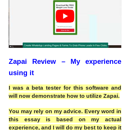
Zapai Review
– My experience
using it
I was a beta tester for this software and
will now demonstrate how to utilize Zapai.
You may rely on my advice. Every word in
this essay is based on my actual
experience, and I will do my best to keep it