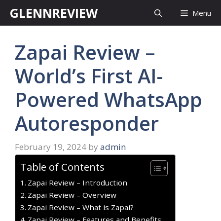
Skip
GLENNREVIEW
Menu
to
content
Zapai Review –
World’s First AI-
Powered WhatsApp
Autoresponder
February 19, 2024
by
admin
Table of Contents
Zapai Review – Introduction
Zapai Review – Overview
Zapai Review – What is Zapai?
Zapai Review – Features and Benefits