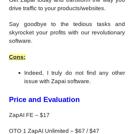
drive traffic to your products/websites.
Say goodbye to the tedious tasks and
skyrocket your profits with our revolutionary
software.
Cons:
Indeed, I truly do not find any other
issue with Zapai software.
Price and Evaluation
ZapAI FE – $17
OTO 1 ZapAI Unlimited – $67 / $47