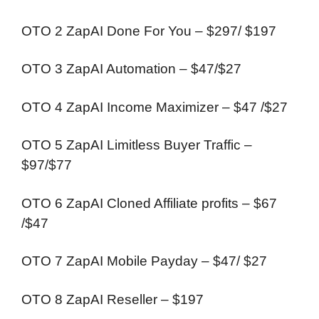
OTO 2 ZapAI Done For You – $297/ $197
OTO 3 ZapAI Automation – $47/$27
OTO 4 ZapAI Income Maximizer – $47 /$27
OTO 5 ZapAI Limitless Buyer Traffic –
$97/$77
OTO 6 ZapAI Cloned Affiliate profits – $67
/$47
OTO 7 ZapAI Mobile Payday – $47/ $27
OTO 8 ZapAI Reseller – $197