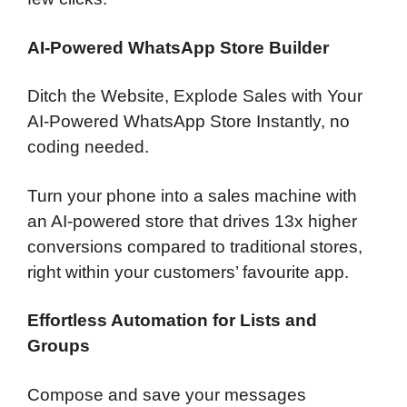
AI-Powered WhatsApp Store Builder
Ditch the Website, Explode Sales with Your
AI-Powered WhatsApp Store Instantly, no
coding needed.
Turn your phone into a sales machine with
an AI-powered store that drives 13x higher
conversions compared to traditional stores,
right within your customers’ favourite app.
Effortless Automation for Lists and
Groups
Compose and save your messages