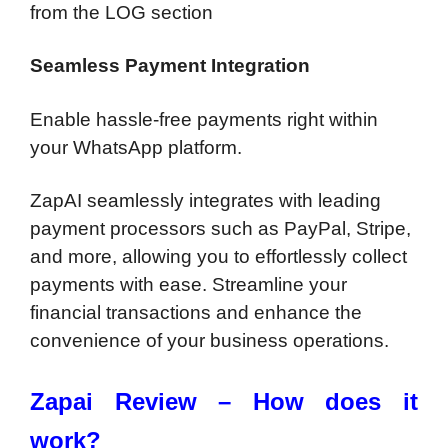
from the LOG section
Seamless Payment Integration
Enable hassle-free payments right within
your WhatsApp platform.
ZapAI seamlessly integrates with leading
payment processors such as PayPal, Stripe,
and more, allowing you to effortlessly collect
payments with ease. Streamline your
financial transactions and enhance the
convenience of your business operations.
Zapai Review – How does it
work?