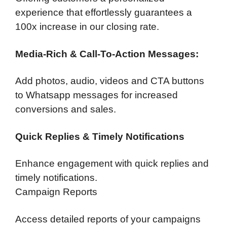
experience that effortlessly guarantees a
100x increase in our closing rate.
Media-Rich & Call-To-Action Messages:
Add photos, audio, videos and CTA buttons
to Whatsapp messages for increased
conversions and sales.
Quick Replies & Timely Notifications
Enhance engagement with quick replies and
timely notifications.
Campaign Reports
Access detailed reports of your campaigns