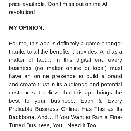
price available. Don’t miss out on the AI
revolution!
MY OPINION:
For me, this app is definitely a game changer
thanks to all the benefits it provides. And as a
matter of fact… In this digital era, every
business (no matter online or local) must
have an online presence to build a brand
and create trust in its audience and potential
customers. I believe that this app brings the
best to your business. Each & Every
Profitable Business Online, Has This as Its
Backbone. And… If You Want to Run a Fine-
Tuned Business, You’ll Need It Too.