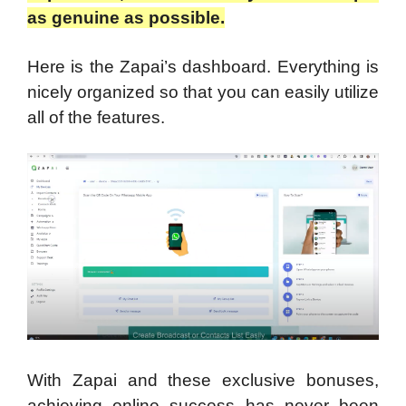
as genuine as possible.
Here is the Zapai’s dashboard. Everything is
nicely organized so that you can easily utilize
all of the features.
With Zapai and these exclusive bonuses,
achieving online success has never been