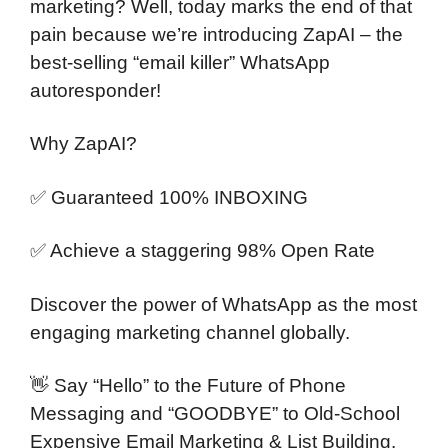
marketing? Well, today marks the end of that
pain because we’re introducing ZapAI – the
best-selling “email killer” WhatsApp
autoresponder!
Why ZapAI?
✅ Guaranteed 100% INBOXING
✅ Achieve a staggering 98% Open Rate
Discover the power of WhatsApp as the most
engaging marketing channel globally.
👋 Say “Hello” to the Future of Phone
Messaging and “GOODBYE” to Old-School
Expensive Email Marketing & List Building.