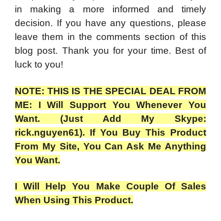
in making a more informed and timely
decision. If you have any questions, please
leave them in the comments section of this
blog post. Thank you for your time. Best of
luck to you!
NOTE: THIS IS THE SPECIAL DEAL FROM
ME: I Will Support You Whenever You
Want. (Just Add My Skype:
rick.nguyen61). If You Buy This Product
From My Site, You Can Ask Me Anything
You Want.
I Will Help You Make Couple Of Sales
When Using This Product.