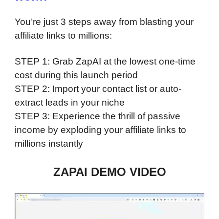
You’re just 3 steps away from blasting your
affiliate links to millions:
STEP 1: Grab ZapAI at the lowest one-time
cost during this launch period
STEP 2: Import your contact list or auto-
extract leads in your niche
STEP 3: Experience the thrill of passive
income by exploding your affiliate links to
millions instantly
ZAPAI DEMO VIDEO