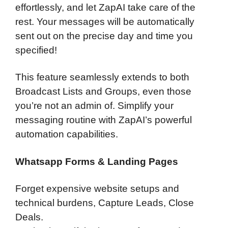
effortlessly, and let ZapAI take care of the
rest. Your messages will be automatically
sent out on the precise day and time you
specified!
This feature seamlessly extends to both
Broadcast Lists and Groups, even those
you’re not an admin of. Simplify your
messaging routine with ZapAI’s powerful
automation capabilities.
Whatsapp Forms & Landing Pages
Forget expensive website setups and
technical burdens, Capture Leads, Close
Deals.