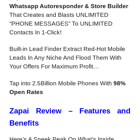
Whatsapp Autoresponder & Store Builder
That Creates and Blasts UNLIMITED
“PHONE MESSAGES” To UNLIMITED
Contacts In 1-Click!
Built-in Lead Finder Extract Red-Hot Mobile
Leads In Any Niche And Flood Them With
Your Offers For Maximum Profit…
Tap into 2.5Billion Mobile Phones With
98%
Open Rates
Zapai
Review – Features and
Benefits
Here’s A Sneek Peak On What’s Inside