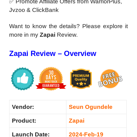
✅ Promote Affiliate Offers from WarriorPlus,
Jvzoo & ClickBank
Want to know the details? Please explore it
more in my
Zapai
Review.
Zapai Review – Overview
Vendor:
Seun Ogundele
Product:
Zapai
Launch Date:
2024-Feb-19