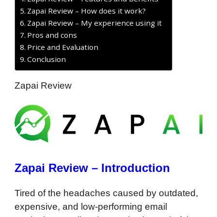
Zapai Review – How does it work?
Zapai Review – My experience using it
Pros and cons
Price and Evaluation
Conclusion
Zapai Review
Zapai Review – Introduction
Tired of the headaches caused by outdated,
expensive, and low-performing email