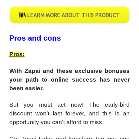
Pros and cons
Pros:
With Zapai and these exclusive bonuses
your path to online success has never
been easier.
But you must act now! The early-bird
discount won’t last forever, and this is an
opportunity you can’t afford to miss.
Get Zapai today and transform the way you