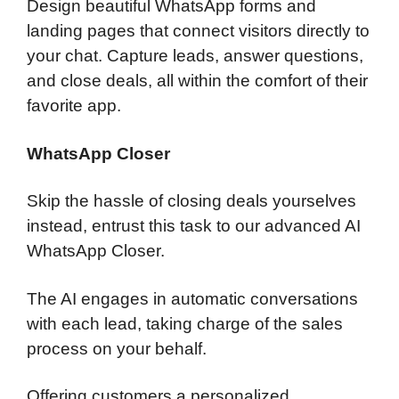
Design beautiful WhatsApp forms and
landing pages that connect visitors directly to
your chat. Capture leads, answer questions,
and close deals, all within the comfort of their
favorite app.
WhatsApp Closer
Skip the hassle of closing deals yourselves
instead, entrust this task to our advanced AI
WhatsApp Closer.
The AI engages in automatic conversations
with each lead, taking charge of the sales
process on your behalf.
Offering customers a personalized