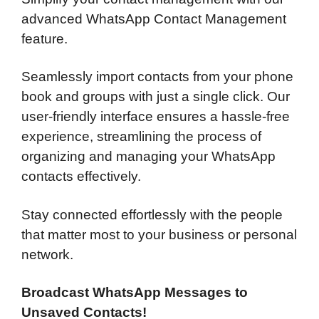
advanced WhatsApp Contact Management
feature.
Seamlessly import contacts from your phone
book and groups with just a single click. Our
user-friendly interface ensures a hassle-free
experience, streamlining the process of
organizing and managing your WhatsApp
contacts effectively.
Stay connected effortlessly with the people
that matter most to your business or personal
network.
Broadcast WhatsApp Messages to
Unsaved Contacts!