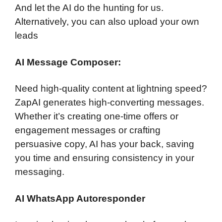
And let the AI do the hunting for us.
Alternatively, you can also upload your own
leads
AI Message Composer:
Need high-quality content at lightning speed?
ZapAI generates high-converting messages.
Whether it’s creating one-time offers or
engagement messages or crafting
persuasive copy, AI has your back, saving
you time and ensuring consistency in your
messaging.
AI WhatsApp Autoresponder