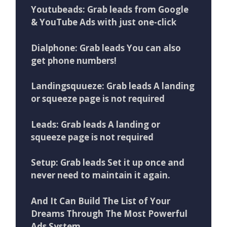
Youtubeads: Grab leads from Google
& YouTube Ads with just one-click
Dialphone: Grab leads You can also
get phone numbers!
Landingsquueze: Grab leads A landing
or squeeze page is not required
Leads: Grab leads A landing or
squeeze page is not required
Setup: Grab leads Set it up once and
never need to maintain it again.
And It Can Build The List of Your
Dreams Through The Most Powerful
Ads System