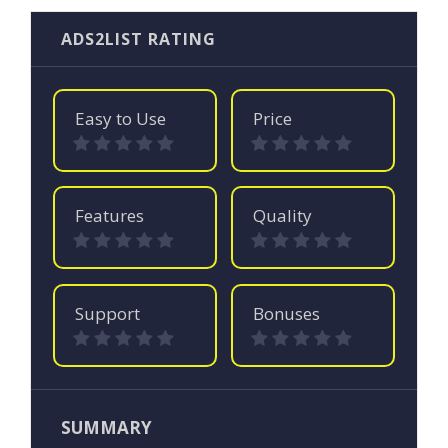
ADS2LIST RATING
Easy to Use
Price
Features
Quality
Support
Bonuses
SUMMARY