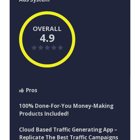
OVERALL
4.9
Pros
100% Done-For-You Money-Making
Products Included!
Cloud Based Traffic Generating App –
Replicate The Best Traffic Campaigns