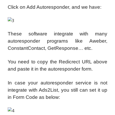
Click on Add Autoresponder, and we have:
These software integrate with many
autoresponder programs like Aweber,
ConstantContact, GetResponse… etc.
You need to copy the Redicrect URL above
and paste it in the autoresponder form.
In case your autoresponder service is not
integrate with Ads2List, you still can set it up
in Form Code as below: