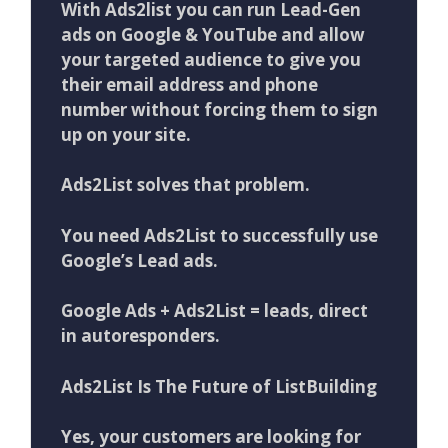
With Ads2list you can run Lead-Gen
ads on Google & YouTube and allow
your targeted audience to give you
their email address and phone
number without forcing them to sign
up on your site.
Ads2List solves that problem.
You need Ads2List to successfully use
Google’s Lead ads.
Google Ads + Ads2List = leads, direct
in autoresponders.
Ads2List Is The Future of ListBuilding
Yes, your customers are looking for