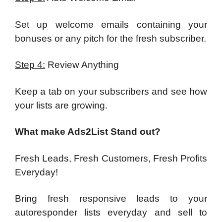
Set up welcome emails containing your
bonuses or any pitch for the fresh subscriber.
Step 4:
Review Anything
Keep a tab on your subscribers and see how
your lists are growing.
What make Ads2List Stand out?
Fresh Leads, Fresh Customers, Fresh Profits
Everyday!
Bring fresh responsive leads to your
autoresponder lists everyday and sell to