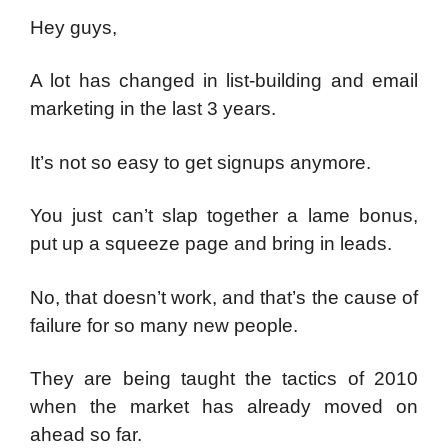
Hey guys,
A lot has changed in list-building and email
marketing in the last 3 years.
It’s not so easy to get signups anymore.
You just can’t slap together a lame bonus,
put up a squeeze page and bring in leads.
No, that doesn’t work, and that’s the cause of
failure for so many new people.
They are being taught the tactics of 2010
when the market has already moved on
ahead so far.