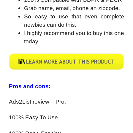
Grab name, email, phone an zipcode.
So easy to use that even complete
newbies can do this.
I highly recommend you to buy this one
today.
Pros and cons:
Ads2List review – Pro:
100% Easy To Use