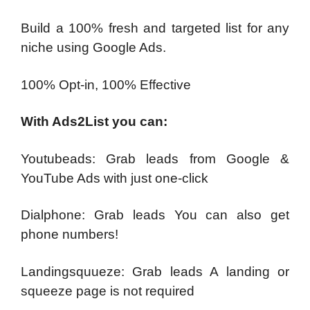
Build a 100% fresh and targeted list for any
niche using Google Ads.
100% Opt-in, 100% Effective
With Ads2List you can:
Youtubeads: Grab leads from Google &
YouTube Ads with just one-click
Dialphone: Grab leads You can also get
phone numbers!
Landingsquueze: Grab leads A landing or
squeeze page is not required