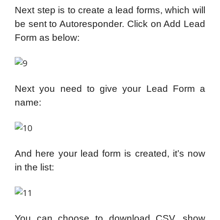
Next step is to create a lead forms, which will
be sent to Autoresponder. Click on Add Lead
Form as below:
Next you need to give your Lead Form a
name:
And here your lead form is created, it’s now
in the list:
You can choose to download CSV, show