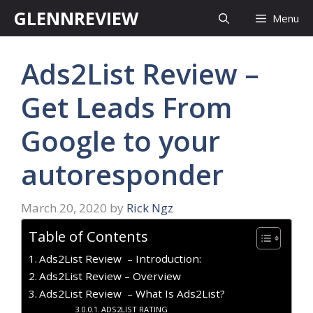
Skip
GLENNREVIEW
Menu
to
content
Ads2List Review –
Get Leads From
Google to your
autoresponder
March 20, 2020
by
Rick Ngz
Table of Contents
Ads2List Review – Introduction:
Ads2List Review – Overview
Ads2List Review – What Is Ads2List?
ADS2LIST RATING