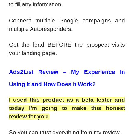
to fill any information.
Connect multiple Google campaigns and
multiple Autoresponders.
Get the lead BEFORE the prospect visits
your landing page.
Ads2List Review –
My Experience In
Using It and How Does It Work?
I used this product as a beta tester and
today I’m going to make this honest
review for you.
So you can trust everything from my review.