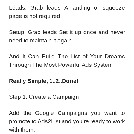
Leads: Grab leads A landing or squeeze
page is not required
Setup: Grab leads Set it up once and never
need to maintain it again.
And It Can Build The List of Your Dreams
Through The Most Powerful Ads System
Really Simple, 1..2..Done!
Step 1
: Create a Campaign
Add the Google Campaigns you want to
promote to Ads2List and you’re ready to work
with them.