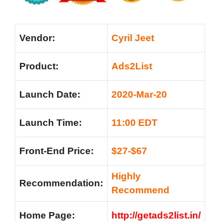
Vendor:
Cyril Jeet
Product:
Ads2List
Launch Date:
2020-Mar-20
Launch Time:
11:00 EDT
Front-End Price:
$27-$67
Highly
Recommendation:
Recommend
Home Page:
http://getads2list.in/