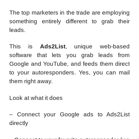
The top marketers in the trade are employing
something entirely different to grab their
leads.
This is
Ads2List
, unique web-based
software that lets you grab leads from
Google and YouTube, and feeds them direct
to your autoresponders. Yes, you can mail
them right away.
Look at what it does
– Connect your Google ads to Ads2List
directly