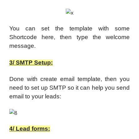
You can set the template with some
Shortcode here, then type the welcome
message.
3/ SMTP Setup:
Done with create email template, then you
need to set up SMTP so it can help you send
email to your leads:
4/ Lead forms: