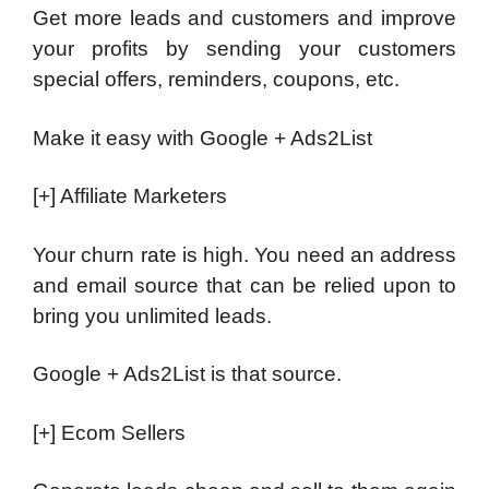
Get more leads and customers and improve
your profits by sending your customers
special offers, reminders, coupons, etc.
Make it easy with Google + Ads2List
[+] Affiliate Marketers
Your churn rate is high. You need an address
and email source that can be relied upon to
bring you unlimited leads.
Google + Ads2List is that source.
[+] Ecom Sellers