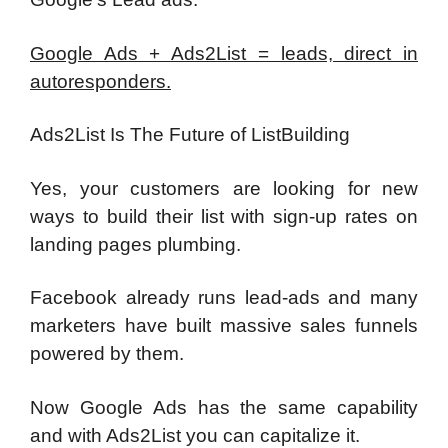
Google Ads + Ads2List = leads, direct in
autoresponders.
Ads2List Is The Future of ListBuilding
Yes, your customers are looking for new
ways to build their list with sign-up rates on
landing pages plumbing.
Facebook already runs lead-ads and many
marketers have built massive sales funnels
powered by them.
Now Google Ads has the same capability
and with Ads2List you can capitalize it.