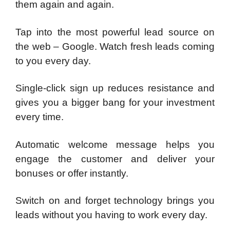
them again and again.
Tap into the most powerful lead source on
the web – Google. Watch fresh leads coming
to you every day.
Single-click sign up reduces resistance and
gives you a bigger bang for your investment
every time.
Automatic welcome message helps you
engage the customer and deliver your
bonuses or offer instantly.
Switch on and forget technology brings you
leads without you having to work every day.