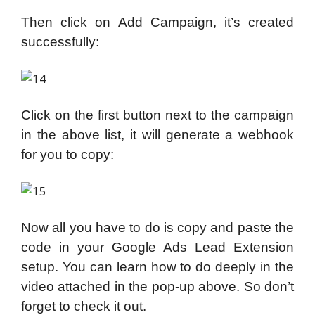
Then click on Add Campaign, it’s created
successfully:
Click on the first button next to the campaign
in the above list, it will generate a webhook
for you to copy:
Now all you have to do is copy and paste the
code in your Google Ads Lead Extension
setup. You can learn how to do deeply in the
video attached in the pop-up above. So don’t
forget to check it out.