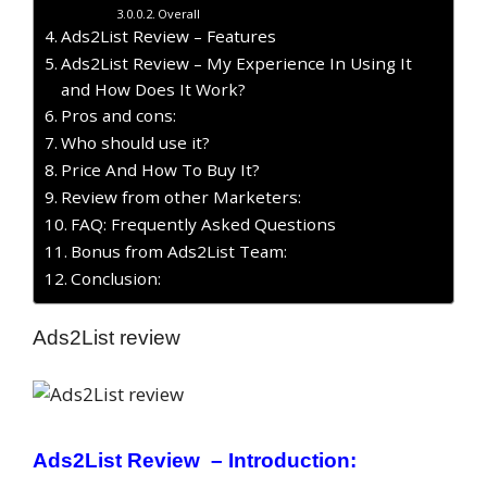
Overall
Ads2List Review – Features
Ads2List Review – My Experience In Using It
and How Does It Work?
Pros and cons:
Who should use it?
Price And How To Buy It?
Review from other Marketers:
FAQ: Frequently Asked Questions
Bonus from Ads2List Team:
Conclusion:
Ads2List review
Ads2List Review – Introduction: