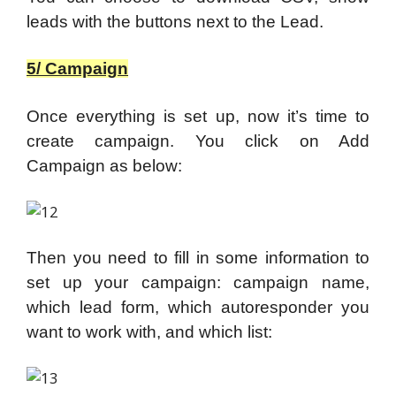
leads with the buttons next to the Lead.
5/ Campaign
Once everything is set up, now it’s time to
create campaign. You click on Add
Campaign as below:
Then you need to fill in some information to
set up your campaign: campaign name,
which lead form, which autoresponder you
want to work with, and which list: