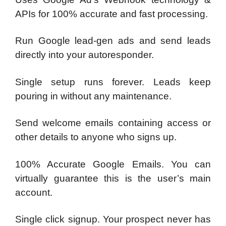
APIs for 100% accurate and fast processing.
Run Google lead-gen ads and send leads
directly into your autoresponder.
Single setup runs forever. Leads keep
pouring in without any maintenance.
Send welcome emails containing access or
other details to anyone who signs up.
100% Accurate Google Emails. You can
virtually guarantee this is the user’s main
account.
Single click signup. Your prospect never has