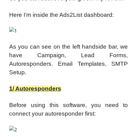
Here I’m inside the Ads2List dashboard:
As you can see on the left handside bar, we
have Campaign, Lead Forms,
Autoresponders. Email Templates, SMTP
Setup.
1/ Autoresponders
Before using this software, you need to
connect your autoresponder first: