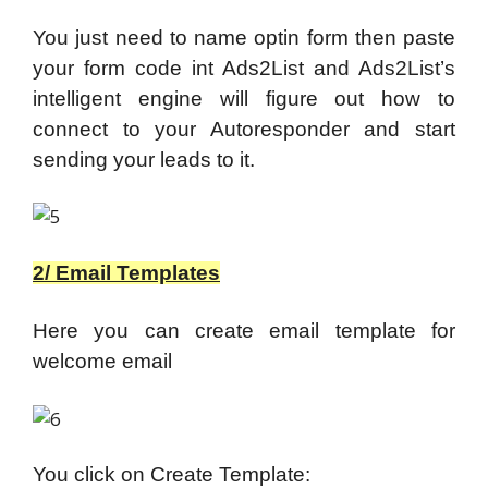
You just need to name optin form then paste
your form code int Ads2List and Ads2List’s
intelligent engine will figure out how to
connect to your Autoresponder and start
sending your leads to it.
2/ Email Templates
Here you can create email template for
welcome email
You click on Create Template: