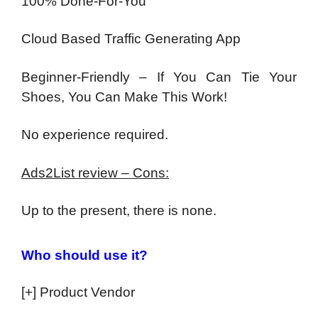
100% Done-For-You
Cloud Based Traffic Generating App
Beginner-Friendly – If You Can Tie Your
Shoes, You Can Make This Work!
No experience required.
Ads2List review – Cons:
Up to the present, there is none.
Who should use it?
[+] Product Vendor