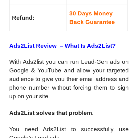
30 Days Money
Refund:
Back Guarantee
Ads2List Review – What Is Ads2List?
‍With Ads2list you can run Lead-Gen ads on
Google & YouTube and allow your targeted
audience to give you their email address and
phone number without forcing them to sign
up on your site.
Ads2List solves that problem.
You need Ads2List to successfully use
Google’s Lead ads.