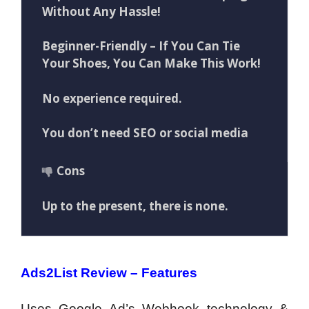
Without Any Hassle!
Beginner-Friendly – If You Can Tie
Your Shoes, You Can Make This Work!
No experience required.
You don’t need SEO or social media
Cons
Up to the present, there is none.
Ads2List Review – Features
Uses Google Ad’s Webhook technology &