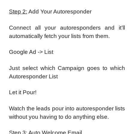
Step 2:
Add Your Autoresponder
Connect all your autoresponders and it’ll
automatically fetch your lists from them.
Google Ad -> List
Just select which Campaign goes to which
Autoresponder List
Let it Pour!
Watch the leads pour into autoresponder lists
without you having to do anything else.
Step 3:
Auto Welcome Email