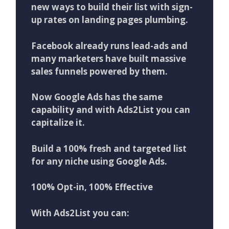
new ways to build their list with sign-
up rates on landing pages plumbing.
Facebook already runs lead-ads and
many marketers have built massive
sales funnels powered by them.
Now Google Ads has the same
capability and with Ads2List you can
capitalize it.
Build a 100% fresh and targeted list
for any niche using Google Ads.
100% Opt-in, 100% Effective
With Ads2List you can: