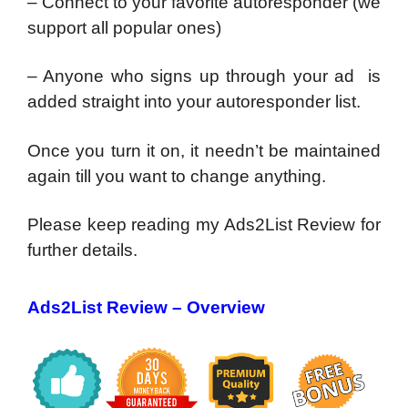
– Connect to your favorite autoresponder (we
support all popular ones)
– Anyone who signs up through your ad is
added straight into your autoresponder list.
Once you turn it on, it needn’t be maintained
again till you want to change anything.
Please keep reading my Ads2List Review for
further details.
Ads2List Review – Overview