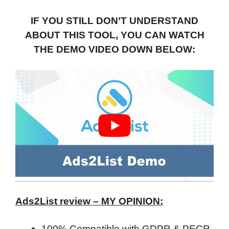
IF YOU STILL DON’T UNDERSTAND
ABOUT THIS TOOL, YOU CAN WATCH
THE DEMO VIDEO DOWN BELOW:
Ads2List review – MY OPINION:
100% Compatible with GDPR & PECR