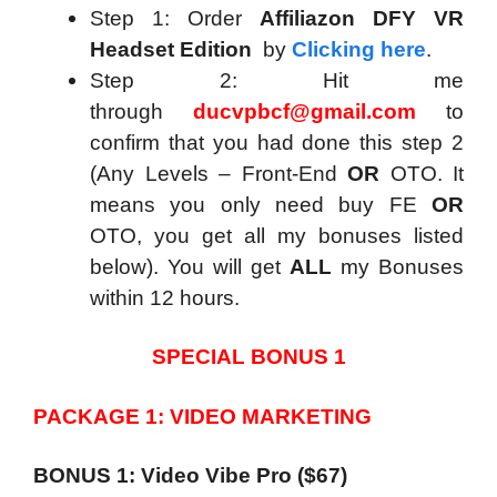
Step 1: Order
Affiliazon DFY VR
Headset Edition
by
Clicking here
.
Step 2: Hit me
through
ducvpbcf@gmail.com
to
confirm that you had done this step 2
(Any Levels – Front-End
OR
OTO. It
means you only need buy FE
OR
OTO, you get all my bonuses listed
below). You will get
ALL
my Bonuses
within 12 hours.
SPECIAL BONUS 1
PACKAGE 1: VIDEO MARKETING
BONUS 1: Video Vibe Pro ($67)