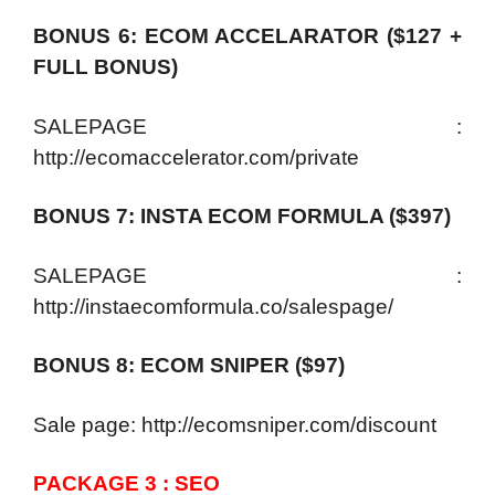
BONUS 6: ECOM ACCELARATOR ($127 +
FULL BONUS)
SALEPAGE :
http://ecomaccelerator.com/private
BONUS 7: INSTA ECOM FORMULA ($397)
SALEPAGE :
http://instaecomformula.co/salespage/
BONUS 8: ECOM SNIPER ($97)
Sale page: http://ecomsniper.com/discount
PACKAGE 3 : SEO