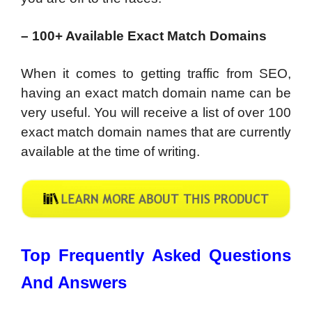
– 100+ Available Exact Match Domains
When it comes to getting traffic from SEO,
having an exact match domain name can be
very useful. You will receive a list of over 100
exact match domain names that are currently
available at the time of writing.
Top Frequently Asked Questions
And Answers