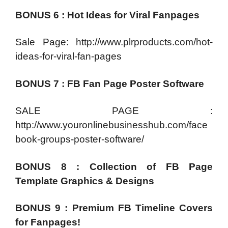
BONUS 6 : Hot Ideas for Viral Fanpages
Sale Page: http://www.plrproducts.com/hot-
ideas-for-viral-fan-pages
BONUS 7 : FB Fan Page Poster Software
SALE PAGE :
http://www.youronlinebusinesshub.com/face
book-groups-poster-software/
BONUS 8 : Collection of FB Page
Template Graphics & Designs
BONUS 9 : Premium FB Timeline Covers
for Fanpages!