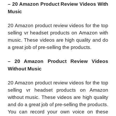
– 20 Amazon Product Review Videos With
Music
20 Amazon product review videos for the top
selling vr headset products on Amazon with
music. These videos are high quality and do
a great job of pre-selling the products.
– 20 Amazon Product Review Videos
Without Music
20 Amazon product review videos for the top
selling vr headset products on Amazon
without music. These videos are high quality
and do a great job of pre-selling the products.
You can record your own voice on these