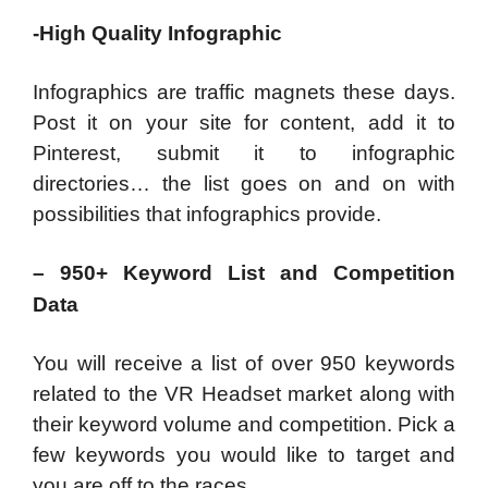
-High Quality Infographic
Infographics are traffic magnets these days.
Post it on your site for content, add it to
Pinterest, submit it to infographic
directories… the list goes on and on with
possibilities that infographics provide.
– 950+ Keyword List and Competition
Data
You will receive a list of over 950 keywords
related to the VR Headset market along with
their keyword volume and competition. Pick a
few keywords you would like to target and
you are off to the races.