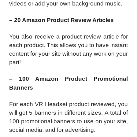
videos or add your own background music.
– 20 Amazon Product Review Articles
You also receive a product review article for
each product. This allows you to have instant
content for your site without any work on your
part!
– 100 Amazon Product Promotional
Banners
For each VR Headset product reviewed, you
will get 5 banners in different sizes. A total of
100 promotional banners to use on your site,
social media, and for advertising.