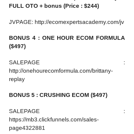
FULL OTO + bonus (Price : $244)
JVPAGE: http://ecomexpertsacademy.com/jv
BONUS 4 : ONE HOUR ECOM FORMULA
($497)
SALEPAGE :
http://onehourecomformula.com/brittany-
replay
BONUS 5 : CRUSHING ECOM ($497)
SALEPAGE :
https://mb3.clickfunnels.com/sales-
page4322881