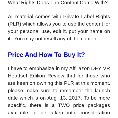
What Rights Does The Content Come With?
All material comes with Private Label Rights
(PLR) which allows you to use the content for
your personal use, edit it, put your name on
it. You may not resell any of the content.
Price And How To Buy It?
I have to emphasize in my Affiliazon DFY VR
Headset Edition Review that for those who
are keen on owning this PLR at this moment,
please make sure to remember the launch
date which is on Aug 13, 2017. To be more
specific, there is a TWO price packages
available to be taken into consideration