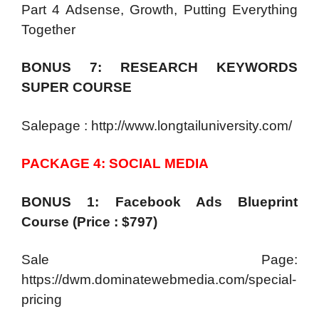
Part 4 Adsense, Growth, Putting Everything
Together
BONUS 7: RESEARCH KEYWORDS
SUPER COURSE
Salepage : http://www.longtailuniversity.com/
PACKAGE 4: SOCIAL MEDIA
BONUS 1: Facebook Ads Blueprint
Course (Price : $797)
Sale Page:
https://dwm.dominatewebmedia.com/special-
pricing