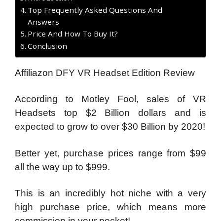
Top Frequently Asked Questions And
Answers
Price And How To Buy It?
Conclusion
Affiliazon DFY VR Headset Edition Review
According to Motley Fool, sales of VR
Headsets top $2 Billion dollars and is
expected to grow to over $30 Billion by 2020!
Better yet, purchase prices range from $99
all the way up to $999.
This is an incredibly hot niche with a very
high purchase price, which means more
commission in your pocket!