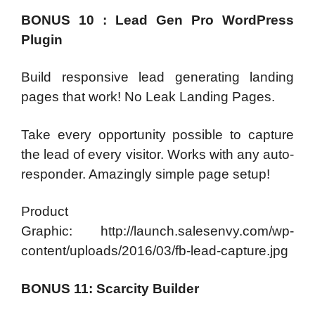
BONUS 10 : Lead Gen Pro WordPress
Plugin
Build responsive lead generating landing
pages that work! No Leak Landing Pages.
Take every opportunity possible to capture
the lead of every visitor. Works with any auto-
responder. Amazingly simple page setup!
Product
Graphic: http://launch.salesenvy.com/wp-
content/uploads/2016/03/fb-lead-capture.jpg
BONUS 11: Scarcity Builder