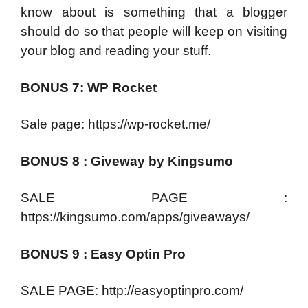
know about is something that a blogger
should do so that people will keep on visiting
your blog and reading your stuff.
BONUS 7: WP Rocket
Sale page: https://wp-rocket.me/
BONUS 8 : Giveway by Kingsumo
SALE PAGE :
https://kingsumo.com/apps/giveaways/
BONUS 9 : Easy Optin Pro
SALE PAGE: http://easyoptinpro.com/