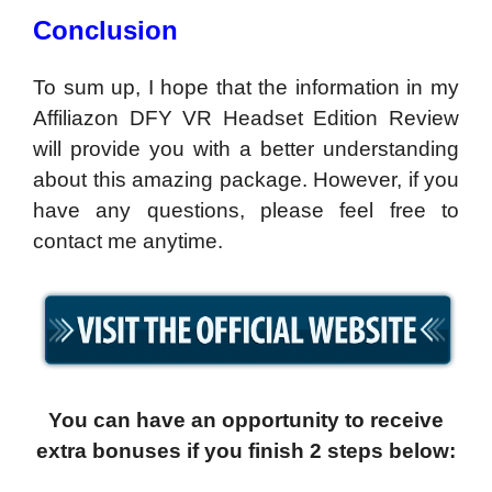
Conclusion
To sum up, I hope that the information in my
Affiliazon DFY VR Headset Edition Review
will provide you with a better understanding
about this amazing package. However, if you
have any questions, please feel free to
contact me anytime.
You can have an opportunity to receive
extra bonuses if you finish 2 steps below: