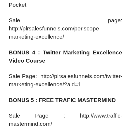
Pocket
Sale page:
http://plrsalesfunnels.com/periscope-
marketing-excellence/
BONUS 4 : Twitter Marketing Excellence
Video Course
Sale Page: http://plrsalesfunnels.com/twitter-
marketing-excellence/?aid=1
BONUS 5 : FREE TRAFIC MASTERMIND
Sale Page : http://www.traffic-
mastermind.com/