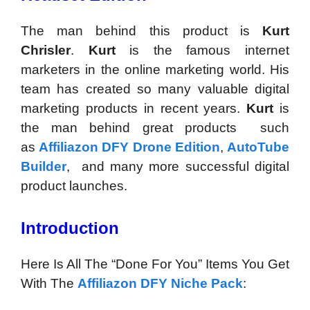
The man behind this product is
Kurt
Chrisler
.
Kurt
is the famous internet
marketers in the online marketing world. His
team has created so many valuable digital
marketing products in recent years.
Kurt
is
the man behind great products such
as
Affiliazon DFY Drone Edition
,
AutoTube
Builder
, and many more successful digital
product launches.
Introduction
Here Is All The “Done For You” Items You Get
With The
Affiliazon DFY Niche Pack
: