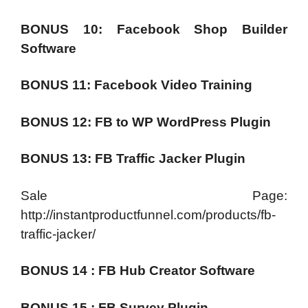
BONUS 10: Facebook Shop Builder
Software
BONUS 11: Facebook Video Training
BONUS 12: FB to WP WordPress Plugin
BONUS 13: FB Traffic Jacker Plugin
Sale Page:
http://instantproductfunnel.com/products/fb-
traffic-jacker/
BONUS 14 : FB Hub Creator Software
BONUS 15 : FB Survey Plugin