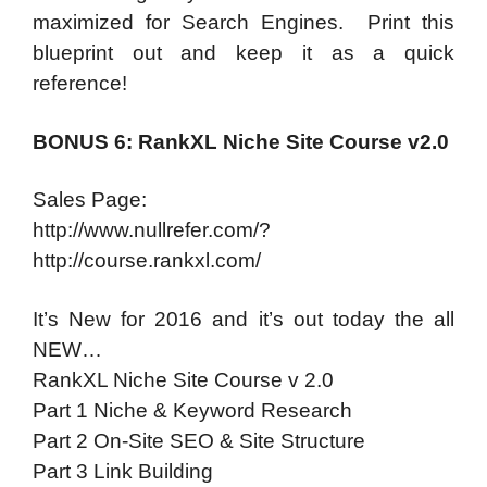
maximized for Search Engines. Print this
blueprint out and keep it as a quick
reference!
BONUS 6: RankXL Niche Site Course v2.0
Sales Page:
http://www.nullrefer.com/?
http://course.rankxl.com/
It’s New for 2016 and it’s out today the all
NEW…
RankXL Niche Site Course v 2.0
Part 1 Niche & Keyword Research
Part 2 On-Site SEO & Site Structure
Part 3 Link Building