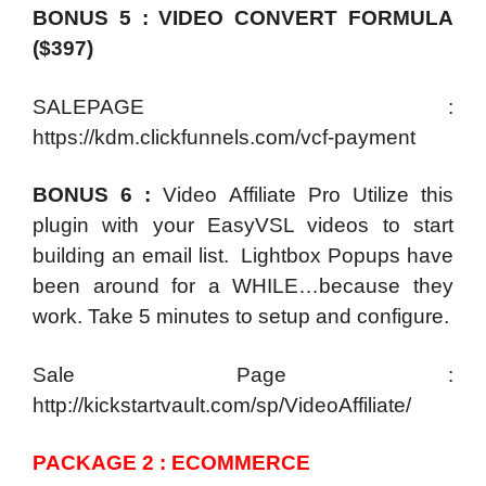
BONUS 5 : VIDEO CONVERT FORMULA
($397)
SALEPAGE :
https://kdm.clickfunnels.com/vcf-payment
BONUS 6 :
Video Affiliate Pro Utilize this
plugin with your EasyVSL videos to start
building an email list. Lightbox Popups have
been around for a WHILE…because they
work. Take 5 minutes to setup and configure.
Sale Page :
http://kickstartvault.com/sp/VideoAffiliate/
PACKAGE 2 : ECOMMERCE