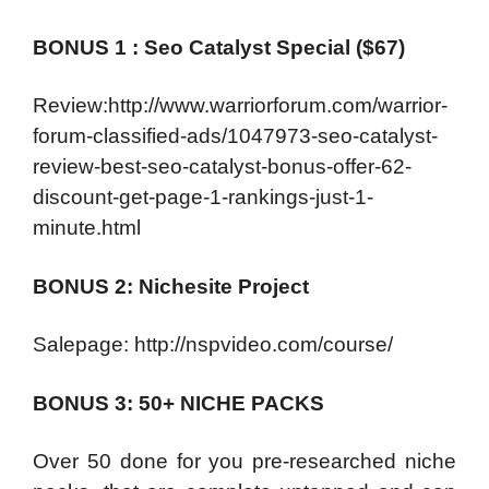
BONUS 1 : Seo Catalyst Special ($67)
Review:http://www.warriorforum.com/warrior-
forum-classified-ads/1047973-seo-catalyst-
review-best-seo-catalyst-bonus-offer-62-
discount-get-page-1-rankings-just-1-
minute.html
BONUS 2: Nichesite Project
Salepage: http://nspvideo.com/course/
BONUS 3: 50+ NICHE PACKS
Over 50 done for you pre-researched niche