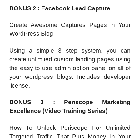
BONUS 2 : Facebook Lead Capture
Create Awesome Captures Pages in Your
WordPress Blog
Using a simple 3 step system, you can
create unlimited custom landing pages using
the easy to use admin option panel on all of
your wordpress blogs. Includes developer
license.
BONUS 3 : Periscope Marketing
Excellence (Video Training Series)
How To Unlock Periscope For Unlimited
Targeted Traffic That Puts Money In Your