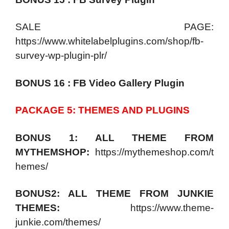
SALE PAGE:
https://www.whitelabelplugins.com/shop/fb-
survey-wp-plugin-plr/
BONUS 16 : FB Video Gallery Plugin
PACKAGE 5: THEMES AND PLUGINS
BONUS 1: ALL THEME FROM
MYTHEMSHOP:
https://mythemeshop.com/t
hemes/
BONUS2: ALL THEME FROM JUNKIE
THEMES:
https://www.theme-
junkie.com/themes/