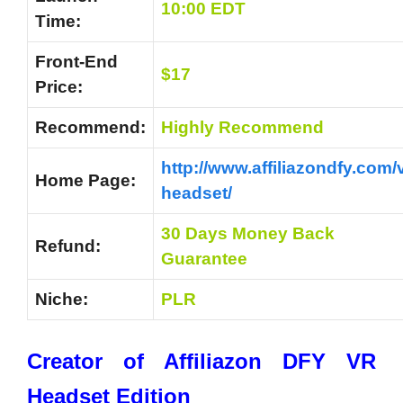
10:00 EDT
Time:
Front-End
$17
Price:
Recommend:
Highly Recommend
http://www.affiliazondfy.com/v
Home Page:
headset/
30 Days Money Back
Refund:
Guarantee
Niche:
PLR
Creator of Affiliazon DFY VR
Headset Edition