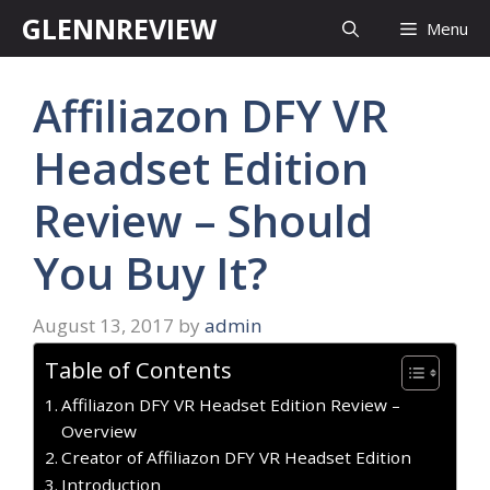
Skip
GLENNREVIEW
Menu
to
content
Affiliazon DFY VR
Headset Edition
Review – Should
You Buy It?
August 13, 2017
by
admin
Table of Contents
Affiliazon DFY VR Headset Edition Review –
Overview
Creator of Affiliazon DFY VR Headset Edition
Introduction