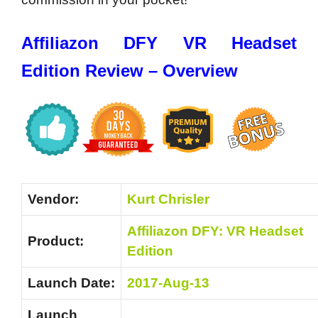
Affiliazon DFY VR Headset
Edition Review – Overview
Vendor:
Kurt Chrisler
Affiliazon DFY: VR Headset
Product:
Edition
Launch Date:
2017-Aug-13
Launch