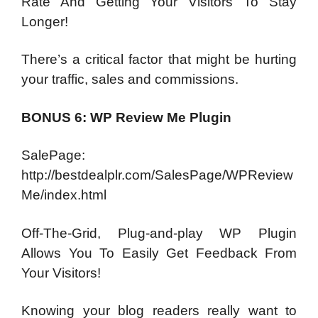
Rate And Getting Your Visitors To Stay
Longer!
There’s a critical factor that might be hurting
your traffic, sales and commissions.
BONUS 6: WP Review Me Plugin
SalePage:
http://bestdealplr.com/SalesPage/WPReview
Me/index.html
Off-The-Grid, Plug-and-play WP Plugin
Allows You To Easily Get Feedback From
Your Visitors!
Knowing your blog readers really want to