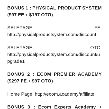
BONUS 1 : PHYSICAL PRODUCT SYSTEM
($97 FE + $197 OTO)
SALEPAGE FE:
http://physicalproductsystem.com/discount
SALEPAGE OTO:
http://physicalproductsystem.com/discount/u
pgrade1
BONUS 2 : ECOM PREMIER ACADEMY
($297 FE + $97 OTO)
Home Page: http://ecom.academy/affiliate
BONUS 3 : Ecom Experts Academy +