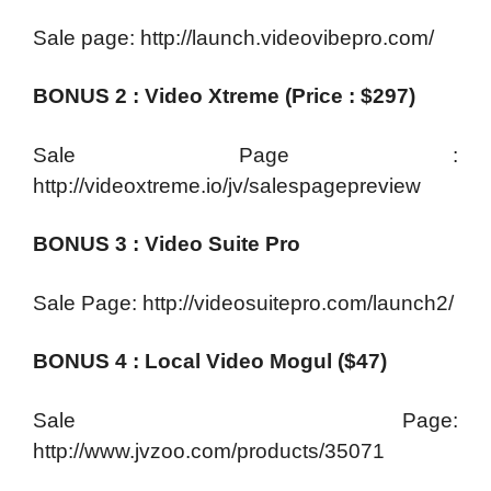
Sale page: http://launch.videovibepro.com/
BONUS 2 : Video Xtreme (Price : $297)
Sale Page :
http://videoxtreme.io/jv/salespagepreview
BONUS 3 : Video Suite Pro
Sale Page: http://videosuitepro.com/launch2/
BONUS 4 : Local Video Mogul ($47)
Sale Page:
http://www.jvzoo.com/products/35071