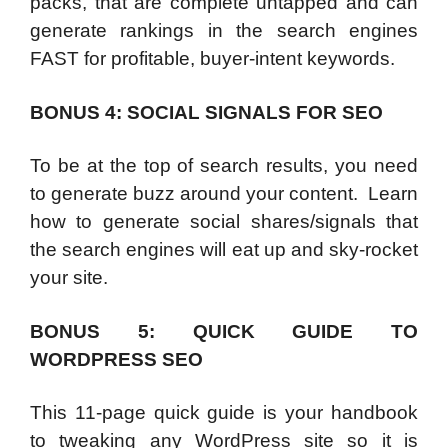
packs, that are complete untapped and can
generate rankings in the search engines
FAST for profitable, buyer-intent keywords.
BONUS 4: SOCIAL SIGNALS FOR SEO
To be at the top of search results, you need
to generate buzz around your content. Learn
how to generate social shares/signals that
the search engines will eat up and sky-rocket
your site.
BONUS 5: QUICK GUIDE TO
WORDPRESS SEO
This 11-page quick guide is your handbook
to tweaking any WordPress site so it is