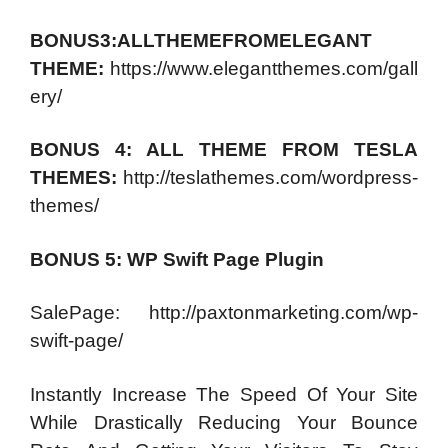
BONUS3:ALLTHEMEFROMELEGANT
THEME:
https://www.elegantthemes.com/gall
ery/
BONUS 4: ALL THEME FROM TESLA
THEMES:
http://teslathemes.com/wordpress-
themes/
BONUS 5: WP Swift Page Plugin
SalePage: http://paxtonmarketing.com/wp-
swift-page/
Instantly Increase The Speed Of Your Site
While Drastically Reducing Your Bounce