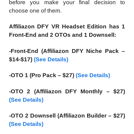
before you make your final decision to
choose one of them.
Affiliazon DFY VR Headset Edition has 1
Front-End and 2 OTOs and 1 Downsell:
-Front-End (Affiliazon DFY Niche Pack –
$14-$17)
(See Details)
-OTO 1 (Pro Pack – $27)
(See Details)
-OTO 2 (Affiliazon DFY Monthly – $27)
(See Details)
-OTO 2 Downsell (Affiliazon Builder – $27)
(See Details)