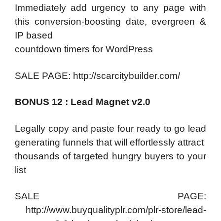
Immediately add urgency to any page with
this conversion-boosting date, evergreen &
IP based
countdown timers for WordPress
SALE PAGE: http://scarcitybuilder.com/
BONUS 12 : Lead Magnet v2.0
Legally copy and paste four ready to go lead
generating funnels that will effortlessly attract
thousands of targeted hungry buyers to your
list
SALE PAGE:
http://www.buyqualityplr.com/plr-store/lead-