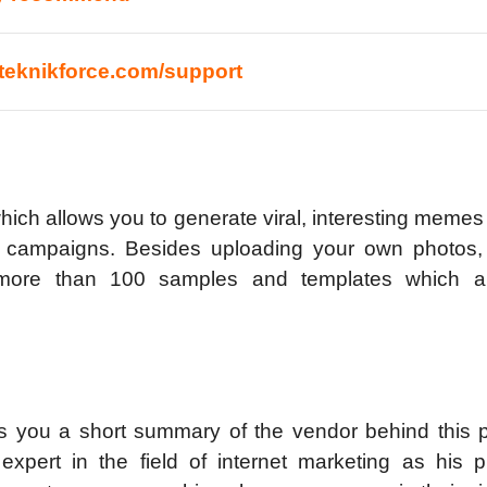
//teknikforce.com/support
hich allows you to generate viral, interesting memes
ng campaigns. Besides uploading your own photos,
more than 100 samples and templates which ar
s you a short summary of the vendor behind this p
 expert in the field of internet marketing as his p