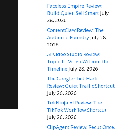
Faceless Empire Review:
Build Quiet, Sell Smart
July
28, 2026
ContentClaw Review: The
Audience Foundry
July 28,
2026
AI Video Studio Review:
Topic-to-Video Without the
Timeline
July 28, 2026
The Google Click Hack
Review: Quiet Traffic Shortcut
July 26, 2026
TokNinja AI Review: The
TikTok Workflow Shortcut
July 26, 2026
ClipAgent Review: Recut Once,