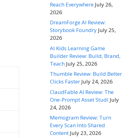
Reach Everywhere
July 26,
2026
DreamForge AI Review:
Storybook Foundry
July 25,
2026
AI Kids Learning Game
Builder Review: Build, Brand,
Teach
July 25, 2026
Thumble Review: Build Better
Clicks Faster
July 24, 2026
ClaudFable AI Review: The
One-Prompt Asset Studi
July
24, 2026
Memogram Review: Turn
Every Scan Into Shared
Content
July 23, 2026