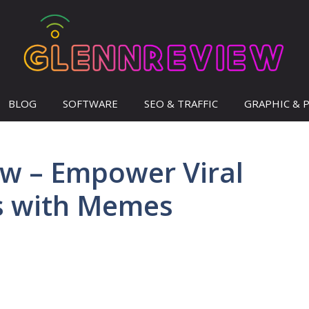
BLOG
SOFTWARE
SEO & TRAFFIC
GRAPHIC & 
w – Empower Viral
s with Memes