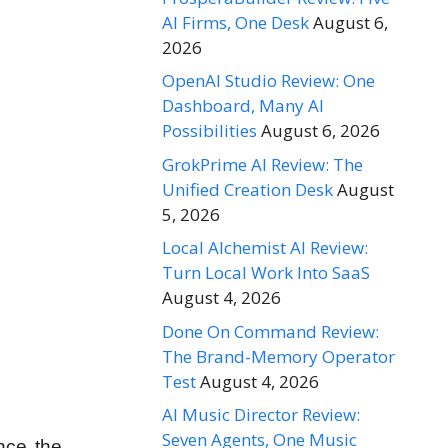
AI Firms, One Desk
August 6,
2026
OpenAI Studio Review: One
Dashboard, Many AI
Possibilities
August 6, 2026
GrokPrime AI Review: The
Unified Creation Desk
August
5, 2026
Local Alchemist AI Review:
Turn Local Work Into SaaS
August 4, 2026
Done On Command Review:
The Brand-Memory Operator
Test
August 4, 2026
AI Music Director Review:
Seven Agents, One Music
ince the