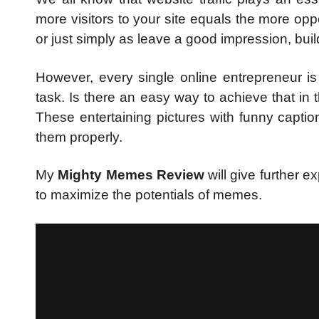
more visitors to your site equals the more op
or just simply as leave a good impression, bu
However, every single online entrepreneur is
task. Is there an easy way to achieve that in 
These entertaining pictures with funny captio
them properly.
My
Mighty Memes Review
will give further 
to maximize the potentials of memes.