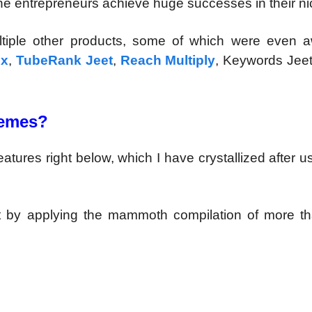
ne entrepreneurs achieve huge successes in their ni
ultiple other products, some of which were even 
ux
,
TubeRank Jeet
,
Reach Multiply
, Keywords Jeet
Memes?
ures right below, which I have crystallized after u
by applying the mammoth compilation of more t