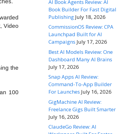
ches.
AI Book Agents Review: AI
Book Builder For Fast Digital
Publishing
July 18, 2026
awarded
, Video
CommissionOS Review: CPA
Launchpad Built for AI
Campaigns
July 17, 2026
Best AI Models Review: One
Dashboard Many AI Brains
July 17, 2026
sing the
Snap Apps AI Review:
Command-To-App Builder
For Launches
July 16, 2026
han 100
GigMachine AI Review:
Freelance Gigs Built Smarter
July 16, 2026
ClaudeGo Review: AI