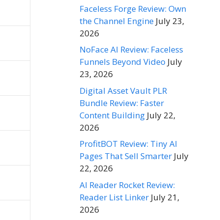
Faceless Forge Review: Own
the Channel Engine
July 23,
2026
NoFace AI Review: Faceless
Funnels Beyond Video
July
23, 2026
Digital Asset Vault PLR
Bundle Review: Faster
Content Building
July 22,
2026
ProfitBOT Review: Tiny AI
Pages That Sell Smarter
July
22, 2026
AI Reader Rocket Review:
Reader List Linker
July 21,
2026