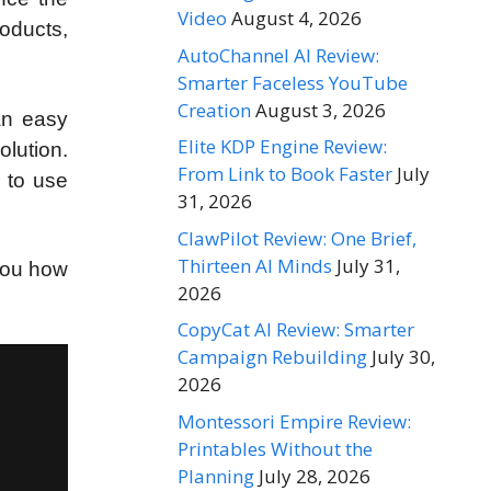
Video
August 4, 2026
roducts,
AutoChannel AI Review:
Smarter Faceless YouTube
Creation
August 3, 2026
an easy
Elite KDP Engine Review:
olution.
From Link to Book Faster
July
w to use
31, 2026
ClawPilot Review: One Brief,
Thirteen AI Minds
July 31,
you how
2026
CopyCat AI Review: Smarter
Campaign Rebuilding
July 30,
2026
Montessori Empire Review:
Printables Without the
Planning
July 28, 2026