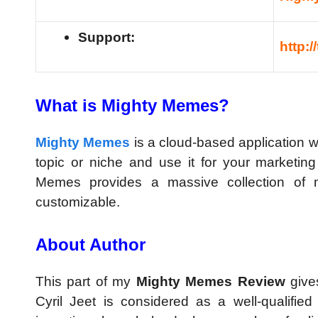
Support:
http:
What is Mighty Memes?
Mighty Memes
is a cloud-based application w
topic or niche and use it for your marketi
Memes provides a massive collection of 
customizable.
About Author
This part of my
Mighty Memes Review
give
Cyril Jeet is considered as a well-qualified