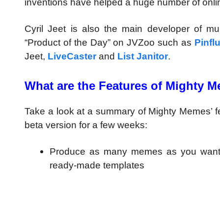
inventions have helped a huge number of onli
Cyril Jeet is also the main developer of m
“Product of the Day” on JVZoo such as
Pinfl
Jeet,
LiveCaster
and
List Janitor
.
What are the Features of Mighty 
Take a look at a summary of Mighty Memes’ feat
beta version for a few weeks:
Produce as many memes as you want 
ready-made templates