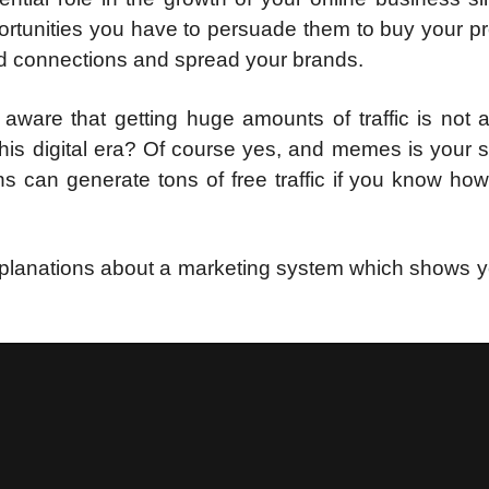
portunities you have to persuade them to buy your p
ild connections and spread your brands.
 aware that getting huge amounts of traffic is not 
this digital era? Of course yes, and memes is your s
ns can generate tons of free traffic if you know ho
explanations about a marketing system which shows 