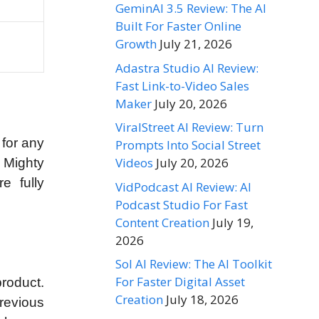
GeminAI 3.5 Review: The AI
Built For Faster Online
Growth
July 21, 2026
Adastra Studio AI Review:
Fast Link-to-Video Sales
Maker
July 20, 2026
ViralStreet AI Review: Turn
 for any
Prompts Into Social Street
Videos
July 20, 2026
 Mighty
e fully
VidPodcast AI Review: AI
Podcast Studio For Fast
Content Creation
July 19,
2026
Sol AI Review: The AI Toolkit
For Faster Digital Asset
roduct.
Creation
July 18, 2026
revious