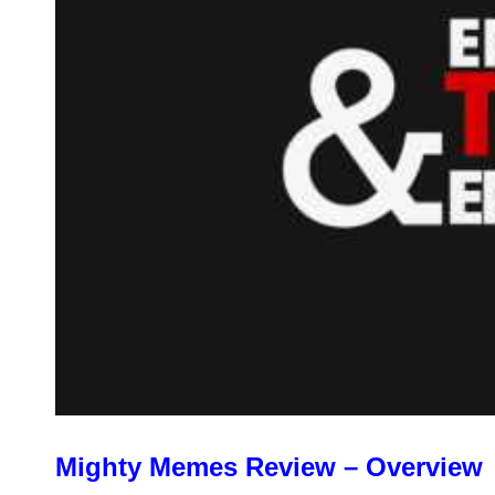
Mighty Memes Review – Overview