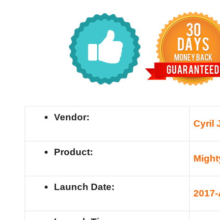
Vendor:
Cyril 
Product:
Migh
Launch Date:
201
7-