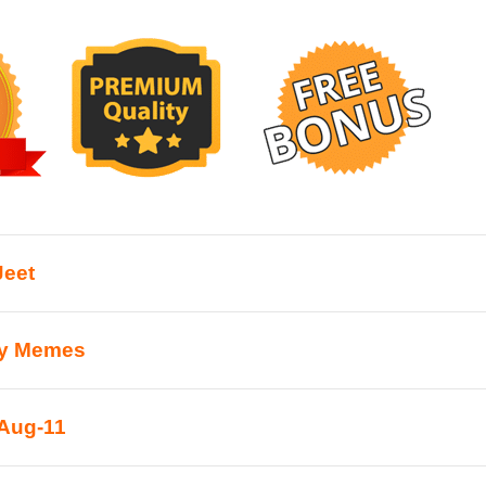
Jeet
ty Memes
Aug-11