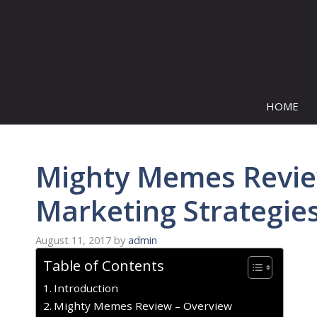
Skip
to
content
HOME
Mighty Memes Revie
Marketing Strategie
August 11, 2017
by
admin
Table of Contents
Introduction
Mighty Memes Review – Overview