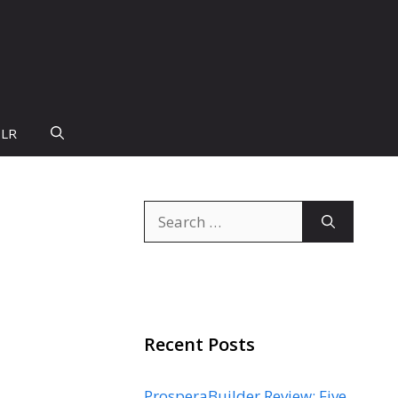
PLR
Search
for:
Recent Posts
ProsperaBuilder Review: Five