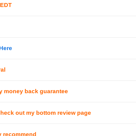
 EDT
 Here
al
y money back guarantee
check out my bottom review page
ly recommend