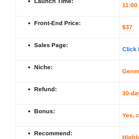
Launch Time:
11
:00
Front-End Price:
$
37
Sales Page:
Click
Niche:
Gener
Refund:
30-da
Bonus:
Yes, 
Recommend:
High