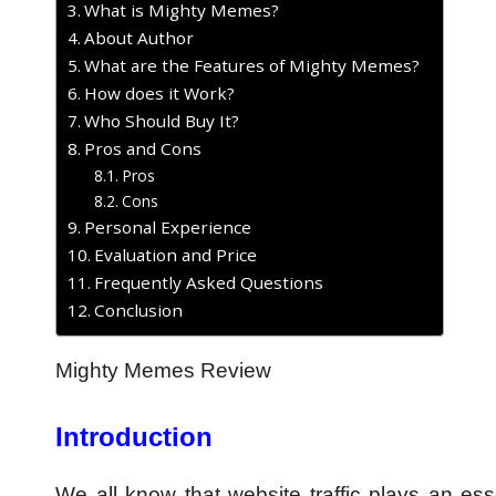
What is Mighty Memes?
About Author
What are the Features of Mighty Memes?
How does it Work?
Who Should Buy It?
Pros and Cons
Pros
Cons
Personal Experience
Evaluation and Price
Frequently Asked Questions
Conclusion
Mighty Memes Review
Introduction
We all know that website traffic plays an ess