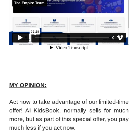
MY OPINION:
Act now to take advantage of our limited-time
offer! AI KidsBook, normally sells for much
more, but as part of this special offer, you pay
much less if you act now.