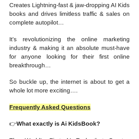
Creates Lightning-fast & jaw-dropping AI Kids
books and drives limitless traffic & sales on
complete autopilot…
It’s revolutionizing the online marketing
industry & making it an absolute must-have
for anyone looking for their first online
breakthrough…
So buckle up, the internet is about to get a
whole lot more exciting….
Frequently Asked Questions
👉
What exactly is Ai KidsBook?