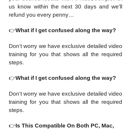
us know within the next 30 days and we’ll
refund you every penny…
👉
What if I get confused along the way?
Don’t worry we have exclusive detailed video
training for you that shows all the required
steps.
👉
What if I get confused along the way?
Don’t worry we have exclusive detailed video
training for you that shows all the required
steps.
👉
Is This Compatible On Both PC, Mac,