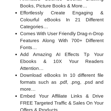
Books, Picture Books & More…
Effortlessly Create Engaging &
Colourful eBooks In 21 Different
Categories…
Comes With User Friendly Drag-n-Drop
Features Along With 700+ Different
Fonts…
Add Amazing AI Effects Tp Your
Ebooks & 10X Your Readers
Attention…
Download eBooks In 10 different file
formats such as .pdf, .png, .psd and
more…
Embed Your Affiliate Links & Drive
FREE Targeted Traffic & Sales On Your
Offers & Products…