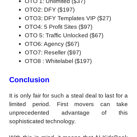
OTO 1: Unlimited ($37)
OTO2: DFY ($197)
OTO3: DFY Templates VIP ($27)
OTO4:
5 Profit Sites
($97)
OTO 5: Traffic Unlocked ($67)
OTO6: Agency ($67)
OTO7: Reseller ($97)
OTO8 : Whitelabel ($197)
Conclusion
It is only fair for such a steal deal to last for a
limited period. First movers can take
unprecedented advantage of this
sophisticated technology.