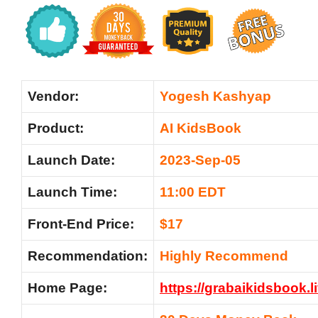
Vendor:
Yogesh Kashyap
Product:
AI KidsBook
Launch Date:
2023-Sep-05
Launch Time:
11:00 EDT
Front-End Price:
$17
Recommendation:
Highly Recommend
Home Page:
https://grabaikidsbook.l