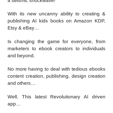
a seismic shockwave!
With its new uncanny ability to creating &
publishing AI kids books on Amazon KDP,
Etsy & eBay…
Is changing the game for everyone, from
marketers to ebook creators to individuals
and beyond.
No more having to deal with tedious ebooks
content creation, publishing, design creation
and others…
Well, This latest Revolutionary AI driven
app…