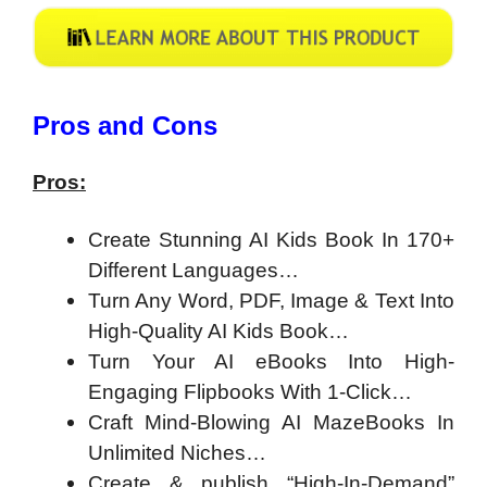
​Pros and Cons
Pros:
Create Stunning AI Kids Book In 170+
Different Languages…
Turn Any Word, PDF, Image & Text Into
High-Quality AI Kids Book…
Turn Your AI eBooks Into High-
Engaging Flipbooks With 1-Click…
Craft Mind-Blowing AI MazeBooks In
Unlimited Niches…
Create & publish “High-In-Demand”