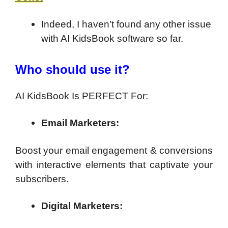
Indeed, I haven’t found any other issue
with AI KidsBook software so far.
Who should use it?
AI KidsBook Is PERFECT For:
Email Marketers:
Boost your email engagement & conversions
with interactive elements that captivate your
subscribers.
Digital Marketers: