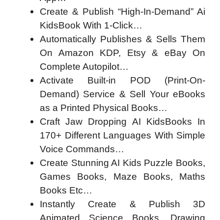
Create & Publish “High-In-Demand” Ai
KidsBook With 1-Click…
Automatically Publishes & Sells Them
On Amazon KDP, Etsy & eBay On
Complete Autopilot…
Activate Built-in POD (Print-On-
Demand) Service & Sell Your eBooks
as a Printed Physical Books…
Craft Jaw Dropping AI KidsBooks In
170+ Different Languages With Simple
Voice Commands…
Create Stunning AI Kids Puzzle Books,
Games Books, Maze Books, Maths
Books Etc…
Instantly Create & Publish 3D
Animated Science Books, Drawing