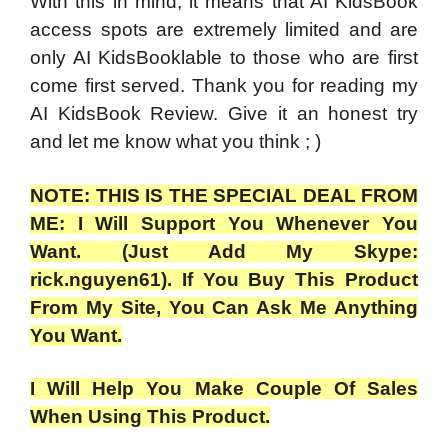
With this in mind, it means that AI KidsBook
access spots are extremely limited and are
only AI KidsBooklable to those who are first
come first served. Thank you for reading my
AI KidsBook Review. Give it an honest try
and let me know what you think ; )
NOTE: THIS IS THE SPECIAL DEAL FROM
ME: I Will Support You Whenever You
Want. (Just Add My Skype:
rick.nguyen61). If You Buy This Product
From My Site, You Can Ask Me Anything
You Want.
I Will Help You Make Couple Of Sales
When Using This Product.