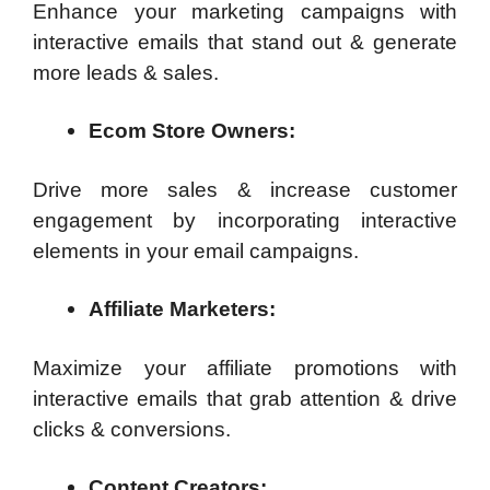
Enhance your marketing campaigns with
interactive emails that stand out & generate
more leads & sales.
Ecom Store Owners:
Drive more sales & increase customer
engagement by incorporating interactive
elements in your email campaigns.
Affiliate Marketers:
Maximize your affiliate promotions with
interactive emails that grab attention & drive
clicks & conversions.
Content Creators: