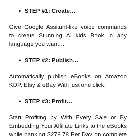
STEP #1: Create…
Give Google Assitant-like voice commands
to create Stunning AI kids Book in any
language you want…
STEP #2: Publish…
Automatically publish eBooks on Amazon
KDP, Etsy & eBay With just one click.
STEP #3: Profit…
Start Profiting by With Every Sale or By
Embedding Your Affiliate Links to the eBooks
while banking $278.78 Per Day on complete