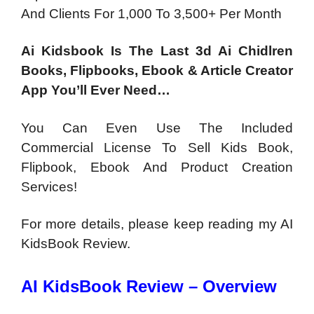
And Clients For 1,000 To 3,500+ Per Month
Ai Kidsbook Is The Last 3d Ai Chidlren
Books, Flipbooks, Ebook & Article Creator
App You’ll Ever Need…
You Can Even Use The Included
Commercial License To Sell Kids Book,
Flipbook, Ebook And Product Creation
Services!
For more details, please keep reading my AI
KidsBook Review.
AI KidsBook Review – Overview