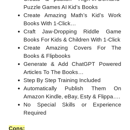
Puzzle Games AI Kid’s Books
Create Amazing Math’s Kid’s Work
Books With 1-Click…
Craft Jaw-Dropping Riddle Game
Books For Kids & Children With 1-Click
Create Amazing Covers For The
Books & Flipbooks
Generate & Add ChatGPT Powered
Articles To The Books…
Step By Step Training Included
Automatically Publish Them On
Amazon Kindle, eBay, Esty & Flippa….
No Special Skills or Experience
Required
Cons: