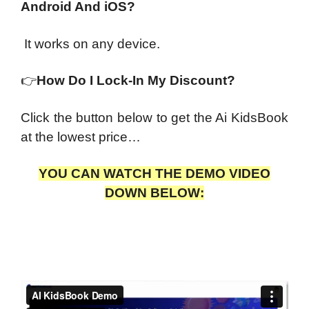
Android And iOS?
It works on any device.
👉
How Do I Lock-In My Discount?
Click the button below to get the Ai KidsBook
at the lowest price…
YOU CAN WATCH THE DEMO VIDEO
DOWN BELOW: