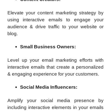
Elevate your content marketing strategy by
using interactive emails to engage your
audience & drive traffic to your website or
blog.
Small Business Owners:
Level up your email marketing efforts with
interactive emails that create a personalized
& engaging experience for your customers.
Social Media Influencers:
Amplify your social media presence by
including interactive elements in your emails