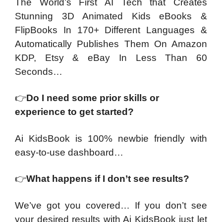
The World’s First AI Tech that Creates
Stunning 3D Animated Kids eBooks &
FlipBooks In 170+ Different Languages &
Automatically Publishes Them On Amazon
KDP, Etsy & eBay In Less Than 60
Seconds…
👉
Do I need some prior skills or
experience to get started?
Ai KidsBook is 100% newbie friendly with
easy-to-use dashboard…
👉
What happens if I don’t see results?
We’ve got you covered… If you don’t see
your desired results with Ai KidsBook just let