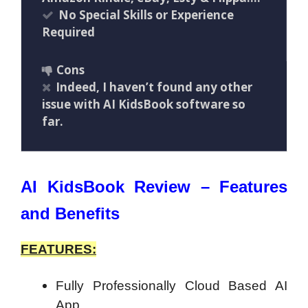
No Special Skills or Experience
Required
Cons
Indeed, I haven’t found any other
issue with AI KidsBook software so
far.
AI KidsBook Review – Features
and Benefits
FEATURES:
Fully Professionally Cloud Based AI
App…