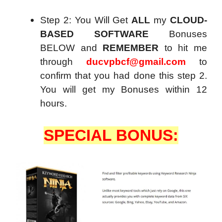
Step 2: You Will Get
ALL
my
CLOUD-
BASED SOFTWARE
Bonuses
BELOW and
REMEMBER
to hit me
through
ducvpbcf@gmail.com
to
confirm that you had done this step 2.
You will get my Bonuses within 12
hours.
SPECIAL BONUS: