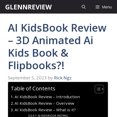
Skip
GLENNREVIEW
Menu
to
content
AI KidsBook Review
– 3D Animated Ai
Kids Book &
Flipbooks?!
September 5, 2023
by
Rick Ngz
Table of Contents
AI KidsBook Review – Introduction
AI KidsBook Review – Overview
AI KidsBook Review – What is it?
AI KIDSBOOK RATING