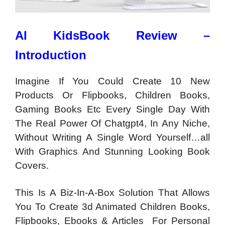
AI KidsBook Review –
Introduction
Imagine If You Could Create 10 New
Products Or Flipbooks, Children Books,
Gaming Books Etc Every Single Day With
The Real Power Of Chatgpt4, In Any Niche,
Without Writing A Single Word Yourself…all
With Graphics And Stunning Looking Book
Covers.
This Is A Biz-In-A-Box Solution That Allows
You To Create 3d Animated Children Books,
Flipbooks, Ebooks & Articles For Personal