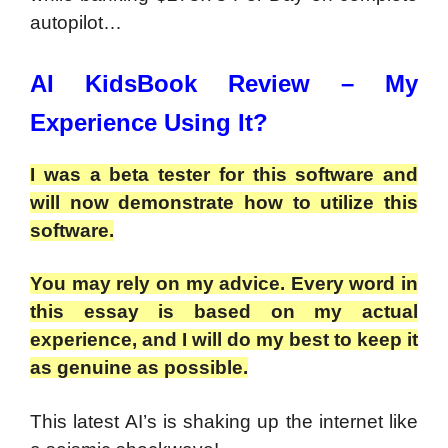
autopilot…
AI KidsBook Review – My
Experience Using It?
I was a beta tester for this software and
will now demonstrate how to utilize this
software.
You may rely on my advice. Every word in
this essay is based on my actual
experience, and I will do my best to keep it
as genuine as possible.
This latest AI’s is shaking up the internet like