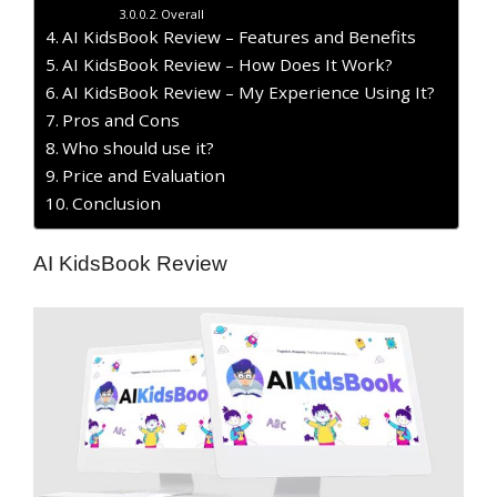
Overall
AI KidsBook Review – Features and Benefits
AI KidsBook Review – How Does It Work?
AI KidsBook Review – My Experience Using It?
​Pros and Cons
Who should use it?
Price and Evaluation
Conclusion
AI KidsBook Review