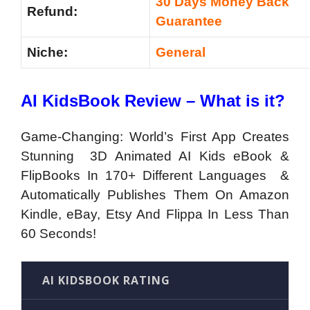
30 Days Money Back
Refund:
Guarantee
Niche:
General
AI KidsBook Review – What is it?
Game-Changing: World’s First App Creates
Stunning 3D Animated AI Kids eBook &
FlipBooks In 170+ Different Languages &
Automatically Publishes Them On Amazon
Kindle, eBay, Etsy And Flippa In Less Than
60 Seconds!
AI KIDSBOOK RATING