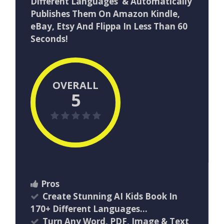
Different Languages & Automatically
Publishes Them On Amazon Kindle,
eBay, Etsy And Flippa In Less Than 60
Seconds!
OVERALL
5
Pros
Create Stunning AI Kids Book In
170+ Different Languages…
Turn Any Word, PDF, Image & Text