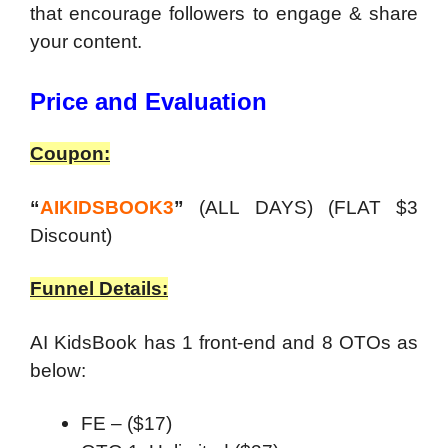
that encourage followers to engage & share
your content.
Price and Evaluation
Coupon:
“
AIKIDSBOOK3
”
(ALL DAYS) (FLAT $3
Discount)
Funnel Details:
AI KidsBook has 1 front-end and 8 OTOs as
below:
FE – ($17)