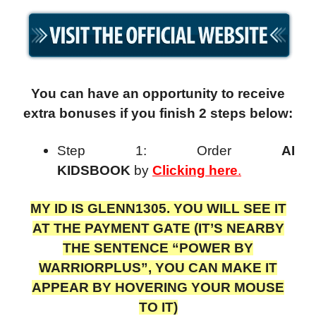
You can have an opportunity to receive
extra bonuses if you finish 2 steps below:
Step 1: Order
AI
KIDSBOOK
by
Clicking here
.
MY ID IS GLENN1305. YOU WILL SEE IT
AT THE PAYMENT GATE (IT’S NEARBY
THE SENTENCE “POWER BY
WARRIORPLUS”, YOU CAN MAKE IT
APPEAR BY HOVERING YOUR MOUSE
TO IT)