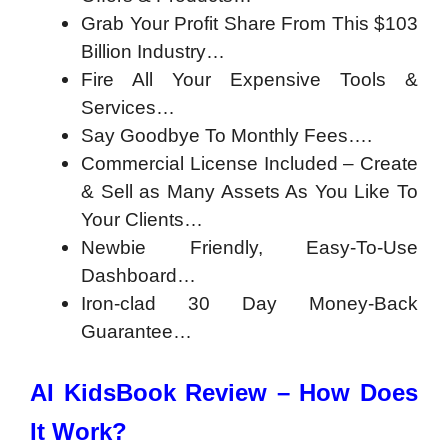
Grab Your Profit Share From This $103
Billion Industry…
Fire All Your Expensive Tools &
Services…
Say Goodbye To Monthly Fees….
Commercial License Included – Create
& Sell as Many Assets As You Like To
Your Clients…
Newbie Friendly, Easy-To-Use
Dashboard…
Iron-clad 30 Day Money-Back
Guarantee…
AI KidsBook Review – How Does
It Work?