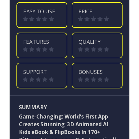
EASY TO USE
PRICE
FEATURES
QUALITY
SUPPORT
BONUSES
SUMMARY
Game-Changing: World’s First App
Creates Stunning 3D Animated AI
Kids eBook & FlipBooks In 170+