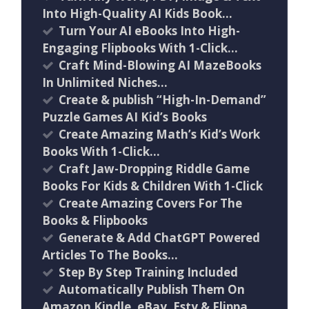
Into High-Quality AI Kids Book…
Turn Your AI eBooks Into High-
Engaging Flipbooks With 1-Click…
Craft Mind-Blowing AI MazeBooks
In Unlimited Niches…
Create & publish “High-In-Demand”
Puzzle Games AI Kid’s Books
Create Amazing Math’s Kid’s Work
Books With 1-Click…
Craft Jaw-Dropping Riddle Game
Books For Kids & Children With 1-Click
Create Amazing Covers For The
Books & Flipbooks
Generate & Add ChatGPT Powered
Articles To The Books…
Step By Step Training Included
Automatically Publish Them On
Amazon Kindle, eBay, Esty & Flippa….