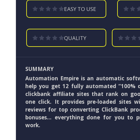
EASY TO USE
QUALITY
SUMMARY
Automation Empire is an automatic softw
help you get 12 fully automated “100% 
clickbank affiliate sites that rank on go
one click. It provides pre-loaded sites 
reviews for top converting ClickBank pro
bonuses… everything done for you to p
work.