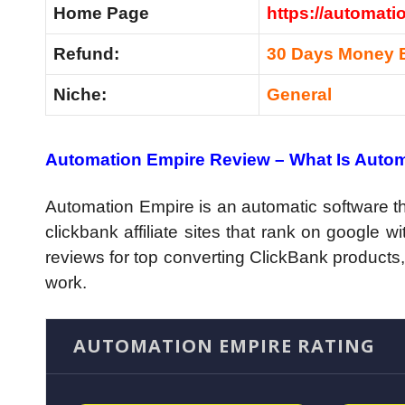
Home Page
https://automati
Refund:
30 Days Money 
Niche:
General
Automation Empire Review –
What Is Auto
Automation Empire is an automatic software th
clickbank affiliate sites that rank on google wi
reviews for top converting ClickBank products,
work.
AUTOMATION EMPIRE RATING