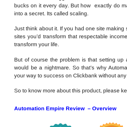
bucks on it every day. But how exactly do ma
into a secret. Its called scaling.
Just think about it. If you had one site making
sites you’d transform that respectable incom
transform your life.
But of course the problem is that setting up
would be a nightmare. So that’s why Automa
your way to success on Clickbank without any 
So to know more about this product, please 
Automation Empire Review – Overview