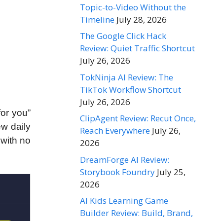
Topic-to-Video Without the
Timeline
July 28, 2026
The Google Click Hack
Review: Quiet Traffic Shortcut
July 26, 2026
TokNinja AI Review: The
TikTok Workflow Shortcut
July 26, 2026
for you”
ClipAgent Review: Recut Once,
ew daily
Reach Everywhere
July 26,
 with no
2026
DreamForge AI Review:
Storybook Foundry
July 25,
2026
AI Kids Learning Game
Builder Review: Build, Brand,