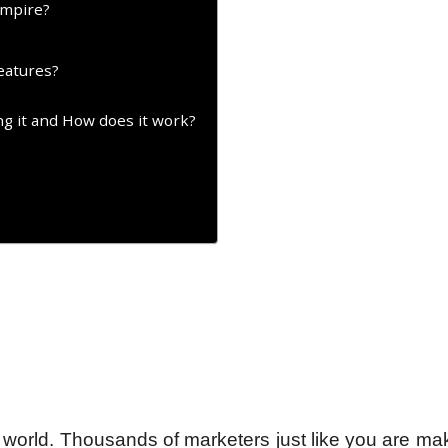
Empire?
eatures?
g it and How does it work?
he world. Thousands of marketers just like you are ma