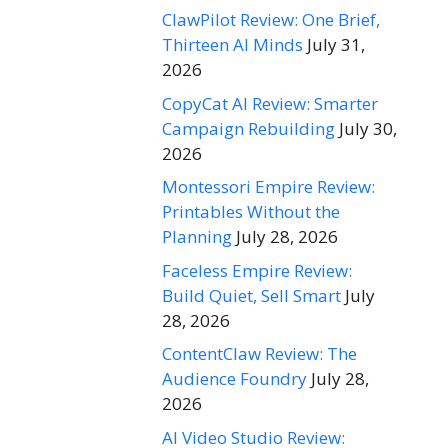
ClawPilot Review: One Brief,
Thirteen AI Minds
July 31,
2026
CopyCat AI Review: Smarter
Campaign Rebuilding
July 30,
2026
Montessori Empire Review:
Printables Without the
Planning
July 28, 2026
Faceless Empire Review:
Build Quiet, Sell Smart
July
28, 2026
ContentClaw Review: The
Audience Foundry
July 28,
2026
AI Video Studio Review: