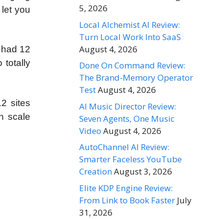
5, 2026
let you
Local Alchemist AI Review:
Turn Local Work Into SaaS
August 4, 2026
u had 12
totally
Done On Command Review:
The Brand-Memory Operator
Test
August 4, 2026
2 sites
AI Music Director Review:
n scale
Seven Agents, One Music
Video
August 4, 2026
AutoChannel AI Review:
Smarter Faceless YouTube
Creation
August 3, 2026
Elite KDP Engine Review:
From Link to Book Faster
July
31, 2026