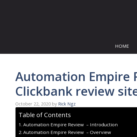
Skip
to
content
HOME
Automation Empire R
Clickbank review sit
October 22, 2020
by
Rick Ngz
Table of Contents
Automation Empire Review – Introduction
Automation Empire Review – Overview