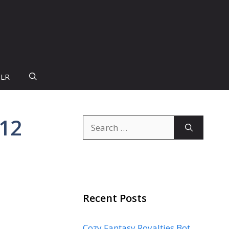
PLR
 12
Search
for:
Recent Posts
Cozy Fantasy Royalties Bot