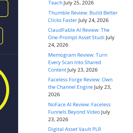
Teach
July 25, 2026
Thumble Review: Build Better
Clicks Faster
July 24, 2026
ClaudFable AI Review: The
One-Prompt Asset Studi
July
24, 2026
Memogram Review: Turn
Every Scan Into Shared
Content
July 23, 2026
Faceless Forge Review: Own
the Channel Engine
July 23,
2026
NoFace AI Review: Faceless
Funnels Beyond Video
July
23, 2026
Digital Asset Vault PLR