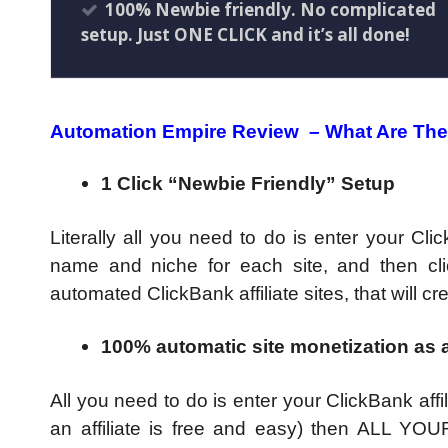
100% Newbie friendly. No complicated
setup. Just ONE CLICK and it’s all done!
Automation Empire Review –
What Are The
1 Click “Newbie Friendly” Setup
Literally all you need to do is enter your Cli
name and niche for each site, and then cli
automated ClickBank affiliate sites, that wil
100% automatic site monetization as a
All you need to do is enter your ClickBank affi
an affiliate is free and easy) then ALL YOUR