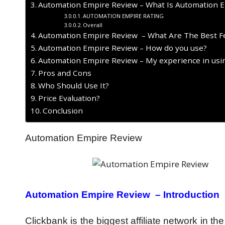
Automation Empire Review – What Is Automation 
AUTOMATION EMPIRE RATING
Overall
Automation Empire Review – What Are The Best F
Automation Empire Review – How do you use?
Automation Empire Review – My experience in usin
Pros and Cons
Who Should Use It?
Price Evaluation?
Conclusion
Automation Empire Review
Automation Empire Review –
Introduction
Clickbank is the biggest affiliate network in t