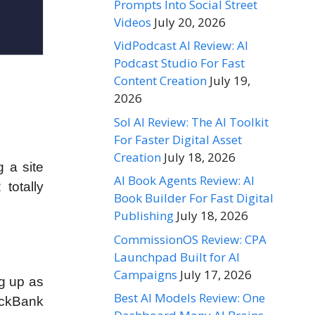
Prompts Into Social Street
Videos
July 20, 2026
VidPodcast AI Review: AI
Podcast Studio For Fast
Content Creation
July 19,
2026
Sol AI Review: The AI Toolkit
For Faster Digital Asset
Creation
July 18, 2026
g a site
AI Book Agents Review: AI
totally
Book Builder For Fast Digital
Publishing
July 18, 2026
CommissionOS Review: CPA
Launchpad Built for AI
Campaigns
July 17, 2026
ng up as
Best AI Models Review: One
ickBank