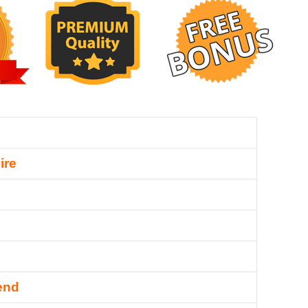
ire
end