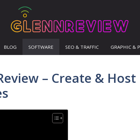
BLOG
SOFTWARE
SEO & TRAFFIC
GRAPHIC & 
eview – Create & Host
es