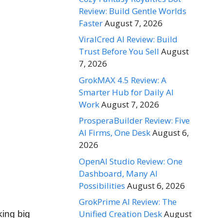
Review: Build Gentle Worlds
Faster
August 7, 2026
ViralCred AI Review: Build
Trust Before You Sell
August
7, 2026
GrokMAX 4.5 Review: A
Smarter Hub for Daily AI
Work
August 7, 2026
ProsperaBuilder Review: Five
AI Firms, One Desk
August 6,
2026
OpenAI Studio Review: One
Dashboard, Many AI
Possibilities
August 6, 2026
GrokPrime AI Review: The
Unified Creation Desk
August
king big