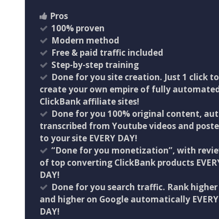
Pros
100% proven
​Modern method
​Free & paid traffic included
​Step-by-step training
Done for you site creation. Just 1 click to
create your own empire of fully automate
ClickBank affiliate sites!
Done for you 100% original content, au
transcribed from Youtube videos and post
to your site EVERY DAY!
“Done for you monetization”, with revi
of top converting ClickBank products EVER
DAY!
Done for you search traffic. Rank higher
and higher on Google automatically EVERY
DAY!