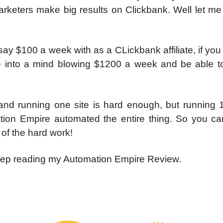
rketers make big results on Clickbank. Well let me 
 say $100 a week with as a CLickbank affiliate, if yo
e into a mind blowing $1200 a week and be able to 
 and running one site is hard enough, but running 1
tion Empire automated the entire thing. So you ca
of the hard work!
keep reading my Automation Empire Review.