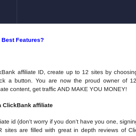
 Best Features?
ckBank affiliate ID, create up to 12 sites by choosin
ck a button. You are now the proud owner of 12 
l create content, get traffic AND MAKE YOU MONEY!
 ClickBank affiliate
liate id (don’t worry if you don’t have you one, signi
 sites are filled with great in depth reviews of Cl