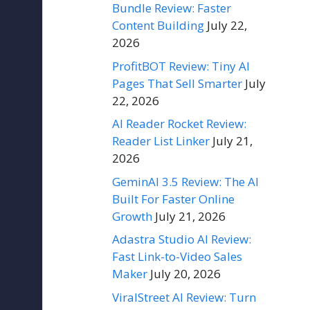
Bundle Review: Faster
Content Building
July 22,
2026
ProfitBOT Review: Tiny AI
Pages That Sell Smarter
July
22, 2026
AI Reader Rocket Review:
Reader List Linker
July 21,
2026
GeminAI 3.5 Review: The AI
Built For Faster Online
Growth
July 21, 2026
Adastra Studio AI Review:
Fast Link-to-Video Sales
Maker
July 20, 2026
ViralStreet AI Review: Turn