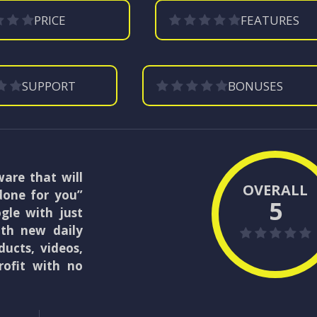
PRICE
FEATURES
SUPPORT
BONUSES
are that will
OVERALL
done for you”
5
ogle with just
with new daily
ducts, videos,
rofit with no