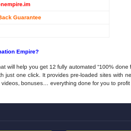
onempire.im
Back Guarantee
mation Empire?
at will help you get 12 fully automated “100% done 
th just one click. It provides pre-loaded sites with n
 videos, bonuses… everything done for you to profit