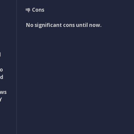
Cons
No significant cons until now.
d
to
ed
ews
Y