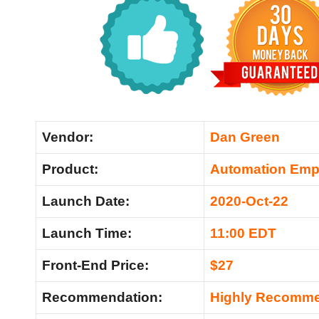
Vendor:
Dan Green
Product:
Automation Emp
Launch Date:
2020-Oct-22
Launch Time:
11:00 EDT
Front-End Price:
$27
Recommendation:
Highly Recomm