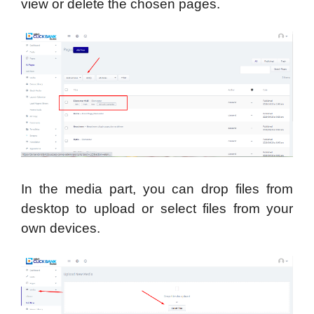
view or delete the chosen pages.
In the media part, you can drop files from
desktop to upload or select files from your
own devices.