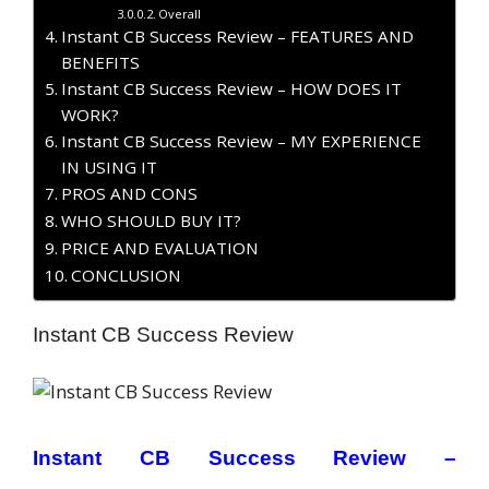
Overall
Instant CB Success Review – FEATURES AND
BENEFITS
Instant CB Success Review – HOW DOES IT
WORK?
Instant CB Success Review – MY EXPERIENCE
IN USING IT
PROS AND CONS
WHO SHOULD BUY IT?
PRICE AND EVALUATION
CONCLUSION
Instant CB Success Review
Instant CB Success Review –