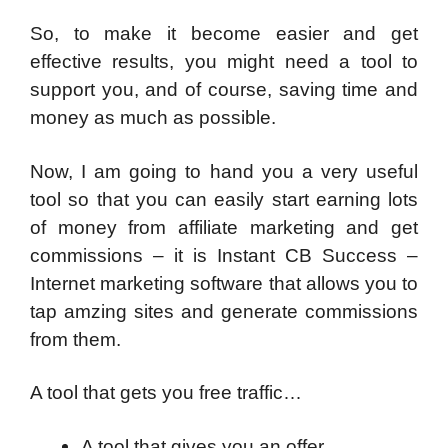
So, to make it become easier and get
effective results, you might need a tool to
support you, and of course, saving time and
money as much as possible.
Now, I am going to hand you a very useful
tool so that you can easily start earning lots
of money from affiliate marketing and get
commissions – it is Instant CB Success –
Internet marketing software that allows you to
tap amzing sites and generate commissions
from them.
A tool that gets you free traffic…
A tool that gives you an offer…