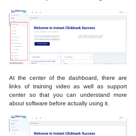
At the center of the dashboard, there are
links of training video as well as support
center so that you can understand more
about software before actually using it.