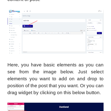
Here, you have basic elements as you can
see from the image below. Just select
elements you want to add on and drop to
position of the post that you want. Or you can
drag widget by clicking on this below button.