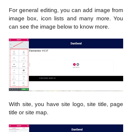
For general editing, you can add image from
image box, icon lists and many more. You
can see the image below to know more.
With site, you have site logo, site title, page
title or site map.