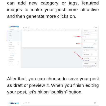
can add new category or tags, feautred
images to make your post more attractive
and then generate more clicks on.
After that, you can choose to save your post
as draft or preview it. When you finish editing
your post, let’s hit on “publish” button.