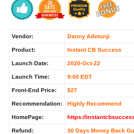
Vendor:
Danny Adetunji
Product:
Instant CB Success
Launch Date:
2020-Oct-22
Launch Time:
9:00 EDT
Front-End Price:
$27
Recommendation:
Highly Recommend
HomePage:
https://instantcbsuccess
Refund:
30 Days Money Back Gu