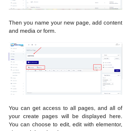
Then you name your new page, add content
and media or form.
You can get access to all pages, and all of
your create pages will be displayed here.
You can choose to edit, edit with elementor,