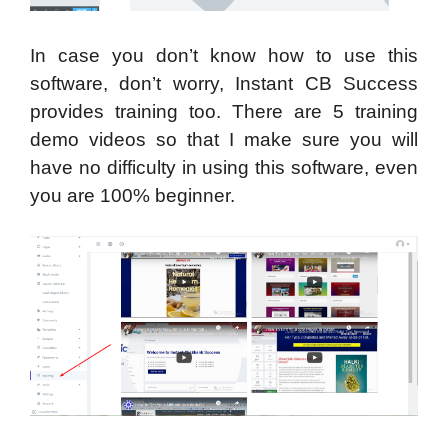
In case you don’t know how to use this
software, don’t worry, Instant CB Success
provides training too. There are 5 training
demo videos so that I make sure you will
have no difficulty in using this software, even
you are 100% beginner.