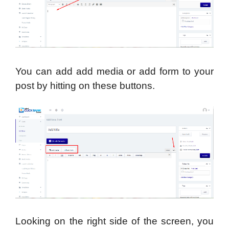
You can add add media or add form to your
post by hitting on these buttons.
Looking on the right side of the screen, you