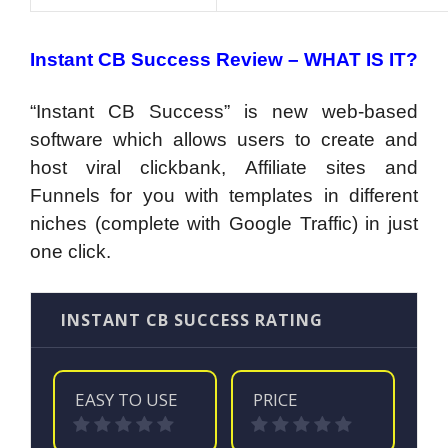
Instant CB Success Review – WHAT IS IT?
“Instant CB Success” is new web-based
software which allows users to create and
host viral clickbank, Affiliate sites and
Funnels for you with templates in different
niches (complete with Google Traffic) in just
one click.
INSTANT CB SUCCESS RATING
EASY TO USE
PRICE