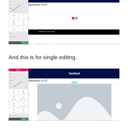
And this is for single editing.