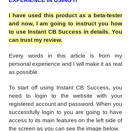
EXPERIENCE IN USING IT
I have used this product as a beta-tester
and now, I am going to instruct you how
to use Instant CB Success in details. You
can trust my review.
Every words in this article is from my
personal experience and I will make it as real
as possible.
To start off using Instant CB Success, you
need to login to the website with your
registered account and password. When you
successfully login to you are going to have
access to its main features on the left side of
the screen as you can see the image below.