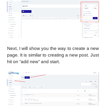
Next, I will show you the way to create a new
page. It is similar to creating a new post. Just
hit on “add new” and start.