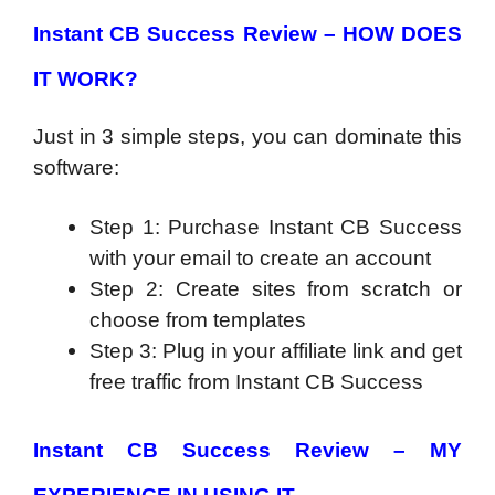
Instant CB Success Review – HOW DOES
IT WORK?
Just in 3 simple steps, you can dominate this
software:
Step 1: Purchase Instant CB Success
with your email to create an account
Step 2: Create sites from scratch or
choose from templates
Step 3: Plug in your affiliate link and get
free traffic from Instant CB Success
Instant CB Success Review – MY