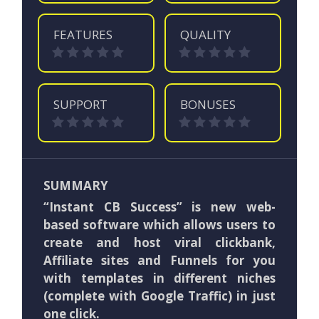
FEATURES
QUALITY
SUPPORT
BONUSES
SUMMARY
“Instant CB Success” is new web-
based software which allows users to
create and host viral clickbank,
Affiliate sites and Funnels for you
with templates in different niches
(complete with Google Traffic) in just
one click.