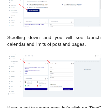
Scrolling down and you will see launch
calendar and limits of post and pages.
If you want to create post, let’s click on “Post”