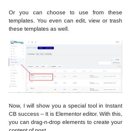
Or you can choose to use from these
templates. You even can edit, view or trash
these templates as well.
Now, I will show you a special tool in Instant
CB success – It is Elementor editor. With this,
you can drag-n-drop elements to create your
content of post.