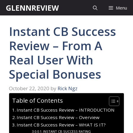
Skip
GLENNREVIEW
Menu
to
content
Instant CB Success
Review – From A
Real User With
Special Bonuses
October 22, 2020
by
Rick Ngz
Table of Contents
Instant CB Success Review – INTRODUCTION
Instant CB Success Review – Overview
Instant CB Success Review – WHAT IS IT?
INSTANT CB SUCCESS RATING