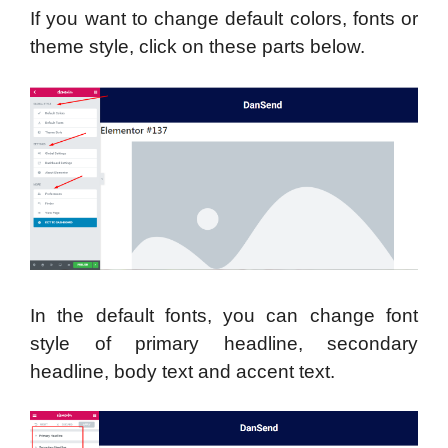
If you want to change default colors, fonts or
theme style, click on these parts below.
In the default fonts, you can change font
style of primary headline, secondary
headline, body text and accent text.