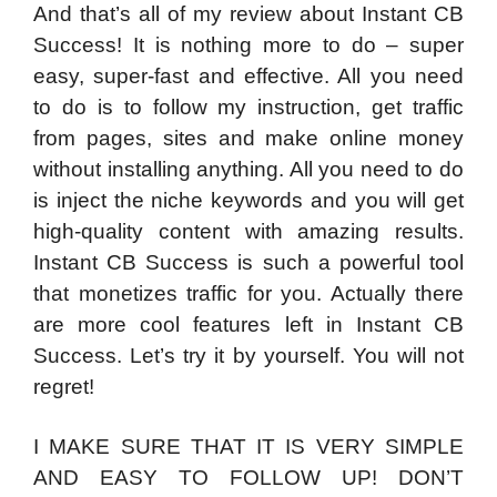
And that’s all of my review about Instant CB
Success! It is nothing more to do – super
easy, super-fast and effective. All you need
to do is to follow my instruction, get traffic
from pages, sites and make online money
without installing anything. All you need to do
is inject the niche keywords and you will get
high-quality content with amazing results.
Instant CB Success is such a powerful tool
that monetizes traffic for you. Actually there
are more cool features left in Instant CB
Success. Let’s try it by yourself. You will not
regret!
I MAKE SURE THAT IT IS VERY SIMPLE
AND EASY TO FOLLOW UP! DON’T