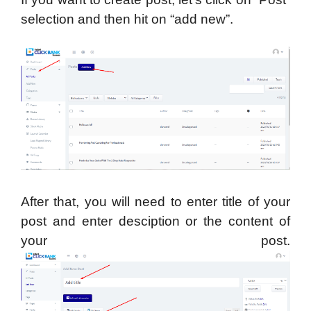
selection and then hit on “add new”.
After that, you will need to enter title of your
post and enter desciption or the content of
your post.