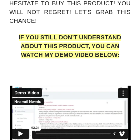
HESITATE TO BUY THIS PRODUCT! YOU
WILL NOT REGRET! LET’S GRAB THIS
CHANCE!
IF YOU STILL DON’T UNDERSTAND
ABOUT THIS PRODUCT, YOU CAN
WATCH MY DEMO VIDEO BELOW: