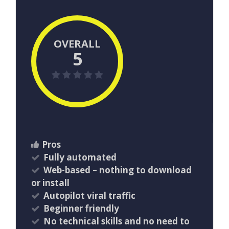
OVERALL
5
Pros
Fully automated
Web-based – nothing to download
or install
Autopilot viral traffic
Beginner friendly
No technical skills and no need to