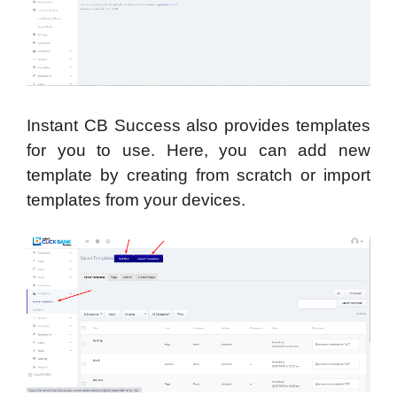
Instant CB Success also provides templates
for you to use. Here, you can add new
template by creating from scratch or import
templates from your devices.