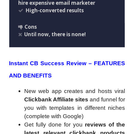
hire expensive email marketer
High-converted results
Cons
Until now, there is none!
Instant CB Success Review – FEATURES
AND BENEFITS
New web app creates and hosts viral
Clickbank Affiliate sites
and funnel for
you with templates in different niches
(complete with Google)
Get fully done for you
reviews of the
latest relevant clickbank products