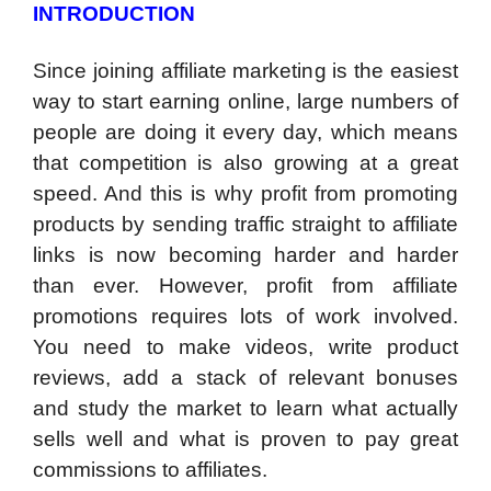
INTRODUCTION
Since joining affiliate marketing is the easiest
way to start earning online, large numbers of
people are doing it every day, which means
that competition is also growing at a great
speed. And this is why profit from promoting
products by sending traffic straight to affiliate
links is now becoming harder and harder
than ever. However, profit from affiliate
promotions requires lots of work involved.
You need to make videos, write product
reviews, add a stack of relevant bonuses
and study the market to learn what actually
sells well and what is proven to pay great
commissions to affiliates.