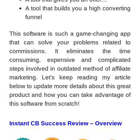
A tool that builds you a high converting
funnel
This software is such a game-changing app
that can solve your problems related to
commissions. It eliminates the time
consuming, expensive and complicated
steps involved in outdated method of affiliate
marketing. Let’s keep reading my article
below to update more details about this great
product and how you can take advantage of
this software from scratch!
Instant CB Success Review – Overview