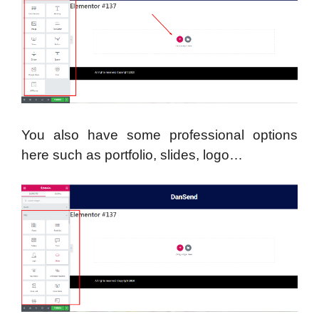
You also have some professional options
here such as portfolio, slides, logo…