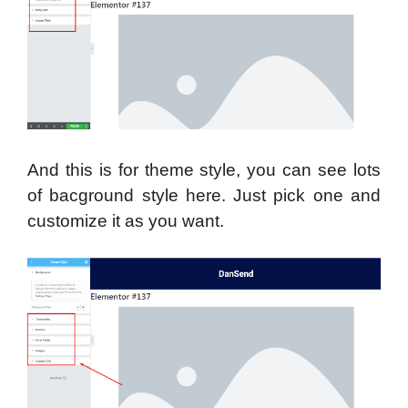
And this is for theme style, you can see lots
of bacground style here. Just pick one and
customize it as you want.