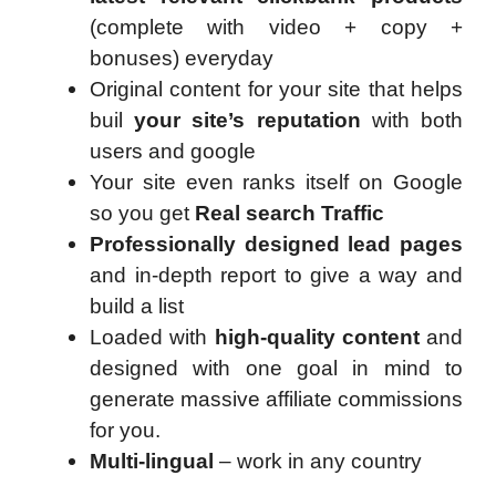
(complete with video + copy +
bonuses) everyday
Original content for your site that helps
buil
your site’s reputation
with both
users and google
Your site even ranks itself on Google
so you get
Real search Traffic
Professionally designed lead pages
and in-depth report to give a way and
build a list
Loaded with
high-quality content
and
designed with one goal in mind to
generate massive affiliate commissions
for you.
Multi-lingual
– work in any country