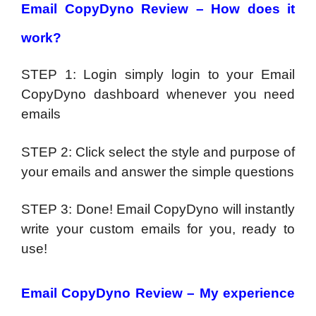
Email CopyDyno Review –
How does it
work?
STEP 1: Login simply login to your Email
CopyDyno dashboard whenever you need
emails
STEP 2: Click select the style and purpose of
your emails and answer the simple questions
STEP 3: Done! Email CopyDyno will instantly
write your custom emails for you, ready to
use!
Email CopyDyno Review –
My experience