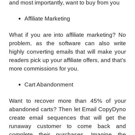
and most importantly, want to buy from you
Affiliate Marketing
What if you are into affiliate marketing? No
problem, as the software can also write
highly converting emails that will make your
readers pick up your affiliate offers, and that’s
more commissions for you.
Cart Abandonment
Want to recover more than 45% of your
abandoned carts? Then let Email CopyDyno
create email sequences that will get the
runaway customer to come back and
complete their purchases. Imagine the