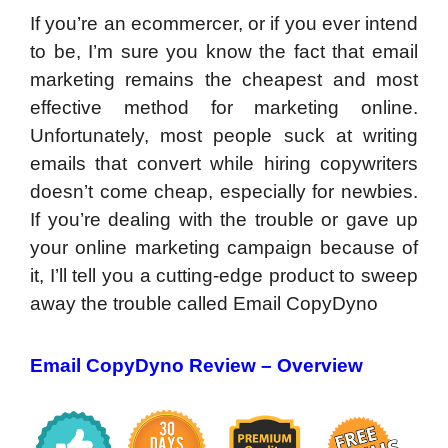
If you’re an ecommercer, or if you ever intend
to be, I’m sure you know the fact that email
marketing remains the cheapest and most
effective method for marketing online.
Unfortunately, most people suck at writing
emails that convert while hiring copywriters
doesn’t come cheap, especially for newbies.
If you’re dealing with the trouble or gave up
your online marketing campaign because of
it, I’ll tell you a cutting-edge product to sweep
away the trouble called Email CopyDyno
Email CopyDyno Review – Overview