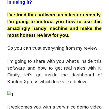
in using it?
I’ve tried this software as a tester recently.
I’m going to instruct you how to use this
amazingly handy machine and make the
most honest review for you.
So you can trust everything from my review
I’m going to share with you what’s inside this
software and how to get real sales with it.
Firstly, let’s go inside the dashboard of
KontentXpress which looks like below:
It welcomes you with a very nice demo video