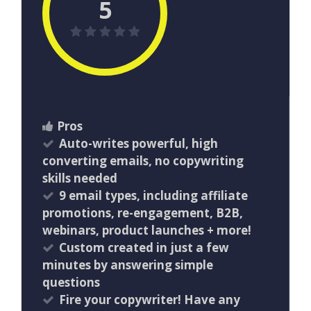
5
Pros
Auto-writes powerful, high
converting emails, no copywriting
skills needed
9 email types, including affiliate
promotions, re-engagement, B2B,
webinars, product launches + more!
Custom created in just a few
minutes by answering simple
questions
Fire your copywriter! Have any