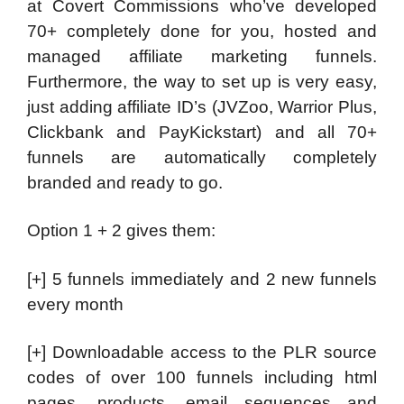
at Covert Commissions who’ve developed
70+ completely done for you, hosted and
managed affiliate marketing funnels.
Furthermore, the way to set up is very easy,
just adding affiliate ID’s (JVZoo, Warrior Plus,
Clickbank and PayKickstart) and all 70+
funnels are automatically completely
branded and ready to go.
Option 1 + 2 gives them:
[+] 5 funnels immediately and 2 new funnels
every month
[+] Downloadable access to the PLR source
codes of over 100 funnels including html
pages, products, email sequences and