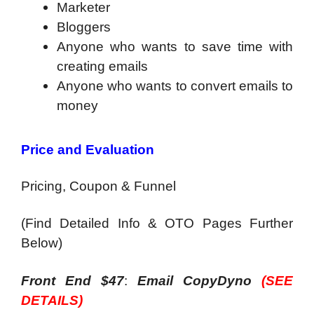
Marketer
Bloggers
Anyone who wants to save time with
creating emails
Anyone who wants to convert emails to
money
Price and Evaluation
Pricing, Coupon & Funnel
(Find Detailed Info & OTO Pages Further
Below)
Front End $47
:
Email CopyDyno
(SEE
DETAILS)