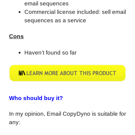
email sequences
Commercial license included: sell email
sequences as a service
Cons
Haven’t found so far
Who should buy it?
In my opinion, Email CopyDyno is suitable for
any: