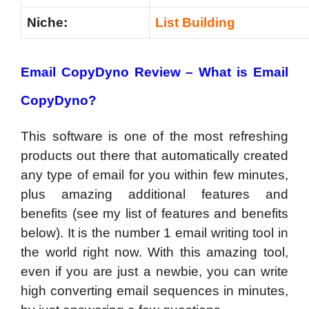
Niche:
List Building
Email CopyDyno Review – What
is Email
CopyDyno?
This software is one of the most refreshing
products out there that automatically created
any type of email for you within few minutes,
plus amazing additional features and
benefits (see my list of features and benefits
below). It is the number 1 email writing tool in
the world right now. With this amazing tool,
even if you are just a newbie, you can write
high converting email sequences in minutes,