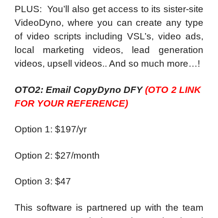
PLUS: You’ll also get access to its sister-site
VideoDyno, where you can create any type
of video scripts including VSL’s, video ads,
local marketing videos, lead generation
videos, upsell videos.. And so much more…!
OTO2: Email CopyDyno DFY
(OTO 2 LINK
FOR YOUR REFERENCE)
Option 1: $197/yr
Option 2: $27/month
Option 3: $47
This software is partnered up with the team