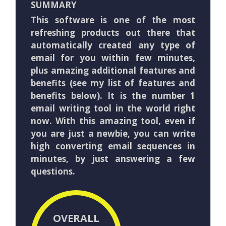
SUMMARY
This software is one of the most
refreshing products out there that
automatically created any type of
email for you within few minutes,
plus amazing additional features and
benefits (see my list of features and
benefits below). It is the number 1
email writing tool in the world right
now. With this amazing tool, even if
you are just a newbie, you can write
high converting email sequences in
minutes, by just answering a few
questions.
OVERALL