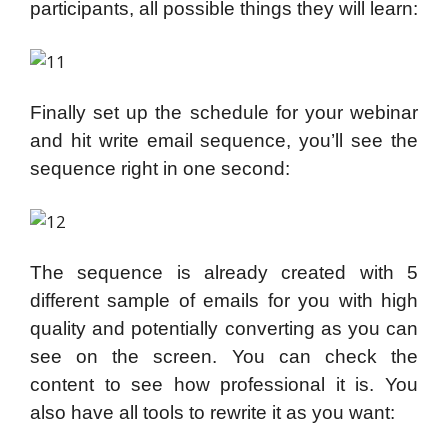
participants, all possible things they will learn:
Finally set up the schedule for your webinar
and hit write email sequence, you’ll see the
sequence right in one second:
The sequence is already created with 5
different sample of emails for you with high
quality and potentially converting as you can
see on the screen. You can check the
content to see how professional it is. You
also have all tools to rewrite it as you want: