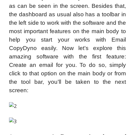
as can be seen in the screen. Besides that,
the dashboard as usual also has a toolbar in
the left side to work with the software and the
most important features on the main body to
help you start your works with Email
CopyDyno easily. Now let’s explore this
amazing software with the first feature:
Create an email for you. To do so, simply
click to that option on the main body or from
the tool bar, you’ll be taken to the next
screen: