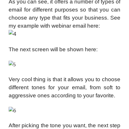
As you can see, it offers a number of types of
email for different purposes so that
you can
choose any type that fits your business. See
my example with webinar email here:
The next screen will be shown here:
Very cool thing is that it allows you to choose
different tones for your email, from soft to
aggressive ones according to your favorite.
After picking the tone you want, the next step