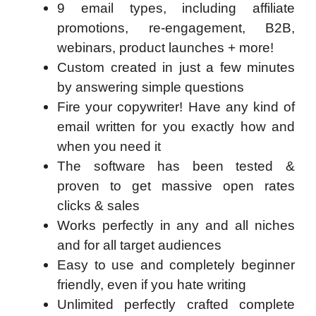
9 email types, including affiliate
promotions, re-engagement, B2B,
webinars, product launches + more!
Custom created in just a few minutes
by answering simple questions
Fire your copywriter! Have any kind of
email written for you exactly how and
when you need it
The software has been tested &
proven to get massive open rates
clicks & sales
Works perfectly in any and all niches
and for all target audiences
Easy to use and completely beginner
friendly, even if you hate writing
Unlimited perfectly crafted complete