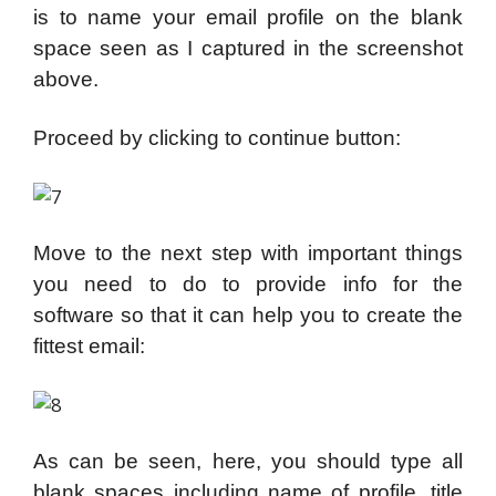
is to name your email profile on the blank
space seen as I captured in the screenshot
above.
Proceed by clicking to continue button:
Move to the next step with important things
you need to do to provide info for the
software so that it can help you to create the
fittest email:
As can be seen, here, you should type all
blank spaces including name of profile, title