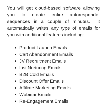
You will get cloud-based software allowing
you to create entire autoresponder
sequences in a couple of minutes. It
automatically writes any type of emails for
you with additional features including:
Product Launch Emails
Cart Abandonment Emails
JV Recruitment Emails
List Nurturing Emails
B2B Cold Emails
Discount Offer Emails
Affiliate Marketing Emails
Webinar Emails
Re-Engagement Emails