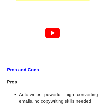
Pros and Cons
Pros
Auto-writes powerful, high converting
emails, no copywriting skills needed