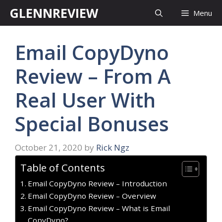
Skip
GLENNREVIEW
Menu
to
content
Email CopyDyno
Review – From A
Real User With
Special Bonuses
October 21, 2020
by
Rick Ngz
Table of Contents
Email CopyDyno Review – Introduction
Email CopyDyno Review – Overview
Email CopyDyno Review – What is Email
CopyDyno?