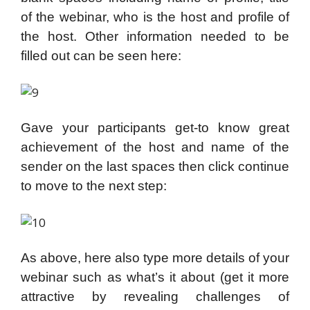
of the webinar, who is the host and profile of
the host. Other information needed to be
filled out can be seen here:
Gave your participants get-to know great
achievement of the host and name of the
sender on the last spaces then click continue
to move to the next step:
As above, here also type more details of your
webinar such as what’s it about (get it more
attractive by revealing challenges of