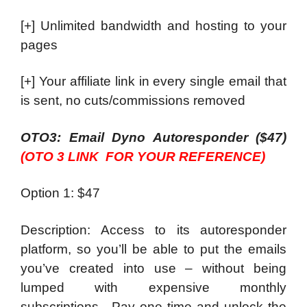
[+] Unlimited bandwidth and hosting to your
pages
[+] Your affiliate link in every single email that
is sent, no cuts/commissions removed
OTO3: Email Dyno Autoresponder ($47)
(OTO 3 LINK FOR YOUR REFERENCE)
Option 1: $47
Description: Access to its autoresponder
platform, so you’ll be able to put the emails
you’ve created into use – without being
lumped with expensive monthly
subscriptions. Pay one time and unlock the