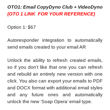
OTO1: Email CopyDyno Club + VideoDyno
(OTO 1 LINK FOR YOUR REFERENCE)
Option 1: $67
Autoresponder integration to automatically
send emails created to your email AR
Unlock the ability to refresh created emails,
so if you don’t like that one you can refresh
and rebuild an entirely new version with one
click. You also can export your emails to PDF
and DOCX format with additional email styles
and any future ones and automatically
unlock the new ‘Soap Opera’ email type.