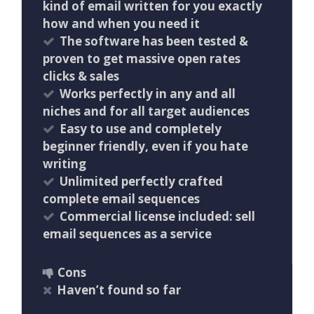
kind of email written for you exactly
how and when you need it
The software has been tested &
proven to get massive open rates
clicks & sales
Works perfectly in any and all
niches and for all target audiences
Easy to use and completely
beginner friendly, even if you hate
writing
Unlimited perfectly crafted
complete email sequences
Commercial license included: sell
email sequences as a service
Cons
Haven’t found so far