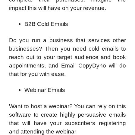
impact this will have on your revenue.
B2B Cold Emails
Do you run a business that services other
businesses? Then you need cold emails to
reach out to your target audience and book
appointments, and Email CopyDyno will do
that for you with ease.
Webinar Emails
Want to host a webinar? You can rely on this
software to create highly persuasive emails
that will have your subscribers registering
and attending the webinar