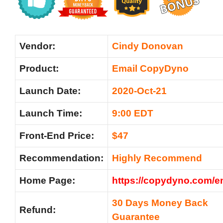
Vendor:
Cindy Donovan
Product:
Email CopyDyno
Launch Date:
2020-Oct-21
Launch Time:
9:00 EDT
Front-End Price:
$47
Recommendation:
Highly Recommend
Home Page:
https://copydyno.com/em
30 Days Money Back
Refund:
Guarantee