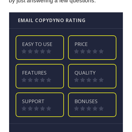
by just answering a few questions.
EMAIL COPYDYNO RATING
EASY TO USE
PRICE
FEATURES
QUALITY
SUPPORT
BONUSES