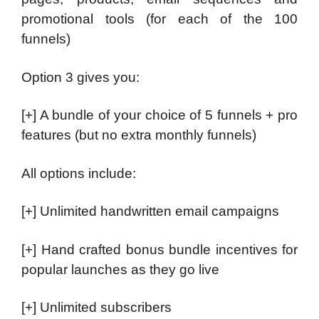
promotional tools (for each of the 100
funnels)
Option 3 gives you:
[+] A bundle of your choice of 5 funnels + pro
features (but no extra monthly funnels)
All options include:
[+] Unlimited handwritten email campaigns
[+] Hand crafted bonus bundle incentives for
popular launches as they go live
[+] Unlimited subscribers