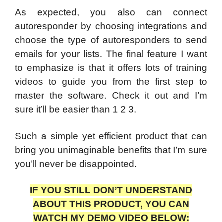
As expected, you also can connect
autoresponder by choosing integrations and
choose the type of autoresponders to send
emails for your lists. The final feature I want
to emphasize is that it offers lots of training
videos to guide you from the first step to
master the software. Check it out and I’m
sure it’ll be easier than 1 2 3.
Such a simple yet efficient product that can
bring you unimaginable benefits that I’m sure
you’ll never be disappointed.
IF YOU STILL DON’T UNDERSTAND
ABOUT THIS PRODUCT, YOU CAN
WATCH MY DEMO VIDEO BELOW: