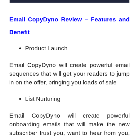
Email CopyDyno Review – Features and
Benefit
Product Launch
Email CopyDyno will create powerful email
sequences that will get your readers to jump
in on the offer, bringing you loads of sale
List Nurturing
Email CopyDyno will create powerful
onboarding emails that will make the new
subscriber trust you, want to hear from you,