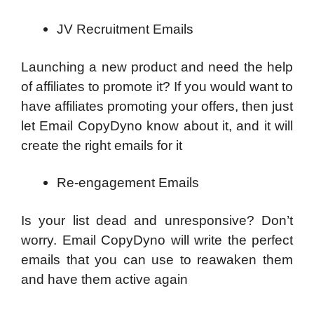
JV Recruitment Emails
Launching a new product and need the help
of affiliates to promote it? If you would want to
have affiliates promoting your offers, then just
let Email CopyDyno know about it, and it will
create the right emails for it
Re-engagement Emails
Is your list dead and unresponsive? Don’t
worry. Email CopyDyno will write the perfect
emails that you can use to reawaken them
and have them active again