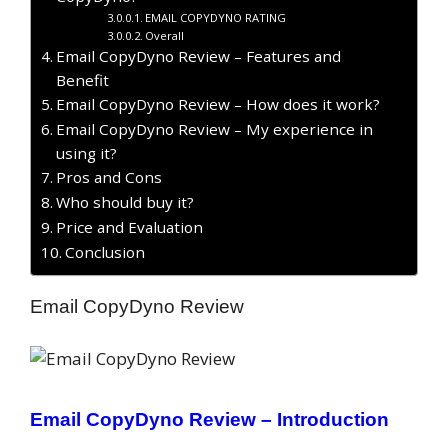
EMAIL COPYDYNO RATING
Overall
Email CopyDyno Review – Features and
Benefit
Email CopyDyno Review – How does it work?
Email CopyDyno Review – My experience in
using it?
Pros and Cons
Who should buy it?
Price and Evaluation
Conclusion
Email CopyDyno Review
Email CopyDyno Review –
Introduction