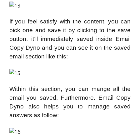
If you feel satisfy with the content, you can
pick one and save it by clicking to the save
button, it’ll immediately saved inside Email
Copy Dyno and you can see it on the saved
email section like this:
Within this section, you can mange all the
email you saved. Furthermore, Email Copy
Dyno also helps you to manage saved
answers as follow: