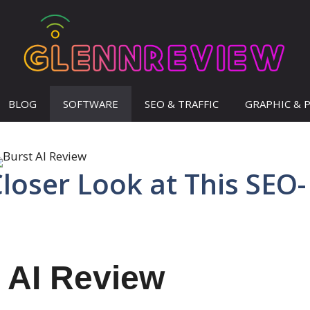
BLOG
SOFTWARE
SEO & TRAFFIC
GRAPHIC & 
Closer Look at This SEO-
 AI Review