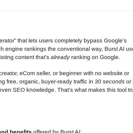
erator” that lets users completely bypass Google’s
rch engine rankings the conventional way, Burst AI us
xisting content that’s
already
ranking on Google.
creator, eCom seller, or beginner with no website or
ng free, organic, buyer-ready traffic in
30 seconds or 
 even SEO knowledge. That’s what makes this tool tr
and benefits
offered by Burst AI: