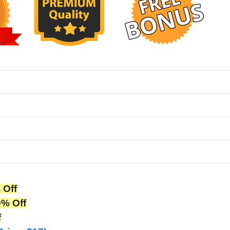
 Off
0% Off
f