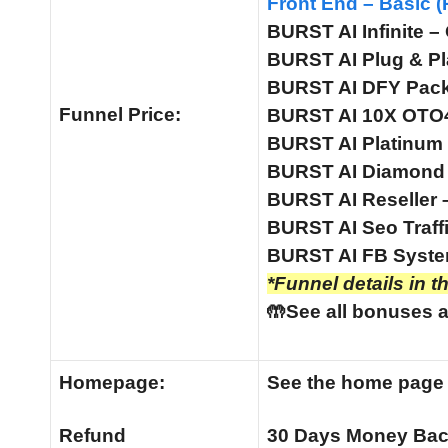
Front End – Basic (
BURST AI Infinite –
BURST AI Plug & Pl
BURST AI DFY Pack 
Funnel
Price:
BURST AI 10X OTO4 
BURST AI Platinum 
BURST AI Diamond 
BURST AI Reseller 
BURST AI Seo Traffi
BURST AI FB System
*Funnel details in t
🤲See all bonuses a
Homepage:
See the home pag
Refund
30 Days Money Bac