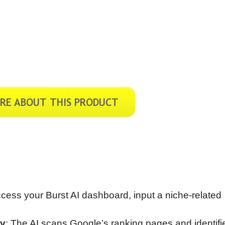
cess your Burst AI dashboard, input a niche-related
ly
: The AI scans Google’s ranking pages and identifi