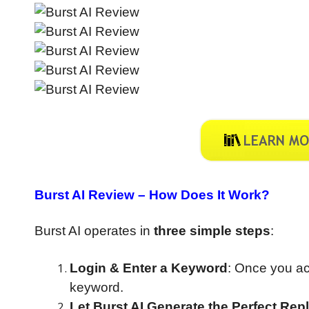
Burst AI Review –
How Does It Work?
Burst AI operates in
three simple steps
:
Login & Enter a Keyword
: Once you ac
keyword.
Let Burst AI Generate the Perfect Rep