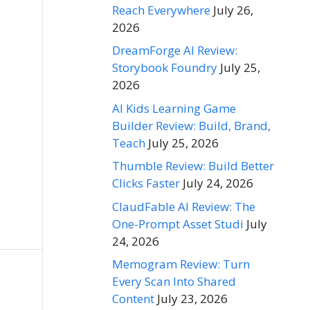
Reach Everywhere
July 26,
2026
DreamForge AI Review:
Storybook Foundry
July 25,
2026
AI Kids Learning Game
Builder Review: Build, Brand,
Teach
July 25, 2026
Thumble Review: Build Better
Clicks Faster
July 24, 2026
ClaudFable AI Review: The
One-Prompt Asset Studi
July
24, 2026
Memogram Review: Turn
Every Scan Into Shared
Content
July 23, 2026