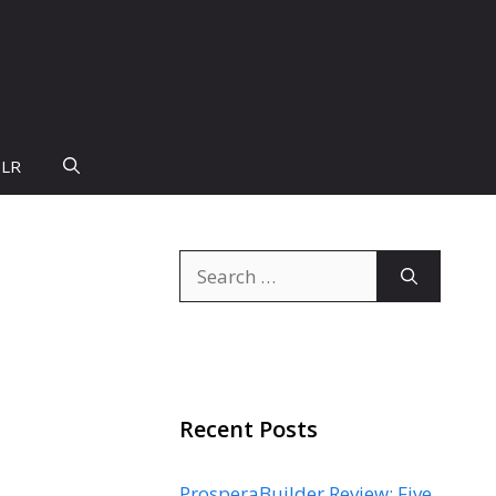
PLR
Search
for:
Recent Posts
ProsperaBuilder Review: Five