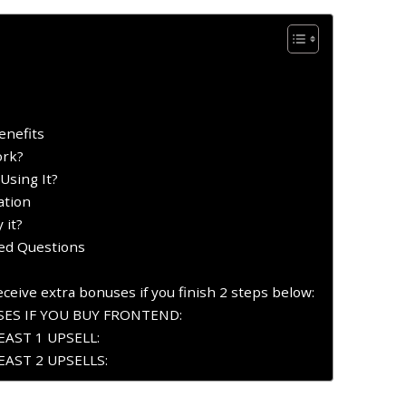
enefits
ork?
Using It?
ation
 it?
ked Questions
ceive extra bonuses if you finish 2 steps below:
ES IF YOU BUY FRONTEND:
AST 1 UPSELL:
AST 2 UPSELLS: