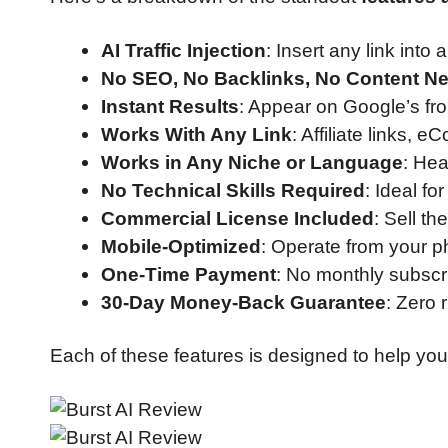
AI Traffic Injection
: Insert any link int
No SEO, No Backlinks, No Content N
Instant Results
: Appear on Google’s fr
Works With Any Link
: Affiliate links,
Works in Any Niche or Language
: Hea
No Technical Skills Required
: Ideal f
Commercial License Included
: Sell th
Mobile-Optimized
: Operate from your p
One-Time Payment
: No monthly subscri
30-Day Money-Back Guarantee
: Zero r
Each of these features is designed to help yo