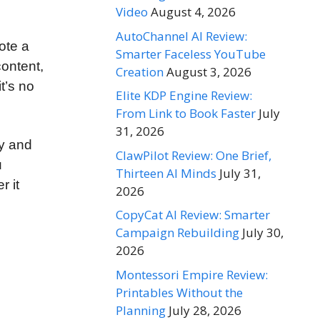
Video
August 4, 2026
AutoChannel AI Review:
mote a
Smarter Faceless YouTube
content,
Creation
August 3, 2026
t’s no
Elite KDP Engine Review:
From Link to Book Faster
July
31, 2026
ly and
ClawPilot Review: One Brief,
u
Thirteen AI Minds
July 31,
r it
2026
CopyCat AI Review: Smarter
Campaign Rebuilding
July 30,
2026
Montessori Empire Review:
Printables Without the
Planning
July 28, 2026