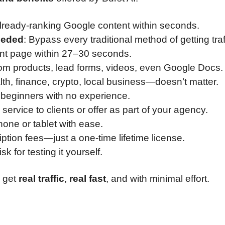
o already-ranking Google content within seconds.
eeded
: Bypass every traditional method of getting traf
ont page within 27–30 seconds.
 eCom products, lead forms, videos, even Google Docs.
lth, finance, crypto, local business—doesn’t matter.
or beginners with no experience.
e service to clients or offer as part of your agency.
hone or tablet with ease.
ption fees—just a one-time lifetime license.
isk for testing it yourself.
u get
real traffic
,
real fast
, and with minimal effort.