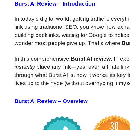
Burst AI Review – Introduction
In today’s digital world, getting traffic is every
link using traditional SEO, you know how exhau
building backlinks, waiting for Google to notice
wonder most people give up. That’s where
Bur
In this comprehensive
Burst AI review
, I’ll e
instantly
place any link—yes, even affiliate lin
through what Burst AI is, how it works, its key
lives up to the hype (without overhyping it myse
Burst AI Review – Overview