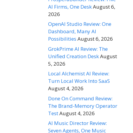
AI Firms, One Desk
August 6,
2026
OpenAI Studio Review: One
Dashboard, Many AI
Possibilities
August 6, 2026
GrokPrime AI Review: The
Unified Creation Desk
August
5, 2026
Local Alchemist AI Review:
Turn Local Work Into SaaS
August 4, 2026
Done On Command Review:
The Brand-Memory Operator
Test
August 4, 2026
AI Music Director Review:
Seven Agents, One Music