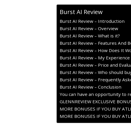
Burst AI Review
Burst AI Review – Introduction
Burst AI Review – Overview
Burst AI Review – What is it?
Burst AI Review – Features And B
Burst AI Review – How Does It W
Burst AI Review – My Experience 
Burst AI Review – Price and Evalu
Burst AI Review – Who should buy
Burst AI Review – Frequently As
Burst AI Review – Conclusion
You can have an opportunity to re
GLENNREVIEW EXCLUSIVE BONUS
MORE BONUSES IF YOU BUY ATLE
MORE BONUSES IF YOU BUY ATLE