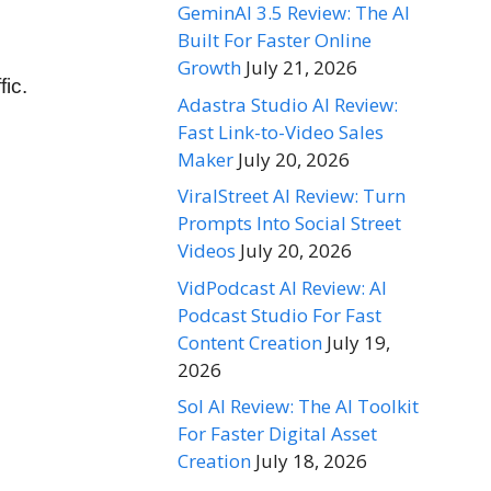
GeminAI 3.5 Review: The AI
Built For Faster Online
Growth
July 21, 2026
fic.
Adastra Studio AI Review:
Fast Link-to-Video Sales
Maker
July 20, 2026
ViralStreet AI Review: Turn
Prompts Into Social Street
Videos
July 20, 2026
VidPodcast AI Review: AI
Podcast Studio For Fast
Content Creation
July 19,
2026
Sol AI Review: The AI Toolkit
For Faster Digital Asset
Creation
July 18, 2026