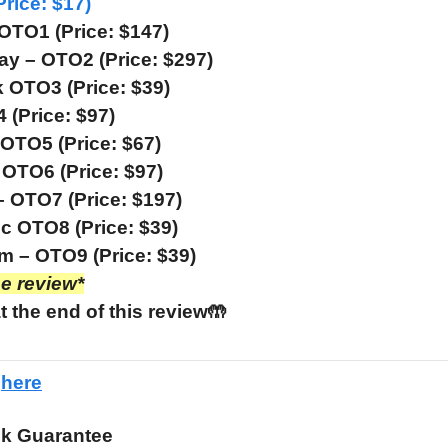
Price: $17)
 OTO1 (Price: $147)
ay – OTO2 (Price: $297)
OTO3 (Price: $39)
(Price: $97)
OTO5 (Price: $67)
OTO6 (Price: $97)
– OTO7 (Price: $197)
c OTO8 (Price: $39)
 – OTO9 (Price: $39)
he review*
t the end of this review🤲
e
here
k Guarantee