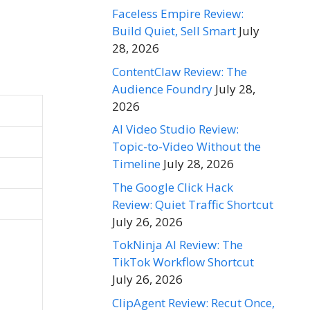
Faceless Empire Review:
Build Quiet, Sell Smart
July
28, 2026
ContentClaw Review: The
Audience Foundry
July 28,
2026
AI Video Studio Review:
Topic-to-Video Without the
Timeline
July 28, 2026
The Google Click Hack
Review: Quiet Traffic Shortcut
July 26, 2026
TokNinja AI Review: The
TikTok Workflow Shortcut
July 26, 2026
ClipAgent Review: Recut Once,