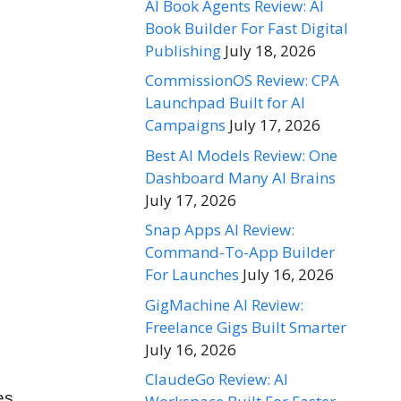
AI Book Agents Review: AI
Book Builder For Fast Digital
Publishing
July 18, 2026
CommissionOS Review: CPA
Launchpad Built for AI
Campaigns
July 17, 2026
Best AI Models Review: One
Dashboard Many AI Brains
July 17, 2026
Snap Apps AI Review:
Command-To-App Builder
For Launches
July 16, 2026
GigMachine AI Review:
Freelance Gigs Built Smarter
July 16, 2026
ClaudeGo Review: AI
es