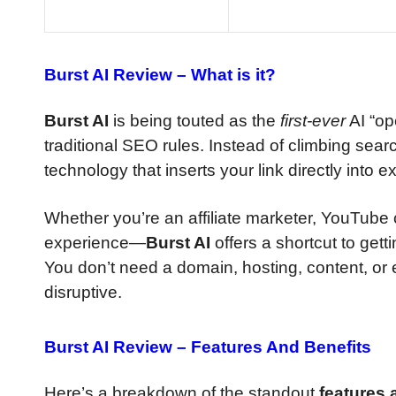
Burst AI Review –
What is it?
Burst AI
is being touted as the
first-ever
AI “op
traditional SEO rules. Instead of climbing sea
technology that inserts your link directly into e
Whether you’re an affiliate marketer, YouTube 
experience—
Burst AI
offers a shortcut to getti
You don’t need a domain, hosting, content, or
disruptive.
Burst AI Review –
Features And Benefits
Here’s a breakdown of the standout
features 