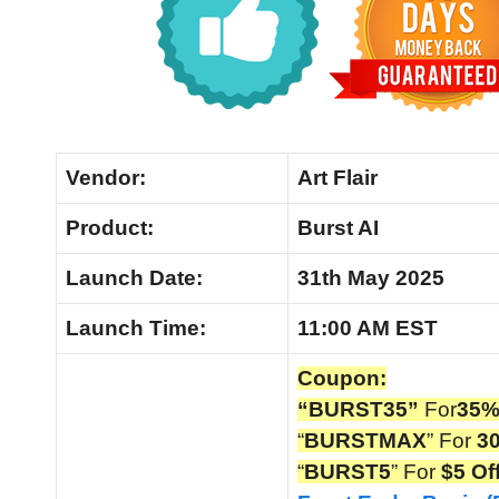
Vendor:
Art Flair
Product:
Burst AI
Launch Date:
31th May 2025
Launch
Time:
11:00 AM EST
Coupon:
“BURST35”
For
35%
“
BURSTMAX
” For
3
“
BURST5
” For
$5 Of