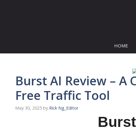
Skip
to
content
HOME
Burst AI Review – A 
Free Traffic Tool
May 30, 2025
by
Rick Ng_Editor
Burst