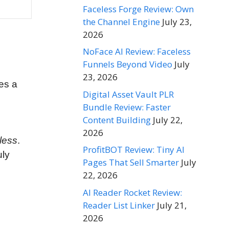
Faceless Forge Review: Own
the Channel Engine
July 23,
2026
NoFace AI Review: Faceless
Funnels Beyond Video
July
23, 2026
es a
Digital Asset Vault PLR
Bundle Review: Faster
Content Building
July 22,
2026
less
.
ProfitBOT Review: Tiny AI
uly
Pages That Sell Smarter
July
22, 2026
AI Reader Rocket Review:
Reader List Linker
July 21,
2026