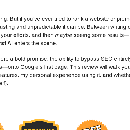
thing. But if you’ve ever tried to rank a website or pro
sting and unpredictable it can be. Between writing 
 your efforts, and then
maybe
seeing some results—i
st AI
enters the scene.
xplore a bold promise: the ability to bypass SEO entire
ks—onto Google’s first page. This review will walk yo
 features, my personal experience using it, and whethe
lf).