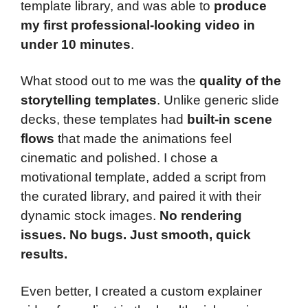
template library, and was able to
produce
my first professional-looking video in
under 10 minutes
.
What stood out to me was the
quality of the
storytelling templates
. Unlike generic slide
decks, these templates had
built-in scene
flows
that made the animations feel
cinematic and polished. I chose a
motivational template, added a script from
the curated library, and paired it with their
dynamic stock images.
No rendering
issues. No bugs. Just smooth, quick
results.
Even better, I created a custom explainer