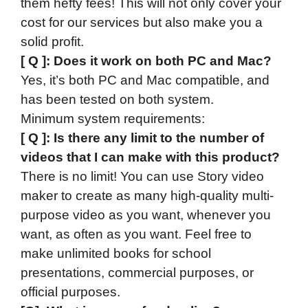
them hefty fees! This will not only cover your
cost for our services but also make you a
solid profit.​
[ Q ]: Does it work on both PC and Mac?
Yes, it’s both PC and Mac compatible, and
has been tested on both system.
Minimum system requirements:
[ Q ]: Is there any limit to the number of
videos that I can make with this product?
There is no limit! You can use Story video
maker to create as many high-quality multi-
purpose video as you want, whenever you
want, as often as you want. Feel free to
make unlimited books for school
presentations, commercial purposes, or
official purposes.