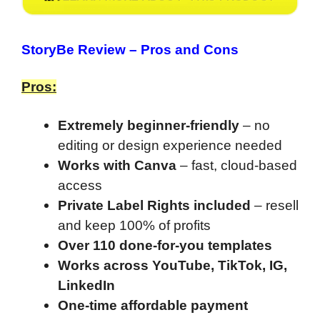
StoryBe Review
– Pros and Cons
Pros:
Extremely beginner-friendly
– no
editing or design experience needed
Works with Canva
– fast, cloud-based
access
Private Label Rights included
– resell
and keep 100% of profits
Over 110 done-for-you templates
Works across YouTube, TikTok, IG,
LinkedIn
One-time affordable payment