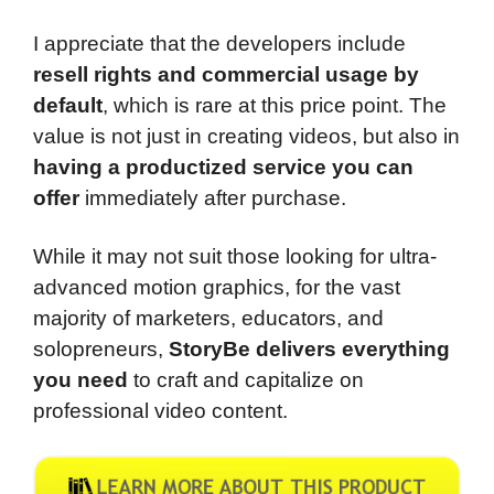
I appreciate that the developers include
resell rights and commercial usage by
default
, which is rare at this price point. The
value is not just in creating videos, but also in
having a productized service you can
offer
immediately after purchase.
While it may not suit those looking for ultra-
advanced motion graphics, for the vast
majority of marketers, educators, and
solopreneurs,
StoryBe delivers everything
you need
to craft and capitalize on
professional video content.