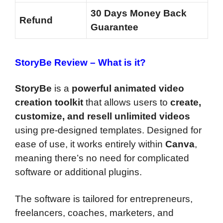
30 Days Money Back
Refund
Guarantee
StoryBe Review
–
What is it?
StoryBe
is a
powerful animated video
creation toolkit
that allows users to
create,
customize, and resell unlimited videos
using pre-designed templates. Designed for
ease of use, it works entirely within
Canva
,
meaning there’s no need for complicated
software or additional plugins.
The software is tailored for entrepreneurs,
freelancers, coaches, marketers, and