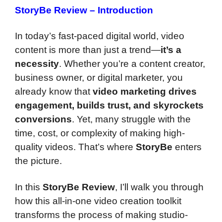
StoryBe Review – Introduction
In today’s fast-paced digital world, video
content is more than just a trend—
it’s a
necessity
. Whether you’re a content creator,
business owner, or digital marketer, you
already know that
video marketing drives
engagement, builds trust, and skyrockets
conversions
. Yet, many struggle with the
time, cost, or complexity of making high-
quality videos. That’s where
StoryBe
enters
the picture.
In this
StoryBe Review
, I’ll walk you through
how this all-in-one video creation toolkit
transforms the process of making studio-