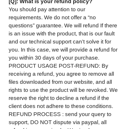
[Q]: What is your refund policy?
You should pay attention to our
requirements. We do not offer a “no
questions” guarantee. We will refund If there
is an issue with the product, that is our fault
and our technical support can’t solve it for
you. In this case, we will provide a refund for
you within 30 days of your purchase.
PRODUCT USAGE POST-REFUND: By
receiving a refund, you agree to remove all
files downloaded from our website, and all
rights to use the product will be revoked. We
reserve the right to decline a refund if the
client does not adhere to these conditions.
REFUND PROCESS : send your query to
support, DO NOT dispute via paypal, all