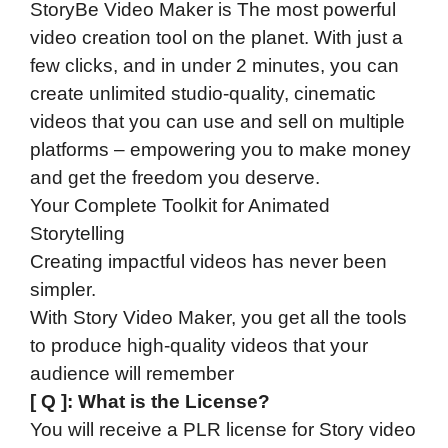
StoryBe Video Maker is The most powerful
video creation tool on the planet. With just a
few clicks, and in under 2 minutes, you can
create unlimited studio-quality, cinematic
videos that you can use and sell on multiple
platforms – empowering you to make money
and get the freedom you deserve.
Your Complete Toolkit for Animated
Storytelling
Creating impactful videos has never been
simpler.
With Story Video Maker, you get all the tools
to produce high-quality videos that your
audience will remember
[ Q ]: What is the License?
You will receive a PLR license for Story video