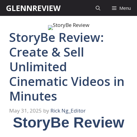
Skip
GLENNREVIEW
Menu
to
content
StoryBe Review:
Create & Sell
Unlimited
Cinematic Videos in
Minutes
May 31, 2025
by
Rick Ng_Editor
StoryBe Review