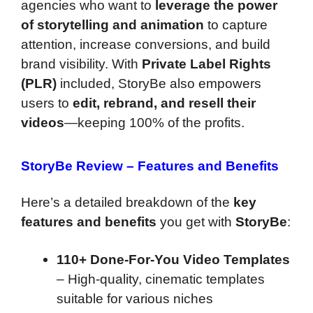
agencies who want to
leverage the power
of storytelling and animation
to capture
attention, increase conversions, and build
brand visibility. With
Private Label Rights
(PLR)
included, StoryBe also empowers
users to
edit, rebrand, and resell their
videos
—keeping 100% of the profits.
StoryBe Review
–
Features and Benefits
Here’s a detailed breakdown of the
key
features and benefits
you get with
StoryBe
:
110+ Done-For-You Video Templates
– High-quality, cinematic templates
suitable for various niches