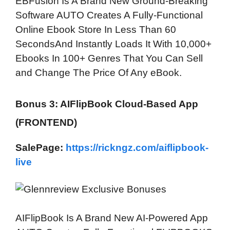
EBFusion Is A Brand New Ground-Breaking
Software AUTO Creates A Fully-Functional
Online Ebook Store In Less Than 60
SecondsAnd Instantly Loads It With 10,000+
Ebooks In 100+ Genres That You Can Sell
and Change The Price Of Any eBook.
Bonus 3: AIFlipBook Cloud-Based App
(FRONTEND)
SalePage:
https://rickngz.com/aiflipbook-
live
AIFlipBook Is A Brand New AI-Powered App