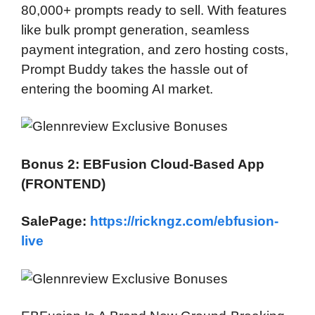
80,000+ prompts ready to sell. With features
like bulk prompt generation, seamless
payment integration, and zero hosting costs,
Prompt Buddy takes the hassle out of
entering the booming AI market.
Bonus 2: EBFusion Cloud-Based App
(FRONTEND)
SalePage:
https://rickngz.com/ebfusion-
live