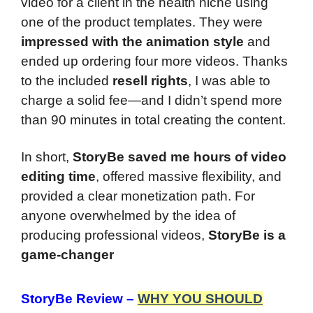
video for a client in the health niche using
one of the product templates. They were
impressed with the animation style
and
ended up ordering four more videos. Thanks
to the included
resell rights
, I was able to
charge a solid fee—and I didn’t spend more
than 90 minutes in total creating the content.
In short,
StoryBe saved me hours of video
editing time
, offered massive flexibility, and
provided a clear monetization path. For
anyone overwhelmed by the idea of
producing professional videos,
StoryBe is a
game-changer
StoryBe Review
–
WHY YOU SHOULD