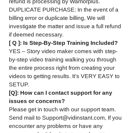
refund is processing by Warriorplus.
DUPLICATE PURCHASE: In the event of a
billing error or duplicate billing, We will
investigate the matter and issue a full refund
if deemed necessary.
[ Q ]: Is Step-By-Step Training Included?
YES – Story video maker comes with step-
by-step video training walking you through
the entire process right from creating your
videos to getting results. It’s VERY EASY to
SETUP.
[Q]: How can I contact support for any
issues or concerns?
Please get in touch with our support team.
Send mail to
Support@vidinstant.com
, If you
encounter any problems or have any