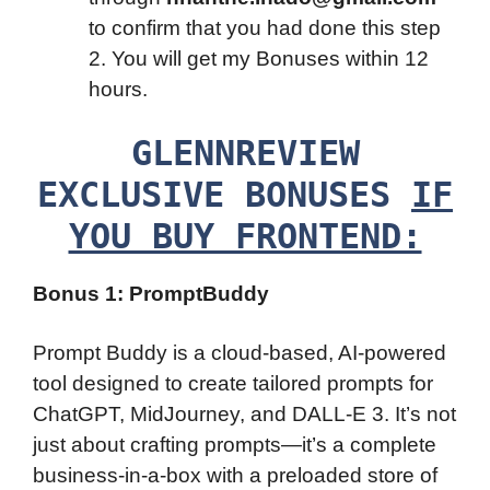
to confirm that you had done this step
2. You will get my Bonuses within 12
hours.
GLENNREVIEW
EXCLUSIVE BONUSES
IF
YOU BUY FRONTEND:
Bonus 1: PromptBuddy
Prompt Buddy is a cloud-based, AI-powered
tool designed to create tailored prompts for
ChatGPT, MidJourney, and DALL-E 3. It’s not
just about crafting prompts—it’s a complete
business-in-a-box with a preloaded store of