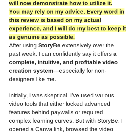
will now demonstrate how to utilize it.
You may rely on my advice. Every word in
this review is based on my actual
experience, and I will do my best to keep it
as genuine as possible.
After using
StoryBe
extensively over the
past week, I can confidently say it offers
a
complete, intuitive, and profitable video
creation system
—especially for non-
designers like me.
Initially, I was skeptical. I’ve used various
video tools that either locked advanced
features behind paywalls or required
complex learning curves. But with StoryBe, I
opened a Canva link, browsed the video