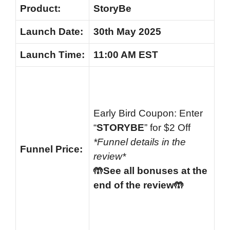
Product:
StoryBe
Launch
Date:
30th May 2025
Launch
Time:
11:00 AM EST
Early Bird Coupon: Enter
“
STORYBE
” for $2 Off
*Funnel details in the
Funnel
Price:
review*
🤲See all bonuses at the
end of the review🤲