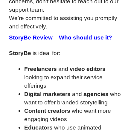
concerns, don’t hesitate to reach out to our
support team.
We’re committed to assisting you promptly
and effectively.
StoryBe Review
–
Who should use it?
StoryBe
is ideal for:
Freelancers
and
video editors
looking to expand their service
offerings
Digital marketers
and
agencies
who
want to offer branded storytelling
Content creators
who want more
engaging videos
Educators
who use animated