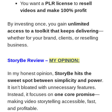
You want a
PLR license
to
resell
videos and make 100% profit
By investing once, you gain
unlimited
access to a toolkit that keeps delivering
—
whether for your brand, clients, or reselling
business.
StoryBe Review
–
MY OPINION:
In my honest opinion,
StoryBe hits the
sweet spot between simplicity and power
.
It isn’t bloated with unnecessary features.
Instead, it focuses on
one core promise
—
making video storytelling accessible, fast,
and profitable.