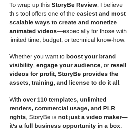
To wrap up this
StoryBe Review
, I believe
this tool offers one of the
easiest and most
scalable ways to create and monetize
animated videos
—especially for those with
limited time, budget, or technical know-how.
Whether you want to
boost your brand
visibility
,
engage your audience
, or
resell
videos for profit
,
StoryBe provides the
assets, training, and license to do it all
.
With
over 110 templates, unlimited
renders, commercial usage, and PLR
rights
, StoryBe is
not just a video maker—
it’s a full business opportunity in a box
.