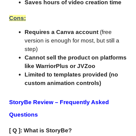
Saves hours of video creation time
Cons:
Requires a Canva account
(free
version is enough for most, but still a
step)
Cannot sell the product on platforms
like WarriorPlus or JVZoo
Limited to templates provided (no
custom animation controls)
StoryBe Review
–
Frequently Asked
Questions
[ Q ]: What is StoryBe?