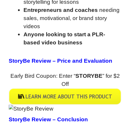
storytelling for lessons
Entrepreneurs and coaches
needing
sales, motivational, or brand story
videos
Anyone looking to start a PLR-
based video business
StoryBe Review
–
Price and Evaluation
Early Bird Coupon: Enter “
STORYBE
” for $2
Off
StoryBe Review
– Conclusion