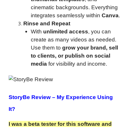
cinematic backgrounds. Everything
integrates seamlessly within
Canva
.
Rinse and Repeat
With
unlimited access
, you can
create as many videos as needed.
Use them to
grow your brand, sell
to clients, or publish on social
media
for visibility and income.
StoryBe Review
– My Experience Using
It?
I was a beta tester for this software and