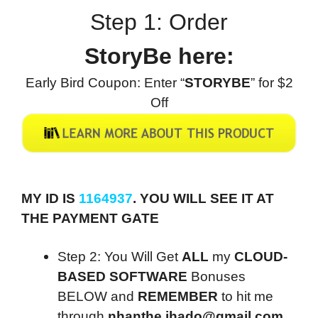
Step 1: Order
StoryBe here:
Early Bird Coupon: Enter “
STORYBE
” for $2
Off
MY ID IS
1164937
. YOU WILL SEE IT AT
THE PAYMENT GATE
Step 2: You Will Get
ALL
my
CLOUD-
BASED SOFTWARE
Bonuses
BELOW and
REMEMBER
to hit me
through
nhanthe.ihado@gmail.com