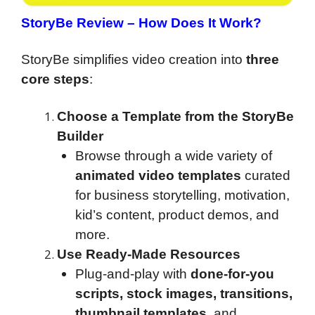
StoryBe Review
– How Does It Work?
StoryBe simplifies video creation into
three
core steps
:
Choose a Template from the StoryBe
Builder
Browse through a wide variety of
animated video templates
curated
for business storytelling, motivation,
kid’s content, product demos, and
more.
Use Ready-Made Resources
Plug-and-play with
done-for-you
scripts, stock images, transitions,
thumbnail templates
, and