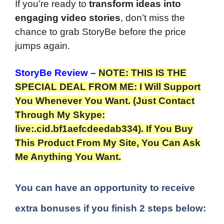
If you’re ready to
transform ideas into
engaging video stories
, don’t miss the
chance to grab StoryBe before the price
jumps again.
StoryBe Review
–
NOTE: THIS IS THE
SPECIAL DEAL FROM ME: I Will Support
You Whenever You Want. (Just Contact
Through My Skype:
live:.cid.bf1aefcdeedab334). If You Buy
This Product From My Site, You Can Ask
Me Anything You Want.
You can have an opportunity to receive
extra bonuses if you finish 2 steps below: