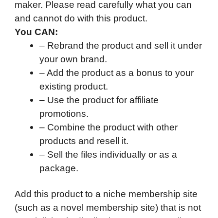
maker. Please read carefully what you can
and cannot do with this product.
You CAN:
– Rebrand the product and sell it under
your own brand.
– Add the product as a bonus to your
existing product.
– Use the product for affiliate
promotions.
– Combine the product with other
products and resell it.
– Sell the files individually or as a
package.
Add this product to a niche membership site
(such as a novel membership site) that is not