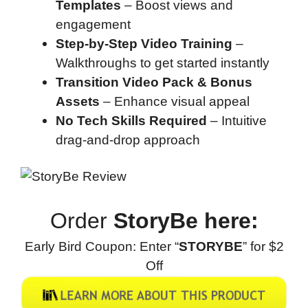
Templates
– Boost views and
engagement
Step-by-Step Video Training
–
Walkthroughs to get started instantly
Transition Video Pack & Bonus
Assets
– Enhance visual appeal
No Tech Skills Required
– Intuitive
drag-and-drop approach
Order
StoryBe here:
Early Bird Coupon: Enter “
STORYBE
” for $2
Off