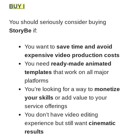
BUY I
You should seriously consider buying
StoryBe
if:
You want to
save time and avoid
expensive video production costs
You need
ready-made animated
templates
that work on all major
platforms
You’re looking for a way to
monetize
your skills
or add value to your
service offerings
You don’t have video editing
experience but still want
cinematic
results