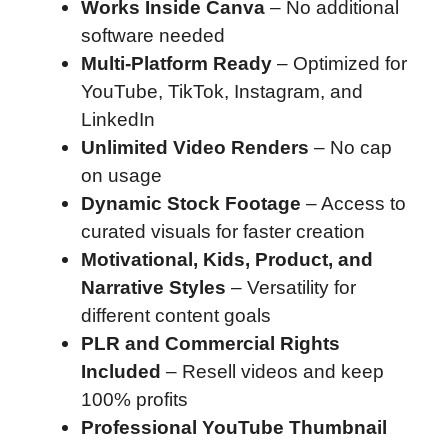
Works Inside Canva
– No additional
software needed
Multi-Platform Ready
– Optimized for
YouTube, TikTok, Instagram, and
LinkedIn
Unlimited Video Renders
– No cap
on usage
Dynamic Stock Footage
– Access to
curated visuals for faster creation
Motivational, Kids, Product, and
Narrative Styles
– Versatility for
different content goals
PLR and Commercial Rights
Included
– Resell videos and keep
100% profits
Professional YouTube Thumbnail