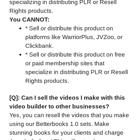
specializing in distributing PLR or Resell
Rights products.
You CANNOT:
* Sell or distribute this product on
platforms like WarriorPlus, JVZoo, or
Clickbank.
* Sell or distribute this product on free
or paid membership sites that
specialize in distributing PLR or Resell
Rights products.
[Q]: Can I sell the videos I make with this
video builder to other businesses?
Yes, you can resell the videos that you make
using our Betterbooks 1.0 sets. Make
stunning books for your clients and charge