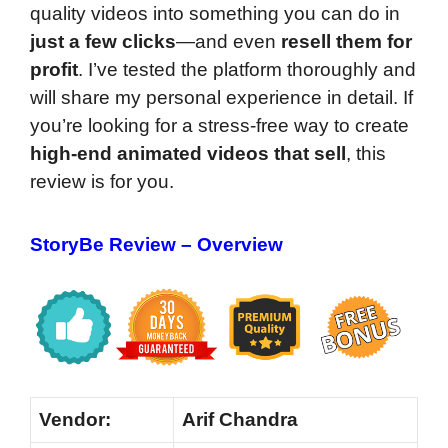
quality videos into something you can do in
just a few clicks
—and even
resell them for
profit
. I’ve tested the platform thoroughly and
will share my personal experience in detail. If
you’re looking for a stress-free way to create
high-end animated videos that sell
, this
review is for you.
StoryBe Review
– Overview
Vendor:
Arif Chandra