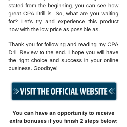
stated from the beginning, you can see how
great CPA Drill is. So, what are you waiting
for? Let’s try and experience this product
now with the low price as possible as.
Thank you for following and reading my CPA
Drill Review to the end. I hope you will have
the right choice and success in your online
business. Goodbye!
You can have an opportunity to receive
extra bonuses if you finish 2 steps below: