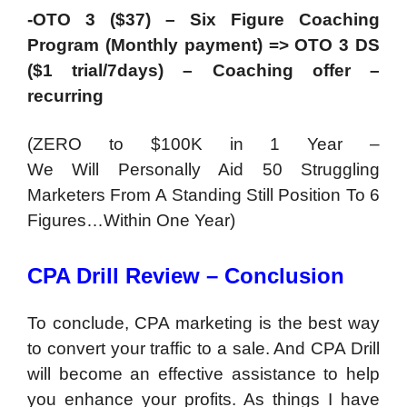
-OTO 3 ($37) – Six Figure Coaching
Program (Monthly payment) => OTO 3 DS
($1 trial/7days) – Coaching offer –
recurring
(ZERO to $100K in 1 Year –
We Will Personally Aid 50 Struggling
Marketers From A Standing Still Position To 6
Figures…Within One Year)
CPA Drill Review – Conclusion
To conclude, CPA marketing is the best way
to convert your traffic to a sale. And CPA Drill
will become an effective assistance to help
you enhance your profits. As things I have