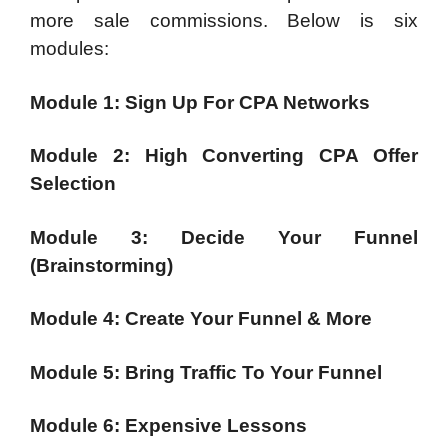
more sale commissions. Below is six
modules:
Module 1: Sign Up For CPA Networks
Module 2: High Converting CPA Offer
Selection
Module 3: Decide Your Funnel
(Brainstorming)
Module 4: Create Your Funnel & More
Module 5: Bring Traffic To Your Funnel
Module 6: Expensive Lessons