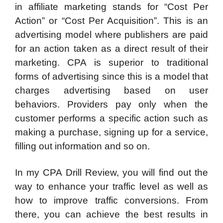
in affiliate marketing stands for “Cost Per
Action” or “Cost Per Acquisition”. This is an
advertising model where publishers are paid
for an action taken as a direct result of their
marketing. CPA is superior to traditional
forms of advertising since this is a model that
charges advertising based on user
behaviors. Providers pay only when the
customer performs a specific action such as
making a purchase, signing up for a service,
filling out information and so on.
In my CPA Drill Review, you will find out the
way to enhance your traffic level as well as
how to improve traffic conversions. From
there, you can achieve the best results in