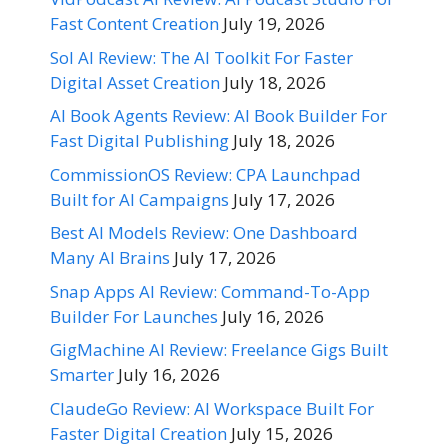
Fast Content Creation
July 19, 2026
Sol AI Review: The AI Toolkit For Faster
Digital Asset Creation
July 18, 2026
AI Book Agents Review: AI Book Builder For
Fast Digital Publishing
July 18, 2026
CommissionOS Review: CPA Launchpad
Built for AI Campaigns
July 17, 2026
Best AI Models Review: One Dashboard
Many AI Brains
July 17, 2026
Snap Apps AI Review: Command-To-App
Builder For Launches
July 16, 2026
GigMachine AI Review: Freelance Gigs Built
Smarter
July 16, 2026
ClaudeGo Review: AI Workspace Built For
Faster Digital Creation
July 15, 2026