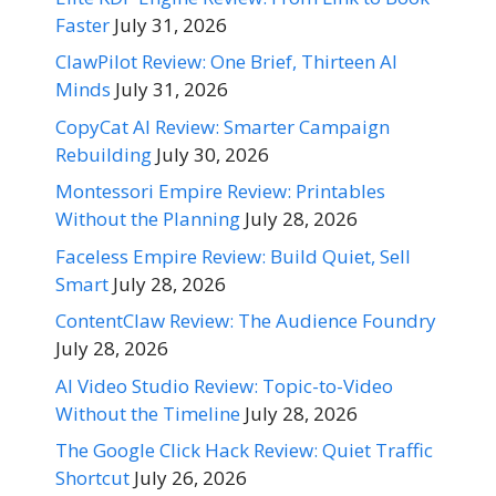
Faster
July 31, 2026
ClawPilot Review: One Brief, Thirteen AI
Minds
July 31, 2026
CopyCat AI Review: Smarter Campaign
Rebuilding
July 30, 2026
Montessori Empire Review: Printables
Without the Planning
July 28, 2026
Faceless Empire Review: Build Quiet, Sell
Smart
July 28, 2026
ContentClaw Review: The Audience Foundry
July 28, 2026
AI Video Studio Review: Topic-to-Video
Without the Timeline
July 28, 2026
The Google Click Hack Review: Quiet Traffic
Shortcut
July 26, 2026