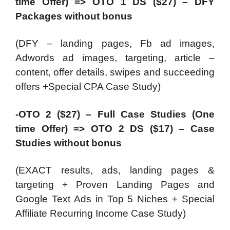
time Offer) => OTO 1 DS ($27) – DFY
Packages without bonus
(DFY – landing pages, Fb ad images,
Adwords ad images, targeting, article –
content, offer details, swipes and succeeding
offers +Special CPA Case Study)
-OTO 2 ($27) – Full Case Studies (One
time Offer) => OTO 2 DS ($17) – Case
Studies without bonus
(EXACT results, ads, landing pages &
targeting + Proven Landing Pages and
Google Text Ads in Top 5 Niches + Special
Affiliate Recurring Income Case Study)