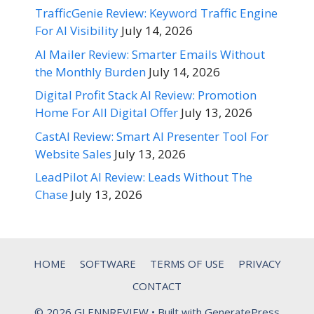
TrafficGenie Review: Keyword Traffic Engine
For AI Visibility
July 14, 2026
AI Mailer Review: Smarter Emails Without
the Monthly Burden
July 14, 2026
Digital Profit Stack AI Review: Promotion
Home For All Digital Offer
July 13, 2026
CastAI Review: Smart AI Presenter Tool For
Website Sales
July 13, 2026
LeadPilot AI Review: Leads Without The
Chase
July 13, 2026
HOME
SOFTWARE
TERMS OF USE
PRIVACY
CONTACT
© 2026 GLENNREVIEW
• Built with
GeneratePress