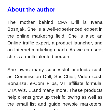
About the author
The mother behind CPA Drill is Ivana
Bosnjak. She is a well-experienced expert in
the online marketing field. She is also an
Online traffic expert, a product launcher, and
an Internet marketing coach. As we can see,
she is a multi-talented person.
She owns many successful products such
as Commission Drill, SociChief, Video cash
Bonanza, e-Com Flips, VT affiliate formula,
CTA Wiz, …and many more. These products
help clients grow up their following as well as
the email list and guide newbie marketers.