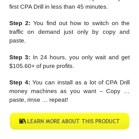
first CPA Drill in less than 45 minutes.
Step 2:
You find out how to switch on the
traffic on demand just only by copy and
paste.
Step 3:
In 24 hours, you only wait and get
$105.60+ of pure profits.
Step 4:
You can install as a lot of CPA Drill
money machines as you want – Copy …
paste, rinse … repeat!