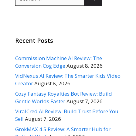
for:
Recent Posts
Commission Machine AI Review: The
Conversion Cog Edge
August 8, 2026
VidNexus AI Review: The Smarter Kids Video
Creator
August 8, 2026
Cozy Fantasy Royalties Bot Review: Build
Gentle Worlds Faster
August 7, 2026
ViralCred AI Review: Build Trust Before You
Sell
August 7, 2026
GrokMAX 4.5 Review: A Smarter Hub for