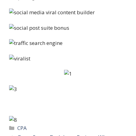
Categories
CPA