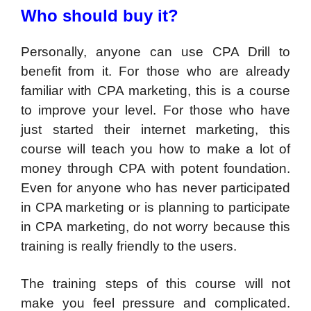
Who should buy it?
Personally, anyone can use CPA Drill to
benefit from it. For those who are already
familiar with CPA marketing, this is a course
to improve your level. For those who have
just started their internet marketing, this
course will teach you how to make a lot of
money through CPA with potent foundation.
Even for anyone who has never participated
in CPA marketing or is planning to participate
in CPA marketing, do not worry because this
training is really friendly to the users.
The training steps of this course will not
make you feel pressure and complicated.