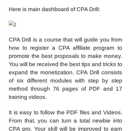
Here is main dashboard of CPA Drill:
CPA Drill is a course that will guide you from
how to register a CPA affiliate program to
promote the best proposals to make money.
You will be received the best tips and tricks to
expand the monetization. CPA Drill consists
of six different modules with step by step
method through 76 pages of PDF and 17
training videos.
It is easy to follow the PDF files and Videos.
From that, you can turn a total newbie into
CPA pro. Your skill will be improved to earn