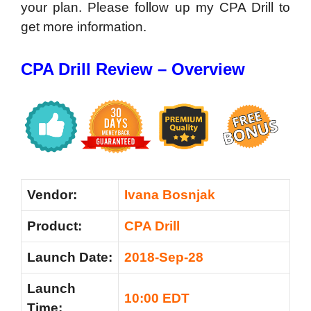
your plan. Please follow up my CPA Drill to
get more information.
CPA Drill Review – Overview
Vendor:
Ivana Bosnjak
Product:
CPA Drill
Launch Date:
2018-Sep-28
Launch
10:00 EDT
Time: