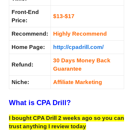
Front-End
$13-$17
Price:
Recommend:
Highly Recommend
Home Page:
http://cpadrill.com/
30 Days Money Back
Refund:
Guarantee
Niche:
Affiliate Marketing
What is CPA Drill?
I bought CPA Drill 2 weeks ago so you can
trust anything I review today