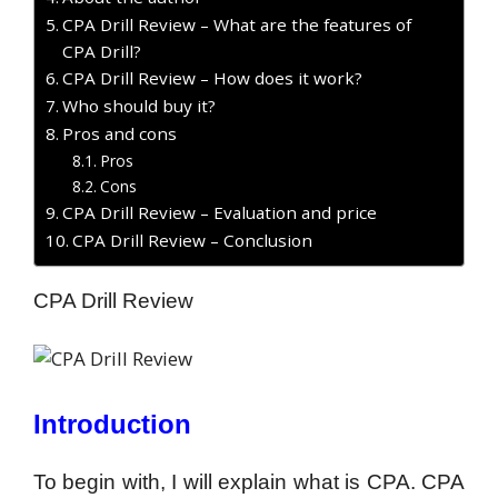
CPA Drill Review – What are the features of
CPA Drill?
CPA Drill Review – How does it work?
Who should buy it?
Pros and cons
Pros
Cons
CPA Drill Review – Evaluation and price
CPA Drill Review – Conclusion
CPA Drill Review
Introduction
To begin with, I will explain what is CPA. CPA