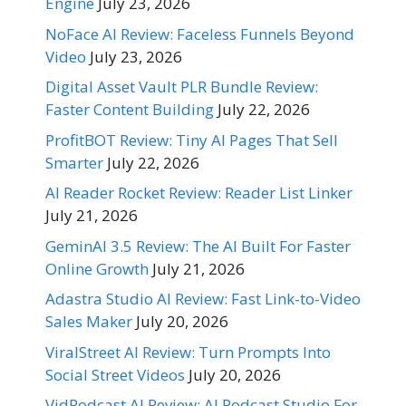
Engine
July 23, 2026
NoFace AI Review: Faceless Funnels Beyond
Video
July 23, 2026
Digital Asset Vault PLR Bundle Review:
Faster Content Building
July 22, 2026
ProfitBOT Review: Tiny AI Pages That Sell
Smarter
July 22, 2026
AI Reader Rocket Review: Reader List Linker
July 21, 2026
GeminAI 3.5 Review: The AI Built For Faster
Online Growth
July 21, 2026
Adastra Studio AI Review: Fast Link-to-Video
Sales Maker
July 20, 2026
ViralStreet AI Review: Turn Prompts Into
Social Street Videos
July 20, 2026
VidPodcast AI Review: AI Podcast Studio For