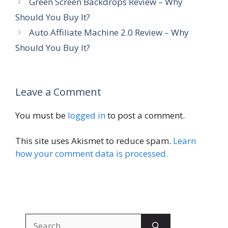
Green Screen Backdrops Review – Why
Should You Buy It?
Auto Affiliate Machine 2.0 Review – Why
Should You Buy It?
Leave a Comment
You must be
logged in
to post a comment.
This site uses Akismet to reduce spam.
Learn
how your comment data is processed.
Search