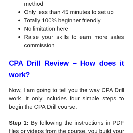
method
Only less than 45 minutes to set up
Totally 100% beginner friendly
No limitation here
Raise your skills to earn more sales
commission
CPA Drill Review –
How does it
work?
Now, I am going to tell you the way CPA Drill
work. It only includes four simple steps to
begin the CPA Drill course:
Step 1:
By following the instructions in PDF
files or videos from the course, you build your