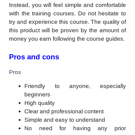
Instead, you will feel simple and comfortable
with the training courses. Do not hesitate to
try and experience this course. The quality of
this product will be proven by the amount of
money you earn following the course guides.
Pros and cons
Pros
Friendly to anyone, especially
beginners
High quality
Clear and professional content
Simple and easy to understand
No need for having any prior