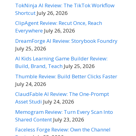
TokNinja AI Review: The TikTok Workflow
Shortcut
July 26, 2026
ClipAgent Review: Recut Once, Reach
Everywhere
July 26, 2026
DreamForge AI Review: Storybook Foundry
July 25, 2026
AI Kids Learning Game Builder Review:
Build, Brand, Teach
July 25, 2026
Thumble Review: Build Better Clicks Faster
July 24, 2026
ClaudFable AI Review: The One-Prompt
Asset Studi
July 24, 2026
Memogram Review: Turn Every Scan Into
Shared Content
July 23, 2026
Faceless Forge Review: Own the Channel