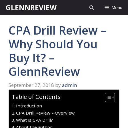
Skip
GLENNREVIEW
Menu
to
content
CPA Drill Review –
Why Should You
Buy It? –
GlennReview
September 27, 2018
by
admin
Table of Contents
Introduction
CPA Drill Review – Overview
What is CPA Drill?
About the author