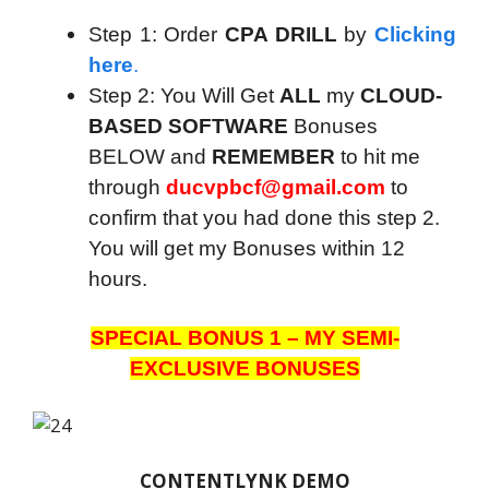
Step 1: Order
CPA DRILL
by
Clicking
here
.
Step 2: You Will Get
ALL
my
CLOUD-
BASED SOFTWARE
Bonuses
BELOW and
REMEMBER
to hit me
through
ducvpbcf@gmail.com
to
confirm that you had done this step 2.
You will get my Bonuses within 12
hours.
SPECIAL BONUS 1 – MY SEMI-
EXCLUSIVE BONUSES
CONTENTLYNK DEMO