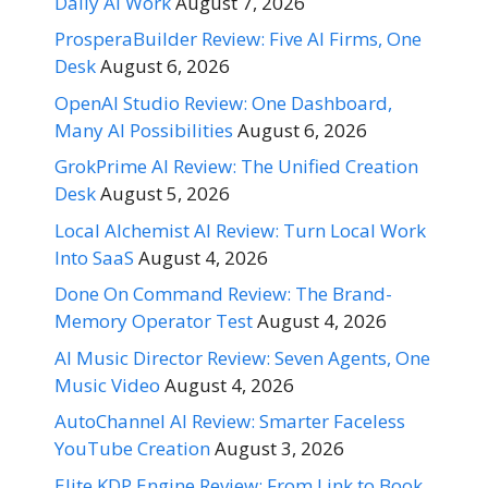
Daily AI Work
August 7, 2026
ProsperaBuilder Review: Five AI Firms, One
Desk
August 6, 2026
OpenAI Studio Review: One Dashboard,
Many AI Possibilities
August 6, 2026
GrokPrime AI Review: The Unified Creation
Desk
August 5, 2026
Local Alchemist AI Review: Turn Local Work
Into SaaS
August 4, 2026
Done On Command Review: The Brand-
Memory Operator Test
August 4, 2026
AI Music Director Review: Seven Agents, One
Music Video
August 4, 2026
AutoChannel AI Review: Smarter Faceless
YouTube Creation
August 3, 2026
Elite KDP Engine Review: From Link to Book