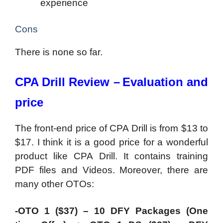
experience
Cons
There is none so far.
CPA Drill Review –
Evaluation and
price
The front-end price of CPA Drill is from $13 to
$17. I think it is a good price for a wonderful
product like CPA Drill. It contains training
PDF files and Videos. Moreover, there are
many other OTOs:
-OTO 1 ($37) – 10 DFY Packages (One