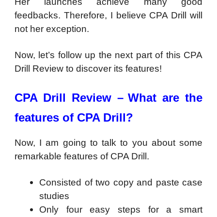
Her launches achieve many good
feedbacks. Therefore, I believe CPA Drill will
not her exception.
Now, let’s follow up the next part of this CPA
Drill Review to discover its features!
CPA Drill Review –
What are the
features of CPA Drill?
Now, I am going to talk to you about some
remarkable features of CPA Drill.
Consisted of two copy and paste case
studies
Only four easy steps for a smart