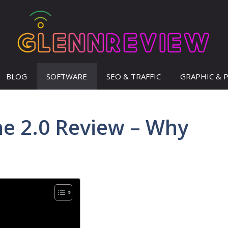
BLOG
SOFTWARE
SEO & TRAFFIC
GRAPHIC & 
ne 2.0 Review – Why