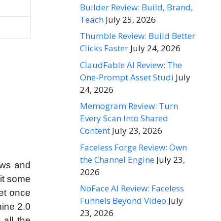
Builder Review: Build, Brand,
Teach
July 25, 2026
Thumble Review: Build Better
Clicks Faster
July 24, 2026
ClaudFable AI Review: The
One-Prompt Asset Studi
July
24, 2026
Memogram Review: Turn
Every Scan Into Shared
Content
July 23, 2026
Faceless Forge Review: Own
the Channel Engine
July 23,
iews and
2026
 it some
NoFace AI Review: Faceless
get once
Funnels Beyond Video
July
hine 2.0
23, 2026
 all the