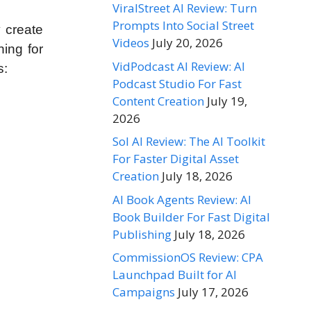
ViralStreet AI Review: Turn
Prompts Into Social Street
y create
Videos
July 20, 2026
hing for
VidPodcast AI Review: AI
s:
Podcast Studio For Fast
Content Creation
July 19,
2026
Sol AI Review: The AI Toolkit
For Faster Digital Asset
Creation
July 18, 2026
AI Book Agents Review: AI
Book Builder For Fast Digital
Publishing
July 18, 2026
CommissionOS Review: CPA
Launchpad Built for AI
Campaigns
July 17, 2026