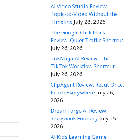
AI Video Studio Review:
Topic-to-Video Without the
Timeline
July 28, 2026
The Google Click Hack
Review: Quiet Traffic Shortcut
July 26, 2026
TokNinja AI Review: The
TikTok Workflow Shortcut
July 26, 2026
ClipAgent Review: Recut Once,
Reach Everywhere
July 26,
2026
DreamForge AI Review:
Storybook Foundry
July 25,
2026
AI Kids Learning Game