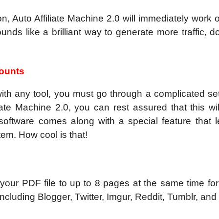
ion, Auto Affiliate Machine 2.0 will immediately work
unds like a brilliant way to generate more traffic, d
counts
with any tool, you must go through a complicated se
ate Machine 2.0, you can rest assured that this wil
oftware comes along with a special feature that l
tem. How cool is that!
your PDF file to up to 8 pages at the same time for
 including Blogger, Twitter, Imgur, Reddit, Tumblr, and