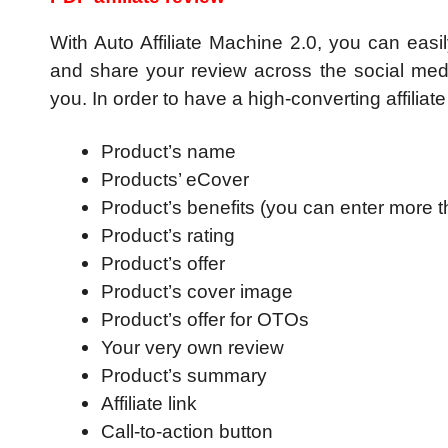
With Auto Affiliate Machine 2.0, you can easil
and share your review across the social media 
you. In order to have a high-converting affiliate 
Product’s name
Products’ eCover
Product’s benefits (you can enter more 
Product’s rating
Product’s offer
Product’s cover image
Product’s offer for OTOs
Your very own review
Product’s summary
Affiliate link
Call-to-action button