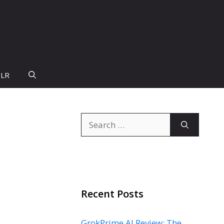
PLR
Search
for:
Recent Posts
GrokPrime AI Review: The