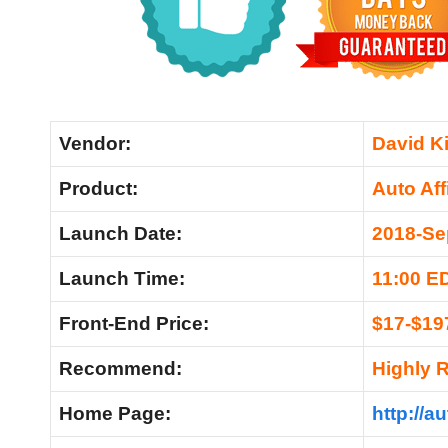
Vendor:
David Ki
Product:
Auto Aff
Launch Date:
2018-Se
Launch Time:
11:00 E
Front-End Price:
$17-$19
Recommend:
Highly
Home Page:
http://a