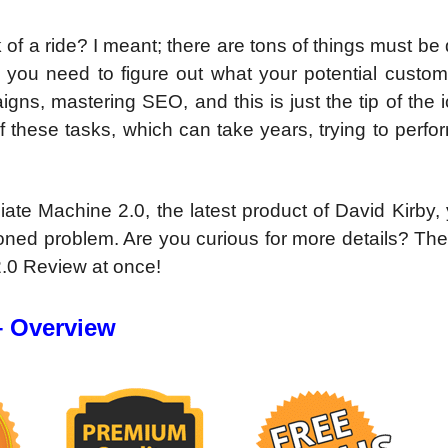
eck of a ride? I meant; there are tons of things must be
, you need to figure out what your potential custom
igns, mastering SEO, and this is just the tip of the 
 these tasks, which can take years, trying to perf
iate Machine 2.0, the latest product of David Kirby, 
ioned problem. Are you curious for more details? The
 2.0 Review at once!
– Overview