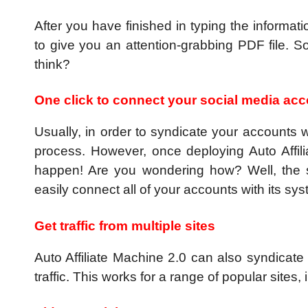
After you have finished in typing the informat
to give you an attention-grabbing PDF file. So
think?
One click to connect your social media ac
Usually, in order to syndicate your accounts 
process. However, once deploying Auto Affili
happen! Are you wondering how? Well, the s
easily connect all of your accounts with its sys
Get traffic from multiple sites
Auto Affiliate Machine 2.0 can also syndicate 
traffic. This works for a range of popular sites,