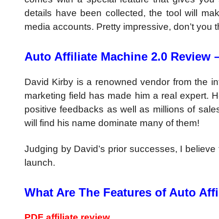
details have been collected, the tool will ma
media accounts. Pretty impressive, don’t you t
Auto Affiliate Machine 2.0 Review 
David Kirby is a renowned vendor from the i
marketing field has made him a real expert. 
positive feedbacks as well as millions of sales
will find his name dominate many of them!
Judging by David’s prior successes, I believe t
launch.
What Are The Features of Auto Affi
PDF affiliate review