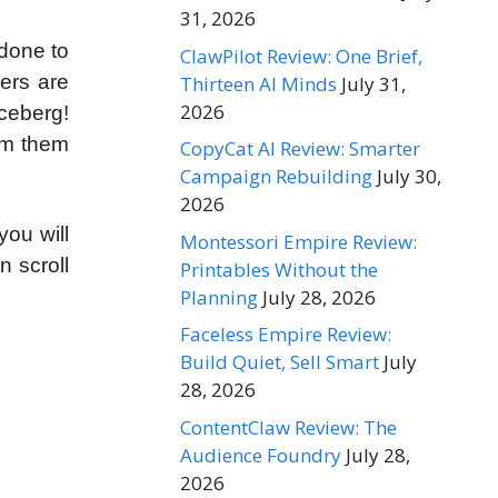
31, 2026
 done to
ClawPilot Review: One Brief,
ers are
Thirteen AI Minds
July 31,
2026
iceberg!
orm them
CopyCat AI Review: Smarter
Campaign Rebuilding
July 30,
2026
you will
Montessori Empire Review:
n scroll
Printables Without the
Planning
July 28, 2026
Faceless Empire Review:
Build Quiet, Sell Smart
July
28, 2026
ContentClaw Review: The
Audience Foundry
July 28,
2026