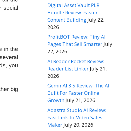
Digital Asset Vault PLR
r social
Bundle Review: Faster
Content Building
July 22,
2026
ProfitBOT Review: Tiny AI
Pages That Sell Smarter
July
 in the
22, 2026
several
AI Reader Rocket Review:
rds, you
Reader List Linker
July 21,
2026
GeminAI 3.5 Review: The AI
ther big
Built For Faster Online
Growth
July 21, 2026
Adastra Studio AI Review:
Fast Link-to-Video Sales
Maker
July 20, 2026