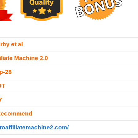
rby et al
iliate Machine 2.0
p-28
DT
7
 Recommend
utoaffiliatemachine2.com/