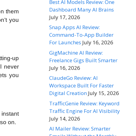
Best AI Models Review: One
Dashboard Many AI Brains
 on them
July 17, 2026
on’t you
Snap Apps AI Review:
Command-To-App Builder
For Launches
July 16, 2026
GigMachine AI Review:
tting-up
Freelance Gigs Built Smarter
l never
July 16, 2026
ets you
ClaudeGo Review: AI
Workspace Built For Faster
Digital Creation
July 15, 2026
TrafficGenie Review: Keyword
Traffic Engine For AI Visibility
 instant
July 14, 2026
 so on.
AI Mailer Review: Smarter