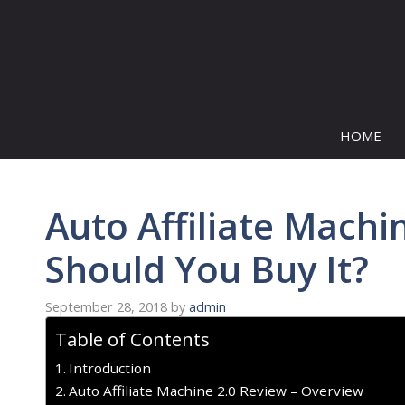
Skip
to
content
HOME
Auto Affiliate Machi
Should You Buy It?
September 28, 2018
by
admin
Table of Contents
Introduction
Auto Affiliate Machine 2.0 Review – Overview