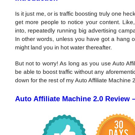
Is it just me, or is traffic boosting truly one h
get more people to notice your content. Like
into, repeatedly running big advertising campa
In other words, unless you have got a hang of
might land you in hot water thereafter.
But not to worry! As long as you use Auto Affil
be able to boost traffic without any aforement
down for the rest of my Auto Affiliate Machine
Auto Affiliate Machine 2.0 Review 