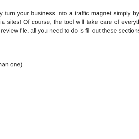
y turn your business into a traffic magnet simply b
sites! Of course, the tool will take care of everyt
review file, all you need to do is fill out these section
than one)