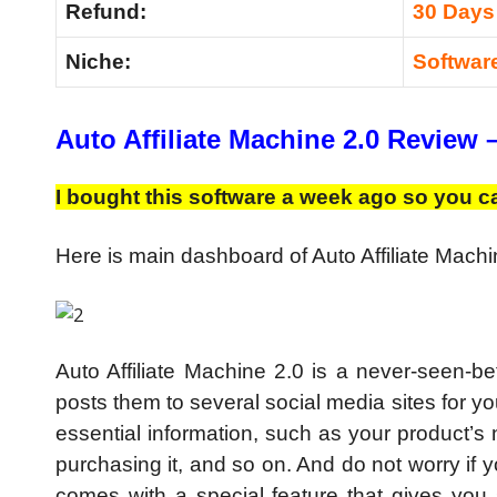
Refund:
30 Days
Niche:
Softwar
Auto Affiliate Machine 2.0 Review 
I bought this software a week ago so you ca
Here is main dashboard of Auto Affiliate Machi
Auto Affiliate Machine 2.0 is a never-seen-bef
posts them to several social media sites for yo
essential information, such as your product’s
purchasing it, and so on. And do not worry if y
comes with a special feature that gives you su