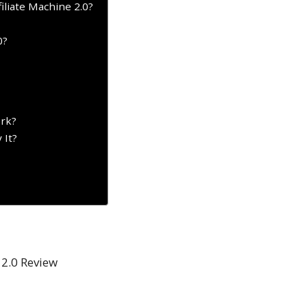
filiate Machine 2.0?
0?
ork?
 It?