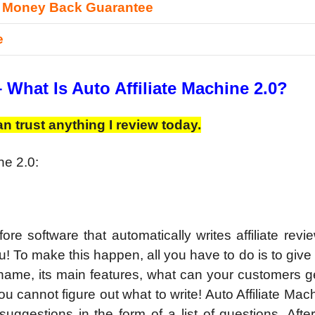
 Money Back Guarantee
e
–
What Is Auto Affiliate Machine 2.0?
n trust anything I review today.
ne 2.0:
ore software that automatically writes affiliate rev
u! To make this happen, all you have to do is to give
 name, its main features, what can your customers 
ou cannot figure out what to write! Auto Affiliate Mac
ggestions in the form of a list of questions. After