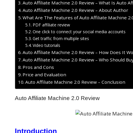
Auto Affiliate Machine 2.0 Review – What Is Auto Af
Auto Affiliate Machine 2.0 Review – About Author
What Are The Features of Auto Affiliate Machine 2.
PDF affiliate review
One click to connect your social media accounts
Get traffic from multiple sites
Video tutorials
Auto Affiliate Machine 2.0 Review – How Does It W
Auto Affiliate Machine 2.0 Review – Who Should Buy
Pros and Cons
Price and Evaluation
Auto Affiliate Machine 2.0 Review – Conclusion
Auto Affiliate Machine 2.0 Review
Introduction