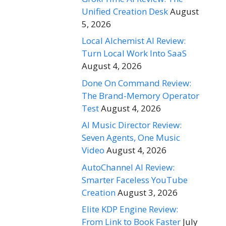
Unified Creation Desk
August
5, 2026
Local Alchemist AI Review:
Turn Local Work Into SaaS
August 4, 2026
Done On Command Review:
The Brand-Memory Operator
Test
August 4, 2026
AI Music Director Review:
Seven Agents, One Music
Video
August 4, 2026
AutoChannel AI Review:
Smarter Faceless YouTube
Creation
August 3, 2026
Elite KDP Engine Review:
From Link to Book Faster
July