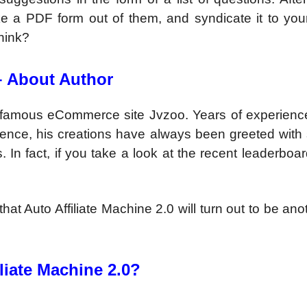
ke a PDF form out of them, and syndicate it to you
hink?
–
About Author
nfamous eCommerce site Jvzoo. Years of experience
Hence, his creations have always been greeted with 
. In fact, if you take a look at the recent leaderboa
hat Auto Affiliate Machine 2.0 will turn out to be ano
liate Machine 2.0?