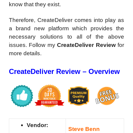
know that they exist.
Therefore, CreateDeliver comes into play as
a brand new platform which provides the
necessary solutions to all of the above
issues. Follow my
CreateDeliver Review
for
more details.
CreateDeliver Review – Overview
Vendor:
Steve Benn