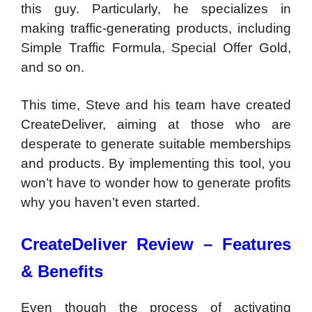
this guy. Particularly, he specializes in
making traffic-generating products, including
Simple Traffic Formula, Special Offer Gold,
and so on.
This time, Steve and his team have created
CreateDeliver, aiming at those who are
desperate to generate suitable memberships
and products. By implementing this tool, you
won’t have to wonder how to generate profits
why you haven’t even started.
CreateDeliver Review – Features
& Benefits
Even though the process of activating