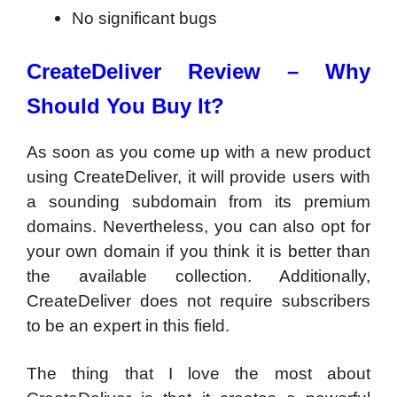
No significant bugs
CreateDeliver Review –
Why
Should You Buy It?
As soon as you come up with a new product
using CreateDeliver, it will provide users with
a sounding subdomain from its premium
domains. Nevertheless, you can also opt for
your own domain if you think it is better than
the available collection. Additionally,
CreateDeliver does not require subscribers
to be an expert in this field.
The thing that I love the most about