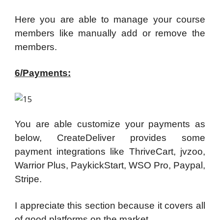
Here you are able to manage your course
members like manually add or remove the
members.
6/Payments:
You are able customize your payments as
below, CreateDeliver provides some
payment integrations like ThriveCart, jvzoo,
Warrior Plus, PaykickStart, WSO Pro, Paypal,
Stripe.
I appreciate this section because it covers all
of good platforms on the market.