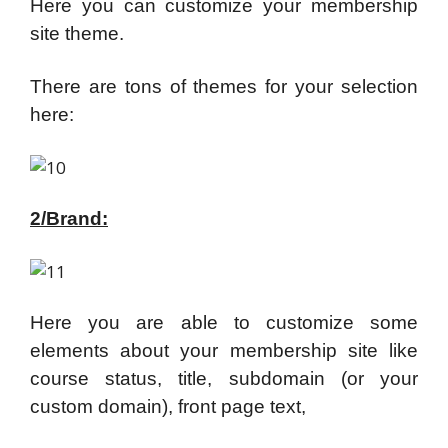
Here you can customize your membership
site theme.
There are tons of themes for your selection
here:
2/Brand:
Here you are able to customize some
elements about your membership site like
course status, title, subdomain (or your
custom domain), front page text,