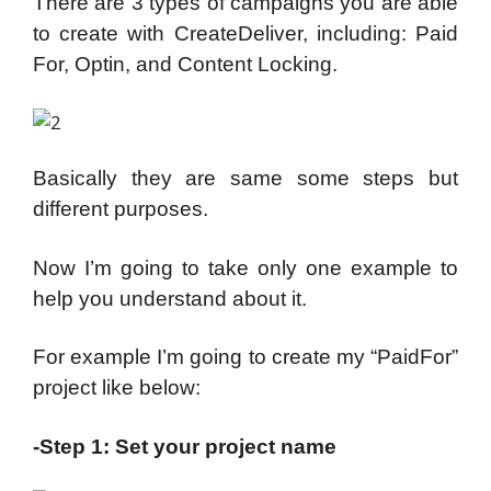
There are 3 types of campaigns you are able
to create with CreateDeliver, including: Paid
For, Optin, and Content Locking.
Basically they are same some steps but
different purposes.
Now I’m going to take only one example to
help you understand about it.
For example I’m going to create my “PaidFor”
project like below:
-Step 1: Set your project name