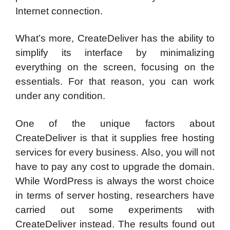
Internet connection.
What’s more, CreateDeliver has the ability to
simplify its interface by minimalizing
everything on the screen, focusing on the
essentials. For that reason, you can work
under any condition.
One of the unique factors about
CreateDeliver is that it supplies free hosting
services for every business. Also, you will not
have to pay any cost to upgrade the domain.
While WordPress is always the worst choice
in terms of server hosting, researchers have
carried out some experiments with
CreateDeliver instead. The results found out