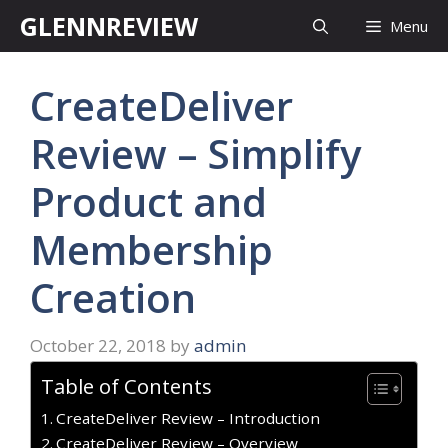
Skip
GLENNREVIEW
Menu
to
content
CreateDeliver
Review – Simplify
Product and
Membership
Creation
October 22, 2018
by
admin
Table of Contents
CreateDeliver Review – Introduction
CreateDeliver Review – Overview