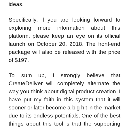
ideas.
Specifically, if you are looking forward to
exploring more information about this
platform, please keep an eye on its official
launch on October 20, 2018. The front-end
package will also be released with the price
of $197.
To sum up, I strongly believe that
CreateDeliver will completely alternate the
way you think about digital product creation. I
have put my faith in this system that it will
sooner or later become a big hit in the market
due to its endless potentials. One of the best
things about this tool is that the supporting