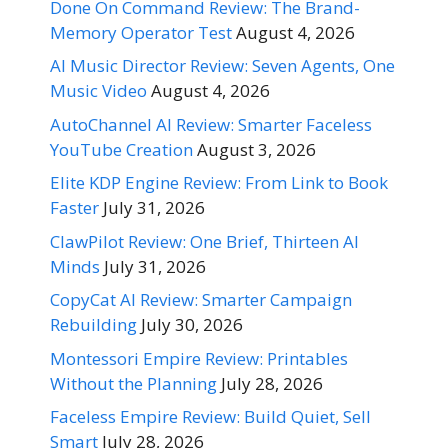
Done On Command Review: The Brand-
Memory Operator Test
August 4, 2026
AI Music Director Review: Seven Agents, One
Music Video
August 4, 2026
AutoChannel AI Review: Smarter Faceless
YouTube Creation
August 3, 2026
Elite KDP Engine Review: From Link to Book
Faster
July 31, 2026
ClawPilot Review: One Brief, Thirteen AI
Minds
July 31, 2026
CopyCat AI Review: Smarter Campaign
Rebuilding
July 30, 2026
Montessori Empire Review: Printables
Without the Planning
July 28, 2026
Faceless Empire Review: Build Quiet, Sell
Smart
July 28, 2026