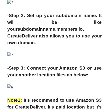
-Step 2: Set up your subdomain name. It
will be like
yoursubdomainname.members.io.
CreateDeliver also allows you to use your
own domain.
-Step 3: Connect your Amazon S3 or use
your another location files as below:
Note1:
It’s recommend to use Amazon S3
for CreateDeliver. It’s paid location but it’s