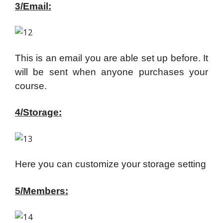
3/Email:
This is an email you are able set up before. It
will be sent when anyone purchases your
course.
4/Storage:
Here you can customize your storage setting
5/Members: