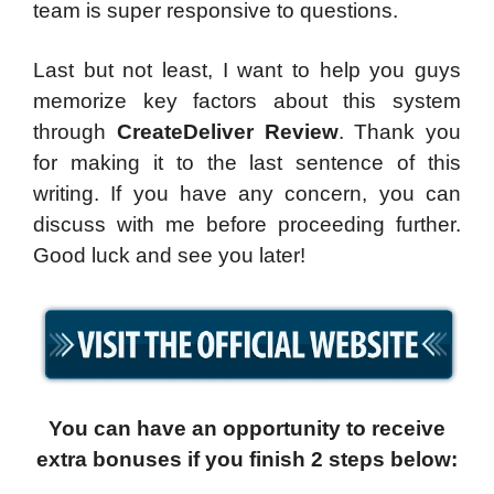
team is super responsive to questions.
Last but not least, I want to help you guys
memorize key factors about this system
through
CreateDeliver Review
. Thank you
for making it to the last sentence of this
writing. If you have any concern, you can
discuss with me before proceeding further.
Good luck and see you later!
You can have an opportunity to receive
extra bonuses if you finish 2 steps below: