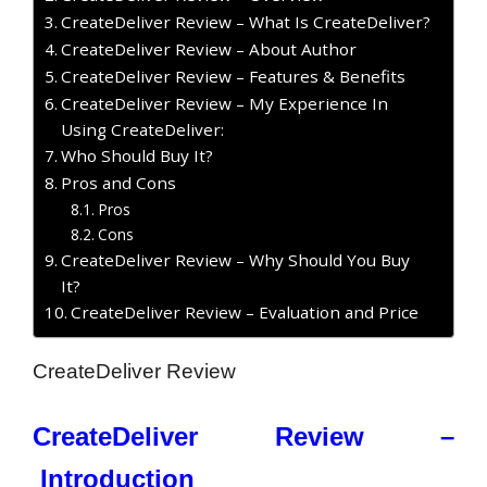
CreateDeliver Review – What Is CreateDeliver?
CreateDeliver Review – About Author
CreateDeliver Review – Features & Benefits
CreateDeliver Review – My Experience In
Using CreateDeliver:
Who Should Buy It?
Pros and Cons
Pros
Cons
CreateDeliver Review – Why Should You Buy
It?
CreateDeliver Review – Evaluation and Price
CreateDeliver Review
CreateDeliver Review –
Introduction