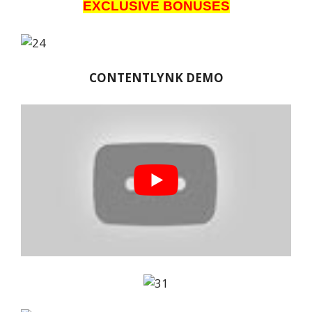
EXCLUSIVE BONUSES
CONTENTLYNK DEMO