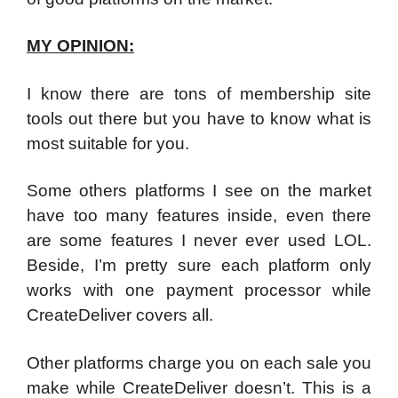
MY OPINION:
I know there are tons of membership site
tools out there but you have to know what is
most suitable for you.
Some others platforms I see on the market
have too many features inside, even there
are some features I never ever used LOL.
Beside, I’m pretty sure each platform only
works with one payment processor while
CreateDeliver covers all.
Other platforms charge you on each sale you
make while CreateDeliver doesn’t. This is a