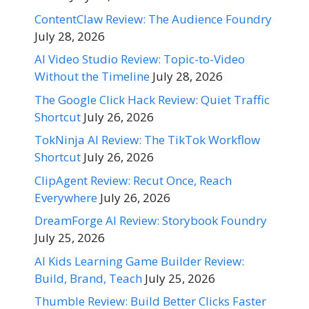
ContentClaw Review: The Audience Foundry
July 28, 2026
AI Video Studio Review: Topic-to-Video
Without the Timeline
July 28, 2026
The Google Click Hack Review: Quiet Traffic
Shortcut
July 26, 2026
TokNinja AI Review: The TikTok Workflow
Shortcut
July 26, 2026
ClipAgent Review: Recut Once, Reach
Everywhere
July 26, 2026
DreamForge AI Review: Storybook Foundry
July 25, 2026
AI Kids Learning Game Builder Review:
Build, Brand, Teach
July 25, 2026
Thumble Review: Build Better Clicks Faster