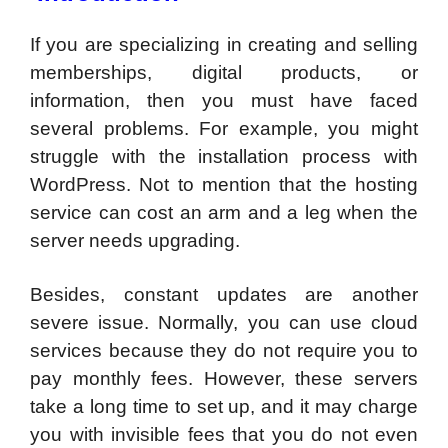
If you are specializing in creating and selling
memberships, digital products, or
information, then you must have faced
several problems. For example, you might
struggle with the installation process with
WordPress. Not to mention that the hosting
service can cost an arm and a leg when the
server needs upgrading.
Besides, constant updates are another
severe issue. Normally, you can use cloud
services because they do not require you to
pay monthly fees. However, these servers
take a long time to set up, and it may charge
you with invisible fees that you do not even