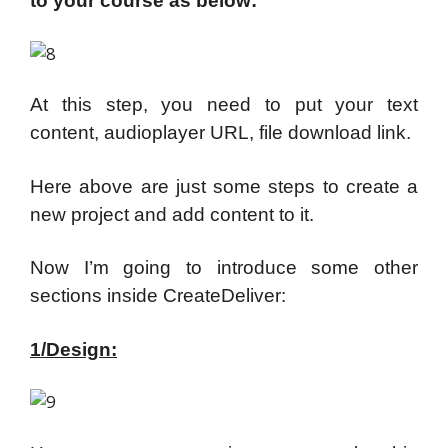
to your course as below:
At this step, you need to put your text
content, audioplayer URL, file download link.
Here above are just some steps to create a
new project and add content to it.
Now I’m going to introduce some other
sections inside CreateDeliver:
1/Design: