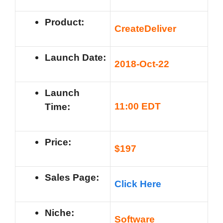
Product:
CreateDeliver
Launch Date:
201
8-Oct-22
Launch
11
:00 EDT
Time:
Price:
$197
Sales Page:
Click Here
Niche:
Software