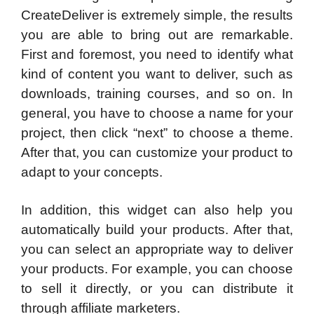
CreateDeliver is extremely simple, the results
you are able to bring out are remarkable.
First and foremost, you need to identify what
kind of content you want to deliver, such as
downloads, training courses, and so on. In
general, you have to choose a name for your
project, then click “next” to choose a theme.
After that, you can customize your product to
adapt to your concepts.
In addition, this widget can also help you
automatically build your products. After that,
you can select an appropriate way to deliver
your products. For example, you can choose
to sell it directly, or you can distribute it
through affiliate marketers.