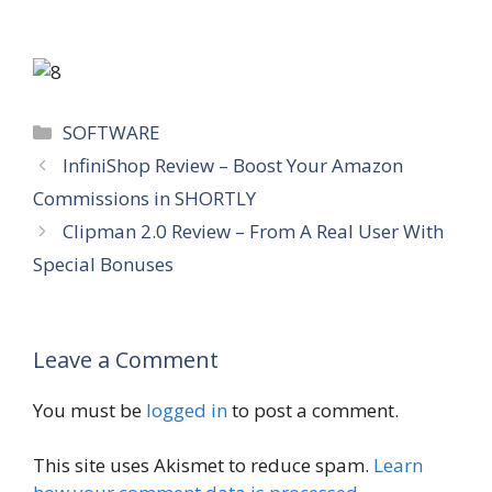
Categories
SOFTWARE
InfiniShop Review – Boost Your Amazon
Commissions in SHORTLY
Clipman 2.0 Review – From A Real User With
Special Bonuses
Leave a Comment
You must be
logged in
to post a comment.
This site uses Akismet to reduce spam.
Learn