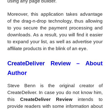
using any page builder.
Moreover, this application takes advantage
of the drag-n-drop technology, thus allowing
to you secure the payment processing and
downloads. As a result, you will find it easier
to expand your list, as well as advertise your
affiliate products in the blink of an eye.
CreateDeliver Review –
About
Author
Steve Benn is the original creator of
CreateDeliver. In case you do not know him,
this
CreateDeliver Review
intends to
provide readers with some information about