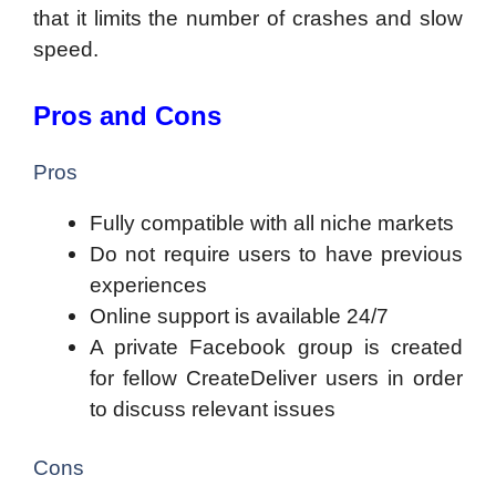
that it limits the number of crashes and slow
speed.
Pros and Cons
Pros
Fully compatible with all niche markets
Do not require users to have previous
experiences
Online support is available 24/7
A private Facebook group is created
for fellow CreateDeliver users in order
to discuss relevant issues
Cons