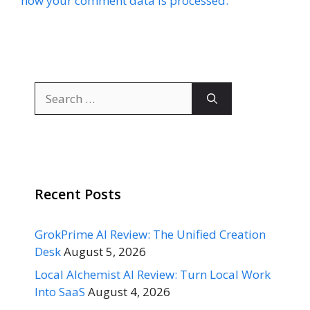
how your comment data is processed.
Search
for:
Recent Posts
GrokPrime AI Review: The Unified Creation
Desk
August 5, 2026
Local Alchemist AI Review: Turn Local Work
Into SaaS
August 4, 2026