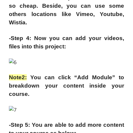
so cheap. Beside, you can use some
others locations like Vimeo, Youtube,
Wistia.
-Step 4: Now you can add your videos,
files into this project:
Note2:
You can click “Add Module” to
breakdown your content inside your
course.
-Step 5: You are able to add more content