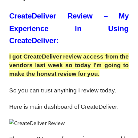
CreateDeliver Review –
My
Experience In Using
CreateDeliver:
I got CreateDeliver review access from the
vendors last week so today I’m going to
make the honest review for you.
So you can trust anything I review today.
Here is main dashboard of CreateDeliver: