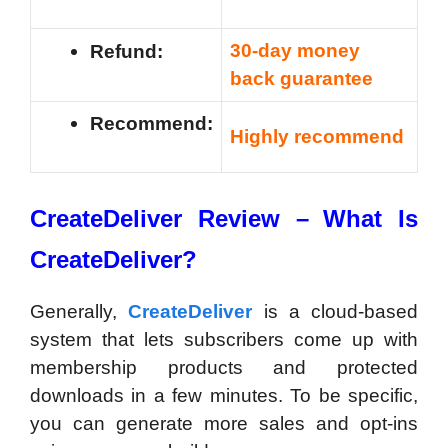
30-day money
Refund:
back guarantee
Recommend:
Highly recommend
CreateDeliver Review –
What Is
CreateDeliver?
Generally,
CreateDeliver
is a cloud-based
system that lets subscribers come up with
membership products and protected
downloads in a few minutes. To be specific,
you can generate more sales and opt-ins