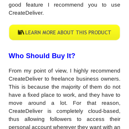
good feature I recommend you to use
CreateDeliver.
Who Should Buy It?
From my point of view, I highly recommend
CreateDeliver to freelance business owners.
This is because the majority of them do not
have a fixed place to work, and they have to
move around a lot. For that reason,
CreateDeliver is completely cloud-based,
thus allowing followers to access their
personal account wherever they want with an