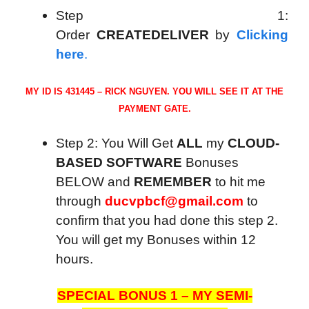
Step 1:
Order
CREATEDELIVER
by
Clicking
here
.
MY ID IS 431445 – RICK NGUYEN. YOU WILL SEE IT AT THE
PAYMENT GATE.
Step 2: You Will Get
ALL
my
CLOUD-
BASED SOFTWARE
Bonuses
BELOW and
REMEMBER
to hit me
through
ducvpbcf@gmail.com
to
confirm that you had done this step 2.
You will get my Bonuses within 12
hours.
SPECIAL BONUS 1 – MY SEMI-