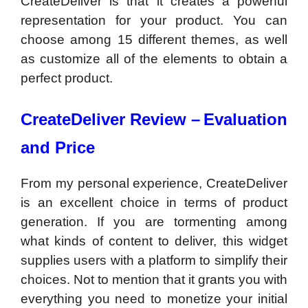
CreateDeliver is that it creates a powerful
representation for your product. You can
choose among 15 different themes, as well
as customize all of the elements to obtain a
perfect product.
CreateDeliver Review –
Evaluation
and Price
From my personal experience, CreateDeliver
is an excellent choice in terms of product
generation. If you are tormenting among
what kinds of content to deliver, this widget
supplies users with a platform to simplify their
choices. Not to mention that it grants you with
everything you need to monetize your initial