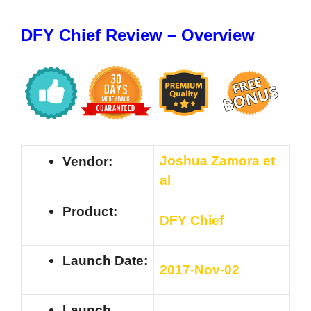
DFY Chief Review – Overview
Joshua Zamora et
Vendor:
al
Product:
DFY Chief
Launch Date:
201
7-Nov-02
Launch