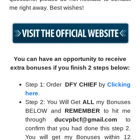
me right away. Best wishes!
You can have an opportunity to receive
extra bonuses if you finish 2 steps below:
Step 1: Order
DFY CHIEF
by
Clicking
here
.
Step 2: You Will Get
ALL
my Bonuses
BELOW and
REMEMBER
to hit me
through
ducvpbcf@gmail.com
to
confirm that you had done this step 2.
You will get my Bonuses within 12