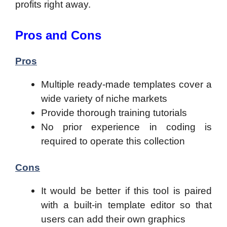
profits right away.
Pros and Cons
Pros
Multiple ready-made templates cover a
wide variety of niche markets
Provide thorough training tutorials
No prior experience in coding is
required to operate this collection
Cons
It would be better if this tool is paired
with a built-in template editor so that
users can add their own graphics