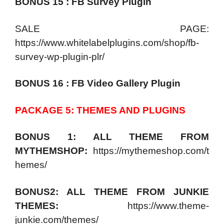
BONUS 15 : FB Survey Plugin
SALE PAGE:
https://www.whitelabelplugins.com/shop/fb-
survey-wp-plugin-plr/
BONUS 16 : FB Video Gallery Plugin
PACKAGE 5: THEMES AND PLUGINS
BONUS 1: ALL THEME FROM
MYTHEMSHOP:
https://mythemeshop.com/t
hemes/
BONUS2: ALL THEME FROM JUNKIE
THEMES:
https://www.theme-
junkie.com/themes/