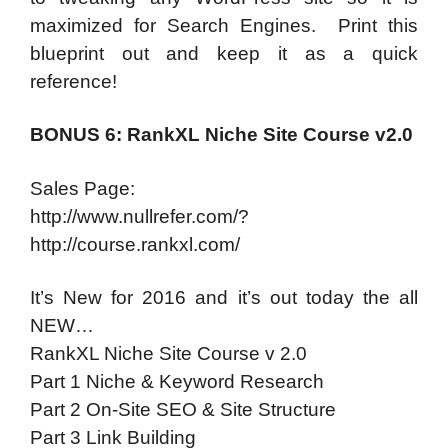
maximized for Search Engines. Print this
blueprint out and keep it as a quick
reference!
BONUS 6: RankXL Niche Site Course v2.0
Sales Page:
http://www.nullrefer.com/?
http://course.rankxl.com/
It’s New for 2016 and it’s out today the all
NEW…
RankXL Niche Site Course v 2.0
Part 1 Niche & Keyword Research
Part 2 On-Site SEO & Site Structure
Part 3 Link Building