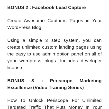
BONUS 2 : Facebook Lead Capture
Create Awesome Captures Pages in Your
WordPress Blog
Using a simple 3 step system, you can
create unlimited custom landing pages using
the easy to use admin option panel on all of
your wordpress blogs. Includes developer
license.
BONUS 3 : Periscope Marketing
Excellence (Video Training Series)
How To Unlock Periscope For Unlimited
Targeted Traffic That Puts Money In Your