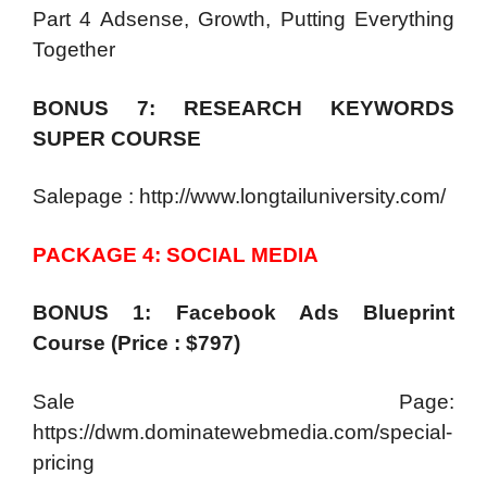
Part 4 Adsense, Growth, Putting Everything
Together
BONUS 7: RESEARCH KEYWORDS
SUPER COURSE
Salepage : http://www.longtailuniversity.com/
PACKAGE 4: SOCIAL MEDIA
BONUS 1: Facebook Ads Blueprint
Course (Price : $797)
Sale Page:
https://dwm.dominatewebmedia.com/special-
pricing