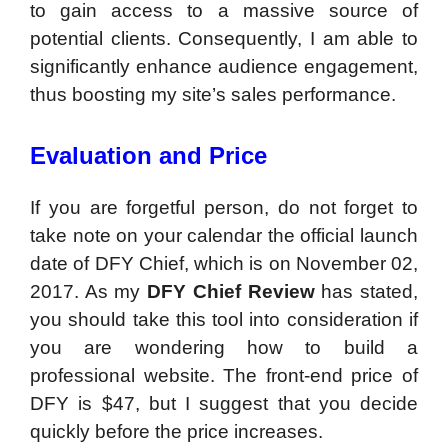
to gain access to a massive source of
potential clients. Consequently, I am able to
significantly enhance audience engagement,
thus boosting my site’s sales performance.
Evaluation and Price
If you are forgetful person, do not forget to
take note on your calendar the official launch
date of DFY Chief, which is on November 02,
2017. As my
DFY Chief Review
has stated,
you should take this tool into consideration if
you are wondering how to build a
professional website. The front-end price of
DFY is $47, but I suggest that you decide
quickly before the price increases.