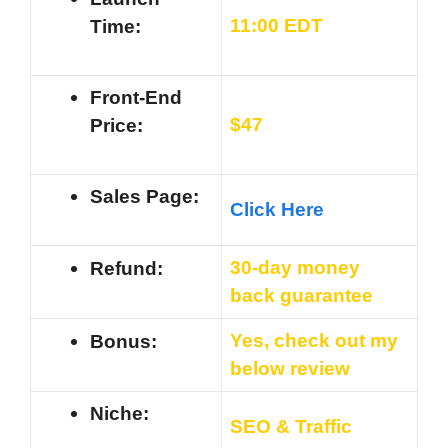
11
:00 EDT
Time:
Front-End
$47
Price:
Sales Page:
Click Here
30-day money
Refund:
back guarantee
Yes, check out my
Bonus:
below review
Niche:
SEO & Traffic