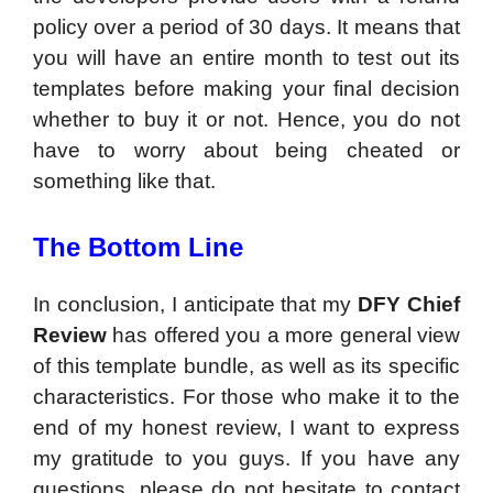
policy over a period of 30 days. It means that
you will have an entire month to test out its
templates before making your final decision
whether to buy it or not. Hence, you do not
have to worry about being cheated or
something like that.
The Bottom Line
In conclusion, I anticipate that my
DFY Chief
Review
has offered you a more general view
of this template bundle, as well as its specific
characteristics. For those who make it to the
end of my honest review, I want to express
my gratitude to you guys. If you have any
questions, please do not hesitate to contact