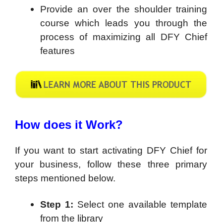
Provide an over the shoulder training
course which leads you through the
process of maximizing all DFY Chief
features
How does it Work?
If you want to start activating DFY Chief for
your business, follow these three primary
steps mentioned below.
Step 1:
Select one available template
from the library