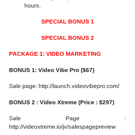
hours.
SPECIAL BONUS 1
SPECIAL BONUS 2
PACKAGE 1: VIDEO MARKETING
BONUS 1: Video Vibe Pro ($67)
Sale page: http://launch.videovibepro.com/
BONUS 2 : Video Xtreme (Price : $297)
Sale Page :
http://videoxtreme.io/jv/salespagepreview