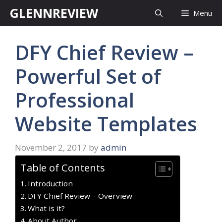
Skip
GLENNREVIEW
Menu
to
content
DFY Chief Review –
Powerful Set of
Professional
Website Templates
November 2, 2017
by
admin
Table of Contents
Introduction
DFY Chief Review – Overview
What is it?
About Author