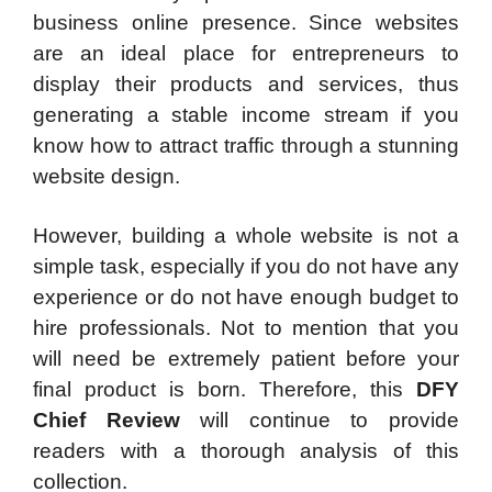
business online presence. Since websites
are an ideal place for entrepreneurs to
display their products and services, thus
generating a stable income stream if you
know how to attract traffic through a stunning
website design.
However, building a whole website is not a
simple task, especially if you do not have any
experience or do not have enough budget to
hire professionals. Not to mention that you
will need be extremely patient before your
final product is born. Therefore, this
DFY
Chief Review
will continue to provide
readers with a thorough analysis of this
collection.