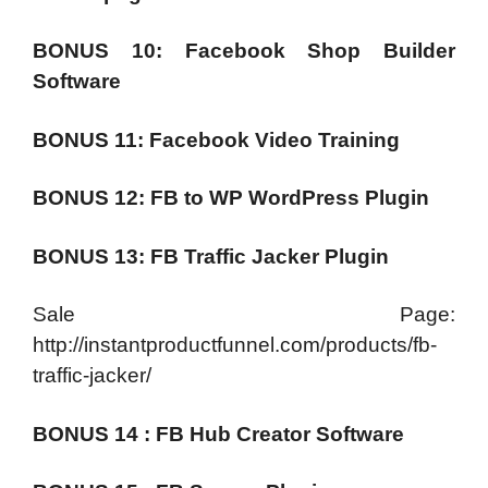
BONUS 10: Facebook Shop Builder
Software
BONUS 11: Facebook Video Training
BONUS 12: FB to WP WordPress Plugin
BONUS 13: FB Traffic Jacker Plugin
Sale Page:
http://instantproductfunnel.com/products/fb-
traffic-jacker/
BONUS 14 : FB Hub Creator Software