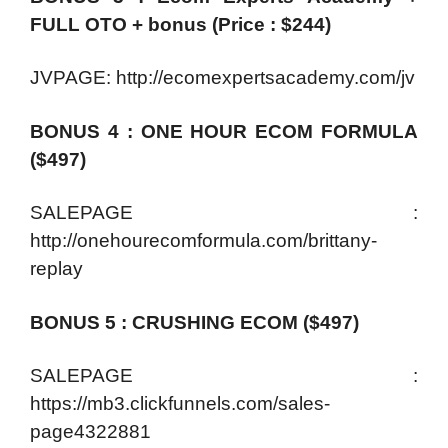
FULL OTO + bonus (Price : $244)
JVPAGE: http://ecomexpertsacademy.com/jv
BONUS 4 : ONE HOUR ECOM FORMULA
($497)
SALEPAGE :
http://onehourecomformula.com/brittany-
replay
BONUS 5 : CRUSHING ECOM ($497)
SALEPAGE :
https://mb3.clickfunnels.com/sales-
page4322881