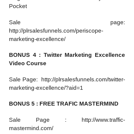
Pocket
Sale page:
http://plrsalesfunnels.com/periscope-
marketing-excellence/
BONUS 4 : Twitter Marketing Excellence
Video Course
Sale Page: http://plrsalesfunnels.com/twitter-
marketing-excellence/?aid=1
BONUS 5 : FREE TRAFIC MASTERMIND
Sale Page : http://www.traffic-
mastermind.com/