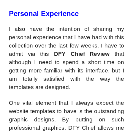
Personal Experience
I also have the intention of sharing my
personal experience that I have had with this
collection over the last few weeks. I have to
admit via this
DFY Chief Review
that
although I need to spend a short time on
getting more familiar with its interface, but I
am totally satisfied with the way the
templates are designed.
One vital element that I always expect the
website templates to have is the outstanding
graphic designs. By putting on such
professional graphics, DFY Chief allows me