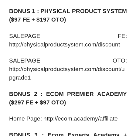
BONUS 1 : PHYSICAL PRODUCT SYSTEM
($97 FE + $197 OTO)
SALEPAGE FE:
http://physicalproductsystem.com/discount
SALEPAGE OTO:
http://physicalproductsystem.com/discount/u
pgrade1
BONUS 2 : ECOM PREMIER ACADEMY
($297 FE + $97 OTO)
Home Page: http://ecom.academy/affiliate
BONUS 3 : Ecom Experts Academy +