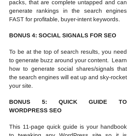
packs, that are complete untapped and can
generate rankings in the search engines
FAST for profitable, buyer-intent keywords.
BONUS 4: SOCIAL SIGNALS FOR SEO
To be at the top of search results, you need
to generate buzz around your content. Learn
how to generate social shares/signals that
the search engines will eat up and sky-rocket
your site.
BONUS 5: QUICK GUIDE TO
WORDPRESS SEO
This 11-page quick guide is your handbook
to tweaking any WordPress site so it is