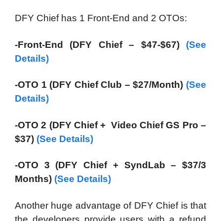
DFY Chief has 1 Front-End and 2 OTOs:
-Front-End (DFY Chief – $47-$67)
(See
Details)
-OTO 1 (DFY Chief Club – $27/Month)
(See
Details)
-OTO 2 (DFY Chief + Video Chief GS Pro –
$37)
(See Details)
-OTO 3 (DFY Chief + SyndLab – $37/3
Months)
(See Details)
Another huge advantage of DFY Chief is that
the developers provide users with a refund