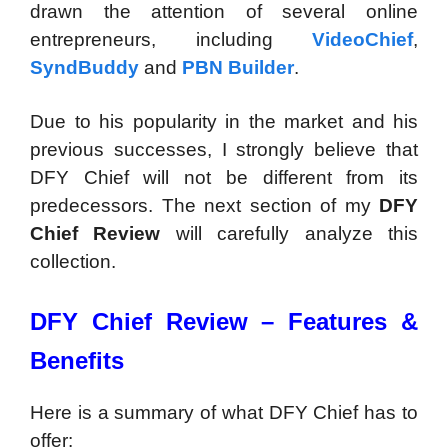
drawn the attention of several online
entrepreneurs, including
VideoChief
,
SyndBuddy
and
PBN Builder
.
Due to his popularity in the market and his
previous successes, I strongly believe that
DFY Chief will not be different from its
predecessors. The next section of my
DFY
Chief Review
will carefully analyze this
collection.
DFY Chief Review – Features &
Benefits
Here is a summary of what DFY Chief has to
offer: