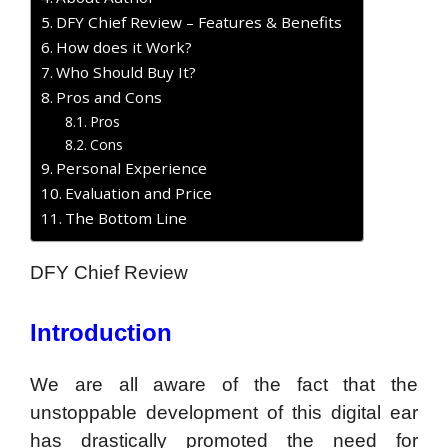
DFY Chief Review – Features & Benefits
How does it Work?
Who Should Buy It?
Pros and Cons
Pros
Cons
Personal Experience
Evaluation and Price
The Bottom Line
DFY Chief Review
Introduction
We are all aware of the fact that the
unstoppable development of this digital ear
has drastically promoted the need for