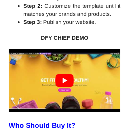
Step 2:
Customize the template until it
matches your brands and products.
Step 3:
Publish your website.
DFY CHIEF DEMO
Who Should Buy It?