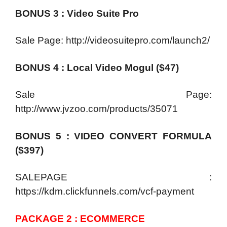
BONUS 3 : Video Suite Pro
Sale Page: http://videosuitepro.com/launch2/
BONUS 4 : Local Video Mogul ($47)
Sale Page:
http://www.jvzoo.com/products/35071
BONUS 5 : VIDEO CONVERT FORMULA
($397)
SALEPAGE :
https://kdm.clickfunnels.com/vcf-payment
PACKAGE 2 : ECOMMERCE