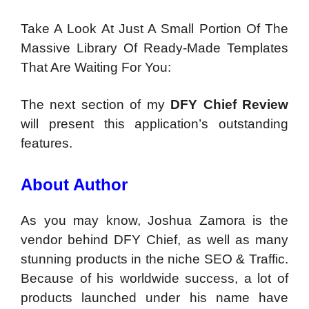
Take A Look At Just A Small Portion Of The
Massive Library Of Ready-Made Templates
That Are Waiting For You:
The next section of my
DFY Chief Review
will present this application’s outstanding
features.
About Author
As you may know, Joshua Zamora is the
vendor behind DFY Chief, as well as many
stunning products in the niche SEO & Traffic.
Because of his worldwide success, a lot of
products launched under his name have