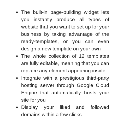
The built-in page-building widget lets
you instantly produce all types of
website that you want to set up for your
business by taking advantage of the
ready-templates, or you can even
design a new template on your own
The whole collection of 12 templates
are fully editable, meaning that you can
replace any element appearing inside
Integrate with a prestigious third-party
hosting server through Google Cloud
Engine that automatically hosts your
site for you
Display your liked and followed
domains within a few clicks