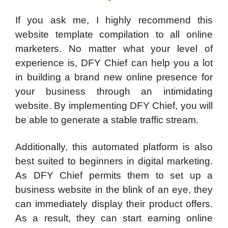
If you ask me, I highly recommend this
website template compilation to all online
marketers. No matter what your level of
experience is, DFY Chief can help you a lot
in building a brand new online presence for
your business through an intimidating
website. By implementing DFY Chief, you will
be able to generate a stable traffic stream.
Additionally, this automated platform is also
best suited to beginners in digital marketing.
As DFY Chief permits them to set up a
business website in the blink of an eye, they
can immediately display their product offers.
As a result, they can start earning online