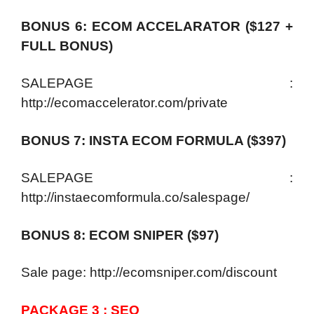
BONUS 6: ECOM ACCELARATOR ($127 +
FULL BONUS)
SALEPAGE :
http://ecomaccelerator.com/private
BONUS 7: INSTA ECOM FORMULA ($397)
SALEPAGE :
http://instaecomformula.co/salespage/
BONUS 8: ECOM SNIPER ($97)
Sale page: http://ecomsniper.com/discount
PACKAGE 3 : SEO