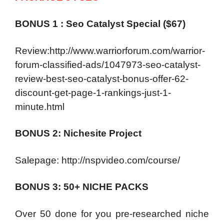
BONUS 1 : Seo Catalyst Special ($67)
Review:http://www.warriorforum.com/warrior-
forum-classified-ads/1047973-seo-catalyst-
review-best-seo-catalyst-bonus-offer-62-
discount-get-page-1-rankings-just-1-
minute.html
BONUS 2: Nichesite Project
Salepage: http://nspvideo.com/course/
BONUS 3: 50+ NICHE PACKS
Over 50 done for you pre-researched niche