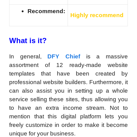
Recommend:
Highly recommend
What is it?
In general,
DFY Chief
is a massive
assortment of 12 ready-made website
templates that have been created by
professional website builders. Furthermore, it
can also assist you in setting up a whole
service selling these sites, thus allowing you
to have an extra income stream. Not to
mention that this digital platform lets you
freely customize in order to make it become
unique for your business.