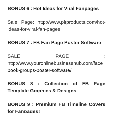
BONUS 6 : Hot Ideas for Viral Fanpages
Sale Page: http://www.plrproducts.com/hot-
ideas-for-viral-fan-pages
BONUS 7 : FB Fan Page Poster Software
SALE PAGE :
http://www.youronlinebusinesshub.com/face
book-groups-poster-software/
BONUS 8 : Collection of FB Page
Template Graphics & Designs
BONUS 9 : Premium FB Timeline Covers
for Fanpages!