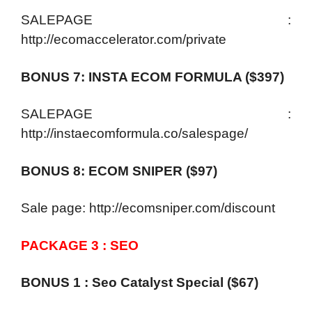
SALEPAGE :
http://ecomaccelerator.com/private
BONUS 7: INSTA ECOM FORMULA ($397)
SALEPAGE :
http://instaecomformula.co/salespage/
BONUS 8: ECOM SNIPER ($97)
Sale page: http://ecomsniper.com/discount
PACKAGE 3 : SEO
BONUS 1 : Seo Catalyst Special ($67)