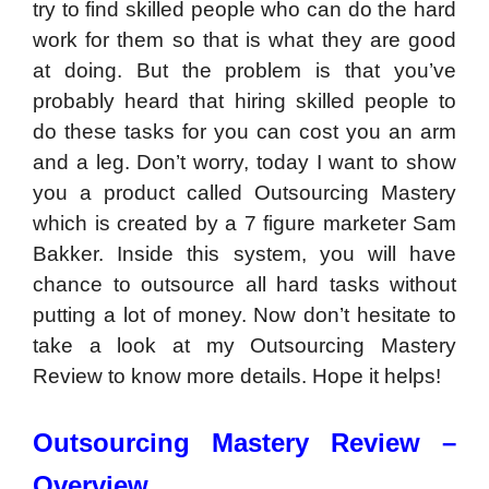
try to find skilled people who can do the hard
work for them so that is what they are good
at doing. But the problem is that you’ve
probably heard that hiring skilled people to
do these tasks for you can cost you an arm
and a leg. Don’t worry, today I want to show
you a product called Outsourcing Mastery
which is created by a 7 figure marketer Sam
Bakker. Inside this system, you will have
chance to outsource all hard tasks without
putting a lot of money. Now don’t hesitate to
take a look at my Outsourcing Mastery
Review to know more details. Hope it helps!
Outsourcing Mastery Review –
Overview