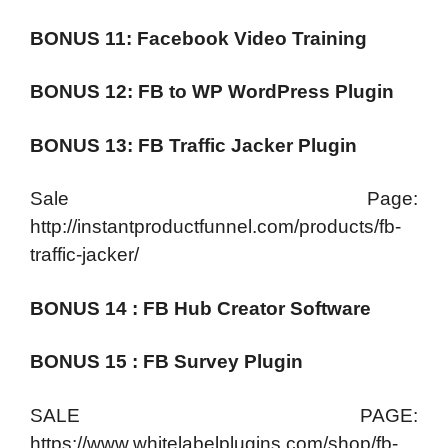
BONUS 11: Facebook Video Training
BONUS 12: FB to WP WordPress Plugin
BONUS 13: FB Traffic Jacker Plugin
Sale Page:
http://instantproductfunnel.com/products/fb-
traffic-jacker/
BONUS 14 : FB Hub Creator Software
BONUS 15 : FB Survey Plugin
SALE PAGE:
https://www.whitelabelplugins.com/shop/fb-