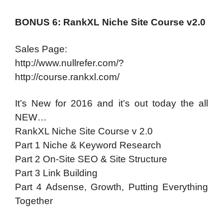
BONUS 6: RankXL Niche Site Course v2.0
Sales Page:
http://www.nullrefer.com/?
http://course.rankxl.com/
It’s New for 2016 and it’s out today the all
NEW…
RankXL Niche Site Course v 2.0
Part 1 Niche & Keyword Research
Part 2 On-Site SEO & Site Structure
Part 3 Link Building
Part 4 Adsense, Growth, Putting Everything
Together