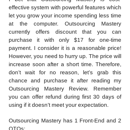
effective system with powerful features which
let you grow your income spending less time
at the computer. Outsourcing Mastery
currently offers discount that you can
purchase it with only $17 for one-time
payment. I consider it is a reasonable price!
However, you need to hurry up. The price will
increase soon after a short time. Therefore,
don’t wait for no reason, let’s grab this
chance and purchase it after reading my
Outsourcing Mastery Review. Remember
you can offer refund during first 30 days of
using if it doesn’t meet your expectation.
Outsourcing Mastery has 1 Front-End and 2
OTOs: