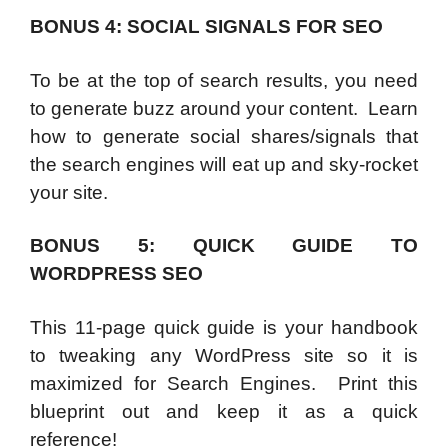
BONUS 4: SOCIAL SIGNALS FOR SEO
To be at the top of search results, you need
to generate buzz around your content. Learn
how to generate social shares/signals that
the search engines will eat up and sky-rocket
your site.
BONUS 5: QUICK GUIDE TO
WORDPRESS SEO
This 11-page quick guide is your handbook
to tweaking any WordPress site so it is
maximized for Search Engines. Print this
blueprint out and keep it as a quick
reference!