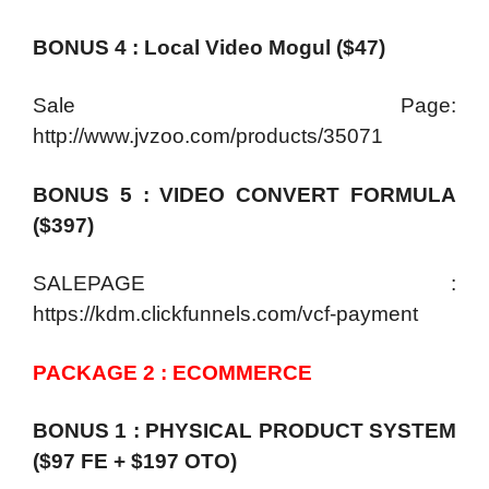
BONUS 4 : Local Video Mogul ($47)
Sale Page:
http://www.jvzoo.com/products/35071
BONUS 5 : VIDEO CONVERT FORMULA
($397)
SALEPAGE :
https://kdm.clickfunnels.com/vcf-payment
PACKAGE 2 : ECOMMERCE
BONUS 1 : PHYSICAL PRODUCT SYSTEM
($97 FE + $197 OTO)