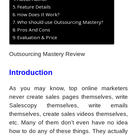
Feature Details
How Does It Work?
Who should use Outsourcing Mastery?
Pros And Cons
Evaluation & Price
Outsourcing Mastery Review
Introduction
As you may know, top online marketers
never create sales pages themselves, write
Salescopy themselves, write emails
themselves, create sales videos themselves,
etc. Many of them don’t even have no idea
how to do any of these things. They actually