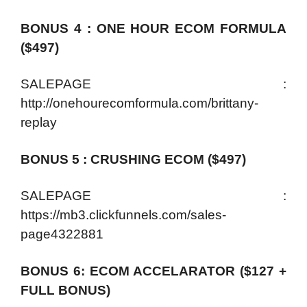
BONUS 4 : ONE HOUR ECOM FORMULA
($497)
SALEPAGE :
http://onehourecomformula.com/brittany-
replay
BONUS 5 : CRUSHING ECOM ($497)
SALEPAGE :
https://mb3.clickfunnels.com/sales-
page4322881
BONUS 6: ECOM ACCELARATOR ($127 +
FULL BONUS)