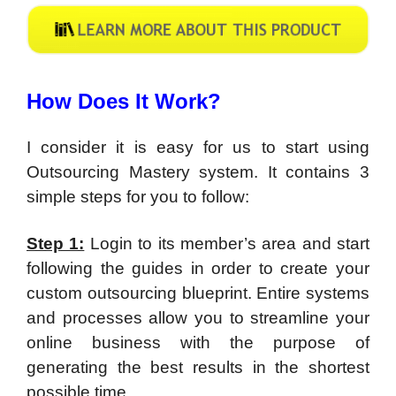
How Does It Work?
I consider it is easy for us to start using
Outsourcing Mastery system. It contains 3
simple steps for you to follow:
Step 1:
Login to its member’s area and start
following the guides in order to create your
custom outsourcing blueprint. Entire systems
and processes allow you to streamline your
online business with the purpose of
generating the best results in the shortest
possible time.