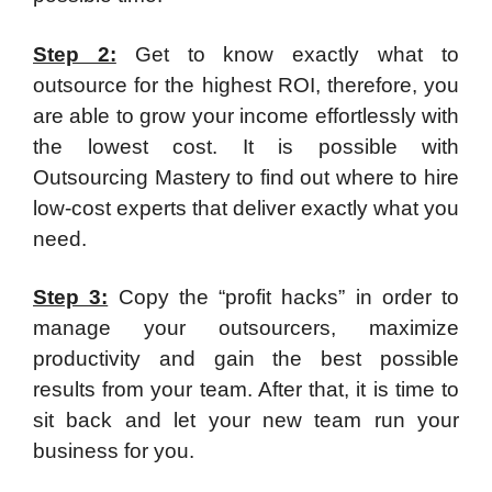
Step 2:
Get to know exactly what to
outsource for the highest ROI, therefore, you
are able to grow your income effortlessly with
the lowest cost. It is possible with
Outsourcing Mastery to find out where to hire
low-cost experts that deliver exactly what you
need.
Step 3:
Copy the “profit hacks” in order to
manage your outsourcers, maximize
productivity and gain the best possible
results from your team. After that, it is time to
sit back and let your new team run your
business for you.