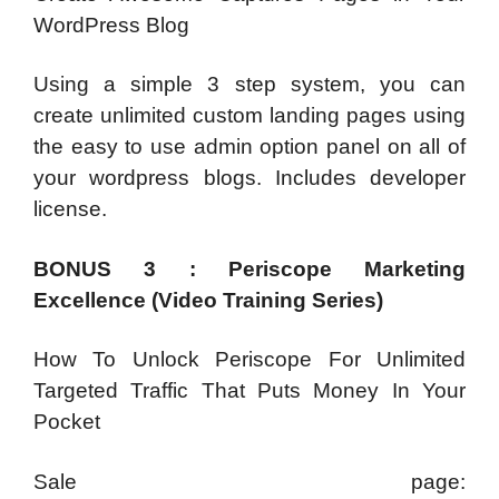
WordPress Blog
Using a simple 3 step system, you can
create unlimited custom landing pages using
the easy to use admin option panel on all of
your wordpress blogs. Includes developer
license.
BONUS 3 : Periscope Marketing
Excellence (Video Training Series)
How To Unlock Periscope For Unlimited
Targeted Traffic That Puts Money In Your
Pocket
Sale page: