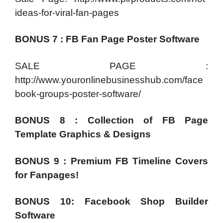
ideas-for-viral-fan-pages
BONUS 7 : FB Fan Page Poster Software
SALE PAGE :
http://www.youronlinebusinesshub.com/face
book-groups-poster-software/
BONUS 8 : Collection of FB Page
Template Graphics & Designs
BONUS 9 : Premium FB Timeline Covers
for Fanpages!
BONUS 10: Facebook Shop Builder
Software