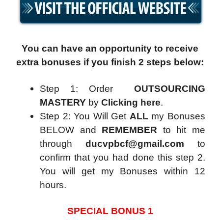
You can have an opportunity to receive
extra bonuses if you finish 2 steps below:
Step 1: Order
OUTSOURCING
MASTERY
by
Clicking here
.
Step 2: You Will Get
ALL
my Bonuses
BELOW and
REMEMBER
to hit me
through
ducvpbcf@gmail.com
to
confirm that you had done this step 2.
You will get my Bonuses within 12
hours.
SPECIAL BONUS 1