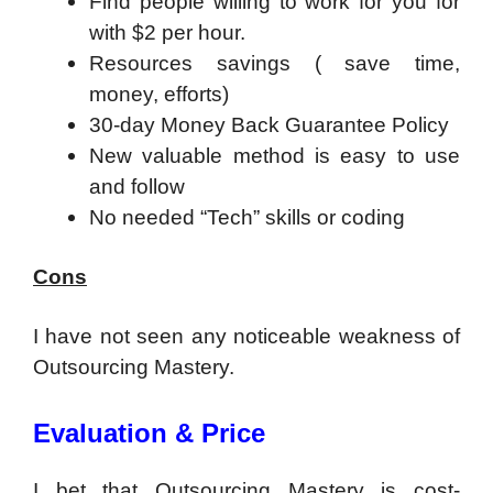
Find people willing to work for you for
with $2 per hour.
Resources savings ( save time,
money, efforts)
30-day Money Back Guarantee Policy
New valuable method is easy to use
and follow
No needed “Tech” skills or coding
Cons
I have not seen any noticeable weakness of
Outsourcing Mastery.
Evaluation & Price
I bet that Outsourcing Mastery is cost-