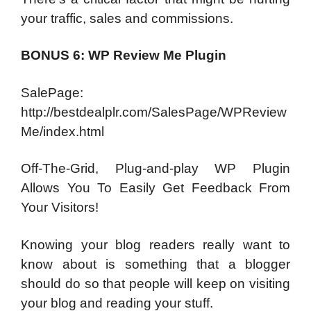
your traffic, sales and commissions.
BONUS 6: WP Review Me Plugin
SalePage:
http://bestdealplr.com/SalesPage/WPReview
Me/index.html
Off-The-Grid, Plug-and-play WP Plugin
Allows You To Easily Get Feedback From
Your Visitors!
Knowing your blog readers really want to
know about is something that a blogger
should do so that people will keep on visiting
your blog and reading your stuff.