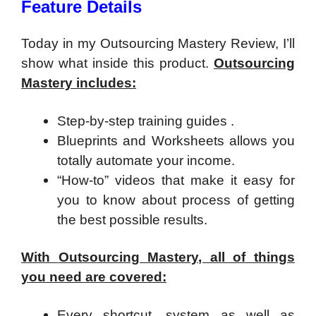
Feature Details
Today in my Outsourcing Mastery Review, I’ll
show what inside this product.
Outsourcing
Mastery includes:
Step-by-step training guides .
Blueprints and Worksheets allows you
totally automate your income.
“How-to” videos that make it easy for
you to know about process of getting
the best possible results.
With
Outsourcing Mastery, all of things
you need are covered:
Every shortcut, system as well as