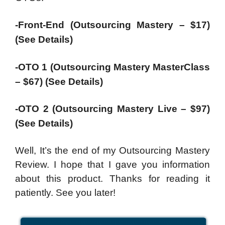
-Front-End (Outsourcing Mastery – $17)
(See Details)
-OTO 1 (Outsourcing Mastery MasterClass
– $67) (See Details)
-OTO 2 (Outsourcing Mastery Live – $97)
(See Details)
Well, It’s the end of my Outsourcing Mastery
Review. I hope that I gave you information
about this product. Thanks for reading it
patiently. See you later!