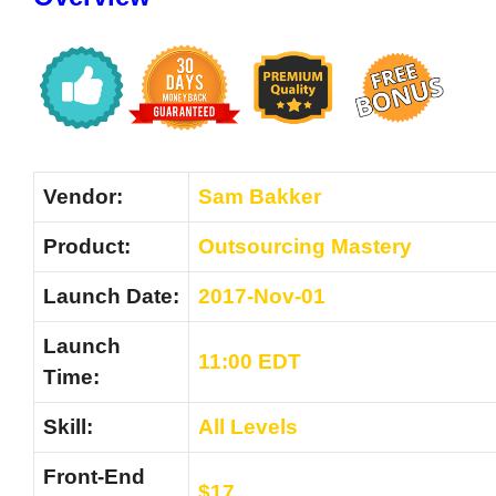
Vendor:
Sam Bakker
Product:
Outsourcing Mastery
Launch Date:
2017-Nov-01
Launch
11:00 EDT
Time:
Skill:
All Levels
Front-End
$17