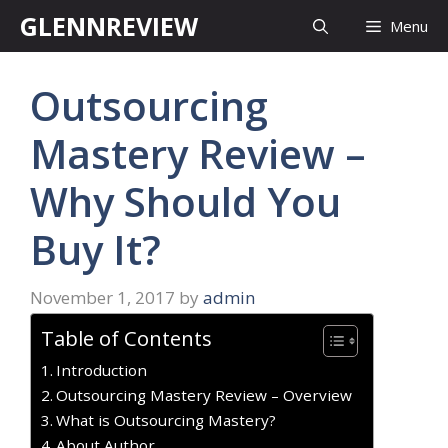
Skip
GLENNREVIEW
Menu
to
content
Outsourcing
Mastery Review –
Why Should You
Buy It?
November 1, 2017
by
admin
Table of Contents
Introduction
Outsourcing Mastery Review – Overview
What is Outsourcing Mastery?
About Author