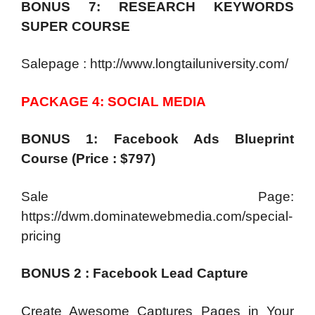
BONUS 7: RESEARCH KEYWORDS
SUPER COURSE
Salepage : http://www.longtailuniversity.com/
PACKAGE 4: SOCIAL MEDIA
BONUS 1: Facebook Ads Blueprint
Course (Price : $797)
Sale Page:
https://dwm.dominatewebmedia.com/special-
pricing
BONUS 2 : Facebook Lead Capture
Create Awesome Captures Pages in Your