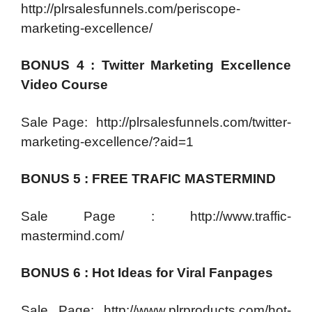
http://plrsalesfunnels.com/periscope-
marketing-excellence/
BONUS 4 : Twitter Marketing Excellence
Video Course
Sale Page: http://plrsalesfunnels.com/twitter-
marketing-excellence/?aid=1
BONUS 5 : FREE TRAFIC MASTERMIND
Sale Page : http://www.traffic-
mastermind.com/
BONUS 6 : Hot Ideas for Viral Fanpages
Sale Page: http://www.plrproducts.com/hot-