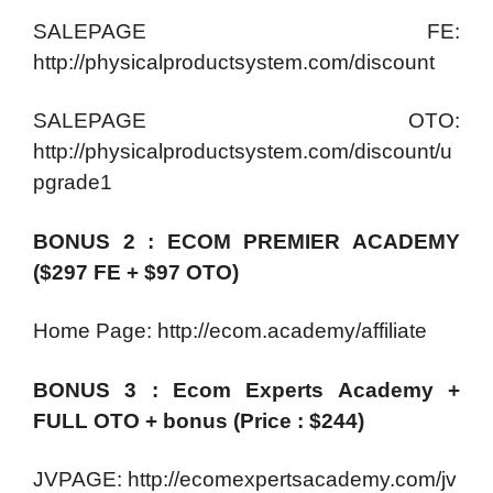
SALEPAGE FE:
http://physicalproductsystem.com/discount
SALEPAGE OTO:
http://physicalproductsystem.com/discount/u
pgrade1
BONUS 2 : ECOM PREMIER ACADEMY
($297 FE + $97 OTO)
Home Page: http://ecom.academy/affiliate
BONUS 3 : Ecom Experts Academy +
FULL OTO + bonus (Price : $244)
JVPAGE: http://ecomexpertsacademy.com/jv