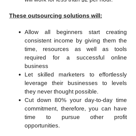
These outsourcing solutions will:
Allow all beginners start creating
consistent income by giving them the
time, resources as well as tools
required for a successful online
business
Let skilled marketers to effortlessly
leverage their businesses to levels
they never thought possible.
Cut down 80% your day-to-day time
commitment, therefore, you can have
time to pursue other profit
opportunities.