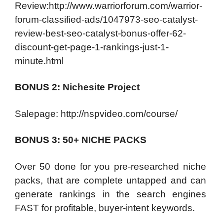
Review:http://www.warriorforum.com/warrior-
forum-classified-ads/1047973-seo-catalyst-
review-best-seo-catalyst-bonus-offer-62-
discount-get-page-1-rankings-just-1-
minute.html
BONUS 2: Nichesite Project
Salepage: http://nspvideo.com/course/
BONUS 3: 50+ NICHE PACKS
Over 50 done for you pre-researched niche
packs, that are complete untapped and can
generate rankings in the search engines
FAST for profitable, buyer-intent keywords.