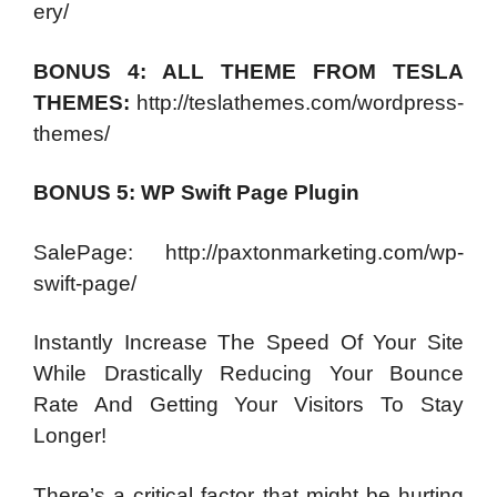
ery/
BONUS 4: ALL THEME FROM TESLA
THEMES:
http://teslathemes.com/wordpress-
themes/
BONUS 5: WP Swift Page Plugin
SalePage: http://paxtonmarketing.com/wp-
swift-page/
Instantly Increase The Speed Of Your Site
While Drastically Reducing Your Bounce
Rate And Getting Your Visitors To Stay
Longer!
There’s a critical factor that might be hurting