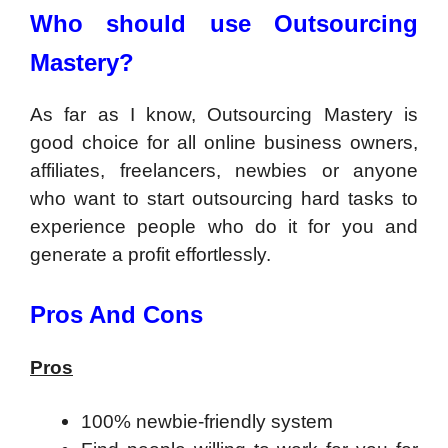
Who should use Outsourcing
Mastery?
As far as I know, Outsourcing Mastery is
good choice for all online business owners,
affiliates, freelancers, newbies or anyone
who want to start outsourcing hard tasks to
experience people who do it for you and
generate a profit effortlessly.
Pros And Cons
Pros
100% newbie-friendly system