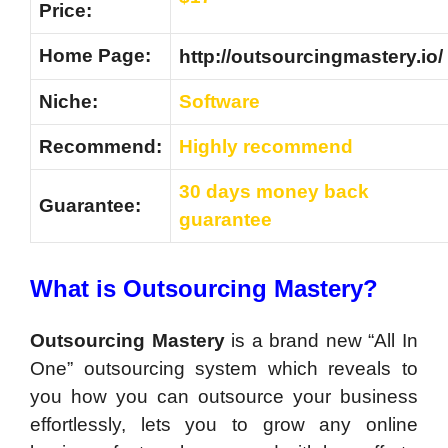
Price:
Home Page:
http://outsourcingmastery.io/
Niche:
Software
Recommend:
Highly recommend
30 days money back
Guarantee:
guarantee
What is Outsourcing Mastery?
Outsourcing Mastery
is a brand new “All In
One” outsourcing system which reveals to
you how you can outsource your business
effortlessly, lets you to grow any online