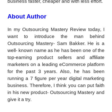
business faster, cheaper and with less effort.
About Author
In my Outsourcing Mastery Review today, I
want to introduce the man behind
Outsourcing Mastery- Sam Bakker. He is a
well- known name as he has been one of the
top-earning product sellers and affiliate
marketers on a leading eCommerce platform
for the past 3 years. Also, he has been
running a 7 figure per year digital marketing
business. Therefore, I think you can put faith
in his new product- Outsourcing Mastery and
give it a try.