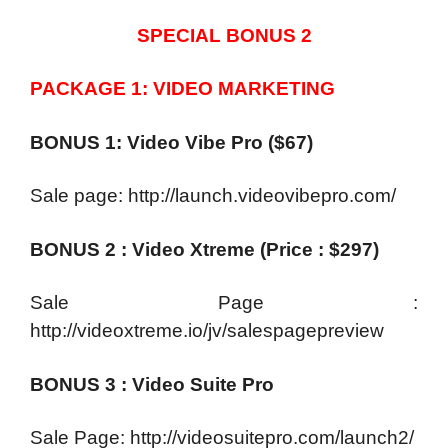
SPECIAL BONUS 2
PACKAGE 1: VIDEO MARKETING
BONUS 1: Video Vibe Pro ($67)
Sale page: http://launch.videovibepro.com/
BONUS 2 : Video Xtreme (Price : $297)
Sale Page :
http://videoxtreme.io/jv/salespagepreview
BONUS 3 : Video Suite Pro
Sale Page: http://videosuitepro.com/launch2/