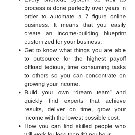
process is done perfectly over years in
order to automate a 7 figure online
business. It means that you easily
create an income-building blueprint
customized for your business.
Get to know what things you are able
to outsource for the highest payoff
offload tedious, time consuming tasks
to others so you can concentrate on
growing your income.
Build your own “dream team” and
quickly find experts that achieve
results, deliver on time, grow your
income with the lowest possible cost.
How you can find skilled people who
will work for less than $2 per hour.