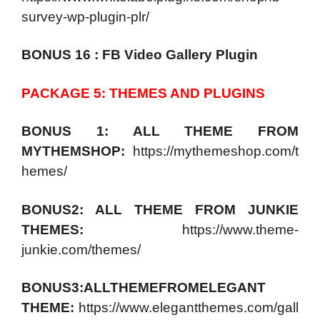
survey-wp-plugin-plr/
BONUS 16 : FB Video Gallery Plugin
PACKAGE 5: THEMES AND PLUGINS
BONUS 1: ALL THEME FROM
MYTHEMSHOP:
https://mythemeshop.com/t
hemes/
BONUS2: ALL THEME FROM JUNKIE
THEMES:
https://www.theme-
junkie.com/themes/
BONUS3:ALLTHEMEFROMELEGANT
THEME:
https://www.elegantthemes.com/gall