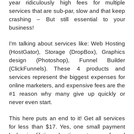
year ridiculously high fees for
multiple
services
that are sub-par, slow and that keep
crashing – But still
essential to your
business
!
I’m talking about services like: Web Hosting
(HostGator), Storage (DropBox), Graphics
design (Photoshop), Funnel Builder
(ClickFunnels). These 4 products and
services represent the biggest expenses for
online marketers, and expensive fees are the
#1 reason why many give up quickly or
never even start.
This here puts an end to it! Get all services
for less than $17. Yes, one small payment