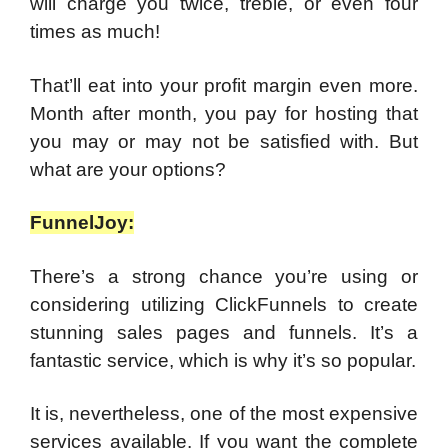
will charge you twice, treble, or even four
times as much!
That’ll eat into your profit margin even more.
Month after month, you pay for hosting that
you may or may not be satisfied with. But
what are your options?
FunnelJoy:
There’s a strong chance you’re using or
considering utilizing ClickFunnels to create
stunning sales pages and funnels. It’s a
fantastic service, which is why it’s so popular.
It is, nevertheless, one of the most expensive
services available. If you want the complete