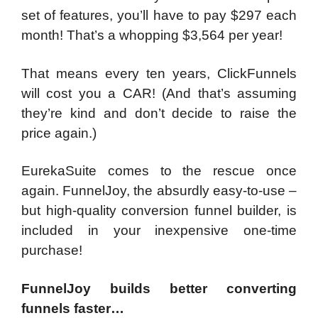
set of features, you’ll have to pay $297 each
month! That’s a whopping $3,564 per year!
That means every ten years, ClickFunnels
will cost you a CAR! (And that’s assuming
they’re kind and don’t decide to raise the
price again.)
EurekaSuite comes to the rescue once
again. FunnelJoy, the absurdly easy-to-use –
but high-quality conversion funnel builder, is
included in your inexpensive one-time
purchase!
FunnelJoy builds better converting
funnels faster…