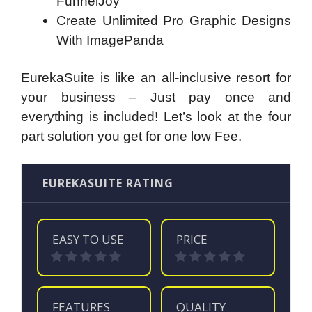
FunnelJoy
Create Unlimited Pro Graphic Designs
With ImagePanda
EurekaSuite is like an all-inclusive resort for
your business – Just pay once and
everything is included! Let’s look at the four
part solution you get for one low Fee.
EUREKASUITE RATING
EASY TO USE
PRICE
FEATURES
QUALITY