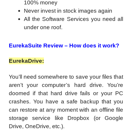
100% money
Never invest in stock images again
All the Software Services you need all
under one roof.
EurekaSuite Review – How does it work?
EurekaDrive:
You’ll need somewhere to save your files that
aren’t your computer’s hard drive. You’re
doomed if that hard drive fails or your PC
crashes. You have a safe backup that you
can restore at any moment with an offline file
storage service like Dropbox (or Google
Drive, OneDrive, etc.).