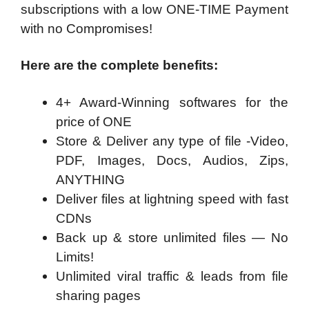
subscriptions with a low ONE-TIME Payment
with no Compromises!
Here are the complete benefits:
4+ Award-Winning softwares for the
price of ONE
Store & Deliver any type of file -Video,
PDF, Images, Docs, Audios, Zips,
ANYTHING
Deliver files at lightning speed with fast
CDNs
Back up & store unlimited files — No
Limits!
Unlimited viral traffic & leads from file
sharing pages