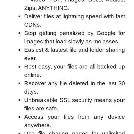
Zips, ANYTHING.
Deliver files at lightning speed with fast
CDNs.
Stop getting penalized by Google for
images that load slowly as molasses.
Easiest & fastest file and folder sharing
ever.
Rest easy, your files are all backed up
online.
Recover any file deleted in the last 30
days.
Unbreakable SSL security means your
files are safe.
Access your files from any device
anywhere.
Use file sharing pages for unlimited