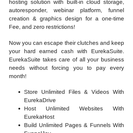
hosting solution with built-in cloud storage,
autoresponder, webinar platform, funnel
creation & graphics design for a one-time
Fee, and zero restrictions!
Now you can escape their clutches and keep
your hard earned cash with EurekaSuite.
EurekaSuite takes care of all your business
needs without forcing you to pay every
month!
Store Unlimited Files & Videos With
EurekaDrive
Host Unlimited Websites With
EurekaHost
Build Unlimited Pages & Funnels With