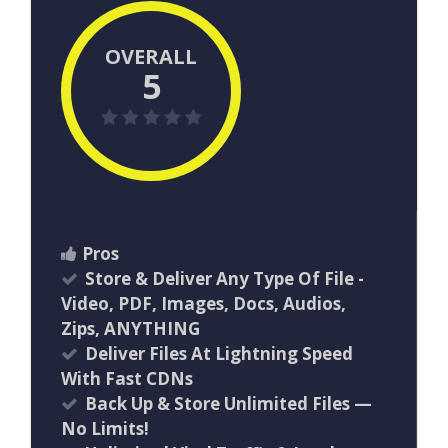
OVERALL
5
Pros
Store & Deliver Any Type Of File -
Video, PDF, Images, Docs, Audios,
Zips, ANYTHING
Deliver Files At Lightning Speed
With Fast CDNs
Back Up & Store Unlimited Files —
No Limits!