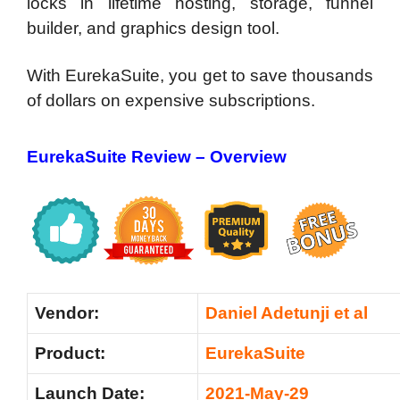
locks in lifetime hosting, storage, funnel
builder, and graphics design tool.
With EurekaSuite, you get to save thousands
of dollars on expensive subscriptions.
EurekaSuite Review –
Overview
Vendor:
Daniel Adetunji et al
Product:
EurekaSuite
Launch Date:
2021-May-29