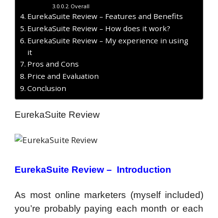
Overall
EurekaSuite Review – Features and Benefits
EurekaSuite Review – How does it work?
EurekaSuite Review – My experience in using
it
Pros and Cons
Price and Evaluation
Conclusion
EurekaSuite Review
EurekaSuite Review – Introduction
As most online marketers (myself included)
you’re probably paying each month or each