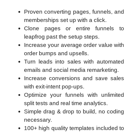
Proven converting pages, funnels, and
memberships set up with a click.
Clone pages or entire funnels to
leapfrog past the setup steps.
Increase your average order value with
order bumps and upsells.
Turn leads into sales with automated
emails and social media remarketing.
Increase conversions and save sales
with exit-intent pop-ups.
Optimize your funnels with unlimited
split tests and real time analytics.
Simple drag & drop to build, no coding
necessary.
100+ high quality templates included to