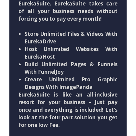
EurekaSuite. EurekaSuite takes care
of all your business needs without
forcing you to pay every month!
Store Unlimited Files & Videos With
EurekaDrive
Host Unlimited Websites With
EurekaHost
Build Unlimited Pages & Funnels
With FunnelJoy
Create Unlimited Pro Graphic
Designs With ImagePanda
EurekaSuite is like an all-inclusive
resort for your business – Just pay
once and everything is included! Let’s
look at the four part solution you get
for one low Fee.