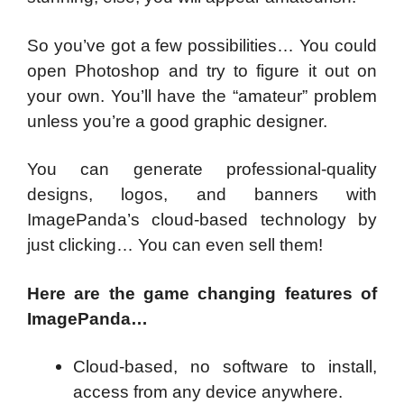
So you’ve got a few possibilities… You could
open Photoshop and try to figure it out on
your own. You’ll have the “amateur” problem
unless you’re a good graphic designer.
You can generate professional-quality
designs, logos, and banners with
ImagePanda’s cloud-based technology by
just clicking… You can even sell them!
Here are the game changing features of
ImagePanda…
Cloud-based, no software to install,
access from any device anywhere.