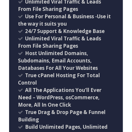
Unlimited Viral Traffic & Leads
From File Sharing Pages
Use For Personal & Business -Use it
the way it suits you
24/7 Support & Knowledge Base
Unlimited Viral Traffic & Leads
From File Sharing Pages
Host Unlimited Domains,
Subdomains, Email Accounts,
Databases For All Your Websites
True cPanel Hosting For Total
Control
All The Applications You’ll Ever
Need – WordPress, osCommerce,
More, All In One Click
True Drag & Drop Page & Funnel
Building
Build Unlimited Pages, Unlimited