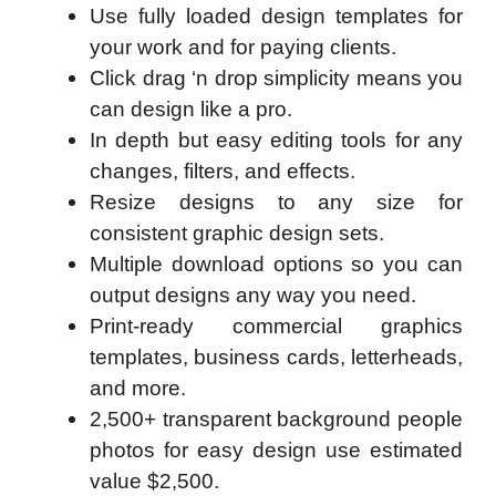
Use fully loaded design templates for
your work and for paying clients.
Click drag ‘n drop simplicity means you
can design like a pro.
In depth but easy editing tools for any
changes, filters, and effects.
Resize designs to any size for
consistent graphic design sets.
Multiple download options so you can
output designs any way you need.
Print-ready commercial graphics
templates, business cards, letterheads,
and more.
2,500+ transparent background people
photos for easy design use estimated
value $2,500.