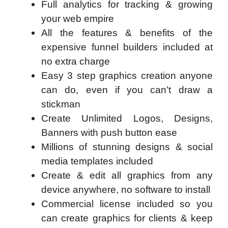
Full analytics for tracking & growing
your web empire
All the features & benefits of the
expensive funnel builders included at
no extra charge
Easy 3 step graphics creation anyone
can do, even if you can’t draw a
stickman
Create Unlimited Logos, Designs,
Banners with push button ease
Millions of stunning designs & social
media templates included
Create & edit all graphics from any
device anywhere, no software to install
Commercial license included so you
can create graphics for clients & keep