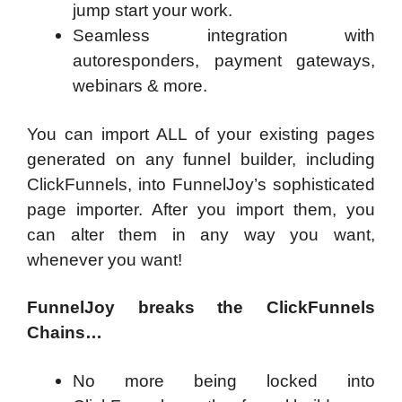
jump start your work.
Seamless integration with
autoresponders, payment gateways,
webinars & more.
You can import ALL of your existing pages
generated on any funnel builder, including
ClickFunnels, into FunnelJoy’s sophisticated
page importer. After you import them, you
can alter them in any way you want,
whenever you want!
FunnelJoy breaks the ClickFunnels
Chains…
No more being locked into