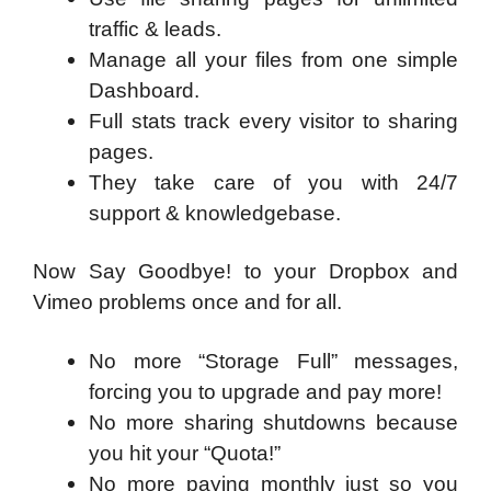
traffic & leads.
Manage all your files from one simple
Dashboard.
Full stats track every visitor to sharing
pages.
They take care of you with 24/7
support & knowledgebase.
Now Say Goodbye! to your Dropbox and
Vimeo problems once and for all.
No more “Storage Full” messages,
forcing you to upgrade and pay more!
No more sharing shutdowns because
you hit your “Quota!”
No more paying monthly just so you