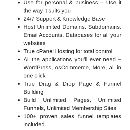
Use for personal & business – Use it
the way it suits you
24/7 Support & Knowledge Base
Host Unlimited Domains, Subdomains,
Email Accounts, Databases for all your
websites
True cPanel Hosting for total control
All the applications you’ll ever need –
WordPress, osCommerce, More, all in
one click
True Drag & Drop Page & Funnel
Building
Build Unlimited Pages, Unlimited
Funnels, Unlimited Membership Sites
100+ proven sales funnel templates
included