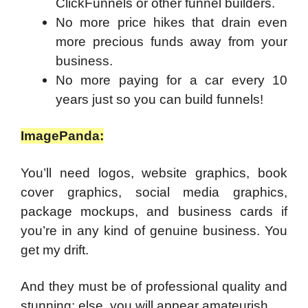
ClickFunnels or other funnel builders.
No more price hikes that drain even
more precious funds away from your
business.
No more paying for a car every 10
years just so you can build funnels!
ImagePanda:
You’ll need logos, website graphics, book
cover graphics, social media graphics,
package mockups, and business cards if
you’re in any kind of genuine business. You
get my drift.
And they must be of professional quality and
stunning; else, you will appear amateurish.