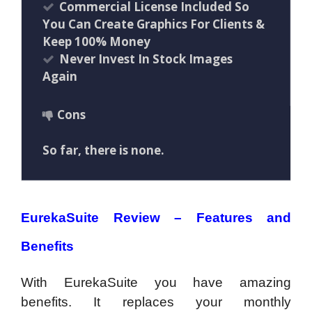
Commercial License Included So
You Can Create Graphics For Clients &
Keep 100% Money
Never Invest In Stock Images
Again
Cons
So far, there is none.
EurekaSuite Review –
Features and
Benefits
With EurekaSuite you have amazing
benefits. It replaces your monthly