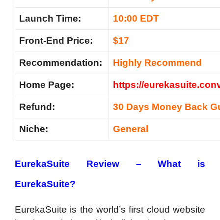
Launch Time:
10:00 EDT
Front-End Price:
$17
Recommendation:
Highly Recommend
Home Page:
https://eurekasuite.conv
Refund:
30 Days Money Back G
Niche:
General
EurekaSuite Review – What is
EurekaSuite?
EurekaSuite is the world’s first cloud website