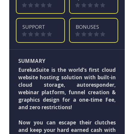
SUPPORT
BONUSES
SUMMARY
EurekaSuite is the world’s first cloud
website hosting solution with built-in
cloud storage, autoresponder,
webinar platform, funnel creation &
graphics design for a one-time Fee,
and zero restrictions!
Now you can escape their clutches
and keep your hard earned cash with