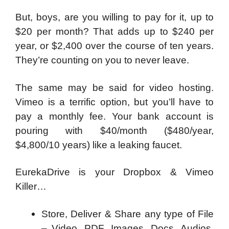
But, boys, are you willing to pay for it, up to
$20 per month? That adds up to $240 per
year, or $2,400 over the course of ten years.
They’re counting on you to never leave.
The same may be said for video hosting.
Vimeo is a terrific option, but you’ll have to
pay a monthly fee. Your bank account is
pouring with $40/month ($480/year,
$4,800/10 years) like a leaking faucet.
EurekaDrive is your Dropbox & Vimeo
Killer…
Store, Deliver & Share any type of File
– Video, PDF, Images, Docs, Audios,