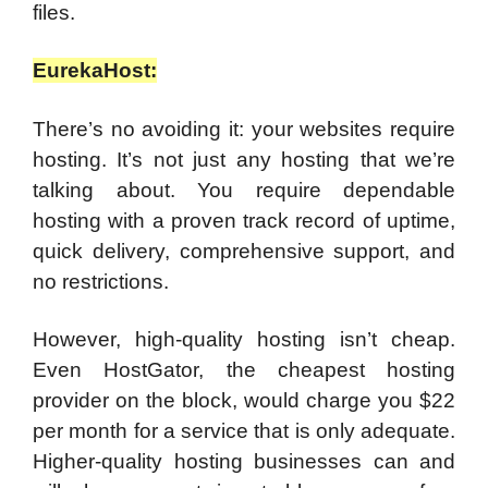
files.
EurekaHost:
There’s no avoiding it: your websites require
hosting. It’s not just any hosting that we’re
talking about. You require dependable
hosting with a proven track record of uptime,
quick delivery, comprehensive support, and
no restrictions.
However, high-quality hosting isn’t cheap.
Even HostGator, the cheapest hosting
provider on the block, would charge you $22
per month for a service that is only adequate.
Higher-quality hosting businesses can and