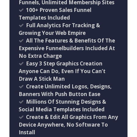
Funnels, Unlimited Membership Sites
100+ Proven Sales Funnel
Templates Included
Full Analytics For Tracking &
Growing Your Web Empire
All The Features & Benefits Of The
Expensive Funnelbuilders Included At
No Extra Charge
Easy 3 Step Graphics Creation
Anyone Can Do, Even If You Can’t
Draw A Stick Man
Create Unlimited Logos, Designs,
Banners With Push Button Ease
Millions Of Stunning Designs &
Social Media Templates Included
Create & Edit All Graphics From Any
Device Anywhere, No Software To
Install