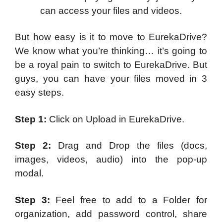
can access your files and videos.
But how easy is it to move to EurekaDrive?
We know what you’re thinking… it’s going to
be a royal pain to switch to EurekaDrive. But
guys, you can have your files moved in 3
easy steps.
Step 1:
Click on Upload in EurekaDrive.
Step 2:
Drag and Drop the files (docs,
images, videos, audio) into the pop-up
modal.
Step 3:
Feel free to add to a Folder for
organization, add password control, share