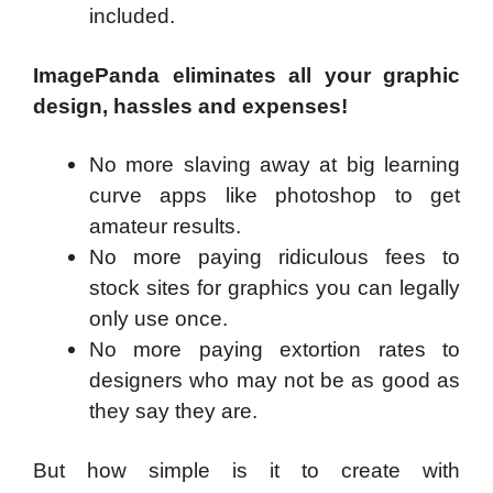
included.
ImagePanda eliminates all your graphic
design, hassles and expenses!
No more slaving away at big learning
curve apps like photoshop to get
amateur results.
No more paying ridiculous fees to
stock sites for graphics you can legally
only use once.
No more paying extortion rates to
designers who may not be as good as
they say they are.
But how simple is it to create with