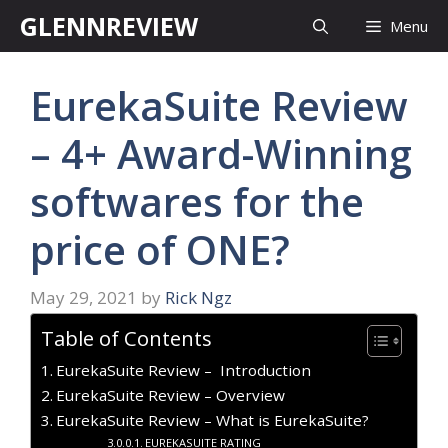
Skip
GLENNREVIEW
Menu
to
content
EurekaSuite Review
– 4+ Award-Winning
softwares for the
price of ONE?
May 29, 2021
by
Rick Ngz
Table of Contents
EurekaSuite Review – Introduction
EurekaSuite Review – Overview
EurekaSuite Review – What is EurekaSuite?
EUREKASUITE RATING