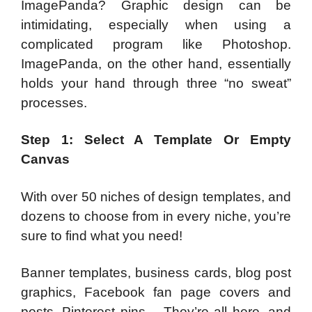
ImagePanda? Graphic design can be
intimidating, especially when using a
complicated program like Photoshop.
ImagePanda, on the other hand, essentially
holds your hand through three “no sweat”
processes.
Step 1: Select A Template Or Empty
Canvas
With over 50 niches of design templates, and
dozens to choose from in every niche, you’re
sure to find what you need!
Banner templates, business cards, blog post
graphics, Facebook fan page covers and
posts, Pinterest pins… They’re all here, and