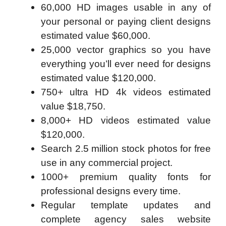
60,000 HD images usable in any of
your personal or paying client designs
estimated value $60,000.
25,000 vector graphics so you have
everything you’ll ever need for designs
estimated value $120,000.
750+ ultra HD 4k videos estimated
value $18,750.
8,000+ HD videos estimated value
$120,000.
Search 2.5 million stock photos for free
use in any commercial project.
1000+ premium quality fonts for
professional designs every time.
Regular template updates and
complete agency sales website