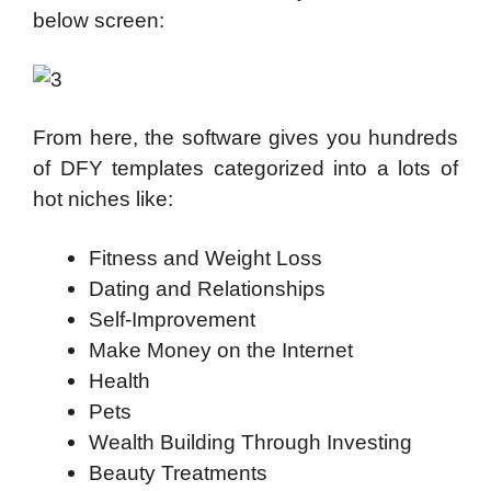
below screen:
From here, the software gives you hundreds
of DFY templates categorized into a lots of
hot niches like:
Fitness and Weight Loss
Dating and Relationships
Self-Improvement
Make Money on the Internet
Health
Pets
Wealth Building Through Investing
Beauty Treatments