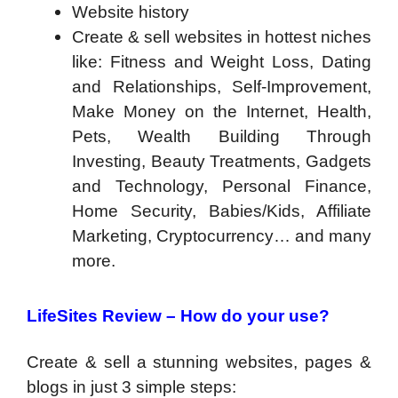
Website history
Create & sell websites in hottest niches
like: Fitness and Weight Loss, Dating
and Relationships, Self-Improvement,
Make Money on the Internet, Health,
Pets, Wealth Building Through
Investing, Beauty Treatments, Gadgets
and Technology, Personal Finance,
Home Security, Babies/Kids, Affiliate
Marketing, Cryptocurrency… and many
more.
LifeSites Review –
How do your use?
Create & sell a stunning websites, pages &
blogs in just 3 simple steps: