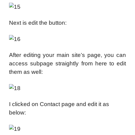
Next is edit the button:
After editing your main site’s page, you can
access subpage straightly from here to edit
them as well:
I clicked on Contact page and edit it as
below: