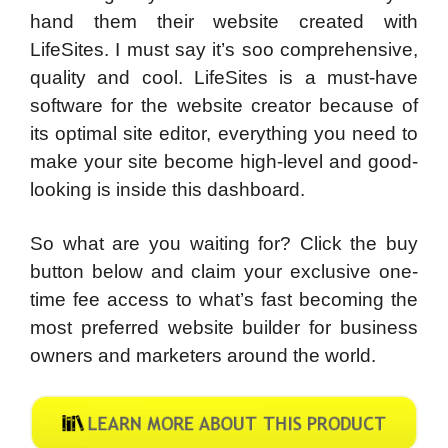
hand them their website created with
LifeSites. I must say it’s soo comprehensive,
quality and cool. LifeSites is a must-have
software for the website creator because of
its optimal site editor, everything you need to
make your site become high-level and good-
looking is inside this dashboard.
So what are you waiting for? Click the buy
button below and claim your exclusive one-
time fee access to what’s fast becoming the
most preferred website builder for business
owners and marketers around the world.