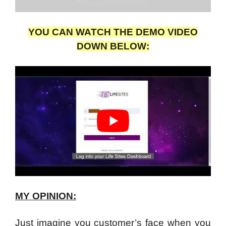
YOU CAN WATCH THE DEMO VIDEO
DOWN BELOW:
MY OPINION:
Just imagine you customer’s face when you