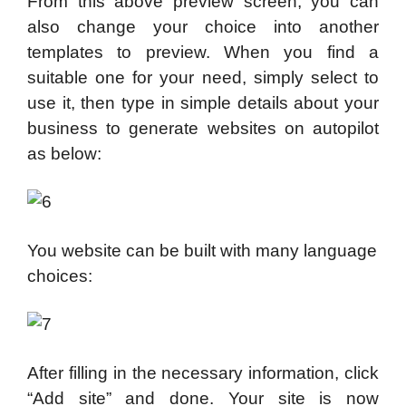
From this above preview screen, you can
also change your choice into another
templates to preview. When you find a
suitable one for your need, simply select to
use it, then type in simple details about your
business to generate websites on autopilot
as below:
You website can be built with many language
choices:
After filling in the necessary information, click
“Add site” and done. Your site is now