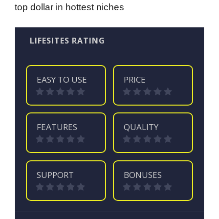
top dollar in hottest niches
LIFESITES RATING
EASY TO USE
PRICE
FEATURES
QUALITY
SUPPORT
BONUSES