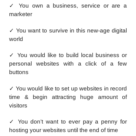
✓ You own a business, service or are a
marketer
✓ You want to survive in this new-age digital
world
✓ You would like to build local business or
personal websites with a click of a few
buttons
✓ You would like to set up websites in record
time & begin attracting huge amount of
visitors
✓ You don’t want to ever pay a penny for
hosting your websites until the end of time