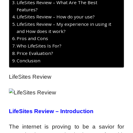
LifeSites Review – What Are The Best
Features?
LifeSites Review – How do your use?
LifeSites Review – My experience in using it
and How does it work?
Pros and Cons
Who LifeSites Is For?
Price Evaluation?
Conclusion
LifeSites Review
LifeSites Review –
Introduction
The internet is proving to be a savior for