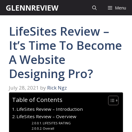
Skip
GLENNREVIEW
Menu
to
content
LifeSites Review –
It’s Time To Become
A Website
Designing Pro?
July 28, 2021
by
Rick Ngz
Table of Contents
LifeSites Review – Introduction
LifeSites Review – Overview
LIFESITES RATING
Overall