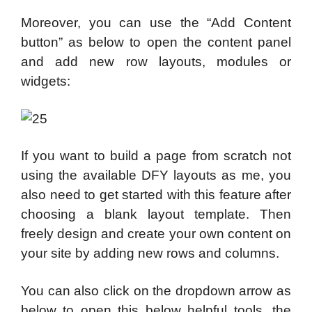
Moreover, you can use the “Add Content
button” as below to open the content panel
and add new row layouts, modules or
widgets:
If you want to build a page from scratch not
using the available DFY layouts as me, you
also need to get started with this feature after
choosing a blank layout template. Then
freely design and create your own content on
your site by adding new rows and columns.
You can also click on the dropdown arrow as
below to open this below helpful tools, the