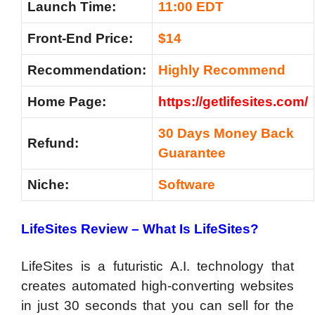
Launch Time:
11:00 EDT
Front-End Price:
$14
Recommendation
:
Highly Recommend
Home Page:
https://getlifesites.com/
30 Days Money Back
Refund:
Guarantee
Niche:
Software
LifeSites Review –
What Is LifeSites?
LifeSites is a futuristic A.I. technology that
creates automated high-converting websites
in just 30 seconds that you can sell for the