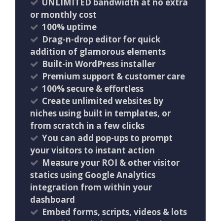
UNLIMITED bandwidth at no extra
or monthly cost
100% uptime
Drag-n-drop editor for quick
addition of glamorous elements
Built-in WordPress installer
Premium support & customer care
100% secure & effortless
Create unlimited websites by
niches using built in templates, or
from scratch in a few clicks
You can add pop-ups to prompt
your visitors to instant action
Measure your ROI & other visitor
statics using Google Analytics
integration from within your
dashboard
Embed forms, scripts, videos & lots