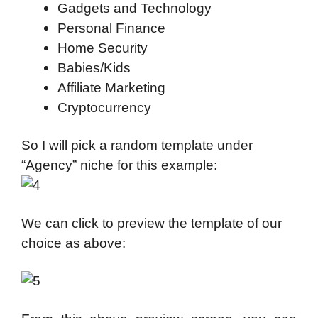
Gadgets and Technology
Personal Finance
Home Security
Babies/Kids
Affiliate Marketing
Cryptocurrency
So I will pick a random template under
“Agency” niche for this example:
We can click to preview the template of our
choice as above: