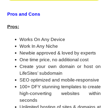
Pros and Cons
Pros:
Works On Any Device
Work In Any Niche
Newbie approved & loved by experts
One time price, no additional cost
Create your own domain or host on
LifeSites’ subdomain
SEO optimized and mobile-responsive
100+ DFY stunning templates to create
high-converting websites within
seconds
Unlimited hosting of sites & domains at