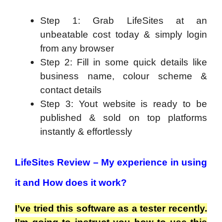
Step 1: Grab LifeSites at an
unbeatable cost today & simply login
from any browser
Step 2: Fill in some quick details like
business name, colour scheme &
contact details
Step 3: Yout website is ready to be
published & sold on top platforms
instantly & effortlessly
LifeSites Review – My experience in using
it and How does it work?
I’ve tried this software as a tester recently.