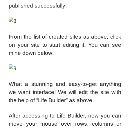
published successfully:
From the list of created sites as above, click
on your site to start editing it. You can see
mine down below:
What a stunning and easy-to-get anything
we want interface! We will edit the site with
the help of “Life Builder” as above.
After accessing to Life Builder, now you can
move your mouse over rows, columns or