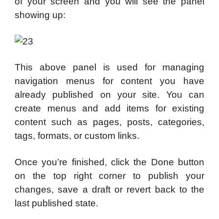
of your screen and you will see the panel
showing up:
This above panel is used for managing
navigation menus for content you have
already published on your site. You can
create menus and add items for existing
content such as pages, posts, categories,
tags, formats, or custom links.
Once you’re finished, click the Done button
on the top right corner to publish your
changes, save a draft or revert back to the
last published state.