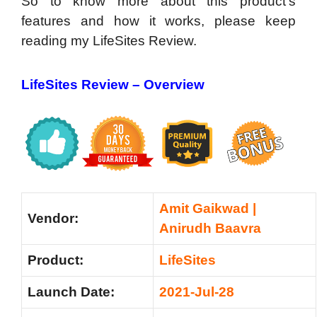
So to know more about this product’s
features and how it works, please keep
reading my LifeSites Review.
LifeSites Review – Overview
Amit Gaikwad |
Vendor:
Anirudh Baavra
Product:
LifeSites
Launch Date:
2021-Jul-28