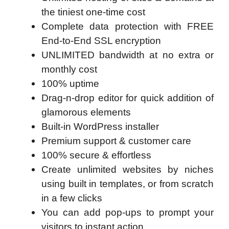
the tiniest one-time cost
Complete data protection with FREE
End-to-End SSL encryption
UNLIMITED bandwidth at no extra or
monthly cost
100% uptime
Drag-n-drop editor for quick addition of
glamorous elements
Built-in WordPress installer
Premium support & customer care
100% secure & effortless
Create unlimited websites by niches
using built in templates, or from scratch
in a few clicks
You can add pop-ups to prompt your
visitors to instant action