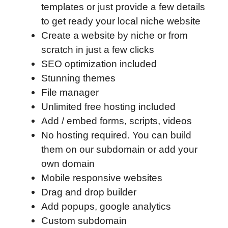
templates or just provide a few details
to get ready your local niche website
Create a website by niche or from
scratch in just a few clicks
SEO optimization included
Stunning themes
File manager
Unlimited free hosting included
Add / embed forms, scripts, videos
No hosting required. You can build
them on our subdomain or add your
own domain
Mobile responsive websites
Drag and drop builder
Add popups, google analytics
Custom subdomain