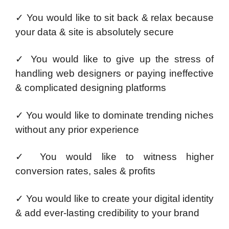
✓ You would like to sit back & relax because
your data & site is absolutely secure
✓ You would like to give up the stress of
handling web designers or paying ineffective
& complicated designing platforms
✓ You would like to dominate trending niches
without any prior experience
✓ You would like to witness higher
conversion rates, sales & profits
✓ You would like to create your digital identity
& add ever-lasting credibility to your brand