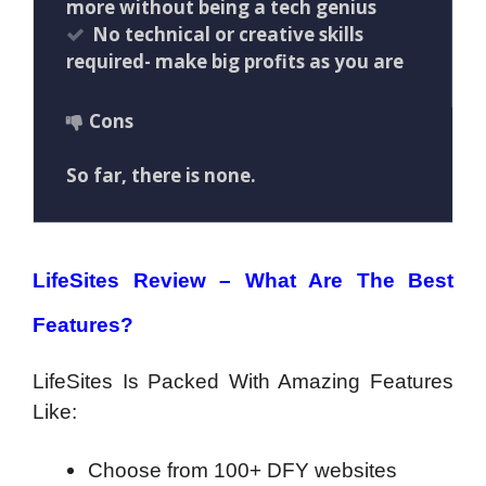
more without being a tech genius
No technical or creative skills
required- make big profits as you are
Cons
So far, there is none.
LifeSites Review –
What Are The Best
Features?
LifeSites Is Packed With Amazing Features
Like:
Choose from 100+ DFY websites