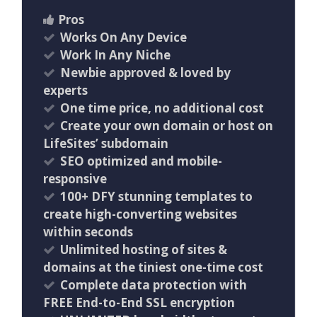
Pros
Works On Any Device
Work In Any Niche
Newbie approved & loved by
experts
One time price, no additional cost
Create your own domain or host on
LifeSites’ subdomain
SEO optimized and mobile-
responsive
100+ DFY stunning templates to
create high-converting websites
within seconds
Unlimited hosting of sites &
domains at the tiniest one-time cost
Complete data protection with
FREE End-to-End SSL encryption