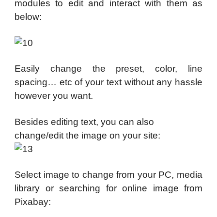
modules to edit and interact with them as
below:
Easily change the preset, color, line
spacing… etc of your text without any hassle
however you want.
Besides editing text, you can also
change/edit the image on your site:
Select image to change from your PC, media
library or searching for online image from
Pixabay: