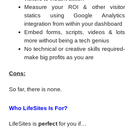
Measure your ROI & other visitor
statics using Google Analytics
integration from within your dashboard
Embed forms, scripts, videos & lots
more without being a tech genius
No technical or creative skills required-
make big profits as you are
Cons:
So far, there is none.
Who LifeSites Is For?
LifeSites is
perfect
for you if…