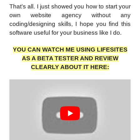
That’s all. I just showed you how to start your
own website agency without any
coding/designing skills, I hope you find this
software useful for your business like I do.
YOU CAN WATCH ME USING LIFESITES
AS A BETA TESTER AND REVIEW
CLEARLY ABOUT IT HERE: