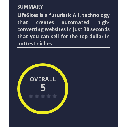
SUMMARY
LifeSites is a futuristic A.I. technology
that creates automated high-
converting websites in just 30 seconds
that you can sell for the top dollar in
hottest niches
OVERALL
5