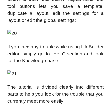
tool buttons lets you save a template,
duplicate a layout, edit the settings for a
layout or edit the global settings:
If you face any trouble while using LifeBuilder
editor, simply go to “Help” section and look
for the Knowledge base:
The tutorial is divided clearly into different
parts to help you look for the trouble that you
currently meet more easily: