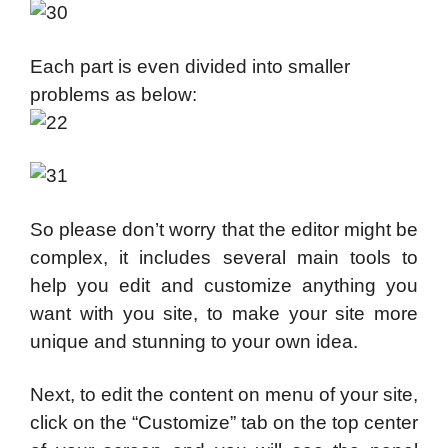
Each part is even divided into smaller
problems as below:
So please don’t worry that the editor might be
complex, it includes several main tools to
help you edit and customize anything you
want with you site, to make your site more
unique and stunning to your own idea.
Next, to edit the content on menu of your site,
click on the “Customize” tab on the top center