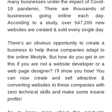
many businesses under the impact of Covid-
19 pandemic. There are thousands of
businesses going online each day.
According to a study, over 547,200 new
websites are created & sold every single day.
There’s an obvious opportunity to create a
business to help these companies adapt to
the online lifestyle. But how do you get in on
this if you are not a website developer or a
web page designer? I’ll show you how! You
can now create and sell attractive &
converting websites to these companies with
zero technical skills and make some insane
profits!