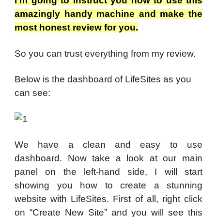
I’m going to instruct you how to use this
amazingly handy machine and make the
most honest review for you.
So you can trust everything from my review.
Below is the dashboard of LifeSites as you
can see:
We have a clean and easy to use
dashboard. Now take a look at our main
panel on the left-hand side, I will start
showing you how to create a stunning
website with LifeSites. First of all, right click
on “Create New Site” and you will see this