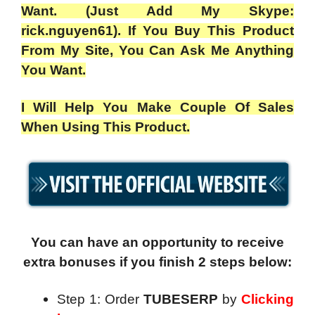
Want. (Just Add My Skype:
rick.nguyen61). If You Buy This Product
From My Site, You Can Ask Me Anything
You Want.
I Will Help You Make Couple Of Sales
When Using This Product.
You can have an opportunity to receive
extra bonuses if you finish 2 steps below:
Step 1: Order
TUBESERP
by
Clicking