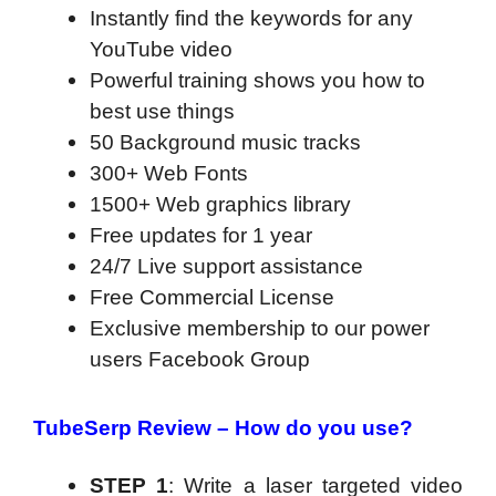
Instantly find the keywords for any
YouTube video
Powerful training shows you how to
best use things
50 Background music tracks
300+ Web Fonts
1500+ Web graphics library
Free updates for 1 year
24/7 Live support assistance
Free Commercial License
Exclusive membership to our power
users Facebook Group
TubeSerp Review – How do you use?
STEP 1
: Write a laser targeted video