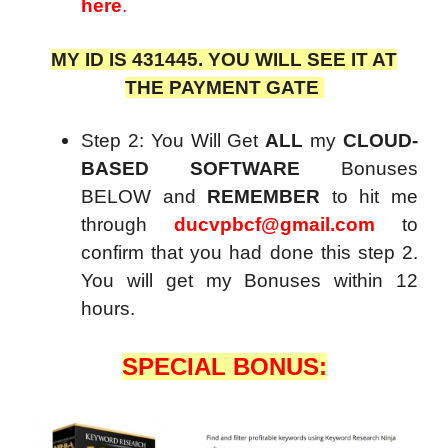
here
.
MY ID IS 431445. YOU WILL SEE IT AT
THE PAYMENT GATE
Step 2: You Will Get
ALL
my
CLOUD-
BASED SOFTWARE
Bonuses
BELOW and
REMEMBER
to hit me
through
ducvpbcf@gmail.com
to
confirm that you had done this step 2.
You will get my Bonuses within 12
hours.
SPECIAL BONUS: