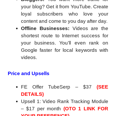
your blog? Get it from YouTube. Create
loyal subscribers who love your
content and come to you day after day.
Offline Businesses:
Videos are the
shortest route to Internet success for
your business. You’ll even rank on
Google faster for local keywords with
videos.
Price and Upsells
FE Offer TubeSerp – $37
(SEE
DETAILS)
Upsell 1: Video Rank Tracking Module
– $17 per month
(OTO 1 LINK FOR
YOUR REFERENCE)