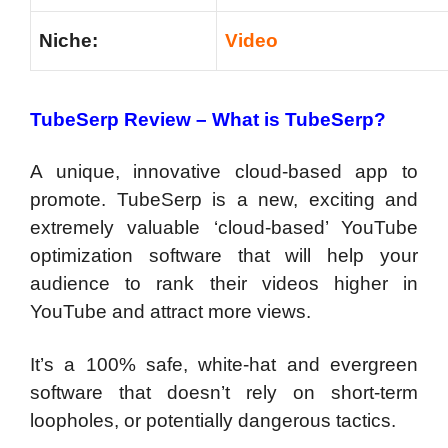
Niche:
Video
TubeSerp Review – What is TubeSerp?
A unique, innovative cloud-based app to
promote. TubeSerp is a new, exciting and
extremely valuable ‘cloud-based’ YouTube
optimization software that will help your
audience to rank their videos higher in
YouTube and attract more views.
It’s a 100% safe, white-hat and evergreen
software that doesn’t rely on short-term
loopholes, or potentially dangerous tactics.