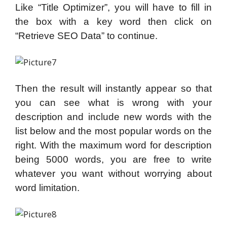
Like “Title Optimizer”, you will have to fill in
the box with a key word then click on
“Retrieve SEO Data” to continue.
Then the result will instantly appear so that
you can see what is wrong with your
description and include new words with the
list below and the most popular words on the
right. With the maximum word for description
being 5000 words, you are free to write
whatever you want without worrying about
word limitation.