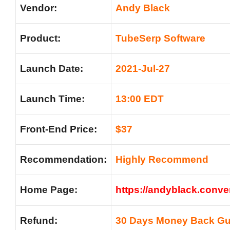
Vendor:
Andy Black
Product:
TubeSerp Software
Launch Date:
2021-Jul-27
Launch Time:
13:00 EDT
Front-End Price:
$37
Recommendation:
Highly Recommend
Home Page:
https://andyblack.conve
Refund:
30 Days Money Back Gu