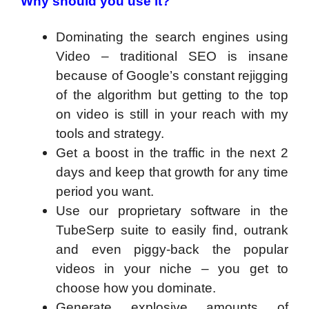
Why should you use it?
Dominating the search engines using
Video – traditional SEO is insane
because of Google’s constant rejigging
of the algorithm but getting to the top
on video is still in your reach with my
tools and strategy.
Get a boost in the traffic in the next 2
days and keep that growth for any time
period you want.
Use our proprietary software in the
TubeSerp suite to easily find, outrank
and even piggy-back the popular
videos in your niche – you get to
choose how you dominate.
Generate explosive amounts of