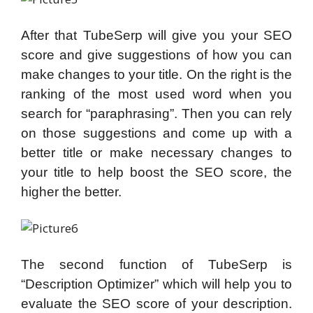
After that TubeSerp will give you your SEO
score and give suggestions of how you can
make changes to your title. On the right is the
ranking of the most used word when you
search for “paraphrasing”. Then you can rely
on those suggestions and come up with a
better title or make necessary changes to
your title to help boost the SEO score, the
higher the better.
The second function of TubeSerp is
“Description Optimizer” which will help you to
evaluate the SEO score of your description.