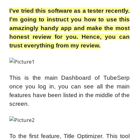
I’ve tried this software as a tester recently.
I’m going to instruct you how to use this
amazingly handy app and make the most
honest review for you. Hence, you can
trust everything from my review.
This is the main Dashboard of TubeSerp
once you log in, you can see all the main
features have been listed in the middle of the
screen.
To the first feature, Title Optimizer. This tool