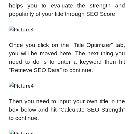
helps you to evaluate the strength and
popularity of your title through SEO Score
Once you click on the “Title Optimizer” tab,
you will be moved here. The next thing you
need to do is to enter a keyword then hit
“Retrieve SEO Data” to continue.
Then you need to input your own title in the
box below and hit “Calculate SEO Strength”
to continue.