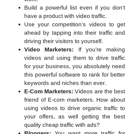
Build a powerful list even if you don’t
have a product with video traffic.
Use your competition’s videos to get
ahead by tapping into their traffic and
driving their visitors to yourself.
Video Marketers:
If you’re making
videos and using them to drive traffic
for your business, you absolutely need
this powerful software to rank for better
keywords and niches than ever.
E-Com Marketers:
Videos are the best
friend of E-com marketers. How about
using videos to drive organic traffic to
your offers, as well getting the best
quality cheap traffic with ads?
Bloggers:
You want more traffic for