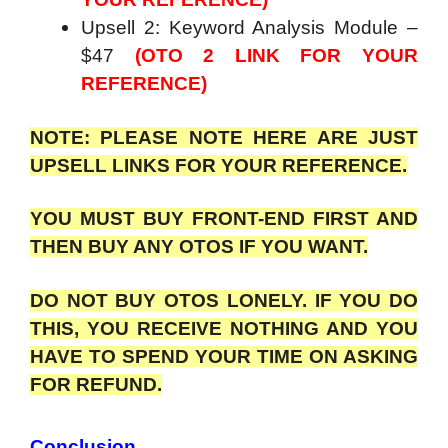
Upsell 2: Keyword Analysis Module –
$47
(OTO 2 LINK FOR YOUR
REFERENCE)
NOTE: PLEASE NOTE HERE ARE JUST
UPSELL LINKS FOR YOUR REFERENCE.
YOU MUST BUY FRONT-END FIRST AND
THEN BUY ANY OTOS IF YOU WANT.
DO NOT BUY OTOS LONELY. IF YOU DO
THIS, YOU RECEIVE NOTHING AND YOU
HAVE TO SPEND YOUR TIME ON ASKING
FOR REFUND.
Conclusion