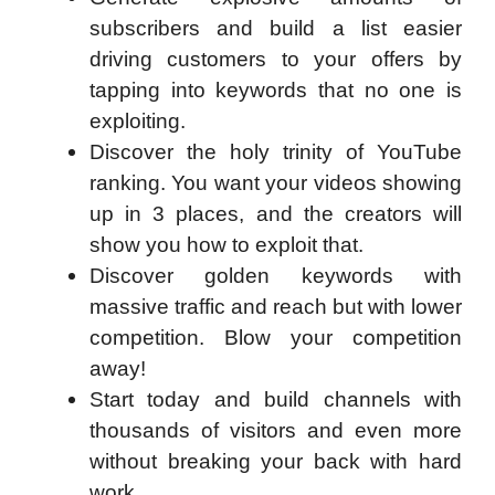
subscribers and build a list easier
driving customers to your offers by
tapping into keywords that no one is
exploiting.
Discover the holy trinity of YouTube
ranking. You want your videos showing
up in 3 places, and the creators will
show you how to exploit that.
Discover golden keywords with
massive traffic and reach but with lower
competition. Blow your competition
away!
Start today and build channels with
thousands of visitors and even more
without breaking your back with hard
work.