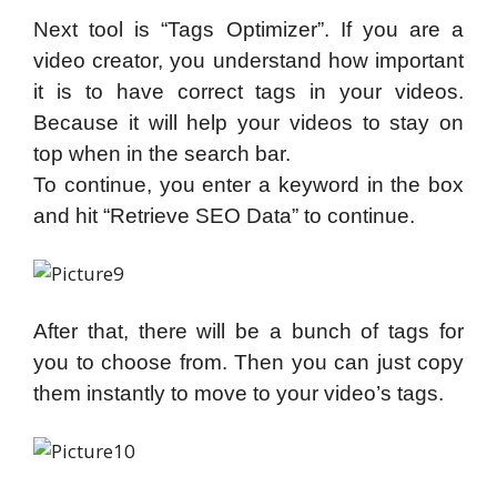
Next tool is “Tags Optimizer”. If you are a
video creator, you understand how important
it is to have correct tags in your videos.
Because it will help your videos to stay on
top when in the search bar.
To continue, you enter a keyword in the box
and hit “Retrieve SEO Data” to continue.
After that, there will be a bunch of tags for
you to choose from. Then you can just copy
them instantly to move to your video’s tags.