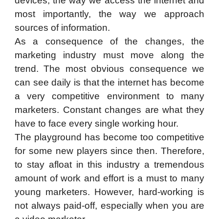
devices, the way we access the internet and
most importantly, the way we approach
sources of information.
As a consequence of the changes, the
marketing industry must move along the
trend. The most obvious consequence we
can see daily is that the internet has become
a very competitive environment to many
marketers. Constant changes are what they
have to face every single working hour.
The playground has become too competitive
for some new players since then. Therefore,
to stay afloat in this industry a tremendous
amount of work and effort is a must to many
young marketers. However, hard-working is
not always paid-off, especially when you are