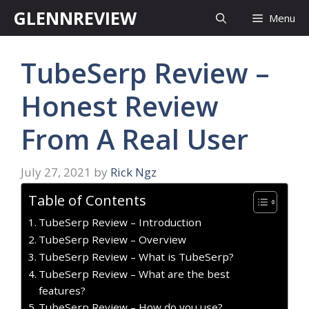
Skip
GLENNREVIEW
Menu
to
content
TubeSerp Review –
Honest Review
From A Real User
July 27, 2021
by
Rick Ngz
Table of Contents
TubeSerp Review – Introduction
TubeSerp Review – Overview
TubeSerp Review – What is TubeSerp?
TubeSerp Review – What are the best
features?
TubeSerp Review – How do you use?