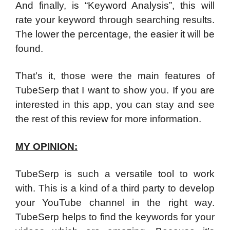
And finally, is “Keyword Analysis”, this will
rate your keyword through searching results.
The lower the percentage, the easier it will be
found.
That’s it, those were the main features of
TubeSerp that I want to show you. If you are
interested in this app, you can stay and see
the rest of this review for more information.
MY OPINION:
TubeSerp is such a versatile tool to work
with. This is a kind of a third party to develop
your YouTube channel in the right way.
TubeSerp helps to find the keywords for your