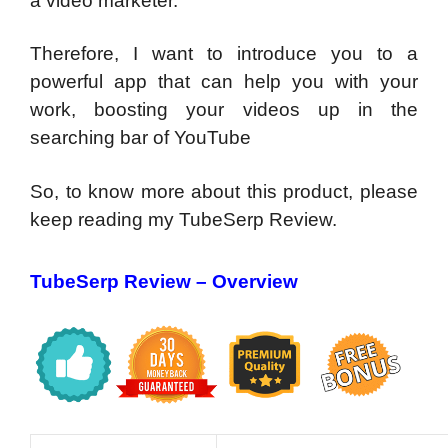
a video marketer.
Therefore, I want to introduce you to a
powerful app that can help you with your
work, boosting your videos up in the
searching bar of YouTube
So, to know more about this product, please
keep reading my TubeSerp Review.
TubeSerp Review – Overview