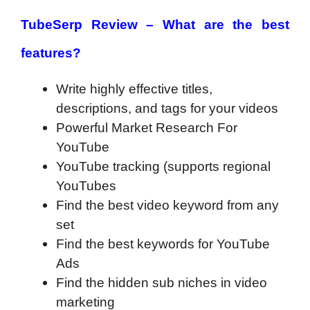
TubeSerp Review – What are the best
features?
Write highly effective titles,
descriptions, and tags for your videos
Powerful Market Research For
YouTube
YouTube tracking (supports regional
YouTubes
Find the best video keyword from any
set
Find the best keywords for YouTube
Ads
Find the hidden sub niches in video
marketing