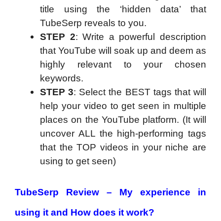
title using the ‘hidden data’ that
TubeSerp reveals to you.
STEP 2
: Write a powerful description
that YouTube will soak up and deem as
highly relevant to your chosen
keywords.
STEP 3
: Select the BEST tags that will
help your video to get seen in multiple
places on the YouTube platform. (It will
uncover ALL the high-performing tags
that the TOP videos in your niche are
using to get seen)
TubeSerp Review – My experience in
using it and How does it work?