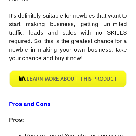
It’s definitely suitable for newbies that want to
start making business, getting unlimited
traffic, leads and sales with no SKILLS
required. So, this is the greatest chance for a
newbie in making your own business, take
your chance and buy it now!
Pros and Cons
Pros:
Rank on top of YouTube for any niche