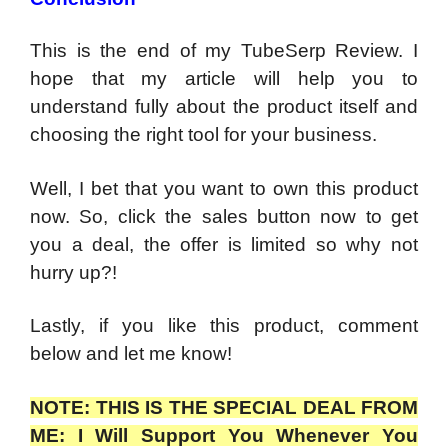
This is the end of my TubeSerp Review. I
hope that my article will help you to
understand fully about the product itself and
choosing the right tool for your business.
Well, I bet that you want to own this product
now. So, click the sales button now to get
you a deal, the offer is limited so why not
hurry up?!
Lastly, if you like this product, comment
below and let me know!
NOTE: THIS IS THE SPECIAL DEAL FROM
ME: I Will Support You Whenever You