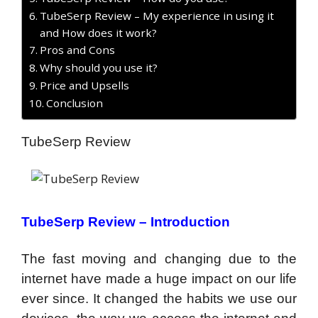
TubeSerp Review – My experience in using it
and How does it work?
Pros and Cons
Why should you use it?
Price and Upsells
Conclusion
TubeSerp Review
TubeSerp Review – Introduction
The fast moving and changing due to the
internet have made a huge impact on our life
ever since. It changed the habits we use our