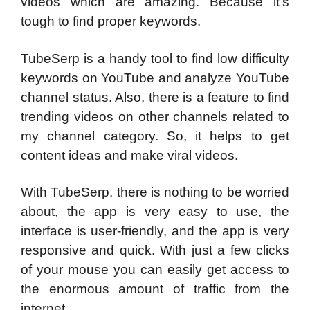
videos which are amazing. Because it’s
tough to find proper keywords.
TubeSerp is a handy tool to find low difficulty
keywords on YouTube and analyze YouTube
channel status. Also, there is a feature to find
trending videos on other channels related to
my channel category. So, it helps to get
content ideas and make viral videos.
With TubeSerp, there is nothing to be worried
about, the app is very easy to use, the
interface is user-friendly, and the app is very
responsive and quick. With just a few clicks
of your mouse you can easily get access to
the enormous amount of traffic from the
internet.