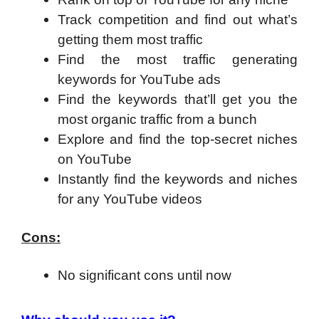
Track competition and find out what’s
getting them most traffic
Find the most traffic generating
keywords for YouTube ads
Find the keywords that’ll get you the
most organic traffic from a bunch
Explore and find the top-secret niches
on YouTube
Instantly find the keywords and niches
for any YouTube videos
Cons:
No significant cons until now