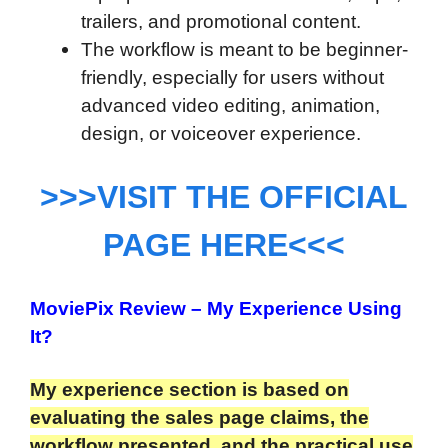
trailers, and promotional content.
The workflow is meant to be beginner-
friendly, especially for users without
advanced video editing, animation,
design, or voiceover experience.
>>>VISIT THE OFFICIAL
PAGE HERE<<<
MoviePix Review
– My Experience Using
It?
My experience section is based on
evaluating the sales page claims, the
workflow presented, and the practical use