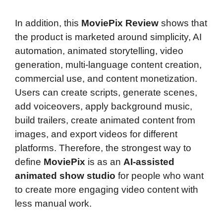
In addition, this
MoviePix Review
shows that
the product is marketed around simplicity, AI
automation, animated storytelling, video
generation, multi-language content creation,
commercial use, and content monetization.
Users can create scripts, generate scenes,
add voiceovers, apply background music,
build trailers, create animated content from
images, and export videos for different
platforms. Therefore, the strongest way to
define
MoviePix
is as an
AI-assisted
animated show studio
for people who want
to create more engaging video content with
less manual work.