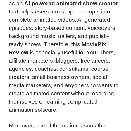
as an
AI-powered animated show creator
that helps users turn simple prompts into
complete animated videos, AI-generated
episodes, story-based content, voiceovers,
background music, trailers, and publish-
ready shows. Therefore, this
MoviePix
Review
is especially useful for YouTubers,
affiliate marketers, bloggers, freelancers,
agencies, coaches, consultants, course
creators, small business owners, social
media marketers, and anyone who wants to
create animated content without recording
themselves or learning complicated
animation software.
Moreover, one of the main reasons this