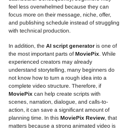
feel less overwhelmed because they can
focus more on their message, niche, offer,
and publishing schedule instead of struggling
with technical production.
In addition, the
AI script generator
is one of
the most important parts of
MoviePix
. While
experienced creators may already
understand storytelling, many beginners do
not know how to turn a rough idea into a
complete video structure. Therefore, if
MoviePix
can help create scripts with
scenes, narration, dialogue, and calls-to-
action, it can save a significant amount of
planning time. In this
MoviePix Review
, that
matters because a strong animated video is