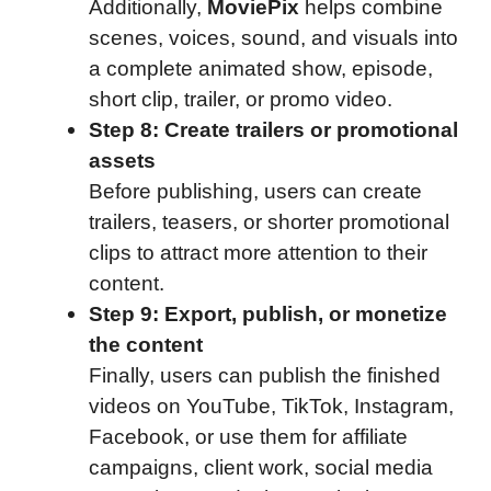
Additionally,
MoviePix
helps combine
scenes, voices, sound, and visuals into
a complete animated show, episode,
short clip, trailer, or promo video.
Step 8: Create trailers or promotional
assets
Before publishing, users can create
trailers, teasers, or shorter promotional
clips to attract more attention to their
content.
Step 9: Export, publish, or monetize
the content
Finally, users can publish the finished
videos on YouTube, TikTok, Instagram,
Facebook, or use them for affiliate
campaigns, client work, social media