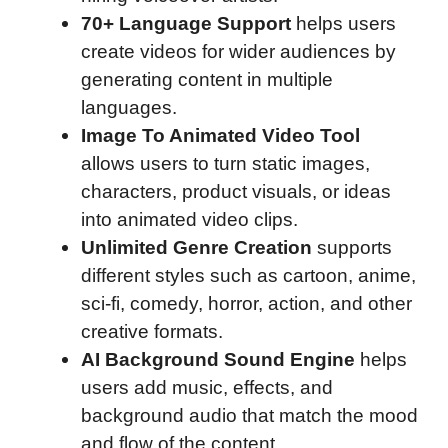
70+ Language Support
helps users
create videos for wider audiences by
generating content in multiple
languages.
Image To Animated Video Tool
allows users to turn static images,
characters, product visuals, or ideas
into animated video clips.
Unlimited Genre Creation
supports
different styles such as cartoon, anime,
sci-fi, comedy, horror, action, and other
creative formats.
AI Background Sound Engine
helps
users add music, effects, and
background audio that match the mood
and flow of the content.