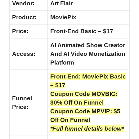
Vendor:
Art Flair
Product:
MoviePix
Price:
Front-End Basic – $17
AI Animated Show Creator
Access:
And AI Video Monetization
Platform
Front-End: MoviePix Basic
– $17
Coupon Code MOVBIG:
Funnel
30% Off On Funnel
Price:
Coupon Code MPVIP: $5
Off On Funnel
*Full funnel details below*