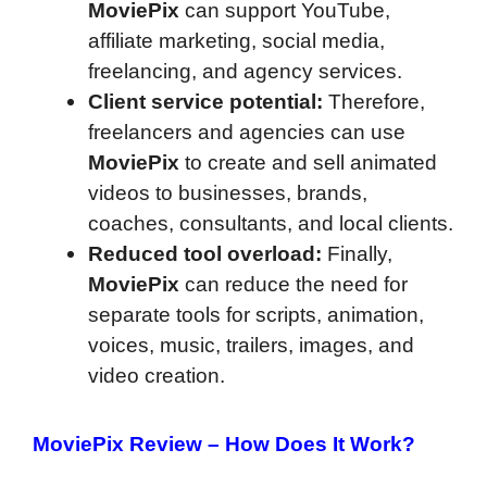
MoviePix
can support YouTube,
affiliate marketing, social media,
freelancing, and agency services.
Client service potential:
Therefore,
freelancers and agencies can use
MoviePix
to create and sell animated
videos to businesses, brands,
coaches, consultants, and local clients.
Reduced tool overload:
Finally,
MoviePix
can reduce the need for
separate tools for scripts, animation,
voices, music, trailers, images, and
video creation.
MoviePix Review –
How Does It Work?