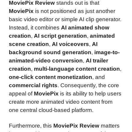
MoviePix Review
stands out is that
MoviePix
is not positioned as just another
basic video editor or simple AI clip generator.
Instead, it combines
AI animated show
creation
,
AI script generation
,
animated
scene creation
,
AI voiceovers
,
AI
background sound generation
,
image-to-
animated-video conversion
,
AI trailer
creation
,
multi-language content creation
,
one-click content monetization
, and
commercial rights
. Consequently, the core
appeal of
MoviePix
is its ability to help users
create more animated video content from
one central cloud-based platform.
Furthermore, this
MoviePix Review
matters