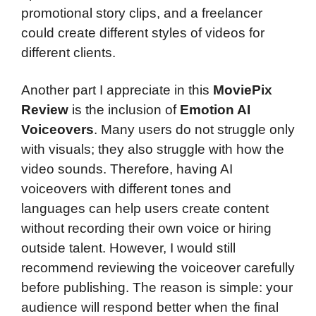
promotional story clips, and a freelancer
could create different styles of videos for
different clients.
Another part I appreciate in this
MoviePix
Review
is the inclusion of
Emotion AI
Voiceovers
. Many users do not struggle only
with visuals; they also struggle with how the
video sounds. Therefore, having AI
voiceovers with different tones and
languages can help users create content
without recording their own voice or hiring
outside talent. However, I would still
recommend reviewing the voiceover carefully
before publishing. The reason is simple: your
audience will respond better when the final