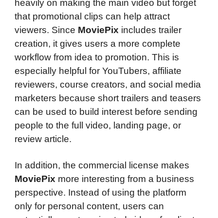
heavily on making the main video but forget
that promotional clips can help attract
viewers. Since
MoviePix
includes trailer
creation, it gives users a more complete
workflow from idea to promotion. This is
especially helpful for YouTubers, affiliate
reviewers, course creators, and social media
marketers because short trailers and teasers
can be used to build interest before sending
people to the full video, landing page, or
review article.
In addition, the commercial license makes
MoviePix
more interesting from a business
perspective. Instead of using the platform
only for personal content, users can