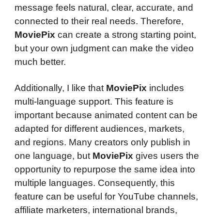
message feels natural, clear, accurate, and
connected to their real needs. Therefore,
MoviePix
can create a strong starting point,
but your own judgment can make the video
much better.
Additionally, I like that
MoviePix
includes
multi-language support. This feature is
important because animated content can be
adapted for different audiences, markets,
and regions. Many creators only publish in
one language, but
MoviePix
gives users the
opportunity to repurpose the same idea into
multiple languages. Consequently, this
feature can be useful for YouTube channels,
affiliate marketers, international brands,