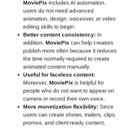
MoviePix
includes AI automation,
users do not need advanced
animation, design, voiceover, or video
editing skills to begin.
Better content consistency:
In
addition,
MoviePix
can help creators
publish more often because it reduces
the time normally required to create
animated content manually.
Useful for faceless content:
Moreover,
MoviePix
is helpful for
people who do not want to appear on
camera or record their own voice.
More monetization flexibility:
Since
users can create shows, trailers, clips,
promos, and client-ready content,