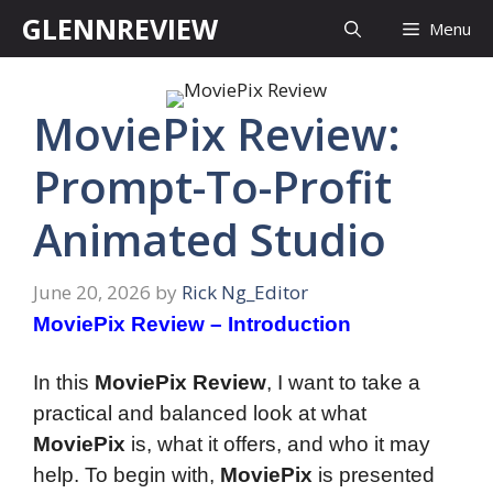
Skip
GLENNREVIEW
Menu
to
content
MoviePix Review:
Prompt-To-Profit
Animated Studio
June 20, 2026
by
Rick Ng_Editor
MoviePix Review – Introduction
In this
MoviePix Review
, I want to take a
practical and balanced look at what
MoviePix
is, what it offers, and who it may
help. To begin with,
MoviePix
is presented