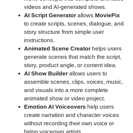
videos and AI-generated shows.
AI Script Generator
allows
MoviePix
to create scripts, scenes, dialogue, and
story structure from simple user
instructions.
Animated Scene Creator
helps users
generate scenes that match the script,
story, product angle, or content idea.
AI Show Builder
allows users to
assemble scenes, clips, voices, music,
and visuals into a more complete
animated show or video project.
Emotion AI Voiceovers
help users
create narration and character voices
without recording their own voice or
hiring voiceover artists.