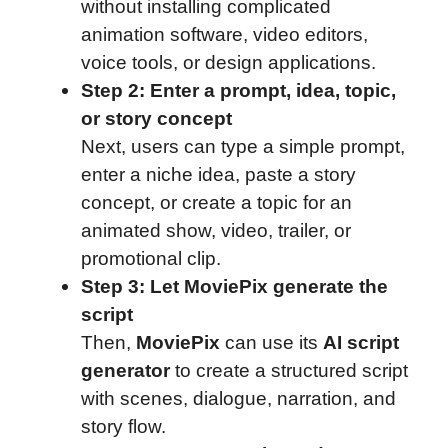
without installing complicated
animation software, video editors,
voice tools, or design applications.
Step 2: Enter a prompt, idea, topic,
or story concept
Next, users can type a simple prompt,
enter a niche idea, paste a story
concept, or create a topic for an
animated show, video, trailer, or
promotional clip.
Step 3: Let MoviePix generate the
script
Then,
MoviePix
can use its
AI script
generator
to create a structured script
with scenes, dialogue, narration, and
story flow.