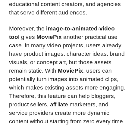
educational content creators, and agencies
that serve different audiences.
Moreover, the
image-to-animated-video
tool
gives
MoviePix
another practical use
case. In many video projects, users already
have product images, character ideas, brand
visuals, or concept art, but those assets
remain static. With
MoviePix
, users can
potentially turn images into animated clips,
which makes existing assets more engaging.
Therefore, this feature can help bloggers,
product sellers, affiliate marketers, and
service providers create more dynamic
content without starting from zero every time.