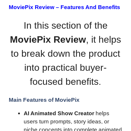
MoviePix Review –
Features And Benefits
In this section of the
MoviePix Review
, it helps
to break down the product
into practical buyer-
focused benefits.
Main Features of MoviePix
AI Animated Show Creator
helps
users turn prompts, story ideas, or
niche concepts into complete animated