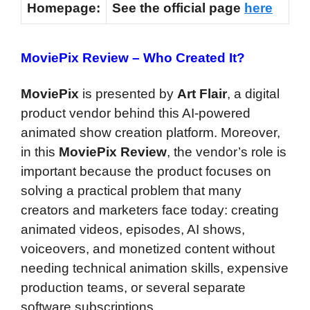
Homepage:
See the official page
here
MoviePix Review –
Who Created It?
MoviePix
is presented by
Art Flair
, a digital
product vendor behind this AI-powered
animated show creation platform. Moreover,
in this
MoviePix Review
, the vendor’s role is
important because the product focuses on
solving a practical problem that many
creators and marketers face today: creating
animated videos, episodes, AI shows,
voiceovers, and monetized content without
needing technical animation skills, expensive
production teams, or several separate
software subscriptions.