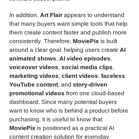
In addition,
Art Flair
appears to understand
that many buyers want simple tools that help
them create content faster and publish more
consistently. Therefore,
MoviePix
is built
around a clear goal: helping users create
AI
animated shows
,
AI video episodes
,
voiceover videos
,
social media clips
,
marketing videos
,
client videos
,
faceless
YouTube content
, and
story-driven
promotional videos
from one cloud-based
dashboard. Since many potential buyers
want to know who is behind a product before
purchasing, it is useful to know that
MoviePix
is positioned as a practical AI
content creation solution for everyday