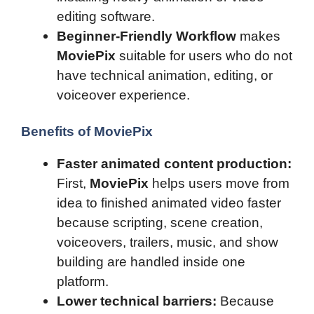
editing software.
Beginner-Friendly Workflow
makes
MoviePix
suitable for users who do not
have technical animation, editing, or
voiceover experience.
Benefits of MoviePix
Faster animated content production:
First,
MoviePix
helps users move from
idea to finished animated video faster
because scripting, scene creation,
voiceovers, trailers, music, and show
building are handled inside one
platform.
Lower technical barriers:
Because