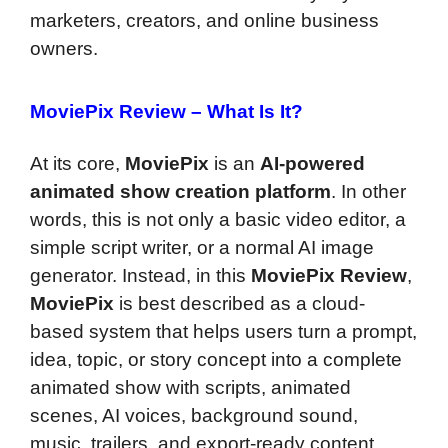
marketers, creators, and online business
owners.
MoviePix Review –
What Is It?
At its core,
MoviePix
is an
AI-powered
animated show creation platform
. In other
words, this is not only a basic video editor, a
simple script writer, or a normal AI image
generator. Instead, in this
MoviePix Review
,
MoviePix
is best described as a cloud-
based system that helps users turn a prompt,
idea, topic, or story concept into a complete
animated show with scripts, animated
scenes, AI voices, background sound,
music, trailers, and export-ready content.