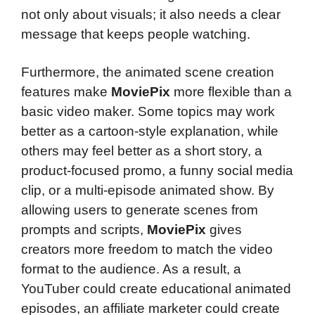
not only about visuals; it also needs a clear
message that keeps people watching.
Furthermore, the animated scene creation
features make
MoviePix
more flexible than a
basic video maker. Some topics may work
better as a cartoon-style explanation, while
others may feel better as a short story, a
product-focused promo, a funny social media
clip, or a multi-episode animated show. By
allowing users to generate scenes from
prompts and scripts,
MoviePix
gives
creators more freedom to match the video
format to the audience. As a result, a
YouTuber could create educational animated
episodes, an affiliate marketer could create