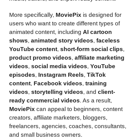
More specifically,
MoviePix
is designed for
users who want to create different types of
animated content, including
AI cartoon
shows
,
animated story videos
,
faceless
YouTube content
,
short-form social clips
,
product promo videos
,
affiliate marketing
videos
,
social media videos
,
YouTube
episodes
,
Instagram Reels
,
TikTok
content
,
Facebook videos
,
training
videos
,
storytelling videos
, and
client-
ready commercial videos
. As a result,
MoviePix
can appeal to beginners, content
creators, affiliate marketers, bloggers,
freelancers, agencies, coaches, consultants,
and small business owners.