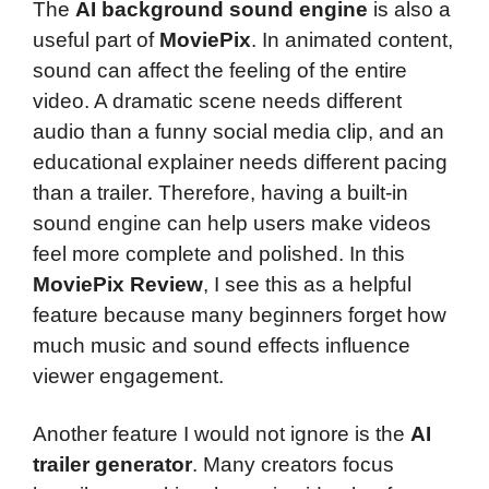
The
AI background sound engine
is also a
useful part of
MoviePix
. In animated content,
sound can affect the feeling of the entire
video. A dramatic scene needs different
audio than a funny social media clip, and an
educational explainer needs different pacing
than a trailer. Therefore, having a built-in
sound engine can help users make videos
feel more complete and polished. In this
MoviePix Review
, I see this as a helpful
feature because many beginners forget how
much music and sound effects influence
viewer engagement.
Another feature I would not ignore is the
AI
trailer generator
. Many creators focus