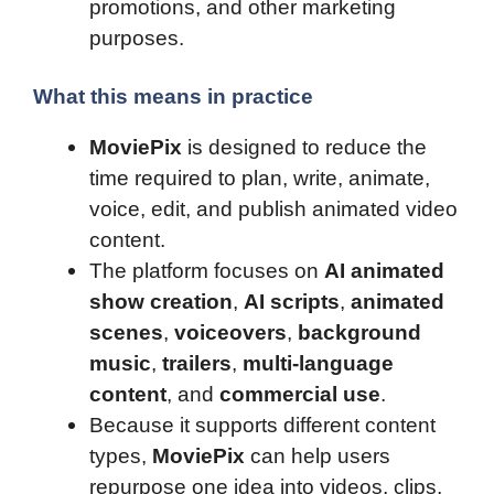
promotions, and other marketing
purposes.
What this means in practice
MoviePix
is designed to reduce the
time required to plan, write, animate,
voice, edit, and publish animated video
content.
The platform focuses on
AI animated
show creation
,
AI scripts
,
animated
scenes
,
voiceovers
,
background
music
,
trailers
,
multi-language
content
, and
commercial use
.
Because it supports different content
types,
MoviePix
can help users
repurpose one idea into videos, clips,