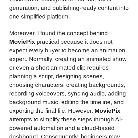
generation, and publishing-ready content into
one simplified platform.
Moreover, I found the concept behind
MoviePix
practical because it does not
expect every buyer to become an animation
expert. Normally, creating an animated show
or even a short animated clip requires
planning a script, designing scenes,
choosing characters, creating backgrounds,
recording voiceovers, syncing audio, adding
background music, editing the timeline, and
exporting the final file. However,
MoviePix
attempts to simplify these steps through AI-
powered automation and a cloud-based
dashboard. Consequently, beginners may