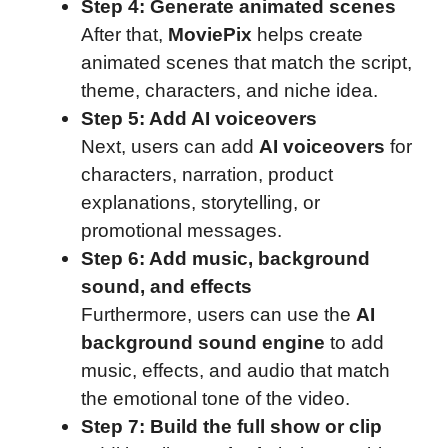
Step 4: Generate animated scenes
After that,
MoviePix
helps create
animated scenes that match the script,
theme, characters, and niche idea.
Step 5: Add AI voiceovers
Next, users can add
AI voiceovers
for
characters, narration, product
explanations, storytelling, or
promotional messages.
Step 6: Add music, background
sound, and effects
Furthermore, users can use the
AI
background sound engine
to add
music, effects, and audio that match
the emotional tone of the video.
Step 7: Build the full show or clip