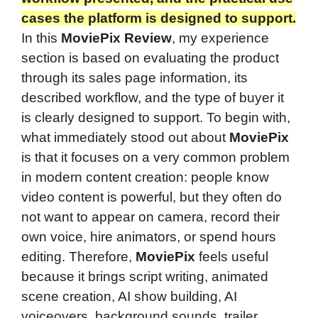
cases the platform is designed to support.
In this
MoviePix Review
, my experience
section is based on evaluating the product
through its sales page information, its
described workflow, and the type of buyer it
is clearly designed to support. To begin with,
what immediately stood out about
MoviePix
is that it focuses on a very common problem
in modern content creation: people know
video content is powerful, but they often do
not want to appear on camera, record their
own voice, hire animators, or spend hours
editing. Therefore,
MoviePix
feels useful
because it brings script writing, animated
scene creation, AI show building, AI
voiceovers, background sounds, trailer