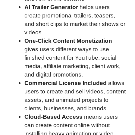
AI Trailer Generator
helps users
create promotional trailers, teasers,
and short clips to market their shows or
videos.
One-Click Content Monetization
gives users different ways to use
finished content for YouTube, social
media, affiliate marketing, client work,
and digital promotions.
Commercial License Included
allows
users to create and sell videos, content
assets, and animated projects to
clients, businesses, and brands.
Cloud-Based Access
means users
can create content online without
installing heavy animation or video