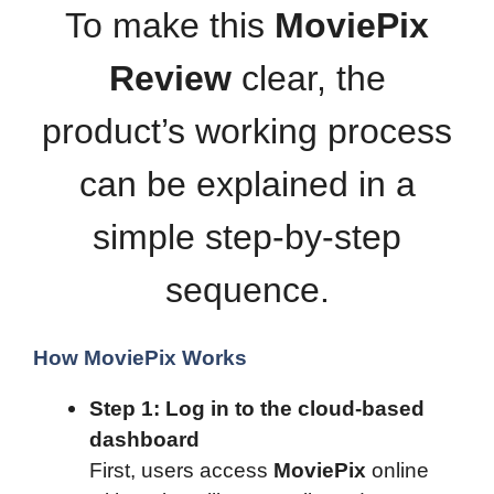
To make this
MoviePix
Review
clear, the
product’s working process
can be explained in a
simple step-by-step
sequence.
How MoviePix Works
Step 1: Log in to the cloud-based
dashboard
First, users access
MoviePix
online