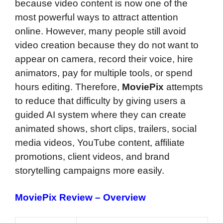
because video content is now one of the
most powerful ways to attract attention
online. However, many people still avoid
video creation because they do not want to
appear on camera, record their voice, hire
animators, pay for multiple tools, or spend
hours editing. Therefore,
MoviePix
attempts
to reduce that difficulty by giving users a
guided AI system where they can create
animated shows, short clips, trailers, social
media videos, YouTube content, affiliate
promotions, client videos, and brand
storytelling campaigns more easily.
MoviePix Review – Overview