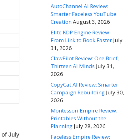
AutoChannel AI Review:
Smarter Faceless YouTube
Creation
August 3, 2026
Elite KDP Engine Review:
From Link to Book Faster
July
31, 2026
ClawPilot Review: One Brief,
Thirteen AI Minds
July 31,
2026
CopyCat AI Review: Smarter
Campaign Rebuilding
July 30,
2026
Montessori Empire Review:
Printables Without the
Planning
July 28, 2026
 of July
Faceless Empire Review: