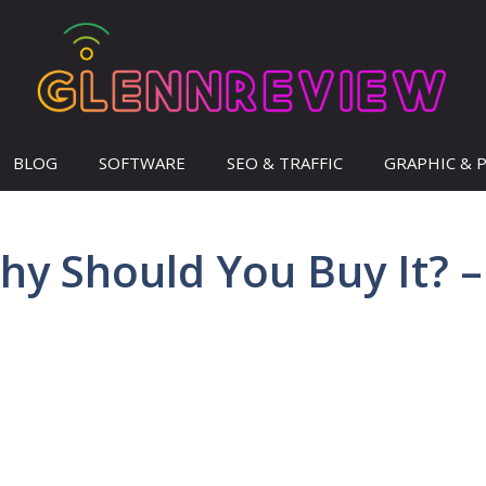
BLOG
SOFTWARE
SEO & TRAFFIC
GRAPHIC & 
hy Should You Buy It? –