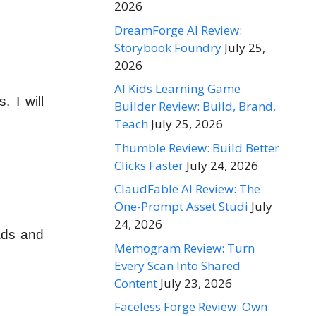
2026
DreamForge AI Review:
Storybook Foundry
July 25,
2026
AI Kids Learning Game
. I will
Builder Review: Build, Brand,
Teach
July 25, 2026
Thumble Review: Build Better
Clicks Faster
July 24, 2026
ClaudFable AI Review: The
One-Prompt Asset Studi
July
24, 2026
eads and
Memogram Review: Turn
Every Scan Into Shared
Content
July 23, 2026
Faceless Forge Review: Own