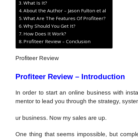
What Is It?
About the Author – Jason Fulton et al
What Are The Features Of Profiteer?
Why Should You Get It?
How Does It Work?
Profiteer Review – Conclusion
Profiteer Review
Profiteer Review – Introduction
In order to start an online business with ins
mentor to lead you through the strategy, syste
ur business. Now my sales are up.
One thing that seems impossible, but complete