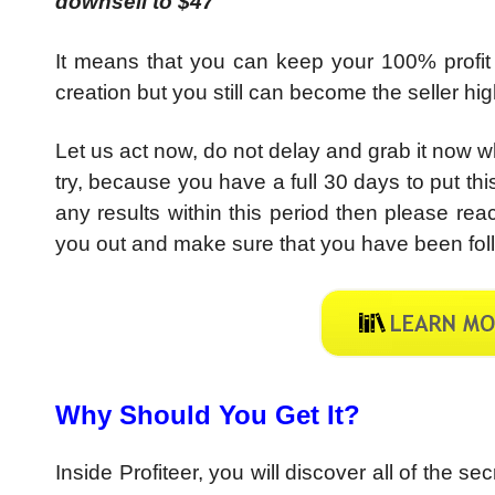
downsell to $47
It means that you can keep your 100% profit
creation but you still can become the seller h
Let us act now, do not delay and grab it now whil
try, because you have a full 30 days to put this
any results within this period then please re
you out and make sure that you have been foll
Why Should You Get It?
Inside Profiteer, you will discover all of the s