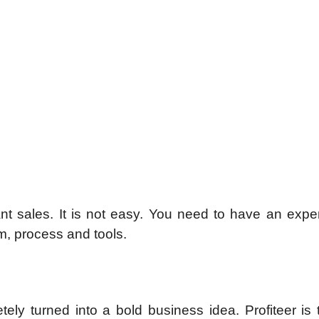
tant sales. It is not easy. You need to have an exp
m, process and tools.
ly turned into a bold business idea. Profiteer is t