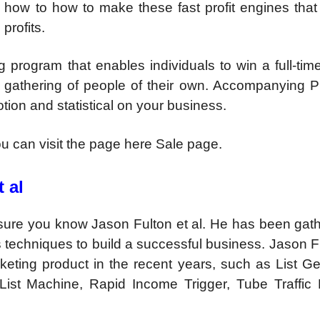
n how to how to make these fast profit engines that
profits.
 program that enables individuals to win a full-tim
 gathering of people of their own. Accompanying Pr
otion and statistical on your business.
you can visit the page here Sale page.
 al
m sure you know Jason Fulton et al. He has been gat
techniques to build a successful business. Jason F
keting product in the recent years, such as List Ge
List Machine, Rapid Income Trigger, Tube Traffic 