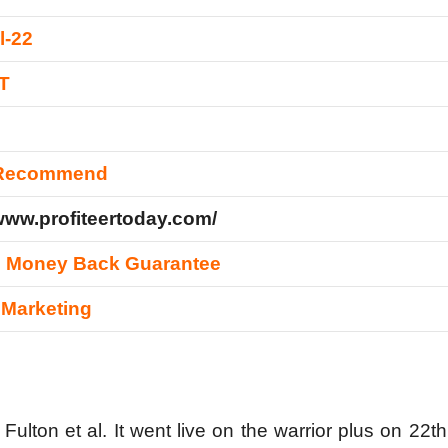
l-22
T
 Recommend
/www.profiteertoday.com/
s Money Back Guarantee
e Marketing
ulton et al. It went live on the warrior plus on 22th