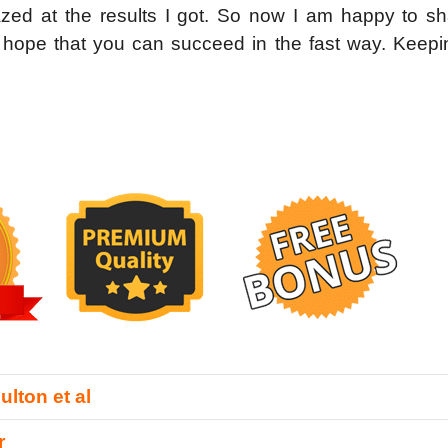
zed at the results I got. So now I am happy to sh
e hope that you can succeed in the fast way. Keepi
lton et al
r