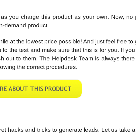
 as you charge this product as your own. Now, no 
igh-demand product.
e at the lowest price possible! And just feel free to g
 to the test and make sure that this is for you. If yo
ach out to them. The Helpdesk Team is always there
owing the correct procedures.
ecret hacks and tricks to generate leads. Let us take 