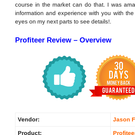
course in the market can do that. I was ama
information and experience with you with th
eyes on my next parts to see details!.
Profiteer Review – Overview
Vendor:
Jason Fu
Product:
Profitee