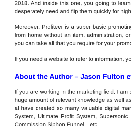
2018. And inside this one, you going to lear
desperately need and flip them quickly for high 
Moreover, Profiteer is a super basic promoting
from home without an item, administration, or
you can take all that you require for your prom
If you need a website to refer to information, 
About the Author – Jason Fulton et
If you are working in the marketing field, I a
huge amount of relevant knowledge as well as 
al have created so many valuable digital mar
System, Ultimate Profit System, Supersonic 
Commission Siphon Funnel…etc.