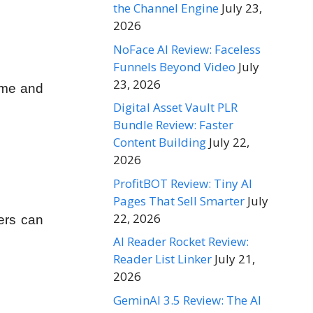
the Channel Engine
July 23,
2026
NoFace AI Review: Faceless
Funnels Beyond Video
July
23, 2026
come and
Digital Asset Vault PLR
Bundle Review: Faster
Content Building
July 22,
2026
ProfitBOT Review: Tiny AI
Pages That Sell Smarter
July
22, 2026
ers can
AI Reader Rocket Review:
Reader List Linker
July 21,
2026
GeminAI 3.5 Review: The AI