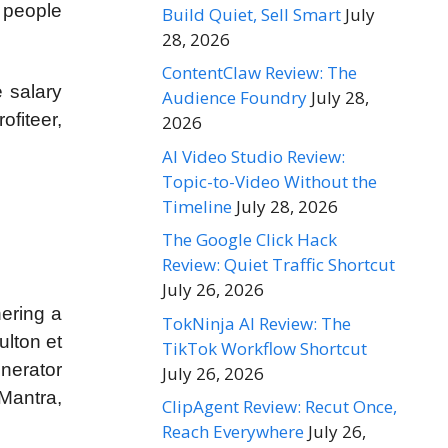
 people
Build Quiet, Sell Smart
July
28, 2026
ContentClaw Review: The
e salary
Audience Foundry
July 28,
ofiteer,
2026
AI Video Studio Review:
Topic-to-Video Without the
Timeline
July 28, 2026
The Google Click Hack
Review: Quiet Traffic Shortcut
July 26, 2026
hering a
TokNinja AI Review: The
ulton et
TikTok Workflow Shortcut
nerator
July 26, 2026
Mantra,
ClipAgent Review: Recut Once,
Reach Everywhere
July 26,