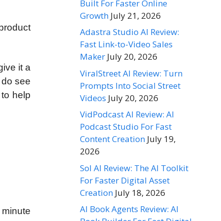
Built For Faster Online
Growth
July 21, 2026
product
Adastra Studio AI Review:
Fast Link-to-Video Sales
Maker
July 20, 2026
ive it a
ViralStreet AI Review: Turn
u do see
Prompts Into Social Street
 to help
Videos
July 20, 2026
VidPodcast AI Review: AI
Podcast Studio For Fast
Content Creation
July 19,
2026
Sol AI Review: The AI Toolkit
For Faster Digital Asset
Creation
July 18, 2026
AI Book Agents Review: AI
a minute