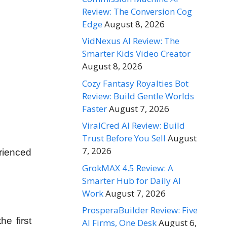
Review: The Conversion Cog
Edge
August 8, 2026
VidNexus AI Review: The
Smarter Kids Video Creator
August 8, 2026
Cozy Fantasy Royalties Bot
Review: Build Gentle Worlds
Faster
August 7, 2026
ViralCred AI Review: Build
Trust Before You Sell
August
7, 2026
erienced
GrokMAX 4.5 Review: A
Smarter Hub for Daily AI
Work
August 7, 2026
ProsperaBuilder Review: Five
he first
AI Firms, One Desk
August 6,