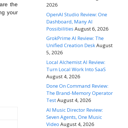
2026
are the
ng your
OpenAI Studio Review: One
Dashboard, Many AI
Possibilities
August 6, 2026
GrokPrime AI Review: The
Unified Creation Desk
August
5, 2026
Local Alchemist AI Review:
Turn Local Work Into SaaS
August 4, 2026
Done On Command Review:
The Brand-Memory Operator
Test
August 4, 2026
AI Music Director Review:
Seven Agents, One Music
Video
August 4, 2026