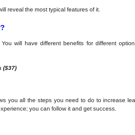
l reveal the most typical features of it.
r?
u will have different benefits for different options
 ($37)
 shows you all the steps you need to do to increase l
experience; you can follow it and get success.