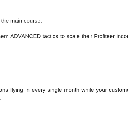
 the main course.
 them ADVANCED tactics to scale their Profiteer in
ons flying in every single month while your custom
.