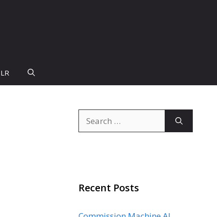
PLR
Search
for:
Recent Posts
Commission Machine AI