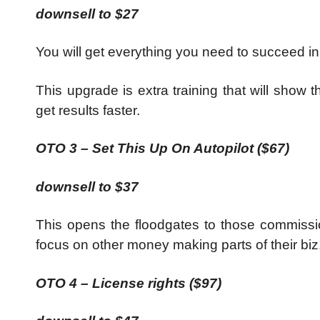
downsell to $27
You will get everything you need to succeed in
This upgrade is extra training that will show
get results faster.
OTO 3 – Set This Up On Autopilot ($67)
downsell to $37
This opens the floodgates to those commissi
focus on other money making parts of their biz
OTO 4 – License rights ($97)