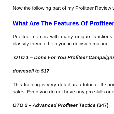
Now the following part of my Profiteer Review wil
What Are The Features Of Profitee
Profiteer comes with many unique functions. Yo
classify them to help you in decision making.
OTO 1 – Done For You Profiteer Campaigns
downsell to $17
This training is very detail as a tutorial. It
sales. Even you do not have any pro skills or 
OTO 2 – Advanced Profiteer Tactics
($47)