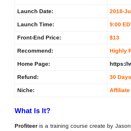
Launch Date:
2018-Ju
Launch Time:
9:00 ED
Front-End Price:
$13
Recommend:
Highly
Home Page:
https:/
Refund:
30 Day
Niche:
Affiliat
What Is It?
Profiteer
is a training course create by Jason F