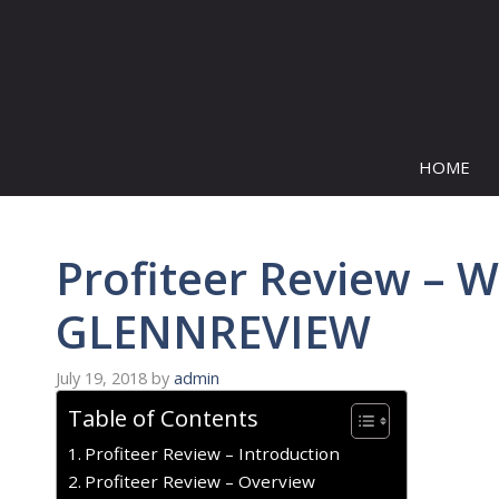
Skip
to
content
HOME
Profiteer Review – W
GLENNREVIEW
July 19, 2018
by
admin
Table of Contents
Profiteer Review – Introduction
Profiteer Review – Overview