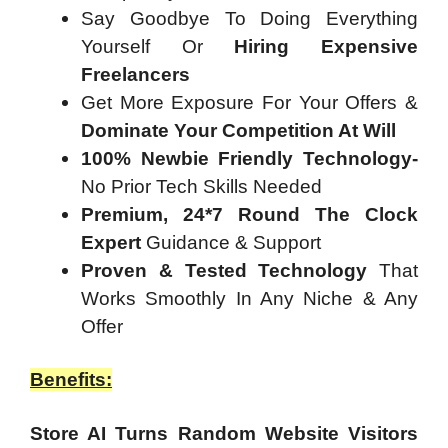
Say Goodbye To Doing Everything
Yourself Or
Hiring Expensive
Freelancers
Get More Exposure For Your Offers &
Dominate Your Competition At Will
100% Newbie Friendly Technology-
No Prior Tech Skills Needed
Premium, 24*7 Round The Clock
Expert
Guidance & Support
Proven & Tested Technology
That
Works Smoothly In Any Niche & Any
Offer
Benefits:
Store AI Turns Random Website Visitors