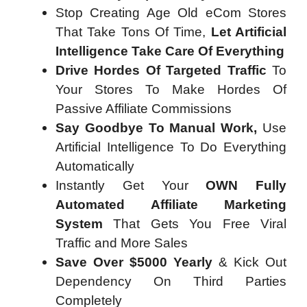
Stop Creating Age Old eCom Stores
That Take Tons Of Time,
Let Artificial
Intelligence Take Care Of Everything
Drive Hordes Of Targeted Traffic
To
Your Stores To Make Hordes Of
Passive Affiliate Commissions
Say Goodbye To Manual Work,
Use
Artificial Intelligence To Do Everything
Automatically
Instantly Get Your
OWN Fully
Automated Affiliate Marketing
System
That Gets You Free Viral
Traffic and More Sales
Save Over $5000 Yearly
& Kick Out
Dependency On Third Parties
Completely