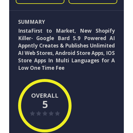
SUMMARY
InstaFirst to Market, New Shopify
Killer- Google Bard 5.9 Powered AI
Appntly Creates & Publishes Unlimited
AI Web Stores, Android Store Apps, IOS
Store Apps In Multi Languages for A
Low One Time Fee
OVERALL
5