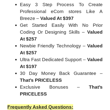
Easy 3 Step Process To Create
Professional eCom stores Like A
Breeze –
Valued At $397
Get Started Easily With No Prior
Coding Or Designing Skills –
Valued
At $257
Newbie Friendly Technology –
Valued
At $257
Ultra Fast Dedicated Support –
Valued
At $197
30 Day Money Back Guarantee –
That’s PRICELESS
Exclusive Bonuses –
That’s
PRICELESS
Frequently Asked Questions: