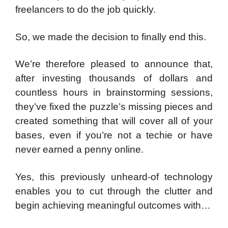
freelancers to do the job quickly.
So, we made the decision to finally end this.
We’re therefore pleased to announce that,
after investing thousands of dollars and
countless hours in brainstorming sessions,
they’ve fixed the puzzle’s missing pieces and
created something that will cover all of your
bases, even if you’re not a techie or have
never earned a penny online.
Yes, this previously unheard-of technology
enables you to cut through the clutter and
begin achieving meaningful outcomes with…