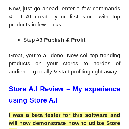
Now, just go ahead, enter a few commands
& let AI create your first store with top
products in few clicks.
Step #3
Publish & Profit
Great, you’re all done. Now sell top trending
products on your stores to hordes of
audience globally & start profiting right away.
Store A.I Review – My experience
using Store A.I
I was a beta tester for this software and
will now demonstrate how to utilize Store