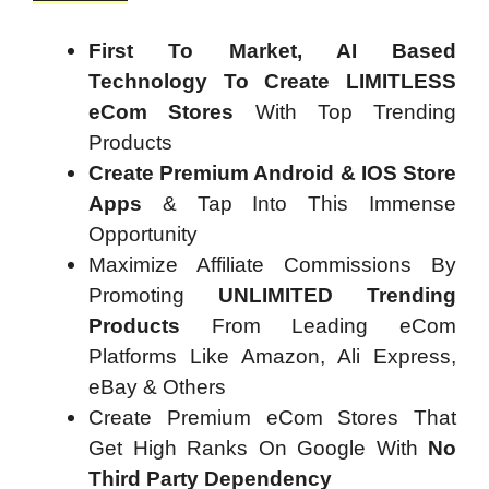
First To Market, AI Based
Technology To Create LIMITLESS
eCom Stores
With Top Trending
Products
Create Premium Android & IOS Store
Apps
& Tap Into This Immense
Opportunity
Maximize Affiliate Commissions By
Promoting
UNLIMITED Trending
Products
From Leading eCom
Platforms Like Amazon, Ali Express,
eBay & Others
Create Premium eCom Stores That
Get High Ranks On Google With
No
Third Party Dependency