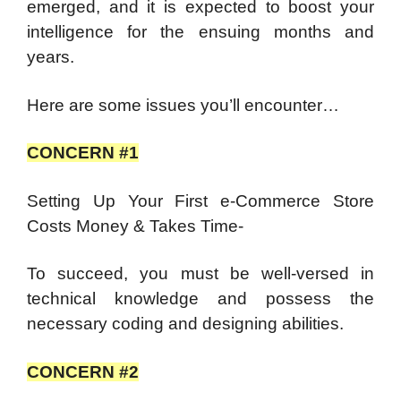
emerged, and it is expected to boost your
intelligence for the ensuing months and
years.
Here are some issues you’ll encounter…
CONCERN #1
Setting Up Your First e-Commerce Store
Costs Money & Takes Time-
To succeed, you must be well-versed in
technical knowledge and possess the
necessary coding and designing abilities.
CONCERN #2