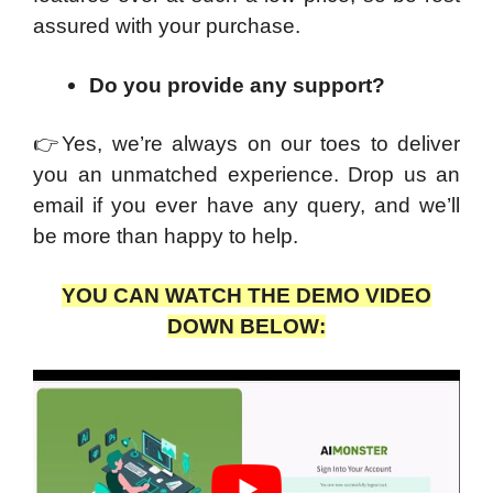
assured with your purchase.
Do you provide any support?
👉
Yes, we’re always on our toes to deliver
you an unmatched experience. Drop us an
email if you ever have any query, and we’ll
be more than happy to help.
YOU CAN WATCH THE DEMO VIDEO
DOWN BELOW: