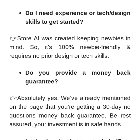
Do I need experience or tech/design
skills to get started?
👉
Store AI was created keeping newbies in
mind. So, it’s 100% newbie-friendly &
requires no prior design or tech skills.
Do you provide a money back
guarantee?
👉
Absolutely yes. We’ve already mentioned
on the page that you’re getting a 30-day no
questions money back guarantee. Be rest
assured, your investment is in safe hands.