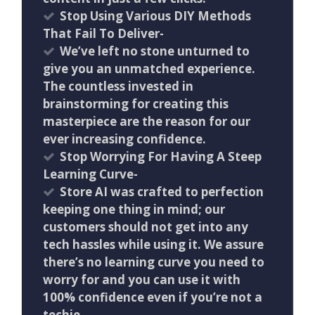
Stop Using Various DIY Methods
That Fail To Deliver-
We’ve left no stone unturned to
give you an unmatched experience.
The countless invested in
brainstorming for creating this
masterpiece are the reason for our
ever increasing confidence.
Stop Worrying For Having A Steep
Learning Curve-
Store AI was crafted to perfection
keeping one thing in mind; our
customers should not get into any
tech hassles while using it. We assure
there’s no learning curve you need to
worry for and you can use it with
100% confidence even if you’re not a
techie.