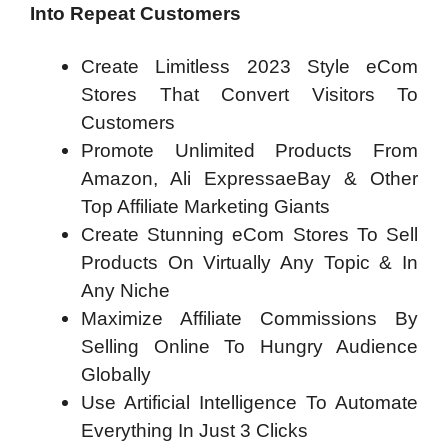
Into Repeat Customers
Create Limitless 2023 Style eCom
Stores That Convert Visitors To
Customers
Promote Unlimited Products From
Amazon, Ali ExpressaeBay & Other
Top Affiliate Marketing Giants
Create Stunning eCom Stores To Sell
Products On Virtually Any Topic & In
Any Niche
Maximize Affiliate Commissions By
Selling Online To Hungry Audience
Globally
Use Artificial Intelligence To Automate
Everything In Just 3 Clicks