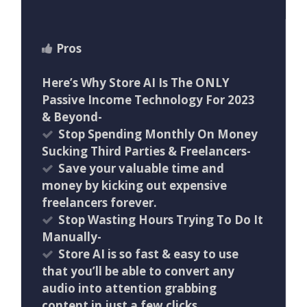
Pros
Here’s Why Store AI Is The ONLY
Passive Income Technology For 2023
& Beyond-
Stop Spending Monthly On Money
Sucking Third Parties & Freelancers-
Save your valuable time and
money by kicking out expensive
freelancers forever.
Stop Wasting Hours Trying To Do It
Manually-
Store AI is so fast & easy to use
that you’ll be able to convert any
audio into attention grabbing
content in just a few clicks.