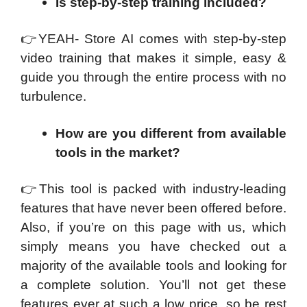
Is step-by-step training included?
👉
YEAH- Store AI comes with step-by-step
video training that makes it simple, easy &
guide you through the entire process with no
turbulence.
How are you different from available
tools in the market?
👉
This tool is packed with industry-leading
features that have never been offered before.
Also, if you’re on this page with us, which
simply means you have checked out a
majority of the available tools and looking for
a complete solution. You’ll not get these
features ever at such a low price, so be rest