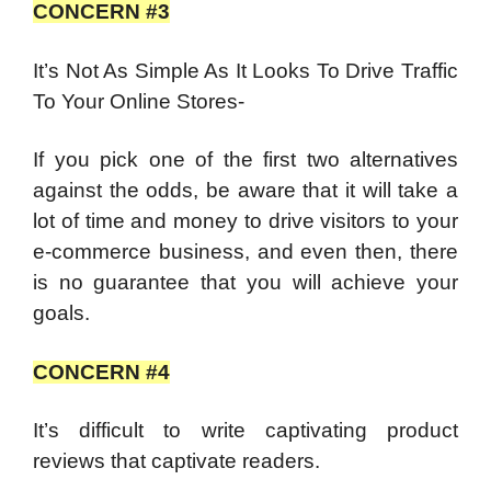
CONCERN #3
It’s Not As Simple As It Looks To Drive Traffic
To Your Online Stores-
If you pick one of the first two alternatives
against the odds, be aware that it will take a
lot of time and money to drive visitors to your
e-commerce business, and even then, there
is no guarantee that you will achieve your
goals.
CONCERN #4
It’s difficult to write captivating product
reviews that captivate readers.