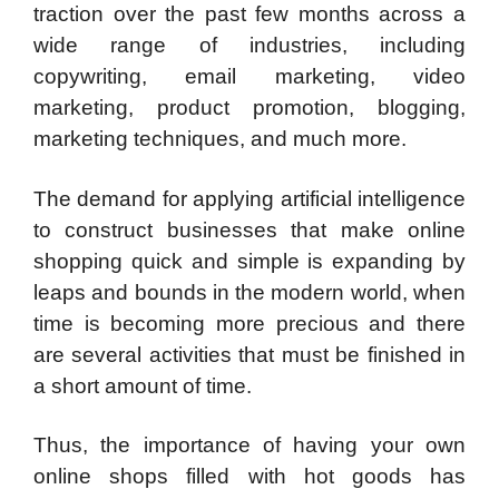
traction over the past few months across a
wide range of industries, including
copywriting, email marketing, video
marketing, product promotion, blogging,
marketing techniques, and much more.
The demand for applying artificial intelligence
to construct businesses that make online
shopping quick and simple is expanding by
leaps and bounds in the modern world, when
time is becoming more precious and there
are several activities that must be finished in
a short amount of time.
Thus, the importance of having your own
online shops filled with hot goods has