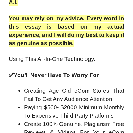
A.I.
You may rely on my advice. Every word in
this essay is based on my actual
experience, and I will do my best to keep it
as genuine as possible.
Using This
All-In-One Technology,
✅You’ll Never Have To Worry For
Creating Age Old eCom Stores That
Fail To Get Any Audience Attention
Paying $500- $2000 Minimum Monthly
To Expensive Third Party Platforms
Create 100% Genuine, Plagiarism Free
Reviews & Videos For Your eCom