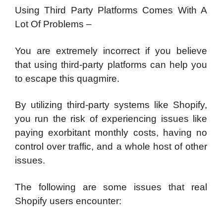
Using Third Party Platforms Comes With A
Lot Of Problems –
You are extremely incorrect if you believe
that using third-party platforms can help you
to escape this quagmire.
By utilizing third-party systems like Shopify,
you run the risk of experiencing issues like
paying exorbitant monthly costs, having no
control over traffic, and a whole host of other
issues.
The following are some issues that real
Shopify users encounter: