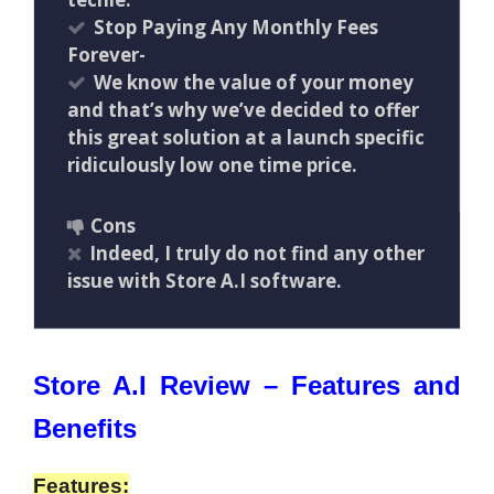
Stop Paying Any Monthly Fees
Forever-
We know the value of your money
and that’s why we’ve decided to offer
this great solution at a launch specific
ridiculously low one time price.
Cons
Indeed, I truly do not find any other
issue with Store A.I software.
Store A.I Review – Features and
Benefits
Features: