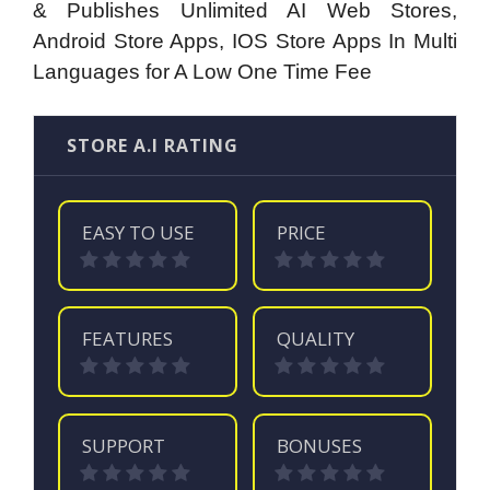
& Publishes Unlimited AI Web Stores,
Android Store Apps, IOS Store Apps In Multi
Languages for A Low One Time Fee
STORE A.I RATING
EASY TO USE
PRICE
FEATURES
QUALITY
SUPPORT
BONUSES