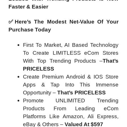
Faster & Easier
✅Here’s The Modest Net-Value Of Your
Purchase Today
First To Market, AI Based Technology
To Create LIMITLESS eCom Stores
With Top Trending Products –
That’s
PRICELESS
Create Premium Android & IOS Store
Apps & Tap Into This Immense
Opportunity –
That’s PRICELESS
Promote UNLIMITED Trending
Products From Leading eCom
Platforms Like Amazon, Ali Express,
eBay & Others –
Valued At $597