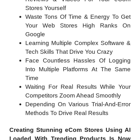
Stores Yourself
Waste Tons Of Time & Energy To Get
Your Web Stores High Ranks On
Google
Learning Multiple Complex Software &
Tech Skills That Drive You Crazy
Face Countless Hassles Of Logging
Into Multiple Platforms At The Same
Time
Waiting For Real Results While Your
Competitors Zoom Ahead Smoothly
Depending On Various Trial-And-Error
Methods To Drive Real Results
Creating Stunning eCom Stores Using AI
Loaded With Trending Products Is Now