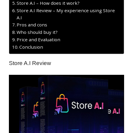
Store A.I – How does it work?
Store A.I Review – My experience using Store
A.I
Pros and cons
Who should buy it?
Price and Evaluation
Conclusion
Store A.I Review