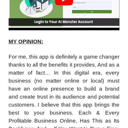
MY OPINION:
For me, this app is definitely a game changer
thanks to all the benefits it provides. And as a
matter of fact… In this digital era, every
business (no matter online or local) must
have an online presence to build a brand
and create trust in its audience and potential
customers. I believe that this app brings the
best to your business. Each & Every
Profitable Business Online, Has This as Its