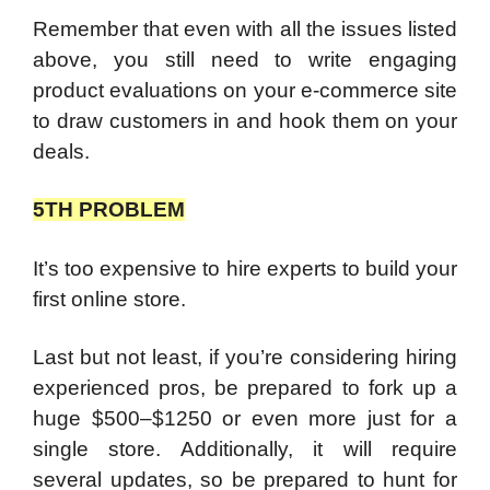
Remember that even with all the issues listed
above, you still need to write engaging
product evaluations on your e-commerce site
to draw customers in and hook them on your
deals.
5TH PROBLEM
It’s too expensive to hire experts to build your
first online store.
Last but not least, if you’re considering hiring
experienced pros, be prepared to fork up a
huge $500–$1250 or even more just for a
single store. Additionally, it will require
several updates, so be prepared to hunt for