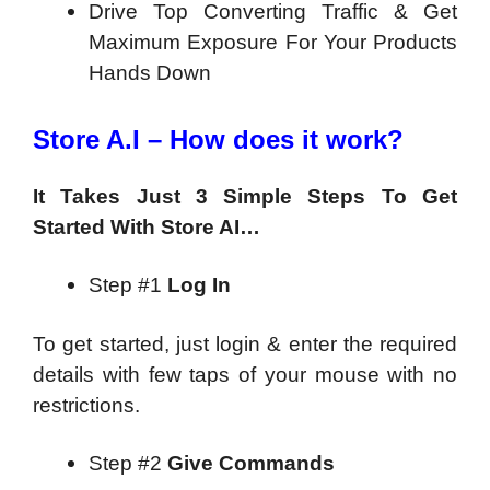
Drive Top Converting Traffic & Get
Maximum Exposure For Your Products
Hands Down
Store A.I – How does it work?
It Takes Just 3 Simple Steps To Get
Started With Store AI…
Step #1
Log In
To get started, just login & enter the required
details with few taps of your mouse with no
restrictions.
Step #2
Give Commands