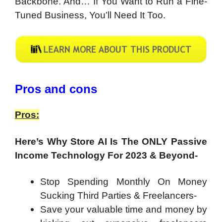
Backbone. And… If You Want to Run a Fine-
Tuned Business, You’ll Need It Too.
Pros and cons
Pros:
Here’s Why Store AI Is The ONLY Passive
Income Technology For 2023 & Beyond-
Stop Spending Monthly On Money
Sucking Third Parties & Freelancers-
Save your valuable time and money by