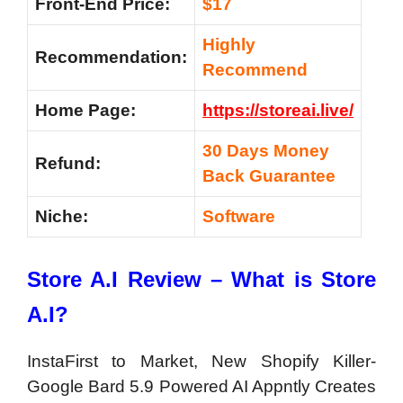
Front-End Price:
$17
Highly
Recommendation:
Recommend
Home Page:
https://storeai.live/
30 Days Money
Refund:
Back Guarantee
Niche:
Software
Store A.I Review – What is Store
A.I?
InstaFirst to Market, New Shopify Killer-
Google Bard 5.9 Powered AI Appntly Creates