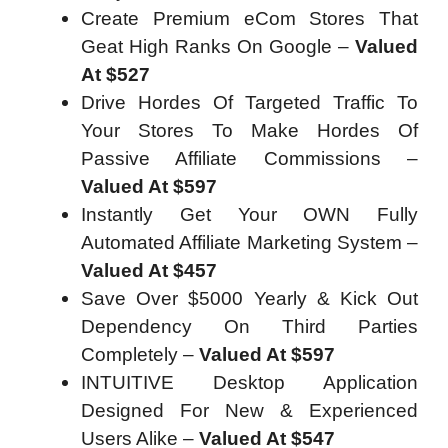
Create Premium eCom Stores That
Geat High Ranks On Google –
Valued
At $527
Drive Hordes Of Targeted Traffic To
Your Stores To Make Hordes Of
Passive Affiliate Commissions –
Valued At $597
Instantly Get Your OWN Fully
Automated Affiliate Marketing System –
Valued At $457
Save Over $5000 Yearly & Kick Out
Dependency On Third Parties
Completely –
Valued At $597
INTUITIVE Desktop Application
Designed For New & Experienced
Users Alike –
Valued At $547