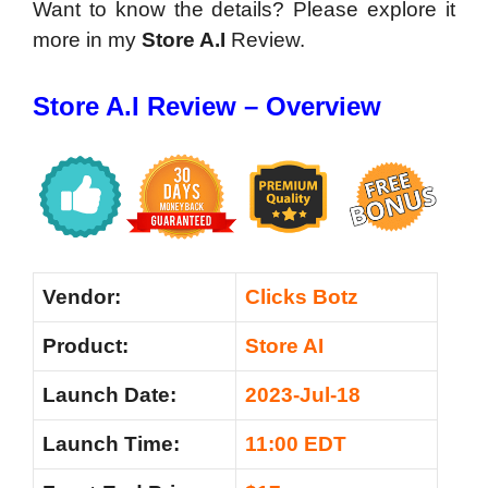
Want to know the details? Please explore it
more in my
Store A.I
Review.
Store A.I Review – Overview
Vendor:
Clicks Botz
Product:
Store AI
Launch Date:
2023-Jul-18
Launch Time:
11:00 EDT