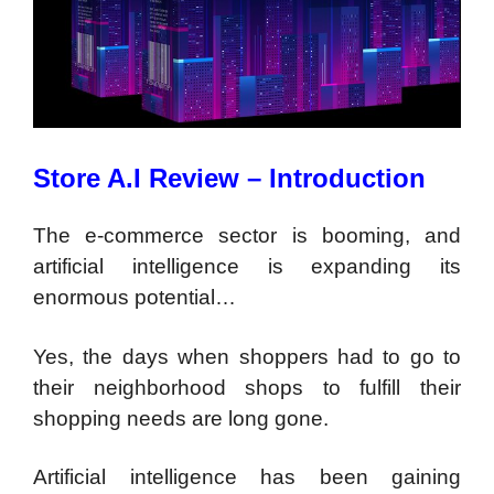
Store A.I Review – Introduction
The e-commerce sector is booming, and
artificial intelligence is expanding its
enormous potential…
Yes, the days when shoppers had to go to
their neighborhood shops to fulfill their
shopping needs are long gone.
Artificial intelligence has been gaining