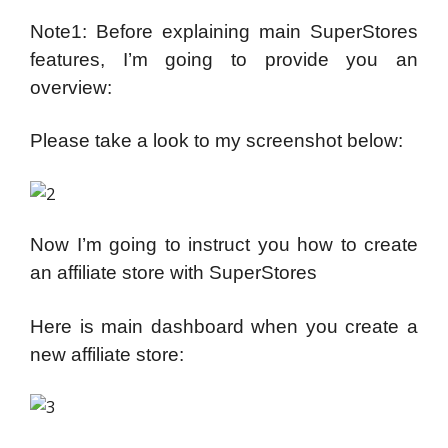
Note1: Before explaining main SuperStores
features, I’m going to provide you an
overview:
Please take a look to my screenshot below:
Now I’m going to instruct you how to create
an affiliate store with SuperStores
Here is main dashboard when you create a
new affiliate store: