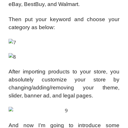
eBay, BestBuy, and Walmart.
Then put your keyword and choose your
category as below:
After importing products to your store, you
absolutely customize your store by
changing/adding/removing your theme,
slider, banner ad, and legal pages.
And now I’m going to introduce some