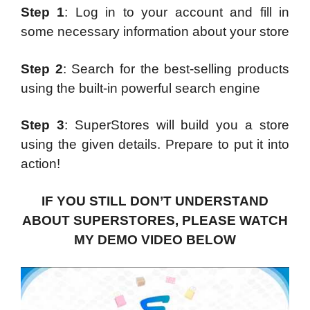
Step 1
: Log in to your account and fill in
some necessary information about your store
Step 2
: Search for the best-selling products
using the built-in powerful search engine
Step 3
: SuperStores will build you a store
using the given details. Prepare to put it into
action!
IF YOU STILL DON’T UNDERSTAND
ABOUT SUPERSTORES, PLEASE WATCH
MY DEMO VIDEO BELOW