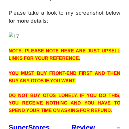
Please take a look to my screenshot below
for more details:
NOTE: PLEASE NOTE HERE ARE JUST UPSELL
LINKS FOR YOUR REFERENCE.
YOU MUST BUY FRONT-END FIRST AND THEN
BUY ANY OTOS IF YOU WANT.
DO NOT BUY OTOS LONELY. IF YOU DO THIS,
YOU RECEIVE NOTHING AND YOU HAVE TO
SPEND YOUR TIME ON ASKING FOR REFUND.
SuperStores Review –