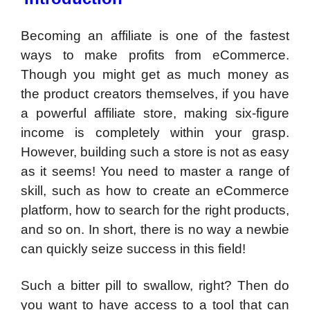
Becoming an affiliate is one of the fastest
ways to make profits from eCommerce.
Though you might get as much money as
the product creators themselves, if you have
a powerful affiliate store, making six-figure
income is completely within your grasp.
However, building such a store is not as easy
as it seems! You need to master a range of
skill, such as how to create an eCommerce
platform, how to search for the right products,
and so on. In short, there is no way a newbie
can quickly seize success in this field!
Such a bitter pill to swallow, right? Then do
you want to have access to a tool that can