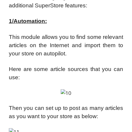
additional SuperStore features:
1/Automation:
This module allows you to find some relevant
articles on the Internet and import them to
your store on autopilot.
Here are some article sources that you can
use:
Then you can set up to post as many articles
as you want to your store as below: