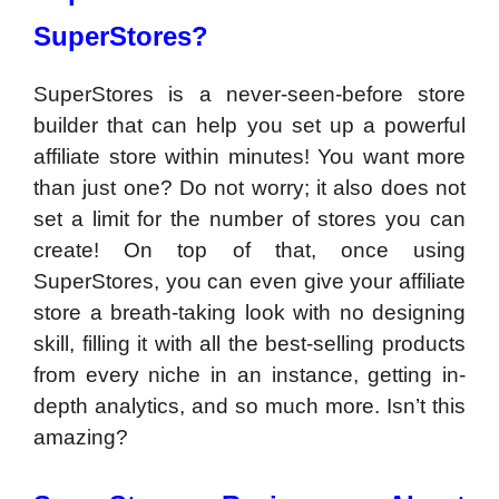
SuperStores?
SuperStores is a never-seen-before store
builder that can help you set up a powerful
affiliate store within minutes! You want more
than just one? Do not worry; it also does not
set a limit for the number of stores you can
create! On top of that, once using
SuperStores, you can even give your affiliate
store a breath-taking look with no designing
skill, filling it with all the best-selling products
from every niche in an instance, getting in-
depth analytics, and so much more. Isn’t this
amazing?