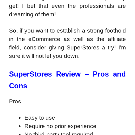
get! I bet that even the professionals are
dreaming of them!
So, if you want to establish a strong foothold
in the eCommerce as well as the affiliate
field, consider giving SuperStores a try! I’m
sure it will not let you down.
SuperStores Review –
Pros and
Cons
Pros
Easy to use
Require no prior experience
No third-party tool required