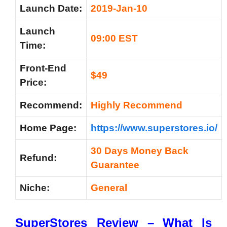
Launch Date:
2019-Jan-10
Launch
09:00 EST
Time:
Front-End
$49
Price:
Recommend:
Highly Recommend
Home Page:
https://www.superstores.io/
30 Days Money Back
Refund:
Guarantee
Niche:
General
SuperStores Review –
What Is