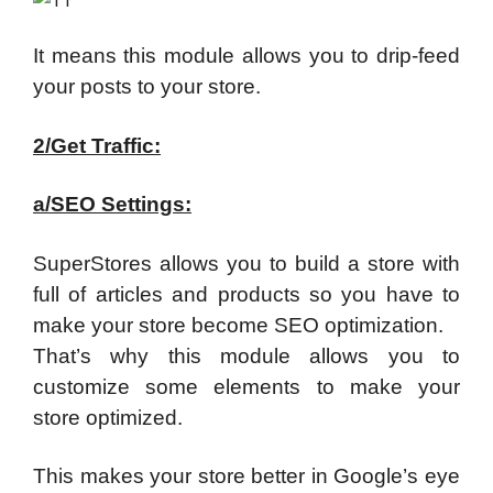
It means this module allows you to drip-feed
your posts to your store.
2/Get Traffic:
a/SEO Settings:
SuperStores allows you to build a store with
full of articles and products so you have to
make your store become SEO optimization.
That’s why this module allows you to
customize some elements to make your
store optimized.
This makes your store better in Google’s eye