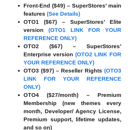
Front-End ($49) – SuperStores’ main
features
(See Details)
OTO1 ($67) – SuperStores’ Elite
version
(OTO1 LINK FOR YOUR
REFERENCE ONLY)
OTO2 ($67) – SuperStores’
Enterprise version
(OTO2 LINK FOR
YOUR REFERENCE ONLY)
OTO3 ($97) – Reseller Rights
(OTO3
LINK FOR YOUR REFERENCE
ONLY)
OTO4 ($27/month) – Premium
Membership (new themes every
month, Developer/ Agency License,
Premium support, lifetime updates,
and so on)