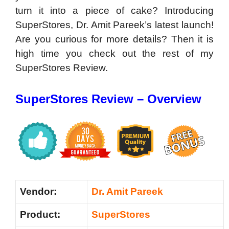
turn it into a piece of cake? Introducing
SuperStores, Dr. Amit Pareek’s latest launch!
Are you curious for more details? Then it is
high time you check out the rest of my
SuperStores Review.
SuperStores Review – Overview
Vendor:
Dr. Amit Pareek
Product:
SuperStores