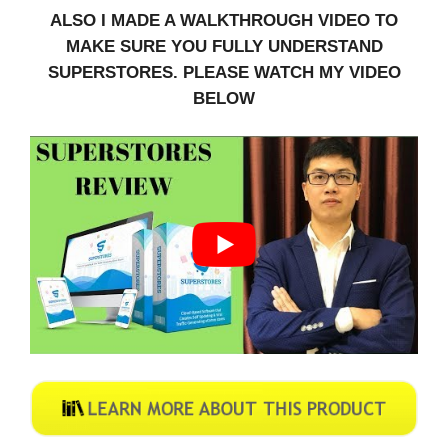
ALSO I MADE A WALKTHROUGH VIDEO TO
MAKE SURE YOU FULLY UNDERSTAND
SUPERSTORES. PLEASE WATCH MY VIDEO
BELOW