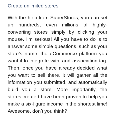
Create unlimited stores
With the help from SuperStores, you can set
up hundreds, even millions of highly-
converting stores simply by clicking your
mouse. I’m serious! All you have to do is to
answer some simple questions, such as your
store’s name, the eCommerce platform you
want it to integrate with, and association tag.
Then, once you have already decided what
you want to sell there, it will gather all the
information you submitted, and automatically
build you a store. More importantly, the
stores created have been proven to help you
make a six-figure income in the shortest time!
Awesome, don’t you think?