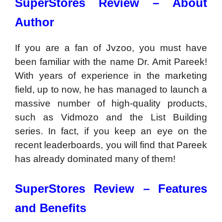
SuperStores Review –
About
Author
If you are a fan of Jvzoo, you must have
been familiar with the name Dr. Amit Pareek!
With years of experience in the marketing
field, up to now, he has managed to launch a
massive number of high-quality products,
such as Vidmozo and the List Building
series. In fact, if you keep an eye on the
recent leaderboards, you will find that Pareek
has already dominated many of them!
SuperStores Review – Features
and Benefits