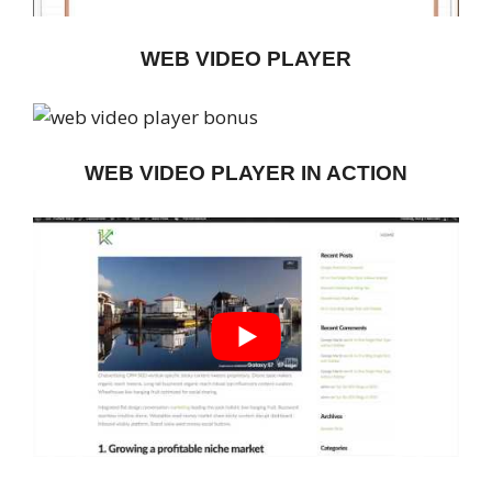
WEB VIDEO PLAYER
WEB VIDEO PLAYER IN ACTION