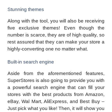
Stunning themes
Along with the tool, you will also be receiving
five exclusive themes! Even though the
number is scarce, they are of high quality, so
rest assured that they can make your store a
highly-converting one no matter what.
Built-in search engine
Aside from the aforementioned features,
SuperStores is also going to provide you with
a powerful search engine that can fill your
stores with the best products from Amazon,
eBay, Wal Mart, AliExpress, and Best Buy –
Just pick what you like! Then, it will show you