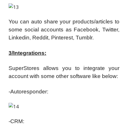
You can auto share your products/articles to
some social accounts as Facebook, Twitter,
Linkedin, Reddit, Pinterest, Tumblr.
3/Integrations:
SuperStores allows you to integrate your
account with some other software like below:
-Autoresponder:
-CRM: