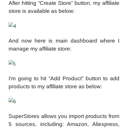
After hitting “Create Store” button, my affiliate
store is available as below:
And now here is main dashboard where I
manage my affiliate store:
I’m going to hit “Add Product” button to add
products to my affiliate store as below:
SuperStores allows you import products from
5 sources, including: Amazon, Aliexpress,