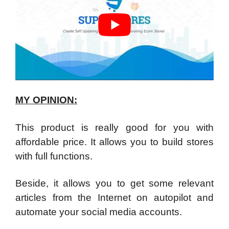
MY OPINION:
This product is really good for you with
affordable price. It allows you to build stores
with full functions.
Beside, it allows you to get some relevant
articles from the Internet on autopilot and
automate your social media accounts.