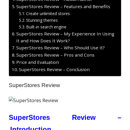
SuperStores Review – Features and Benefits
Create unlimited stores
Stunning themes
Built-in search engine
SuperStores Review – My Experience In Using
It and How Does It Work?
SuperStores Review – Who Should Use It?
SuperStores Review – Pros and Cons
Price and Evaluation
SuperStores Review – Conclusion
SuperStores Review
SuperStores Review –
Introduction