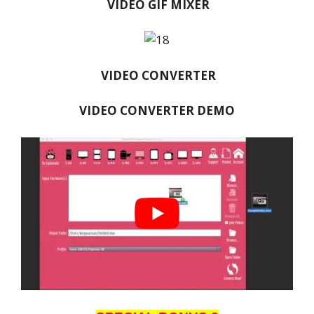
VIDEO GIF MIXER
VIDEO CONVERTER
VIDEO CONVERTER DEMO