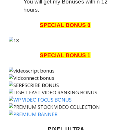
You will get my Bonuses within 12
hours.
SPECIAL BONUS 0
SPECIAL BONUS 1
PIXEL ULTRA