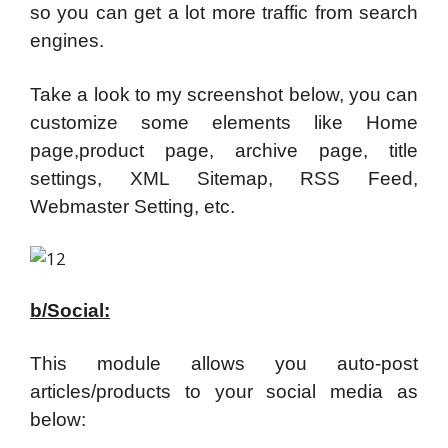
so you can get a lot more traffic from search
engines.
Take a look to my screenshot below, you can
customize some elements like Home
page,product page, archive page, title
settings, XML Sitemap, RSS Feed,
Webmaster Setting, etc.
b/Social:
This module allows you auto-post
articles/products to your social media as
below: