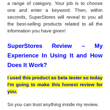
a range of category. Your job is to choose
one and enter a keyword. Then, within
seconds, SuperStores will reveal to you all
the best-selling products related to all the
information you have given!
SuperStores Review –
My
Experience In Using It and How
Does It Work?
I used this product as beta tester so today
I’m going to make this honest review for
you.
So you can trust anything inside my review.