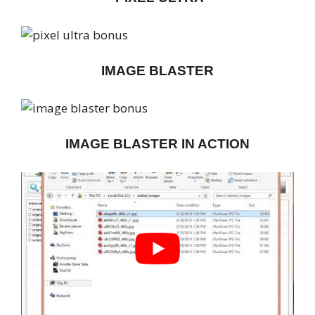
IMAGE BLASTER
IMAGE BLASTER IN ACTION