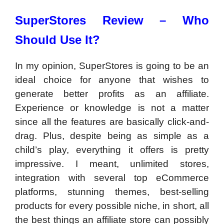
SuperStores Review –
Who
Should Use It?
In my opinion, SuperStores is going to be an
ideal choice for anyone that wishes to
generate better profits as an affiliate.
Experience or knowledge is not a matter
since all the features are basically click-and-
drag. Plus, despite being as simple as a
child’s play, everything it offers is pretty
impressive. I meant, unlimited stores,
integration with several top eCommerce
platforms, stunning themes, best-selling
products for every possible niche, in short, all
the best things an affiliate store can possibly