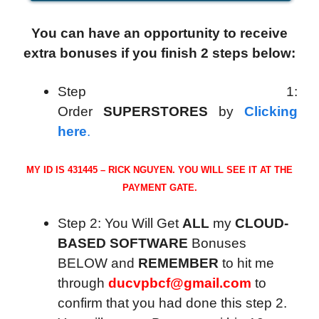
You can have an opportunity to receive
extra bonuses if you finish 2 steps below:
Step 1:
Order
SUPERSTORES
by
Clicking
here
.
MY ID IS 431445 – RICK NGUYEN. YOU WILL SEE IT AT THE
PAYMENT GATE.
Step 2: You Will Get
ALL
my
CLOUD-
BASED SOFTWARE
Bonuses
BELOW and
REMEMBER
to hit me
through
ducvpbcf@gmail.com
to
confirm that you had done this step 2.