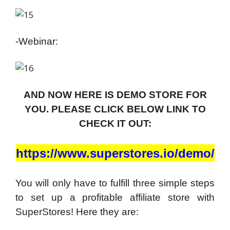
-Webinar:
AND NOW HERE IS DEMO STORE FOR
YOU. PLEASE CLICK BELOW LINK TO
CHECK IT OUT:
https://www.superstores.io/demo/
You will only have to fulfill three simple steps
to set up a profitable affiliate store with
SuperStores! Here they are: