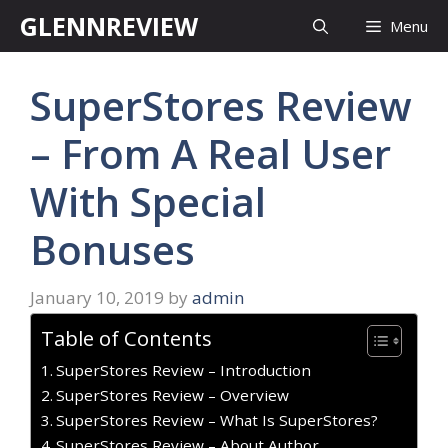
Skip
GLENNREVIEW
Menu
to
content
SuperStores Review
– From A Real User
With Special
Bonuses
January 10, 2019
by
admin
Table of Contents
SuperStores Review – Introduction
SuperStores Review – Overview
SuperStores Review – What Is SuperStores?
SuperStores Review – About Author