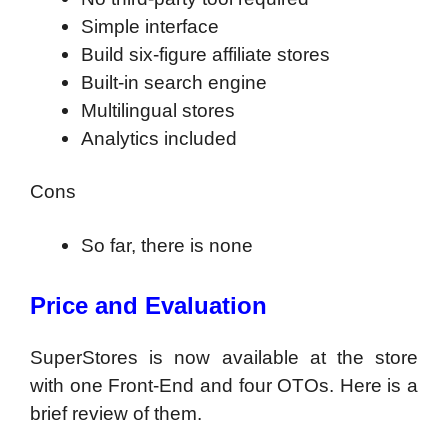
Simple interface
Build six-figure affiliate stores
Built-in search engine
Multilingual stores
Analytics included
Cons
So far, there is none
Price and Evaluation
SuperStores is now available at the store
with one Front-End and four OTOs. Here is a
brief review of them.