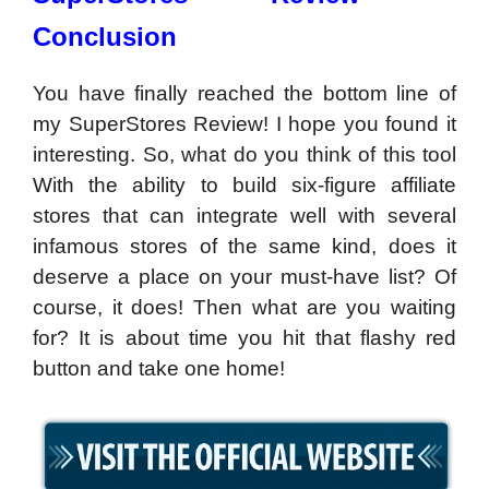
Conclusion
You have finally reached the bottom line of
my SuperStores Review! I hope you found it
interesting. So, what do you think of this tool
With the ability to build six-figure affiliate
stores that can integrate well with several
infamous stores of the same kind, does it
deserve a place on your must-have list? Of
course, it does! Then what are you waiting
for? It is about time you hit that flashy red
button and take one home!