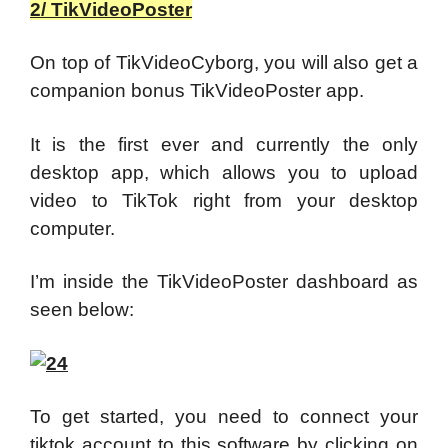
2/ TikVideoPoster
On top of TikVideoCyborg, you will also get a
companion bonus TikVideoPoster app.
It is the first ever and currently the only
desktop app, which allows you to upload
video to TikTok right from your desktop
computer.
I’m inside the TikVideoPoster dashboard as
seen below:
To get started, you need to connect your
tiktok account to this software by clicking on