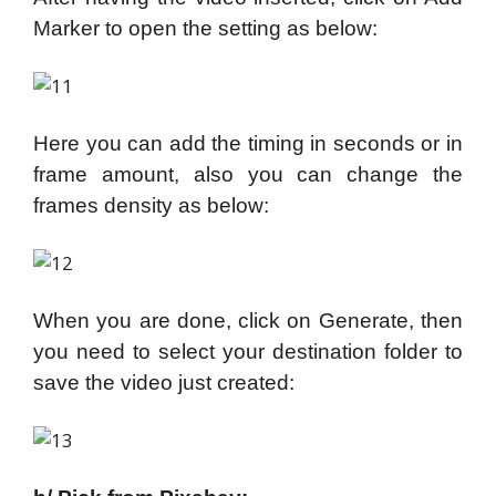
Marker to open the setting as below:
Here you can add the timing in seconds or in
frame amount, also you can change the
frames density as below:
When you are done, click on Generate, then
you need to select your destination folder to
save the video just created: