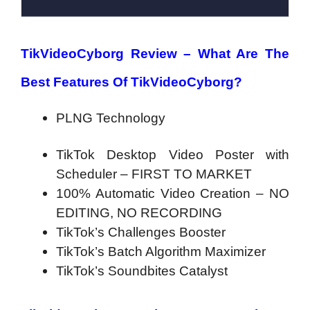
TikVideoCyborg Review –
What Are The
Best Features Of TikVideoCyborg?
PLNG Technology
TikTok Desktop Video Poster
with
Scheduler – FIRST TO MARKET
100% Automatic Video Creation –
NO
EDITING, NO RECORDING
TikTok’s Challenges Booster
TikTok’s Batch Algorithm Maximizer
TikTok’s Soundbites Catalyst