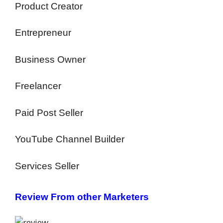
Product Creator
Entrepreneur
Business Owner
Freelancer
Paid Post Seller
YouTube Channel Builder
Services Seller
Review From other Marketers