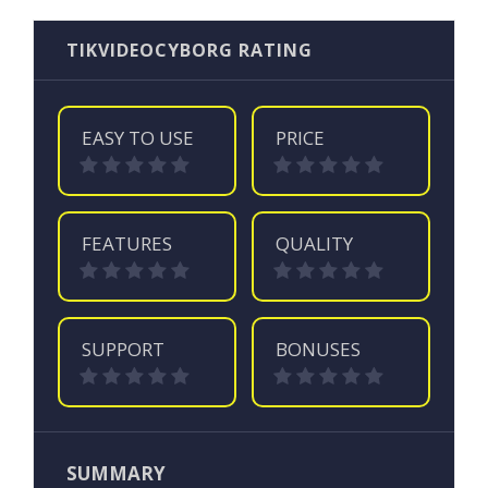
TIKVIDEOCYBORG RATING
EASY TO USE
PRICE
FEATURES
QUALITY
SUPPORT
BONUSES
SUMMARY