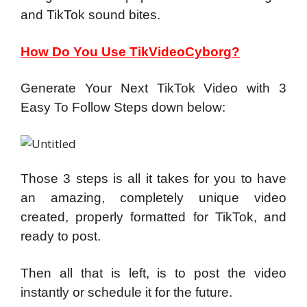
and TikTok sound bites.
How Do You Use TikVideoCyborg?
Generate Your Next TikTok Video with
3
Easy To Follow Steps down below:
Those 3 steps is all it takes for you to have
an amazing, completely unique video
created, properly formatted for TikTok, and
ready to post.
Then all that is left, is to post the video
instantly or schedule it for the future.