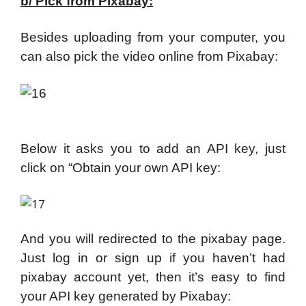
b/ Pick from Pixabay:
Besides uploading from your computer, you
can also pick the video online from Pixabay:
Below it asks you to add an API key, just
click on “Obtain your own API key:
And you will redirected to the pixabay page.
Just log in or sign up if you haven’t had
pixabay account yet, then it’s easy to find
your API key generated by Pixabay: