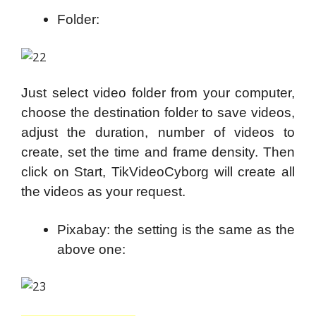
Folder:
Just select video folder from your computer,
choose the destination folder to save videos,
adjust the duration, number of videos to
create, set the time and frame density. Then
click on Start, TikVideoCyborg will create all
the videos as your request.
Pixabay: the setting is the same as the
above one: