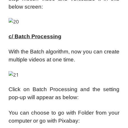
below screen:
c/ Batch Processing
With the Batch algorithm, now you can create
multiple videos at one time.
Click on Batch Processing and the setting
pop-up will appear as below:
You can choose to go with Folder from your
computer or go with Pixabay: