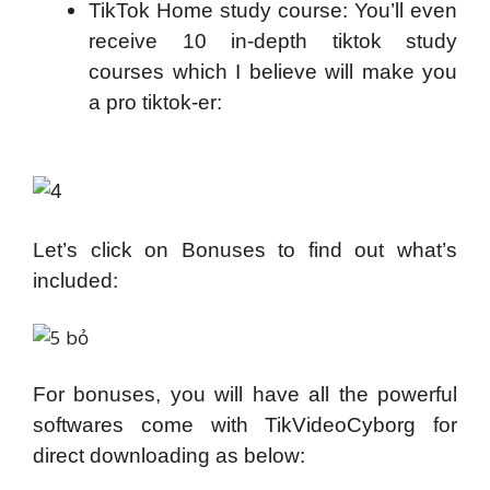
TikTok Home study course: You’ll even
receive 10 in-depth tiktok study
courses which I believe will make you
a pro tiktok-er:
Let’s click on Bonuses to find out what’s
included:
For bonuses, you will have all the powerful
softwares come with TikVideoCyborg for
direct downloading as below: