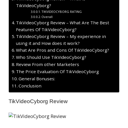
TikVideoCyborg?
TIKVIDEOCYBORG RATING
Overall
TikVideoCyborg Review – What Are The Best
Features Of TikVideoCyborg?
TikVideoCyborg Review – My experience in
using it and How does it work?
What Are Pros and Cons Of TikVideoCyborg?
Who Should Use TikVideoCyborg?
Review From other Marketers
The Price Evaluation Of TikVideoCyborg
General Bonuses:
Conclusion
TikVideoCyborg Review