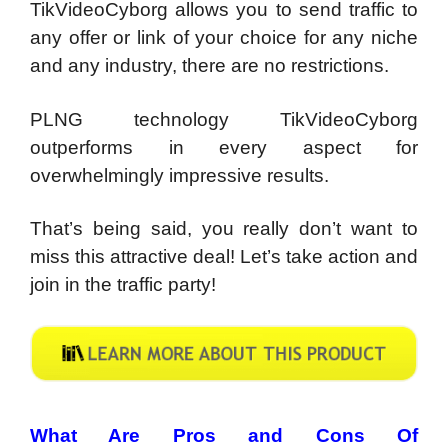
TikVideoCyborg allows you to send traffic to
any offer or link of your choice for any niche
and any industry, there are no restrictions.
PLNG technology TikVideoCyborg
outperforms in every aspect for
overwhelmingly impressive results.
That’s being said, you really don’t want to
miss this attractive deal! Let’s take action and
join in the traffic party!
What Are Pros and Cons Of