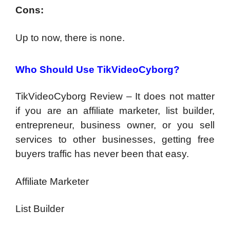
Cons:
Up to now, there is none.
Who Should Use TikVideoCyborg?
TikVideoCyborg Review – It does not matter
if you are an affiliate marketer, list builder,
entrepreneur, business owner, or you sell
services to other businesses, getting free
buyers traffic has never been that easy.
Affiliate Marketer
List Builder