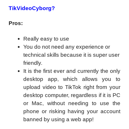
TikVideoCyborg?
Pros:
Really easy to use
You do not need any experience or
technical skills because it is super user
friendly.
It is the first ever and currently the only
desktop app, which allows you to
upload video to TikTok right from your
desktop computer, regardless if it is PC
or Mac, without needing to use the
phone or risking having your account
banned by using a web app!