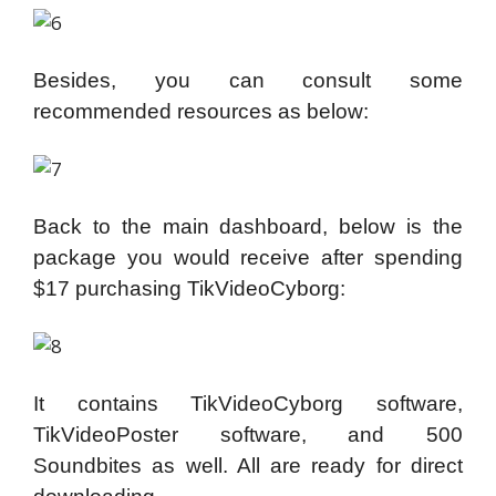
Besides, you can consult some
recommended resources as below:
Back to the main dashboard, below is the
package you would receive after spending
$17 purchasing TikVideoCyborg:
It contains TikVideoCyborg software,
TikVideoPoster software, and 500
Soundbites as well. All are ready for direct