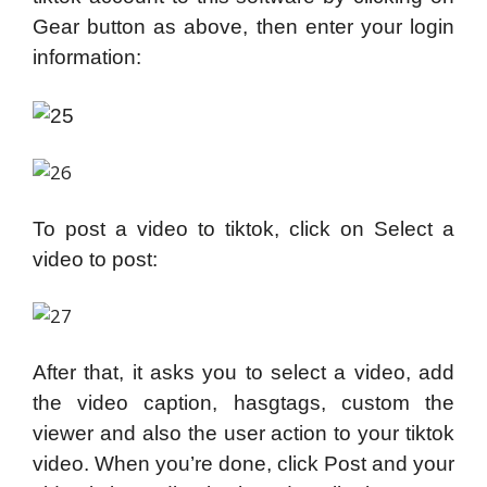
Gear button as above, then enter your login
information:
To post a video to tiktok, click on Select a
video to post:
After that, it asks you to select a video, add
the video caption, hasgtags, custom the
viewer and also the user action to your tiktok
video. When you’re done, click Post and your