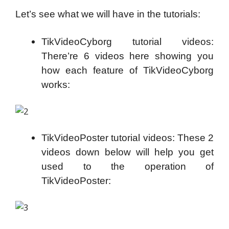
Let’s see what we will have in the tutorials:
TikVideoCyborg tutorial videos:
There’re 6 videos here showing you
how each feature of TikVideoCyborg
works:
TikVideoPoster tutorial videos: These 2
videos down below will help you get
used to the operation of
TikVideoPoster: