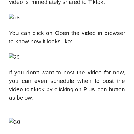
video is immediately shared to Tiktok.
You can click on Open the video in browser
to know how it looks like:
If you don’t want to post the video for now,
you can even schedule when to post the
video to tiktok by clicking on Plus icon button
as below: