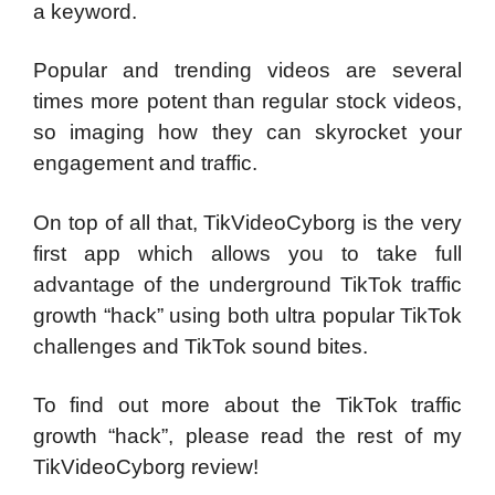
a keyword.
Popular and trending videos are several
times more potent than regular stock videos,
so imaging how they can skyrocket your
engagement and traffic.
On top of all that, TikVideoCyborg is the very
first app which allows you to take full
advantage of the underground TikTok traffic
growth “hack” using both ultra popular TikTok
challenges and TikTok sound bites.
To find out more about the TikTok traffic
growth “hack”, please read the rest of my
TikVideoCyborg review!