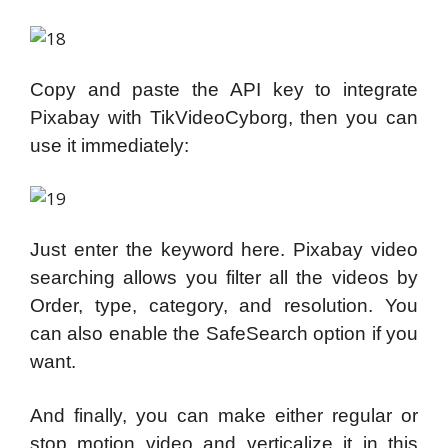
Copy and paste the API key to integrate
Pixabay with TikVideoCyborg, then you can
use it immediately:
Just enter the keyword here. Pixabay video
searching allows you filter all the videos by
Order, type, category, and resolution. You
can also enable the SafeSearch option if you
want.
And finally, you can make either regular or
stop motion video and verticalize it in this