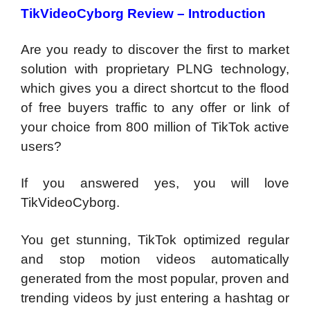
TikVideoCyborg Review –
Introduction
Are you ready to discover the first to market
solution with proprietary PLNG technology,
which gives you a direct shortcut to the flood
of free buyers traffic to any offer or link of
your choice from 800 million of TikTok active
users?
If you answered yes, you will love
TikVideoCyborg.
You get stunning, TikTok optimized regular
and stop motion videos automatically
generated from the most popular, proven and
trending videos by just entering a hashtag or