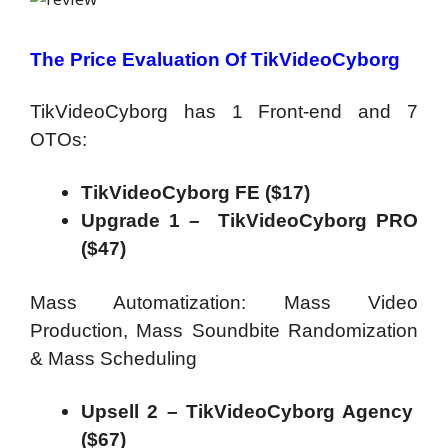
The Price Evaluation Of TikVideoCyborg
TikVideoCyborg has 1 Front-end and 7
OTOs:
TikVideoCyborg FE ($17)
Upgrade 1 – TikVideoCyborg PRO
($47)
Mass Automatization: Mass Video
Production, Mass Soundbite Randomization
& Mass Scheduling
Upsell 2 – TikVideoCyborg Agency
($67)