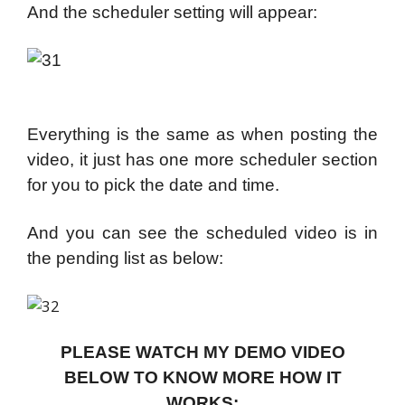
And the scheduler setting will appear:
Everything is the same as when posting the
video, it just has one more scheduler section
for you to pick the date and time.
And you can see the scheduled video is in
the pending list as below:
PLEASE WATCH MY DEMO VIDEO
BELOW TO KNOW MORE HOW IT
WORKS: