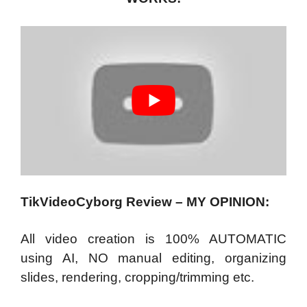
TikVideoCyborg Review – MY OPINION:
All video creation is 100% AUTOMATIC
using AI, NO manual editing, organizing
slides, rendering, cropping/trimming etc.