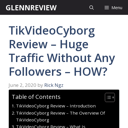
Skip
GLENNREVIEW
Menu
to
content
TikVideoCyborg
Review – Huge
Traffic Without Any
Followers – HOW?
June 2, 2020
by
Rick Ngz
Table of Contents
TikVideoCyborg Review – Introduction
TikVideoCyborg Review – The Overview Of
TikVideoCyborg
TikVideoCyborg Review – What Is