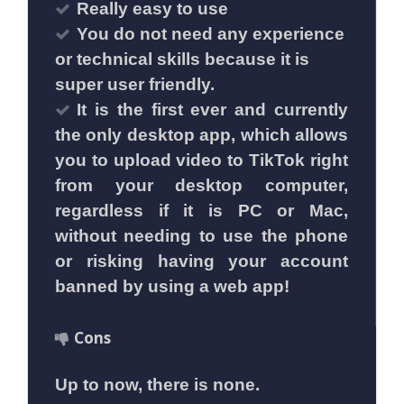
Really easy to use
You do not need any experience
or technical skills because it is
super user friendly.
It is the first ever and currently
the only desktop app, which allows
you to upload video to TikTok right
from your desktop computer,
regardless if it is PC or Mac,
without needing to use the phone
or risking having your account
banned by using a web app!
Cons
Up to now, there is none.