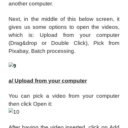
another computer.
Next, in the middle of this below screen, it
gives us some options to open the videos,
which is: Upload from your computer
(Drag&drop or Double Click), Pick from
Pixabay, Batch processing.
a/ Upload from your computer
You can pick a video from your computer
then click Open it:
After having the video inserted, click on Add