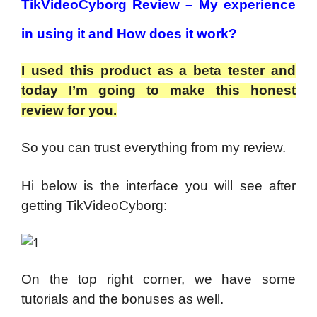
TikVideoCyborg Review – My experience
in using it and How does it work?
I used this product as a beta tester and
today I’m going to make this honest
review for you.
So you can trust everything from my review.
Hi below is the interface you will see after
getting TikVideoCyborg:
On the top right corner, we have some
tutorials and the bonuses as well.