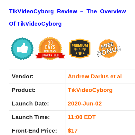
TikVideoCyborg Review –
The Overview
Of TikVideoCyborg
Vendor:
Andrew Darius et al
Product:
TikVideoCyborg
Launch Date:
2020-Jun-02
Launch Time:
11:00 EDT
Front-End Price:
$17