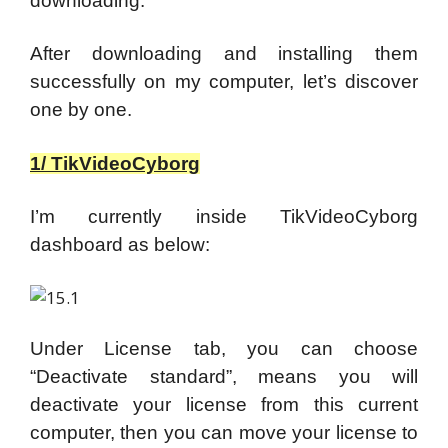
downloading.
After downloading and installing them
successfully on my computer, let’s discover
one by one.
1/ TikVideoCyborg
I’m currently inside TikVideoCyborg
dashboard as below:
Under License tab, you can choose
“Deactivate standard”, means you will
deactivate your license from this current
computer, then you can move your license to