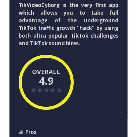
TikVideoCyborg is the very first app
which allows you to take full
advantage of the underground
TikTok traffic growth “hack” by using
both ultra popular TikTok challenges
and TikTok sound bites.
OVERALL
4.9
Pros