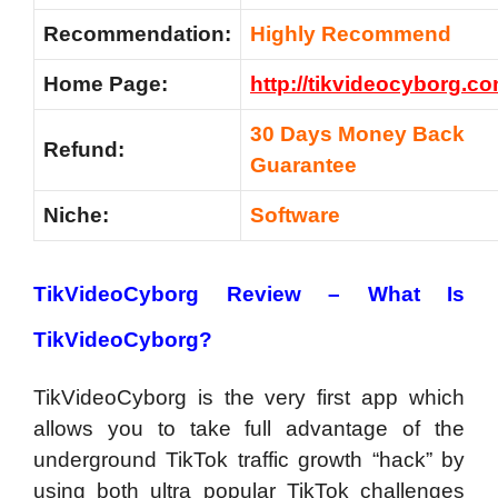
Recommendation:
Highly Recommend
Home Page:
http://tikvideocyborg.c
30 Days Money Back
Refund:
Guarantee
Niche:
Software
TikVideoCyborg Review –
What Is
TikVideoCyborg?
TikVideoCyborg is the very first app which
allows you to take full advantage of the
underground TikTok traffic growth “hack” by
using both ultra popular TikTok challenges