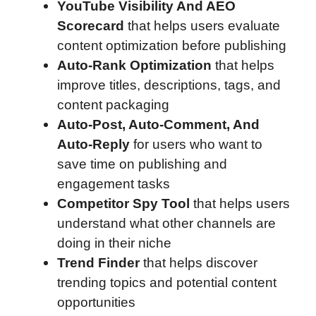
YouTube Visibility And AEO
Scorecard
that helps users evaluate
content optimization before publishing
Auto-Rank Optimization
that helps
improve titles, descriptions, tags, and
content packaging
Auto-Post, Auto-Comment, And
Auto-Reply
for users who want to
save time on publishing and
engagement tasks
Competitor Spy Tool
that helps users
understand what other channels are
doing in their niche
Trend Finder
that helps discover
trending topics and potential content
opportunities