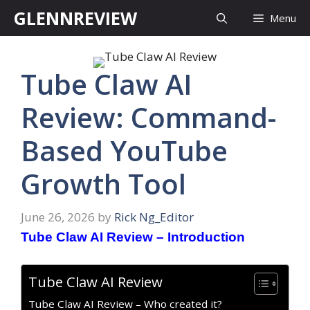
Skip
GLENNREVIEW
Menu
to
content
Tube Claw AI
Review: Command-
Based YouTube
Growth Tool
June 26, 2026
by
Rick Ng_Editor
Tube Claw AI Review – Introduction
Tube Claw AI Review
Tube Claw AI Review – Who created it?