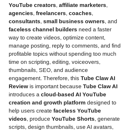
YouTube creators
,
affiliate marketers
,
agencies
,
freelancers
,
coaches
,
consultants
,
small business owners
, and
faceless channel builders
need a faster
way to create videos, optimize content,
manage posting, reply to comments, and find
profitable topics without spending too much
time on scripting, editing, voiceovers,
thumbnails, SEO, and audience
engagement. Therefore, this
Tube Claw AI
Review
is important because
Tube Claw AI
introduces a
cloud-based AI YouTube
creation and growth platform
designed to
help users create
faceless YouTube
videos
, produce
YouTube Shorts
, generate
scripts, design thumbnails, use AI avatars,