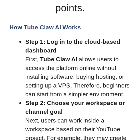
points.
How Tube Claw AI Works
Step 1: Log in to the cloud-based
dashboard
First,
Tube Claw AI
allows users to
access the platform online without
installing software, buying hosting, or
setting up a VPS. Therefore, beginners
can start from a simpler environment.
Step 2: Choose your workspace or
channel goal
Next, users can work inside a
workspace based on their YouTube
project. For example, they may create