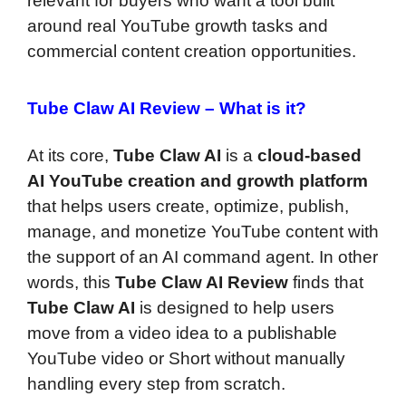
relevant for buyers who want a tool built
around real YouTube growth tasks and
commercial content creation opportunities.
Tube Claw AI Review –
What is it?
At its core,
Tube Claw AI
is a
cloud-based
AI YouTube creation and growth platform
that helps users create, optimize, publish,
manage, and monetize YouTube content with
the support of an AI command agent. In other
words, this
Tube Claw AI Review
finds that
Tube Claw AI
is designed to help users
move from a video idea to a publishable
YouTube video or Short without manually
handling every step from scratch.