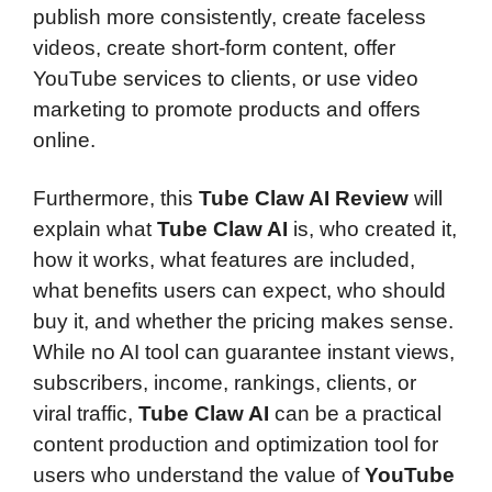
publish more consistently, create faceless
videos, create short-form content, offer
YouTube services to clients, or use video
marketing to promote products and offers
online.
Furthermore, this
Tube Claw AI Review
will
explain what
Tube Claw AI
is, who created it,
how it works, what features are included,
what benefits users can expect, who should
buy it, and whether the pricing makes sense.
While no AI tool can guarantee instant views,
subscribers, income, rankings, clients, or
viral traffic,
Tube Claw AI
can be a practical
content production and optimization tool for
users who understand the value of
YouTube