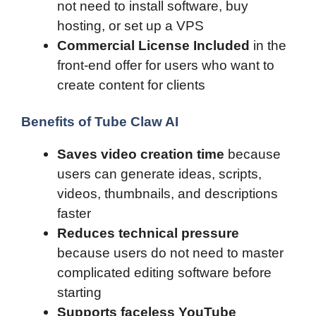
not need to install software, buy
hosting, or set up a VPS
Commercial License Included
in the
front-end offer for users who want to
create content for clients
Benefits of Tube Claw AI
Saves video creation time
because
users can generate ideas, scripts,
videos, thumbnails, and descriptions
faster
Reduces technical pressure
because users do not need to master
complicated editing software before
starting
Supports faceless YouTube