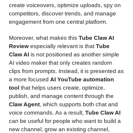
create voiceovers, optimize uploads, spy on
competitors, discover trends, and manage
engagement from one central platform.
Moreover, what makes this
Tube Claw AI
Review
especially relevant is that
Tube
Claw AI
is not positioned as another simple
AI video maker that only creates random
clips from prompts. Instead, it is presented as
a more focused
AI YouTube automation
tool
that helps users create, optimize,
publish, and manage content through the
Claw Agent
, which supports both chat and
voice commands. As a result,
Tube Claw AI
can be useful for people who want to build a
new channel, grow an existing channel,