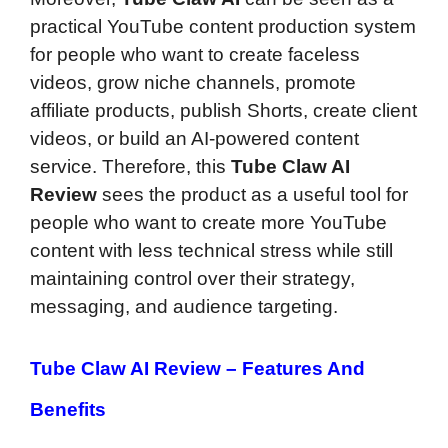
practical YouTube content production system
for people who want to create faceless
videos, grow niche channels, promote
affiliate products, publish Shorts, create client
videos, or build an AI-powered content
service. Therefore, this
Tube Claw AI
Review
sees the product as a useful tool for
people who want to create more YouTube
content with less technical stress while still
maintaining control over their strategy,
messaging, and audience targeting.
Tube Claw AI Review –
Features And
Benefits