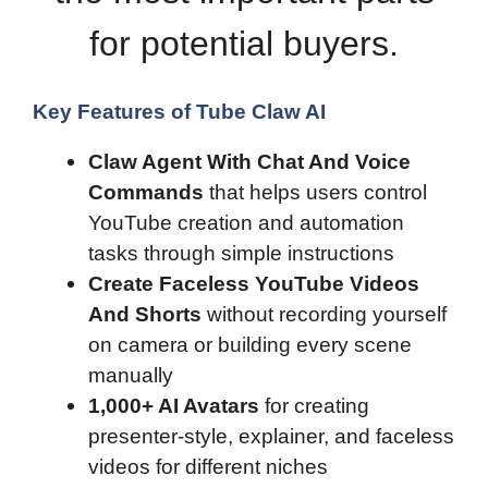
for potential buyers.
Key Features of Tube Claw AI
Claw Agent With Chat And Voice
Commands
that helps users control
YouTube creation and automation
tasks through simple instructions
Create Faceless YouTube Videos
And Shorts
without recording yourself
on camera or building every scene
manually
1,000+ AI Avatars
for creating
presenter-style, explainer, and faceless
videos for different niches