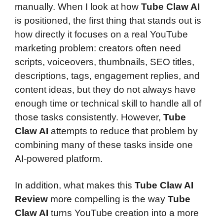
manually. When I look at how
Tube Claw AI
is positioned, the first thing that stands out is
how directly it focuses on a real YouTube
marketing problem: creators often need
scripts, voiceovers, thumbnails, SEO titles,
descriptions, tags, engagement replies, and
content ideas, but they do not always have
enough time or technical skill to handle all of
those tasks consistently. However,
Tube
Claw AI
attempts to reduce that problem by
combining many of these tasks inside one
AI-powered platform.
In addition, what makes this
Tube Claw AI
Review
more compelling is the way
Tube
Claw AI
turns YouTube creation into a more