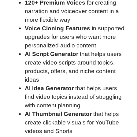
120+ Premium Voices
for creating
narration and voiceover content in a
more flexible way
Voice Cloning Features
in supported
upgrades for users who want more
personalized audio content
AI Script Generator
that helps users
create video scripts around topics,
products, offers, and niche content
ideas
AI Idea Generator
that helps users
find video topics instead of struggling
with content planning
AI Thumbnail Generator
that helps
create clickable visuals for YouTube
videos and Shorts