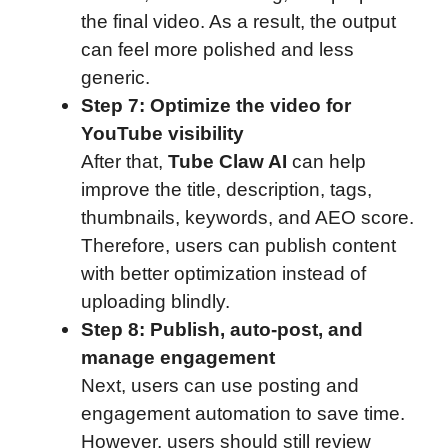
the final video. As a result, the output
can feel more polished and less
generic.
Step 7: Optimize the video for
YouTube visibility
After that,
Tube Claw AI
can help
improve the title, description, tags,
thumbnails, keywords, and AEO score.
Therefore, users can publish content
with better optimization instead of
uploading blindly.
Step 8: Publish, auto-post, and
manage engagement
Next, users can use posting and
engagement automation to save time.
However, users should still review