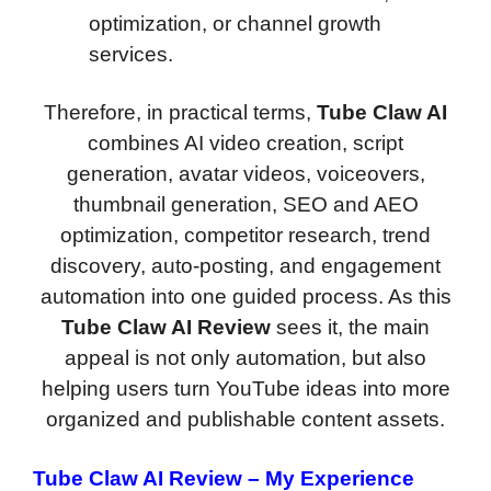
optimization, or channel growth
services.
Therefore, in practical terms,
Tube Claw AI
combines AI video creation, script
generation, avatar videos, voiceovers,
thumbnail generation, SEO and AEO
optimization, competitor research, trend
discovery, auto-posting, and engagement
automation into one guided process. As this
Tube Claw AI Review
sees it, the main
appeal is not only automation, but also
helping users turn YouTube ideas into more
organized and publishable content assets.
Tube Claw AI Review
– My Experience