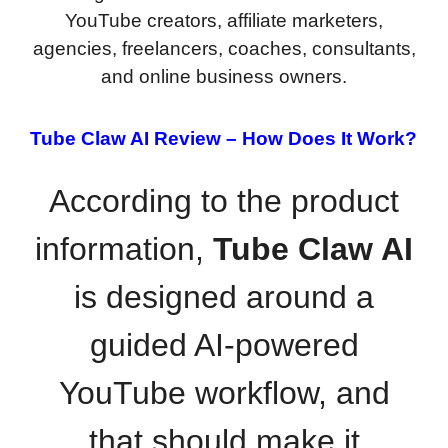
YouTube creators, affiliate marketers,
agencies, freelancers, coaches, consultants,
and online business owners.
Tube Claw AI Review –
How Does It Work?
According to the product
information,
Tube Claw AI
is designed around a
guided AI-powered
YouTube workflow, and
that should make it