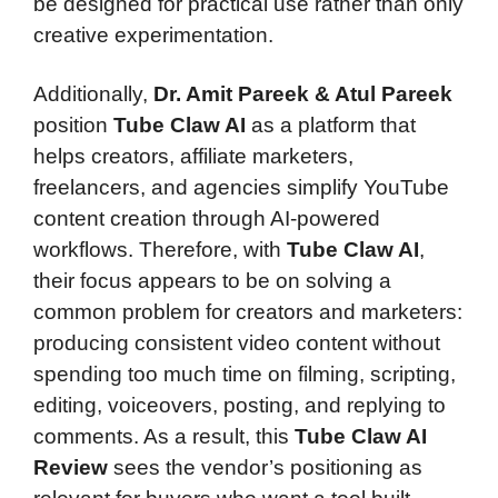
be designed for practical use rather than only
creative experimentation.
Additionally,
Dr. Amit Pareek & Atul Pareek
position
Tube Claw AI
as a platform that
helps creators, affiliate marketers,
freelancers, and agencies simplify YouTube
content creation through AI-powered
workflows. Therefore, with
Tube Claw AI
,
their focus appears to be on solving a
common problem for creators and marketers:
producing consistent video content without
spending too much time on filming, scripting,
editing, voiceovers, posting, and replying to
comments. As a result, this
Tube Claw AI
Review
sees the vendor’s positioning as