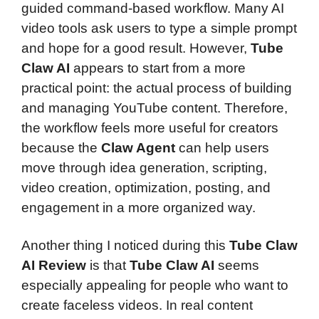
guided command-based workflow. Many AI
video tools ask users to type a simple prompt
and hope for a good result. However,
Tube
Claw AI
appears to start from a more
practical point: the actual process of building
and managing YouTube content. Therefore,
the workflow feels more useful for creators
because the
Claw Agent
can help users
move through idea generation, scripting,
video creation, optimization, posting, and
engagement in a more organized way.
Another thing I noticed during this
Tube Claw
AI Review
is that
Tube Claw AI
seems
especially appealing for people who want to
create faceless videos. In real content