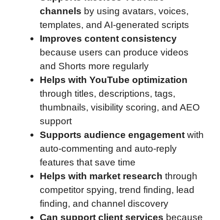
channels
by using avatars, voices,
templates, and AI-generated scripts
Improves content consistency
because users can produce videos
and Shorts more regularly
Helps with YouTube optimization
through titles, descriptions, tags,
thumbnails, visibility scoring, and AEO
support
Supports audience engagement
with
auto-commenting and auto-reply
features that save time
Helps with market research
through
competitor spying, trend finding, lead
finding, and channel discovery
Can support client services
because