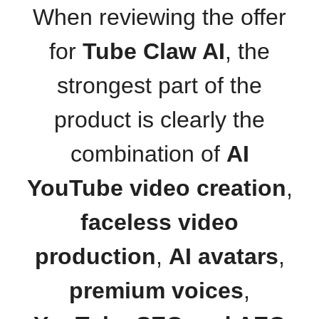
When reviewing the offer
for
Tube Claw AI
, the
strongest part of the
product is clearly the
combination of
AI
YouTube video creation
,
faceless video
production
,
AI avatars
,
premium voices
,