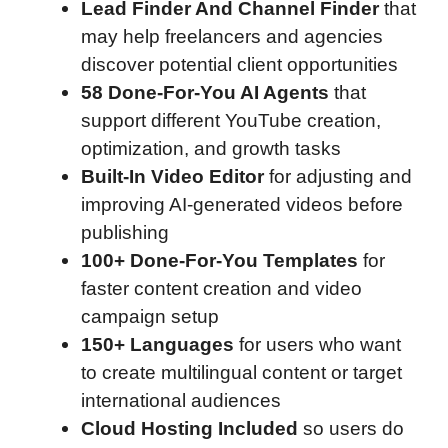
Lead Finder And Channel Finder
that
may help freelancers and agencies
discover potential client opportunities
58 Done-For-You AI Agents
that
support different YouTube creation,
optimization, and growth tasks
Built-In Video Editor
for adjusting and
improving AI-generated videos before
publishing
100+ Done-For-You Templates
for
faster content creation and video
campaign setup
150+ Languages
for users who want
to create multilingual content or target
international audiences
Cloud Hosting Included
so users do