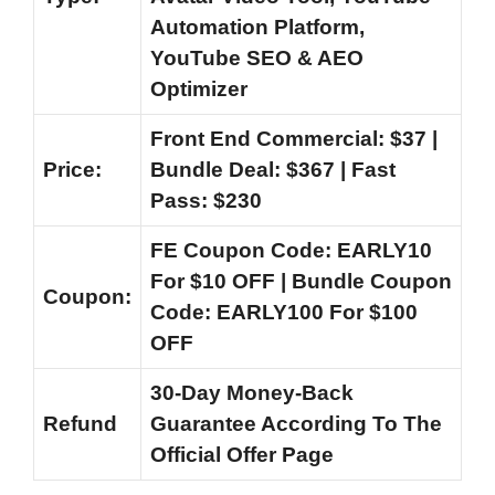
Automation Platform,
YouTube SEO & AEO
Optimizer
Front End Commercial: $37 |
Price:
Bundle Deal: $367 | Fast
Pass: $230
FE Coupon Code: EARLY10
For $10 OFF | Bundle Coupon
Coupon:
Code: EARLY100 For $100
OFF
30-Day Money-Back
Refund
Guarantee According To The
Official Offer Page