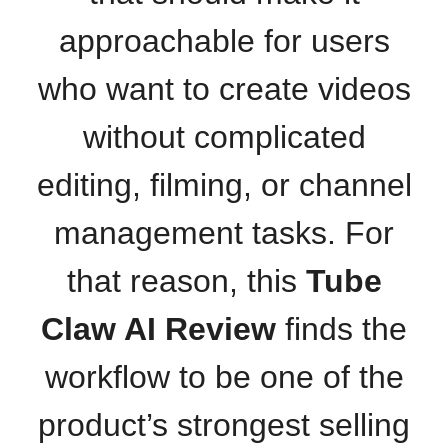
approachable for users
who want to create videos
without complicated
editing, filming, or channel
management tasks. For
that reason, this
Tube
Claw AI Review
finds the
workflow to be one of the
product’s strongest selling