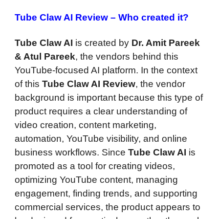
Tube Claw AI Review –
Who created it?
Tube Claw AI
is created by
Dr. Amit Pareek
& Atul Pareek
, the vendors behind this
YouTube-focused AI platform. In the context
of this
Tube Claw AI Review
, the vendor
background is important because this type of
product requires a clear understanding of
video creation, content marketing,
automation, YouTube visibility, and online
business workflows. Since
Tube Claw AI
is
promoted as a tool for creating videos,
optimizing YouTube content, managing
engagement, finding trends, and supporting
commercial services, the product appears to