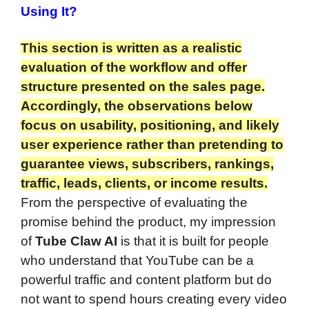
Using It?
This section is written as a realistic
evaluation of the workflow and offer
structure presented on the sales page.
Accordingly, the observations below
focus on usability, positioning, and likely
user experience rather than pretending to
guarantee views, subscribers, rankings,
traffic, leads, clients, or income results.
From the perspective of evaluating the
promise behind the product, my impression
of
Tube Claw AI
is that it is built for people
who understand that YouTube can be a
powerful traffic and content platform but do
not want to spend hours creating every video