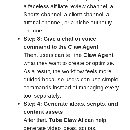
a faceless affiliate review channel, a
Shorts channel, a client channel, a
tutorial channel, or a niche authority
channel.
Step 3: Give a chat or voice
command to the Claw Agent
Then, users can tell the
Claw Agent
what they want to create or optimize.
As a result, the workflow feels more
guided because users can use simple
commands instead of managing every
tool separately.
Step 4: Generate ideas, scripts, and
content assets
After that,
Tube Claw AI
can help
generate video ideas, scripts,