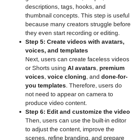
descriptions, tags, hooks, and
thumbnail concepts. This step is useful
because many creators struggle before
they even start recording or editing.
Step 5: Create videos with avatars,
voices, and templates
Next, users can create faceless videos
or Shorts using
AI avatars
,
premium
voices
,
voice cloning
, and
done-for-
you templates
. Therefore, users do
not need to appear on camera to
produce video content.
Step 6: Edit and customize the video
Then, users can use the built-in editor
to adjust the content, improve the
scenes, refine branding, and prepare