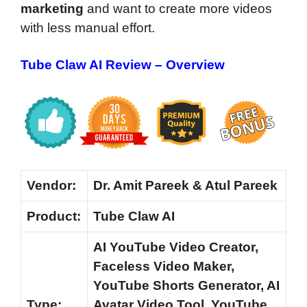
marketing
and want to create more videos
with less manual effort.
Tube Claw AI Review – Overview
Vendor:
Dr. Amit Pareek & Atul Pareek
Product:
Tube Claw AI
AI YouTube Video Creator,
Faceless Video Maker,
YouTube Shorts Generator, AI
Type:
Avatar Video Tool, YouTube