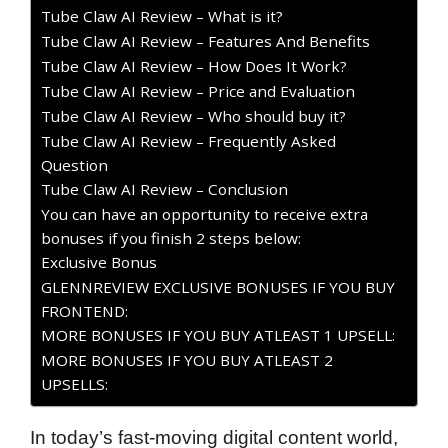
Tube Claw AI Review – What is it?
Tube Claw AI Review – Features And Benefits
Tube Claw AI Review – How Does It Work?
Tube Claw AI Review – Price and Evaluation
Tube Claw AI Review – Who should buy it?
Tube Claw AI Review – Frequently Asked
Question
Tube Claw AI Review – Conclusion
You can have an opportunity to receive extra
bonuses if you finish 2 steps below:
Exclusive Bonus
GLENNREVIEW EXCLUSIVE BONUSES IF YOU BUY
FRONTEND:
MORE BONUSES IF YOU BUY ATLEAST 1 UPSELL:
MORE BONUSES IF YOU BUY ATLEAST 2
UPSELLS:
In today’s fast-moving digital content world,