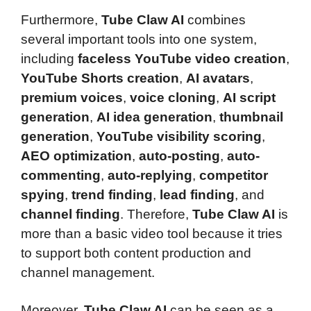
Furthermore,
Tube Claw AI
combines
several important tools into one system,
including
faceless YouTube video creation
,
YouTube Shorts creation
,
AI avatars
,
premium voices
,
voice cloning
,
AI script
generation
,
AI idea generation
,
thumbnail
generation
,
YouTube visibility scoring
,
AEO optimization
,
auto-posting
,
auto-
commenting
,
auto-replying
,
competitor
spying
,
trend finding
,
lead finding
, and
channel finding
. Therefore,
Tube Claw AI
is
more than a basic video tool because it tries
to support both content production and
channel management.
Moreover,
Tube Claw AI
can be seen as a