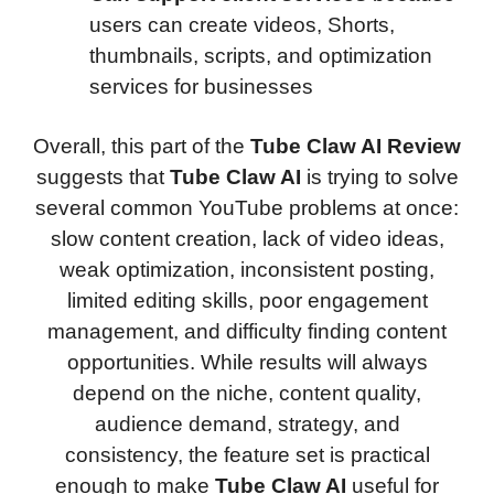
users can create videos, Shorts,
thumbnails, scripts, and optimization
services for businesses
Overall, this part of the
Tube Claw AI Review
suggests that
Tube Claw AI
is trying to solve
several common YouTube problems at once:
slow content creation, lack of video ideas,
weak optimization, inconsistent posting,
limited editing skills, poor engagement
management, and difficulty finding content
opportunities. While results will always
depend on the niche, content quality,
audience demand, strategy, and
consistency, the feature set is practical
enough to make
Tube Claw AI
useful for