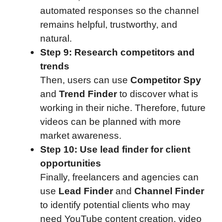
automated responses so the channel
remains helpful, trustworthy, and
natural.
Step 9: Research competitors and
trends
Then, users can use
Competitor Spy
and
Trend Finder
to discover what is
working in their niche. Therefore, future
videos can be planned with more
market awareness.
Step 10: Use lead finder for client
opportunities
Finally, freelancers and agencies can
use
Lead Finder
and
Channel Finder
to identify potential clients who may
need YouTube content creation, video