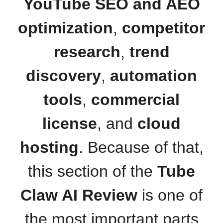
YouTube SEO and AEO
optimization
,
competitor
research
,
trend
discovery
,
automation
tools
,
commercial
license
, and
cloud
hosting
. Because of that,
this section of the
Tube
Claw AI Review
is one of
the most important parts