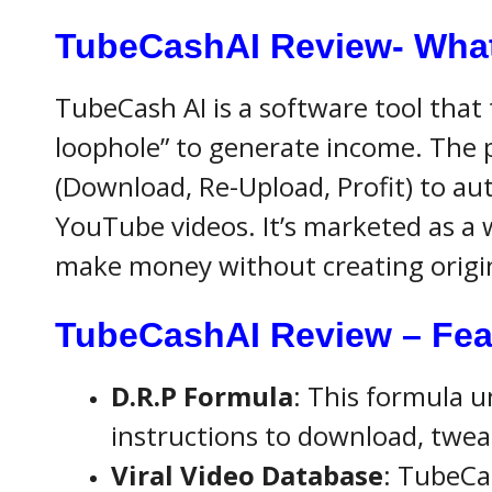
TubeCashAI Review- What 
TubeCash AI is a software tool that 
loophole” to generate income. The 
(Download, Re-Upload, Profit) to au
YouTube videos. It’s marketed as a 
make money without creating origi
TubeCashAI Review – Fea
D.R.P Formula
: This formula u
instructions to download, tweak
Viral Video Database
: TubeCas