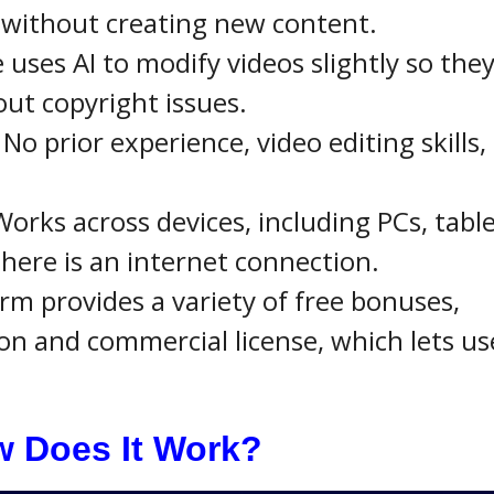
 without creating new content.
 uses AI to modify videos slightly so the
ut copyright issues.
: No prior experience, video editing skills,
Works across devices, including PCs, table
here is an internet connection.
orm provides a variety of free bonuses,
on and commercial license, which lets us
 Does It Work?