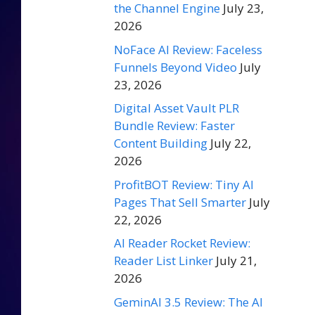
the Channel Engine
July 23,
2026
NoFace AI Review: Faceless
Funnels Beyond Video
July
23, 2026
Digital Asset Vault PLR
Bundle Review: Faster
Content Building
July 22,
2026
ProfitBOT Review: Tiny AI
Pages That Sell Smarter
July
22, 2026
AI Reader Rocket Review:
Reader List Linker
July 21,
2026
GeminAI 3.5 Review: The AI