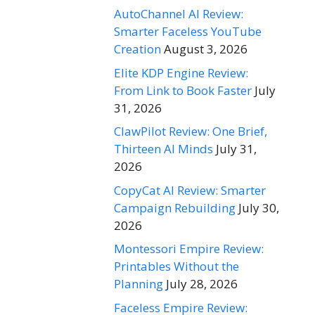
AutoChannel AI Review:
Smarter Faceless YouTube
Creation
August 3, 2026
Elite KDP Engine Review:
From Link to Book Faster
July
31, 2026
ClawPilot Review: One Brief,
Thirteen AI Minds
July 31,
2026
CopyCat AI Review: Smarter
Campaign Rebuilding
July 30,
2026
Montessori Empire Review:
Printables Without the
Planning
July 28, 2026
Faceless Empire Review: