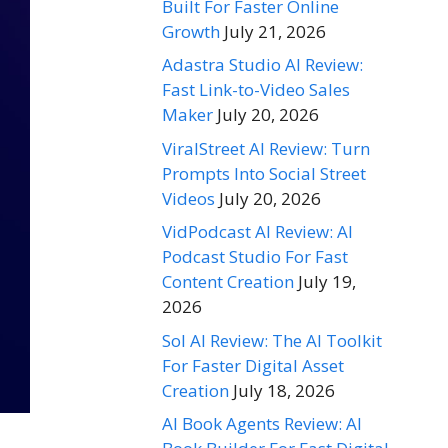
Built For Faster Online
Growth
July 21, 2026
Adastra Studio AI Review:
Fast Link-to-Video Sales
Maker
July 20, 2026
ViralStreet AI Review: Turn
Prompts Into Social Street
Videos
July 20, 2026
VidPodcast AI Review: AI
Podcast Studio For Fast
Content Creation
July 19,
2026
Sol AI Review: The AI Toolkit
For Faster Digital Asset
Creation
July 18, 2026
AI Book Agents Review: AI