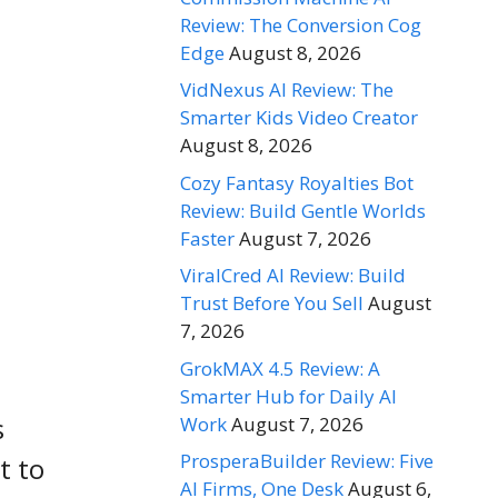
Review: The Conversion Cog
Edge
August 8, 2026
VidNexus AI Review: The
Smarter Kids Video Creator
August 8, 2026
Cozy Fantasy Royalties Bot
Review: Build Gentle Worlds
Faster
August 7, 2026
ViralCred AI Review: Build
Trust Before You Sell
August
7, 2026
GrokMAX 4.5 Review: A
Smarter Hub for Daily AI
s
Work
August 7, 2026
ProsperaBuilder Review: Five
t to
AI Firms, One Desk
August 6,