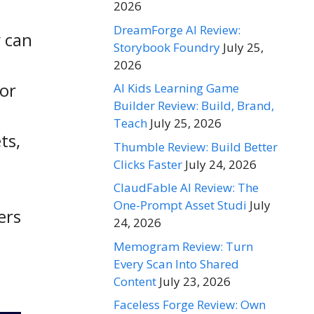
2026
DreamForge AI Review:
y can
Storybook Foundry
July 25,
2026
 or
AI Kids Learning Game
Builder Review: Build, Brand,
Teach
July 25, 2026
ts,
Thumble Review: Build Better
Clicks Faster
July 24, 2026
ClaudFable AI Review: The
One-Prompt Asset Studi
July
ers
24, 2026
Memogram Review: Turn
Every Scan Into Shared
Content
July 23, 2026
Faceless Forge Review: Own