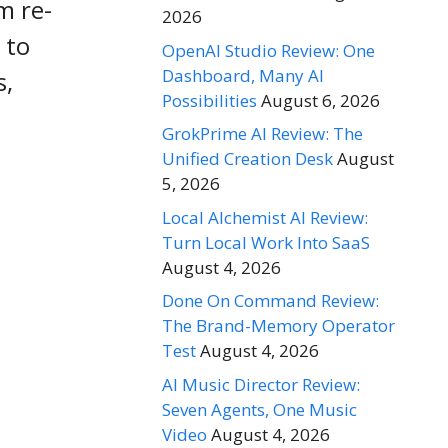
m re-
2026
 to
OpenAI Studio Review: One
Dashboard, Many AI
s,
Possibilities
August 6, 2026
GrokPrime AI Review: The
Unified Creation Desk
August
5, 2026
Local Alchemist AI Review:
Turn Local Work Into SaaS
August 4, 2026
Done On Command Review:
The Brand-Memory Operator
Test
August 4, 2026
AI Music Director Review:
Seven Agents, One Music
Video
August 4, 2026