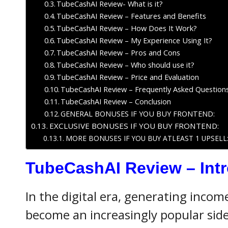
TubeCashAI Review- What is it?
TubeCashAI Review – Features and Benefits
TubeCashAI Review – How Does It Work?
TubeCashAI Review – My Experience Using It?
TubeCashAI Review – Pros and Cons
TubeCashAI Review – Who should use it?
TubeCashAI Review – Price and Evaluation
TubeCashAI Review – Frequently Asked Question
TubeCashAI Review – Conclusion
GENERAL BONUSES IF YOU BUY FRONTEND:
EXCLUSIVE BONUSES IF YOU BUY FRONTEND:
MORE BONUSES IF YOU BUY ATLEAST 1 UPSELL
TubeCashAI Review
– Int
In the digital era, generating inco
become an increasingly popular side