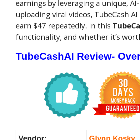
earnings by leveraging a unique, AI
uploading viral videos, TubeCash AI 
earn $47 repeatedly. In this
TubeCa
functionality, and whether it’s wor
TubeCashAI Review- Ove
Vendor:
Glynn Kosky