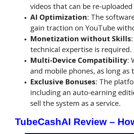
videos that can be re-uploaded
AI Optimization
: The software
gain traction on YouTube witho
Monetization without Skills
technical expertise is required.
Multi-Device Compatibility
: 
and mobile phones, as long as t
Exclusive Bonuses
: The platf
including an auto-earning editi
sell the system as a service.
TubeCashAI Review – How