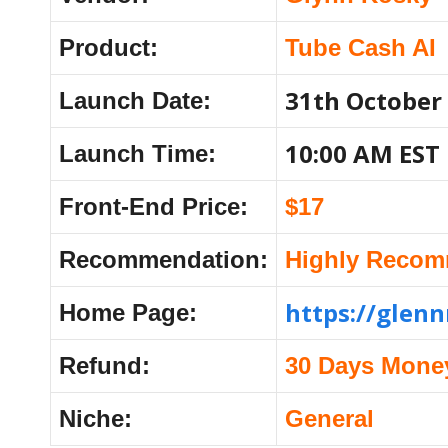
Product:
Tube Cash AI
31th October
Launch Date:
10:00 AM EST
Launch Time:
Front-End Price:
$17
Recommendation:
Highly Reco
https://glen
Home Page:
Refund:
30 Days Mone
Niche:
General