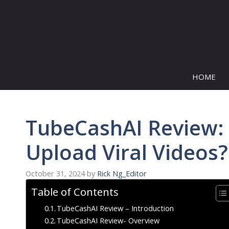
Skip
to
content
HOME
TubeCashAI Review:
Upload Viral Videos?
October 31, 2024
by
Rick Ng_Editor
Table of Contents
TubeCashAI Review – Introduction
TubeCashAI Review- Overview