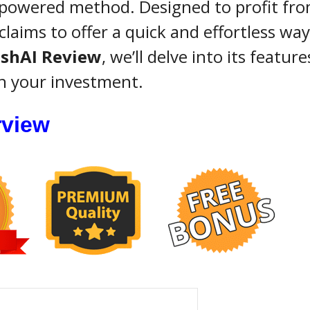
-powered method. Designed to profit fro
claims to offer a quick and effortless way
shAI Review
, we’ll delve into its feature
th your investment.
rview