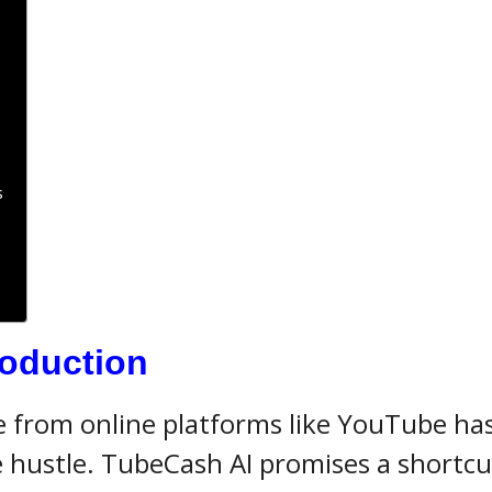
s
:
roduction
me from online platforms like YouTube ha
 hustle. TubeCash AI promises a shortcu