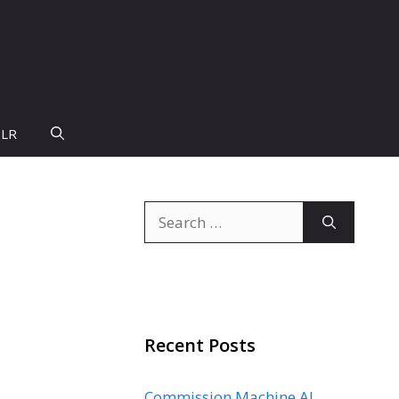
PLR
Search
for:
Recent Posts
Commission Machine AI