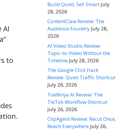
Build Quiet, Sell Smart
July
28, 2026
ContentClaw Review: The
 AI
Audience Foundry
July 28,
2026
a”
AI Video Studio Review:
Topic-to-Video Without the
s to
Timeline
July 28, 2026
The Google Click Hack
Review: Quiet Traffic Shortcut
July 26, 2026
TokNinja AI Review: The
TikTok Workflow Shortcut
udes
July 26, 2026
ation.
ClipAgent Review: Recut Once,
Reach Everywhere
July 26,