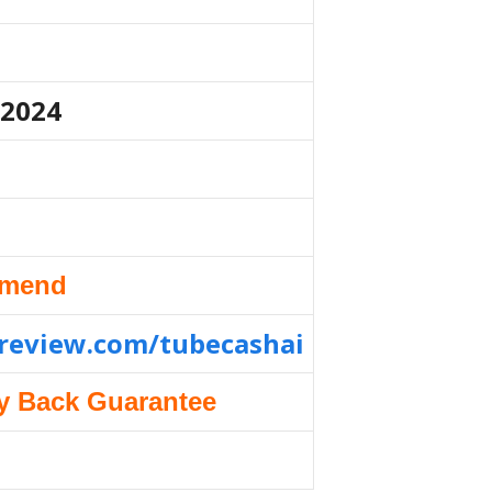
 2024
mmend
nreview.com/tubecashai
y Back Guarantee