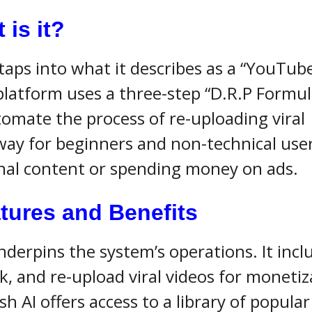
is it?
taps into what it describes as a “YouTube
platform uses a three-step “D.R.P Formul
tomate the process of re-uploading viral
way for beginners and non-technical user
nal content or spending money on ads.
tures and Benefits
nderpins the system’s operations. It incl
, and re-upload viral videos for monetiz
h AI offers access to a library of popular