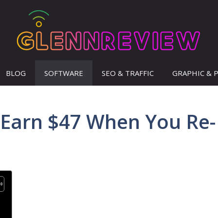
BLOG
SOFTWARE
SEO & TRAFFIC
GRAPHIC & 
 Earn $47 When You Re-