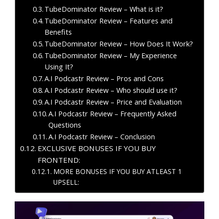
TubeDominator Review – What is it?
TubeDominator Review – Features and
Benefits
TubeDominator Review – How Does It Work?
TubeDominator Review – My Experience
Using It?
A.I Podcastr Review – Pros and Cons
A.I Podcastr Review – Who should use it?
A.I Podcastr Review – Price and Evaluation
A.I Podcastr Review – Frequently Asked
Questions
A.I Podcastr Review – Conclusion
EXCLUSIVE BONUSES IF YOU BUY
FRONTEND:
MORE BONUSES IF YOU BUY ATLEAST 1
UPSELL: