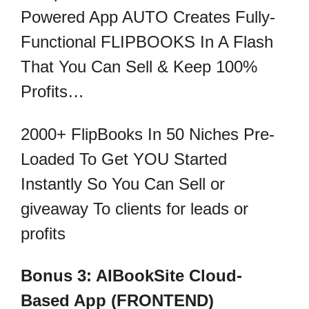
Powered App AUTO Creates Fully-
Functional FLIPBOOKS In A Flash
That You Can Sell & Keep 100%
Profits…
2000+ FlipBooks In 50 Niches Pre-
Loaded To Get YOU Started
Instantly So You Can Sell or
giveaway To clients for leads or
profits
Bonus 3: AIBookSite Cloud-
Based App (FRONTEND)