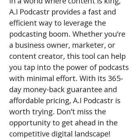
In a world where content is king,
A.I Podcastr provides a fast and
efficient way to leverage the
podcasting boom. Whether you’re
a business owner, marketer, or
content creator, this tool can help
you tap into the power of podcasts
with minimal effort. With its 365-
day money-back guarantee and
affordable pricing, A.I Podcastr is
worth trying. Don’t miss the
opportunity to get ahead in the
competitive digital landscape!