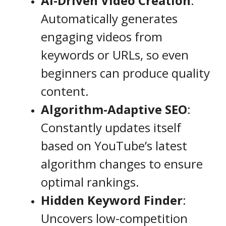
AI-Driven Video Creation
:
Automatically generates
engaging videos from
keywords or URLs, so even
beginners can produce quality
content.
Algorithm-Adaptive SEO
:
Constantly updates itself
based on YouTube’s latest
algorithm changes to ensure
optimal rankings.
Hidden Keyword Finder
:
Uncovers low-competition