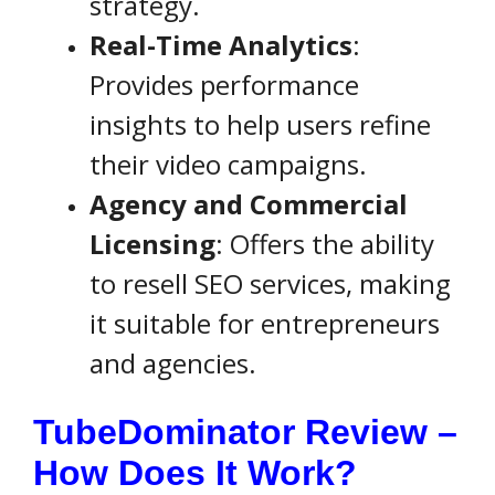
strategy.
Real-Time Analytics
:
Provides performance
insights to help users refine
their video campaigns.
Agency and Commercial
Licensing
: Offers the ability
to resell SEO services, making
it suitable for entrepreneurs
and agencies.
TubeDominator Review –
How Does It Work?