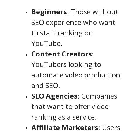
Beginners
: Those without
SEO experience who want
to start ranking on
YouTube.
Content Creators
:
YouTubers looking to
automate video production
and SEO.
SEO Agencies
: Companies
that want to offer video
ranking as a service.
Affiliate Marketers
: Users