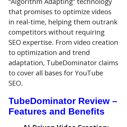
“Algorithm Adapting” technology
that promises to optimize videos
in real-time, helping them outrank
competitors without requiring
SEO expertise. From video creation
to optimization and trend
adaptation, TubeDominator claims
to cover all bases for YouTube
SEO.
TubeDominator Review –
Features and Benefits