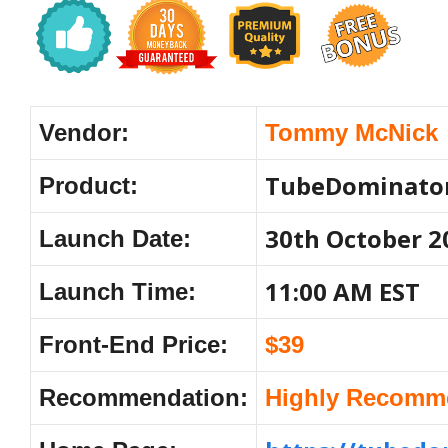
Vendor:
Tommy McNick
TubeDominato
Product:
30th October 2
Launch Date:
11:00 AM EST
Launch Time:
Front-End Price:
$39
Recommendation:
Highly Recomm