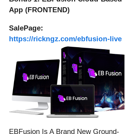
App (FRONTEND)
SalePage:
https://rickngz.com/ebfusion-live
EBFusion Is A Brand New Ground-