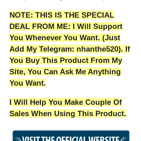
NOTE: THIS IS THE SPECIAL
DEAL FROM ME: I Will Support
You Whenever You Want. (Just
Add My Telegram: nhanthe520). If
You Buy This Product From My
Site, You Can Ask Me Anything
You Want.
I Will Help You Make Couple Of
Sales When Using This Product.