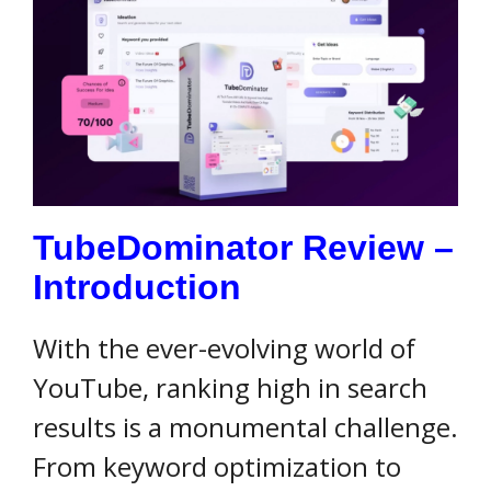
TubeDominator Review –
Introduction
With the ever-evolving world of
YouTube, ranking high in search
results is a monumental challenge.
From keyword optimization to