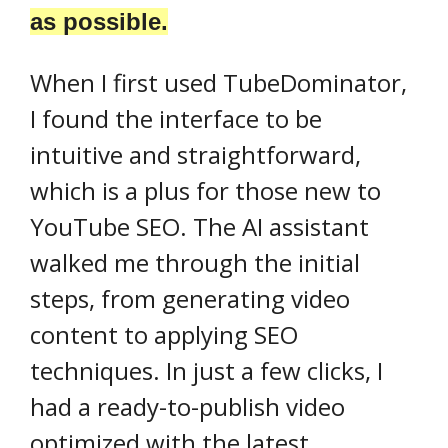
as possible.
When I first used TubeDominator,
I found the interface to be
intuitive and straightforward,
which is a plus for those new to
YouTube SEO. The AI assistant
walked me through the initial
steps, from generating video
content to applying SEO
techniques. In just a few clicks, I
had a ready-to-publish video
optimized with the latest