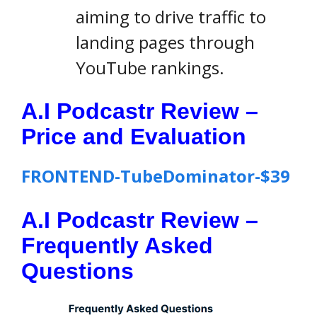
aiming to drive traffic to
landing pages through
YouTube rankings.
A.I Podcastr Review –
Price and Evaluation
FRONTEND-TubeDominator-$39
A.I Podcastr Review –
Frequently Asked
Questions