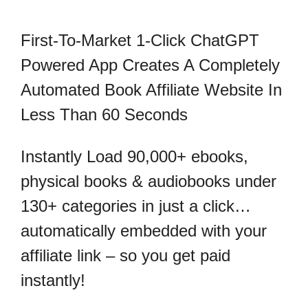
First-To-Market 1-Click ChatGPT
Powered App Creates A Completely
Automated Book Affiliate Website In
Less Than 60 Seconds
Instantly Load 90,000+ ebooks,
physical books & audiobooks under
130+ categories in just a click…
automatically embedded with your
affiliate link – so you get paid
instantly!