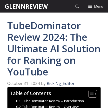
Skip
GLENNREVIEW
Menu
to
content
TubeDominator
Review 2024: The
Ultimate AI Solution
for Ranking on
YouTube
October 31, 2024
by
Rick Ng_Editor
Table of Contents
TubeDominator Review – Introduction
TubeDominator Review – Overview