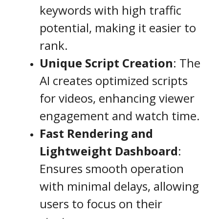
keywords with high traffic
potential, making it easier to
rank.
Unique Script Creation
: The
AI creates optimized scripts
for videos, enhancing viewer
engagement and watch time.
Fast Rendering and
Lightweight Dashboard
:
Ensures smooth operation
with minimal delays, allowing
users to focus on their