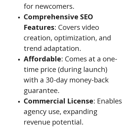
for newcomers.
Comprehensive SEO
Features
: Covers video
creation, optimization, and
trend adaptation.
Affordable
: Comes at a one-
time price (during launch)
with a 30-day money-back
guarantee.
Commercial License
: Enables
agency use, expanding
revenue potential.