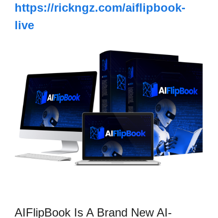
https://rickngz.com/aiflipbook-
live
AIFlipBook Is A Brand New AI-