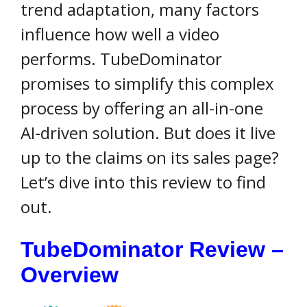
trend adaptation, many factors
influence how well a video
performs. TubeDominator
promises to simplify this complex
process by offering an all-in-one
AI-driven solution. But does it live
up to the claims on its sales page?
Let’s dive into this review to find
out.
TubeDominator Review –
Overview