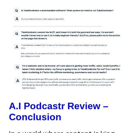
A.I Podcastr Review –
Conclusion