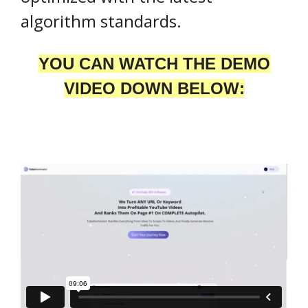
algorithm standards.
YOU CAN WATCH THE DEMO
VIDEO DOWN BELOW: