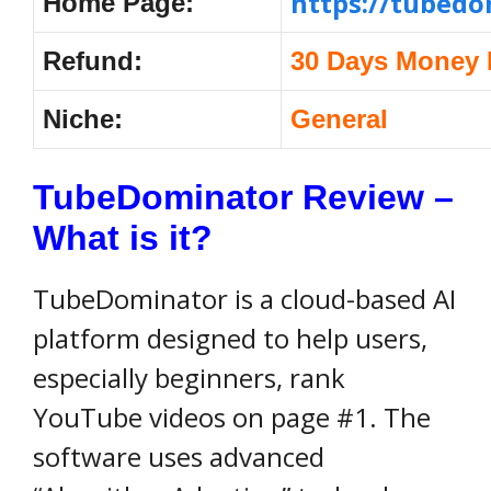
https://tubed
Home Page:
Refund:
30 Days Money 
Niche:
General
TubeDominator Review –
What is it?
TubeDominator is a cloud-based AI
platform designed to help users,
especially beginners, rank
YouTube videos on page #1. The
software uses advanced