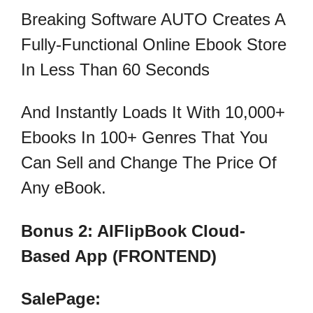
Breaking Software AUTO Creates A
Fully-Functional Online Ebook Store
In Less Than 60 Seconds
And Instantly Loads It With 10,000+
Ebooks In 100+ Genres That You
Can Sell and Change The Price Of
Any eBook.
Bonus 2: AIFlipBook Cloud-
Based App (FRONTEND)
SalePage: