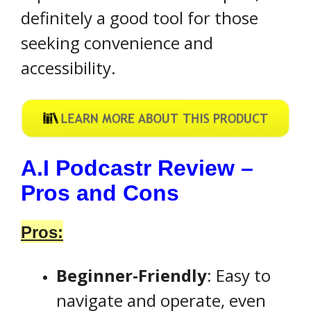
definitely a good tool for those
seeking convenience and
accessibility.
A.I Podcastr Review –
Pros and Cons
Pros:
Beginner-Friendly
: Easy to
navigate and operate, even