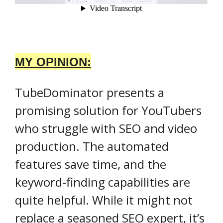
MY OPINION:
TubeDominator presents a
promising solution for YouTubers
who struggle with SEO and video
production. The automated
features save time, and the
keyword-finding capabilities are
quite helpful. While it might not
replace a seasoned SEO expert, it’s