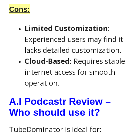
Cons:
Limited Customization
:
Experienced users may find it
lacks detailed customization.
Cloud-Based
: Requires stable
internet access for smooth
operation.
A.I Podcastr Review –
Who should use it?
TubeDominator is ideal for: