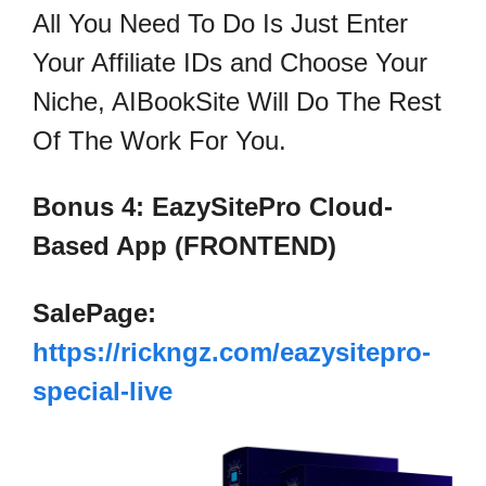
All You Need To Do Is Just Enter
Your Affiliate IDs and Choose Your
Niche, AIBookSite Will Do The Rest
Of The Work For You.
Bonus 4: EazySitePro Cloud-
Based App (FRONTEND)
SalePage:
https://rickngz.com/eazysitepro-
special-live