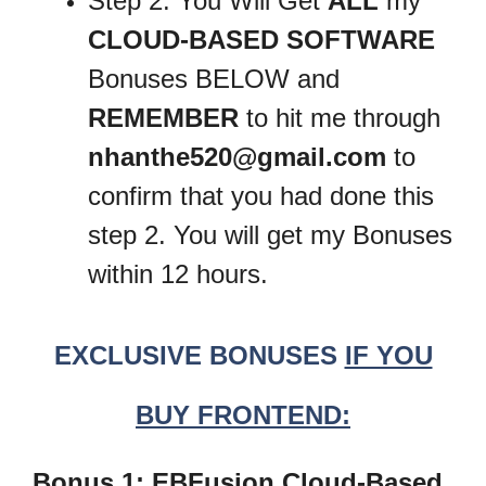
Step 2: You Will Get
ALL
my
CLOUD-BASED SOFTWARE
Bonuses BELOW and
REMEMBER
to hit me through
nhanthe520@gmail.com
to
confirm that you had done this
step 2. You will get my Bonuses
within 12 hours.
EXCLUSIVE BONUSES
IF YOU
BUY FRONTEND:
Bonus 1: EBFusion Cloud-Based