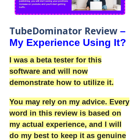
TubeDominator Review
–
My Experience Using It?
I was a beta tester for this
software and will now
demonstrate how to utilize it.
You may rely on my advice. Every
word in this review is based on
my actual experience, and I will
do my best to keep it as genuine