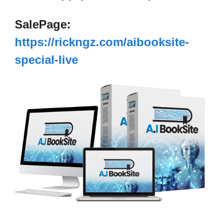
SalePage:
https://rickngz.com/aibooksite-
special-live