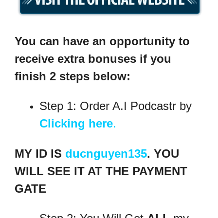
You can have an opportunity to
receive extra bonuses if you
finish 2 steps below:
Step 1: Order A.I Podcastr by
Clicking here
.
MY ID IS
ducnguyen135
. YOU
WILL SEE IT AT THE PAYMENT
GATE