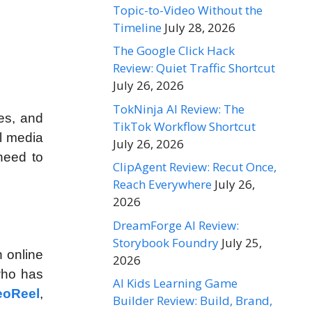
Topic-to-Video Without the
Timeline
July 28, 2026
The Google Click Hack
Review: Quiet Traffic Shortcut
July 26, 2026
TokNinja AI Review: The
es, and
TikTok Workflow Shortcut
al media
July 26, 2026
need to
ClipAgent Review: Recut Once,
Reach Everywhere
July 26,
2026
DreamForge AI Review:
Storybook Foundry
July 25,
n online
2026
 who has
AI Kids Learning Game
eoReel
,
Builder Review: Build, Brand,