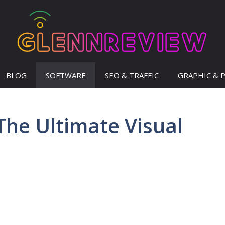
BLOG
SOFTWARE
SEO & TRAFFIC
GRAPHIC & 
The Ultimate Visual