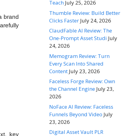
Teach
July 25, 2026
Thumble Review: Build Better
 a brand
Clicks Faster
July 24, 2026
arefully
ClaudFable AI Review: The
One-Prompt Asset Studi
July
24, 2026
Memogram Review: Turn
Every Scan Into Shared
Content
July 23, 2026
Faceless Forge Review: Own
the Channel Engine
July 23,
2026
NoFace AI Review: Faceless
Funnels Beyond Video
July
23, 2026
Digital Asset Vault PLR
xt, key