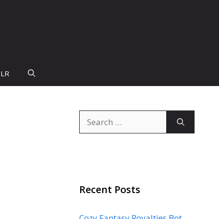
PLR
Search
for:
Recent Posts
Cozy Fantasy Royalties Bot