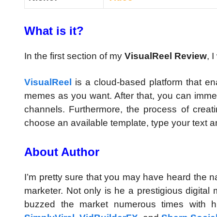
What is it?
In the first section of my
VisualReel Review
, 
VisualReel
is a cloud-based platform that e
memes as you want. After that, you can immedi
channels. Furthermore, the process of creat
choose an available template, type your text an
About Author
I’m pretty sure that you may have heard the na
marketer. Not only is he a prestigious digital
buzzed the market numerous times with h