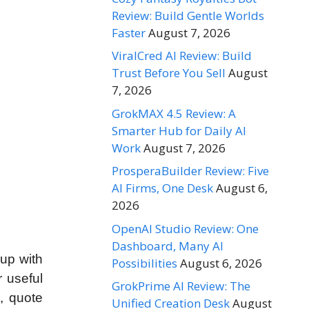
Review: Build Gentle Worlds
Faster
August 7, 2026
ViralCred AI Review: Build
Trust Before You Sell
August
7, 2026
GrokMAX 4.5 Review: A
Smarter Hub for Daily AI
Work
August 7, 2026
ProsperaBuilder Review: Five
AI Firms, One Desk
August 6,
2026
OpenAI Studio Review: One
Dashboard, Many AI
 up with
Possibilities
August 6, 2026
r useful
GrokPrime AI Review: The
, quote
Unified Creation Desk
August