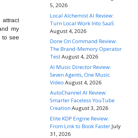
5, 2026
Local Alchemist AI Review:
 attract
Turn Local Work Into SaaS
 and my
August 4, 2026
d to see
Done On Command Review:
The Brand-Memory Operator
Test
August 4, 2026
AI Music Director Review:
Seven Agents, One Music
Video
August 4, 2026
AutoChannel AI Review:
Smarter Faceless YouTube
Creation
August 3, 2026
Elite KDP Engine Review:
From Link to Book Faster
July
31, 2026