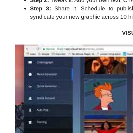
Step 2:
Tweak it. Add your own text, CT
Step 3:
Share it. Schedule to publis
syndicate your new graphic across 10 high
VI