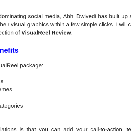
l
.
 dominating social media, Abhi Dwivedi has built up
ir visual graphics within a few simple clicks. I will c
section of
VisualReel Review
.
nefits
sualReel package:
es
memes
categories
ations is that you can add your call-to-action, te