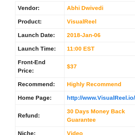
Vendor:
Abhi Dwivedi
Product:
VisualReel
Launch Date:
2018-Jan-06
Launch Time:
11:00 EST
Front-End
$37
Price:
Recommend
:
Highly Recommend
Home
Page:
http://www.VisualReel.io/
30 Days Money Back
Refund
:
Guarantee
Niche:
Video