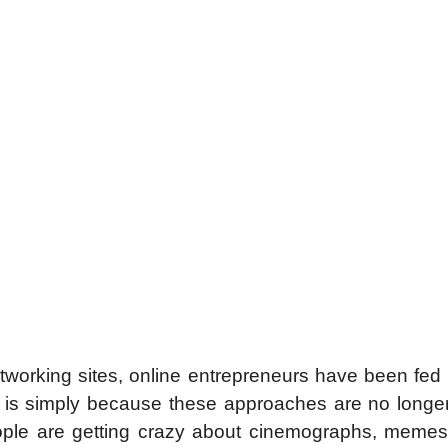
tworking sites, online entrepreneurs have been fed
ch is simply because these approaches are no longe
eople are getting crazy about cinemographs, memes