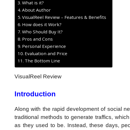
What is it?
About Author
VisualReel Review – Features & Benefits
How does it Work?
Who Should Buy It?
Pros and Cons
Personal Experience
Evaluation and Price
The Bottom Line
VisualReel Review
Introduction
Along with the rapid development of social ne
traditional methods to generate traffics, whi
as they used to be. Instead, these days, p