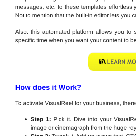
messages, etc. to these templates effortlessl
Not to mention that the built-in editor lets you
Also, this automated platform allows you t
specific time when you want your content to be
How does it Work?
To activate VisualReel for your business, ther
Step 1:
Pick it. Dive into your Visual
image or cinemagraph from the huge roya