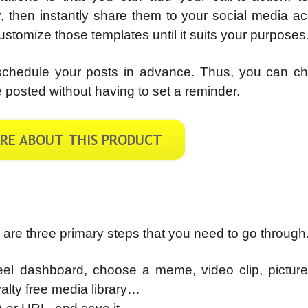
y, then instantly share them to your social media a
 customize those templates until it suits your purposes
o schedule your posts in advance. Thus, you can c
 posted without having to set a reminder.
e are three primary steps that you need to go through
Reel dashboard, choose a meme, video clip, picture
lty free media library…