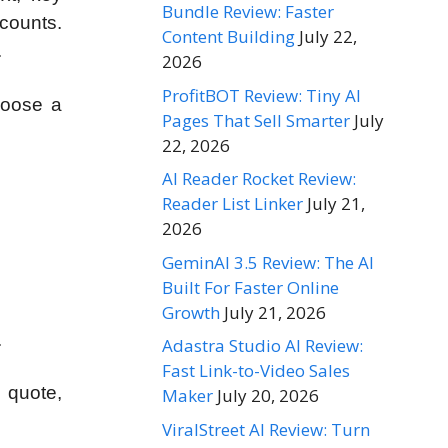
Bundle Review: Faster
ccounts.
Content Building
July 22,
.
2026
ProfitBOT Review: Tiny AI
hoose a
Pages That Sell Smarter
July
22, 2026
AI Reader Rocket Review:
Reader List Linker
July 21,
2026
GeminAI 3.5 Review: The AI
Built For Faster Online
Growth
July 21, 2026
.
Adastra Studio AI Review:
Fast Link-to-Video Sales
 quote,
Maker
July 20, 2026
ViralStreet AI Review: Turn