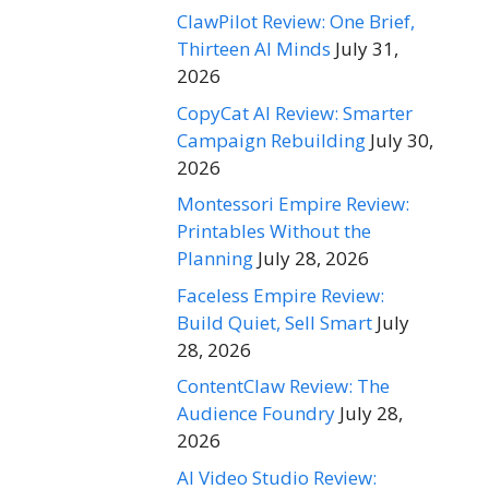
ClawPilot Review: One Brief,
Thirteen AI Minds
July 31,
2026
CopyCat AI Review: Smarter
Campaign Rebuilding
July 30,
2026
Montessori Empire Review:
Printables Without the
Planning
July 28, 2026
Faceless Empire Review:
Build Quiet, Sell Smart
July
28, 2026
ContentClaw Review: The
Audience Foundry
July 28,
2026
AI Video Studio Review: