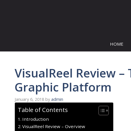
Skip
to
content
HOME
VisualReel Review – 
Graphic Platform
January 6, 2018
by
admin
Table of Contents
Introduction
VisualReel Review – Overview