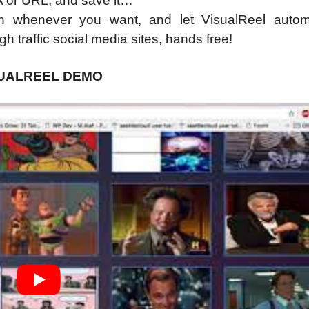
A or URL, and save it…
h whenever you want, and let VisualReel automa
 traffic social media sites, hands free!
SUALREEL DEMO