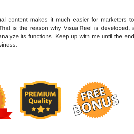
isual content makes it much easier for marketers to
That is the reason why VisualReel is developed,
analyze its functions. Keep up with me until the en
siness.