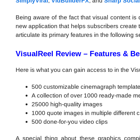
SimplyViral
,
VidBuilderFX
, and
Sharp Socia
Being aware of the fact that visual content is
new application that helps subscribers create the
articulate its primary features in the following 
VisualReel Review – Features & Be
Here is what you can gain access to in the Vi
500 customizable cinemagraph templat
A collection of over 1000 ready-made 
25000 high-quality images
1000 quote images in multiple different 
500 done-for-you video clips
A special thing about these graphics compil