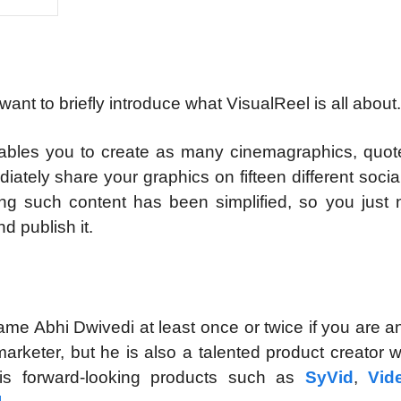
I want to briefly introduce what VisualReel is all about.
nables you to create as many cinemagraphics, quot
ately share your graphics on fifteen different soci
ing such content has been simplified, so you just 
d publish it.
me Abhi Dwivedi at least once or twice if you are a
 marketer, but he is also a talented product creator
is forward-looking products such as
SyVid
,
Vid