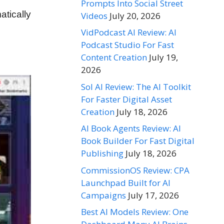
Prompts Into Social Street
tically
Videos
July 20, 2026
VidPodcast AI Review: AI
Podcast Studio For Fast
Content Creation
July 19,
2026
Sol AI Review: The AI Toolkit
For Faster Digital Asset
Creation
July 18, 2026
AI Book Agents Review: AI
Book Builder For Fast Digital
Publishing
July 18, 2026
CommissionOS Review: CPA
Launchpad Built for AI
Campaigns
July 17, 2026
Best AI Models Review: One