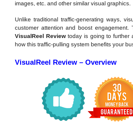
images, etc. and other similar visual graphics.
Unlike traditional traffic-generating ways, v
customer attention and boost engagement. 
VisualReel Review
today is going to further 
how this traffic-pulling system benefits your bu
VisualReel Review – Overview