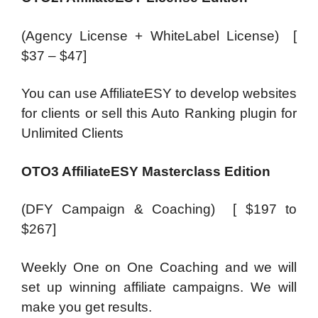
(Agency License + WhiteLabel License) [
$37 – $47]
You can use AffiliateESY to develop websites
for clients or sell this Auto Ranking plugin for
Unlimited Clients
OTO3 AffiliateESY Masterclass Edition
(DFY Campaign & Coaching) [ $197 to
$267]
Weekly One on One Coaching and we will
set up winning affiliate campaigns. We will
make you get results.