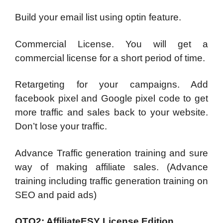
Build your email list using optin feature.
Commercial License. You will get a
commercial license for a short period of time.
Retargeting for your campaigns. Add
facebook pixel and Google pixel code to get
more traffic and sales back to your website.
Don’t lose your traffic.
Advance Traffic generation training and sure
way of making affiliate sales. (Advance
training including traffic generation training on
SEO and paid ads)
OTO2: AffiliateESY License Edition