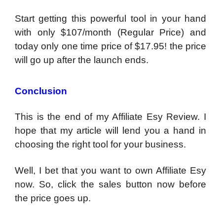
Start getting this powerful tool in your hand
with only $107/month (Regular Price) and
today only one time price of $17.95! the price
will go up after the launch ends.
Conclusion
This is the end of my Affiliate Esy Review. I
hope that my article will lend you a hand in
choosing the right tool for your business.
Well, I bet that you want to own Affiliate Esy
now. So, click the sales button now before
the price goes up.