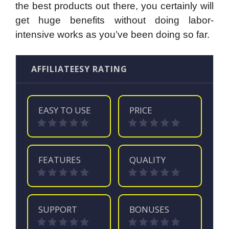
the best products out there, you certainly will
get huge benefits without doing labor-
intensive works as you’ve been doing so far.
AFFILIATEESY RATING
EASY TO USE
PRICE
FEATURES
QUALITY
SUPPORT
BONUSES