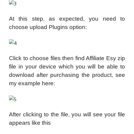
At this step, as expected, you need to
choose upload Plugins option:
Click to choose files then find Affiliate Esy zip
file in your device which you will be able to
download after purchasing the product, see
my example here:
After clicking to the file, you will see your file
appears like this