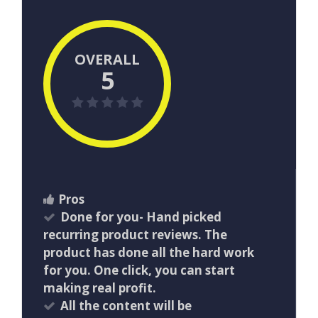
OVERALL
5
Pros
Done for you- Hand picked
recurring product reviews. The
product has done all the hard work
for you. One click, you can start
making real profit.
All the content will be