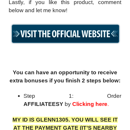
Lastly, if you like this product, comment
below and let me know!
You can have an opportunity to receive
extra bonuses if you finish 2 steps below:
Step 1: Order
AFFILIATEESY
by
Clicking here
.
MY ID IS GLENN1305. YOU WILL SEE IT
AT THE PAYMENT GATE (IT’S NEARBY