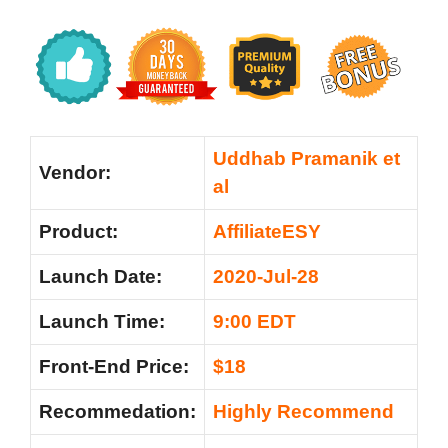
Uddhab Pramanik et
Vendor:
al
Product:
AffiliateESY
Launch Date:
2020-Jul-28
Launch Time:
9:00 EDT
Front-End Price:
$18
Recommedation:
Highly Recommend