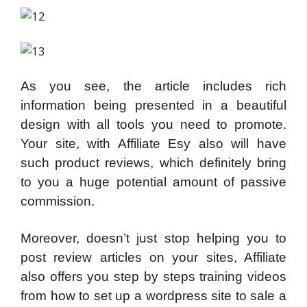
As you see, the article includes rich
information being presented in a beautiful
design with all tools you need to promote.
Your site, with Affiliate Esy also will have
such product reviews, which definitely bring
to you a huge potential amount of passive
commission.
Moreover, doesn’t just stop helping you to
post review articles on your sites, Affiliate
also offers you step by steps training videos
from how to set up a wordpress site to sale a