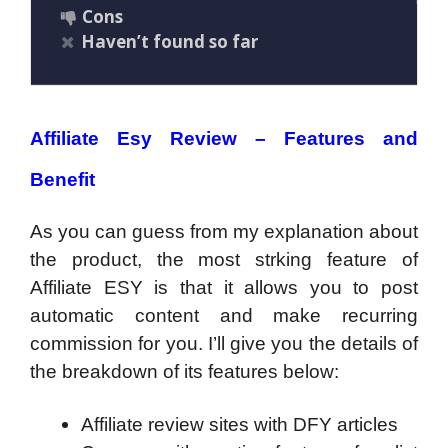
Cons
Haven’t found so far
Affiliate Esy Review – Features and
Benefit
As you can guess from my explanation about
the product, the most strking feature of
Affiliate ESY is that it allows you to post
automatic content and make recurring
commission for you. I’ll give you the details of
the breakdown of its features below:
Affiliate review sites with DFY articles