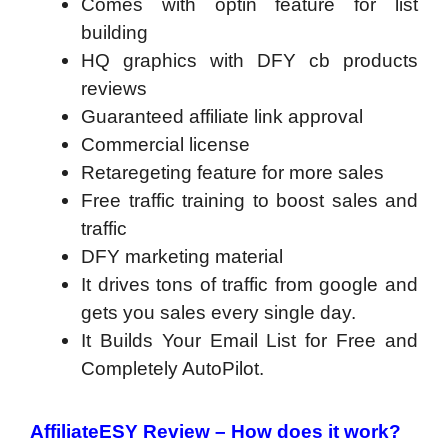
Comes with optin feature for list
building
HQ graphics with DFY cb products
reviews
Guaranteed affiliate link approval
Commercial license
Retaregeting feature for more sales
Free traffic training to boost sales and
traffic
DFY marketing material
It drives tons of traffic from google and
gets you sales every single day.
It Builds Your Email List for Free and
Completely AutoPilot.
AffiliateESY Review
– How does it work?