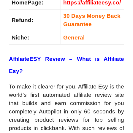
HomePage:
https://affiliateesy.co/
30 Days Money Back
Refund:
Guarantee
Niche:
General
AffiliateESY Review –
What is Affiliate
Esy?
To make it clearer for you, Affiliate Esy is the
world’s first automated affiliate review site
that builds and earn commission for you
completely Autopilot in only 60 seconds by
creating product reviews for top selling
products in clickbank. With such reviews of