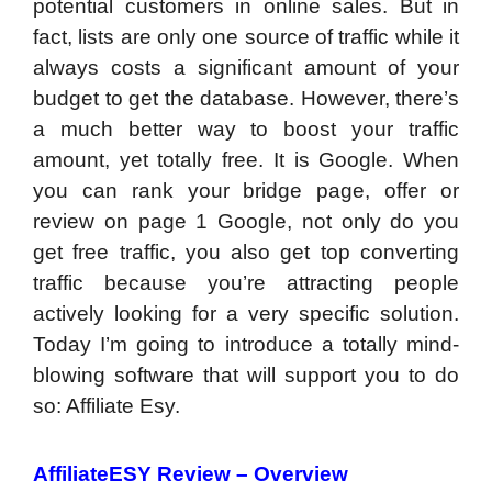
potential customers in online sales. But in
fact, lists are only one source of traffic while it
always costs a significant amount of your
budget to get the database. However, there’s
a much better way to boost your traffic
amount, yet totally free. It is Google. When
you can rank your bridge page, offer or
review on page 1 Google, not only do you
get free traffic, you also get top converting
traffic because you’re attracting people
actively looking for a very specific solution.
Today I’m going to introduce a totally mind-
blowing software that will support you to do
so: Affiliate Esy.
AffiliateESY Review – Overview