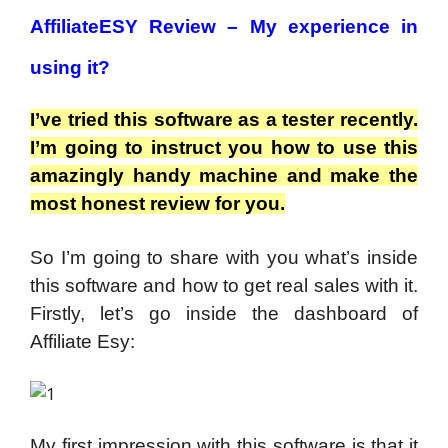
AffiliateESY Review –
My experience in
using it?
I’ve tried this software as a tester recently.
I’m going to instruct you how to use this
amazingly handy machine and make the
most honest review for you.
So I’m going to share with you what’s inside
this software and how to get real sales with it.
Firstly, let’s go inside the dashboard of
Affiliate Esy:
My first impression with this software is that it