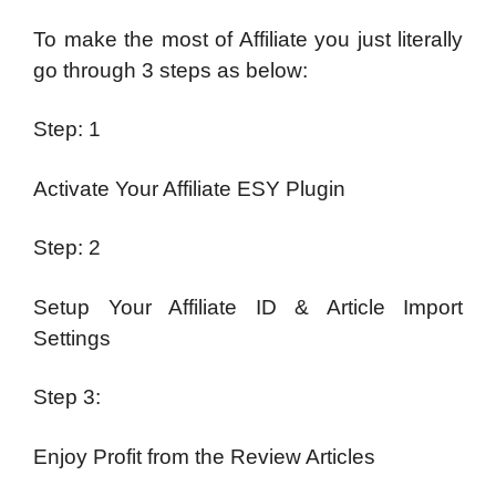
To make the most of Affiliate you just literally
go through 3 steps as below:
Step: 1
Activate Your Affiliate ESY Plugin
Step: 2
Setup Your Affiliate ID & Article Import
Settings
Step 3:
Enjoy Profit from the Review Articles