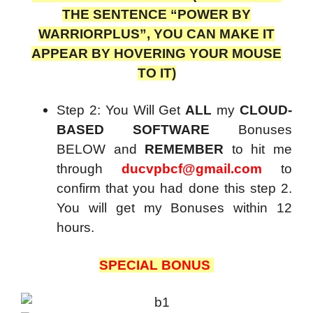
THE SENTENCE “POWER BY
WARRIORPLUS”, YOU CAN MAKE IT
APPEAR BY HOVERING YOUR MOUSE
TO IT)
Step 2: You Will Get
ALL
my
CLOUD-
BASED SOFTWARE
Bonuses
BELOW and
REMEMBER
to hit me
through
ducvpbcf@gmail.com
to
confirm that you had done this step 2.
You will get my Bonuses within 12
hours.
SPECIAL BONUS