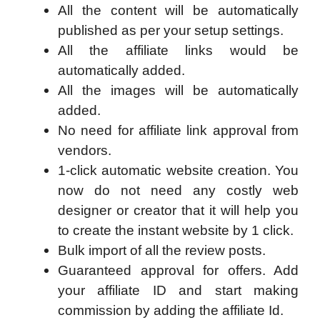
All the content will be automatically
published as per your setup settings.
All the affiliate links would be
automatically added.
All the images will be automatically
added.
No need for affiliate link approval from
vendors.
1-click automatic website creation. You
now do not need any costly web
designer or creator that it will help you
to create the instant website by 1 click.
Bulk import of all the review posts.
Guaranteed approval for offers. Add
your affiliate ID and start making
commission by adding the affiliate Id.