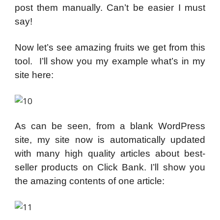
post them manually. Can’t be easier I must
say!
Now let’s see amazing fruits we get from this
tool. I’ll show you my example what’s in my
site here:
As can be seen, from a blank WordPress
site, my site now is automatically updated
with many high quality articles about best-
seller products on Click Bank. I’ll show you
the amazing contents of one article: