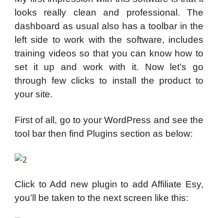
looks really clean and professional. The
dashboard as usual also has a toolbar in the
left side to work with the software, includes
training videos so that you can know how to
set it up and work with it. Now let’s go
through few clicks to install the product to
your site.
First of all, go to your WordPress and see the
tool bar then find Plugins section as below:
Click to Add new plugin to add Affiliate Esy,
you’ll be taken to the next screen like this: