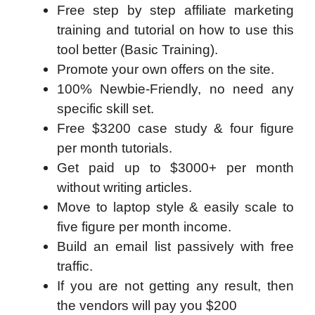
Free step by step affiliate marketing
training and tutorial on how to use this
tool better (Basic Training).
Promote your own offers on the site.
100% Newbie-Friendly, no need any
specific skill set.
Free $3200 case study & four figure
per month tutorials.
Get paid up to $3000+ per month
without writing articles.
Move to laptop style & easily scale to
five figure per month income.
Build an email list passively with free
traffic.
If you are not getting any result, then
the vendors will pay you $200