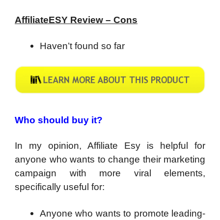
AffiliateESY Review – Cons
Haven’t found so far
Who should buy it?
In my opinion, Affiliate Esy is helpful for
anyone who wants to change their marketing
campaign with more viral elements,
specifically useful for:
Anyone who wants to promote leading-