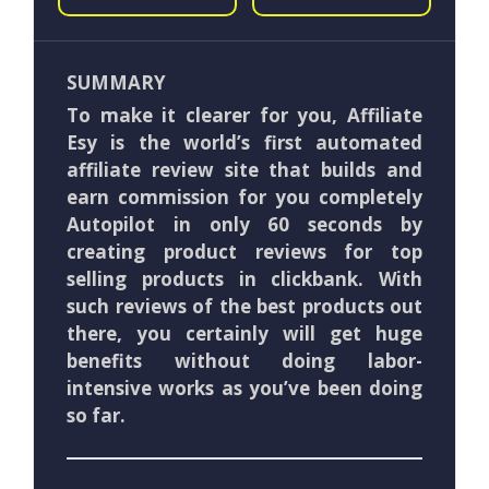
SUMMARY
To make it clearer for you, Affiliate
Esy is the world’s first automated
affiliate review site that builds and
earn commission for you completely
Autopilot in only 60 seconds by
creating product reviews for top
selling products in clickbank. With
such reviews of the best products out
there, you certainly will get huge
benefits without doing labor-
intensive works as you’ve been doing
so far.