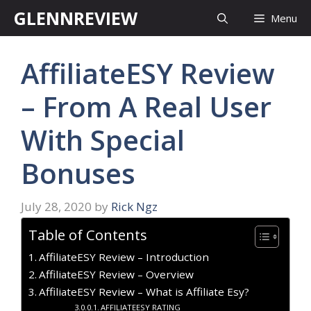
Skip
GLENNREVIEW
Menu
to
content
AffiliateESY Review
– From A Real User
With Special
Bonuses
July 28, 2020
by
Rick Ngz
Table of Contents
AffiliateESY Review – Introduction
AffiliateESY Review – Overview
AffiliateESY Review – What is Affiliate Esy?
AFFILIATEESY RATING