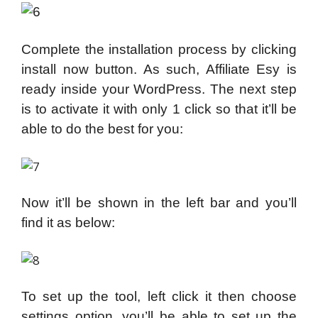
Complete the installation process by clicking
install now button. As such, Affiliate Esy is
ready inside your WordPress. The next step
is to activate it with only 1 click so that it’ll be
able to do the best for you:
Now it’ll be shown in the left bar and you’ll
find it as below:
To set up the tool, left click it then choose
settings option, you’ll be able to set up the