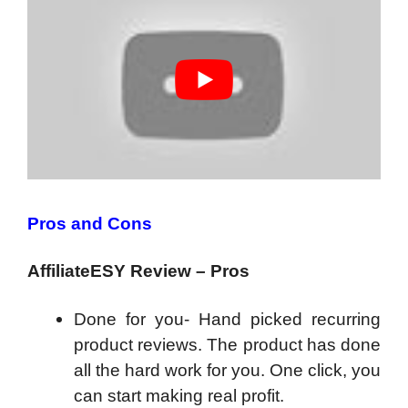
Pros and Cons
AffiliateESY Review – Pros
Done for you- Hand picked recurring
product reviews. The product has done
all the hard work for you. One click, you
can start making real profit.