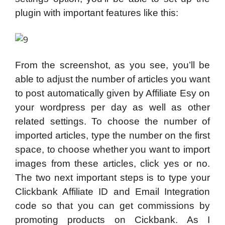
plugin with important features like this:
From the screenshot, as you see, you’ll be
able to adjust the number of articles you want
to post automatically given by Affiliate Esy on
your wordpress per day as well as other
related settings. To choose the number of
imported articles, type the number on the first
space, to choose whether you want to import
images from these articles, click yes or no.
The two next important steps is to type your
Clickbank Affiliate ID and Email Integration
code so that you can get commissions by
promoting products on Cickbank. As I