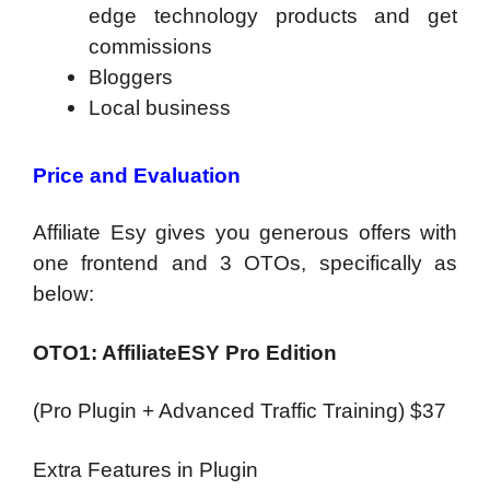
edge technology products and get
commissions
Bloggers
Local business
Price and Evaluation
Affiliate Esy gives you generous offers with
one frontend and 3 OTOs, specifically as
below:
OTO1: AffiliateESY Pro Edition
(Pro Plugin + Advanced Traffic Training) $37
Extra Features in Plugin