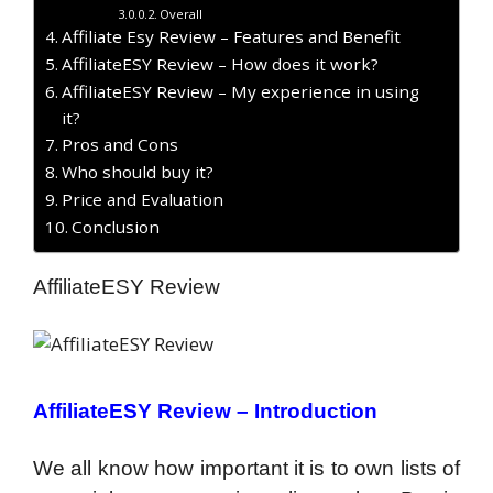
Overall
Affiliate Esy Review – Features and Benefit
AffiliateESY Review – How does it work?
AffiliateESY Review – My experience in using
it?
Pros and Cons
Who should buy it?
Price and Evaluation
Conclusion
AffiliateESY Review
AffiliateESY Review –
Introduction
We all know how important it is to own lists of