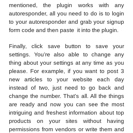
mentioned, the plugin works with any
autoresponder, all you need to do is to login
to your autoresponder and grab your signup
form code and then paste it into the plugin.
Finally, click save button to save your
settings. You’re also able to change any
thing about your settings at any time as you
please. For example, if you want to post 3
new articles to your website each day
instead of two, just need to go back and
change the number. That’s all. All the things
are ready and now you can see the most
intriguing and freshest information about top
products on your sites without having
permissions from vendors or write them and