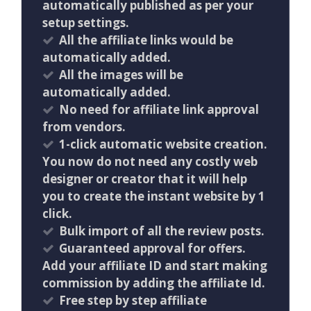
automatically published as per your
setup settings.
All the affiliate links would be
automatically added.
All the images will be
automatically added.
No need for affiliate link approval
from vendors.
1-click automatic website creation.
You now do not need any costly web
designer or creator that it will help
you to create the instant website by 1
click.
Bulk import of all the review posts.
Guaranteed approval for offers.
Add your affiliate ID and start making
commission by adding the affiliate Id.
Free step by step affiliate