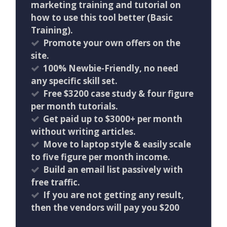
marketing training and tutorial on
how to use this tool better (Basic
Training).
Promote your own offers on the
site.
100% Newbie-Friendly, no need
any specific skill set.
Free $3200 case study & four figure
per month tutorials.
Get paid up to $3000+ per month
without writing articles.
Move to laptop style & easily scale
to five figure per month income.
Build an email list passively with
free traffic.
If you are not getting any result,
then the vendors will pay you $200