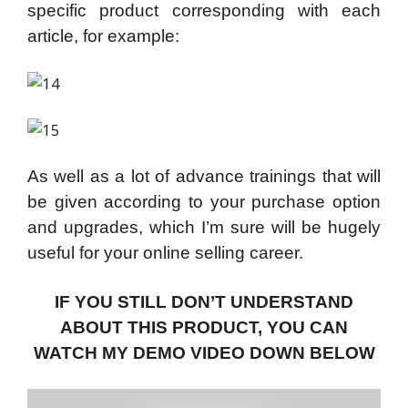
specific product corresponding with each
article, for example:
As well as a lot of advance trainings that will
be given according to your purchase option
and upgrades, which I’m sure will be hugely
useful for your online selling career.
IF YOU STILL DON’T UNDERSTAND
ABOUT THIS PRODUCT, YOU CAN
WATCH MY DEMO VIDEO DOWN BELOW