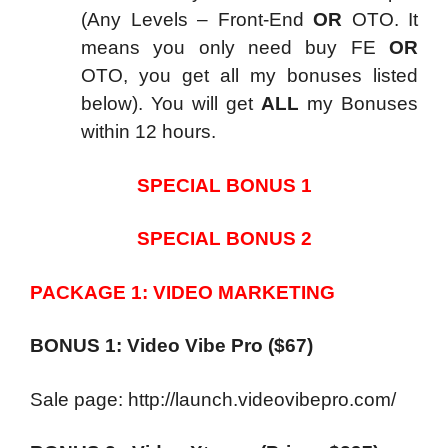
(Any Levels – Front-End
OR
OTO. It
means you only need buy FE
OR
OTO, you get all my bonuses listed
below). You will get
ALL
my Bonuses
within 12 hours.
SPECIAL BONUS 1
SPECIAL BONUS 2
PACKAGE 1: VIDEO MARKETING
BONUS 1: Video Vibe Pro ($67)
Sale page: http://launch.videovibepro.com/