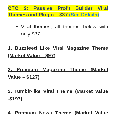
OTO 2: Passive Profit Builder Viral
Themes and Plugin – $37
(See Details)
Viral themes, all themes below with
only $37
1. Buzzfeed Like Viral Magazine Theme
(Market Value – $97)
2. Premium Magazine Theme (Market
Value – $127)
3. Tumblr-like Viral Theme (Market Value
-$197)
4. Premium News Theme (Market Value