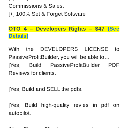
Commissions & Sales.
[+] 100% Set & Forget Software
OTO 4 – Developers Rights – $47
(See
Details)
With the DEVELOPERS LICENSE to
PassiveProfitBuilder, you will be able to…
[Yes] Build PassiveProfitBuilder PDF
Reviews for clients.
[Yes] Build and SELL the pdfs.
[Yes] Build high-quality revies in pdf on
autopilot.