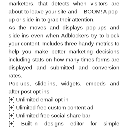
marketers, that detects when visitors are
about to leave your site and – BOOM! A pop-
up or slide-in to grab their attention.
​As the moves and displays pop-ups and
slide-ins even when Adblockers try to block
your content. Includes three handy metrics to
help you make better marketing decisions
including stats on how many times forms are
displayed and submitted and conversion
rates.
​Pop-ups, slide-ins, widgets, embeds and
after post opt-ins
[+] Unlimited email opt-in
[+] Ulimited free custom content ad
[+] Unlimited free social share bar
[+] Built-in designs editor for simple