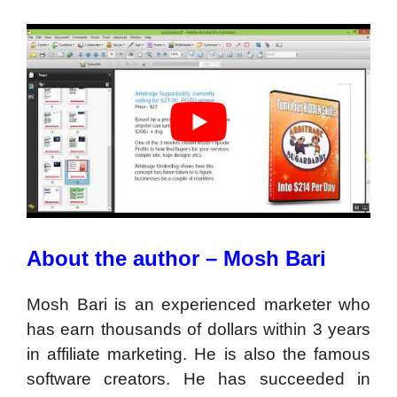
About the author – Mosh Bari
Mosh Bari is an experienced marketer who
has earn thousands of dollars within 3 years
in affiliate marketing. He is also the famous
software creators. He has succeeded in