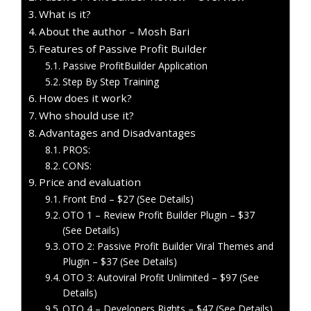
What is it?
About the author – Mosh Bari
Features of Passive Profit Builder
Passive ProfitBuilder Application
Step By Step Training
How does it work?
Who should use it?
Advantages and Disadvantages
PROS:
CONS:
Price and evaluation
Front End – $27 (See Details)
OTO 1 – Review Profit Builder Plugin – $37
(See Details)
OTO 2: Passive Profit Builder Viral Themes and
Plugin – $37 (See Details)
OTO 3: Autoviral Profit Unlimited – $97 (See
Details)
OTO 4 – Developers Rights – $47 (See Details)