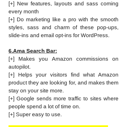
[+] New features, layouts and sass coming
every month
[+] Do marketing like a pro with the smooth
styles, sass and charm of these pop-ups,
slide-ins and email opt-ins for WordPress.
6.Ama Search Bar:
[+] Makes you Amazon commissions on
autopilot.
[+] Helps your visitors find what Amazon
product they are looking for, and makes them
stay on your site more.
[+] Google sends more traffic to sites where
people spend a lot of time on.
[+] Super easy to use.