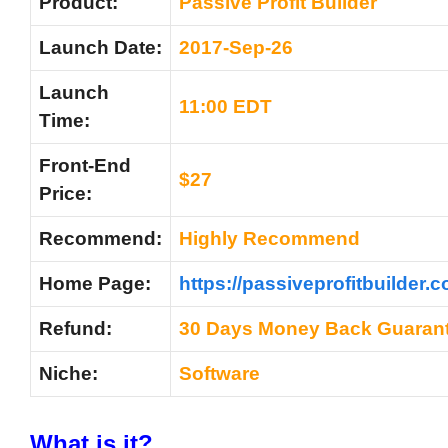
Product:
Passive Profit Builder
Launch Date:
2017-Sep-26
Launch
11:00 EDT
Time:
Front-End
$27
Price:
Recommend:
Highly Recommend
Home Page:
https://passiveprofitbuilder.c
Refund:
30 Days Money Back Guaran
Niche:
Software
What is it?