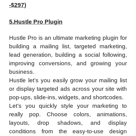
-$297)
5.Hustle Pro Plugin
Hustle Pro is an ultimate marketing plugin for
building a mailing list, targeted marketing,
lead generation, building a social following,
improving conversions, and growing your
business.
​Hustle let’s you easily grow your mailing list
or display targeted ads across your site with
pop-ups, slide-ins, widgets, and shortcodes.
​Let’s you quickly style your marketing to
really pop. Choose colors, animations,
layouts, drop shadows, and display
conditions from the easy-to-use design