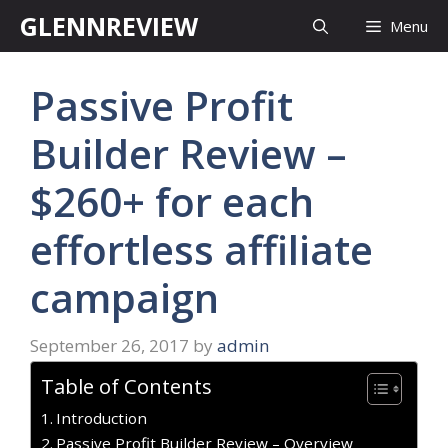
Skip
GLENNREVIEW
Menu
to
content
Passive Profit
Builder Review –
$260+ for each
effortless affiliate
campaign
September 26, 2017
by
admin
Table of Contents
Introduction
Passive Profit Builder Review – Overview