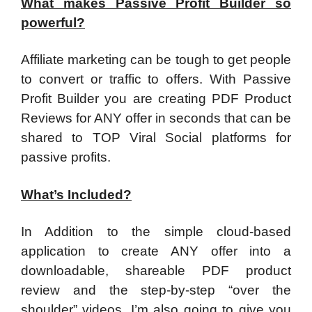
What makes Passive Profit Builder so
powerful?
​Affiliate marketing can be tough to get people
to convert or traffic to offers. With Passive
Profit Builder you are creating PDF Product
Reviews for ANY offer in seconds that can be
shared to TOP Viral Social platforms for
passive profits.
What’s Included?
​In Addition to the simple cloud-based
application to create ANY offer into a
downloadable, shareable PDF product
review and the step-by-step “over the
shoulder” videos. I’m also going to give you