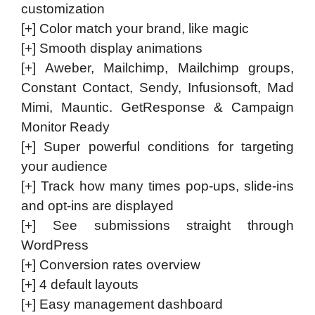
customization
[+] Color match your brand, like magic
[+] Smooth display animations
[+] Aweber, Mailchimp, Mailchimp groups,
Constant Contact, Sendy, Infusionsoft, Mad
Mimi, Mauntic. GetResponse & Campaign
Monitor Ready
[+] Super powerful conditions for targeting
your audience
[+] Track how many times pop-ups, slide-ins
and opt-ins are displayed
[+] See submissions straight through
WordPress
[+] Conversion rates overview
[+] 4 default layouts
[+] Easy management dashboard