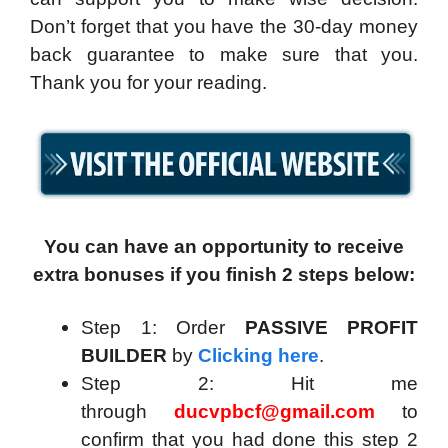
Don’t forget that you have the 30-day money
back guarantee to make sure that you.
Thank you for your reading.
You can have an opportunity to receive
extra bonuses if you finish 2 steps below:
Step 1: Order
PASSIVE PROFIT
BUILDER
by
Clicking here
.
Step 2: Hit me
through
ducvpbcf@gmail.com
to
confirm that you had done this step 2