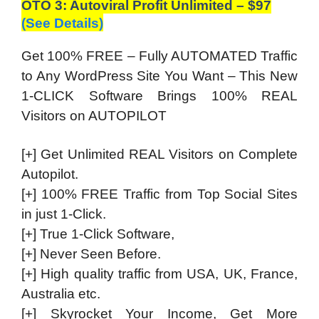
OTO 3: Autoviral Profit Unlimited – $97
(See Details)
Get 100% FREE – Fully AUTOMATED Traffic
to Any WordPress Site You Want – This New
1-CLICK Software Brings 100% REAL
Visitors on AUTOPILOT
[+] Get Unlimited REAL Visitors on Complete
Autopilot.
[+] 100% FREE Traffic from Top Social Sites
in just 1-Click.
[+] True 1-Click Software,
[+] Never Seen Before.
[+] High quality traffic from USA, UK, France,
Australia etc.
[+] Skyrocket Your Income, Get More