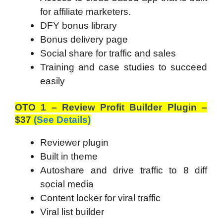
for affiliate marketers.
DFY bonus library
Bonus delivery page
Social share for traffic and sales
Training and case studies to succeed
easily
OTO 1 – Review Profit Builder Plugin –
$37
(See Details)
Reviewer plugin
Built in theme
Autoshare and drive traffic to 8 diff
social media
Content locker for viral traffic
Viral list builder