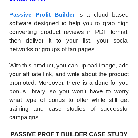
Passive Profit Builder
is a cloud based
software designed to help you to grab high
converting product reviews in PDF format,
then deliver it to your list, your social
networks or groups of fan pages.
With this product, you can upload image, add
your affiliate link, and write about the product
promoted. Moreover, there is a done-for-you
bonus library, so you won’t have to worry
what type of bonus to offer while still get
training and case studies of successful
campaigns.
PASSIVE PROFIT BUILDER CASE STUDY