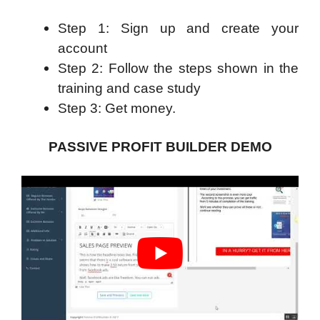
Step 1: Sign up and create your
account
Step 2: Follow the steps shown in the
training and case study
Step 3: Get money.
PASSIVE PROFIT BUILDER DEMO