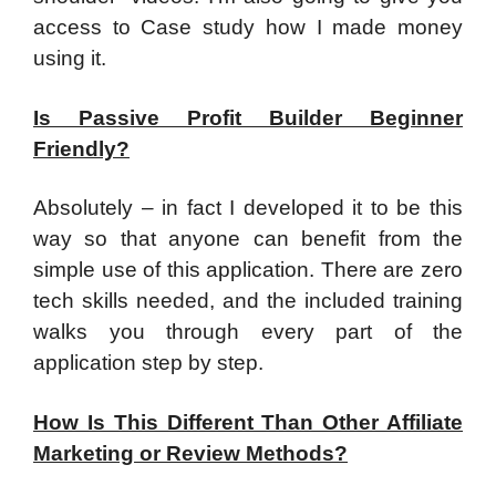
access to Case study how I made money
using it.
Is Passive Profit Builder Beginner
Friendly?
​Absolutely – in fact I developed it to be this
way so that anyone can benefit from the
simple use of this application. There are zero
tech skills needed, and the included training
walks you through every part of the
application step by step.
How Is This Different Than Other Affiliate
Marketing or Review Methods?