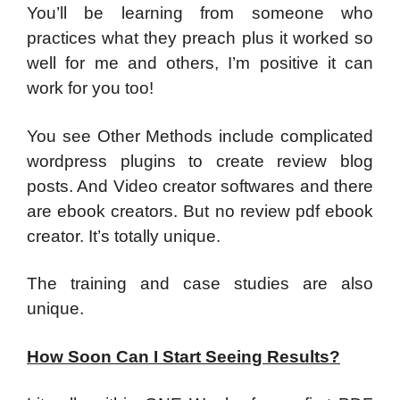
​You’ll be learning from someone who
practices what they preach plus it worked so
well for me and others, I’m positive it can
work for you too!
You see Other Methods include complicated
wordpress plugins to create review blog
posts. And Video creator softwares and there
are ebook creators. But no review pdf ebook
creator. It’s totally unique.
The training and case studies are also
unique.
How Soon Can I Start Seeing Results?