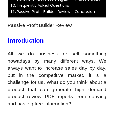
Frequently Asked Questions
Passive Profit Builder Review – Conclusion
Passive Profit Builder Review
Introduction
All we do business or sell something
nowadays by many different ways. We
always want to increase sales day by day,
but in the competitive market, it is a
challenge for us. What do you think about a
product that can generate high demand
product review PDF reports from copying
and pasting free information?