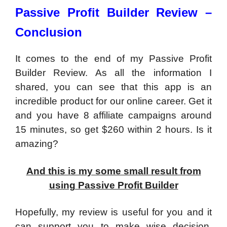
Passive Profit Builder Review –
Conclusion
It comes to the end of my Passive Profit
Builder Review. As all the information I
shared, you can see that this app is an
incredible product for our online career. Get it
and you have 8 affiliate campaigns around
15 minutes, so get $260 within 2 hours. Is it
amazing?
And this is my some small result from
using Passive Profit Builder
Hopefully, my review is useful for you and it
can support you to make wise decision.