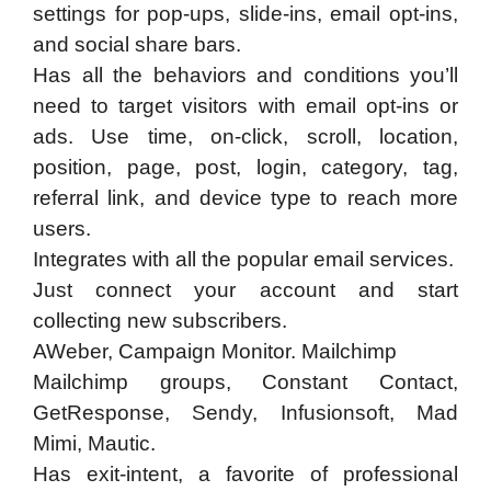
settings for pop-ups, slide-ins, email opt-ins,
and social share bars.
​Has all the behaviors and conditions you’ll
need to target visitors with email opt-ins or
ads. Use time, on-click, scroll, location,
position, page, post, login, category, tag,
referral link, and device type to reach more
users.
Integrates with all the popular email services.
​Just connect your account and start
collecting new subscribers.
AWeber, Campaign Monitor. Mailchimp
Mailchimp groups, Constant Contact,
GetResponse, Sendy, Infusionsoft, Mad
Mimi, Mautic.
​Has exit-intent, a favorite of professional