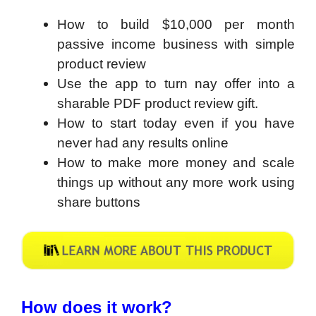
How to build $10,000 per month
passive income business with simple
product review
Use the app to turn nay offer into a
sharable PDF product review gift.
How to start today even if you have
never had any results online
How to make more money and scale
things up without any more work using
share buttons
How does it work?