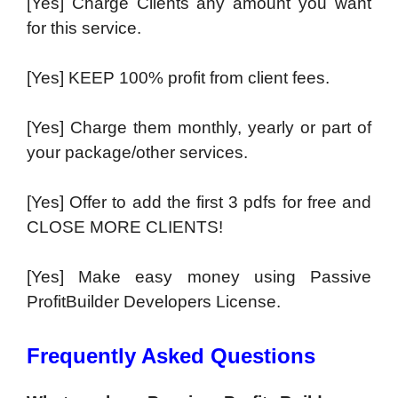
[Yes] Charge Clients any amount you want
for this service.
[Yes] KEEP 100% profit from client fees.
[Yes] Charge them monthly, yearly or part of
your package/other services.
[Yes] Offer to add the first 3 pdfs for free and
CLOSE MORE CLIENTS!
[Yes] Make easy money using Passive
ProfitBuilder Developers License.
Frequently Asked Questions