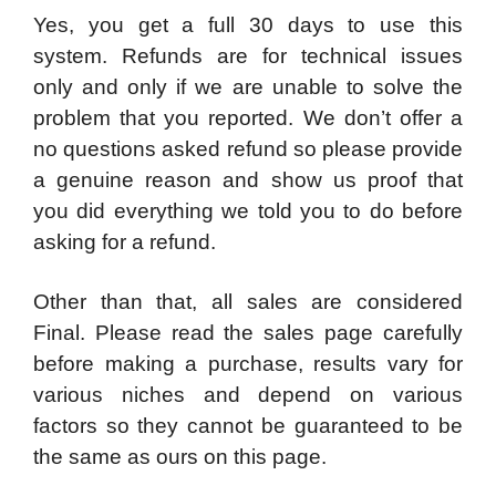
​Yes, you get a full 30 days to use this
system. Refunds are for technical issues
only and only if we are unable to solve the
problem that you reported. We don’t offer a
no questions asked refund so please provide
a genuine reason and show us proof that
you did everything we told you to do before
asking for a refund.
Other than that, all sales are considered
Final. Please read the sales page carefully
before making a purchase, results vary for
various niches and depend on various
factors so they cannot be guaranteed to be
the same as ours on this page.