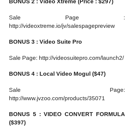
BONUS 2 : Video Xtreme (Price : $297)
Sale Page :
http://videoxtreme.io/jv/salespagepreview
BONUS 3 : Video Suite Pro
Sale Page: http://videosuitepro.com/launch2/
BONUS 4 : Local Video Mogul ($47)
Sale Page:
http://www.jvzoo.com/products/35071
BONUS 5 : VIDEO CONVERT FORMULA
($397)