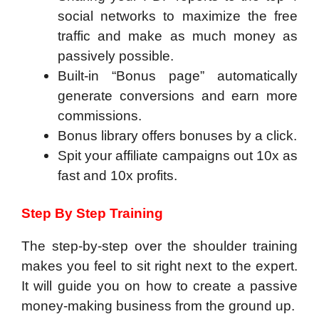
social networks to maximize the free
traffic and make as much money as
passively possible.
​Built-in “Bonus page” automatically
generate conversions and earn more
commissions.
Bonus library offers bonuses by a click.
Spit your affiliate campaigns out 10x as
fast and 10x profits.
Step By Step Training
The step-by-step over the shoulder training
makes you feel to sit right next to the expert.
It will guide you on how to create a passive
money-making business from the ground up.