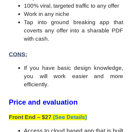
100% viral, targeted traffic to any offer
Work in any niche
Tap into ground breaking app that
coverts any offer into a sharable PDF
with cash.
CONS:
If you have basic design knowledge,
you will work easier and more
efficiently.
Price and evaluation
Front End – $27
(See Details)
Access to cloud based app that is built