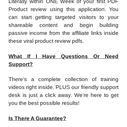
​Literally within ONE Week of your first PDF
Product review using this application. You
can start getting targeted visitors to your
shareable content and begin building
passive income from the affiliate links inside
these viral product review pdfs.
What If I Have Questions Or Need
Support?
​There’s a complete collection of training
videos right inside. PLUS our friendly support
desk is just a click away. We’re here to get
you the best possible results!
Is There A Guarantee?