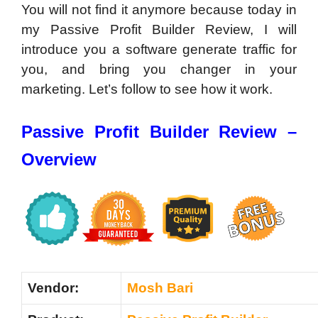
You will not find it anymore because today in
my Passive Profit Builder Review, I will
introduce you a software generate traffic for
you, and bring you changer in your
marketing. Let’s follow to see how it work.
Passive Profit Builder Review –
Overview
Vendor:
Mosh Bari