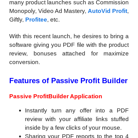
many product launches such as Commission
Monopoly, Video Ad Mastery,
AutoVid Profit
,
Giftly,
Profitee
, etc.
With this recent launch, he desires to bring a
software giving you PDF file with the product
review, bonuses attached for maximize
conversion.
Features of Passive Profit Builder
Passive ProfitBuilder Application
​Instantly turn any offer into a PDF
review with your affiliate links stuffed
inside by a few clicks of your mouse.
​Sharing your PDF reports to the top 4