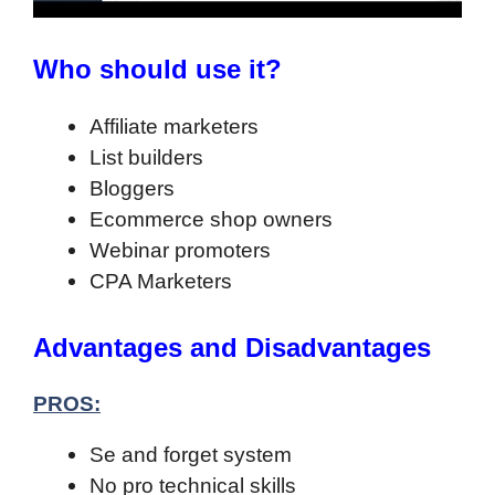
Who should use it?
Affiliate marketers
List builders
Bloggers
Ecommerce shop owners
Webinar promoters
CPA Marketers
Advantages and Disadvantages
PROS:
Se and forget system
No pro technical skills