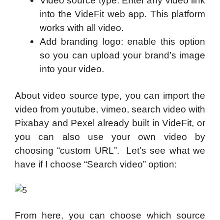
Video source type: Enter any video link
into the VideFit web app. This platform
works with all video.
Add branding logo: enable this option
so you can upload your brand’s image
into your video.
About video source type, you can import the
video from youtube, vimeo, search video with
Pixabay and Pexel already built in VideFit, or
you can also use your own video by
choosing “custom URL”. Let’s see what we
have if I choose “Search video” option:
From here, you can choose which source