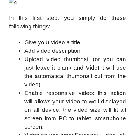
In this first step, you simply do these
following things:
Give your video a title
Add video description
Upload video thumbnail (or you can
just leave it blank and VideFit will use
the automatical thumbnail cut from the
video)
Enable responsive video: this action
will allows your video to well displayed
on all device, the video size will fit all
screen from PC to tablet, smartphone
screen.