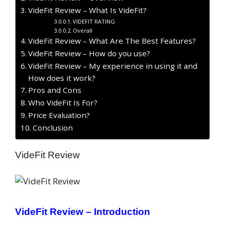
VideFit Review – What Is VideFit?
VIDEFIT RATING
Overall
VideFit Review – What Are The Best Features?
VideFit Review – How do you use?
VideFit Review – My experience in using it and
How does it work?
Pros and Cons
Who VideFit Is For?
Price Evaluation?
Conclusion
VideFit Review
VideFit Review –
Introduction