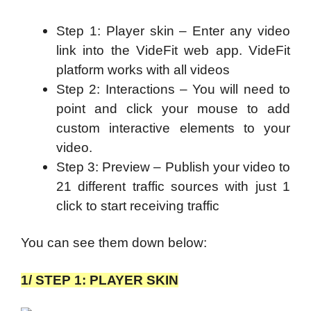
Step 1: Player skin – Enter any video
link into the VideFit web app. VideFit
platform works with all videos
Step 2: Interactions – You will need to
p
oint and click your mouse to add
custom interactive elements to your
video.
Step 3: Preview – Publish your video to
21 different traffic sources with just 1
click to start receiving traffic
You can see them down below:
1/ STEP 1: PLAYER SKIN