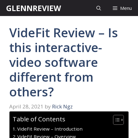
Skip
GLENNREVIEW
Menu
to
content
VideFit Review – Is
this interactive-
video software
different from
others?
April 28, 2021
by
Rick Ngz
Table of Contents
VideFit Review – Introduction
VideFit Review – Overview