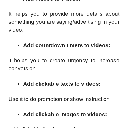
It helps you to provide more details about
something you are saying/advertising in your
video.
Add countdown timers to videos
:
it helps you to create urgency to increase
conversion.
Add clickable texts to videos
:
Use it to do promotion or show instruction
Add clickable images to videos
: