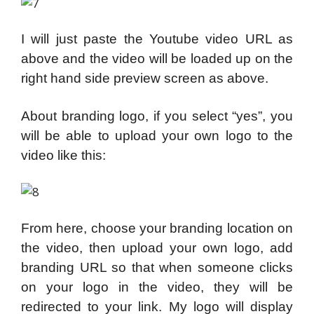
I will just paste the Youtube video URL as
above and the video will be loaded up on the
right hand side preview screen as above.
About branding logo, if you select “yes”, you
will be able to upload your own logo to the
video like this:
From here, choose your branding location on
the video, then upload your own logo, add
branding URL so that when someone clicks
on your logo in the video, they will be
redirected to your link. My logo will display