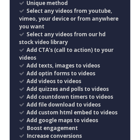
Unique method
Select any videos from youtube,
vimeo, your device or from anywhere
you want
Select any videos from our hd
stock video library
Add CTA’s (call to action) to your
videos
Add texts, images to videos
Add optin forms to videos
Add videos to videos
Add quizzes and polls to videos
Add countdown timers to videos
Add file download to videos
Add custom html embed to videos
Add google maps to videos
Boost engagement
Increase conversions