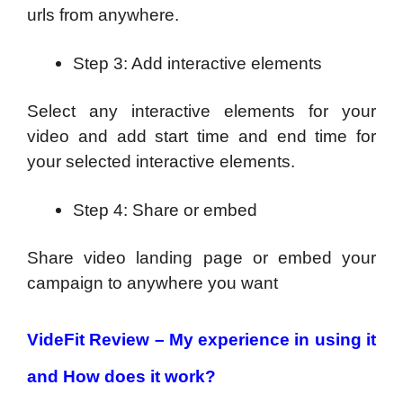
urls from anywhere.
Step 3: Add interactive elements
Select any interactive elements for your
video and add start time and end time for
your selected interactive elements.
Step 4: Share or embed
Share video landing page or embed your
campaign to anywhere you want
VideFit Review – My experience in using it
and How does it work?