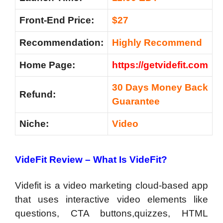
Front-End Price:
$27
Recommendation
:
Highly Recommend
Home Page:
https://getvidefit.com
30 Days Money Back
Refund:
Guarantee
Niche:
Video
VideFit Review –
What Is VideFit?
Videfit is a video marketing cloud-based app
that uses interactive video elements like
questions, CTA buttons,quizzes, HTML