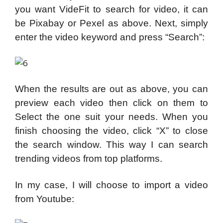
you want VideFit to search for video, it can
be Pixabay or Pexel as above. Next, simply
enter the video keyword and press “Search”:
When the results are out as above, you can
preview each video then click on them to
Select the one suit your needs. When you
finish choosing the video, click “X” to close
the search window. This way I can search
trending videos from top platforms.
In my case, I will choose to import a video
from Youtube: