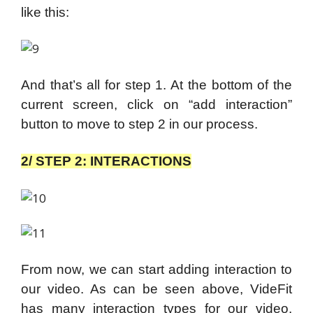
like this:
And that’s all for step 1. At the bottom of the
current screen, click on “add interaction”
button to move to step 2 in our process.
2/ STEP 2: INTERACTIONS
From now, we can start adding interaction to
our video. As can be seen above, VideFit
has many interaction types for our video,