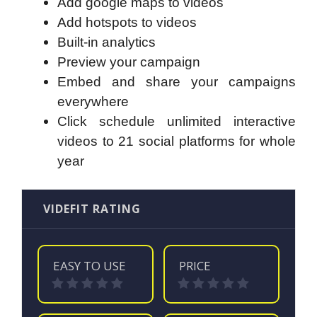
Add google maps to videos
Add hotspots to videos
Built-in analytics
Preview your campaign
Embed and share your campaigns
everywhere
Click schedule unlimited interactive
videos to 21 social platforms for whole
year
VIDEFIT RATING
EASY TO USE
PRICE