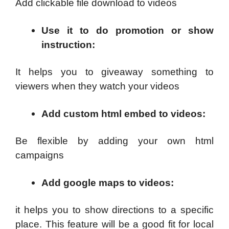
Add clickable file download to videos
Use it to do promotion or show
instruction
:
It helps you to giveaway something to
viewers when they watch your videos
Add custom html embed to videos
:
Be flexible by adding your own html
campaigns
Add google maps to videos
:
it helps you to show directions to a specific
place. This feature will be a good fit for local