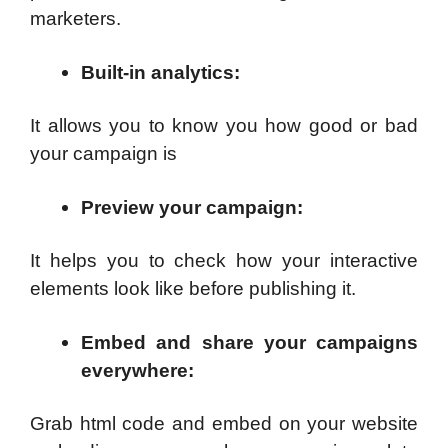
marketers.
Built-in analytics
:
It allows you to know you how good or bad
your campaign is
Preview your campaign
:
It helps you to check how your interactive
elements look like before publishing it.
Embed and share your campaigns
everywhere
:
Grab html code and embed on your website