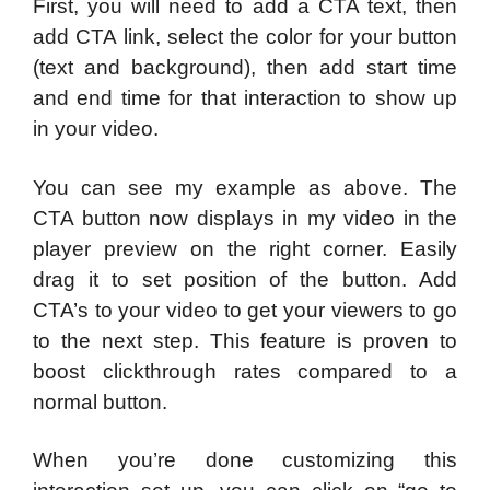
First, you will need to add a CTA text, then
add CTA link, select the color for your button
(text and background), then add start time
and end time for that interaction to show up
in your video.
You can see my example as above. The
CTA button now displays in my video in the
player preview on the right corner. Easily
drag it to set position of the button. Add
CTA’s to your video to get your viewers to go
to the next step. This feature is proven to
boost clickthrough rates compared to a
normal button.
When you’re done customizing this