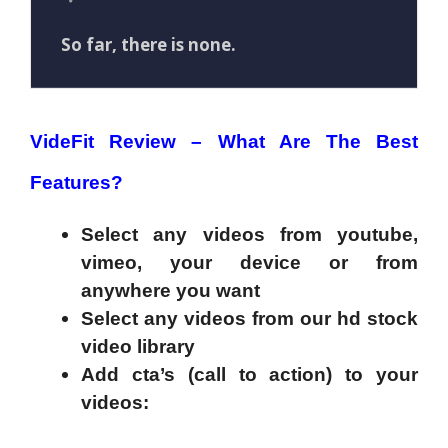
So far, there is none.
VideFit Review –
What Are The Best
Features?
Select any videos from youtube,
vimeo, your device or from
anywhere you want
Select any videos from our hd stock
video library
Add cta’s (call to action) to your
videos
: