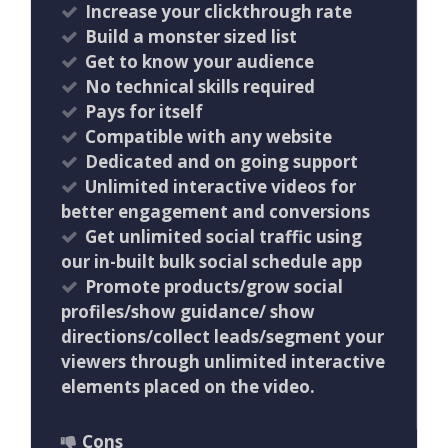
Increase your clickthrough rate
Build a monster sized list
Get to know your audience
No technical skills required
Pays for itself
Compatible with any website
Dedicated and on going support
Unlimited interactive videos for
better engagement and conversions
Get unlimited social traffic using
our in-built bulk social schedule app
Promote products/grow social
profiles/show guidance/ show
directions/collect leads/segment your
viewers through unlimited interactive
elements placed on the video.
Cons