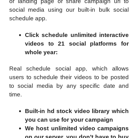
or landing page or share campaign url to
social media using our built-in bulk social
schedule app.
Click schedule unlimited interactive
videos to 21 social platforms for
whole year
:
Real schedule social app, which allows
users to schedule their videos to be posted
to social media by any specific date and
time.
Built-in hd stock video library which
you can use for your campaign
We host unlimited video campaigns
on our server, you don’t have to buy