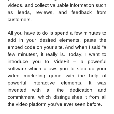
videos, and collect valuable information such
as leads, reviews, and feedback from
customers.
All you have to do is spend a few minutes to
add in your desired elements, paste the
embed code on your site. And when I said “a
few minutes”, it really is. Today, I want to
introduce you to VideFit – a powerful
software which allows you to step up your
video marketing game with the help of
powerful interactive elements. It was
invented with all the dedication and
commitment, which distinguishes it from all
the video platform you’ve ever seen before.