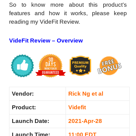
So to know more about this product’s
features and how it works, please keep
reading my VideFit Review.
VideFit Review –
Overview
Vendor:
Rick Ng et al
Product:
Videfit
Launch Date:
2021-Apr-28
Launch Time:
11:00 EDT