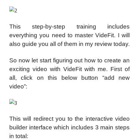
This step-by-step training includes
everything you need to master VideFit. I will
also guide you all of them in my review today.
So now let start figuring out how to create an
exciting video with VideFit with me. First of
all, click on this below button “add new
video”:
This will redirect you to the interactive video
builder interface which includes 3 main steps
in total: