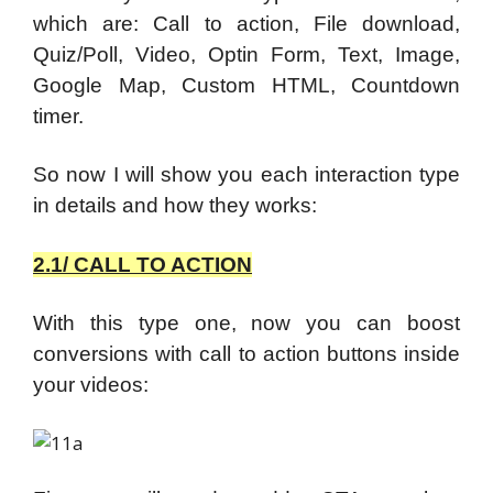
which are: Call to action, File download,
Quiz/Poll, Video, Optin Form, Text, Image,
Google Map, Custom HTML, Countdown
timer.
So now I will show you each interaction type
in details and how they works:
2.1/ CALL TO ACTION
With this type one, now you can boost
conversions with call to action buttons inside
your videos: