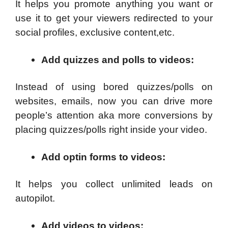
It helps you promote anything you want or
use it to get your viewers redirected to your
social profiles, exclusive content,etc.
Add quizzes and polls to videos
:
Instead of using bored quizzes/polls on
websites, emails, now you can drive more
people’s attention aka more conversions by
placing quizzes/polls right inside your video.
Add optin forms to videos:
It helps you collect unlimited leads on
autopilot.
Add videos to videos
: