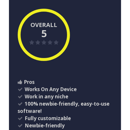
OVERALL
5
Pros
Works On Any Device
Work in any niche
100% newbie-friendly, easy-to-use
software!
Fully customizable
Newbie-friendly