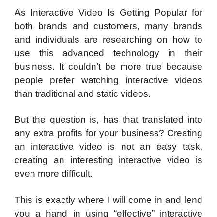
As Interactive Video Is Getting Popular for
both brands and customers, many brands
and individuals are researching on how to
use this advanced technology in their
business. It couldn’t be more true because
people prefer watching interactive videos
than traditional and static videos.
But the question is, has that translated into
any extra profits for your business? Creating
an interactive video is not an easy task,
creating an interesting interactive video is
even more difficult.
This is exactly where I will come in and lend
you a hand in using “effective” interactive