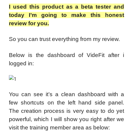
I used this product as a beta tester and
today I’m going to make this honest
review for you.
So you can trust everything from my review.
Below is the dashboard of VideFit after i
logged in:
You can see it’s a clean dashboard with a
few shortcuts on the left hand side panel.
The creation process is very easy to do yet
powerful, which I will show you right after we
visit the training member area as below: