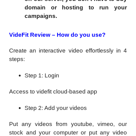
domain or hosting to run your
campaigns.
VideFit Review –
How do you use?
Create an interactive video effortlessly in 4
steps:
Step 1: Login
Access to videfit cloud-based app
Step 2: Add your videos
Put any videos from youtube, vimeo, our
stock and your computer or put any video