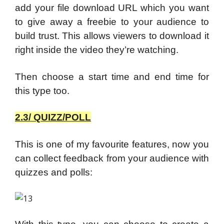
add your file download URL which you want
to give away a freebie to your audience to
build trust. This allows viewers to download it
right inside the video they’re watching.
Then choose a start time and end time for
this type too.
2.3/ QUIZZ/POLL
This is one of my favourite features, now you
can collect feedback from your audience with
quizzes and polls: