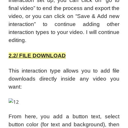
interaction set up, you can click on “go to
final video” to end the process and export the
video, or you can click on “Save & Add new
interaction” to continue adding other
interaction types to your video. I will continue
editing.
2.2/ FILE DOWNLOAD
This interaction type allows you to add file
downloads directly inside any video you
want:
From here, you add a button text, select
button color (for text and background), then