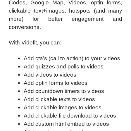
Codes, Google Map, Videos, optin forms,
clickable text+images, hotspots (and many
more) for better engagement and
conversions.
With Videfit, you can:
Add cta’s (call to action) to your videos
Add quizzes and polls to videos
Add videos to videos
Add optin forms to videos
Add countdown timers to videos
Add clickable texts to videos
Add clickable images to videos
Add clickable file download to videos
Add custom html embed to videos