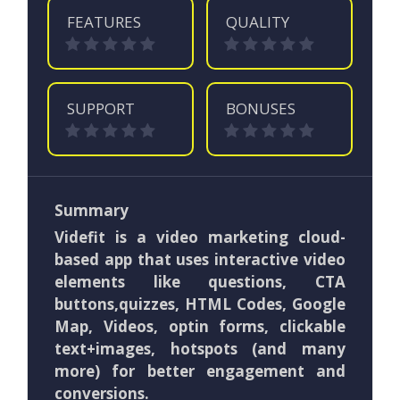
FEATURES
QUALITY
SUPPORT
BONUSES
Summary
Videfit is a video marketing cloud-
based app that uses interactive video
elements like questions, CTA
buttons,quizzes, HTML Codes, Google
Map, Videos, optin forms, clickable
text+images, hotspots (and many
more) for better engagement and
conversions.