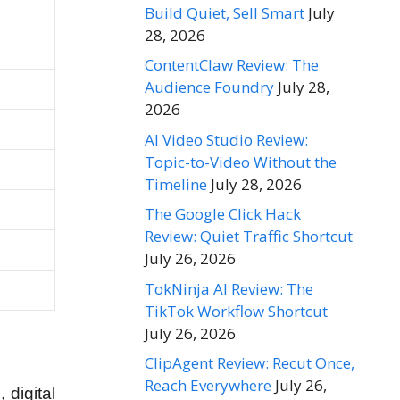
Build Quiet, Sell Smart
July
28, 2026
ContentClaw Review: The
Audience Foundry
July 28,
2026
AI Video Studio Review:
Topic-to-Video Without the
Timeline
July 28, 2026
The Google Click Hack
Review: Quiet Traffic Shortcut
July 26, 2026
TokNinja AI Review: The
TikTok Workflow Shortcut
July 26, 2026
ClipAgent Review: Recut Once,
Reach Everywhere
July 26,
 digital