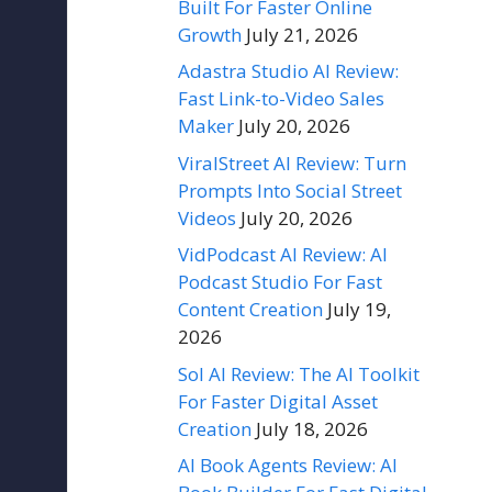
Built For Faster Online
Growth
July 21, 2026
Adastra Studio AI Review:
Fast Link-to-Video Sales
Maker
July 20, 2026
ViralStreet AI Review: Turn
Prompts Into Social Street
Videos
July 20, 2026
VidPodcast AI Review: AI
Podcast Studio For Fast
Content Creation
July 19,
2026
Sol AI Review: The AI Toolkit
For Faster Digital Asset
Creation
July 18, 2026
AI Book Agents Review: AI