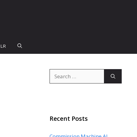
PLR
Search
for:
Recent Posts
Commission Machine AI