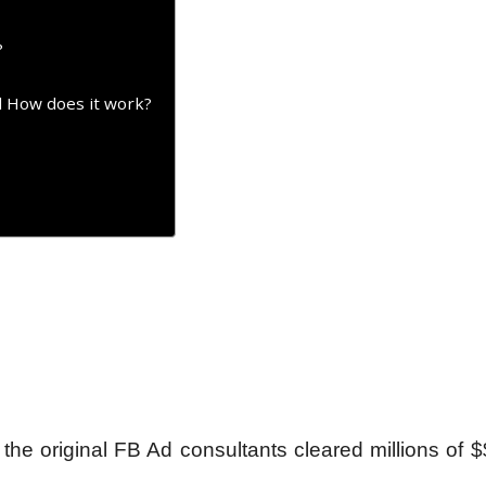
?
d How does it work?
 original FB Ad consultants cleared millions of $$