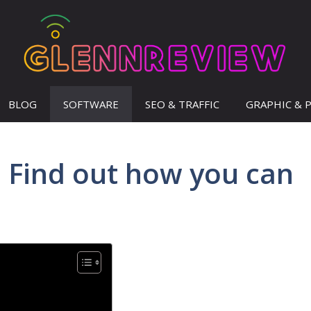
BLOG
SOFTWARE
SEO & TRAFFIC
GRAPHIC & 
– Find out how you can