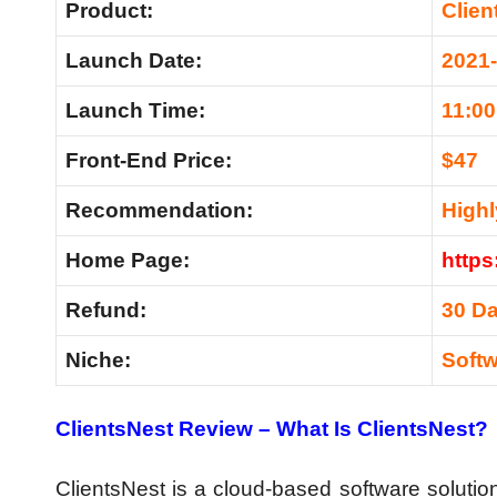
Product:
Clien
Launch Date:
2021
Launch Time:
11:0
Front-End Price:
$47
Recommendation
:
High
Home Page:
https
Refund:
30 D
Niche:
Soft
ClientsNest Review –
What Is ClientsNest?
ClientsNest is a cloud-based software solution 