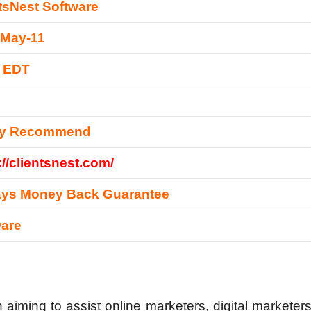
tsNest Software
-May-11
0 EDT
ly Recommend
://clientsnest.com/
ays Money Back Guarantee
ware
aiming to assist online marketers, digital marketers,