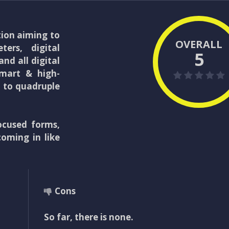
tion aiming to
OVERALL
ters, digital
5
nd all digital
smart & high-
d to quadruple
ocused forms,
coming in like
Cons
So far, there is none.