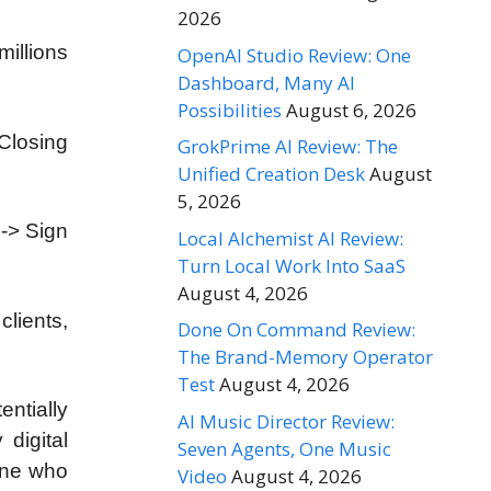
2026
millions
OpenAI Studio Review: One
Dashboard, Many AI
Possibilities
August 6, 2026
Closing
GrokPrime AI Review: The
Unified Creation Desk
August
5, 2026
 -> Sign
Local Alchemist AI Review:
Turn Local Work Into SaaS
August 4, 2026
clients,
Done On Command Review:
The Brand-Memory Operator
Test
August 4, 2026
entially
AI Music Director Review:
digital
Seven Agents, One Music
one who
Video
August 4, 2026