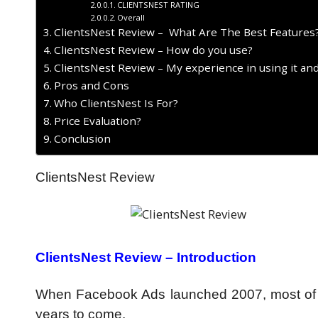
CLIENTSNEST RATING
Overall
ClientsNest Review – What Are The Best Features
ClientsNest Review – How do you use?
ClientsNest Review – My experience in using it an
Pros and Cons
Who ClientsNest Is For?
Price Evaluation?
Conclusion
ClientsNest Review
ClientsNest Review –
Introduction
When Facebook Ads launched 2007, most of the
years to come.