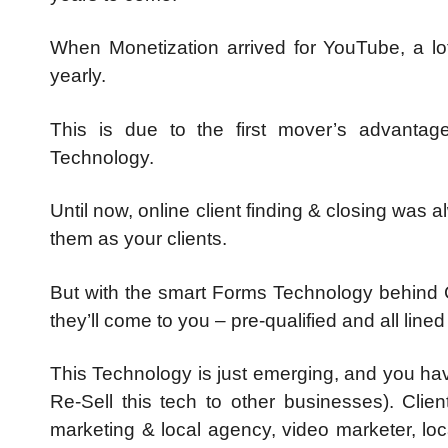
When Monetization arrived for YouTube, a lot 
yearly.
This is due to the first mover’s advantag
Technology.
Until now, online client finding & closing was 
them as your clients.
But with the smart Forms Technology behind Cli
they’ll come to you – pre-qualified and all line
This Technology is just emerging, and you have
Re-Sell this tech to other businesses). Cli
marketing & local agency, video marketer, lo