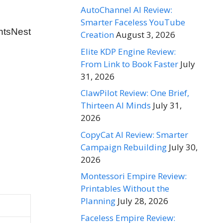
AutoChannel AI Review:
Smarter Faceless YouTube
ntsNest
Creation
August 3, 2026
Elite KDP Engine Review:
From Link to Book Faster
July
31, 2026
ClawPilot Review: One Brief,
Thirteen AI Minds
July 31,
2026
CopyCat AI Review: Smarter
Campaign Rebuilding
July 30,
2026
Montessori Empire Review:
Printables Without the
Planning
July 28, 2026
Faceless Empire Review: