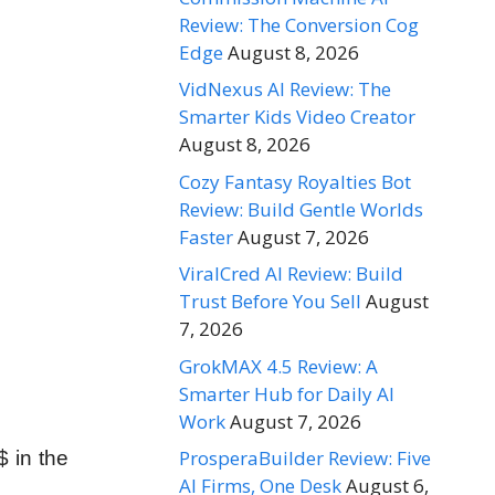
Review: The Conversion Cog
Edge
August 8, 2026
VidNexus AI Review: The
Smarter Kids Video Creator
August 8, 2026
Cozy Fantasy Royalties Bot
Review: Build Gentle Worlds
Faster
August 7, 2026
ViralCred AI Review: Build
Trust Before You Sell
August
7, 2026
GrokMAX 4.5 Review: A
Smarter Hub for Daily AI
Work
August 7, 2026
ProsperaBuilder Review: Five
 in the
AI Firms, One Desk
August 6,