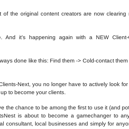
of the original content creators are now clearing 
e. And it’s happening again with a NEW Client-
always done like this: Find them -> Cold-contact them
ents-Next, you no longer have to actively look for 
d up to become your clients.
 the chance to be among the first to use it (and pot
entsNest is about to become a gamechanger to any 
cal consultant, local businesses and simply for any