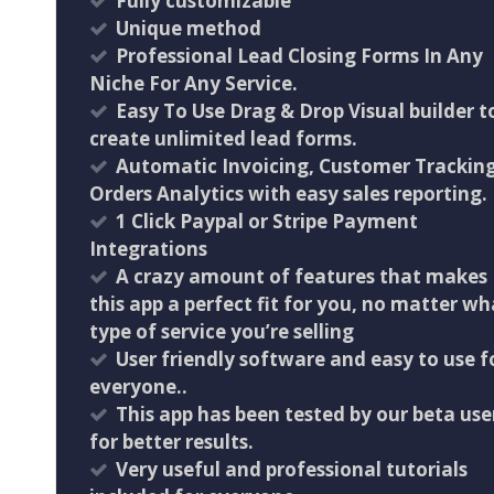
Fully customizable
Unique method
Professional Lead Closing Forms In Any
Niche For Any Service.
Easy To Use Drag & Drop Visual builder t
create unlimited lead forms.
Automatic Invoicing, Customer Trackin
Orders Analytics with easy sales reporting.
1 Click Paypal or Stripe Payment
Integrations
A crazy amount of features that makes
this app a perfect fit for you, no matter wh
type of service you’re selling
User friendly software and easy to use f
everyone..
This app has been tested by our beta use
for better results.
Very useful and professional tutorials