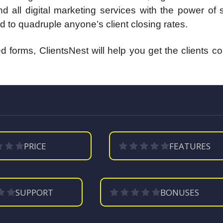
d all digital marketing services with the power of
d to quadruple anyone’s client closing rates.
 forms, ClientsNest will help you get the clients c
PRICE
FEATURES
SUPPORT
BONUSES