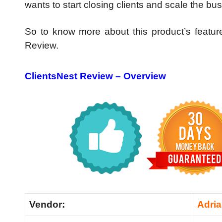
wants to start closing clients and scale the bus
So to know more about this product’s featu
Review.
ClientsNest Review – Overview
Vendor:
Adria