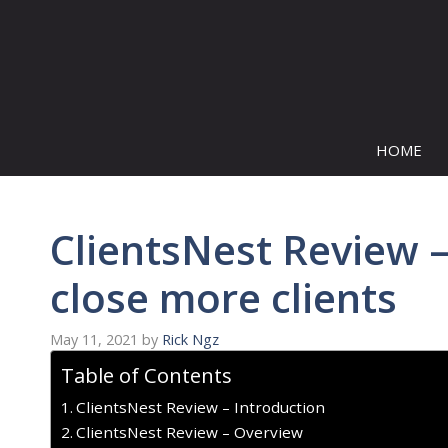
Skip
to
content
HOME
ClientsNest Review 
close more clients
May 11, 2021
by
Rick Ngz
Table of Contents
ClientsNest Review – Introduction
ClientsNest Review – Overview