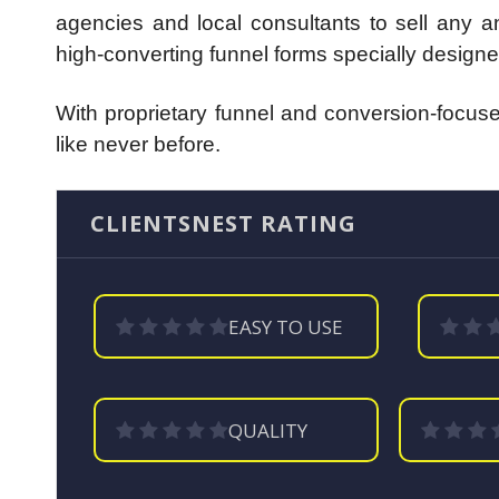
agencies and local consultants to sell any an
high-converting funnel forms specially designe
With proprietary funnel and conversion-focused
like never before.
CLIENTSNEST RATING
EASY TO USE
QUALITY