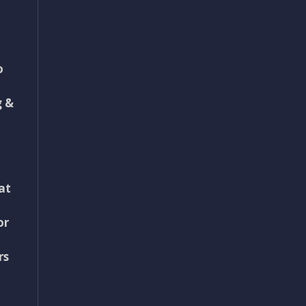
o
g &
at
or
rs