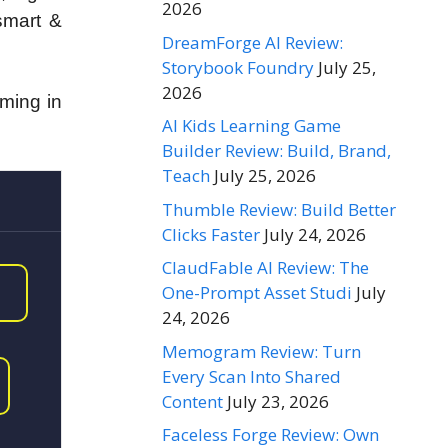
2026
 smart &
DreamForge AI Review:
Storybook Foundry
July 25,
2026
oming in
AI Kids Learning Game
Builder Review: Build, Brand,
Teach
July 25, 2026
Thumble Review: Build Better
Clicks Faster
July 24, 2026
ClaudFable AI Review: The
One-Prompt Asset Studi
July
24, 2026
Memogram Review: Turn
Every Scan Into Shared
Content
July 23, 2026
Faceless Forge Review: Own