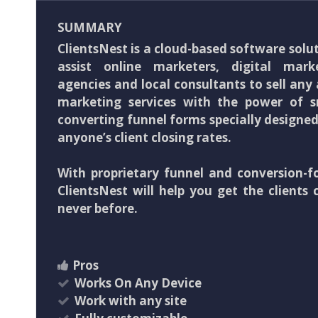
SUMMARY
ClientsNest is a cloud-based software solu
assist online marketers, digital marke
agencies and local consultants to sell any a
marketing services with the power of 
converting funnel forms specially designe
anyone’s client closing rates.
With proprietary funnel and conversion-f
ClientsNest will help you get the clients 
never before.
Pros
Works On Any Device
Work with any site