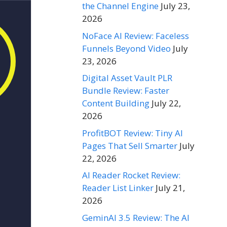
the Channel Engine
July 23,
2026
NoFace AI Review: Faceless
Funnels Beyond Video
July
23, 2026
Digital Asset Vault PLR
Bundle Review: Faster
Content Building
July 22,
2026
ProfitBOT Review: Tiny AI
Pages That Sell Smarter
July
22, 2026
AI Reader Rocket Review:
Reader List Linker
July 21,
2026
GeminAI 3.5 Review: The AI