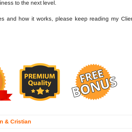
iness to the next level.
res and how it works, please keep reading my Clie
n & Cristian