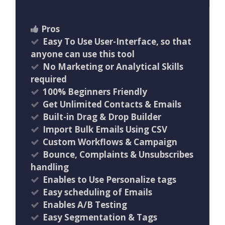
Pros
Easy To Use User-Interface, so that
anyone can use this tool
No Marketing or Analytical Skills
required
100% Beginners Friendly
Get Unlimited Contacts & Emails
Built-in Drag & Drop Builder
Import Bulk Emails Using CSV
Custom Workflows & Campaign
Bounce, Complaints & Unsubscribes
handling
Enables to Use Personalize tags
Easy scheduling of Emails
Enables A/B Testing
Easy Segmentation & Tags