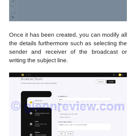
Once it has been created, you can modify all
the details furthermore such as selecting the
sender and receiver of the broadcast or
writing the subject line.