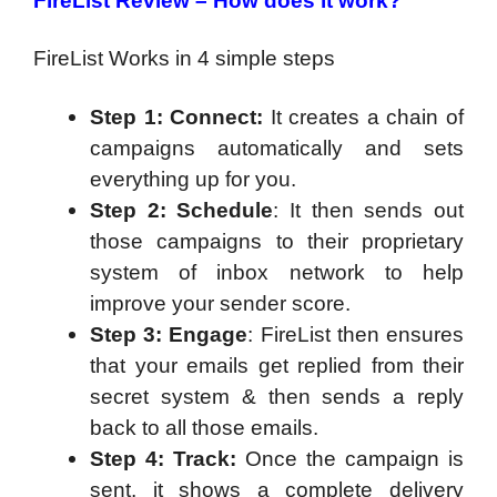
FireList Review – How does it work?
FireList Works in 4 simple steps
Step 1: Connect:
It creates a chain of
campaigns automatically and sets
everything up for you.
Step 2: Schedule
: It then sends out
those campaigns to their proprietary
system of inbox network to help
improve your sender score.
Step 3: Engage
: FireList then ensures
that your emails get replied from their
secret system & then sends a reply
back to all those emails.
Step 4: Track:
Once the campaign is
sent, it shows a complete delivery