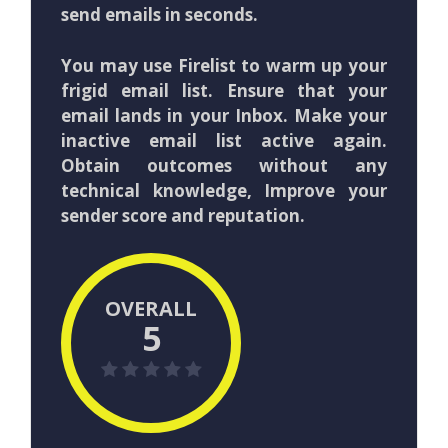
send emails in seconds.
You may use Firelist to warm up your
frigid email list. Ensure that your
email lands in your Inbox. Make your
inactive email list active again.
Obtain outcomes without any
technical knowledge, Improve your
sender score and reputation.
OVERALL
5