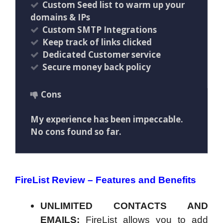
Custom Seed list to warm up your
domains & IPs
Custom SMTP Integrations
Keep track of links clicked
Dedicated Customer service
Secure money back policy
Cons
My experience has been impeccable.
No cons found so far.
FireList Review – Features and Benefits
UNLIMITED CONTACTS AND
EMAILS:
FireList allows you to add