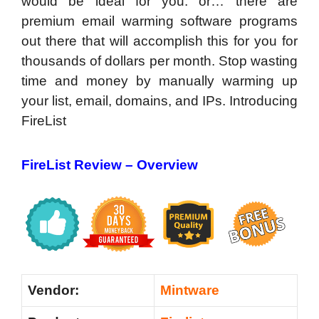
would be ideal for you. or… there are
premium email warming software programs
out there that will accomplish this for you for
thousands of dollars per month. Stop wasting
time and money by manually warming up
your list, email, domains, and IPs. Introducing
FireList
FireList Review –
Overview
Vendor:
Mintware