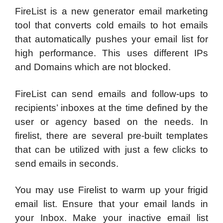
FireList is a new generator email marketing
tool that converts cold emails to hot emails
that automatically pushes your email list for
high performance. This uses different IPs
and Domains which are not blocked.
FireList can send emails and follow-ups to
recipients’ inboxes at the time defined by the
user or agency based on the needs. In
firelist, there are several pre-built templates
that can be utilized with just a few clicks to
send emails in seconds.
You may use Firelist to warm up your frigid
email list. Ensure that your email lands in
your Inbox. Make your inactive email list