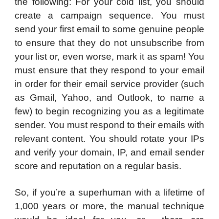
the following: For your cold list, you should
create a campaign sequence. You must
send your first email to some genuine people
to ensure that they do not unsubscribe from
your list or, even worse, mark it as spam! You
must ensure that they respond to your email
in order for their email service provider (such
as Gmail, Yahoo, and Outlook, to name a
few) to begin recognizing you as a legitimate
sender. You must respond to their emails with
relevant content. You should rotate your IPs
and verify your domain, IP, and email sender
score and reputation on a regular basis.
So, if you’re a superhuman with a lifetime of
1,000 years or more, the manual technique