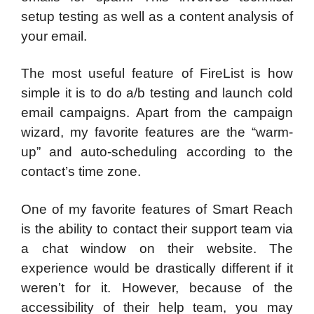
setup testing as well as a content analysis of
your email.
The most useful feature of FireList is how
simple it is to do a/b testing and launch cold
email campaigns. Apart from the campaign
wizard, my favorite features are the “warm-
up” and auto-scheduling according to the
contact’s time zone.
One of my favorite features of Smart Reach
is the ability to contact their support team via
a chat window on their website. The
experience would be drastically different if it
weren’t for it. However, because of the
accessibility of their help team, you may