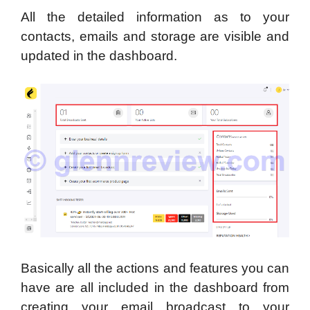
All the detailed information as to your
contacts, emails and storage are visible and
updated in the dashboard.
Basically all the actions and features you can
have are all included in the dashboard from
creating your email broadcast to your