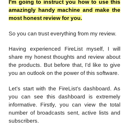
I’m going to instruct you how to use this
amazingly handy machine and make the
most honest review for you.
So you can trust everything from my review.
Having experienced FireList myself, I will
share my honest thoughts and review about
the products. But before that, I’d like to give
you an outlook on the power of this software.
Let’s start with the FireList’s dashboard. As
you can see this dashboard is extremely
informative. Firstly, you can view the total
number of broadcasts sent, active lists and
subscribers.