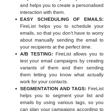
and helps you to create a personalised
interaction with them.
EASY SCHEDULING OF EMAILS:
FireList helps you to schedule your
emails, so that you don’t have to worry
about manually sending the email to
your recipients at the perfect time.
A/B TESTING:
FireList allows you to
test your email campaigns by creating
variants of them and then sending
them letting you know what actually
work for your contacts.
SEGMENTATION AND TAGS:
FireList
helps you to segment your list and
emails by using various tags, so you
can plan your campaigns according to