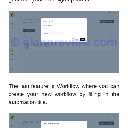
The last feature is Workflow where you can
create your new workflow by filling in the
automation title.