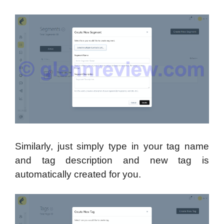
Similarly, just simply type in your tag name
and tag description and new tag is
automatically created for you.