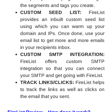
the segments and tags you create.
CUSTOM SEED LIST:
FireList
provides an inbuilt custom seed list
using which you can warm up your
domain and IPs. Once done, use your
email list to get more and more emails
in your recipients inbox.
CUSTOM SMTP INTEGRATION:
FireList offers custom SMTP
integration so that you can connect
your SMTP and get going with FireList.
TRACK LINKS/CLICKS:
FireList helps
to track the links as well as clicks on
the email that you sent.