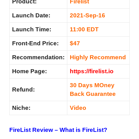
Product:
Firelist
Launch Date:
2021-Sep-16
Launch Time:
11:00 EDT
Front-End Price:
$47
Recommendation:
Highly Recommend
Home Page:
https://firelist.io
30 Days MOney
Refund:
Back Guarantee
Niche:
Video
FireList Review – What is FireList?