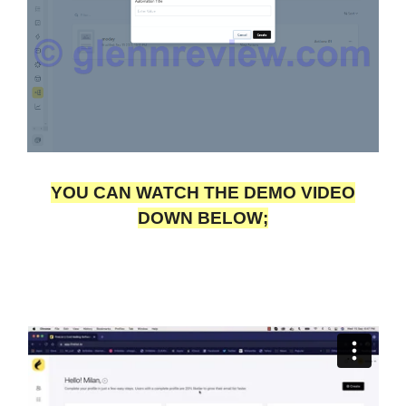
YOU CAN WATCH THE DEMO VIDEO
DOWN BELOW;