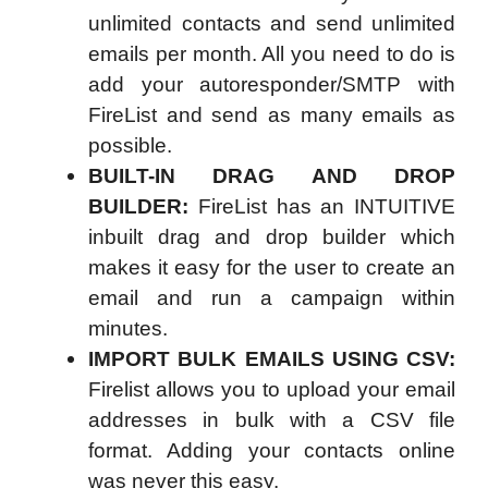
unlimited contacts and send unlimited
emails per month. All you need to do is
add your autoresponder/SMTP with
FireList and send as many emails as
possible.
BUILT-IN DRAG AND DROP
BUILDER:
FireList has an INTUITIVE
inbuilt drag and drop builder which
makes it easy for the user to create an
email and run a campaign within
minutes.
IMPORT BULK EMAILS USING CSV:
Firelist allows you to upload your email
addresses in bulk with a CSV file
format. Adding your contacts online
was never this easy.