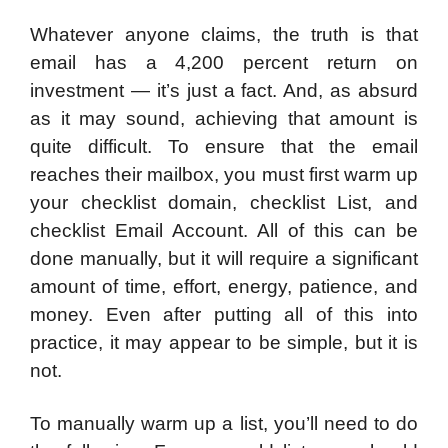
Whatever anyone claims, the truth is that
email has a 4,200 percent return on
investment — it’s just a fact. And, as absurd
as it may sound, achieving that amount is
quite difficult. To ensure that the email
reaches their mailbox, you must first warm up
your checklist domain, checklist List, and
checklist Email Account. All of this can be
done manually, but it will require a significant
amount of time, effort, energy, patience, and
money. Even after putting all of this into
practice, it may appear to be simple, but it is
not.
To manually warm up a list, you’ll need to do