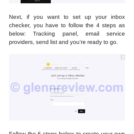
Next, if you want to set up your inbox
checker, you have to follow the 4 steps as
below: Tracking panel, email service
providers, send list and you’re ready to go.
Follow the 6 steps below to create your own