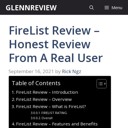
Skip
GLENNREVIEW
Menu
to
content
FireList Review –
Honest Review
From A Real User
September 16, 2021
by
Rick Ngz
Table of Contents
FireList Review – Introduction
FireList Review – Overview
FireList Review – What is FireList?
FIRELIST RATING
Overall
FireList Review – Features and Benefits