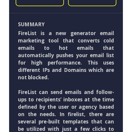
SUMMARY
FireList is a new generator email
marketing tool that converts cold
emails to hot emails that
automatically pushes your email list
for high performance. This uses
different IPs and Domains which are
not blocked.
FireList can send emails and follow-
ups to recipients’ inboxes at the time
defined by the user or agency based
on the needs. In firelist, there are
several pre-built templates that can
be utilized with just a few clicks to