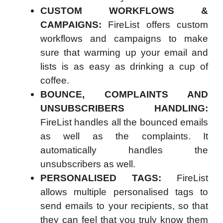
CUSTOM WORKFLOWS &
CAMPAIGNS:
FireList offers custom
workflows and campaigns to make
sure that warming up your email and
lists is as easy as drinking a cup of
coffee.
BOUNCE, COMPLAINTS AND
UNSUBSCRIBERS HANDLING:
FireList handles all the bounced emails
as well as the complaints. It
automatically handles the
unsubscribers as well.
PERSONALISED TAGS:
FireList
allows multiple personalised tags to
send emails to your recipients, so that
they can feel that you truly know them