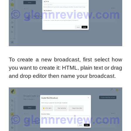
To create a new broadcast, first select how
you want to create it: HTML, plain text or drag
and drop editor then name your broadcast.