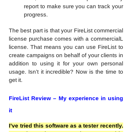
report to make sure you can track your
progress.
The best part is that your FireList commercial
license purchase comes with a commercialL
license. That means you can use FireList to
create campaigns on behalf of your clients in
addition to using it for your own personal
usage. Isn’t it incredible? Now is the time to
get it.
FireList Review – My experience in using
it
I’ve tried this software as a tester recently.