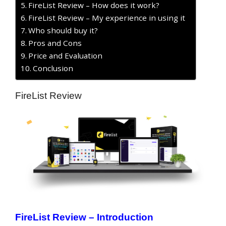
FireList Review – How does it work?
FireList Review – My experience in using it
Who should buy it?
Pros and Cons
Price and Evaluation
Conclusion
FireList Review
FireList Review – Introduction