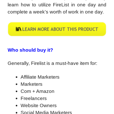
learn how to utilize FireList in one day and
complete a week’s worth of work in one day.
Who should buy it?
Generally, Firelist is a must-have item for:
Affiliate Marketers
Marketers
Com + Amazon
Freelancers
Website Owners
Social Media Marketers