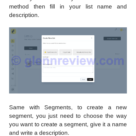
method then fill in your list name and
description.
Same with Segments, to create a new
segment, you just need to choose the way
you want to create a segment, give it a name
and write a description.