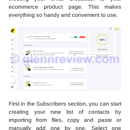
ecommerce product page. This makes
everything so handy and convenient to use.
First in the Subscribers section, you can start
creating your new list of contacts by
importing from files, copy and paste or
manually add one by one. Select one