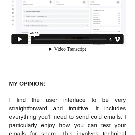
MY OPINION:
I find the user interface to be very
straightforward and intuitive. It includes
everything you’ll need to send cold emails. I
particularly enjoy how you can test your
emails for spam. This involves technical