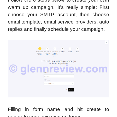
warm up campaign. It’s really simple: First
choose your SMTP account, then choose
email template, email service providers, auto
replies and finally schedule your campaign.
Filling in form name and hit create to
generate your own sign up forms.