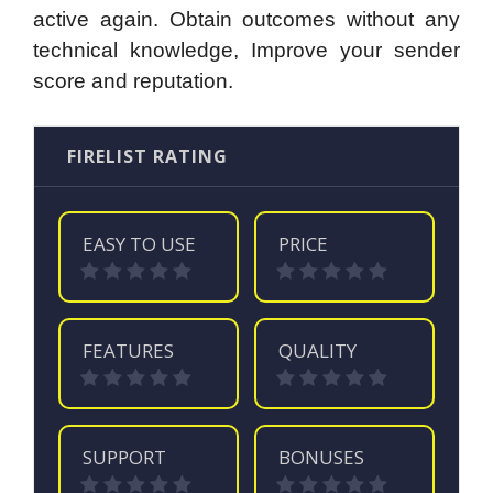
active again. Obtain outcomes without any
technical knowledge, Improve your sender
score and reputation.
FIRELIST RATING
EASY TO USE
PRICE
FEATURES
QUALITY
SUPPORT
BONUSES