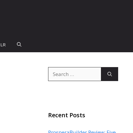
PLR
Search
for:
Recent Posts
ProsperaBuilder Review: Five