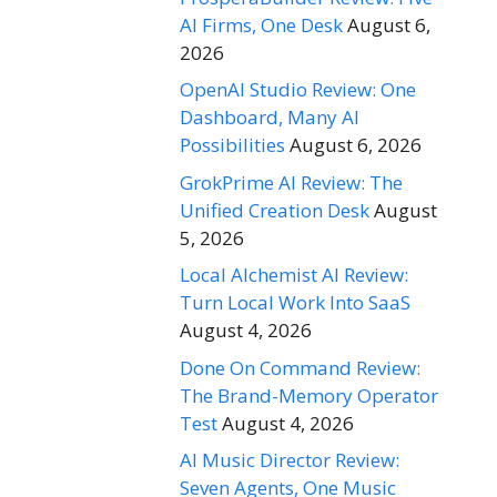
AI Firms, One Desk
August 6,
2026
OpenAI Studio Review: One
Dashboard, Many AI
Possibilities
August 6, 2026
GrokPrime AI Review: The
Unified Creation Desk
August
5, 2026
Local Alchemist AI Review:
Turn Local Work Into SaaS
August 4, 2026
Done On Command Review:
The Brand-Memory Operator
Test
August 4, 2026
AI Music Director Review:
Seven Agents, One Music