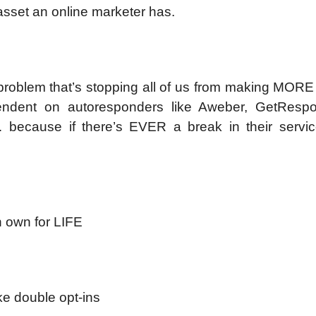
 asset an online marketer has.
G problem that’s stopping all of us from making MOR
pendent on autoresponders like Aweber, GetResp
… because if there’s EVER a break in their servic
n own for LIFE
ke double opt-ins