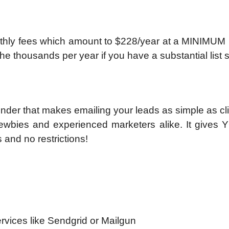
hly fees which amount to $228/year at a MINIMUM (f
he thousands per year if you have a substantial list 
der that makes emailing your leads as simple as cli
 newbies and experienced marketers alike. It gives 
 and no restrictions!
ervices like Sendgrid or Mailgun