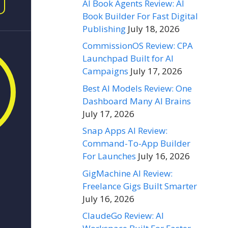
AI Book Agents Review: AI
Book Builder For Fast Digital
Publishing
July 18, 2026
CommissionOS Review: CPA
Launchpad Built for AI
Campaigns
July 17, 2026
Best AI Models Review: One
Dashboard Many AI Brains
July 17, 2026
Snap Apps AI Review:
Command-To-App Builder
For Launches
July 16, 2026
GigMachine AI Review:
Freelance Gigs Built Smarter
July 16, 2026
ClaudeGo Review: AI