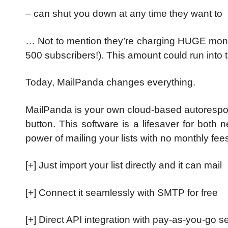
– can shut you down at any time they want to
… Not to mention they’re charging HUGE mont
500 subscribers!).
This amount could run into t
Today, MailPanda changes everything.
MailPanda is your own cloud-based autorespon
button.
This software is a lifesaver for both
power of mailing your lists with no monthly fees
[+] Just import your list directly and it can mail
[+] Connect it seamlessly with SMTP for free
[+] Direct API integration with pay-as-you-go s