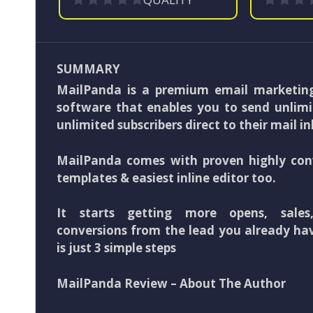
SUMMARY
MailPanda is a premium email marketin
software that enables you to send unlimi
unlimited subscribers direct to their mail i
MailPanda comes with proven highly con
templates & easiest inline editor too.
It starts getting more opens, sales
conversions from the lead you already have
is just 3 simple steps
MailPanda Review – About The Author