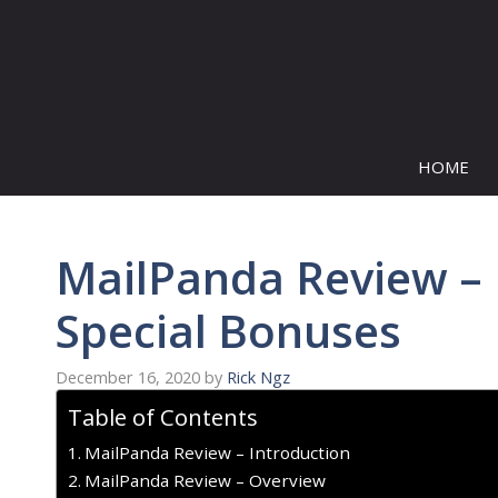
Skip
to
content
HOME
MailPanda Review – 
Special Bonuses
December 16, 2020
by
Rick Ngz
Table of Contents
MailPanda Review – Introduction
MailPanda Review – Overview