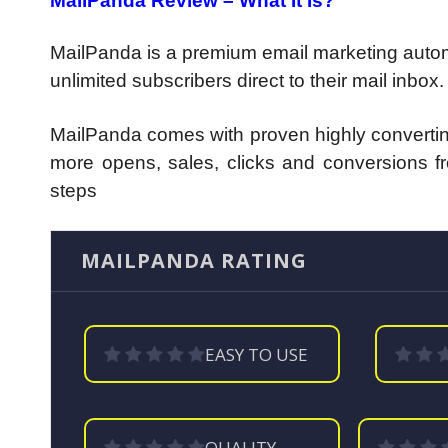
MailPanda Review – What It Is?
MailPanda is a premium email marketing automa
unlimited subscribers direct to their mail inbox.
MailPanda comes with proven highly converting
more opens, sales, clicks and conversions fro
steps
MAILPANDA RATING
EASY TO USE
QUALITY