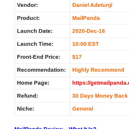
Vendor:
Daniel Adetu
nji
Product:
MailPanda
Launch Date:
2020-Dec-16
Launch Time:
10:00 EST
Front-End Price:
$17
Recommendation:
Highly Recommend
Home Page:
https://getmailpanda
Refund:
30 Days Money Back
Niche:
General