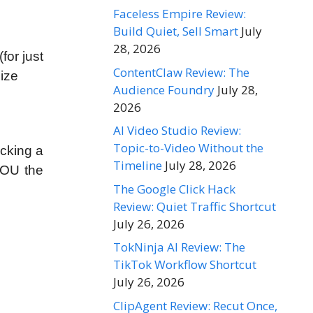
Faceless Empire Review:
Build Quiet, Sell Smart
July
28, 2026
or just
ContentClaw Review: The
size
Audience Foundry
July 28,
2026
AI Video Studio Review:
Topic-to-Video Without the
cking a
Timeline
July 28, 2026
YOU the
The Google Click Hack
Review: Quiet Traffic Shortcut
July 26, 2026
TokNinja AI Review: The
TikTok Workflow Shortcut
July 26, 2026
ClipAgent Review: Recut Once,