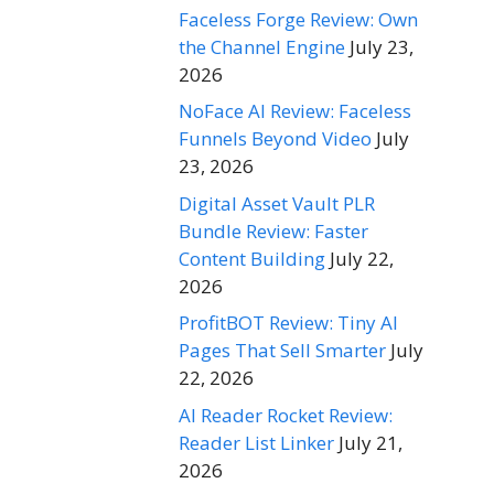
Faceless Forge Review: Own
the Channel Engine
July 23,
2026
NoFace AI Review: Faceless
Funnels Beyond Video
July
23, 2026
Digital Asset Vault PLR
Bundle Review: Faster
Content Building
July 22,
2026
ProfitBOT Review: Tiny AI
Pages That Sell Smarter
July
22, 2026
AI Reader Rocket Review:
Reader List Linker
July 21,
2026