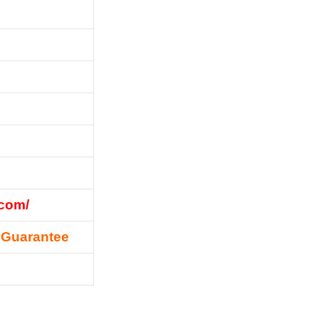
.com/
 Guarantee