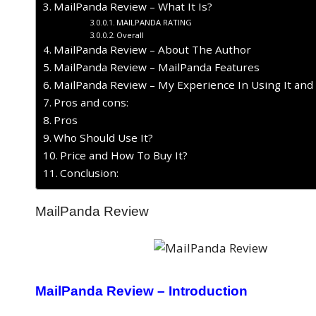
MailPanda Review – What It Is?
MAILPANDA RATING
Overall
MailPanda Review – About The Author
MailPanda Review – MailPanda Features
MailPanda Review – My Experience In Using It and
Pros and cons:
Pros
Who Should Use It?
Price and How To Buy It?
Conclusion:
MailPanda Review
MailPanda Review – Introduction