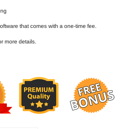
ing
 software that comes with a one-time fee.
 more details.