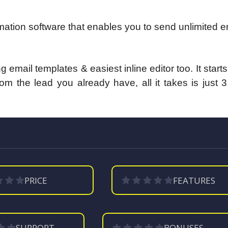
tion software that enables you to send unlimited e
 email templates & easiest inline editor too.
It start
m the lead you already have, all it takes is just 
PRICE
FEATURES
SUPPORT
BONUSES