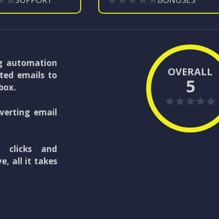
g automation
OVERALL
ted emails to
5
nbox.
verting email
, clicks and
, all it takes