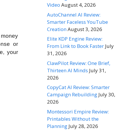
Video
August 4, 2026
AutoChannel AI Review:
Smarter Faceless YouTube
Creation
August 3, 2026
E money
Elite KDP Engine Review:
onse or
From Link to Book Faster
July
e, your
31, 2026
ClawPilot Review: One Brief,
Thirteen AI Minds
July 31,
2026
CopyCat AI Review: Smarter
Campaign Rebuilding
July 30,
2026
Montessori Empire Review:
Printables Without the
Planning
July 28, 2026