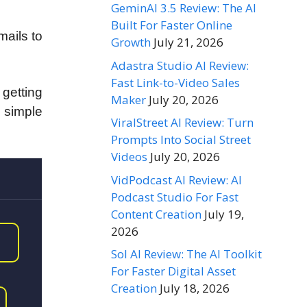
GeminAI 3.5 Review: The AI
Built For Faster Online
mails to
Growth
July 21, 2026
Adastra Studio AI Review:
Fast Link-to-Video Sales
s getting
Maker
July 20, 2026
3 simple
ViralStreet AI Review: Turn
Prompts Into Social Street
Videos
July 20, 2026
VidPodcast AI Review: AI
Podcast Studio For Fast
Content Creation
July 19,
2026
Sol AI Review: The AI Toolkit
For Faster Digital Asset
Creation
July 18, 2026