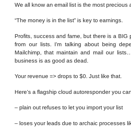
We all know an email list is the most precious
“The money is in the list” is key to earnings.
Profits, success and fame, but there is a BI
from our lists.
I’m talking about being de
Mailchimp, that maintain and mail our lists
business is as good as dead.
Your revenue => drops to $0. Just like that.
Here’s a flagship cloud autoresponder you ca
– plain out refuses to let you import your list
– loses your leads due to archaic processes li