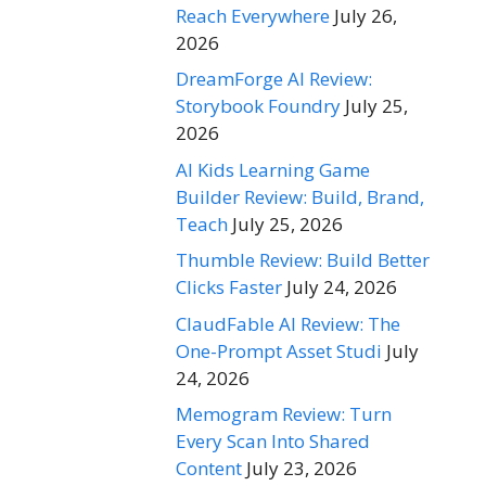
Reach Everywhere
July 26,
2026
DreamForge AI Review:
Storybook Foundry
July 25,
2026
AI Kids Learning Game
Builder Review: Build, Brand,
Teach
July 25, 2026
Thumble Review: Build Better
Clicks Faster
July 24, 2026
ClaudFable AI Review: The
One-Prompt Asset Studi
July
24, 2026
Memogram Review: Turn
Every Scan Into Shared
Content
July 23, 2026