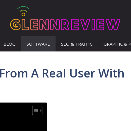
BLOG
SOFTWARE
SEO & TRAFFIC
GRAPHIC & 
From A Real User With