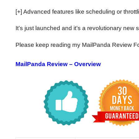
[+] Advanced features like scheduling or throttl
It’s just launched and it’s a revolutionary new
Please keep reading my MailPanda Review For
MailPanda Review – Overview