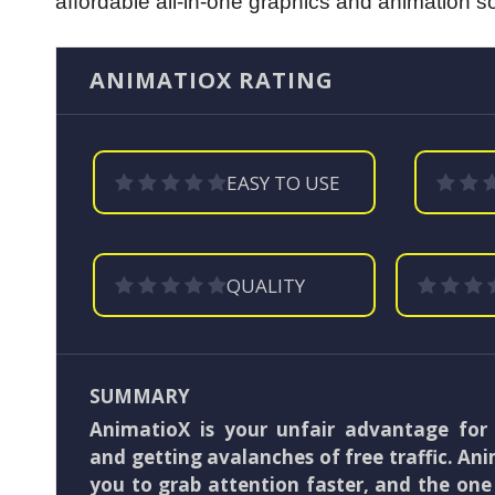
affordable all-in-one graphics and animation sof
ANIMATIOX RATING
EASY TO USE
QUALITY
SUMMARY
AnimatioX is your unfair advantage for
and getting avalanches of free traffic. An
you to grab attention faster, and the on