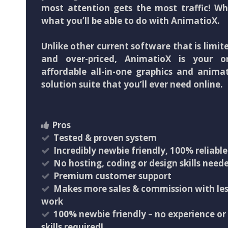
most attention gets the most traffic! Wh
what you’ll be able to do with AnimatioX.
Unlike other current software that is limit
and over-priced, AnimatioX is your o
affordable all-in-one graphics and anima
solution suite that you’ll ever need online.
Pros
Tested & proven system
Incredibly newbie friendly, 100% reliable
No hosting, coding or design skills need
Premium customer support
Makes more sales & commission with les
work
100% newbie friendly – no experience or
skills required!