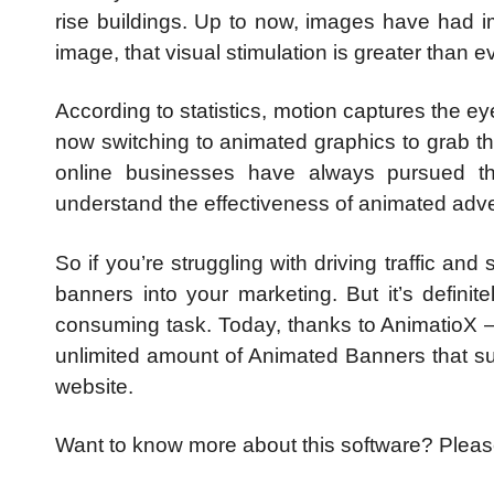
rise buildings. Up to now, images have had 
image, that visual stimulation is greater than ev
According to statistics, motion captures the ey
now switching to animated graphics to grab the
o
nline businesses have always pursued t
understand the effectiveness of animated adve
So if you’re struggling with driving traffic an
banners into your marketing. But it’s defini
consuming task.
Today, thanks to AnimatioX –
unlimited amount of Animated Banners that suc
website.
Want to know more about this software? Pleas