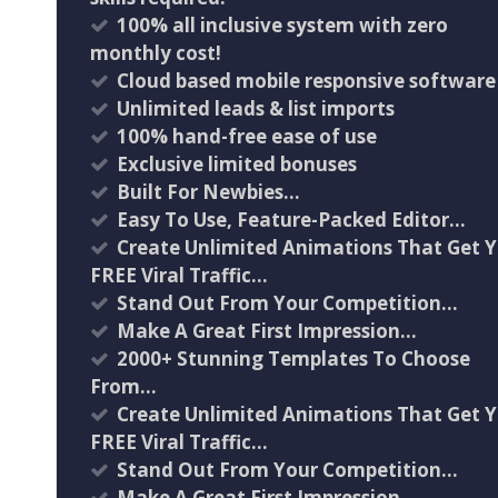
100% all inclusive system with zero
monthly cost!
Cloud based mobile responsive software
Unlimited leads & list imports
100% hand-free ease of use
Exclusive limited bonuses
Built For Newbies…
Easy To Use, Feature-Packed Editor…
Create Unlimited Animations That Get 
FREE Viral Traffic…
Stand Out From Your Competition…
Make A Great First Impression…
2000+ Stunning Templates To Choose
From…
Create Unlimited Animations That Get 
FREE Viral Traffic…
Stand Out From Your Competition…
Make A Great First Impression…