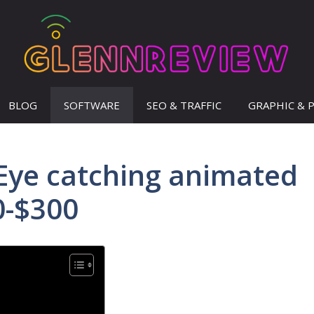
BLOG
SOFTWARE
SEO & TRAFFIC
GRAPHIC & 
Eye catching animated
0-$300