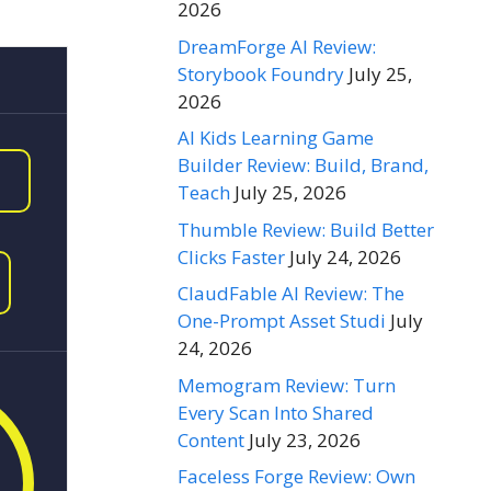
2026
DreamForge AI Review:
Storybook Foundry
July 25,
2026
AI Kids Learning Game
Builder Review: Build, Brand,
Teach
July 25, 2026
Thumble Review: Build Better
Clicks Faster
July 24, 2026
ClaudFable AI Review: The
One-Prompt Asset Studi
July
24, 2026
Memogram Review: Turn
Every Scan Into Shared
Content
July 23, 2026
Faceless Forge Review: Own