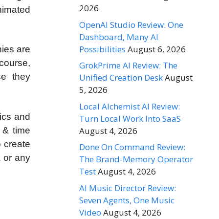
2026
nimated
OpenAI Studio Review: One
Dashboard, Many AI
Possibilities
August 6, 2026
nies are
 course,
GrokPrime AI Review: The
se they
Unified Creation Desk
August
5, 2026
Local Alchemist AI Review:
hics and
Turn Local Work Into SaaS
August 4, 2026
 & time
o create
Done On Command Review:
a or any
The Brand-Memory Operator
Test
August 4, 2026
AI Music Director Review:
Seven Agents, One Music
Video
August 4, 2026