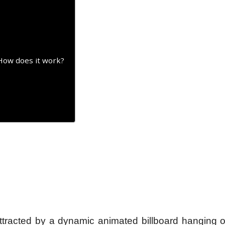
How does it work?
tracted by a dynamic animated billboard hanging o