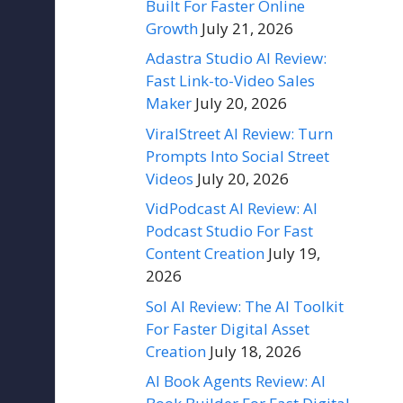
Built For Faster Online
Growth
July 21, 2026
Adastra Studio AI Review:
Fast Link-to-Video Sales
Maker
July 20, 2026
ViralStreet AI Review: Turn
Prompts Into Social Street
Videos
July 20, 2026
VidPodcast AI Review: AI
Podcast Studio For Fast
Content Creation
July 19,
2026
Sol AI Review: The AI Toolkit
For Faster Digital Asset
Creation
July 18, 2026
AI Book Agents Review: AI