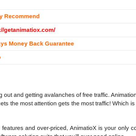
ly Recommend
://getanimatiox.com/
ays Money Back Guarantee
o
 out and getting avalanches of free traffic.
Animation
ets the most attention gets the most traffic! Which is
on features and over-priced, AnimatioX is your only 