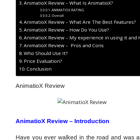
AnimatioX Review – What Is AnimatioX?
ANIMATIOX RATING
Overall
AnimatioX Review – What Are The Best Features?
AnimatioX Review – How Do You Use?
AnimatioX Review – My experience in using it and 
AnimatioX Review – Pros and Cons
Who Should Use It?
Price Evaluation?
Conclusion
AnimatioX Review
AnimatioX Review –
Introduction
Have you ever walked in the road and was at