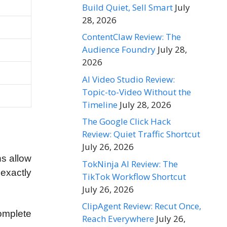
Build Quiet, Sell Smart
July
28, 2026
ContentClaw Review: The
Audience Foundry
July 28,
2026
AI Video Studio Review:
Topic-to-Video Without the
Timeline
July 28, 2026
The Google Click Hack
Review: Quiet Traffic Shortcut
July 26, 2026
s allow
TokNinja AI Review: The
 exactly
TikTok Workflow Shortcut
July 26, 2026
ClipAgent Review: Recut Once,
complete
Reach Everywhere
July 26,