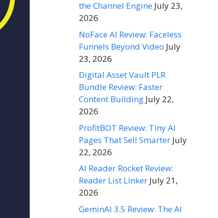
the Channel Engine
July 23,
2026
NoFace AI Review: Faceless
Funnels Beyond Video
July
23, 2026
Digital Asset Vault PLR
Bundle Review: Faster
Content Building
July 22,
2026
ProfitBOT Review: Tiny AI
Pages That Sell Smarter
July
22, 2026
AI Reader Rocket Review:
Reader List Linker
July 21,
2026
GeminAI 3.5 Review: The AI