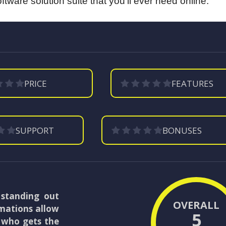
tware solution suite that you’ll ever need online.
PRICE
FEATURES
SUPPORT
BONUSES
 standing out
OVERALL
imations allow
5
e who gets the