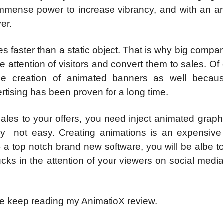
immense power to increase vibrancy, and with an a
er.
es faster than a static object. That is why big compa
 attention of visitors and convert them to sales. Of
he creation of animated banners as well becau
rtising has been proven for a long time.
d sales to your offers, you need inject animated grap
tely not easy. Creating animations is an expensive
 a top notch brand new software, you will be albe t
ks in the attention of your viewers on social medi
e keep reading my AnimatioX review.