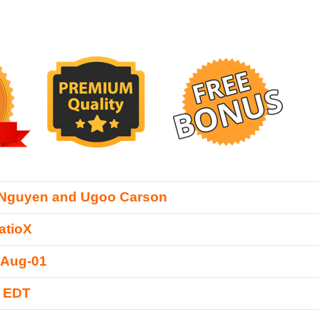
 Nguyen and Ugoo Carson
atioX
-Aug-01
0 EDT