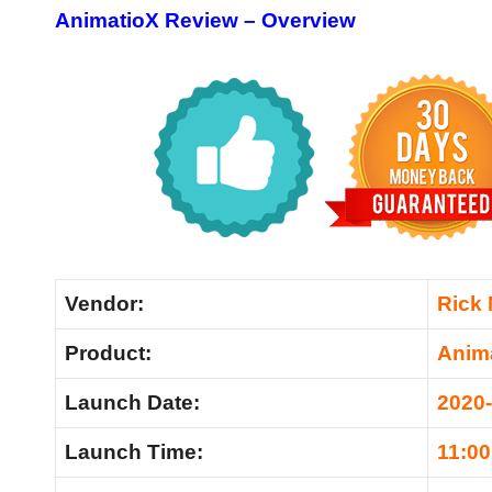
AnimatioX Review –
Overview
Vendor:
Rick
Product:
Anim
Launch Date:
2020
Launch Time:
11:0