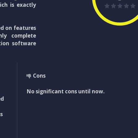
ich is exactly
ed on features
nly complete
tion software
Cons
No significant cons until now.
ed
s