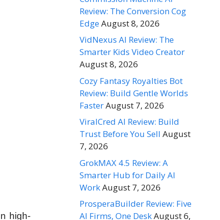
Review: The Conversion Cog
Edge
August 8, 2026
VidNexus AI Review: The
Smarter Kids Video Creator
August 8, 2026
Cozy Fantasy Royalties Bot
Review: Build Gentle Worlds
Faster
August 7, 2026
ViralCred AI Review: Build
Trust Before You Sell
August
7, 2026
GrokMAX 4.5 Review: A
Smarter Hub for Daily AI
Work
August 7, 2026
ProsperaBuilder Review: Five
AI Firms, One Desk
August 6,
n high-