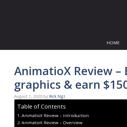
Skip
to
content
HOME
AnimatioX Review – 
graphics & earn $15
August 1, 2020
by
Rick Ngz
Table of Contents
AnimatioX Review – Introduction
AnimatioX Review – Overview