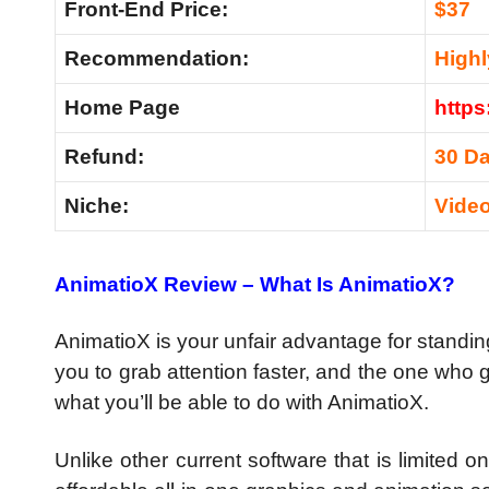
Front-End Price:
$37
Recommendation:
High
Home Page
https
Refund:
30 D
Niche:
Vide
AnimatioX Review –
What Is AnimatioX?
AnimatioX is your unfair advantage for standing
you to grab attention faster, and the one who g
what you’ll be able to do with AnimatioX.
Unlike other current software that is limited 