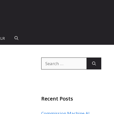
PLR
Search
for:
Recent Posts
Commission Machine AI