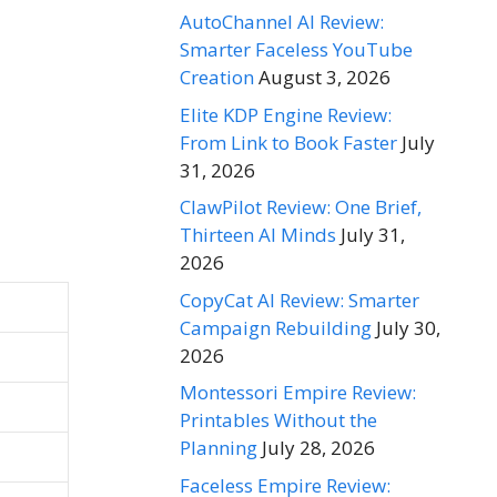
AutoChannel AI Review:
Smarter Faceless YouTube
Creation
August 3, 2026
Elite KDP Engine Review:
From Link to Book Faster
July
31, 2026
ClawPilot Review: One Brief,
Thirteen AI Minds
July 31,
2026
CopyCat AI Review: Smarter
Campaign Rebuilding
July 30,
2026
Montessori Empire Review:
Printables Without the
Planning
July 28, 2026
Faceless Empire Review: