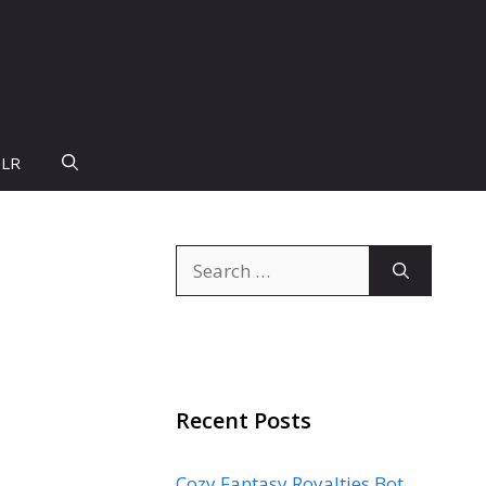
PLR
Search
for:
Recent Posts
Cozy Fantasy Royalties Bot