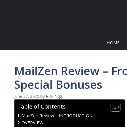
Skip
to
content
HOME
MailZen Review – Fr
Special Bonuses
June 27, 2020
by
Rick Ngz
Table of Contents
MailZen Review – INTRODUCTION
OVERVIEW