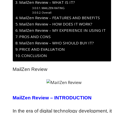
MailZen Review – WHAT IS IT?
MAILZEN RATING
Overall
MailZen Review – FEATURES AND BENEFITS
MailZen Review – HOW DOES IT WORK?
MailZen Review – MY EXPERIENCE IN USING IT
PROS AND CONS
MailZen Review – WHO SHOULD BUY IT?
PRICE AND EVALUATION
CONCLUSION
MailZen Review
MailZen Review – INTRODUCTION
In the era of digital technology development, it