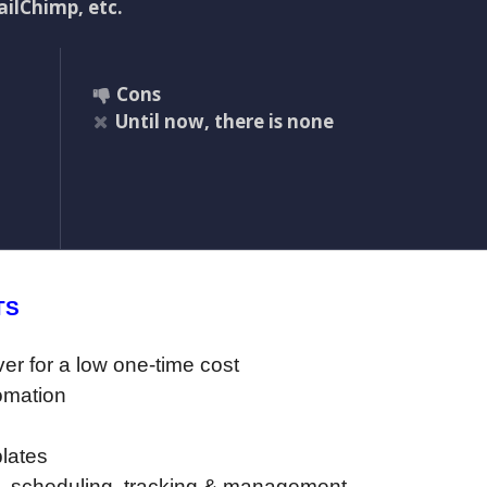
ilChimp, etc.
Cons
Until now, there is none
TS
er for a low one-time cost
tomation
lates
, scheduling, tracking & management