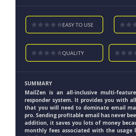
EASY TO USE
QUALITY
SUMMARY
MailZen is an all-inclusive multi-featur
responder system. It provides you with al
that you will need to dominate email mar
pro. Sending profitable email has never been
addition, it saves you lots of money beca
monthly fees associated with the usage l