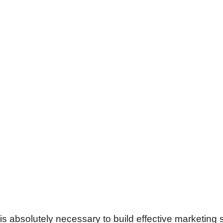
 is absolutely necessary to build effective marketing 