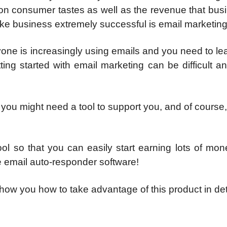
 on consumer tastes as well as the revenue that bus
ake business extremely successful is email marketing
eryone is increasingly using emails and you need to l
ing started with email marketing can be difficult a
, you might need a tool to support you, and of course
ol so that you can easily start earning lots of mon
one email auto-responder software!
show you how to take advantage of this product in det