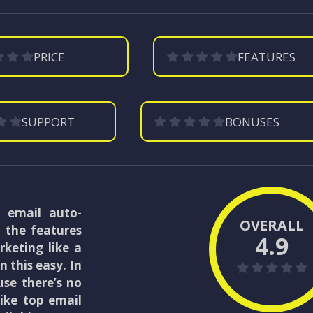
PRICE
FEATURES
SUPPORT
BONUSES
e email auto-
OVERALL
l the features
4.9
keting like a
 this easy. In
use there’s no
ike top email