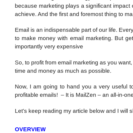
because marketing plays a significant impact
achieve. And the first and foremost thing to m
Email is an indispensable part of our life. Ev
to make money with email marketing. But gett
importantly very expensive
So, to profit from email marketing as you want
time and money as much as possible.
Now, I am going to hand you a very useful to
profitable emails! – It is MailZen – an all-in-
Let’s keep reading my article below and I will 
OVERVIEW