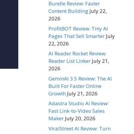
Bundle Review: Faster
Content Building
July 22,
2026
ProfitBOT Review: Tiny AI
Pages That Sell Smarter
July
22, 2026
AI Reader Rocket Review:
Reader List Linker
July 21,
2026
GeminAI 3.5 Review: The AI
Built For Faster Online
Growth
July 21, 2026
Adastra Studio AI Review:
Fast Link-to-Video Sales
Maker
July 20, 2026
ViralStreet AI Review: Turn