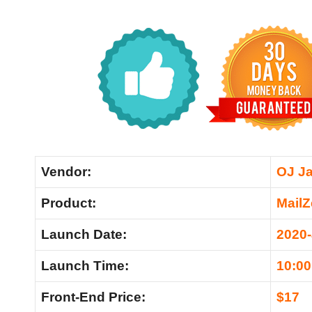
Vendor:
OJ J
Product:
Mail
Launch Date:
2020
Launch Time:
10:0
Front-End Price:
$17