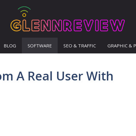
BLOG
SOFTWARE
SEO & TRAFFIC
GRAPHIC & 
om A Real User With