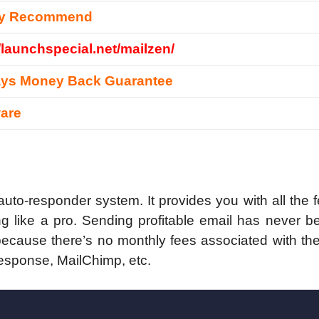
ly Recommend
//launchspecial.net/mailzen/
ays Money Back Guarantee
are
 auto-responder system. It provides you with all the 
g like a pro. Sending profitable email has never b
 because there’s no monthly fees associated with t
esponse, MailChimp, etc.