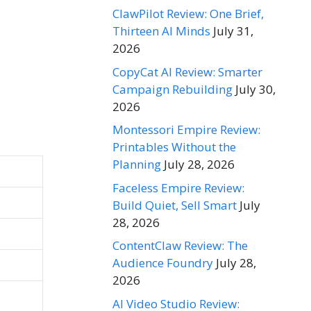
ClawPilot Review: One Brief,
Thirteen AI Minds
July 31,
2026
CopyCat AI Review: Smarter
Campaign Rebuilding
July 30,
2026
Montessori Empire Review:
Printables Without the
Planning
July 28, 2026
Faceless Empire Review:
Build Quiet, Sell Smart
July
28, 2026
ContentClaw Review: The
Audience Foundry
July 28,
2026
AI Video Studio Review: