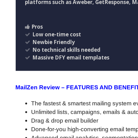
platforms such as Aweber, GetResponse, Ma
Pros
Low one-time cost
Newbie Friendly
No technical skills needed
Massive DFY email templates
MailZen Review – FEATURES AND BENEFI
The fastest & smartest mailing system ev
Unlimited lists, campaigns, emails & au
Drag & drop email builder
Done-for-you high-converting email temp
Advanced email analytics, segmentation