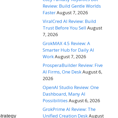
Review: Build Gentle Worlds
Faster
August 7, 2026
ViralCred AI Review: Build
Trust Before You Sell
August
7, 2026
GrokMAX 4.5 Review: A
Smarter Hub for Daily AI
Work
August 7, 2026
ProsperaBuilder Review: Five
AI Firms, One Desk
August 6,
2026
OpenAI Studio Review: One
Dashboard, Many AI
Possibilities
August 6, 2026
GrokPrime AI Review: The
Unified Creation Desk
August
strategy