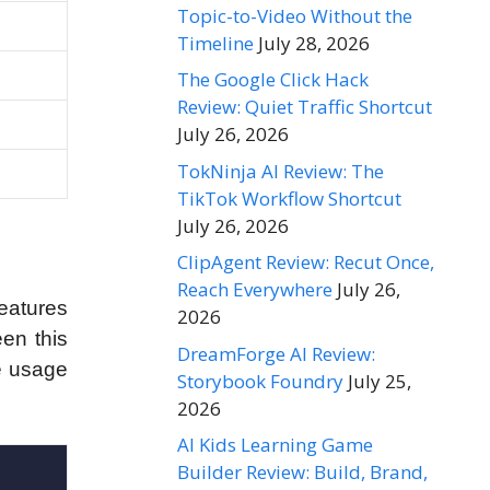
Topic-to-Video Without the
Timeline
July 28, 2026
The Google Click Hack
Review: Quiet Traffic Shortcut
July 26, 2026
TokNinja AI Review: The
TikTok Workflow Shortcut
July 26, 2026
ClipAgent Review: Recut Once,
Reach Everywhere
July 26,
features
2026
een this
DreamForge AI Review:
he usage
Storybook Foundry
July 25,
2026
AI Kids Learning Game
Builder Review: Build, Brand,