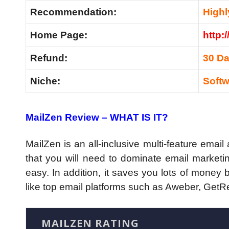
Recommendation:
High
Home Page:
http:
Refund:
30 D
Niche:
Softw
MailZen Review – WHAT IS IT?
MailZen is an all-inclusive multi-feature email
that you will need to dominate email marketin
easy. In addition, it saves you lots of money
like top email platforms such as Aweber, GetR
MAILZEN RATING