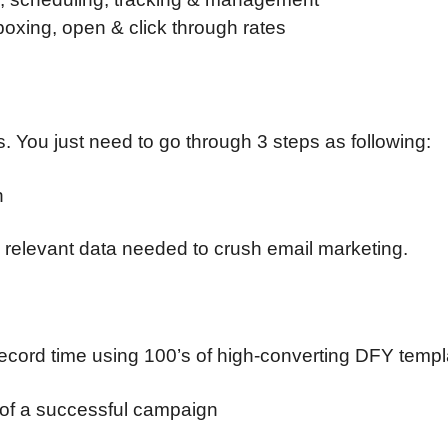
boxing, open & click through rates
. You just need to go through 3 steps as following:
n
 relevant data needed to crush email marketing.
n record time using 100’s of high-converting DFY temp
s of a successful campaign