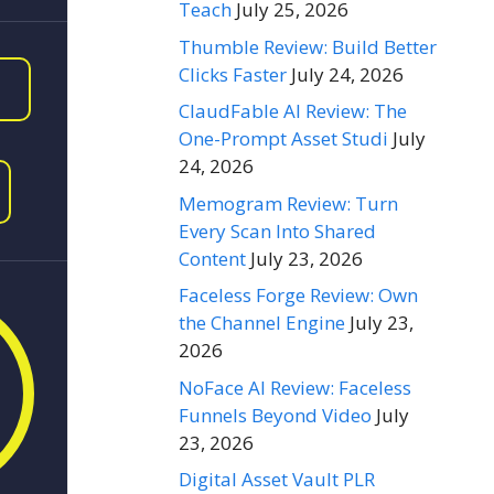
Teach
July 25, 2026
Thumble Review: Build Better
Clicks Faster
July 24, 2026
ClaudFable AI Review: The
One-Prompt Asset Studi
July
24, 2026
Memogram Review: Turn
Every Scan Into Shared
Content
July 23, 2026
Faceless Forge Review: Own
the Channel Engine
July 23,
2026
NoFace AI Review: Faceless
Funnels Beyond Video
July
23, 2026
Digital Asset Vault PLR