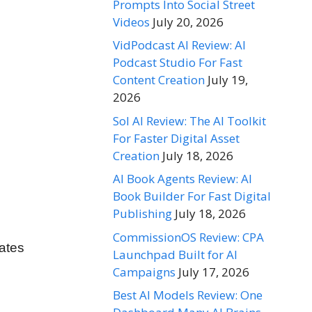
Prompts Into Social Street
Videos
July 20, 2026
VidPodcast AI Review: AI
Podcast Studio For Fast
Content Creation
July 19,
2026
Sol AI Review: The AI Toolkit
For Faster Digital Asset
Creation
July 18, 2026
AI Book Agents Review: AI
Book Builder For Fast Digital
Publishing
July 18, 2026
CommissionOS Review: CPA
lates
Launchpad Built for AI
Campaigns
July 17, 2026
Best AI Models Review: One