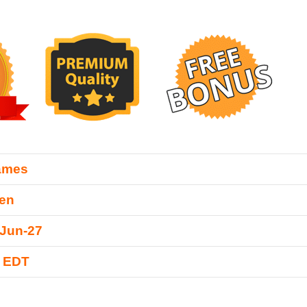
ames
Zen
-Jun-27
0 EDT