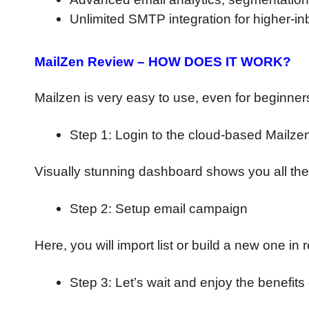
Unlimited SMTP integration for higher-in
MailZen Review – HOW DOES IT WORK?
Mailzen is very easy to use, even for beginners
Step 1: Login to the cloud-based Mailze
Visually stunning dashboard shows you all the
Step 2: Setup email campaign
Here, you will import list or build a new one i
Step 3: Let’s wait and enjoy the benefit