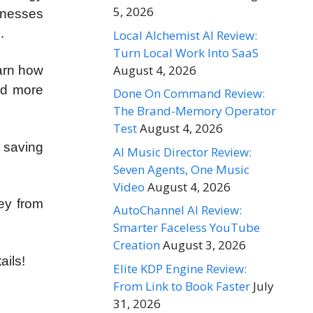
5, 2026
inesses
.
Local Alchemist AI Review:
Turn Local Work Into SaaS
August 4, 2026
earn how
nd more
Done On Command Review:
The Brand-Memory Operator
Test
August 4, 2026
, saving
AI Music Director Review:
Seven Agents, One Music
Video
August 4, 2026
ey from
AutoChannel AI Review:
Smarter Faceless YouTube
Creation
August 3, 2026
ails!
Elite KDP Engine Review:
From Link to Book Faster
July
31, 2026